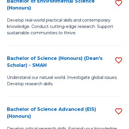
Bachelor of Environmental Science
S
Fa
(Honours)
(
B
to
Develop real-world practical skills and contemporary
of
knowledge. Conduct cutting-edge research. Support
C
E
sustainable communities to thrive.
Fa
S
(
Bachelor of Science (Honours) (Dean's
S
to
Scholar) - SMAH
B
C
Understand our natural world. Investigate global issues.
of
Fa
Develop research skills.
S
(
Bachelor of Science Advanced (EIS)
S
(
(Honours)
B
Sc
Develop critical research skills. Expand your knowledge.