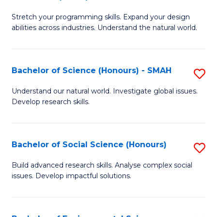
B
of
Stretch your programming skills. Expand your design
of
C
abilities across industries. Understand the natural world.
C
S
S
to
Bachelor of Science (Honours) - SMAH
S
-
C
B
B
Fa
Understand our natural world. Investigate global issues.
Develop research skills.
of
of
S
S
(
(
Bachelor of Social Science (Honours)
S
-
to
B
Build advanced research skills. Analyse complex social
S
issues. Develop impactful solutions.
C
of
to
Fa
So
C
S