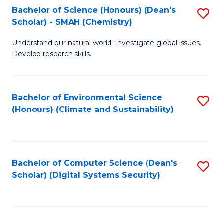
Bachelor of Science (Honours) (Dean's
S
Scholar) - SMAH (Chemistry)
to
Understand our natural world. Investigate global issues.
C
Develop research skills.
Fa
Bachelor of Environmental Science
S
(Honours) (Climate and Sustainability)
to
C
Fa
Bachelor of Computer Science (Dean's
S
Scholar) (Digital Systems Security)
to
C
Fa