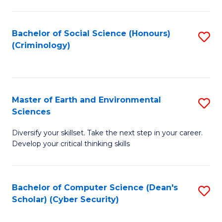
C
Fa
Bachelor of Social Science (Honours)
S
(Criminology)
to
C
Fa
Master of Earth and Environmental
S
Sciences
M
Diversify your skillset. Take the next step in your career.
of
Develop your critical thinking skills
E
a
Bachelor of Computer Science (Dean's
S
E
Scholar) (Cyber Security)
to
S