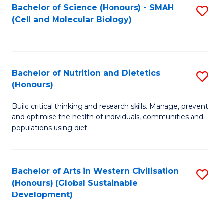
Bachelor of Science (Honours) - SMAH
S
(Cell and Molecular Biology)
to
C
Fa
Bachelor of Nutrition and Dietetics
S
(Honours)
B
Build critical thinking and research skills. Manage, prevent
of
and optimise the health of individuals, communities and
Nu
populations using diet.
a
Di
Bachelor of Arts in Western Civilisation
S
(
(Honours) (Global Sustainable
to
Development)
to
C
C