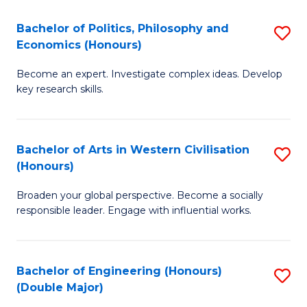
L
(
Bachelor of Politics, Philosophy and
S
Economics (Honours)
(D
B
En
Become an expert. Investigate complex ideas. Develop
of
key research skills.
to
Po
C
P
Fa
Bachelor of Arts in Western Civilisation
S
a
(Honours)
B
E
Broaden your global perspective. Become a socially
of
(
responsible leader. Engage with influential works.
Ar
to
in
C
Bachelor of Engineering (Honours)
S
W
Fa
(Double Major)
B
Ci