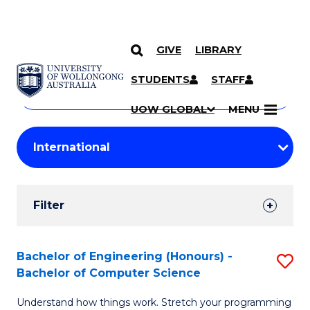
GIVE
LIBRARY
Search
SKIP TO CONTENT
Courses
STUDENTS
STAFF
Search
courses
Searc
UOW GLOBAL
MENU
by
Student
keyword
Filters
Filter
Results
Search
Bachelor of Engineering (Honours) -
S
Bachelor of Computer Science
Results
B
Understand how things work. Stretch your programming
of