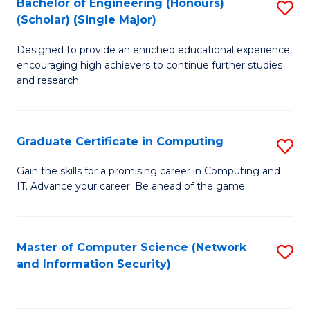
Bachelor of Engineering (Honours)
S
(Scholar) (Single Major)
B
Designed to provide an enriched educational experience,
of
encouraging high achievers to continue further studies
E
and research.
(
(S
Graduate Certificate in Computing
S
(S
G
Gain the skills for a promising career in Computing and
M
IT. Advance your career. Be ahead of the game.
Ce
to
in
C
C
Master of Computer Science (Network
S
Fa
and Information Security)
to
to
C
C