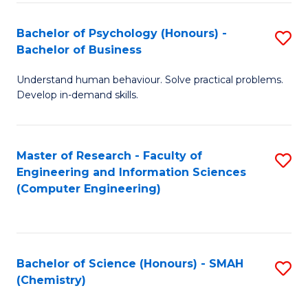
Fa
Bachelor of Psychology (Honours) -
S
Bachelor of Business
B
Understand human behaviour. Solve practical problems.
of
Develop in-demand skills.
P
(
Master of Research - Faculty of
S
-
Engineering and Information Sciences
to
B
(Computer Engineering)
C
of
Fa
B
to
Bachelor of Science (Honours) - SMAH
S
(Chemistry)
C
to