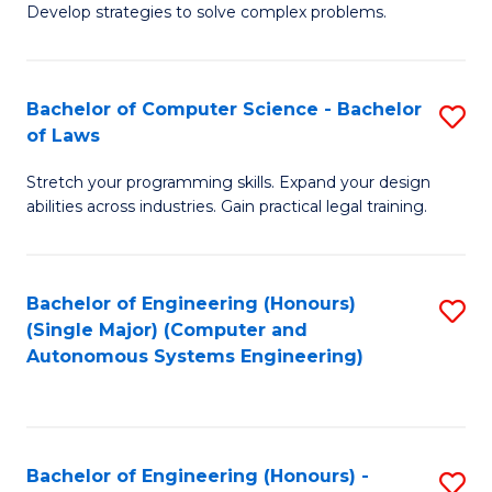
of
Develop strategies to solve complex problems.
P
M
S
to
Bachelor of Computer Science - Bachelor
S
(
C
of Laws
B
to
Fa
Stretch your programming skills. Expand your design
of
C
abilities across industries. Gain practical legal training.
C
Fa
S
Bachelor of Engineering (Honours)
S
-
(Single Major) (Computer and
to
B
Autonomous Systems Engineering)
C
of
Fa
L
to
Bachelor of Engineering (Honours) -
S