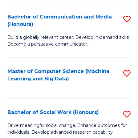
N
(
Bachelor of Communication and Media
S
(Honours)
to
B
C
Build a globally relevant career. Develop in-demand skills.
of
Become a persuasive communicator.
Fa
C
a
Master of Computer Science (Machine
S
M
Learning and Big Data)
to
(
C
to
Fa
C
Bachelor of Social Work (Honours)
S
Fa
B
Drive meaningful social change. Enhance outcomes for
individuals. Develop advanced research capability.
of