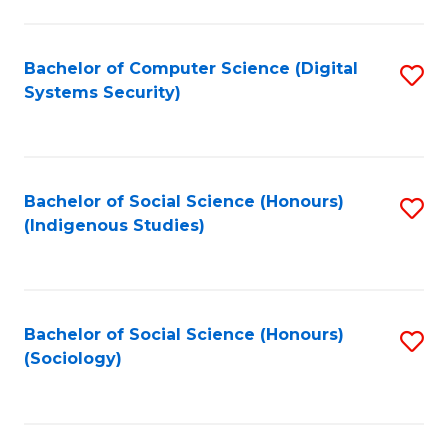
Fa
C
Fa
Bachelor of Computer Science (Digital
S
Systems Security)
to
C
Fa
Bachelor of Social Science (Honours)
S
(Indigenous Studies)
to
C
Fa
Bachelor of Social Science (Honours)
S
(Sociology)
to
C
Fa