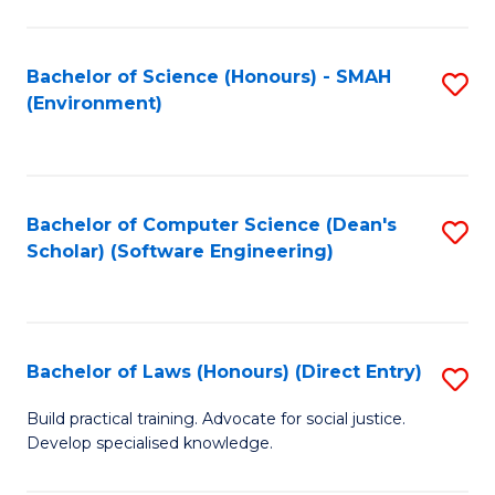
So
W
Bachelor of Science (Honours) - SMAH
S
(Environment)
(
to
to
C
C
Fa
Bachelor of Computer Science (Dean's
S
Fa
Scholar) (Software Engineering)
to
C
Fa
Bachelor of Laws (Honours) (Direct Entry)
S
B
Build practical training. Advocate for social justice.
Develop specialised knowledge.
of