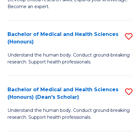
of
-
Become an expert.
S
S
A
to
Bachelor of Medical and Health Sciences
S
(E
C
(Honours)
B
(
Fa
Understand the human body. Conduct ground-breaking
of
to
research. Support health professionals.
M
C
a
Fa
Bachelor of Medical and Health Sciences
S
H
(Honours) (Dean's Scholar)
B
S
Understand the human body. Conduct ground-breaking
of
(
research. Support health professionals.
M
to
a
C