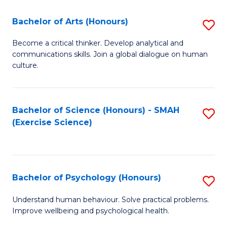
Fa
Fa
Bachelor of Arts (Honours)
S
B
Become a critical thinker. Develop analytical and
communications skills. Join a global dialogue on human
of
culture.
Ar
(
Bachelor of Science (Honours) - SMAH
S
to
(Exercise Science)
to
C
C
Fa
Fa
Bachelor of Psychology (Honours)
S
B
Understand human behaviour. Solve practical problems.
Improve wellbeing and psychological health.
of