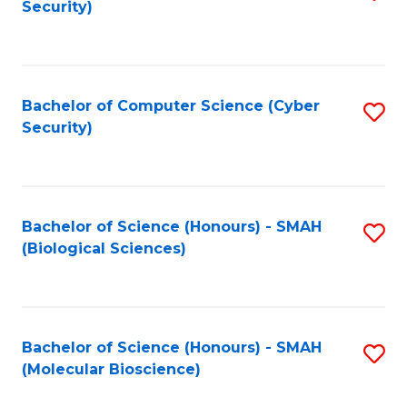
Security)
to
B
C
of
Fa
Ar
Bachelor of Computer Science (Cyber
S
to
Security)
to
C
C
Fa
Fa
Bachelor of Science (Honours) - SMAH
S
(Biological Sciences)
to
C
Fa
Bachelor of Science (Honours) - SMAH
S
(Molecular Bioscience)
to