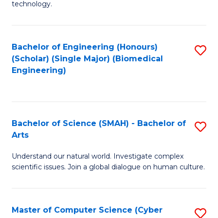
technology.
of
C
to
Bachelor of Engineering (Honours)
S
(Scholar) (Single Major) (Biomedical
C
to
Engineering)
Fa
C
Fa
Bachelor of Science (SMAH) - Bachelor of
S
Arts
B
Understand our natural world. Investigate complex
of
scientific issues. Join a global dialogue on human culture.
S
(
Master of Computer Science (Cyber
S
-