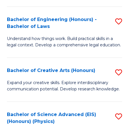
C
Fa
Fa
Bachelor of Engineering (Honours) -
S
Bachelor of Laws
B
Understand how things work. Build practical skills in a
of
legal context. Develop a comprehensive legal education.
E
(
Bachelor of Creative Arts (Honours)
S
-
B
B
Expand your creative skills. Explore interdisciplinary
communication potential. Develop research knowledge.
of
of
Cr
L
Ar
to
Bachelor of Science Advanced (EIS)
S
(Honours) (Physics)
(
C
to