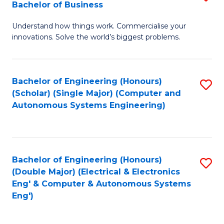
Bachelor of Business
C
B
Fa
Understand how things work. Commercialise your
of
innovations. Solve the world’s biggest problems.
E
(
Bachelor of Engineering (Honours)
S
-
(Scholar) (Single Major) (Computer and
to
B
Autonomous Systems Engineering)
C
of
Fa
B
to
Bachelor of Engineering (Honours)
S
(Double Major) (Electrical & Electronics
C
to
Eng' & Computer & Autonomous Systems
Fa
Eng')
C
Fa