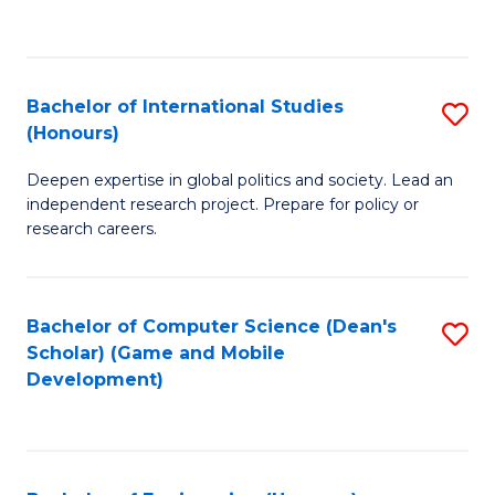
to
to
C
C
Fa
Fa
Bachelor of International Studies
S
(Honours)
B
Deepen expertise in global politics and society. Lead an
of
independent research project. Prepare for policy or
In
research careers.
S
(
Bachelor of Computer Science (Dean's
S
to
Scholar) (Game and Mobile
to
Development)
C
C
Fa
Fa