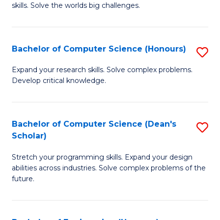
skills. Solve the worlds big challenges.
E
(
Bachelor of Computer Science (Honours)
S
-
B
B
Expand your research skills. Solve complex problems.
Develop critical knowledge.
of
of
C
C
S
S
Bachelor of Computer Science (Dean's
S
Scholar)
(
to
B
to
C
Stretch your programming skills. Expand your design
of
abilities across industries. Solve complex problems of the
C
Fa
C
future.
Fa
S
(