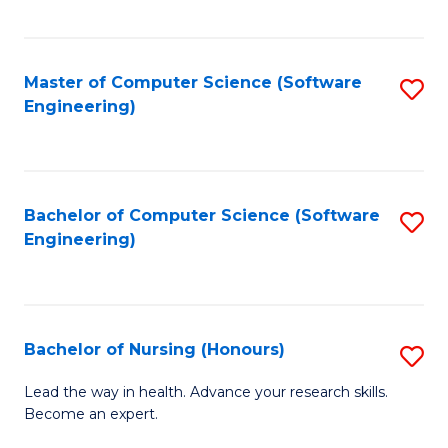
to
Fa
C
C
Fa
Master of Computer Science (Software
S
Fa
Engineering)
to
C
Fa
Bachelor of Computer Science (Software
S
Engineering)
to
C
Fa
Bachelor of Nursing (Honours)
S
B
Lead the way in health. Advance your research skills.
Become an expert.
of