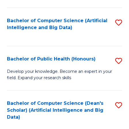
M
B
Bachelor of Computer Science (Artificial
S
(
Intelligence and Big Data)
to
to
C
C
Fa
Fa
Bachelor of Public Health (Honours)
S
B
Develop your knowledge. Become an expert in your
field. Expand your research skills
of
Pu
H
Bachelor of Computer Science (Dean's
S
Scholar) (Artificial Intelligence and Big
(
to
Data)
to
C