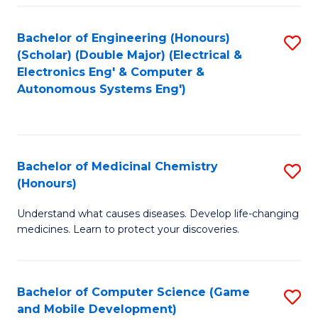
Bachelor of Engineering (Honours)
S
(Scholar) (Double Major) (Electrical &
to
Electronics Eng' & Computer &
Autonomous Systems Eng')
C
Fa
Bachelor of Medicinal Chemistry
S
(Honours)
B
Understand what causes diseases. Develop life-changing
of
medicines. Learn to protect your discoveries.
M
C
Bachelor of Computer Science (Game
S
(
and Mobile Development)