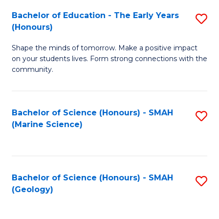
(
C
Bachelor of Education - The Early Years
S
(S
Fa
(Honours)
B
M
Shape the minds of tomorrow. Make a positive impact
of
to
on your students lives. Form strong connections with the
E
C
community.
-
Fa
T
Bachelor of Science (Honours) - SMAH
S
Ea
(Marine Science)
to
Y
C
(
Fa
to
Bachelor of Science (Honours) - SMAH
S
(Geology)
C
to
Fa
C