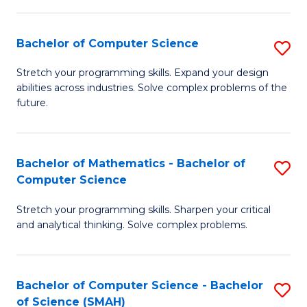
C
S
S
(P
Bachelor of Computer Science
S
to
to
B
Stretch your programming skills. Expand your design
C
abilities across industries. Solve complex problems of the
C
of
future.
Fa
Fa
C
S
Bachelor of Mathematics - Bachelor of
S
to
Computer Science
B
C
Stretch your programming skills. Sharpen your critical
of
Fa
and analytical thinking. Solve complex problems.
M
-
Bachelor of Computer Science - Bachelor
S
B
of Science (SMAH)