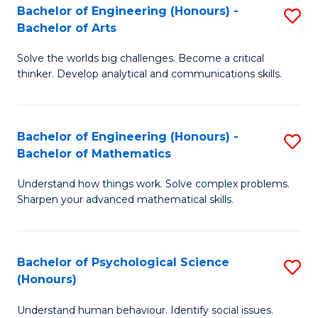
Bachelor of Engineering (Honours) -
S
H
Fa
Bachelor of Arts
B
S
Solve the worlds big challenges. Become a critical
of
(
thinker. Develop analytical and communications skills.
E
(
(
Sc
Bachelor of Engineering (Honours) -
S
-
to
Bachelor of Mathematics
B
B
C
Understand how things work. Solve complex problems.
of
of
Fa
Sharpen your advanced mathematical skills.
E
Ar
(
to
Bachelor of Psychological Science
S
-
C
(Honours)
B
B
Fa
Understand human behaviour. Identify social issues.
of