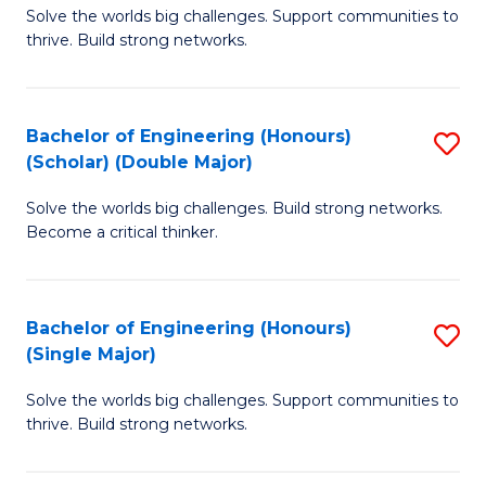
Solve the worlds big challenges. Support communities to
of
(
thrive. Build strong networks.
E
to
(
C
Bachelor of Engineering (Honours)
S
(
Fa
(Scholar) (Double Major)
B
M
Solve the worlds big challenges. Build strong networks.
of
to
Become a critical thinker.
E
C
(
Fa
Bachelor of Engineering (Honours)
S
(S
(Single Major)
B
(
Solve the worlds big challenges. Support communities to
of
M
thrive. Build strong networks.
E
to