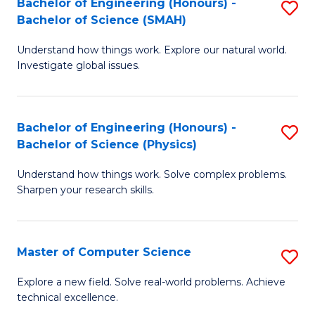
Bachelor of Engineering (Honours) -
S
Sc
Bachelor of Science (SMAH)
B
to
Understand how things work. Explore our natural world.
of
C
Investigate global issues.
E
Fa
(
Bachelor of Engineering (Honours) -
S
-
Bachelor of Science (Physics)
B
B
Understand how things work. Solve complex problems.
of
of
Sharpen your research skills.
E
S
(
(
Master of Computer Science
S
-
to
M
B
C
Explore a new field. Solve real-world problems. Achieve
technical excellence.
of
of
Fa