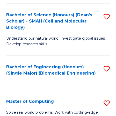
Fa
Fa
Bachelor of Science (Honours) (Dean's
S
Scholar) - SMAH (Cell and Molecular
to
Biology)
C
Understand our natural world. Investigate global issues.
Fa
Develop research skills.
Bachelor of Engineering (Honours)
S
(Single Major) (Biomedical Engineering)
to
C
Fa
Master of Computing
S
M
Solve real world problems. Work with cutting-edge