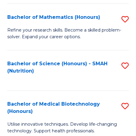
P
(
Bachelor of Mathematics (Honours)
S
to
B
Refine your research skills. Become a skilled problem-
C
solver. Expand your career options.
of
Fa
M
(
Bachelor of Science (Honours) - SMAH
S
(Nutrition)
to
to
C
C
Fa
Fa
Bachelor of Medical Biotechnology
S
(Honours)
B
Utilise innovative techniques. Develop life-changing
of
technology. Support health professionals.