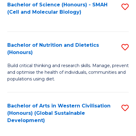
Bachelor of Science (Honours) - SMAH
S
(Cell and Molecular Biology)
to
C
Fa
Bachelor of Nutrition and Dietetics
S
(Honours)
B
Build critical thinking and research skills. Manage, prevent
of
and optimise the health of individuals, communities and
Nu
populations using diet.
a
Di
Bachelor of Arts in Western Civilisation
S
(
(Honours) (Global Sustainable
to
Development)
to
C
C