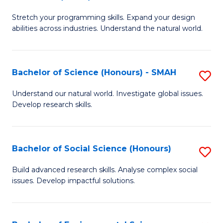
B
of
Stretch your programming skills. Expand your design
of
C
abilities across industries. Understand the natural world.
C
S
S
to
Bachelor of Science (Honours) - SMAH
S
-
C
B
B
Fa
Understand our natural world. Investigate global issues.
Develop research skills.
of
of
S
S
(
(
Bachelor of Social Science (Honours)
S
-
to
B
Build advanced research skills. Analyse complex social
S
issues. Develop impactful solutions.
C
of
to
Fa
So
C
S