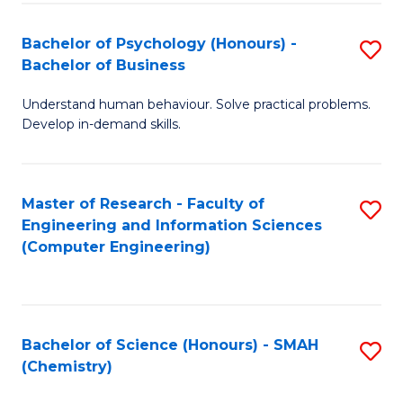
Fa
Bachelor of Psychology (Honours) -
S
Bachelor of Business
B
Understand human behaviour. Solve practical problems.
of
Develop in-demand skills.
P
(
Master of Research - Faculty of
S
-
Engineering and Information Sciences
to
B
(Computer Engineering)
C
of
Fa
B
to
Bachelor of Science (Honours) - SMAH
S
(Chemistry)
C
to