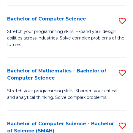
C
S
S
(P
Bachelor of Computer Science
S
to
to
B
Stretch your programming skills. Expand your design
C
abilities across industries. Solve complex problems of the
C
of
future.
Fa
Fa
C
S
Bachelor of Mathematics - Bachelor of
S
to
Computer Science
B
C
Stretch your programming skills. Sharpen your critical
of
Fa
and analytical thinking. Solve complex problems.
M
-
Bachelor of Computer Science - Bachelor
S
B
of Science (SMAH)