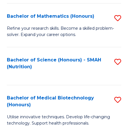
P
(
Bachelor of Mathematics (Honours)
S
to
B
Refine your research skills. Become a skilled problem-
C
solver. Expand your career options.
of
Fa
M
(
Bachelor of Science (Honours) - SMAH
S
(Nutrition)
to
to
C
C
Fa
Fa
Bachelor of Medical Biotechnology
S
(Honours)
B
Utilise innovative techniques. Develop life-changing
of
technology. Support health professionals.