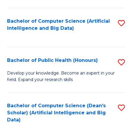
M
B
Bachelor of Computer Science (Artificial
S
(
Intelligence and Big Data)
to
to
C
C
Fa
Fa
Bachelor of Public Health (Honours)
S
B
Develop your knowledge. Become an expert in your
field. Expand your research skills
of
Pu
H
Bachelor of Computer Science (Dean's
S
Scholar) (Artificial Intelligence and Big
(
to
Data)
to
C