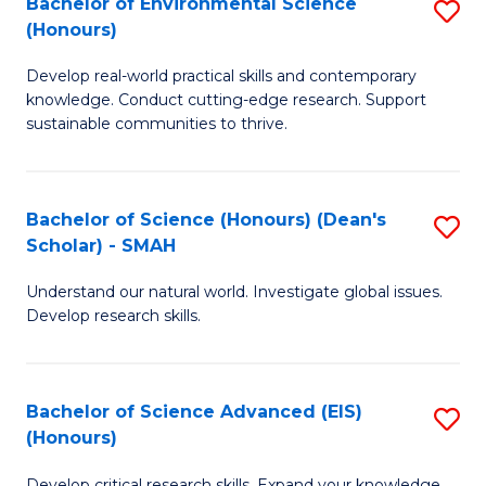
Bachelor of Environmental Science
S
Fa
(Honours)
(
B
to
Develop real-world practical skills and contemporary
of
knowledge. Conduct cutting-edge research. Support
C
E
sustainable communities to thrive.
Fa
S
(
Bachelor of Science (Honours) (Dean's
S
to
Scholar) - SMAH
B
C
Understand our natural world. Investigate global issues.
of
Fa
Develop research skills.
S
(
Bachelor of Science Advanced (EIS)
S
(
(Honours)
B
Sc
Develop critical research skills. Expand your knowledge.