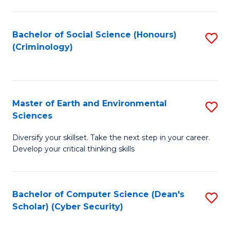
C
Fa
Bachelor of Social Science (Honours)
S
(Criminology)
to
C
Fa
Master of Earth and Environmental
S
Sciences
M
Diversify your skillset. Take the next step in your career.
of
Develop your critical thinking skills
E
a
Bachelor of Computer Science (Dean's
S
E
Scholar) (Cyber Security)
to
S