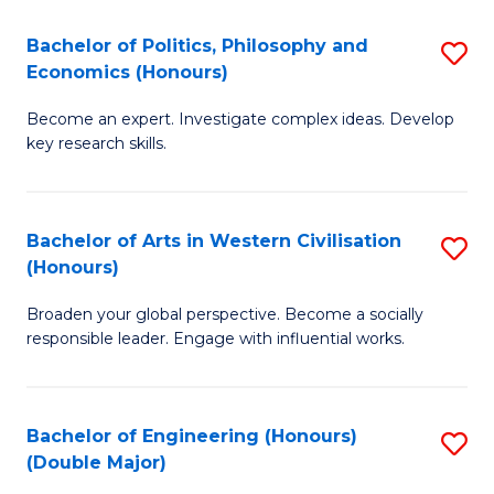
L
(
Bachelor of Politics, Philosophy and
S
Economics (Honours)
(D
B
En
Become an expert. Investigate complex ideas. Develop
of
key research skills.
to
Po
C
P
Fa
Bachelor of Arts in Western Civilisation
S
a
(Honours)
B
E
Broaden your global perspective. Become a socially
of
(
responsible leader. Engage with influential works.
Ar
to
in
C
Bachelor of Engineering (Honours)
S
W
Fa
(Double Major)
B
Ci