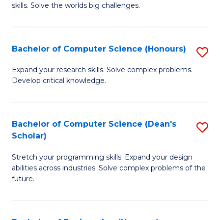
skills. Solve the worlds big challenges.
E
(
Bachelor of Computer Science (Honours)
S
-
B
B
Expand your research skills. Solve complex problems.
Develop critical knowledge.
of
of
C
C
S
S
Bachelor of Computer Science (Dean's
S
Scholar)
(
to
B
to
C
Stretch your programming skills. Expand your design
of
abilities across industries. Solve complex problems of the
C
Fa
C
future.
Fa
S
(