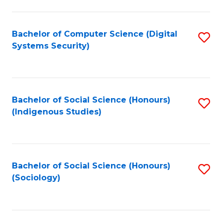
Fa
C
Fa
Bachelor of Computer Science (Digital
S
Systems Security)
to
C
Fa
Bachelor of Social Science (Honours)
S
(Indigenous Studies)
to
C
Fa
Bachelor of Social Science (Honours)
S
(Sociology)
to
C
Fa