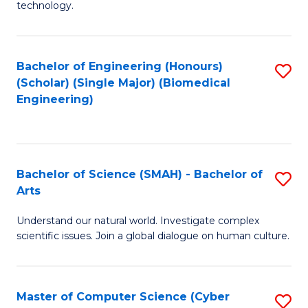
technology.
of
C
to
Bachelor of Engineering (Honours)
S
(Scholar) (Single Major) (Biomedical
C
to
Engineering)
Fa
C
Fa
Bachelor of Science (SMAH) - Bachelor of
S
Arts
B
Understand our natural world. Investigate complex
of
scientific issues. Join a global dialogue on human culture.
S
(
Master of Computer Science (Cyber
S
-