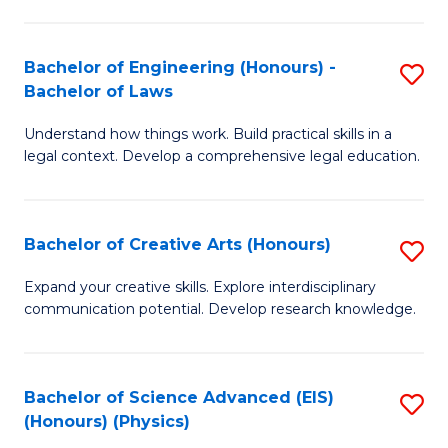
C
Fa
Fa
Bachelor of Engineering (Honours) -
S
Bachelor of Laws
B
Understand how things work. Build practical skills in a
of
legal context. Develop a comprehensive legal education.
E
(
Bachelor of Creative Arts (Honours)
S
-
B
B
Expand your creative skills. Explore interdisciplinary
communication potential. Develop research knowledge.
of
of
Cr
L
Ar
to
Bachelor of Science Advanced (EIS)
S
(Honours) (Physics)
(
C
to