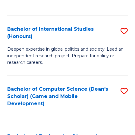
to
to
C
C
Fa
Fa
Bachelor of International Studies
S
(Honours)
B
Deepen expertise in global politics and society. Lead an
of
independent research project. Prepare for policy or
In
research careers.
S
(
Bachelor of Computer Science (Dean's
S
to
Scholar) (Game and Mobile
to
Development)
C
C
Fa
Fa