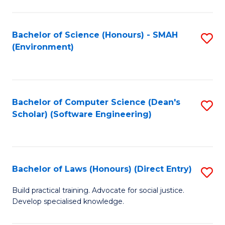
So
W
Bachelor of Science (Honours) - SMAH
S
(Environment)
(
to
to
C
C
Fa
Bachelor of Computer Science (Dean's
S
Fa
Scholar) (Software Engineering)
to
C
Fa
Bachelor of Laws (Honours) (Direct Entry)
S
B
Build practical training. Advocate for social justice.
Develop specialised knowledge.
of