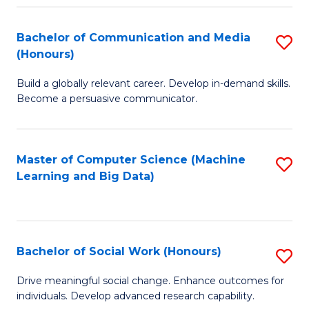
N
(
Bachelor of Communication and Media
S
(Honours)
f
B
C
Build a globally relevant career. Develop in-demand skills.
of
Become a persuasive communicator.
Fa
C
a
Master of Computer Science (Machine
S
M
Learning and Big Data)
to
(
C
to
Fa
C
Bachelor of Social Work (Honours)
S
Fa
B
Drive meaningful social change. Enhance outcomes for
individuals. Develop advanced research capability.
of