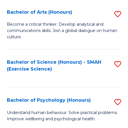
Fa
Fa
Bachelor of Arts (Honours)
S
B
Become a critical thinker. Develop analytical and
communications skills. Join a global dialogue on human
of
culture.
Ar
(
Bachelor of Science (Honours) - SMAH
S
to
(Exercise Science)
to
C
C
Fa
Fa
Bachelor of Psychology (Honours)
S
B
Understand human behaviour. Solve practical problems.
Improve wellbeing and psychological health.
of