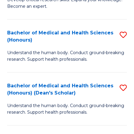
of
-
Become an expert.
S
S
A
to
Bachelor of Medical and Health Sciences
S
(E
C
(Honours)
B
(
Fa
Understand the human body. Conduct ground-breaking
of
to
research. Support health professionals.
M
C
a
Fa
Bachelor of Medical and Health Sciences
S
H
(Honours) (Dean's Scholar)
B
S
Understand the human body. Conduct ground-breaking
of
(
research. Support health professionals.
M
to
a
C