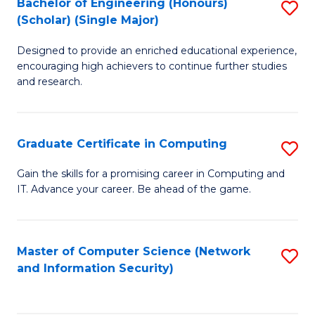
Bachelor of Engineering (Honours)
S
(Scholar) (Single Major)
B
Designed to provide an enriched educational experience,
of
encouraging high achievers to continue further studies
E
and research.
(
(S
Graduate Certificate in Computing
S
(S
G
Gain the skills for a promising career in Computing and
M
IT. Advance your career. Be ahead of the game.
Ce
to
in
C
C
Master of Computer Science (Network
S
Fa
and Information Security)
to
to
C
C