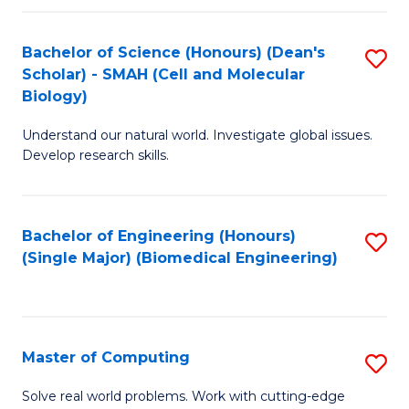
Fa
Fa
Bachelor of Science (Honours) (Dean's
S
Scholar) - SMAH (Cell and Molecular
to
Biology)
C
Understand our natural world. Investigate global issues.
Fa
Develop research skills.
Bachelor of Engineering (Honours)
S
(Single Major) (Biomedical Engineering)
to
C
Fa
Master of Computing
S
M
Solve real world problems. Work with cutting-edge