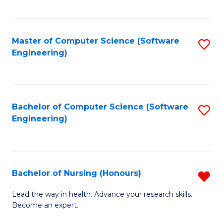
to
Fa
C
C
Fa
Master of Computer Science (Software
S
Fa
Engineering)
to
C
Fa
Bachelor of Computer Science (Software
S
Engineering)
to
C
Fa
Bachelor of Nursing (Honours)
R
B
Lead the way in health. Advance your research skills.
Become an expert.
of