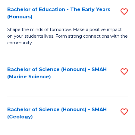
(
C
Bachelor of Education - The Early Years
S
(S
Fa
(Honours)
B
M
Shape the minds of tomorrow. Make a positive impact
of
to
on your students lives. Form strong connections with the
E
C
community.
-
Fa
T
Bachelor of Science (Honours) - SMAH
S
Ea
(Marine Science)
to
Y
C
(
Fa
to
Bachelor of Science (Honours) - SMAH
S
(Geology)
C
to
Fa
C