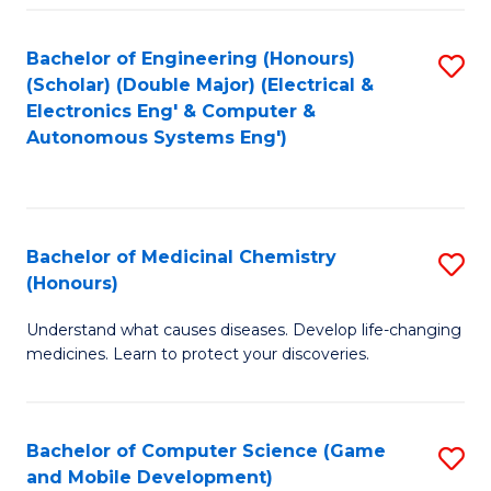
Bachelor of Engineering (Honours)
S
(Scholar) (Double Major) (Electrical &
to
Electronics Eng' & Computer &
Autonomous Systems Eng')
C
Fa
Bachelor of Medicinal Chemistry
S
(Honours)
B
Understand what causes diseases. Develop life-changing
of
medicines. Learn to protect your discoveries.
M
C
Bachelor of Computer Science (Game
S
(
and Mobile Development)