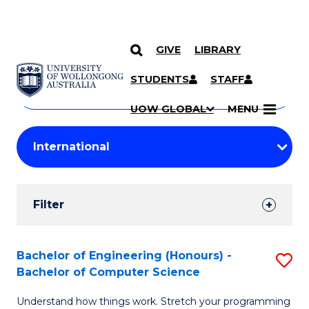
GIVE
LIBRARY
Search
SKIP TO CONTENT
Courses
STUDENTS
STAFF
Search
courses
Searc
UOW GLOBAL
MENU
by
Student
keyword
Filters
Filter
Results
Search
Bachelor of Engineering (Honours) -
S
Bachelor of Computer Science
Results
B
Understand how things work. Stretch your programming
of