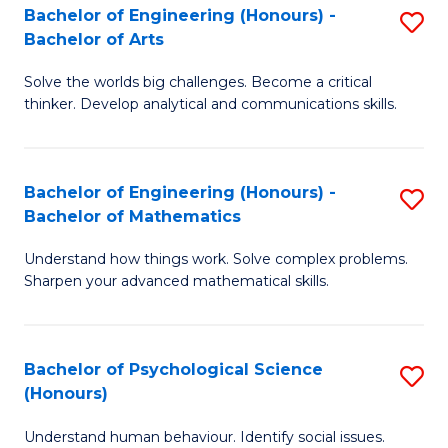
Bachelor of Engineering (Honours) -
S
H
Fa
Bachelor of Arts
B
S
Solve the worlds big challenges. Become a critical
of
(
thinker. Develop analytical and communications skills.
E
(
(
Sc
Bachelor of Engineering (Honours) -
S
-
to
Bachelor of Mathematics
B
B
C
Understand how things work. Solve complex problems.
of
of
Fa
Sharpen your advanced mathematical skills.
E
Ar
(
to
Bachelor of Psychological Science
S
-
C
(Honours)
B
B
Fa
Understand human behaviour. Identify social issues.
of