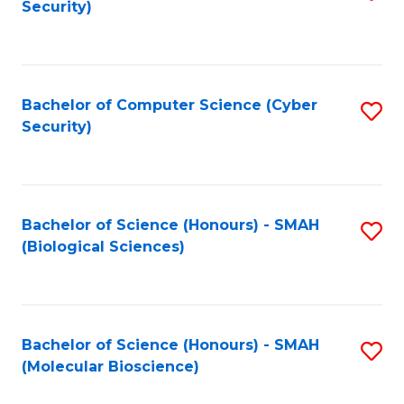
Security)
to
B
C
of
Fa
Ar
Bachelor of Computer Science (Cyber
S
to
Security)
to
C
C
Fa
Fa
Bachelor of Science (Honours) - SMAH
S
(Biological Sciences)
to
C
Fa
Bachelor of Science (Honours) - SMAH
S
(Molecular Bioscience)
to