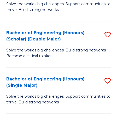
Solve the worlds big challenges. Support communities to
of
(
thrive. Build strong networks.
E
to
(
C
Bachelor of Engineering (Honours)
S
(
Fa
(Scholar) (Double Major)
B
M
Solve the worlds big challenges. Build strong networks.
of
to
Become a critical thinker.
E
C
(
Fa
Bachelor of Engineering (Honours)
S
(S
(Single Major)
B
(
Solve the worlds big challenges. Support communities to
of
M
thrive. Build strong networks.
E
to