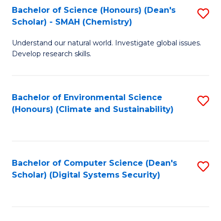
Bachelor of Science (Honours) (Dean's
S
Scholar) - SMAH (Chemistry)
to
Understand our natural world. Investigate global issues.
C
Develop research skills.
Fa
Bachelor of Environmental Science
S
(Honours) (Climate and Sustainability)
to
C
Fa
Bachelor of Computer Science (Dean's
S
Scholar) (Digital Systems Security)
to
C
Fa