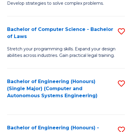
of
Develop strategies to solve complex problems.
P
M
S
to
Bachelor of Computer Science - Bachelor
S
(
C
of Laws
B
to
Fa
Stretch your programming skills. Expand your design
of
C
abilities across industries. Gain practical legal training.
C
Fa
S
Bachelor of Engineering (Honours)
S
-
(Single Major) (Computer and
to
B
Autonomous Systems Engineering)
C
of
Fa
L
to
Bachelor of Engineering (Honours) -
S