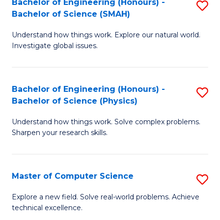
Bachelor of Engineering (Honours) -
S
Sc
Bachelor of Science (SMAH)
B
to
Understand how things work. Explore our natural world.
of
C
Investigate global issues.
E
Fa
(
Bachelor of Engineering (Honours) -
S
-
Bachelor of Science (Physics)
B
B
Understand how things work. Solve complex problems.
of
of
Sharpen your research skills.
E
S
(
(
Master of Computer Science
S
-
to
M
B
C
Explore a new field. Solve real-world problems. Achieve
technical excellence.
of
of
Fa