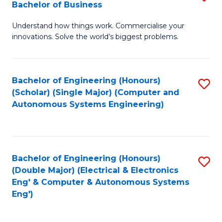
Bachelor of Business
C
B
Fa
Understand how things work. Commercialise your
of
innovations. Solve the world’s biggest problems.
E
(
Bachelor of Engineering (Honours)
S
-
(Scholar) (Single Major) (Computer and
to
B
Autonomous Systems Engineering)
C
of
Fa
B
to
Bachelor of Engineering (Honours)
S
(Double Major) (Electrical & Electronics
C
to
Eng' & Computer & Autonomous Systems
Fa
Eng')
C
Fa