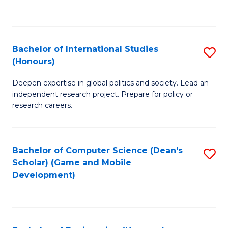
to
to
C
C
Fa
Fa
Bachelor of International Studies
S
(Honours)
B
Deepen expertise in global politics and society. Lead an
of
independent research project. Prepare for policy or
In
research careers.
S
(
Bachelor of Computer Science (Dean's
S
to
Scholar) (Game and Mobile
to
Development)
C
C
Fa
Fa