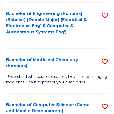
Bachelor of Engineering (Honours)
S
(Scholar) (Double Major) (Electrical &
to
Electronics Eng' & Computer &
Autonomous Systems Eng')
C
Fa
Bachelor of Medicinal Chemistry
S
(Honours)
B
Understand what causes diseases. Develop life-changing
of
medicines. Learn to protect your discoveries.
M
C
Bachelor of Computer Science (Game
S
(
and Mobile Development)