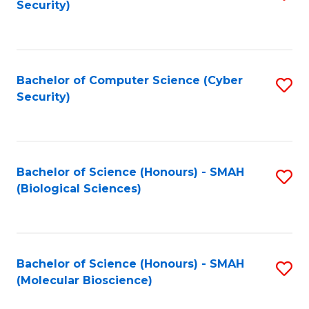
Security)
to
B
C
of
Fa
Ar
Bachelor of Computer Science (Cyber
S
to
Security)
to
C
C
Fa
Fa
Bachelor of Science (Honours) - SMAH
S
(Biological Sciences)
to
C
Fa
Bachelor of Science (Honours) - SMAH
S
(Molecular Bioscience)
to