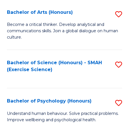
Fa
Fa
Bachelor of Arts (Honours)
S
B
Become a critical thinker. Develop analytical and
communications skills. Join a global dialogue on human
of
culture.
Ar
(
Bachelor of Science (Honours) - SMAH
S
to
(Exercise Science)
to
C
C
Fa
Fa
Bachelor of Psychology (Honours)
S
B
Understand human behaviour. Solve practical problems.
Improve wellbeing and psychological health.
of