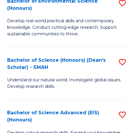
Bachelor of Environmental Science
S
Fa
(Honours)
(
B
to
Develop real-world practical skills and contemporary
of
knowledge. Conduct cutting-edge research. Support
C
E
sustainable communities to thrive.
Fa
S
(
Bachelor of Science (Honours) (Dean's
S
to
Scholar) - SMAH
B
C
Understand our natural world. Investigate global issues.
of
Fa
Develop research skills.
S
(
Bachelor of Science Advanced (EIS)
S
(
(Honours)
B
Sc
Develop critical research skills. Expand your knowledge.