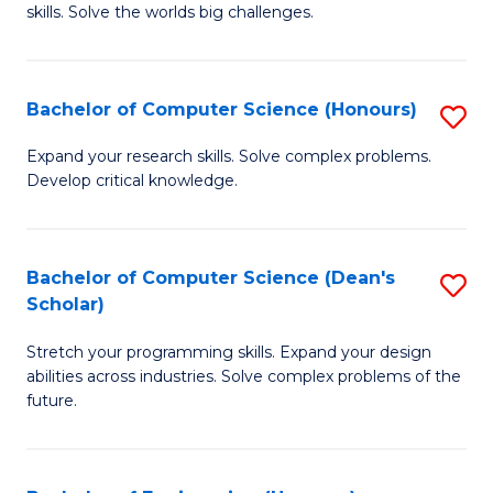
skills. Solve the worlds big challenges.
E
(
Bachelor of Computer Science (Honours)
S
-
B
B
Expand your research skills. Solve complex problems.
Develop critical knowledge.
of
of
C
C
S
S
Bachelor of Computer Science (Dean's
S
Scholar)
(
to
B
to
C
Stretch your programming skills. Expand your design
of
abilities across industries. Solve complex problems of the
C
Fa
C
future.
Fa
S
(