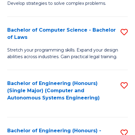
of
Develop strategies to solve complex problems.
P
M
S
to
Bachelor of Computer Science - Bachelor
S
(
C
of Laws
B
to
Fa
Stretch your programming skills. Expand your design
of
C
abilities across industries. Gain practical legal training.
C
Fa
S
Bachelor of Engineering (Honours)
S
-
(Single Major) (Computer and
to
B
Autonomous Systems Engineering)
C
of
Fa
L
to
Bachelor of Engineering (Honours) -
S