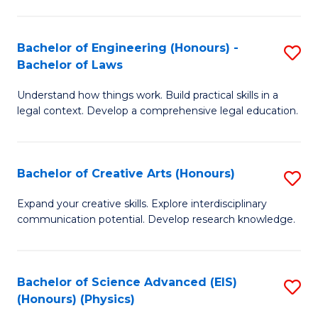
C
Fa
Fa
Bachelor of Engineering (Honours) -
S
Bachelor of Laws
B
Understand how things work. Build practical skills in a
of
legal context. Develop a comprehensive legal education.
E
(
Bachelor of Creative Arts (Honours)
S
-
B
B
Expand your creative skills. Explore interdisciplinary
communication potential. Develop research knowledge.
of
of
Cr
L
Ar
to
Bachelor of Science Advanced (EIS)
S
(Honours) (Physics)
(
C
to