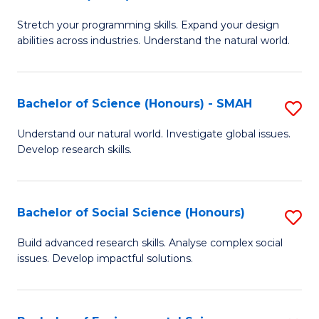
B
of
Stretch your programming skills. Expand your design
of
C
abilities across industries. Understand the natural world.
C
S
S
to
Bachelor of Science (Honours) - SMAH
S
-
C
B
B
Fa
Understand our natural world. Investigate global issues.
Develop research skills.
of
of
S
S
(
(
Bachelor of Social Science (Honours)
S
-
to
B
Build advanced research skills. Analyse complex social
S
issues. Develop impactful solutions.
C
of
to
Fa
So
C
S