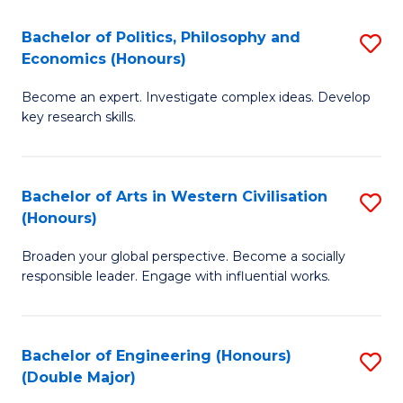
L
(
Bachelor of Politics, Philosophy and
S
Economics (Honours)
(D
B
En
Become an expert. Investigate complex ideas. Develop
of
key research skills.
to
Po
C
P
Fa
Bachelor of Arts in Western Civilisation
S
a
(Honours)
B
E
Broaden your global perspective. Become a socially
of
(
responsible leader. Engage with influential works.
Ar
to
in
C
Bachelor of Engineering (Honours)
S
W
Fa
(Double Major)
B
Ci