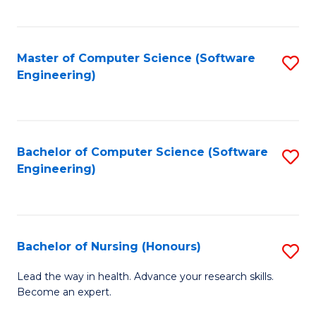
to
Fa
C
C
Fa
Master of Computer Science (Software
S
Fa
Engineering)
to
C
Fa
Bachelor of Computer Science (Software
S
Engineering)
to
C
Fa
Bachelor of Nursing (Honours)
S
B
Lead the way in health. Advance your research skills.
Become an expert.
of