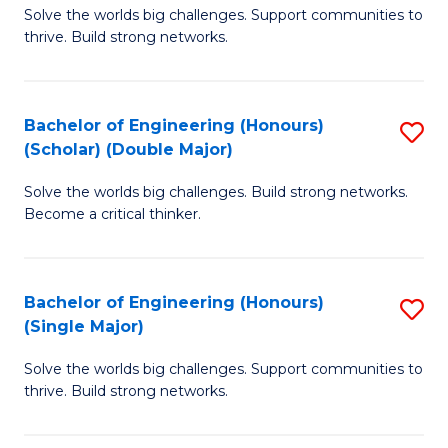
Solve the worlds big challenges. Support communities to
of
(
thrive. Build strong networks.
E
to
(
C
Bachelor of Engineering (Honours)
S
(
Fa
(Scholar) (Double Major)
B
M
Solve the worlds big challenges. Build strong networks.
of
to
Become a critical thinker.
E
C
(
Fa
Bachelor of Engineering (Honours)
S
(S
(Single Major)
B
(
Solve the worlds big challenges. Support communities to
of
M
thrive. Build strong networks.
E
to