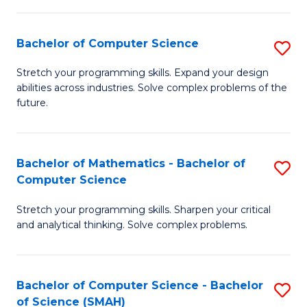
C
S
S
(P
Bachelor of Computer Science
S
to
to
B
Stretch your programming skills. Expand your design
C
abilities across industries. Solve complex problems of the
C
of
future.
Fa
Fa
C
S
Bachelor of Mathematics - Bachelor of
S
to
Computer Science
B
C
Stretch your programming skills. Sharpen your critical
of
Fa
and analytical thinking. Solve complex problems.
M
-
Bachelor of Computer Science - Bachelor
S
B
of Science (SMAH)