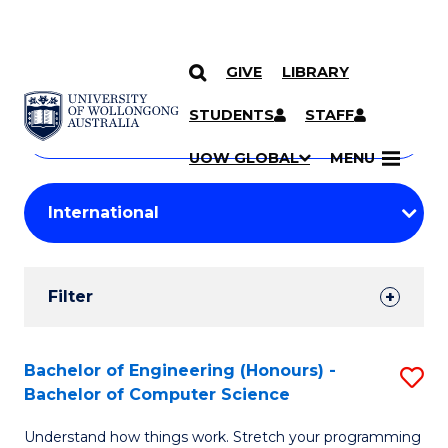
GIVE
LIBRARY
Search
SKIP TO CONTENT
Courses
STUDENTS
STAFF
Search
courses
Searc
UOW GLOBAL
MENU
by
Student
keyword
Filters
Filter
Results
Search
Bachelor of Engineering (Honours) -
S
Bachelor of Computer Science
Results
B
Understand how things work. Stretch your programming
of