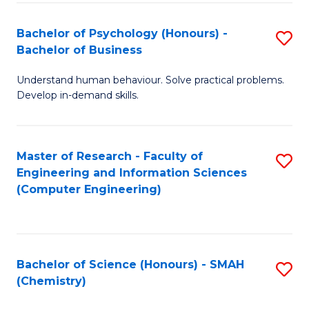
Fa
Bachelor of Psychology (Honours) -
S
Bachelor of Business
B
Understand human behaviour. Solve practical problems.
of
Develop in-demand skills.
P
(
Master of Research - Faculty of
S
-
Engineering and Information Sciences
to
B
(Computer Engineering)
C
of
Fa
B
to
Bachelor of Science (Honours) - SMAH
S
(Chemistry)
C
to