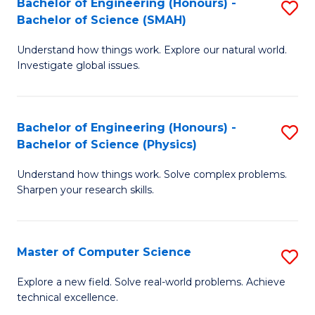
Bachelor of Engineering (Honours) -
S
Sc
Bachelor of Science (SMAH)
B
to
Understand how things work. Explore our natural world.
of
C
Investigate global issues.
E
Fa
(
Bachelor of Engineering (Honours) -
S
-
Bachelor of Science (Physics)
B
B
Understand how things work. Solve complex problems.
of
of
Sharpen your research skills.
E
S
(
(
Master of Computer Science
S
-
to
M
B
C
Explore a new field. Solve real-world problems. Achieve
technical excellence.
of
of
Fa