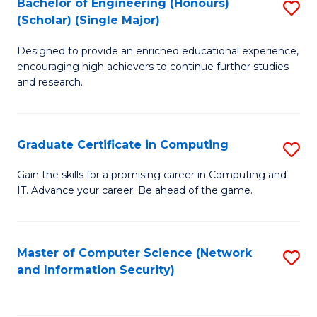
Bachelor of Engineering (Honours)
S
(Scholar) (Single Major)
B
Designed to provide an enriched educational experience,
of
encouraging high achievers to continue further studies
E
and research.
(
(S
Graduate Certificate in Computing
S
(S
G
Gain the skills for a promising career in Computing and
M
IT. Advance your career. Be ahead of the game.
Ce
to
in
C
C
Master of Computer Science (Network
S
Fa
and Information Security)
to
to
C
C