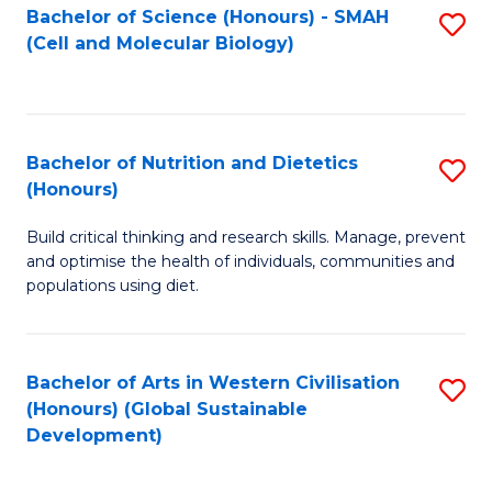
Bachelor of Science (Honours) - SMAH
S
(Cell and Molecular Biology)
to
C
Fa
Bachelor of Nutrition and Dietetics
S
(Honours)
B
Build critical thinking and research skills. Manage, prevent
of
and optimise the health of individuals, communities and
Nu
populations using diet.
a
Di
Bachelor of Arts in Western Civilisation
S
(
(Honours) (Global Sustainable
to
Development)
to
C
C