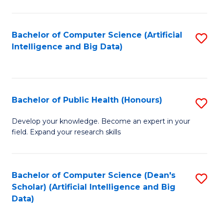
M
B
Bachelor of Computer Science (Artificial
S
(
Intelligence and Big Data)
to
to
C
C
Fa
Fa
Bachelor of Public Health (Honours)
S
B
Develop your knowledge. Become an expert in your
field. Expand your research skills
of
Pu
H
Bachelor of Computer Science (Dean's
S
Scholar) (Artificial Intelligence and Big
(
to
Data)
to
C