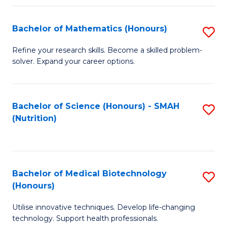
P
(
Bachelor of Mathematics (Honours)
S
to
B
Refine your research skills. Become a skilled problem-
C
solver. Expand your career options.
of
Fa
M
(
Bachelor of Science (Honours) - SMAH
S
(Nutrition)
to
to
C
C
Fa
Fa
Bachelor of Medical Biotechnology
S
(Honours)
B
Utilise innovative techniques. Develop life-changing
of
technology. Support health professionals.