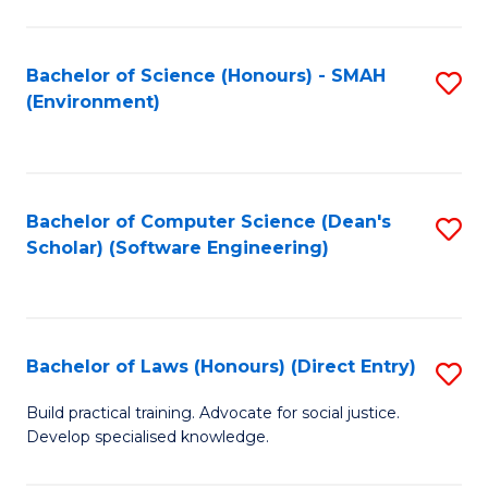
So
W
Bachelor of Science (Honours) - SMAH
S
(Environment)
(
to
to
C
C
Fa
Bachelor of Computer Science (Dean's
S
Fa
Scholar) (Software Engineering)
to
C
Fa
Bachelor of Laws (Honours) (Direct Entry)
S
B
Build practical training. Advocate for social justice.
Develop specialised knowledge.
of