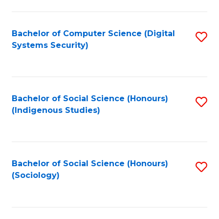
Fa
C
Fa
Bachelor of Computer Science (Digital
S
Systems Security)
to
C
Fa
Bachelor of Social Science (Honours)
S
(Indigenous Studies)
to
C
Fa
Bachelor of Social Science (Honours)
S
(Sociology)
to
C
Fa