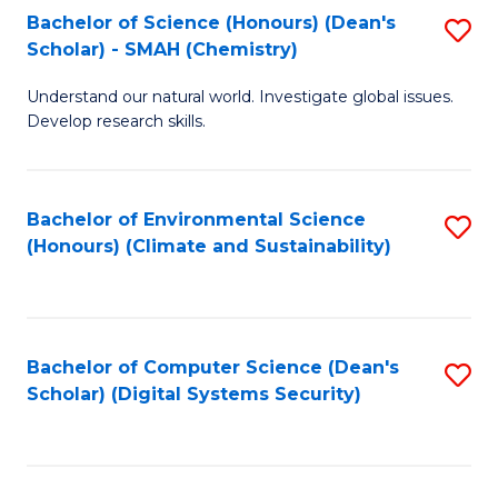
Bachelor of Science (Honours) (Dean's
S
Scholar) - SMAH (Chemistry)
to
Understand our natural world. Investigate global issues.
C
Develop research skills.
Fa
Bachelor of Environmental Science
S
(Honours) (Climate and Sustainability)
to
C
Fa
Bachelor of Computer Science (Dean's
S
Scholar) (Digital Systems Security)
to
C
Fa