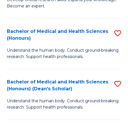
of
-
Become an expert.
S
S
A
to
Bachelor of Medical and Health Sciences
S
(E
C
(Honours)
B
(
Fa
Understand the human body. Conduct ground-breaking
of
to
research. Support health professionals.
M
C
a
Fa
Bachelor of Medical and Health Sciences
S
H
(Honours) (Dean's Scholar)
B
S
Understand the human body. Conduct ground-breaking
of
(
research. Support health professionals.
M
to
a
C