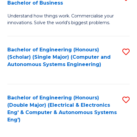
Bachelor of Business
C
B
Fa
Understand how things work. Commercialise your
of
innovations. Solve the world’s biggest problems.
E
(
Bachelor of Engineering (Honours)
S
-
(Scholar) (Single Major) (Computer and
to
B
Autonomous Systems Engineering)
C
of
Fa
B
to
Bachelor of Engineering (Honours)
S
(Double Major) (Electrical & Electronics
C
to
Eng' & Computer & Autonomous Systems
Fa
Eng')
C
Fa