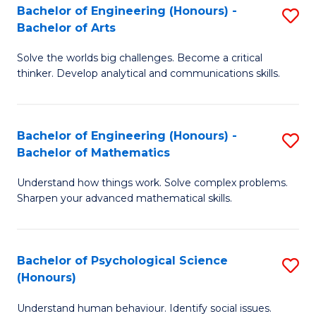
Bachelor of Engineering (Honours) -
S
H
Fa
Bachelor of Arts
B
S
Solve the worlds big challenges. Become a critical
of
(
thinker. Develop analytical and communications skills.
E
(
(
Sc
Bachelor of Engineering (Honours) -
S
-
to
Bachelor of Mathematics
B
B
C
Understand how things work. Solve complex problems.
of
of
Fa
Sharpen your advanced mathematical skills.
E
Ar
(
to
Bachelor of Psychological Science
S
-
C
(Honours)
B
B
Fa
Understand human behaviour. Identify social issues.
of