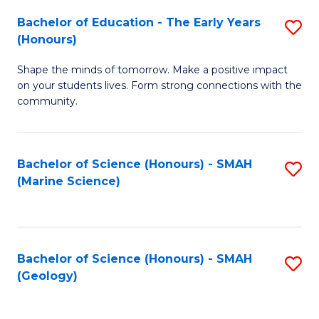
(
C
Bachelor of Education - The Early Years
S
(S
Fa
(Honours)
B
M
Shape the minds of tomorrow. Make a positive impact
of
to
on your students lives. Form strong connections with the
E
C
community.
-
Fa
T
Bachelor of Science (Honours) - SMAH
S
Ea
(Marine Science)
to
Y
C
(
Fa
to
Bachelor of Science (Honours) - SMAH
S
(Geology)
C
to
Fa
C