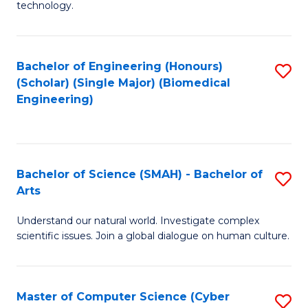
technology.
of
C
to
Bachelor of Engineering (Honours)
S
(Scholar) (Single Major) (Biomedical
C
to
Engineering)
Fa
C
Fa
Bachelor of Science (SMAH) - Bachelor of
S
Arts
B
Understand our natural world. Investigate complex
of
scientific issues. Join a global dialogue on human culture.
S
(
Master of Computer Science (Cyber
S
-