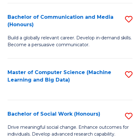
N
(
Bachelor of Communication and Media
S
(Honours)
to
B
C
Build a globally relevant career. Develop in-demand skills.
of
Become a persuasive communicator.
Fa
C
a
Master of Computer Science (Machine
S
M
Learning and Big Data)
to
(
C
to
Fa
C
Bachelor of Social Work (Honours)
S
Fa
B
Drive meaningful social change. Enhance outcomes for
individuals. Develop advanced research capability.
of