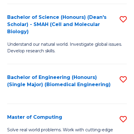
Fa
Fa
Bachelor of Science (Honours) (Dean's
S
Scholar) - SMAH (Cell and Molecular
to
Biology)
C
Understand our natural world. Investigate global issues.
Fa
Develop research skills.
Bachelor of Engineering (Honours)
S
(Single Major) (Biomedical Engineering)
to
C
Fa
Master of Computing
S
M
Solve real world problems. Work with cutting-edge