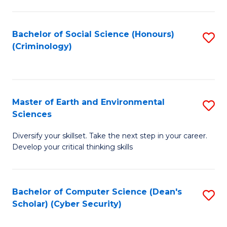
C
Fa
Bachelor of Social Science (Honours)
S
(Criminology)
to
C
Fa
Master of Earth and Environmental
S
Sciences
M
Diversify your skillset. Take the next step in your career.
of
Develop your critical thinking skills
E
a
Bachelor of Computer Science (Dean's
S
E
Scholar) (Cyber Security)
to
S