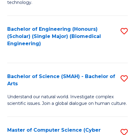
technology.
of
C
to
Bachelor of Engineering (Honours)
S
(Scholar) (Single Major) (Biomedical
C
to
Engineering)
Fa
C
Fa
Bachelor of Science (SMAH) - Bachelor of
S
Arts
B
Understand our natural world. Investigate complex
of
scientific issues. Join a global dialogue on human culture.
S
(
Master of Computer Science (Cyber
S
-