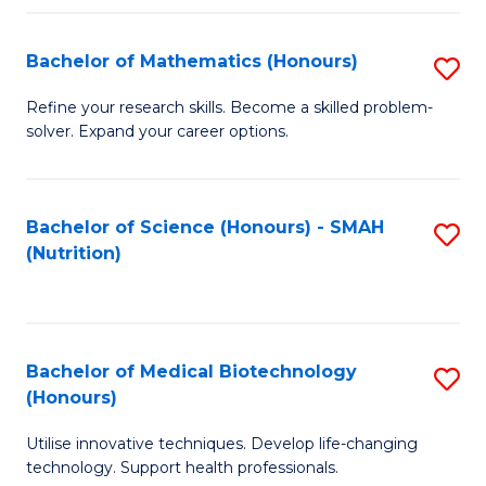
P
(
Bachelor of Mathematics (Honours)
S
to
B
Refine your research skills. Become a skilled problem-
C
solver. Expand your career options.
of
Fa
M
(
Bachelor of Science (Honours) - SMAH
S
(Nutrition)
to
to
C
C
Fa
Fa
Bachelor of Medical Biotechnology
S
(Honours)
B
Utilise innovative techniques. Develop life-changing
of
technology. Support health professionals.