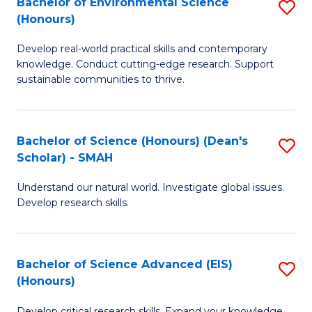
Bachelor of Environmental Science
S
Fa
(Honours)
(
B
to
Develop real-world practical skills and contemporary
of
knowledge. Conduct cutting-edge research. Support
C
E
sustainable communities to thrive.
Fa
S
(
Bachelor of Science (Honours) (Dean's
S
to
Scholar) - SMAH
B
C
Understand our natural world. Investigate global issues.
of
Fa
Develop research skills.
S
(
Bachelor of Science Advanced (EIS)
S
(
(Honours)
B
Sc
Develop critical research skills. Expand your knowledge.