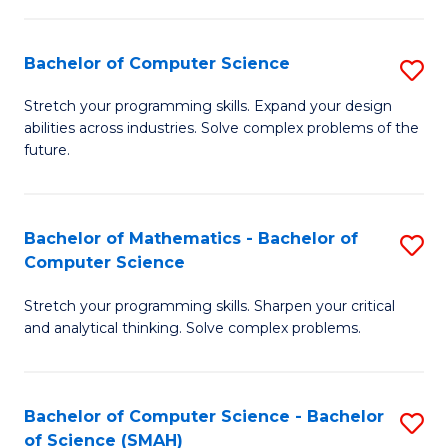
C
S
S
(P
Bachelor of Computer Science
S
to
to
B
Stretch your programming skills. Expand your design
C
abilities across industries. Solve complex problems of the
C
of
future.
Fa
Fa
C
S
Bachelor of Mathematics - Bachelor of
S
to
Computer Science
B
C
Stretch your programming skills. Sharpen your critical
of
Fa
and analytical thinking. Solve complex problems.
M
-
Bachelor of Computer Science - Bachelor
S
B
of Science (SMAH)