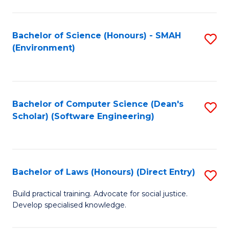
So
W
Bachelor of Science (Honours) - SMAH
S
(Environment)
(
to
to
C
C
Fa
Bachelor of Computer Science (Dean's
S
Fa
Scholar) (Software Engineering)
to
C
Fa
Bachelor of Laws (Honours) (Direct Entry)
S
B
Build practical training. Advocate for social justice.
Develop specialised knowledge.
of