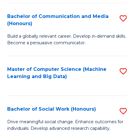
N
(
Bachelor of Communication and Media
S
(Honours)
to
B
C
Build a globally relevant career. Develop in-demand skills.
of
Become a persuasive communicator.
Fa
C
a
Master of Computer Science (Machine
S
M
Learning and Big Data)
to
(
C
to
Fa
C
Bachelor of Social Work (Honours)
S
Fa
B
Drive meaningful social change. Enhance outcomes for
individuals. Develop advanced research capability.
of