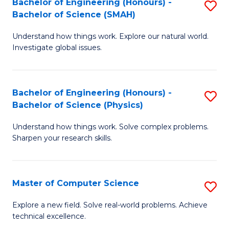
Bachelor of Engineering (Honours) -
S
Sc
Bachelor of Science (SMAH)
B
to
Understand how things work. Explore our natural world.
of
C
Investigate global issues.
E
Fa
(
Bachelor of Engineering (Honours) -
S
-
Bachelor of Science (Physics)
B
B
Understand how things work. Solve complex problems.
of
of
Sharpen your research skills.
E
S
(
(
Master of Computer Science
S
-
to
M
B
C
Explore a new field. Solve real-world problems. Achieve
technical excellence.
of
of
Fa