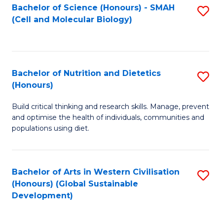
Bachelor of Science (Honours) - SMAH
S
(Cell and Molecular Biology)
to
C
Fa
Bachelor of Nutrition and Dietetics
S
(Honours)
B
Build critical thinking and research skills. Manage, prevent
of
and optimise the health of individuals, communities and
Nu
populations using diet.
a
Di
Bachelor of Arts in Western Civilisation
S
(
(Honours) (Global Sustainable
to
Development)
to
C
C