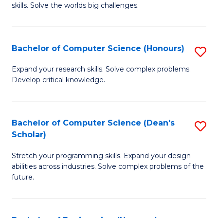
skills. Solve the worlds big challenges.
E
(
Bachelor of Computer Science (Honours)
S
-
B
B
Expand your research skills. Solve complex problems.
Develop critical knowledge.
of
of
C
C
S
S
Bachelor of Computer Science (Dean's
S
Scholar)
(
to
B
to
C
Stretch your programming skills. Expand your design
of
abilities across industries. Solve complex problems of the
C
Fa
C
future.
Fa
S
(