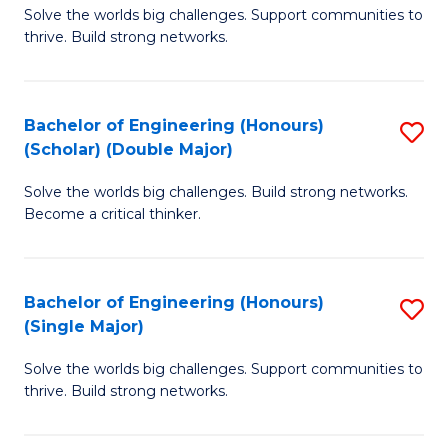
Solve the worlds big challenges. Support communities to
of
(
thrive. Build strong networks.
E
to
(
C
Bachelor of Engineering (Honours)
S
(
Fa
(Scholar) (Double Major)
B
M
Solve the worlds big challenges. Build strong networks.
of
to
Become a critical thinker.
E
C
(
Fa
Bachelor of Engineering (Honours)
S
(S
(Single Major)
B
(
Solve the worlds big challenges. Support communities to
of
M
thrive. Build strong networks.
E
to