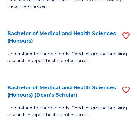
of
-
Become an expert.
S
S
A
to
Bachelor of Medical and Health Sciences
S
(E
C
(Honours)
B
(
Fa
Understand the human body. Conduct ground-breaking
of
to
research. Support health professionals.
M
C
a
Fa
Bachelor of Medical and Health Sciences
S
H
(Honours) (Dean's Scholar)
B
S
Understand the human body. Conduct ground-breaking
of
(
research. Support health professionals.
M
to
a
C