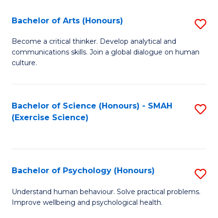
Fa
Fa
Bachelor of Arts (Honours)
S
B
Become a critical thinker. Develop analytical and
communications skills. Join a global dialogue on human
of
culture.
Ar
(
Bachelor of Science (Honours) - SMAH
S
to
(Exercise Science)
to
C
C
Fa
Fa
Bachelor of Psychology (Honours)
S
B
Understand human behaviour. Solve practical problems.
Improve wellbeing and psychological health.
of