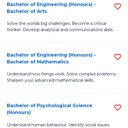
Bachelor of Engineering (Honours) -
S
H
Fa
Bachelor of Arts
B
S
Solve the worlds big challenges. Become a critical
of
(
thinker. Develop analytical and communications skills.
E
(
(
Sc
Bachelor of Engineering (Honours) -
S
-
to
Bachelor of Mathematics
B
B
C
Understand how things work. Solve complex problems.
of
of
Fa
Sharpen your advanced mathematical skills.
E
Ar
(
to
Bachelor of Psychological Science
S
-
C
(Honours)
B
B
Fa
Understand human behaviour. Identify social issues.
of