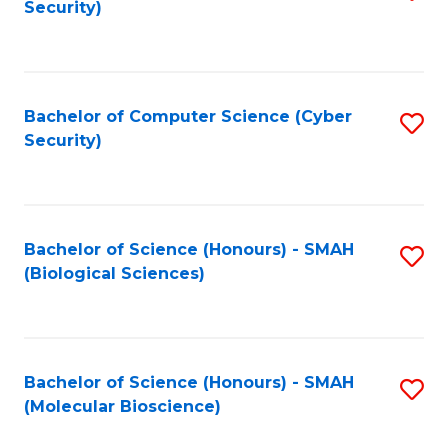
Security)
to
B
C
of
Fa
Ar
Bachelor of Computer Science (Cyber
S
to
Security)
to
C
C
Fa
Fa
Bachelor of Science (Honours) - SMAH
S
(Biological Sciences)
to
C
Fa
Bachelor of Science (Honours) - SMAH
S
(Molecular Bioscience)
to