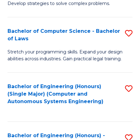
of
Develop strategies to solve complex problems.
P
M
S
to
Bachelor of Computer Science - Bachelor
S
(
C
of Laws
B
to
Fa
Stretch your programming skills. Expand your design
of
C
abilities across industries. Gain practical legal training.
C
Fa
S
Bachelor of Engineering (Honours)
S
-
(Single Major) (Computer and
to
B
Autonomous Systems Engineering)
C
of
Fa
L
to
Bachelor of Engineering (Honours) -
S