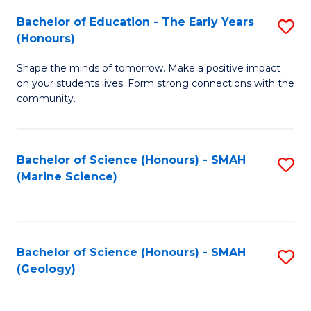
(
C
Bachelor of Education - The Early Years
S
(S
Fa
(Honours)
B
M
Shape the minds of tomorrow. Make a positive impact
of
to
on your students lives. Form strong connections with the
E
C
community.
-
Fa
T
Bachelor of Science (Honours) - SMAH
S
Ea
(Marine Science)
to
Y
C
(
Fa
to
Bachelor of Science (Honours) - SMAH
S
(Geology)
C
to
Fa
C