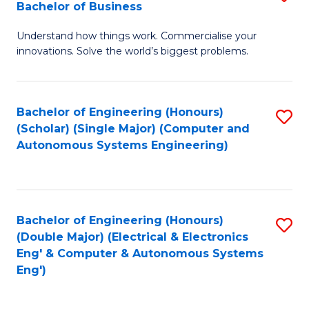
Bachelor of Business
C
B
Fa
Understand how things work. Commercialise your
of
innovations. Solve the world’s biggest problems.
E
(
Bachelor of Engineering (Honours)
S
-
(Scholar) (Single Major) (Computer and
to
B
Autonomous Systems Engineering)
C
of
Fa
B
to
Bachelor of Engineering (Honours)
S
(Double Major) (Electrical & Electronics
C
to
Eng' & Computer & Autonomous Systems
Fa
Eng')
C
Fa