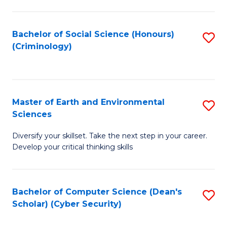
C
Fa
Bachelor of Social Science (Honours)
S
(Criminology)
to
C
Fa
Master of Earth and Environmental
S
Sciences
M
Diversify your skillset. Take the next step in your career.
of
Develop your critical thinking skills
E
a
Bachelor of Computer Science (Dean's
S
E
Scholar) (Cyber Security)
to
S