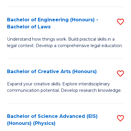
C
Fa
Fa
Bachelor of Engineering (Honours) -
S
Bachelor of Laws
B
Understand how things work. Build practical skills in a
of
legal context. Develop a comprehensive legal education.
E
(
Bachelor of Creative Arts (Honours)
S
-
B
B
Expand your creative skills. Explore interdisciplinary
communication potential. Develop research knowledge.
of
of
Cr
L
Ar
to
Bachelor of Science Advanced (EIS)
S
(Honours) (Physics)
(
C
to