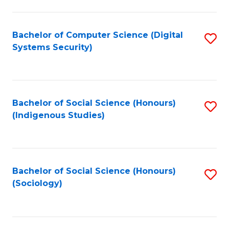
Fa
C
Fa
Bachelor of Computer Science (Digital
S
Systems Security)
to
C
Fa
Bachelor of Social Science (Honours)
S
(Indigenous Studies)
to
C
Fa
Bachelor of Social Science (Honours)
S
(Sociology)
to
C
Fa