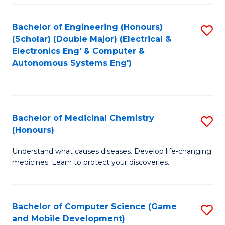
Bachelor of Engineering (Honours)
S
(Scholar) (Double Major) (Electrical &
to
Electronics Eng' & Computer &
Autonomous Systems Eng')
C
Fa
Bachelor of Medicinal Chemistry
S
(Honours)
B
Understand what causes diseases. Develop life-changing
of
medicines. Learn to protect your discoveries.
M
C
Bachelor of Computer Science (Game
S
(
and Mobile Development)