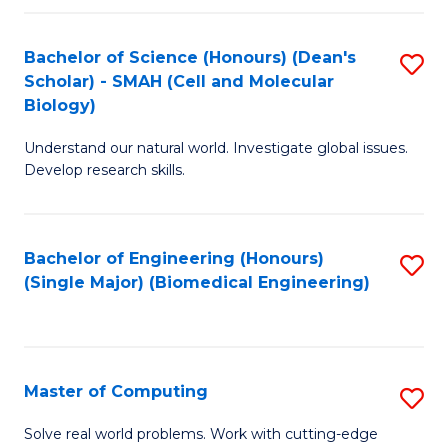
Fa
Fa
Bachelor of Science (Honours) (Dean's
S
Scholar) - SMAH (Cell and Molecular
to
Biology)
C
Understand our natural world. Investigate global issues.
Fa
Develop research skills.
Bachelor of Engineering (Honours)
S
(Single Major) (Biomedical Engineering)
to
C
Fa
Master of Computing
S
M
Solve real world problems. Work with cutting-edge