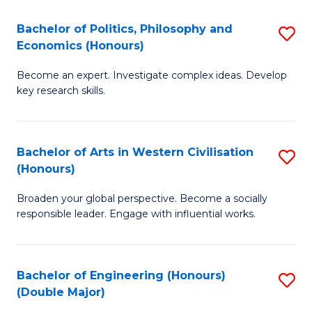
L
(
Bachelor of Politics, Philosophy and
S
Economics (Honours)
(D
B
En
Become an expert. Investigate complex ideas. Develop
of
key research skills.
to
Po
C
P
Fa
Bachelor of Arts in Western Civilisation
S
a
(Honours)
B
E
Broaden your global perspective. Become a socially
of
(
responsible leader. Engage with influential works.
Ar
to
in
C
Bachelor of Engineering (Honours)
S
W
Fa
(Double Major)
B
Ci