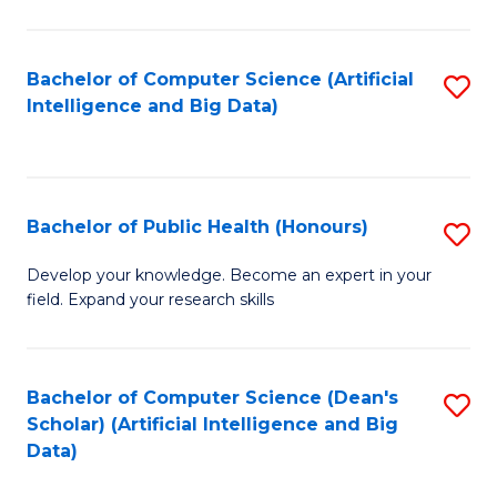
M
B
Bachelor of Computer Science (Artificial
S
(
Intelligence and Big Data)
to
to
C
C
Fa
Fa
Bachelor of Public Health (Honours)
S
B
Develop your knowledge. Become an expert in your
field. Expand your research skills
of
Pu
H
Bachelor of Computer Science (Dean's
S
Scholar) (Artificial Intelligence and Big
(
to
Data)
to
C