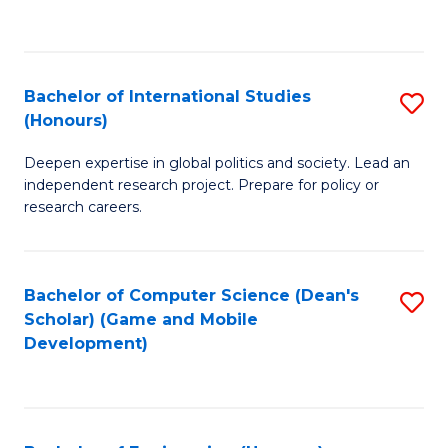
to
to
C
C
Fa
Fa
Bachelor of International Studies
S
(Honours)
B
Deepen expertise in global politics and society. Lead an
of
independent research project. Prepare for policy or
In
research careers.
S
(
Bachelor of Computer Science (Dean's
S
to
Scholar) (Game and Mobile
to
Development)
C
C
Fa
Fa