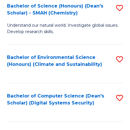
Bachelor of Science (Honours) (Dean's
S
Scholar) - SMAH (Chemistry)
to
Understand our natural world. Investigate global issues.
C
Develop research skills.
Fa
Bachelor of Environmental Science
S
(Honours) (Climate and Sustainability)
to
C
Fa
Bachelor of Computer Science (Dean's
S
Scholar) (Digital Systems Security)
to
C
Fa