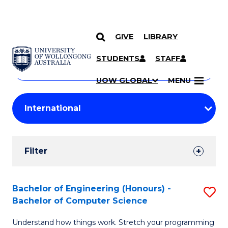
GIVE
LIBRARY
Search
SKIP TO CONTENT
Courses
STUDENTS
STAFF
Search
courses
Searc
UOW GLOBAL
MENU
by
Student
keyword
Filters
Filter
Results
Search
Bachelor of Engineering (Honours) -
S
Bachelor of Computer Science
Results
B
Understand how things work. Stretch your programming
of