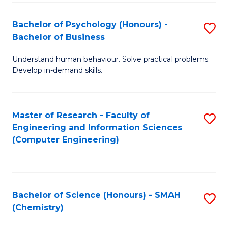
Fa
Bachelor of Psychology (Honours) -
S
Bachelor of Business
B
Understand human behaviour. Solve practical problems.
of
Develop in-demand skills.
P
(
Master of Research - Faculty of
S
-
Engineering and Information Sciences
to
B
(Computer Engineering)
C
of
Fa
B
to
Bachelor of Science (Honours) - SMAH
S
(Chemistry)
C
to