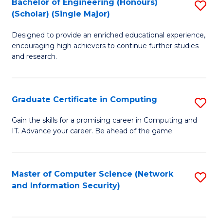
Bachelor of Engineering (Honours)
S
(Scholar) (Single Major)
B
Designed to provide an enriched educational experience,
of
encouraging high achievers to continue further studies
E
and research.
(
(S
Graduate Certificate in Computing
S
(S
G
Gain the skills for a promising career in Computing and
M
IT. Advance your career. Be ahead of the game.
Ce
to
in
C
C
Master of Computer Science (Network
S
Fa
and Information Security)
to
to
C
C