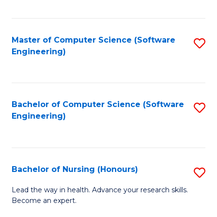
to
Fa
C
C
Fa
Master of Computer Science (Software
S
Fa
Engineering)
to
C
Fa
Bachelor of Computer Science (Software
S
Engineering)
to
C
Fa
Bachelor of Nursing (Honours)
S
B
Lead the way in health. Advance your research skills.
Become an expert.
of