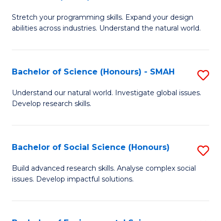
B
of
Stretch your programming skills. Expand your design
of
C
abilities across industries. Understand the natural world.
C
S
S
to
Bachelor of Science (Honours) - SMAH
S
-
C
B
B
Fa
Understand our natural world. Investigate global issues.
Develop research skills.
of
of
S
S
(
(
Bachelor of Social Science (Honours)
S
-
to
B
Build advanced research skills. Analyse complex social
S
issues. Develop impactful solutions.
C
of
to
Fa
So
C
S