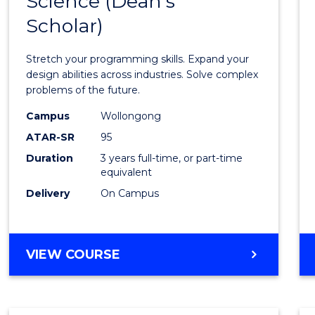
Science (Dean's
Bache
COMPUTER
Scholar)
of
SCIENCE
Compu
Stretch your programming skills. Expand your
Scien
design abilities across industries. Solve complex
problems of the future.
(Dean'
Campus
Wollongong
Schola
ATAR-SR
95
to
Duration
3 years full-time, or part-time
equivalent
Cours
Delivery
On Campus
Favour
BACHELOR
VIEW COURSE
OF
COMPUTER
SCIENCE