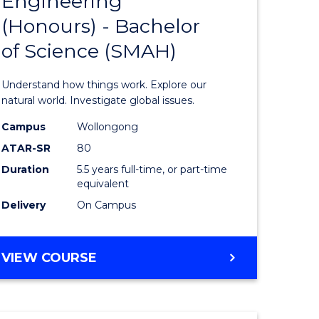
Engineering
lor
Bachelor
(Honours) - Bachelor
of
of Science (SMAH)
ter
Engineer
ce
(Honours
Understand how things work. Explore our
s
-
natural world. Investigate global issues.
r)
Bachelor
Campus
Wollongong
ATAR-SR
80
of
Duration
5.5 years full-time, or part-time
e
Science
equivalent
ites
(SMAH)
Delivery
On Campus
to
Course
BACHELOR
VIEW COURSE
OF
Favourite
ENGINEERING
(HONOURS)