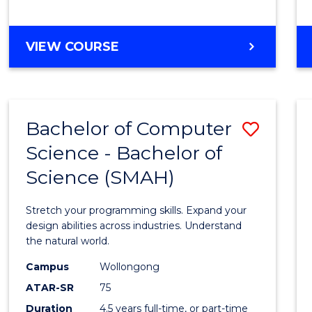
BACHELOR
VIEW COURSE
OF
COMPUTER
SCIENCE
Bachelor of Computer
Save
Science - Bachelor of
Bache
Science (SMAH)
of
Compu
Stretch your programming skills. Expand your
Scien
design abilities across industries. Understand
the natural world.
-
Campus
Wollongong
Bache
ATAR-SR
75
of
Duration
4.5 years full-time, or part-time