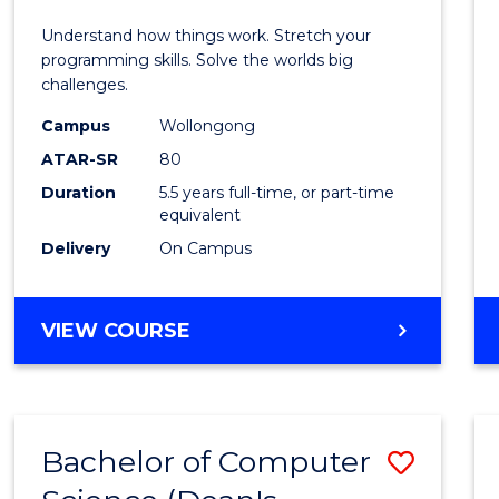
E
E
E
E
(Hono
Understand how things work. Stretch your
"
"
"
"
-
programming skills. Solve the worlds big
challenges.
Bache
Campus
Wollongong
of
ATAR-SR
80
Compu
Duration
5.5 years full-time, or part-time
equivalent
Scien
Delivery
On Campus
to
Cours
BACHELOR
VIEW COURSE
Favour
OF
ENGINEERING
(HONOURS)
-
Bachelor of Computer
Save
BACHELOR
OF