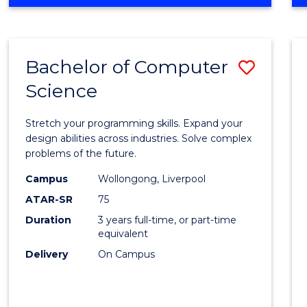
OF
Favour
ENGINEERING
(HONOURS)
-
Bachelor of Computer
Save
BACHELOR
OF
Science
Bache
SCIENCE
of
(PHYSICS)
Stretch your programming skills. Expand your
Compu
design abilities across industries. Solve complex
problems of the future.
Scien
Campus
Wollongong, Liverpool
to
ATAR-SR
75
Cours
Duration
3 years full-time, or part-time
equivalent
Favour
Delivery
On Campus