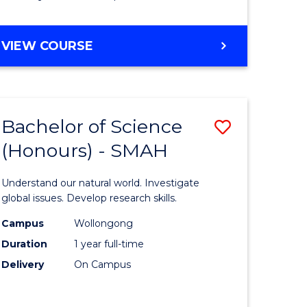
Course
Favourite
BACHELOR
VIEW COURSE
OF
MATHEMATICS
-
BACHELOR
Bachelor of Science
Save
OF
COMPUTER
(Honours) - SMAH
lor
Bachelor
SCIENCE
of
Understand our natural world. Investigate
ter
Science
global issues. Develop research skills.
ce
(Honours
Campus
Wollongong
Duration
1 year full-time
-
Delivery
On Campus
lor
SMAH
to