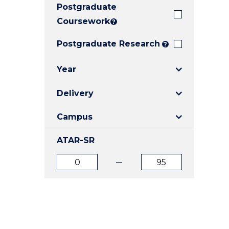
Postgraduate
E
E
E
"
"
"
Coursework
?
Postgraduate Research
?
Year
Delivery
Campus
ATAR-SR
ATAR
ATAR
from
to