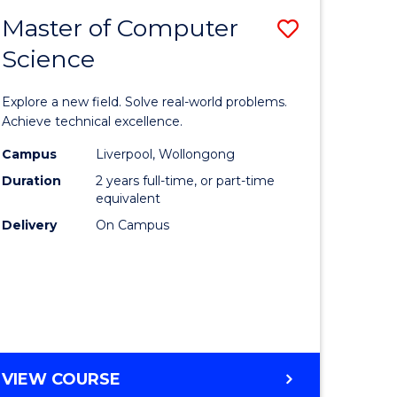
-
Master of Computer
Save
BACHELOR
OF
Science
lor
Master
SCIENCE
of
(SMAH)
Explore a new field. Solve real-world problems.
eering
Compute
Achieve technical excellence.
urs)
Science
Campus
Liverpool, Wollongong
Duration
2 years full-time, or part-time
to
equivalent
lor
Course
Delivery
On Campus
Favourite
ce
cs)
e
MASTER
VIEW COURSE