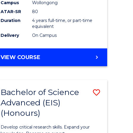
to
Campus
Wollongong
e
Course
ATAR-SR
80
Duration
4 years full-time, or part-time
ites
Favourite
equivalent
Delivery
On Campus
BACHELOR
VIEW COURSE
OF
ENVIRONMENTAL
SCIENCE
(HONOURS)
Bachelor of Science
Save
Advanced (EIS)
lor
Bachelor
(Honours)
of
ce
Science
Develop critical research skills. Expand your