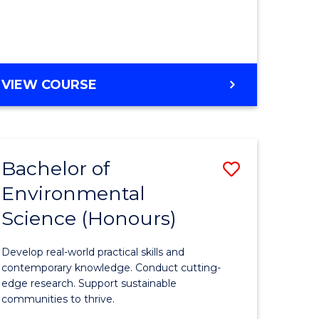
ce
Course
)
Favourite
BACHELOR
VIEW COURSE
e
OF
ites
SCIENCE
(HONOURS)
-
Bachelor of
Save
SMAH
Environmental
lor
Bachelor
Science (Honours)
of
Environm
Develop real-world practical skills and
ce
Science
contemporary knowledge. Conduct cutting-
edge research. Support sustainable
urs)
(Honours
communities to thrive.