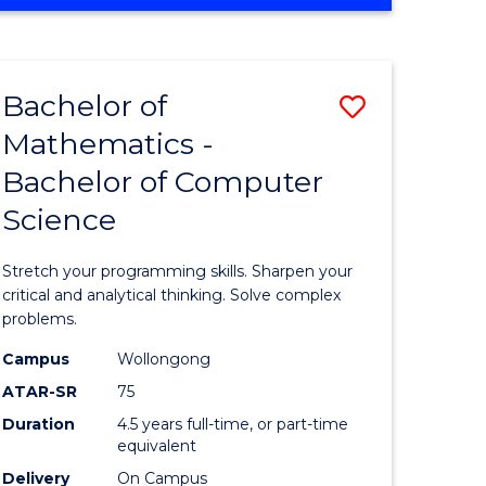
OF
ites
COMPUTER
SCIENCE
Bachelor of
Save
Mathematics -
lor
Bachelor
Bachelor of Computer
of
Science
ter
Mathema
ce
-
Stretch your programming skills. Sharpen your
Bachelor
critical and analytical thinking. Solve complex
problems.
e
of
Campus
Wollongong
ites
Compute
ATAR-SR
75
Science
Duration
4.5 years full-time, or part-time
equivalent
to
Delivery
On Campus