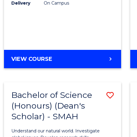
to
Delivery
On Campus
Cours
Favour
BACHELOR
VIEW COURSE
OF
SOCIAL
SCIENCE
(HONOURS)
Bachelor of Science
Save
(Honours) (Dean's
Bache
Scholar) - SMAH
of
Scien
Understand our natural world. Investigate