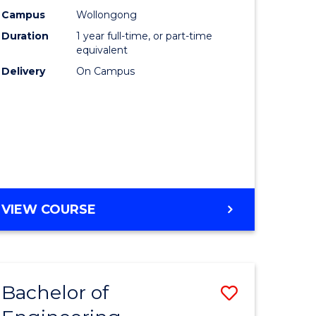
urs)
Science
Campus
Wollongong
Duration
1 year full-time, or part-time
(Honours
equivalent
lor
to
Delivery
On Campus
Course
ter
Favourite
ce
e
BACHELOR
VIEW COURSE
ites
OF
COMPUTER
SCIENCE
(HONOURS)
Bachelor of
Save