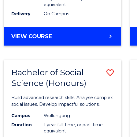
equivalent
Scien
Delivery
On Campus
(SMAH
to
BACHELOR
VIEW COURSE
Cours
OF
Favour
COMPUTER
SCIENCE
-
Bachelor of Social
Save
BACHELOR
OF
Science (Honours)
Bache
SCIENCE
of
(SMAH)
Build advanced research skills. Analyse complex
Social
social issues. Develop impactful solutions.
Scien
Campus
Wollongong
Duration
1 year full-time, or part-time
(Hono
equivalent