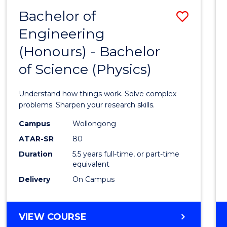
(DEAN'S
Bachelor of
Save
SCHOLAR)
Engineering
Bache
(Honours) - Bachelor
of
of Science (Physics)
Engin
(Hono
Understand how things work. Solve complex
-
problems. Sharpen your research skills.
Bache
Campus
Wollongong
ATAR-SR
80
of
Duration
5.5 years full-time, or part-time
Scien
equivalent
(Physi
Delivery
On Campus
to
Cours
BACHELOR
VIEW COURSE