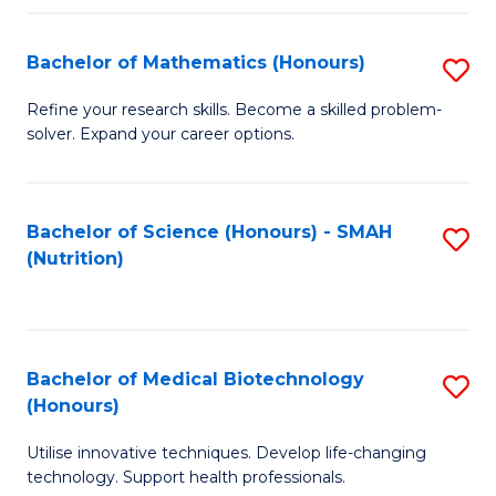
P
(
Bachelor of Mathematics (Honours)
S
to
B
Refine your research skills. Become a skilled problem-
C
solver. Expand your career options.
of
Fa
M
(
Bachelor of Science (Honours) - SMAH
S
(Nutrition)
to
to
C
C
Fa
Fa
Bachelor of Medical Biotechnology
S
(Honours)
B
Utilise innovative techniques. Develop life-changing
of
technology. Support health professionals.