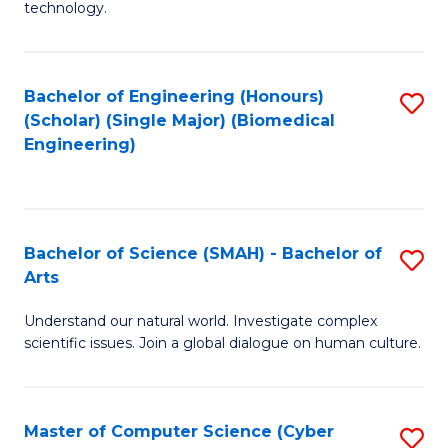
technology.
of
C
to
Bachelor of Engineering (Honours)
S
(Scholar) (Single Major) (Biomedical
C
to
Engineering)
Fa
C
Fa
Bachelor of Science (SMAH) - Bachelor of
S
Arts
B
Understand our natural world. Investigate complex
of
scientific issues. Join a global dialogue on human culture.
S
(
Master of Computer Science (Cyber
S
-