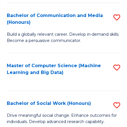
N
(
Bachelor of Communication and Media
S
(Honours)
to
B
C
Build a globally relevant career. Develop in-demand skills.
of
Become a persuasive communicator.
Fa
C
a
Master of Computer Science (Machine
S
M
Learning and Big Data)
to
(
C
to
Fa
C
Bachelor of Social Work (Honours)
S
Fa
B
Drive meaningful social change. Enhance outcomes for
individuals. Develop advanced research capability.
of