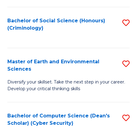
C
Fa
Bachelor of Social Science (Honours)
S
(Criminology)
to
C
Fa
Master of Earth and Environmental
S
Sciences
M
Diversify your skillset. Take the next step in your career.
of
Develop your critical thinking skills
E
a
Bachelor of Computer Science (Dean's
S
E
Scholar) (Cyber Security)
to
S