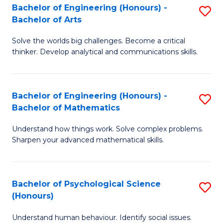
Bachelor of Engineering (Honours) -
S
H
Fa
Bachelor of Arts
B
S
Solve the worlds big challenges. Become a critical
of
(
thinker. Develop analytical and communications skills.
E
(
(
Sc
Bachelor of Engineering (Honours) -
S
-
to
Bachelor of Mathematics
B
B
C
Understand how things work. Solve complex problems.
of
of
Fa
Sharpen your advanced mathematical skills.
E
Ar
(
to
Bachelor of Psychological Science
S
-
C
(Honours)
B
B
Fa
Understand human behaviour. Identify social issues.
of