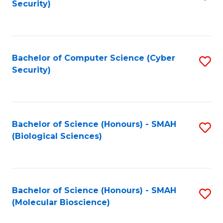
Security)
to
B
C
of
Fa
Ar
Bachelor of Computer Science (Cyber
S
to
Security)
to
C
C
Fa
Fa
Bachelor of Science (Honours) - SMAH
S
(Biological Sciences)
to
C
Fa
Bachelor of Science (Honours) - SMAH
S
(Molecular Bioscience)
to