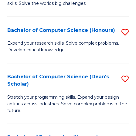
skills. Solve the worlds big challenges.
E
(
Bachelor of Computer Science (Honours)
S
-
B
B
Expand your research skills. Solve complex problems.
Develop critical knowledge.
of
of
C
C
S
S
Bachelor of Computer Science (Dean's
S
Scholar)
(
to
B
to
C
Stretch your programming skills. Expand your design
of
abilities across industries. Solve complex problems of the
C
Fa
C
future.
Fa
S
(