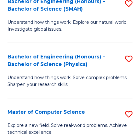
Bachelor of Engineering (Honours) -
S
Sc
Bachelor of Science (SMAH)
B
to
Understand how things work. Explore our natural world.
of
C
Investigate global issues.
E
Fa
(
Bachelor of Engineering (Honours) -
S
-
Bachelor of Science (Physics)
B
B
Understand how things work. Solve complex problems.
of
of
Sharpen your research skills.
E
S
(
(
Master of Computer Science
S
-
to
M
B
C
Explore a new field. Solve real-world problems. Achieve
technical excellence.
of
of
Fa