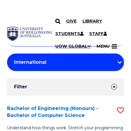
GIVE
LIBRARY
Search
SKIP TO CONTENT
Courses
STUDENTS
STAFF
Search
courses
Searc
UOW GLOBAL
MENU
by
Student
keyword
Filters
Filter
Results
Search
Bachelor of Engineering (Honours) -
S
Bachelor of Computer Science
Results
B
Understand how things work. Stretch your programming
of