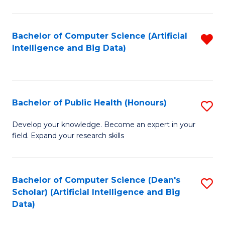
M
B
Bachelor of Computer Science (Artificial
R
(
Intelligence and Big Data)
f
to
C
C
Fa
Fa
Bachelor of Public Health (Honours)
S
B
Develop your knowledge. Become an expert in your
field. Expand your research skills
of
Pu
H
Bachelor of Computer Science (Dean's
S
Scholar) (Artificial Intelligence and Big
(
to
Data)
to
C