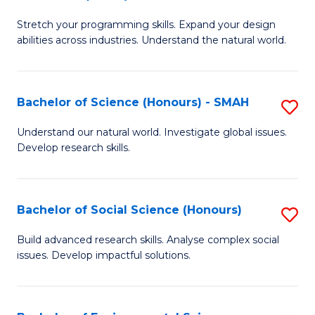
B
of
Stretch your programming skills. Expand your design
of
C
abilities across industries. Understand the natural world.
C
S
S
to
Bachelor of Science (Honours) - SMAH
S
-
C
B
B
Fa
Understand our natural world. Investigate global issues.
Develop research skills.
of
of
S
S
(
(
Bachelor of Social Science (Honours)
S
-
to
B
Build advanced research skills. Analyse complex social
S
issues. Develop impactful solutions.
C
of
to
Fa
So
C
S