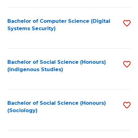
Fa
C
Fa
Bachelor of Computer Science (Digital
S
Systems Security)
to
C
Fa
Bachelor of Social Science (Honours)
S
(Indigenous Studies)
to
C
Fa
Bachelor of Social Science (Honours)
S
(Sociology)
to
C
Fa