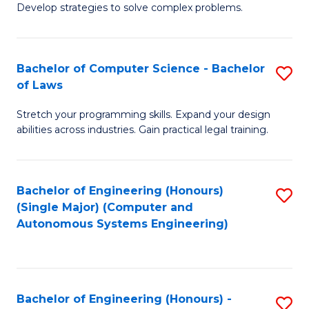
of
Develop strategies to solve complex problems.
P
M
S
to
Bachelor of Computer Science - Bachelor
S
(
C
of Laws
B
to
Fa
Stretch your programming skills. Expand your design
of
C
abilities across industries. Gain practical legal training.
C
Fa
S
Bachelor of Engineering (Honours)
S
-
(Single Major) (Computer and
to
B
Autonomous Systems Engineering)
C
of
Fa
L
to
Bachelor of Engineering (Honours) -
S