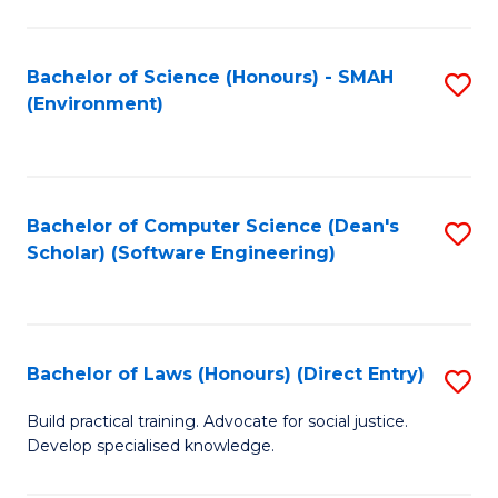
So
W
Bachelor of Science (Honours) - SMAH
S
(Environment)
(
to
to
C
C
Fa
Bachelor of Computer Science (Dean's
S
Fa
Scholar) (Software Engineering)
to
C
Fa
Bachelor of Laws (Honours) (Direct Entry)
S
B
Build practical training. Advocate for social justice.
Develop specialised knowledge.
of