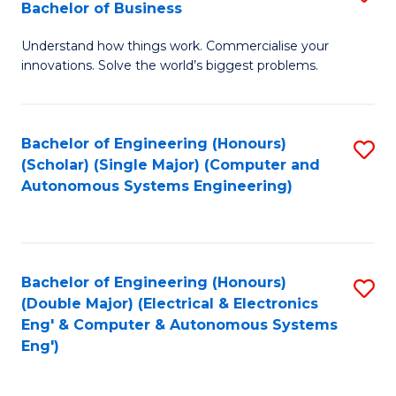
Bachelor of Business
C
B
Fa
Understand how things work. Commercialise your
of
innovations. Solve the world’s biggest problems.
E
(
Bachelor of Engineering (Honours)
S
-
(Scholar) (Single Major) (Computer and
to
B
Autonomous Systems Engineering)
C
of
Fa
B
to
Bachelor of Engineering (Honours)
S
(Double Major) (Electrical & Electronics
C
to
Eng' & Computer & Autonomous Systems
Fa
Eng')
C
Fa