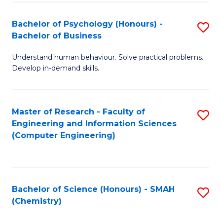
Fa
Bachelor of Psychology (Honours) -
S
Bachelor of Business
B
Understand human behaviour. Solve practical problems.
of
Develop in-demand skills.
P
(
Master of Research - Faculty of
S
-
Engineering and Information Sciences
to
B
(Computer Engineering)
C
of
Fa
B
to
Bachelor of Science (Honours) - SMAH
S
(Chemistry)
C
to