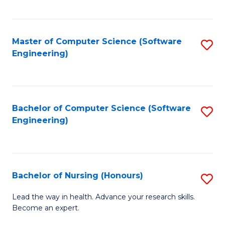
to
Fa
C
C
Fa
Master of Computer Science (Software
S
Fa
Engineering)
to
C
Fa
Bachelor of Computer Science (Software
S
Engineering)
to
C
Fa
Bachelor of Nursing (Honours)
S
B
Lead the way in health. Advance your research skills.
Become an expert.
of