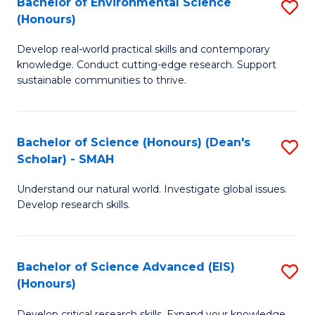
Bachelor of Environmental Science
S
Fa
(Honours)
(
B
to
Develop real-world practical skills and contemporary
of
knowledge. Conduct cutting-edge research. Support
C
E
sustainable communities to thrive.
Fa
S
(
Bachelor of Science (Honours) (Dean's
S
to
Scholar) - SMAH
B
C
Understand our natural world. Investigate global issues.
of
Fa
Develop research skills.
S
(
Bachelor of Science Advanced (EIS)
S
(
(Honours)
B
Sc
Develop critical research skills. Expand your knowledge.