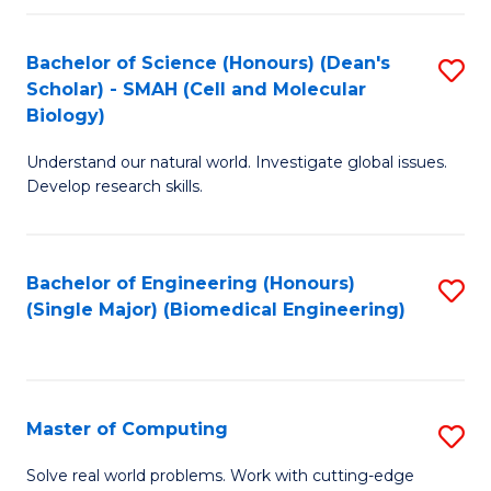
Fa
Fa
Bachelor of Science (Honours) (Dean's
S
Scholar) - SMAH (Cell and Molecular
to
Biology)
C
Understand our natural world. Investigate global issues.
Fa
Develop research skills.
Bachelor of Engineering (Honours)
S
(Single Major) (Biomedical Engineering)
to
C
Fa
Master of Computing
S
M
Solve real world problems. Work with cutting-edge