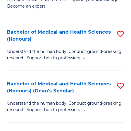
of
-
Become an expert.
S
S
A
to
Bachelor of Medical and Health Sciences
S
(E
C
(Honours)
B
(
Fa
Understand the human body. Conduct ground-breaking
of
to
research. Support health professionals.
M
C
a
Fa
Bachelor of Medical and Health Sciences
S
H
(Honours) (Dean's Scholar)
B
S
Understand the human body. Conduct ground-breaking
of
(
research. Support health professionals.
M
to
a
C