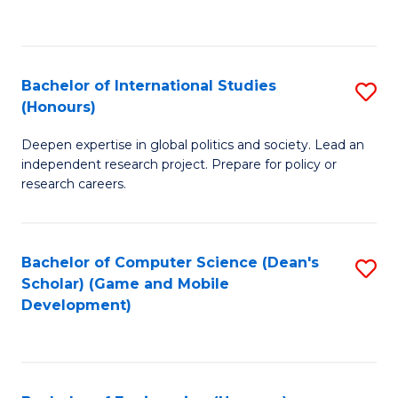
to
to
C
C
Fa
Fa
Bachelor of International Studies
S
(Honours)
B
Deepen expertise in global politics and society. Lead an
of
independent research project. Prepare for policy or
In
research careers.
S
(
Bachelor of Computer Science (Dean's
S
to
Scholar) (Game and Mobile
to
Development)
C
C
Fa
Fa