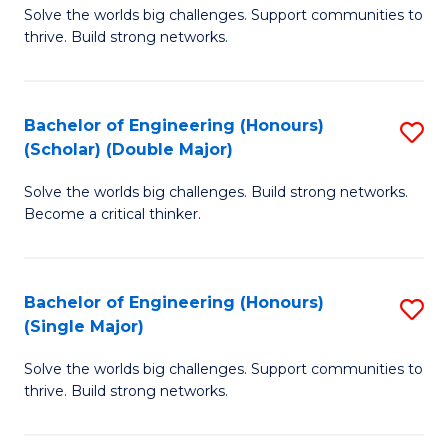
Solve the worlds big challenges. Support communities to
of
(
thrive. Build strong networks.
E
to
(
C
Bachelor of Engineering (Honours)
S
(
Fa
(Scholar) (Double Major)
B
M
Solve the worlds big challenges. Build strong networks.
of
to
Become a critical thinker.
E
C
(
Fa
Bachelor of Engineering (Honours)
S
(S
(Single Major)
B
(
Solve the worlds big challenges. Support communities to
of
M
thrive. Build strong networks.
E
to