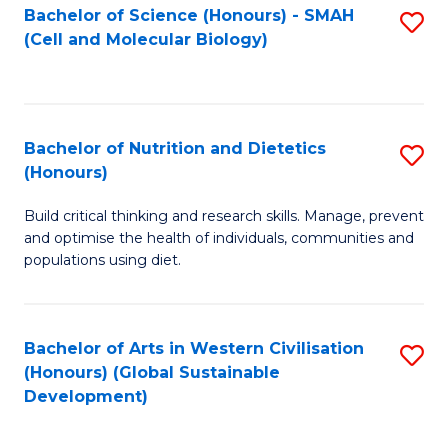
Bachelor of Science (Honours) - SMAH
S
(Cell and Molecular Biology)
to
C
Fa
Bachelor of Nutrition and Dietetics
S
(Honours)
B
Build critical thinking and research skills. Manage, prevent
of
and optimise the health of individuals, communities and
Nu
populations using diet.
a
Di
Bachelor of Arts in Western Civilisation
S
(
(Honours) (Global Sustainable
to
Development)
to
C
C