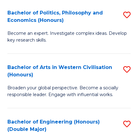
L
(
Bachelor of Politics, Philosophy and
S
Economics (Honours)
(D
B
En
Become an expert. Investigate complex ideas. Develop
of
key research skills.
to
Po
C
P
Fa
Bachelor of Arts in Western Civilisation
S
a
(Honours)
B
E
Broaden your global perspective. Become a socially
of
(
responsible leader. Engage with influential works.
Ar
to
in
C
Bachelor of Engineering (Honours)
S
W
Fa
(Double Major)
B
Ci