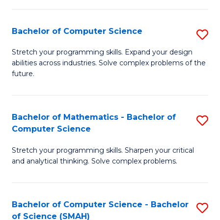
C
S
S
(P
Bachelor of Computer Science
S
to
to
B
Stretch your programming skills. Expand your design
C
abilities across industries. Solve complex problems of the
C
of
future.
Fa
Fa
C
S
Bachelor of Mathematics - Bachelor of
S
to
Computer Science
B
C
Stretch your programming skills. Sharpen your critical
of
Fa
and analytical thinking. Solve complex problems.
M
-
Bachelor of Computer Science - Bachelor
S
B
of Science (SMAH)