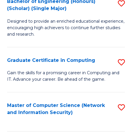
Bachelor of Engineering (Honours)
S
(Scholar) (Single Major)
B
Designed to provide an enriched educational experience,
of
encouraging high achievers to continue further studies
E
and research.
(
(S
Graduate Certificate in Computing
S
(S
G
Gain the skills for a promising career in Computing and
M
IT. Advance your career. Be ahead of the game.
Ce
to
in
C
C
Master of Computer Science (Network
S
Fa
and Information Security)
to
to
C
C