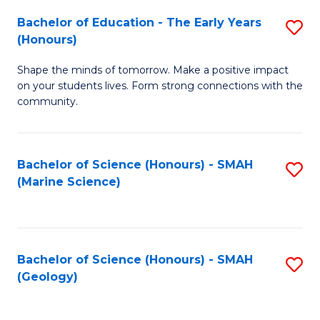
(
C
Bachelor of Education - The Early Years
S
(S
Fa
(Honours)
B
M
Shape the minds of tomorrow. Make a positive impact
of
to
on your students lives. Form strong connections with the
E
C
community.
-
Fa
T
Bachelor of Science (Honours) - SMAH
S
Ea
(Marine Science)
to
Y
C
(
Fa
to
Bachelor of Science (Honours) - SMAH
S
(Geology)
C
to
Fa
C