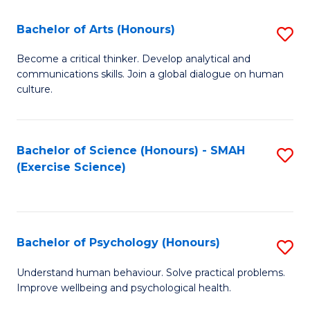
Fa
Fa
Bachelor of Arts (Honours)
S
B
Become a critical thinker. Develop analytical and
communications skills. Join a global dialogue on human
of
culture.
Ar
(
Bachelor of Science (Honours) - SMAH
S
to
(Exercise Science)
to
C
C
Fa
Fa
Bachelor of Psychology (Honours)
S
B
Understand human behaviour. Solve practical problems.
Improve wellbeing and psychological health.
of