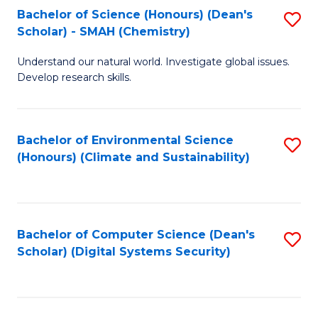
Bachelor of Science (Honours) (Dean's
S
Scholar) - SMAH (Chemistry)
to
Understand our natural world. Investigate global issues.
C
Develop research skills.
Fa
Bachelor of Environmental Science
S
(Honours) (Climate and Sustainability)
to
C
Fa
Bachelor of Computer Science (Dean's
S
Scholar) (Digital Systems Security)
to
C
Fa