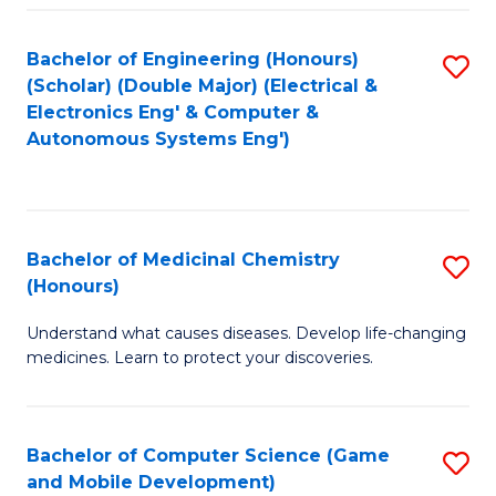
Bachelor of Engineering (Honours)
S
(Scholar) (Double Major) (Electrical &
to
Electronics Eng' & Computer &
Autonomous Systems Eng')
C
Fa
Bachelor of Medicinal Chemistry
S
(Honours)
B
Understand what causes diseases. Develop life-changing
of
medicines. Learn to protect your discoveries.
M
C
Bachelor of Computer Science (Game
S
(
and Mobile Development)