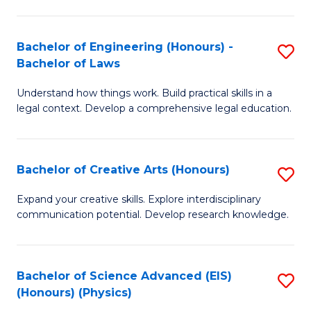
C
Fa
Fa
Bachelor of Engineering (Honours) -
S
Bachelor of Laws
B
Understand how things work. Build practical skills in a
of
legal context. Develop a comprehensive legal education.
E
(
Bachelor of Creative Arts (Honours)
S
-
B
B
Expand your creative skills. Explore interdisciplinary
communication potential. Develop research knowledge.
of
of
Cr
L
Ar
to
Bachelor of Science Advanced (EIS)
S
(Honours) (Physics)
(
C
to