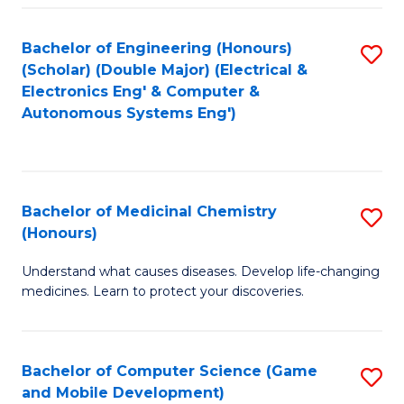
Bachelor of Engineering (Honours)
S
(Scholar) (Double Major) (Electrical &
to
Electronics Eng' & Computer &
Autonomous Systems Eng')
C
Fa
Bachelor of Medicinal Chemistry
S
(Honours)
B
Understand what causes diseases. Develop life-changing
of
medicines. Learn to protect your discoveries.
M
C
Bachelor of Computer Science (Game
S
(
and Mobile Development)