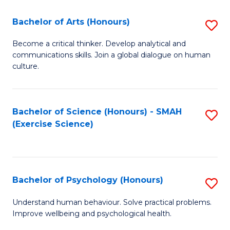
Fa
Fa
Bachelor of Arts (Honours)
S
B
Become a critical thinker. Develop analytical and
communications skills. Join a global dialogue on human
of
culture.
Ar
(
Bachelor of Science (Honours) - SMAH
S
to
(Exercise Science)
to
C
C
Fa
Fa
Bachelor of Psychology (Honours)
S
B
Understand human behaviour. Solve practical problems.
Improve wellbeing and psychological health.
of