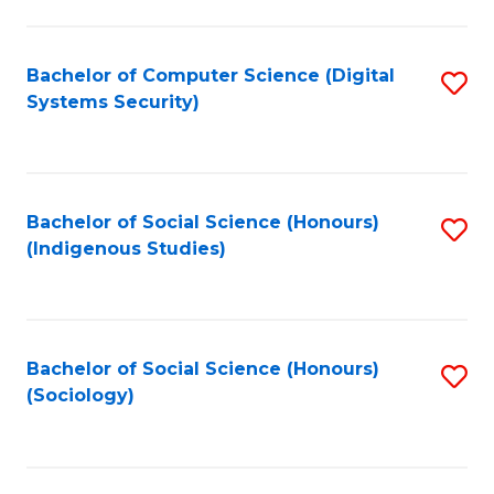
Fa
C
Fa
Bachelor of Computer Science (Digital
S
Systems Security)
to
C
Fa
Bachelor of Social Science (Honours)
S
(Indigenous Studies)
to
C
Fa
Bachelor of Social Science (Honours)
S
(Sociology)
to
C
Fa