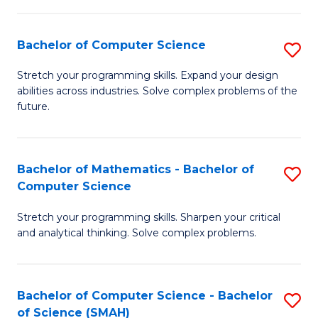
C
S
S
(P
Bachelor of Computer Science
S
to
to
B
Stretch your programming skills. Expand your design
C
abilities across industries. Solve complex problems of the
C
of
future.
Fa
Fa
C
S
Bachelor of Mathematics - Bachelor of
S
to
Computer Science
B
C
Stretch your programming skills. Sharpen your critical
of
Fa
and analytical thinking. Solve complex problems.
M
-
Bachelor of Computer Science - Bachelor
S
B
of Science (SMAH)