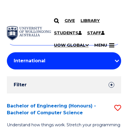
GIVE
LIBRARY
Search
SKIP TO CONTENT
Courses
STUDENTS
STAFF
Search
courses
Searc
UOW GLOBAL
MENU
by
Student
keyword
Filters
Filter
Results
Search
Bachelor of Engineering (Honours) -
S
Bachelor of Computer Science
Results
B
Understand how things work. Stretch your programming
of