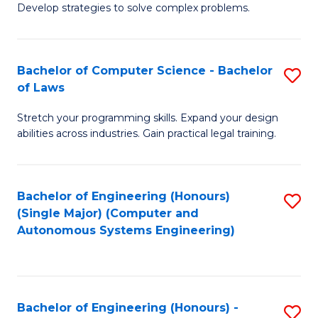
of
Develop strategies to solve complex problems.
P
M
S
to
Bachelor of Computer Science - Bachelor
S
(
C
of Laws
B
to
Fa
Stretch your programming skills. Expand your design
of
C
abilities across industries. Gain practical legal training.
C
Fa
S
Bachelor of Engineering (Honours)
S
-
(Single Major) (Computer and
to
B
Autonomous Systems Engineering)
C
of
Fa
L
to
Bachelor of Engineering (Honours) -
S