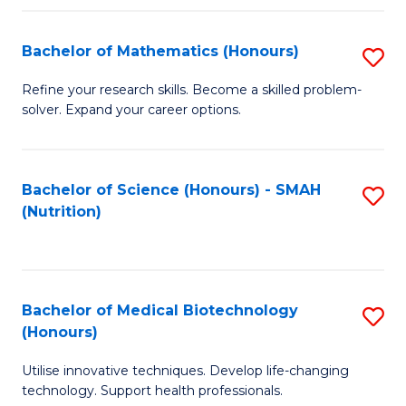
P
(
Bachelor of Mathematics (Honours)
S
to
B
Refine your research skills. Become a skilled problem-
C
solver. Expand your career options.
of
Fa
M
(
Bachelor of Science (Honours) - SMAH
S
(Nutrition)
to
to
C
C
Fa
Fa
Bachelor of Medical Biotechnology
S
(Honours)
B
Utilise innovative techniques. Develop life-changing
of
technology. Support health professionals.