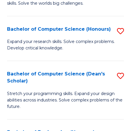
skills. Solve the worlds big challenges.
E
(
Bachelor of Computer Science (Honours)
S
-
B
B
Expand your research skills. Solve complex problems.
Develop critical knowledge.
of
of
C
C
S
S
Bachelor of Computer Science (Dean's
S
Scholar)
(
to
B
to
C
Stretch your programming skills. Expand your design
of
abilities across industries. Solve complex problems of the
C
Fa
C
future.
Fa
S
(