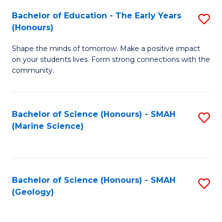
(
C
Bachelor of Education - The Early Years
S
(S
Fa
(Honours)
B
M
Shape the minds of tomorrow. Make a positive impact
of
to
on your students lives. Form strong connections with the
E
C
community.
-
Fa
T
Bachelor of Science (Honours) - SMAH
S
Ea
(Marine Science)
to
Y
C
(
Fa
to
Bachelor of Science (Honours) - SMAH
S
(Geology)
C
to
Fa
C