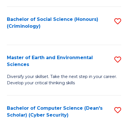
C
Fa
Bachelor of Social Science (Honours)
S
(Criminology)
to
C
Fa
Master of Earth and Environmental
S
Sciences
M
Diversify your skillset. Take the next step in your career.
of
Develop your critical thinking skills
E
a
Bachelor of Computer Science (Dean's
S
E
Scholar) (Cyber Security)
to
S