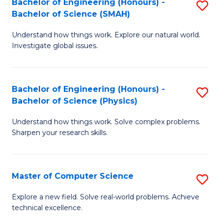
Bachelor of Engineering (Honours) -
S
Sc
Bachelor of Science (SMAH)
B
to
Understand how things work. Explore our natural world.
of
C
Investigate global issues.
E
Fa
(
Bachelor of Engineering (Honours) -
S
-
Bachelor of Science (Physics)
B
B
Understand how things work. Solve complex problems.
of
of
Sharpen your research skills.
E
S
(
(
Master of Computer Science
S
-
to
M
B
C
Explore a new field. Solve real-world problems. Achieve
technical excellence.
of
of
Fa