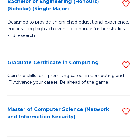
Bachelor of Engineering (Honours)
S
(Scholar) (Single Major)
B
Designed to provide an enriched educational experience,
of
encouraging high achievers to continue further studies
E
and research.
(
(S
Graduate Certificate in Computing
S
(S
G
Gain the skills for a promising career in Computing and
M
IT. Advance your career. Be ahead of the game.
Ce
to
in
C
C
Master of Computer Science (Network
S
Fa
and Information Security)
to
to
C
C