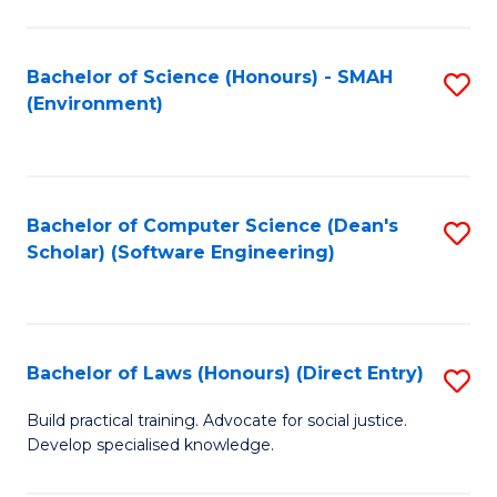
So
W
Bachelor of Science (Honours) - SMAH
S
(Environment)
(
to
to
C
C
Fa
Bachelor of Computer Science (Dean's
S
Fa
Scholar) (Software Engineering)
to
C
Fa
Bachelor of Laws (Honours) (Direct Entry)
S
B
Build practical training. Advocate for social justice.
Develop specialised knowledge.
of