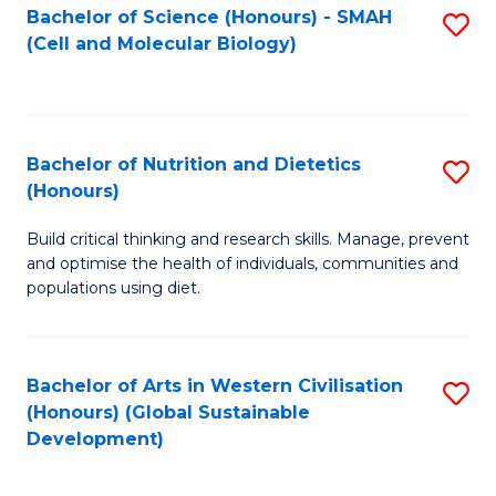
Bachelor of Science (Honours) - SMAH
S
(Cell and Molecular Biology)
to
C
Fa
Bachelor of Nutrition and Dietetics
S
(Honours)
B
Build critical thinking and research skills. Manage, prevent
of
and optimise the health of individuals, communities and
Nu
populations using diet.
a
Di
Bachelor of Arts in Western Civilisation
S
(
(Honours) (Global Sustainable
to
Development)
to
C
C