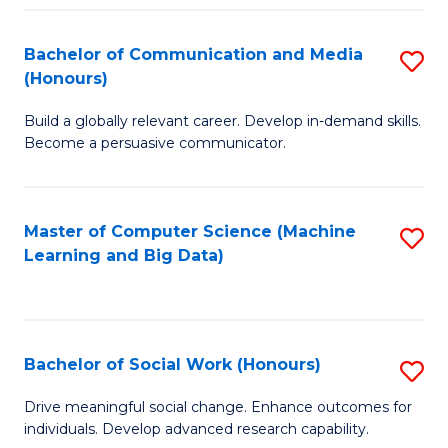
N
(
Bachelor of Communication and Media
S
(Honours)
to
B
C
Build a globally relevant career. Develop in-demand skills.
of
Become a persuasive communicator.
Fa
C
a
Master of Computer Science (Machine
S
M
Learning and Big Data)
to
(
C
to
Fa
C
Bachelor of Social Work (Honours)
S
Fa
B
Drive meaningful social change. Enhance outcomes for
individuals. Develop advanced research capability.
of