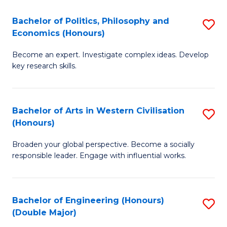
L
(
Bachelor of Politics, Philosophy and
S
Economics (Honours)
(D
B
En
Become an expert. Investigate complex ideas. Develop
of
key research skills.
to
Po
C
P
Fa
Bachelor of Arts in Western Civilisation
S
a
(Honours)
B
E
Broaden your global perspective. Become a socially
of
(
responsible leader. Engage with influential works.
Ar
to
in
C
Bachelor of Engineering (Honours)
S
W
Fa
(Double Major)
B
Ci