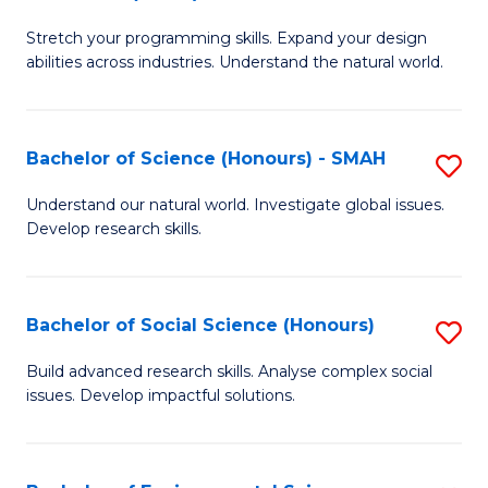
B
of
Stretch your programming skills. Expand your design
of
C
abilities across industries. Understand the natural world.
C
S
S
to
Bachelor of Science (Honours) - SMAH
S
-
C
B
B
Fa
Understand our natural world. Investigate global issues.
Develop research skills.
of
of
S
S
(
(
Bachelor of Social Science (Honours)
S
-
to
B
Build advanced research skills. Analyse complex social
S
issues. Develop impactful solutions.
C
of
to
Fa
So
C
S