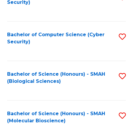
Security)
to
B
C
of
Fa
Ar
Bachelor of Computer Science (Cyber
S
to
Security)
to
C
C
Fa
Fa
Bachelor of Science (Honours) - SMAH
S
(Biological Sciences)
to
C
Fa
Bachelor of Science (Honours) - SMAH
S
(Molecular Bioscience)
to