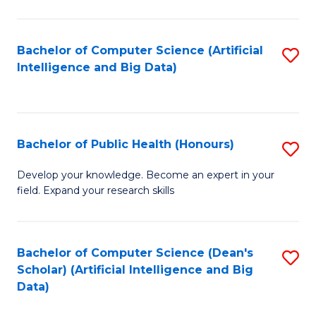
M
B
Bachelor of Computer Science (Artificial
S
(
Intelligence and Big Data)
to
to
C
C
Fa
Fa
Bachelor of Public Health (Honours)
S
B
Develop your knowledge. Become an expert in your
field. Expand your research skills
of
Pu
H
Bachelor of Computer Science (Dean's
S
Scholar) (Artificial Intelligence and Big
(
to
Data)
to
C