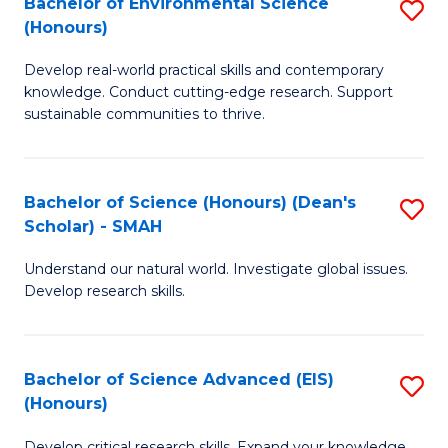
Bachelor of Environmental Science
S
Fa
(Honours)
(
B
to
Develop real-world practical skills and contemporary
of
knowledge. Conduct cutting-edge research. Support
C
E
sustainable communities to thrive.
Fa
S
(
Bachelor of Science (Honours) (Dean's
S
to
Scholar) - SMAH
B
C
Understand our natural world. Investigate global issues.
of
Fa
Develop research skills.
S
(
Bachelor of Science Advanced (EIS)
S
(
(Honours)
B
Sc
Develop critical research skills. Expand your knowledge.