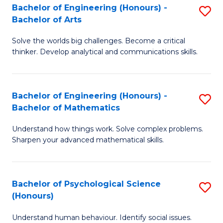
Bachelor of Engineering (Honours) -
S
H
Fa
Bachelor of Arts
B
S
Solve the worlds big challenges. Become a critical
of
(
thinker. Develop analytical and communications skills.
E
(
(
Sc
Bachelor of Engineering (Honours) -
S
-
to
Bachelor of Mathematics
B
B
C
Understand how things work. Solve complex problems.
of
of
Fa
Sharpen your advanced mathematical skills.
E
Ar
(
to
Bachelor of Psychological Science
S
-
C
(Honours)
B
B
Fa
Understand human behaviour. Identify social issues.
of