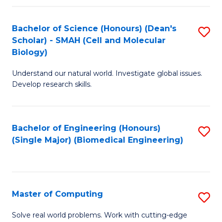
Fa
Fa
Bachelor of Science (Honours) (Dean's
S
Scholar) - SMAH (Cell and Molecular
to
Biology)
C
Understand our natural world. Investigate global issues.
Fa
Develop research skills.
Bachelor of Engineering (Honours)
S
(Single Major) (Biomedical Engineering)
to
C
Fa
Master of Computing
S
M
Solve real world problems. Work with cutting-edge