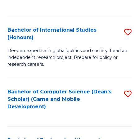
to
to
C
C
Fa
Fa
Bachelor of International Studies
S
(Honours)
B
Deepen expertise in global politics and society. Lead an
of
independent research project. Prepare for policy or
In
research careers.
S
(
Bachelor of Computer Science (Dean's
S
to
Scholar) (Game and Mobile
to
Development)
C
C
Fa
Fa