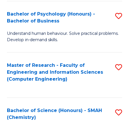
Fa
Bachelor of Psychology (Honours) -
S
Bachelor of Business
B
Understand human behaviour. Solve practical problems.
of
Develop in-demand skills.
P
(
Master of Research - Faculty of
S
-
Engineering and Information Sciences
to
B
(Computer Engineering)
C
of
Fa
B
to
Bachelor of Science (Honours) - SMAH
S
(Chemistry)
C
to