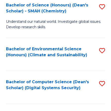
Bachelor of Science (Honours) (Dean's
S
Scholar) - SMAH (Chemistry)
to
Understand our natural world. Investigate global issues.
C
Develop research skills.
Fa
Bachelor of Environmental Science
S
(Honours) (Climate and Sustainability)
to
C
Fa
Bachelor of Computer Science (Dean's
S
Scholar) (Digital Systems Security)
to
C
Fa