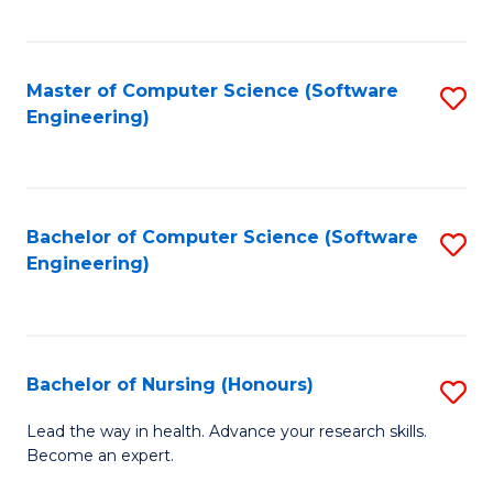
to
Fa
C
C
Fa
Master of Computer Science (Software
S
Fa
Engineering)
to
C
Fa
Bachelor of Computer Science (Software
S
Engineering)
to
C
Fa
Bachelor of Nursing (Honours)
S
B
Lead the way in health. Advance your research skills.
Become an expert.
of