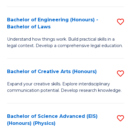
C
Fa
Fa
Bachelor of Engineering (Honours) -
S
Bachelor of Laws
B
Understand how things work. Build practical skills in a
of
legal context. Develop a comprehensive legal education.
E
(
Bachelor of Creative Arts (Honours)
S
-
B
B
Expand your creative skills. Explore interdisciplinary
communication potential. Develop research knowledge.
of
of
Cr
L
Ar
to
Bachelor of Science Advanced (EIS)
S
(Honours) (Physics)
(
C
to