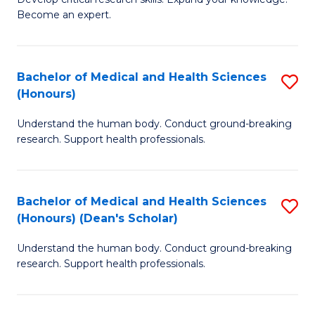
of
-
Become an expert.
S
S
A
to
Bachelor of Medical and Health Sciences
S
(E
C
(Honours)
B
(
Fa
Understand the human body. Conduct ground-breaking
of
to
research. Support health professionals.
M
C
a
Fa
Bachelor of Medical and Health Sciences
S
H
(Honours) (Dean's Scholar)
B
S
Understand the human body. Conduct ground-breaking
of
(
research. Support health professionals.
M
to
a
C