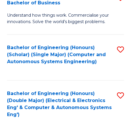
Bachelor of Business
C
B
Fa
Understand how things work. Commercialise your
of
innovations. Solve the world’s biggest problems.
E
(
Bachelor of Engineering (Honours)
S
-
(Scholar) (Single Major) (Computer and
to
B
Autonomous Systems Engineering)
C
of
Fa
B
to
Bachelor of Engineering (Honours)
S
(Double Major) (Electrical & Electronics
C
to
Eng' & Computer & Autonomous Systems
Fa
Eng')
C
Fa