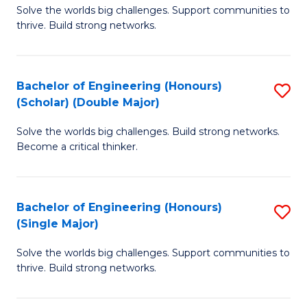
Solve the worlds big challenges. Support communities to
of
(
thrive. Build strong networks.
E
to
(
C
Bachelor of Engineering (Honours)
S
(
Fa
(Scholar) (Double Major)
B
M
Solve the worlds big challenges. Build strong networks.
of
to
Become a critical thinker.
E
C
(
Fa
Bachelor of Engineering (Honours)
S
(S
(Single Major)
B
(
Solve the worlds big challenges. Support communities to
of
M
thrive. Build strong networks.
E
to