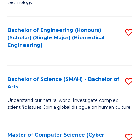
technology.
of
C
to
Bachelor of Engineering (Honours)
S
(Scholar) (Single Major) (Biomedical
C
to
Engineering)
Fa
C
Fa
Bachelor of Science (SMAH) - Bachelor of
S
Arts
B
Understand our natural world. Investigate complex
of
scientific issues. Join a global dialogue on human culture.
S
(
Master of Computer Science (Cyber
S
-