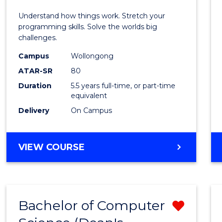
E
E
E
E
(Hono
Understand how things work. Stretch your
"
"
"
"
-
programming skills. Solve the worlds big
challenges.
Bache
Campus
Wollongong
of
ATAR-SR
80
Compu
Duration
5.5 years full-time, or part-time
equivalent
Scien
Delivery
On Campus
to
Cours
BACHELOR
VIEW COURSE
Favour
OF
ENGINEERING
(HONOURS)
-
Bachelor of Computer
Remo
BACHELOR
OF