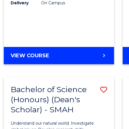
to
Delivery
On Campus
Cours
Favour
BACHELOR
VIEW COURSE
OF
SOCIAL
SCIENCE
(HONOURS)
Bachelor of Science
Save
(Honours) (Dean's
Bache
Scholar) - SMAH
of
Scien
Understand our natural world. Investigate