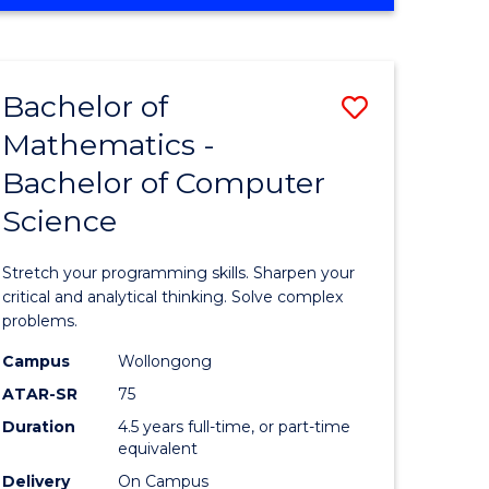
OF
ites
COMPUTER
SCIENCE
Bachelor of
Save
Mathematics -
lor
Bachelor
Bachelor of Computer
of
Science
ter
Mathema
ce
-
Stretch your programming skills. Sharpen your
Bachelor
critical and analytical thinking. Solve complex
problems.
e
of
Campus
Wollongong
ites
Compute
ATAR-SR
75
Science
Duration
4.5 years full-time, or part-time
equivalent
to
Delivery
On Campus