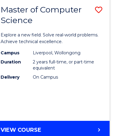
-
Master of Computer
Save
BACHELOR
OF
Science
lor
Master
SCIENCE
of
(SMAH)
Explore a new field. Solve real-world problems.
eering
Compute
Achieve technical excellence.
urs)
Science
Campus
Liverpool, Wollongong
Duration
2 years full-time, or part-time
to
equivalent
lor
Course
Delivery
On Campus
Favourite
ce
cs)
e
MASTER
VIEW COURSE