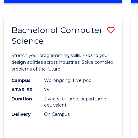
OF
Favour
ENGINEERING
(HONOURS)
-
Bachelor of Computer
Save
BACHELOR
OF
Science
Bache
SCIENCE
of
(PHYSICS)
Stretch your programming skills. Expand your
Compu
design abilities across industries. Solve complex
problems of the future.
Scien
Campus
Wollongong, Liverpool
to
ATAR-SR
75
Cours
Duration
3 years full-time, or part-time
equivalent
Favour
Delivery
On Campus