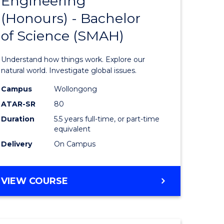
Engineering
lor
Bachelor
(Honours) - Bachelor
of
of Science (SMAH)
ter
Engineer
ce
(Honours
Understand how things work. Explore our
s
-
natural world. Investigate global issues.
r)
Bachelor
Campus
Wollongong
ATAR-SR
80
of
Duration
5.5 years full-time, or part-time
e
Science
equivalent
ites
(SMAH)
Delivery
On Campus
to
Course
BACHELOR
VIEW COURSE
OF
Favourite
ENGINEERING
(HONOURS)