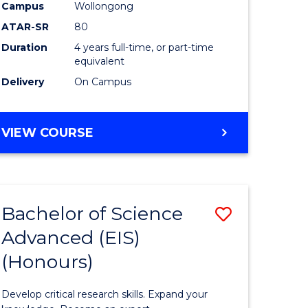
to
Campus
Wollongong
e
Course
ATAR-SR
80
Duration
4 years full-time, or part-time
ites
Favourite
equivalent
Delivery
On Campus
BACHELOR
VIEW COURSE
OF
ENVIRONMENTAL
SCIENCE
(HONOURS)
Bachelor of Science
Save
Advanced (EIS)
lor
Bachelor
(Honours)
of
ce
Science
Develop critical research skills. Expand your