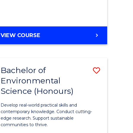
ce
Course
)
Favourite
BACHELOR
VIEW COURSE
e
OF
ites
SCIENCE
(HONOURS)
-
Bachelor of
Save
SMAH
Environmental
lor
Bachelor
Science (Honours)
of
Environm
Develop real-world practical skills and
ce
Science
contemporary knowledge. Conduct cutting-
edge research. Support sustainable
urs)
(Honours
communities to thrive.