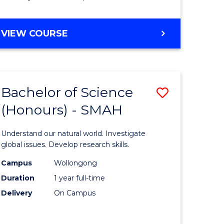
Course
Favourite
BACHELOR
VIEW COURSE
OF
MATHEMATICS
-
BACHELOR
Bachelor of Science
Save
OF
COMPUTER
(Honours) - SMAH
lor
Bachelor
SCIENCE
of
Understand our natural world. Investigate
ter
Science
global issues. Develop research skills.
ce
(Honours
Campus
Wollongong
Duration
1 year full-time
-
Delivery
On Campus
lor
SMAH
to