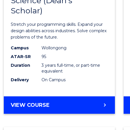
Science (Dean's
Bache
COMPUTER
Scholar)
of
SCIENCE
Compu
Stretch your programming skills. Expand your
Scien
design abilities across industries. Solve complex
problems of the future.
(Dean'
Campus
Wollongong
Schola
ATAR-SR
95
from
Duration
3 years full-time, or part-time
equivalent
Cours
Delivery
On Campus
Favour
BACHELOR
VIEW COURSE
OF
COMPUTER
SCIENCE