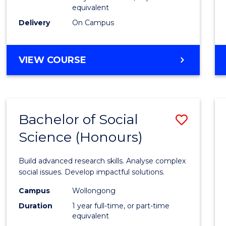
equivalent
Scien
Delivery
On Campus
(SMAH
to
BACHELOR
VIEW COURSE
Cours
OF
Favour
COMPUTER
SCIENCE
-
Bachelor of Social
Save
BACHELOR
OF
Science (Honours)
Bache
SCIENCE
of
(SMAH)
Build advanced research skills. Analyse complex
Social
social issues. Develop impactful solutions.
Scien
Campus
Wollongong
Duration
1 year full-time, or part-time
(Hono
equivalent