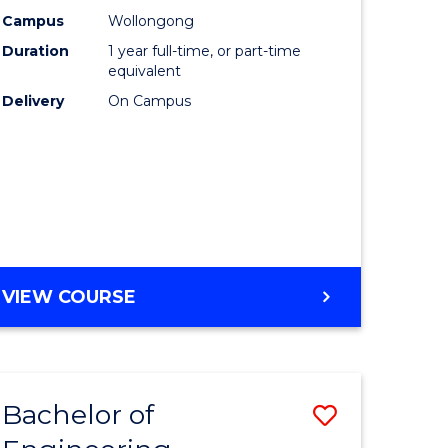
urs)
Science
Campus
Wollongong
Duration
1 year full-time, or part-time
(Honours
equivalent
lor
to
Delivery
On Campus
Course
ter
Favourite
ce
e
BACHELOR
VIEW COURSE
ites
OF
COMPUTER
SCIENCE
(HONOURS)
Bachelor of
ve
Save