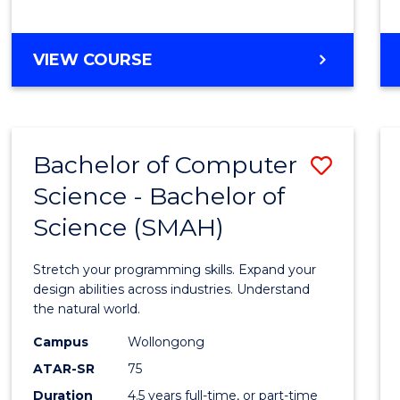
BACHELOR
VIEW COURSE
OF
COMPUTER
SCIENCE
Bachelor of Computer
Save
Science - Bachelor of
Bache
Science (SMAH)
of
Compu
Stretch your programming skills. Expand your
Scien
design abilities across industries. Understand
the natural world.
-
Campus
Wollongong
Bache
ATAR-SR
75
of
Duration
4.5 years full-time, or part-time