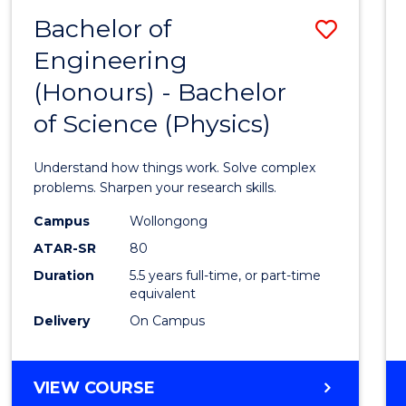
(DEAN'S
Bachelor of
Save
SCHOLAR)
Engineering
Bache
(Honours) - Bachelor
of
of Science (Physics)
Engin
(Hono
Understand how things work. Solve complex
-
problems. Sharpen your research skills.
Bache
Campus
Wollongong
ATAR-SR
80
of
Duration
5.5 years full-time, or part-time
Scien
equivalent
(Physi
Delivery
On Campus
to
Cours
BACHELOR
VIEW COURSE