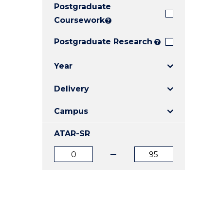
Postgraduate
E
E
E
"
"
"
Coursework
?
Postgraduate Research
?
Year
Delivery
Campus
ATAR-SR
ATAR
ATAR
from
to