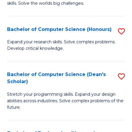
skills. Solve the worlds big challenges.
E
(
Bachelor of Computer Science (Honours)
S
-
B
B
Expand your research skills. Solve complex problems.
Develop critical knowledge.
of
of
C
C
S
S
Bachelor of Computer Science (Dean's
S
Scholar)
(
to
B
to
C
Stretch your programming skills. Expand your design
of
abilities across industries. Solve complex problems of the
C
Fa
C
future.
Fa
S
(