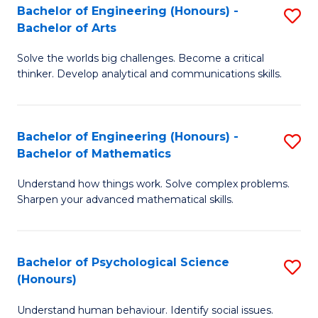
Bachelor of Engineering (Honours) -
S
H
Fa
Bachelor of Arts
B
S
Solve the worlds big challenges. Become a critical
of
(
thinker. Develop analytical and communications skills.
E
(
(
Sc
Bachelor of Engineering (Honours) -
S
-
to
Bachelor of Mathematics
B
B
C
Understand how things work. Solve complex problems.
of
of
Fa
Sharpen your advanced mathematical skills.
E
Ar
(
to
Bachelor of Psychological Science
S
-
C
(Honours)
B
B
Fa
Understand human behaviour. Identify social issues.
of