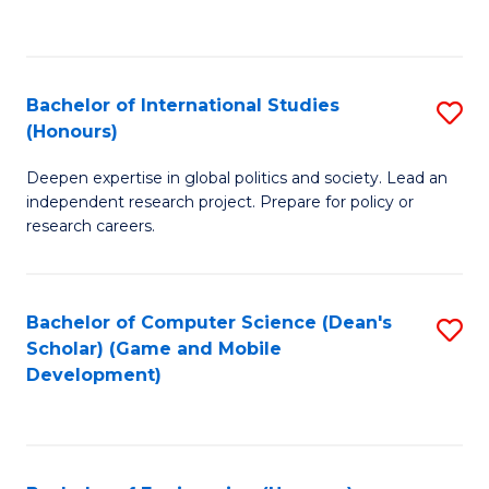
to
to
C
C
Fa
Fa
Bachelor of International Studies
S
(Honours)
B
Deepen expertise in global politics and society. Lead an
of
independent research project. Prepare for policy or
In
research careers.
S
(
Bachelor of Computer Science (Dean's
S
to
Scholar) (Game and Mobile
to
Development)
C
C
Fa
Fa