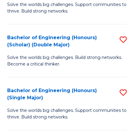
Solve the worlds big challenges. Support communities to
of
(
thrive. Build strong networks.
E
to
(
C
Bachelor of Engineering (Honours)
S
(
Fa
(Scholar) (Double Major)
B
M
Solve the worlds big challenges. Build strong networks.
of
to
Become a critical thinker.
E
C
(
Fa
Bachelor of Engineering (Honours)
S
(S
(Single Major)
B
(
Solve the worlds big challenges. Support communities to
of
M
thrive. Build strong networks.
E
to