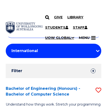
GIVE
LIBRARY
Search
SKIP TO CONTENT
Courses
STUDENTS
STAFF
Search
courses
Searc
UOW GLOBAL
MENU
by
Student
keyword
Filters
Filter
Results
Search
Bachelor of Engineering (Honours) -
S
Bachelor of Computer Science
Results
B
Understand how things work. Stretch your programming
of