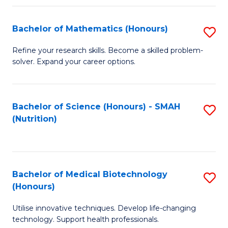
P
(
Bachelor of Mathematics (Honours)
S
to
B
Refine your research skills. Become a skilled problem-
C
solver. Expand your career options.
of
Fa
M
(
Bachelor of Science (Honours) - SMAH
S
(Nutrition)
to
to
C
C
Fa
Fa
Bachelor of Medical Biotechnology
S
(Honours)
B
Utilise innovative techniques. Develop life-changing
of
technology. Support health professionals.