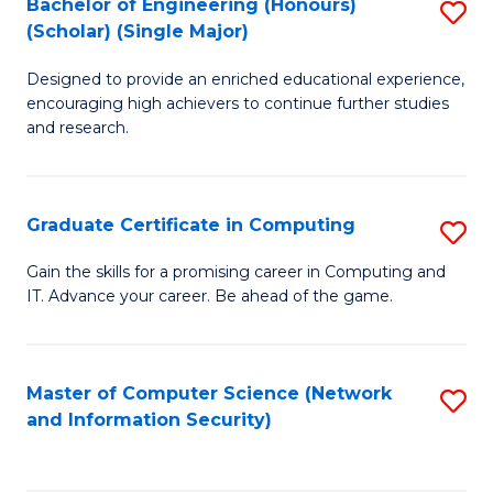
Bachelor of Engineering (Honours)
S
(Scholar) (Single Major)
B
Designed to provide an enriched educational experience,
of
encouraging high achievers to continue further studies
E
and research.
(
(S
Graduate Certificate in Computing
S
(S
G
Gain the skills for a promising career in Computing and
M
IT. Advance your career. Be ahead of the game.
Ce
to
in
C
C
Master of Computer Science (Network
S
Fa
and Information Security)
to
to
C
C