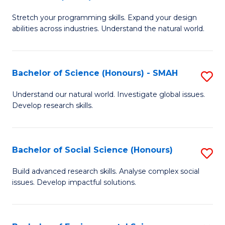
B
of
Stretch your programming skills. Expand your design
of
C
abilities across industries. Understand the natural world.
C
S
S
to
Bachelor of Science (Honours) - SMAH
S
-
C
B
B
Fa
Understand our natural world. Investigate global issues.
Develop research skills.
of
of
S
S
(
(
Bachelor of Social Science (Honours)
S
-
to
B
Build advanced research skills. Analyse complex social
S
issues. Develop impactful solutions.
C
of
to
Fa
So
C
S