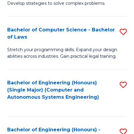
of
Develop strategies to solve complex problems.
P
M
S
to
Bachelor of Computer Science - Bachelor
S
(
C
of Laws
B
to
Fa
Stretch your programming skills. Expand your design
of
C
abilities across industries. Gain practical legal training.
C
Fa
S
Bachelor of Engineering (Honours)
S
-
(Single Major) (Computer and
to
B
Autonomous Systems Engineering)
C
of
Fa
L
to
Bachelor of Engineering (Honours) -
S