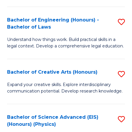
C
Fa
Fa
Bachelor of Engineering (Honours) -
S
Bachelor of Laws
B
Understand how things work. Build practical skills in a
of
legal context. Develop a comprehensive legal education.
E
(
Bachelor of Creative Arts (Honours)
S
-
B
B
Expand your creative skills. Explore interdisciplinary
communication potential. Develop research knowledge.
of
of
Cr
L
Ar
to
Bachelor of Science Advanced (EIS)
S
(Honours) (Physics)
(
C
to