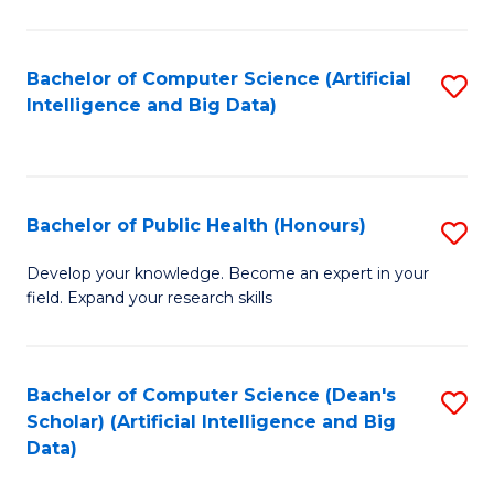
M
B
Bachelor of Computer Science (Artificial
S
(
Intelligence and Big Data)
to
to
C
C
Fa
Fa
Bachelor of Public Health (Honours)
S
B
Develop your knowledge. Become an expert in your
field. Expand your research skills
of
Pu
H
Bachelor of Computer Science (Dean's
S
Scholar) (Artificial Intelligence and Big
(
to
Data)
to
C