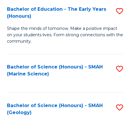
(
C
Bachelor of Education - The Early Years
S
(S
Fa
(Honours)
B
M
Shape the minds of tomorrow. Make a positive impact
of
to
on your students lives. Form strong connections with the
E
C
community.
-
Fa
T
Bachelor of Science (Honours) - SMAH
S
Ea
(Marine Science)
to
Y
C
(
Fa
to
Bachelor of Science (Honours) - SMAH
S
(Geology)
C
to
Fa
C