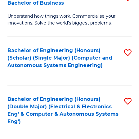
Bachelor of Business
C
B
Fa
Understand how things work. Commercialise your
of
innovations. Solve the world’s biggest problems.
E
(
Bachelor of Engineering (Honours)
S
-
(Scholar) (Single Major) (Computer and
to
B
Autonomous Systems Engineering)
C
of
Fa
B
to
Bachelor of Engineering (Honours)
S
(Double Major) (Electrical & Electronics
C
to
Eng' & Computer & Autonomous Systems
Fa
Eng')
C
Fa