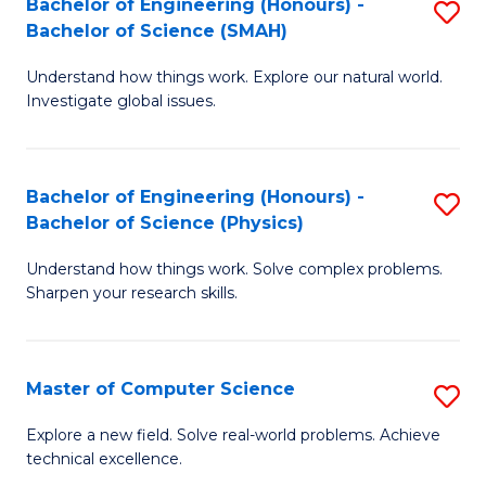
Bachelor of Engineering (Honours) -
S
Sc
Bachelor of Science (SMAH)
B
to
Understand how things work. Explore our natural world.
of
C
Investigate global issues.
E
Fa
(
Bachelor of Engineering (Honours) -
S
-
Bachelor of Science (Physics)
B
B
Understand how things work. Solve complex problems.
of
of
Sharpen your research skills.
E
S
(
(
Master of Computer Science
S
-
to
M
B
C
Explore a new field. Solve real-world problems. Achieve
technical excellence.
of
of
Fa