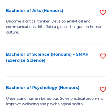
Fa
Fa
Bachelor of Arts (Honours)
S
B
Become a critical thinker. Develop analytical and
communications skills. Join a global dialogue on human
of
culture.
Ar
(
Bachelor of Science (Honours) - SMAH
S
to
(Exercise Science)
to
C
C
Fa
Fa
Bachelor of Psychology (Honours)
S
B
Understand human behaviour. Solve practical problems.
Improve wellbeing and psychological health.
of