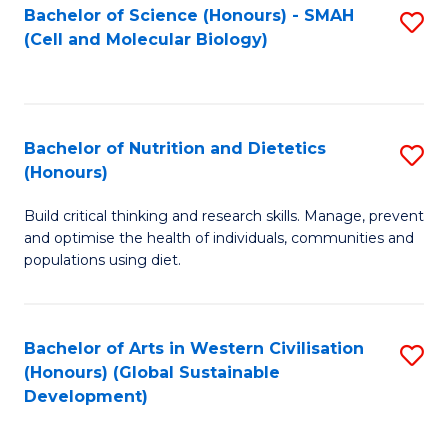
Bachelor of Science (Honours) - SMAH
S
(Cell and Molecular Biology)
to
C
Fa
Bachelor of Nutrition and Dietetics
S
(Honours)
B
Build critical thinking and research skills. Manage, prevent
of
and optimise the health of individuals, communities and
Nu
populations using diet.
a
Di
Bachelor of Arts in Western Civilisation
S
(
(Honours) (Global Sustainable
to
Development)
to
C
C