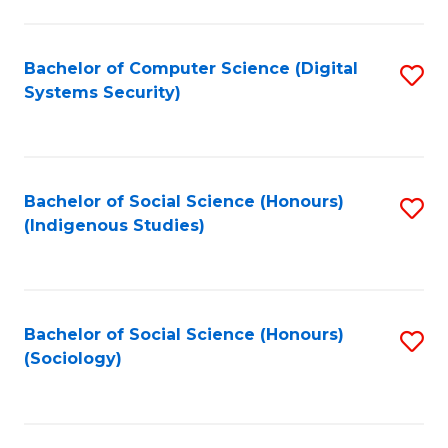
Fa
C
Fa
Bachelor of Computer Science (Digital
S
Systems Security)
to
C
Fa
Bachelor of Social Science (Honours)
S
(Indigenous Studies)
to
C
Fa
Bachelor of Social Science (Honours)
S
(Sociology)
to
C
Fa