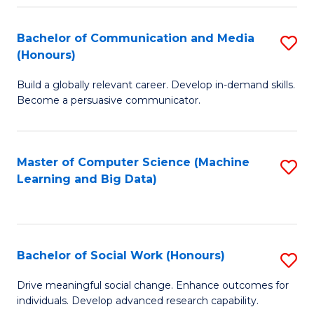
N
(
Bachelor of Communication and Media
S
(Honours)
to
B
C
Build a globally relevant career. Develop in-demand skills.
of
Become a persuasive communicator.
Fa
C
a
Master of Computer Science (Machine
S
M
Learning and Big Data)
to
(
C
to
Fa
C
Bachelor of Social Work (Honours)
S
Fa
B
Drive meaningful social change. Enhance outcomes for
individuals. Develop advanced research capability.
of