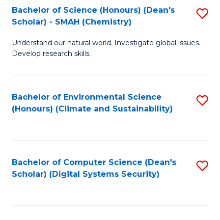
Bachelor of Science (Honours) (Dean's
S
Scholar) - SMAH (Chemistry)
to
Understand our natural world. Investigate global issues.
C
Develop research skills.
Fa
Bachelor of Environmental Science
S
(Honours) (Climate and Sustainability)
to
C
Fa
Bachelor of Computer Science (Dean's
S
Scholar) (Digital Systems Security)
to
C
Fa