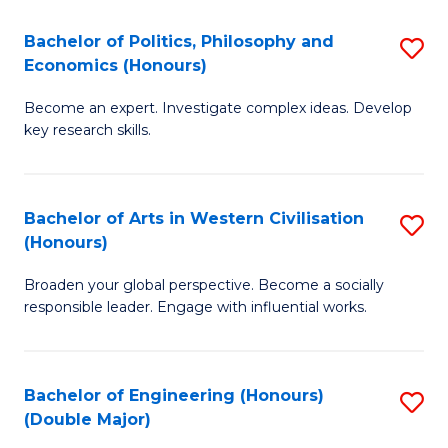
L
(
Bachelor of Politics, Philosophy and
S
Economics (Honours)
(D
B
En
Become an expert. Investigate complex ideas. Develop
of
key research skills.
to
Po
C
P
Fa
Bachelor of Arts in Western Civilisation
S
a
(Honours)
B
E
Broaden your global perspective. Become a socially
of
(
responsible leader. Engage with influential works.
Ar
to
in
C
Bachelor of Engineering (Honours)
S
W
Fa
(Double Major)
B
Ci