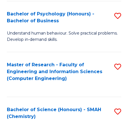
Fa
Bachelor of Psychology (Honours) -
S
Bachelor of Business
B
Understand human behaviour. Solve practical problems.
of
Develop in-demand skills.
P
(
Master of Research - Faculty of
S
-
Engineering and Information Sciences
to
B
(Computer Engineering)
C
of
Fa
B
to
Bachelor of Science (Honours) - SMAH
S
(Chemistry)
C
to