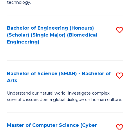
technology.
of
C
to
Bachelor of Engineering (Honours)
S
(Scholar) (Single Major) (Biomedical
C
to
Engineering)
Fa
C
Fa
Bachelor of Science (SMAH) - Bachelor of
S
Arts
B
Understand our natural world. Investigate complex
of
scientific issues. Join a global dialogue on human culture.
S
(
Master of Computer Science (Cyber
S
-