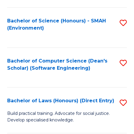
So
W
Bachelor of Science (Honours) - SMAH
S
(Environment)
(
to
to
C
C
Fa
Bachelor of Computer Science (Dean's
S
Fa
Scholar) (Software Engineering)
to
C
Fa
Bachelor of Laws (Honours) (Direct Entry)
S
B
Build practical training. Advocate for social justice.
Develop specialised knowledge.
of