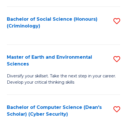
C
Fa
Bachelor of Social Science (Honours)
S
(Criminology)
to
C
Fa
Master of Earth and Environmental
S
Sciences
M
Diversify your skillset. Take the next step in your career.
of
Develop your critical thinking skills
E
a
Bachelor of Computer Science (Dean's
S
E
Scholar) (Cyber Security)
to
S