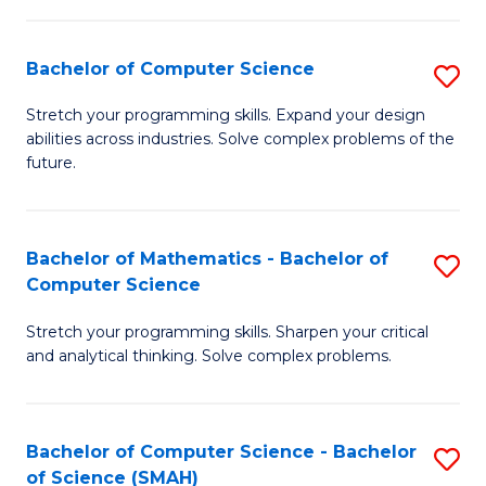
C
S
S
(P
Bachelor of Computer Science
S
to
to
B
Stretch your programming skills. Expand your design
C
abilities across industries. Solve complex problems of the
C
of
future.
Fa
Fa
C
S
Bachelor of Mathematics - Bachelor of
S
to
Computer Science
B
C
Stretch your programming skills. Sharpen your critical
of
Fa
and analytical thinking. Solve complex problems.
M
-
Bachelor of Computer Science - Bachelor
S
B
of Science (SMAH)