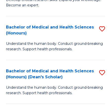
of
-
Become an expert.
S
S
A
to
Bachelor of Medical and Health Sciences
S
(E
C
(Honours)
B
(
Fa
Understand the human body. Conduct ground-breaking
of
to
research. Support health professionals.
M
C
a
Fa
Bachelor of Medical and Health Sciences
S
H
(Honours) (Dean's Scholar)
B
S
Understand the human body. Conduct ground-breaking
of
(
research. Support health professionals.
M
to
a
C