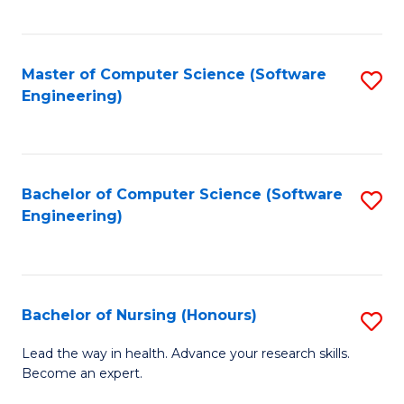
to
Fa
C
C
Fa
Master of Computer Science (Software
S
Fa
Engineering)
to
C
Fa
Bachelor of Computer Science (Software
S
Engineering)
to
C
Fa
Bachelor of Nursing (Honours)
S
B
Lead the way in health. Advance your research skills.
Become an expert.
of