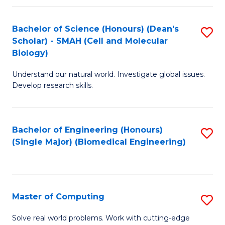
Fa
Fa
Bachelor of Science (Honours) (Dean's
S
Scholar) - SMAH (Cell and Molecular
to
Biology)
C
Understand our natural world. Investigate global issues.
Fa
Develop research skills.
Bachelor of Engineering (Honours)
S
(Single Major) (Biomedical Engineering)
to
C
Fa
Master of Computing
S
M
Solve real world problems. Work with cutting-edge