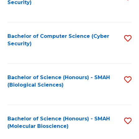
Security)
to
B
C
of
Fa
Ar
Bachelor of Computer Science (Cyber
S
to
Security)
to
C
C
Fa
Fa
Bachelor of Science (Honours) - SMAH
S
(Biological Sciences)
to
C
Fa
Bachelor of Science (Honours) - SMAH
S
(Molecular Bioscience)
to