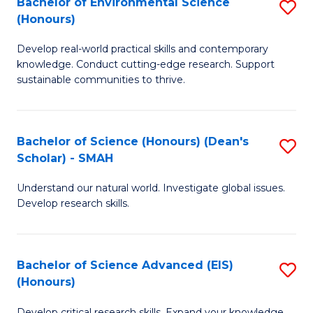
Bachelor of Environmental Science
S
Fa
(Honours)
(
B
to
Develop real-world practical skills and contemporary
of
knowledge. Conduct cutting-edge research. Support
C
E
sustainable communities to thrive.
Fa
S
(
Bachelor of Science (Honours) (Dean's
S
to
Scholar) - SMAH
B
C
Understand our natural world. Investigate global issues.
of
Fa
Develop research skills.
S
(
Bachelor of Science Advanced (EIS)
S
(
(Honours)
B
Sc
Develop critical research skills. Expand your knowledge.