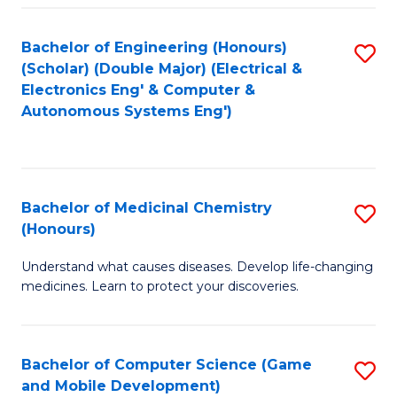
Bachelor of Engineering (Honours)
S
(Scholar) (Double Major) (Electrical &
to
Electronics Eng' & Computer &
Autonomous Systems Eng')
C
Fa
Bachelor of Medicinal Chemistry
S
(Honours)
B
Understand what causes diseases. Develop life-changing
of
medicines. Learn to protect your discoveries.
M
C
Bachelor of Computer Science (Game
S
(
and Mobile Development)