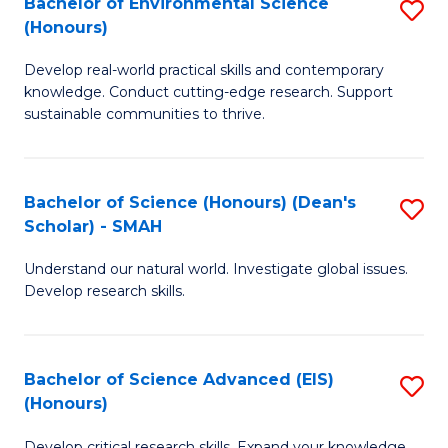
Bachelor of Environmental Science
S
Fa
(Honours)
(
B
to
Develop real-world practical skills and contemporary
of
knowledge. Conduct cutting-edge research. Support
C
E
sustainable communities to thrive.
Fa
S
(
Bachelor of Science (Honours) (Dean's
S
to
Scholar) - SMAH
B
C
Understand our natural world. Investigate global issues.
of
Fa
Develop research skills.
S
(
Bachelor of Science Advanced (EIS)
S
(
(Honours)
B
Sc
Develop critical research skills. Expand your knowledge.