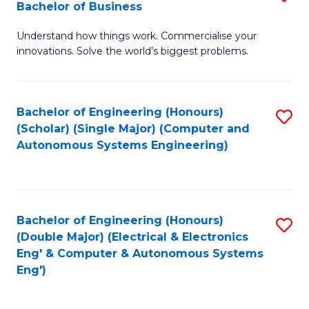
Bachelor of Business
C
B
Fa
Understand how things work. Commercialise your
of
innovations. Solve the world’s biggest problems.
E
(
Bachelor of Engineering (Honours)
S
-
(Scholar) (Single Major) (Computer and
to
B
Autonomous Systems Engineering)
C
of
Fa
B
to
Bachelor of Engineering (Honours)
S
(Double Major) (Electrical & Electronics
C
to
Eng' & Computer & Autonomous Systems
Fa
Eng')
C
Fa