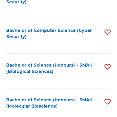
Security)
to
B
C
of
Fa
Ar
Bachelor of Computer Science (Cyber
S
to
Security)
to
C
C
Fa
Fa
Bachelor of Science (Honours) - SMAH
S
(Biological Sciences)
to
C
Fa
Bachelor of Science (Honours) - SMAH
S
(Molecular Bioscience)
to