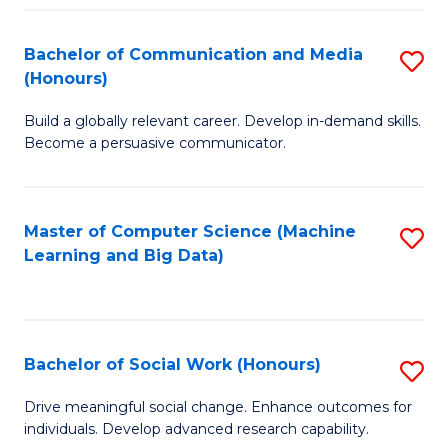
N
(
Bachelor of Communication and Media
S
(Honours)
to
B
C
Build a globally relevant career. Develop in-demand skills.
of
Become a persuasive communicator.
Fa
C
a
Master of Computer Science (Machine
S
M
Learning and Big Data)
to
(
C
to
Fa
C
Bachelor of Social Work (Honours)
S
Fa
B
Drive meaningful social change. Enhance outcomes for
individuals. Develop advanced research capability.
of