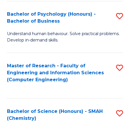
Fa
Bachelor of Psychology (Honours) -
S
Bachelor of Business
B
Understand human behaviour. Solve practical problems.
of
Develop in-demand skills.
P
(
Master of Research - Faculty of
S
-
Engineering and Information Sciences
to
B
(Computer Engineering)
C
of
Fa
B
to
Bachelor of Science (Honours) - SMAH
S
(Chemistry)
C
to