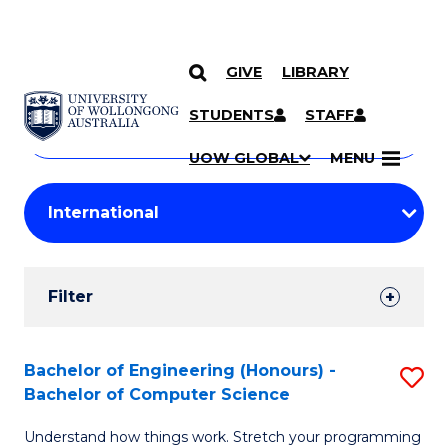
GIVE
LIBRARY
Search
SKIP TO CONTENT
Courses
STUDENTS
STAFF
Search
courses
Searc
UOW GLOBAL
MENU
by
Student
keyword
Filters
Filter
Results
Search
Bachelor of Engineering (Honours) -
S
Bachelor of Computer Science
Results
B
Understand how things work. Stretch your programming
of