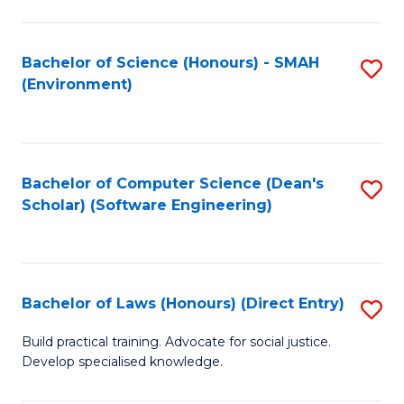
So
W
Bachelor of Science (Honours) - SMAH
S
(Environment)
(
to
to
C
C
Fa
Bachelor of Computer Science (Dean's
S
Fa
Scholar) (Software Engineering)
to
C
Fa
Bachelor of Laws (Honours) (Direct Entry)
S
B
Build practical training. Advocate for social justice.
Develop specialised knowledge.
of