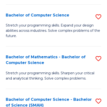
C
S
S
(P
Bachelor of Computer Science
S
to
to
B
Stretch your programming skills. Expand your design
C
abilities across industries. Solve complex problems of the
C
of
future.
Fa
Fa
C
S
Bachelor of Mathematics - Bachelor of
S
to
Computer Science
B
C
Stretch your programming skills. Sharpen your critical
of
Fa
and analytical thinking. Solve complex problems.
M
-
Bachelor of Computer Science - Bachelor
S
B
of Science (SMAH)