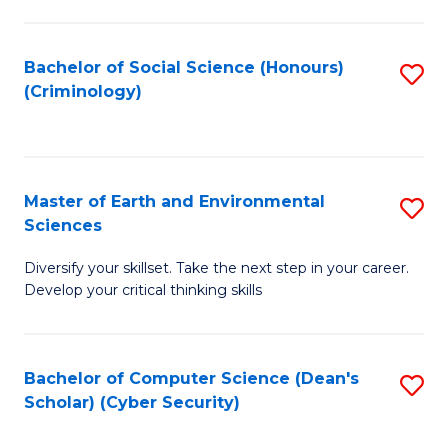
C
Fa
Bachelor of Social Science (Honours)
S
(Criminology)
to
C
Fa
Master of Earth and Environmental
S
Sciences
M
Diversify your skillset. Take the next step in your career.
of
Develop your critical thinking skills
E
a
Bachelor of Computer Science (Dean's
S
E
Scholar) (Cyber Security)
to
S