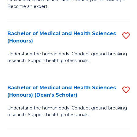
of
-
Become an expert.
S
S
A
to
Bachelor of Medical and Health Sciences
S
(E
C
(Honours)
B
(
Fa
Understand the human body. Conduct ground-breaking
of
to
research. Support health professionals.
M
C
a
Fa
Bachelor of Medical and Health Sciences
S
H
(Honours) (Dean's Scholar)
B
S
Understand the human body. Conduct ground-breaking
of
(
research. Support health professionals.
M
to
a
C