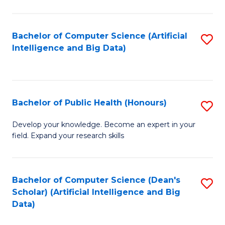
M
B
Bachelor of Computer Science (Artificial
S
(
Intelligence and Big Data)
to
to
C
C
Fa
Fa
Bachelor of Public Health (Honours)
S
B
Develop your knowledge. Become an expert in your
field. Expand your research skills
of
Pu
H
Bachelor of Computer Science (Dean's
S
Scholar) (Artificial Intelligence and Big
(
to
Data)
to
C