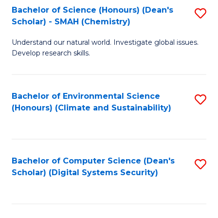
Bachelor of Science (Honours) (Dean's
S
Scholar) - SMAH (Chemistry)
to
Understand our natural world. Investigate global issues.
C
Develop research skills.
Fa
Bachelor of Environmental Science
S
(Honours) (Climate and Sustainability)
to
C
Fa
Bachelor of Computer Science (Dean's
S
Scholar) (Digital Systems Security)
to
C
Fa