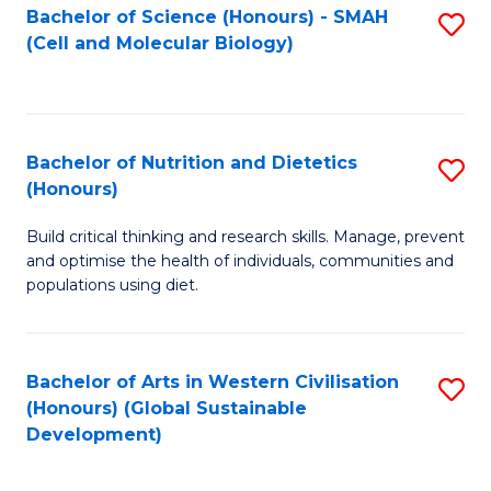
Bachelor of Science (Honours) - SMAH
S
(Cell and Molecular Biology)
to
C
Fa
Bachelor of Nutrition and Dietetics
S
(Honours)
B
Build critical thinking and research skills. Manage, prevent
of
and optimise the health of individuals, communities and
Nu
populations using diet.
a
Di
Bachelor of Arts in Western Civilisation
S
(
(Honours) (Global Sustainable
to
Development)
to
C
C