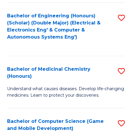
Bachelor of Engineering (Honours)
S
(Scholar) (Double Major) (Electrical &
to
Electronics Eng' & Computer &
Autonomous Systems Eng')
C
Fa
Bachelor of Medicinal Chemistry
S
(Honours)
B
Understand what causes diseases. Develop life-changing
of
medicines. Learn to protect your discoveries.
M
C
Bachelor of Computer Science (Game
S
(
and Mobile Development)