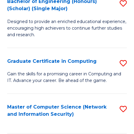
Bachelor of Engineering (Honours)
S
(Scholar) (Single Major)
B
Designed to provide an enriched educational experience,
of
encouraging high achievers to continue further studies
E
and research.
(
(S
Graduate Certificate in Computing
S
(S
G
Gain the skills for a promising career in Computing and
M
IT. Advance your career. Be ahead of the game.
Ce
to
in
C
C
Master of Computer Science (Network
S
Fa
and Information Security)
to
to
C
C