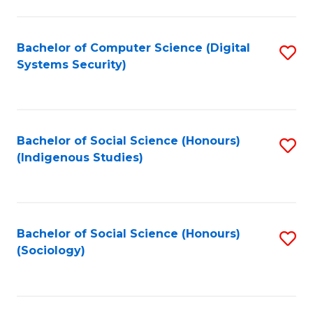
Fa
C
Fa
Bachelor of Computer Science (Digital
S
Systems Security)
to
C
Fa
Bachelor of Social Science (Honours)
S
(Indigenous Studies)
to
C
Fa
Bachelor of Social Science (Honours)
S
(Sociology)
to
C
Fa