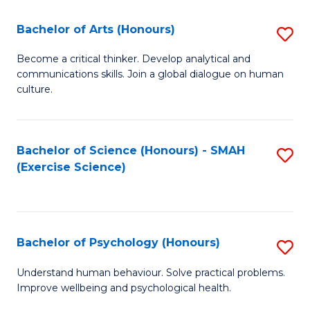
Fa
Fa
Bachelor of Arts (Honours)
S
B
Become a critical thinker. Develop analytical and
communications skills. Join a global dialogue on human
of
culture.
Ar
(
Bachelor of Science (Honours) - SMAH
S
to
(Exercise Science)
to
C
C
Fa
Fa
Bachelor of Psychology (Honours)
S
B
Understand human behaviour. Solve practical problems.
Improve wellbeing and psychological health.
of