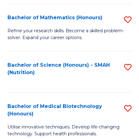
P
(
Bachelor of Mathematics (Honours)
S
to
B
Refine your research skills. Become a skilled problem-
C
solver. Expand your career options.
of
Fa
M
(
Bachelor of Science (Honours) - SMAH
S
(Nutrition)
to
to
C
C
Fa
Fa
Bachelor of Medical Biotechnology
S
(Honours)
B
Utilise innovative techniques. Develop life-changing
of
technology. Support health professionals.