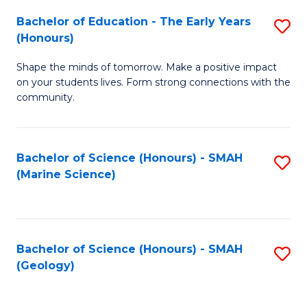
(
C
Bachelor of Education - The Early Years
S
(S
Fa
(Honours)
B
M
Shape the minds of tomorrow. Make a positive impact
of
to
on your students lives. Form strong connections with the
E
C
community.
-
Fa
T
Bachelor of Science (Honours) - SMAH
S
Ea
(Marine Science)
to
Y
C
(
Fa
to
Bachelor of Science (Honours) - SMAH
S
(Geology)
C
to
Fa
C