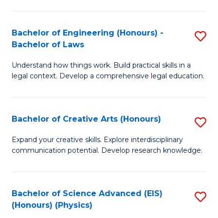
C
Fa
Fa
Bachelor of Engineering (Honours) -
S
Bachelor of Laws
B
Understand how things work. Build practical skills in a
of
legal context. Develop a comprehensive legal education.
E
(
Bachelor of Creative Arts (Honours)
S
-
B
B
Expand your creative skills. Explore interdisciplinary
communication potential. Develop research knowledge.
of
of
Cr
L
Ar
to
Bachelor of Science Advanced (EIS)
S
(Honours) (Physics)
(
C
to