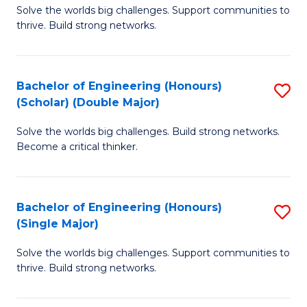
Solve the worlds big challenges. Support communities to
of
(
thrive. Build strong networks.
E
to
(
C
Bachelor of Engineering (Honours)
S
(
Fa
(Scholar) (Double Major)
B
M
Solve the worlds big challenges. Build strong networks.
of
to
Become a critical thinker.
E
C
(
Fa
Bachelor of Engineering (Honours)
S
(S
(Single Major)
B
(
Solve the worlds big challenges. Support communities to
of
M
thrive. Build strong networks.
E
to