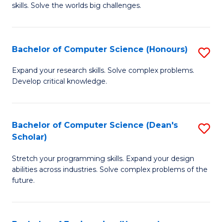
skills. Solve the worlds big challenges.
E
(
Bachelor of Computer Science (Honours)
S
-
B
B
Expand your research skills. Solve complex problems.
Develop critical knowledge.
of
of
C
C
S
S
Bachelor of Computer Science (Dean's
S
Scholar)
(
to
B
to
C
Stretch your programming skills. Expand your design
of
abilities across industries. Solve complex problems of the
C
Fa
C
future.
Fa
S
(