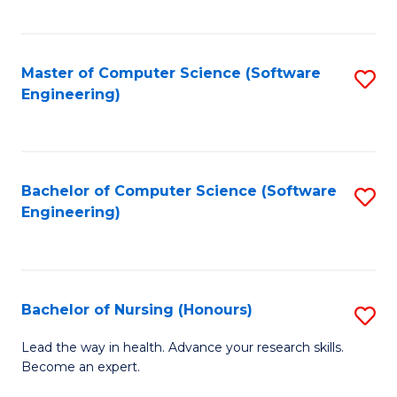
to
Fa
C
C
Fa
Master of Computer Science (Software
S
Fa
Engineering)
to
C
Fa
Bachelor of Computer Science (Software
S
Engineering)
to
C
Fa
Bachelor of Nursing (Honours)
S
B
Lead the way in health. Advance your research skills.
Become an expert.
of