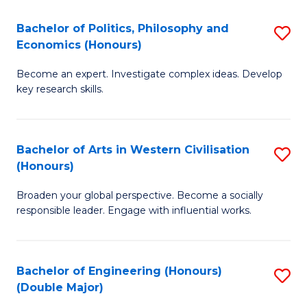
L
(
Bachelor of Politics, Philosophy and
S
Economics (Honours)
(D
B
En
Become an expert. Investigate complex ideas. Develop
of
key research skills.
to
Po
C
P
Fa
Bachelor of Arts in Western Civilisation
S
a
(Honours)
B
E
Broaden your global perspective. Become a socially
of
(
responsible leader. Engage with influential works.
Ar
to
in
C
Bachelor of Engineering (Honours)
S
W
Fa
(Double Major)
B
Ci