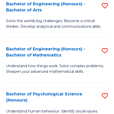
Bachelor of Engineering (Honours) -
S
H
Fa
Bachelor of Arts
B
S
Solve the worlds big challenges. Become a critical
of
(
thinker. Develop analytical and communications skills.
E
(
(
Sc
Bachelor of Engineering (Honours) -
S
-
to
Bachelor of Mathematics
B
B
C
Understand how things work. Solve complex problems.
of
of
Fa
Sharpen your advanced mathematical skills.
E
Ar
(
to
Bachelor of Psychological Science
S
-
C
(Honours)
B
B
Fa
Understand human behaviour. Identify social issues.
of