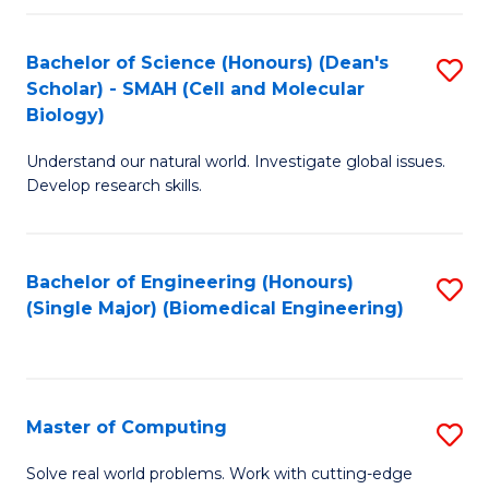
Fa
Fa
Bachelor of Science (Honours) (Dean's
S
Scholar) - SMAH (Cell and Molecular
to
Biology)
C
Understand our natural world. Investigate global issues.
Fa
Develop research skills.
Bachelor of Engineering (Honours)
S
(Single Major) (Biomedical Engineering)
to
C
Fa
Master of Computing
S
M
Solve real world problems. Work with cutting-edge