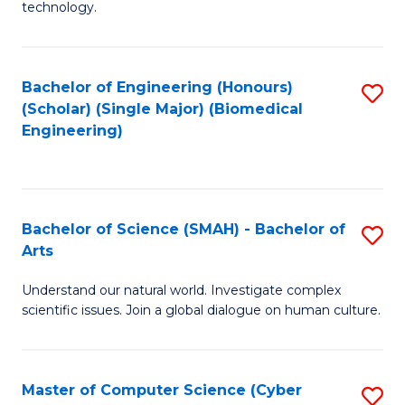
technology.
of
C
to
Bachelor of Engineering (Honours)
S
(Scholar) (Single Major) (Biomedical
C
to
Engineering)
Fa
C
Fa
Bachelor of Science (SMAH) - Bachelor of
S
Arts
B
Understand our natural world. Investigate complex
of
scientific issues. Join a global dialogue on human culture.
S
(
Master of Computer Science (Cyber
S
-