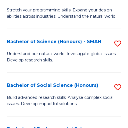
B
of
Stretch your programming skills. Expand your design
of
C
abilities across industries. Understand the natural world.
C
S
S
to
Bachelor of Science (Honours) - SMAH
S
-
C
B
B
Fa
Understand our natural world. Investigate global issues.
Develop research skills.
of
of
S
S
(
(
Bachelor of Social Science (Honours)
S
-
to
B
Build advanced research skills. Analyse complex social
S
issues. Develop impactful solutions.
C
of
to
Fa
So
C
S