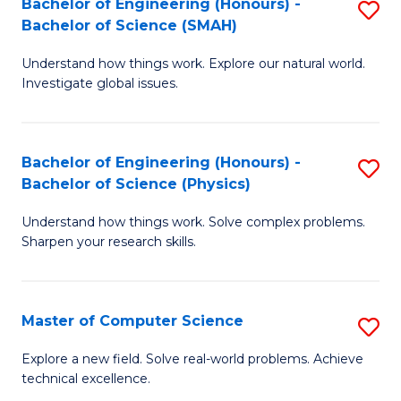
Bachelor of Engineering (Honours) -
S
Sc
Bachelor of Science (SMAH)
B
to
Understand how things work. Explore our natural world.
of
C
Investigate global issues.
E
Fa
(
Bachelor of Engineering (Honours) -
S
-
Bachelor of Science (Physics)
B
B
Understand how things work. Solve complex problems.
of
of
Sharpen your research skills.
E
S
(
(
Master of Computer Science
S
-
to
M
B
C
Explore a new field. Solve real-world problems. Achieve
technical excellence.
of
of
Fa