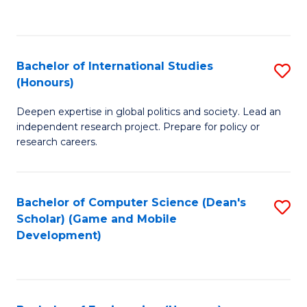
to
to
C
C
Fa
Fa
Bachelor of International Studies
S
(Honours)
B
Deepen expertise in global politics and society. Lead an
of
independent research project. Prepare for policy or
In
research careers.
S
(
Bachelor of Computer Science (Dean's
S
to
Scholar) (Game and Mobile
to
Development)
C
C
Fa
Fa