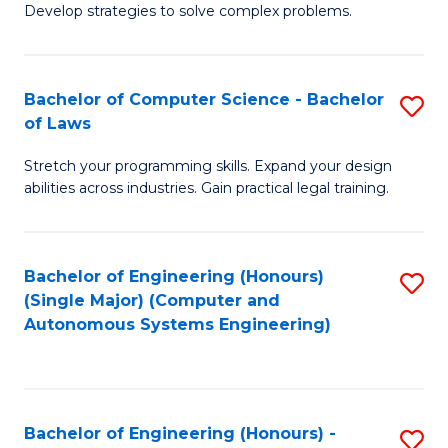
of
Develop strategies to solve complex problems.
P
M
S
to
Bachelor of Computer Science - Bachelor
S
(
C
of Laws
B
to
Fa
Stretch your programming skills. Expand your design
of
C
abilities across industries. Gain practical legal training.
C
Fa
S
Bachelor of Engineering (Honours)
S
-
(Single Major) (Computer and
to
B
Autonomous Systems Engineering)
C
of
Fa
L
to
Bachelor of Engineering (Honours) -
S