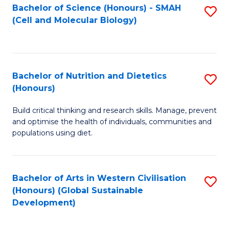
Bachelor of Science (Honours) - SMAH
S
(Cell and Molecular Biology)
to
C
Fa
Bachelor of Nutrition and Dietetics
S
(Honours)
B
Build critical thinking and research skills. Manage, prevent
of
and optimise the health of individuals, communities and
Nu
populations using diet.
a
Di
Bachelor of Arts in Western Civilisation
S
(
(Honours) (Global Sustainable
to
Development)
to
C
C