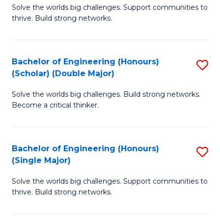
Solve the worlds big challenges. Support communities to
of
(
thrive. Build strong networks.
E
to
(
C
Bachelor of Engineering (Honours)
S
(
Fa
(Scholar) (Double Major)
B
M
Solve the worlds big challenges. Build strong networks.
of
to
Become a critical thinker.
E
C
(
Fa
Bachelor of Engineering (Honours)
S
(S
(Single Major)
B
(
Solve the worlds big challenges. Support communities to
of
M
thrive. Build strong networks.
E
to