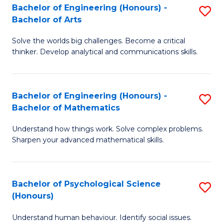
Bachelor of Engineering (Honours) -
S
H
Fa
Bachelor of Arts
B
S
Solve the worlds big challenges. Become a critical
of
(
thinker. Develop analytical and communications skills.
E
(
(
Sc
Bachelor of Engineering (Honours) -
S
-
to
Bachelor of Mathematics
B
B
C
Understand how things work. Solve complex problems.
of
of
Fa
Sharpen your advanced mathematical skills.
E
Ar
(
to
Bachelor of Psychological Science
S
-
C
(Honours)
B
B
Fa
Understand human behaviour. Identify social issues.
of