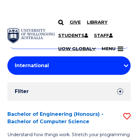
GIVE
LIBRARY
Search
SKIP TO CONTENT
Courses
STUDENTS
STAFF
Search
courses
Searc
UOW GLOBAL
MENU
by
Student
keyword
Filters
Filter
Results
Search
Bachelor of Engineering (Honours) -
S
Bachelor of Computer Science
Results
B
Understand how things work. Stretch your programming
of