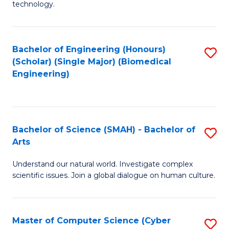
technology.
of
C
to
Bachelor of Engineering (Honours)
S
(Scholar) (Single Major) (Biomedical
C
to
Engineering)
Fa
C
Fa
Bachelor of Science (SMAH) - Bachelor of
S
Arts
B
Understand our natural world. Investigate complex
of
scientific issues. Join a global dialogue on human culture.
S
(
Master of Computer Science (Cyber
S
-