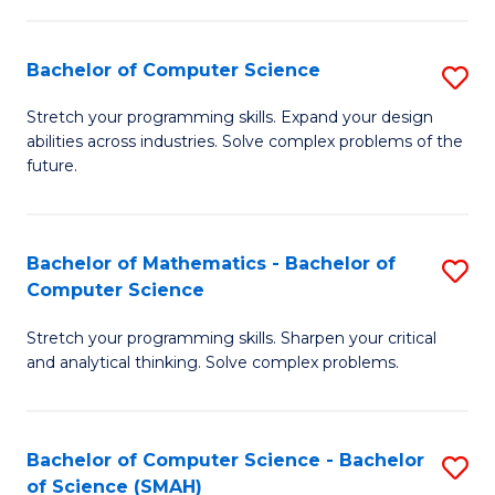
C
S
S
(P
Bachelor of Computer Science
S
to
to
B
Stretch your programming skills. Expand your design
C
abilities across industries. Solve complex problems of the
C
of
future.
Fa
Fa
C
S
Bachelor of Mathematics - Bachelor of
S
to
Computer Science
B
C
Stretch your programming skills. Sharpen your critical
of
Fa
and analytical thinking. Solve complex problems.
M
-
Bachelor of Computer Science - Bachelor
S
B
of Science (SMAH)