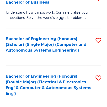
Bachelor of Business
C
B
Fa
Understand how things work. Commercialise your
of
innovations. Solve the world’s biggest problems.
E
(
Bachelor of Engineering (Honours)
S
-
(Scholar) (Single Major) (Computer and
to
B
Autonomous Systems Engineering)
C
of
Fa
B
to
Bachelor of Engineering (Honours)
S
(Double Major) (Electrical & Electronics
C
to
Eng' & Computer & Autonomous Systems
Fa
Eng')
C
Fa