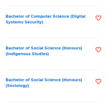
Fa
C
Fa
Bachelor of Computer Science (Digital
S
Systems Security)
to
C
Fa
Bachelor of Social Science (Honours)
S
(Indigenous Studies)
to
C
Fa
Bachelor of Social Science (Honours)
S
(Sociology)
to
C
Fa