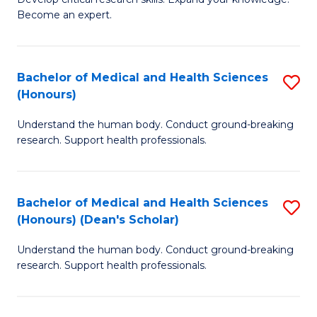
of
-
Become an expert.
S
S
A
to
Bachelor of Medical and Health Sciences
S
(E
C
(Honours)
B
(
Fa
Understand the human body. Conduct ground-breaking
of
to
research. Support health professionals.
M
C
a
Fa
Bachelor of Medical and Health Sciences
S
H
(Honours) (Dean's Scholar)
B
S
Understand the human body. Conduct ground-breaking
of
(
research. Support health professionals.
M
to
a
C