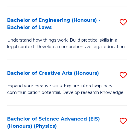
C
Fa
Fa
Bachelor of Engineering (Honours) -
S
Bachelor of Laws
B
Understand how things work. Build practical skills in a
of
legal context. Develop a comprehensive legal education.
E
(
Bachelor of Creative Arts (Honours)
S
-
B
B
Expand your creative skills. Explore interdisciplinary
communication potential. Develop research knowledge.
of
of
Cr
L
Ar
to
Bachelor of Science Advanced (EIS)
S
(Honours) (Physics)
(
C
to