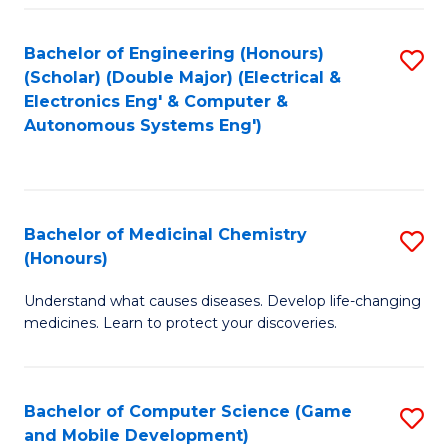
Bachelor of Engineering (Honours)
S
(Scholar) (Double Major) (Electrical &
to
Electronics Eng' & Computer &
Autonomous Systems Eng')
C
Fa
Bachelor of Medicinal Chemistry
S
(Honours)
B
Understand what causes diseases. Develop life-changing
of
medicines. Learn to protect your discoveries.
M
C
Bachelor of Computer Science (Game
S
(
and Mobile Development)