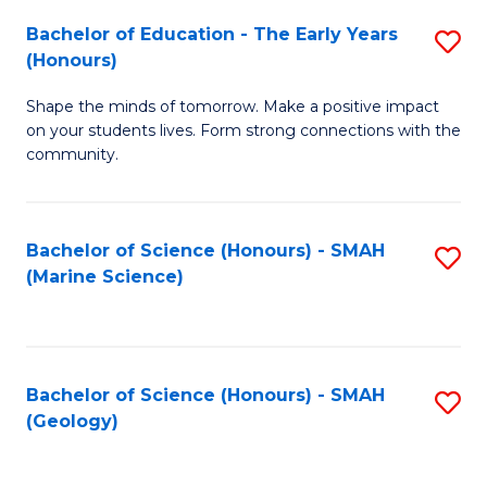
(
C
Bachelor of Education - The Early Years
S
(S
Fa
(Honours)
B
M
Shape the minds of tomorrow. Make a positive impact
of
to
on your students lives. Form strong connections with the
E
C
community.
-
Fa
T
Bachelor of Science (Honours) - SMAH
S
Ea
(Marine Science)
to
Y
C
(
Fa
to
Bachelor of Science (Honours) - SMAH
S
(Geology)
C
to
Fa
C