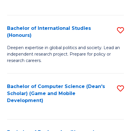
to
to
C
C
Fa
Fa
Bachelor of International Studies
S
(Honours)
B
Deepen expertise in global politics and society. Lead an
of
independent research project. Prepare for policy or
In
research careers.
S
(
Bachelor of Computer Science (Dean's
S
to
Scholar) (Game and Mobile
to
Development)
C
C
Fa
Fa