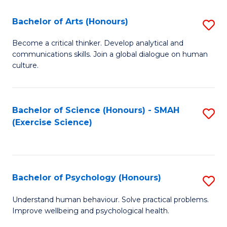
Fa
Fa
Bachelor of Arts (Honours)
S
B
Become a critical thinker. Develop analytical and
communications skills. Join a global dialogue on human
of
culture.
Ar
(
Bachelor of Science (Honours) - SMAH
S
to
(Exercise Science)
to
C
C
Fa
Fa
Bachelor of Psychology (Honours)
S
B
Understand human behaviour. Solve practical problems.
Improve wellbeing and psychological health.
of