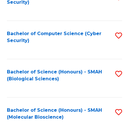
Security)
to
B
C
of
Fa
Ar
Bachelor of Computer Science (Cyber
S
to
Security)
to
C
C
Fa
Fa
Bachelor of Science (Honours) - SMAH
S
(Biological Sciences)
to
C
Fa
Bachelor of Science (Honours) - SMAH
S
(Molecular Bioscience)
to