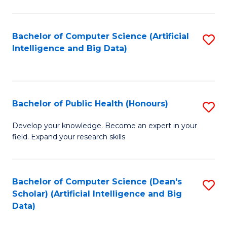
M
B
Bachelor of Computer Science (Artificial
S
(
Intelligence and Big Data)
to
to
C
C
Fa
Fa
Bachelor of Public Health (Honours)
S
B
Develop your knowledge. Become an expert in your
field. Expand your research skills
of
Pu
H
Bachelor of Computer Science (Dean's
S
Scholar) (Artificial Intelligence and Big
(
to
Data)
to
C