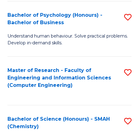
Fa
Bachelor of Psychology (Honours) -
S
Bachelor of Business
B
Understand human behaviour. Solve practical problems.
of
Develop in-demand skills.
P
(
Master of Research - Faculty of
S
-
Engineering and Information Sciences
to
B
(Computer Engineering)
C
of
Fa
B
to
Bachelor of Science (Honours) - SMAH
S
(Chemistry)
C
to