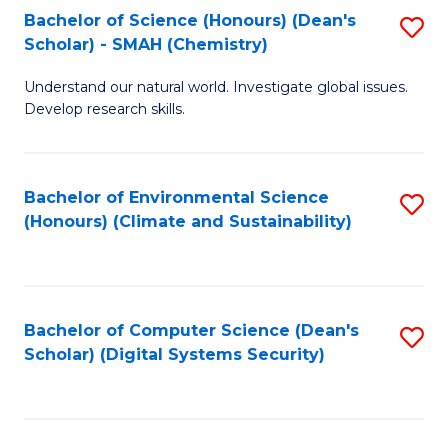
Bachelor of Science (Honours) (Dean's
S
Scholar) - SMAH (Chemistry)
to
Understand our natural world. Investigate global issues.
C
Develop research skills.
Fa
Bachelor of Environmental Science
S
(Honours) (Climate and Sustainability)
to
C
Fa
Bachelor of Computer Science (Dean's
S
Scholar) (Digital Systems Security)
to
C
Fa