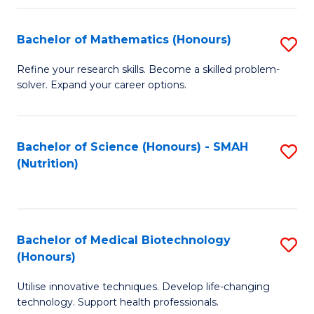
P
(
Bachelor of Mathematics (Honours)
S
to
B
Refine your research skills. Become a skilled problem-
C
solver. Expand your career options.
of
Fa
M
(
Bachelor of Science (Honours) - SMAH
S
(Nutrition)
to
to
C
C
Fa
Fa
Bachelor of Medical Biotechnology
S
(Honours)
B
Utilise innovative techniques. Develop life-changing
of
technology. Support health professionals.