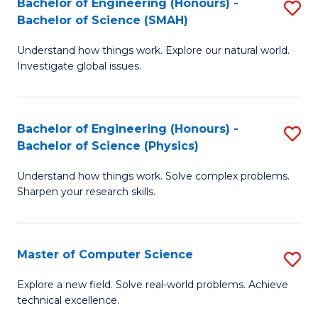
Bachelor of Engineering (Honours) -
S
Sc
Bachelor of Science (SMAH)
B
to
Understand how things work. Explore our natural world.
of
C
Investigate global issues.
E
Fa
(
Bachelor of Engineering (Honours) -
S
-
Bachelor of Science (Physics)
B
B
Understand how things work. Solve complex problems.
of
of
Sharpen your research skills.
E
S
(
(
Master of Computer Science
S
-
to
M
B
C
Explore a new field. Solve real-world problems. Achieve
technical excellence.
of
of
Fa