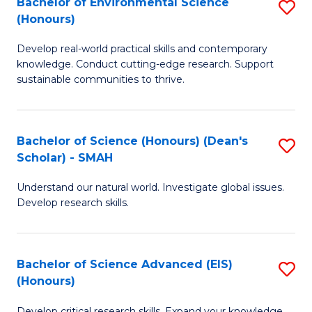
Bachelor of Environmental Science
S
Fa
(Honours)
(
B
to
Develop real-world practical skills and contemporary
of
knowledge. Conduct cutting-edge research. Support
C
E
sustainable communities to thrive.
Fa
S
(
Bachelor of Science (Honours) (Dean's
S
to
Scholar) - SMAH
B
C
Understand our natural world. Investigate global issues.
of
Fa
Develop research skills.
S
(
Bachelor of Science Advanced (EIS)
S
(
(Honours)
B
Sc
Develop critical research skills. Expand your knowledge.