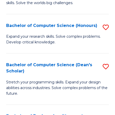
skills. Solve the worlds big challenges.
E
(
Bachelor of Computer Science (Honours)
S
-
B
B
Expand your research skills. Solve complex problems.
Develop critical knowledge.
of
of
C
C
S
S
Bachelor of Computer Science (Dean's
S
Scholar)
(
to
B
to
C
Stretch your programming skills. Expand your design
of
abilities across industries. Solve complex problems of the
C
Fa
C
future.
Fa
S
(