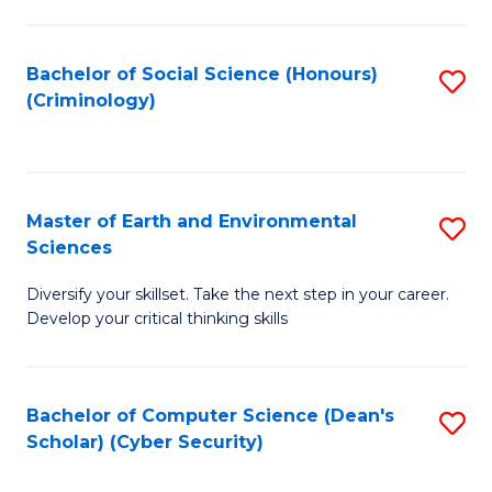
C
Fa
Bachelor of Social Science (Honours)
S
(Criminology)
to
C
Fa
Master of Earth and Environmental
S
Sciences
M
Diversify your skillset. Take the next step in your career.
of
Develop your critical thinking skills
E
a
Bachelor of Computer Science (Dean's
S
E
Scholar) (Cyber Security)
to
S