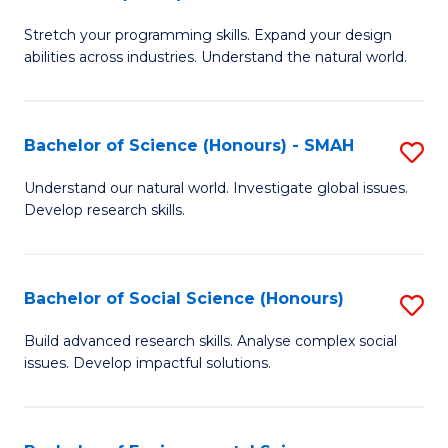
B
of
Stretch your programming skills. Expand your design
of
C
abilities across industries. Understand the natural world.
C
S
S
to
Bachelor of Science (Honours) - SMAH
S
-
C
B
B
Fa
Understand our natural world. Investigate global issues.
Develop research skills.
of
of
S
S
(
(
Bachelor of Social Science (Honours)
S
-
to
B
Build advanced research skills. Analyse complex social
S
issues. Develop impactful solutions.
C
of
to
Fa
So
C
S