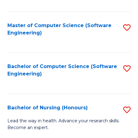
to
Fa
C
C
Fa
Master of Computer Science (Software
S
Fa
Engineering)
to
C
Fa
Bachelor of Computer Science (Software
S
Engineering)
to
C
Fa
Bachelor of Nursing (Honours)
S
B
Lead the way in health. Advance your research skills.
Become an expert.
of