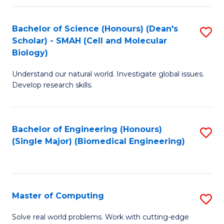
Fa
Fa
Bachelor of Science (Honours) (Dean's
S
Scholar) - SMAH (Cell and Molecular
to
Biology)
C
Understand our natural world. Investigate global issues.
Fa
Develop research skills.
Bachelor of Engineering (Honours)
S
(Single Major) (Biomedical Engineering)
to
C
Fa
Master of Computing
S
M
Solve real world problems. Work with cutting-edge