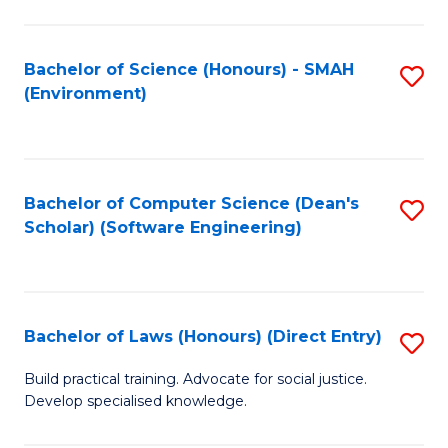
So
W
Bachelor of Science (Honours) - SMAH
S
(Environment)
(
to
to
C
C
Fa
Bachelor of Computer Science (Dean's
S
Fa
Scholar) (Software Engineering)
to
C
Fa
Bachelor of Laws (Honours) (Direct Entry)
S
B
Build practical training. Advocate for social justice.
Develop specialised knowledge.
of