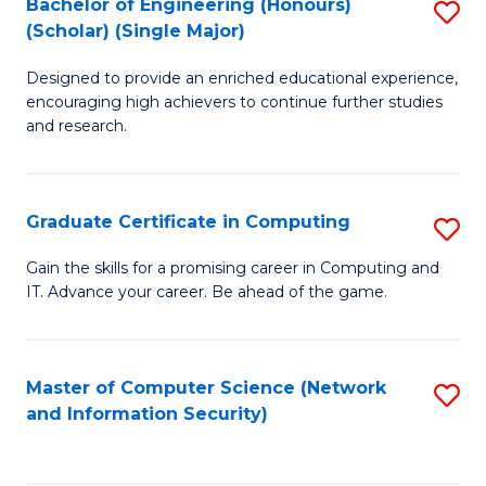
Bachelor of Engineering (Honours)
S
(Scholar) (Single Major)
B
Designed to provide an enriched educational experience,
of
encouraging high achievers to continue further studies
E
and research.
(
(S
Graduate Certificate in Computing
S
(S
G
Gain the skills for a promising career in Computing and
M
IT. Advance your career. Be ahead of the game.
Ce
to
in
C
C
Master of Computer Science (Network
S
Fa
and Information Security)
to
to
C
C