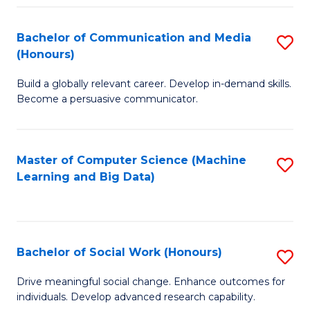
N
(
Bachelor of Communication and Media
S
(Honours)
to
B
C
Build a globally relevant career. Develop in-demand skills.
of
Become a persuasive communicator.
Fa
C
a
Master of Computer Science (Machine
S
M
Learning and Big Data)
to
(
C
to
Fa
C
Bachelor of Social Work (Honours)
S
Fa
B
Drive meaningful social change. Enhance outcomes for
individuals. Develop advanced research capability.
of