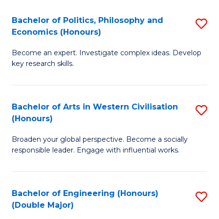
L
(
Bachelor of Politics, Philosophy and
S
Economics (Honours)
(D
B
En
Become an expert. Investigate complex ideas. Develop
of
key research skills.
to
Po
C
P
Fa
Bachelor of Arts in Western Civilisation
S
a
(Honours)
B
E
Broaden your global perspective. Become a socially
of
(
responsible leader. Engage with influential works.
Ar
to
in
C
Bachelor of Engineering (Honours)
S
W
Fa
(Double Major)
B
Ci