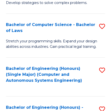
of
Develop strategies to solve complex problems.
P
M
S
to
Bachelor of Computer Science - Bachelor
S
(
C
of Laws
B
to
Fa
Stretch your programming skills. Expand your design
of
C
abilities across industries. Gain practical legal training.
C
Fa
S
Bachelor of Engineering (Honours)
S
-
(Single Major) (Computer and
to
B
Autonomous Systems Engineering)
C
of
Fa
L
to
Bachelor of Engineering (Honours) -
S