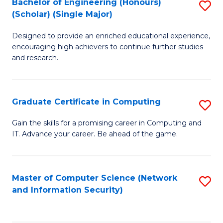
Bachelor of Engineering (Honours)
S
(Scholar) (Single Major)
B
Designed to provide an enriched educational experience,
of
encouraging high achievers to continue further studies
E
and research.
(
(S
Graduate Certificate in Computing
S
(S
G
Gain the skills for a promising career in Computing and
M
IT. Advance your career. Be ahead of the game.
Ce
to
in
C
C
Master of Computer Science (Network
S
Fa
and Information Security)
to
to
C
C