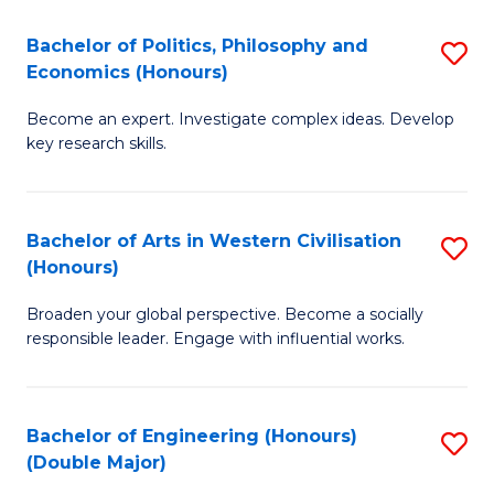
L
(
Bachelor of Politics, Philosophy and
S
Economics (Honours)
(D
B
En
Become an expert. Investigate complex ideas. Develop
of
key research skills.
to
Po
C
P
Fa
Bachelor of Arts in Western Civilisation
S
a
(Honours)
B
E
Broaden your global perspective. Become a socially
of
(
responsible leader. Engage with influential works.
Ar
to
in
C
Bachelor of Engineering (Honours)
S
W
Fa
(Double Major)
B
Ci