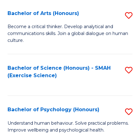
Fa
Fa
Bachelor of Arts (Honours)
S
B
Become a critical thinker. Develop analytical and
communications skills. Join a global dialogue on human
of
culture.
Ar
(
Bachelor of Science (Honours) - SMAH
S
to
(Exercise Science)
to
C
C
Fa
Fa
Bachelor of Psychology (Honours)
S
B
Understand human behaviour. Solve practical problems.
Improve wellbeing and psychological health.
of