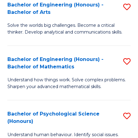
Bachelor of Engineering (Honours) -
S
H
Fa
Bachelor of Arts
B
S
Solve the worlds big challenges. Become a critical
of
(
thinker. Develop analytical and communications skills.
E
(
(
Sc
Bachelor of Engineering (Honours) -
S
-
to
Bachelor of Mathematics
B
B
C
Understand how things work. Solve complex problems.
of
of
Fa
Sharpen your advanced mathematical skills.
E
Ar
(
to
Bachelor of Psychological Science
S
-
C
(Honours)
B
B
Fa
Understand human behaviour. Identify social issues.
of