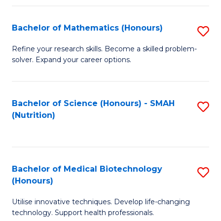
P
(
Bachelor of Mathematics (Honours)
S
to
B
Refine your research skills. Become a skilled problem-
C
solver. Expand your career options.
of
Fa
M
(
Bachelor of Science (Honours) - SMAH
S
(Nutrition)
to
to
C
C
Fa
Fa
Bachelor of Medical Biotechnology
S
(Honours)
B
Utilise innovative techniques. Develop life-changing
of
technology. Support health professionals.