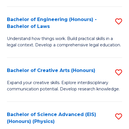
C
Fa
Fa
Bachelor of Engineering (Honours) -
S
Bachelor of Laws
B
Understand how things work. Build practical skills in a
of
legal context. Develop a comprehensive legal education.
E
(
Bachelor of Creative Arts (Honours)
S
-
B
B
Expand your creative skills. Explore interdisciplinary
communication potential. Develop research knowledge.
of
of
Cr
L
Ar
to
Bachelor of Science Advanced (EIS)
S
(Honours) (Physics)
(
C
to