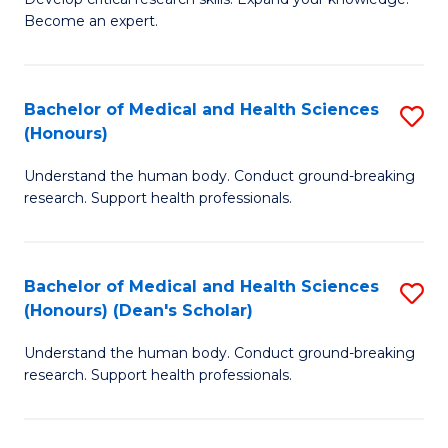
of
-
Become an expert.
S
S
A
to
Bachelor of Medical and Health Sciences
S
(E
C
(Honours)
B
(
Fa
Understand the human body. Conduct ground-breaking
of
to
research. Support health professionals.
M
C
a
Fa
Bachelor of Medical and Health Sciences
S
H
(Honours) (Dean's Scholar)
B
S
Understand the human body. Conduct ground-breaking
of
(
research. Support health professionals.
M
to
a
C