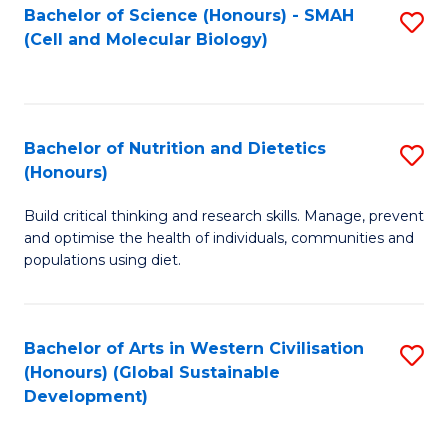
Bachelor of Science (Honours) - SMAH
S
(Cell and Molecular Biology)
to
C
Fa
Bachelor of Nutrition and Dietetics
S
(Honours)
B
Build critical thinking and research skills. Manage, prevent
of
and optimise the health of individuals, communities and
Nu
populations using diet.
a
Di
Bachelor of Arts in Western Civilisation
S
(
(Honours) (Global Sustainable
to
Development)
to
C
C