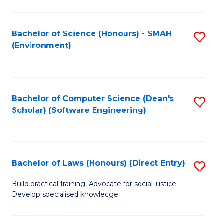
So
W
Bachelor of Science (Honours) - SMAH
S
(Environment)
(
to
to
C
C
Fa
Bachelor of Computer Science (Dean's
S
Fa
Scholar) (Software Engineering)
to
C
Fa
Bachelor of Laws (Honours) (Direct Entry)
S
B
Build practical training. Advocate for social justice.
Develop specialised knowledge.
of