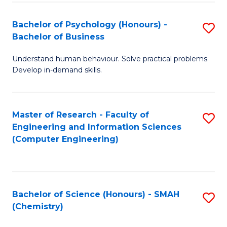
Fa
Bachelor of Psychology (Honours) -
S
Bachelor of Business
B
Understand human behaviour. Solve practical problems.
of
Develop in-demand skills.
P
(
Master of Research - Faculty of
S
-
Engineering and Information Sciences
to
B
(Computer Engineering)
C
of
Fa
B
to
Bachelor of Science (Honours) - SMAH
S
(Chemistry)
C
to