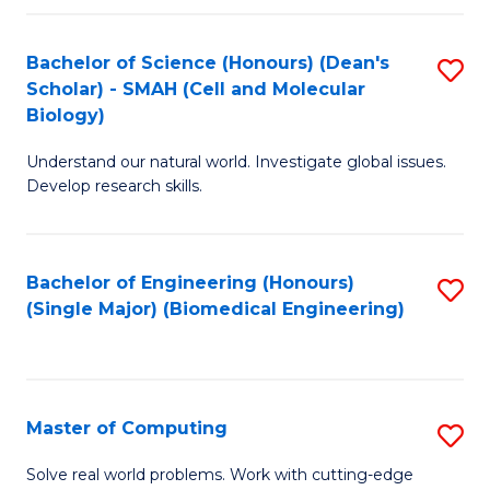
Fa
Fa
Bachelor of Science (Honours) (Dean's
S
Scholar) - SMAH (Cell and Molecular
to
Biology)
C
Understand our natural world. Investigate global issues.
Fa
Develop research skills.
Bachelor of Engineering (Honours)
S
(Single Major) (Biomedical Engineering)
to
C
Fa
Master of Computing
S
M
Solve real world problems. Work with cutting-edge