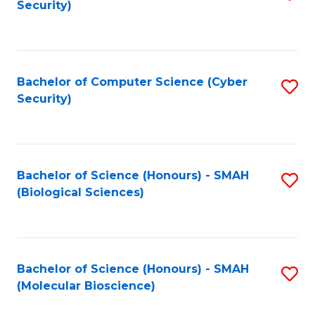
Security)
to
B
C
of
Fa
Ar
Bachelor of Computer Science (Cyber
S
to
Security)
to
C
C
Fa
Fa
Bachelor of Science (Honours) - SMAH
S
(Biological Sciences)
to
C
Fa
Bachelor of Science (Honours) - SMAH
S
(Molecular Bioscience)
to