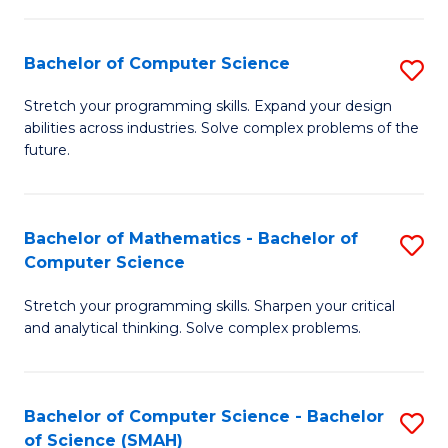
C
S
S
(P
Bachelor of Computer Science
S
to
to
B
Stretch your programming skills. Expand your design
C
abilities across industries. Solve complex problems of the
C
of
future.
Fa
Fa
C
S
Bachelor of Mathematics - Bachelor of
S
to
Computer Science
B
C
Stretch your programming skills. Sharpen your critical
of
Fa
and analytical thinking. Solve complex problems.
M
-
Bachelor of Computer Science - Bachelor
S
B
of Science (SMAH)