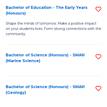
(
C
Bachelor of Education - The Early Years
S
(S
Fa
(Honours)
B
M
Shape the minds of tomorrow. Make a positive impact
of
to
on your students lives. Form strong connections with the
E
C
community.
-
Fa
T
Bachelor of Science (Honours) - SMAH
S
Ea
(Marine Science)
to
Y
C
(
Fa
to
Bachelor of Science (Honours) - SMAH
S
(Geology)
C
to
Fa
C