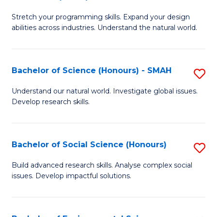
B
of
Stretch your programming skills. Expand your design
of
C
abilities across industries. Understand the natural world.
C
S
S
to
Bachelor of Science (Honours) - SMAH
S
-
C
B
B
Fa
Understand our natural world. Investigate global issues.
Develop research skills.
of
of
S
S
(
(
Bachelor of Social Science (Honours)
S
-
to
B
Build advanced research skills. Analyse complex social
S
issues. Develop impactful solutions.
C
of
to
Fa
So
C
S