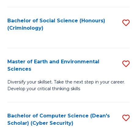
C
Fa
Bachelor of Social Science (Honours)
S
(Criminology)
to
C
Fa
Master of Earth and Environmental
S
Sciences
M
Diversify your skillset. Take the next step in your career.
of
Develop your critical thinking skills
E
a
Bachelor of Computer Science (Dean's
S
E
Scholar) (Cyber Security)
to
S