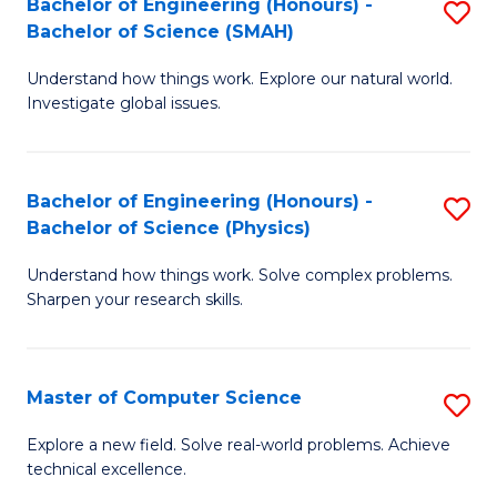
Bachelor of Engineering (Honours) -
S
Sc
Bachelor of Science (SMAH)
B
to
Understand how things work. Explore our natural world.
of
C
Investigate global issues.
E
Fa
(
Bachelor of Engineering (Honours) -
S
-
Bachelor of Science (Physics)
B
B
Understand how things work. Solve complex problems.
of
of
Sharpen your research skills.
E
S
(
(
Master of Computer Science
S
-
to
M
B
C
Explore a new field. Solve real-world problems. Achieve
technical excellence.
of
of
Fa