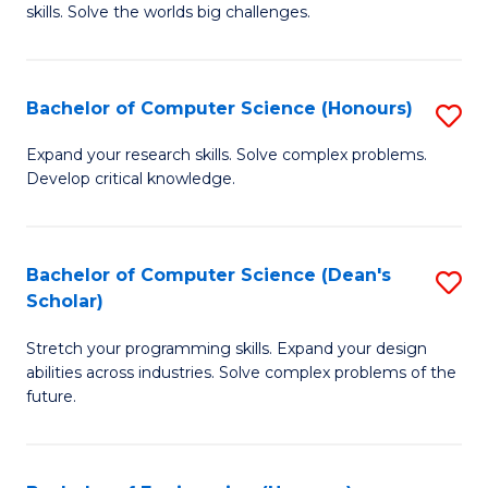
skills. Solve the worlds big challenges.
E
(
Bachelor of Computer Science (Honours)
S
-
B
B
Expand your research skills. Solve complex problems.
Develop critical knowledge.
of
of
C
C
S
S
Bachelor of Computer Science (Dean's
S
Scholar)
(
to
B
to
C
Stretch your programming skills. Expand your design
of
abilities across industries. Solve complex problems of the
C
Fa
C
future.
Fa
S
(