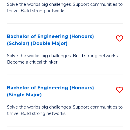
Solve the worlds big challenges. Support communities to
of
(
thrive. Build strong networks.
E
to
(
C
Bachelor of Engineering (Honours)
S
(
Fa
(Scholar) (Double Major)
B
M
Solve the worlds big challenges. Build strong networks.
of
to
Become a critical thinker.
E
C
(
Fa
Bachelor of Engineering (Honours)
S
(S
(Single Major)
B
(
Solve the worlds big challenges. Support communities to
of
M
thrive. Build strong networks.
E
to