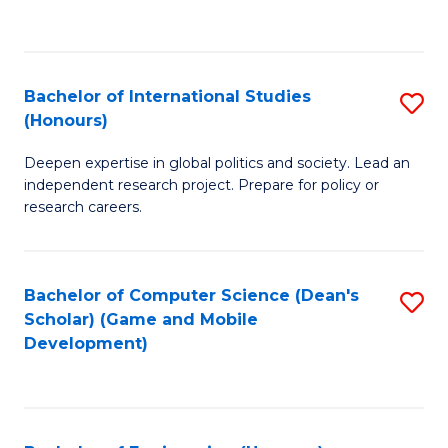
to
to
C
C
Fa
Fa
Bachelor of International Studies
S
(Honours)
B
Deepen expertise in global politics and society. Lead an
of
independent research project. Prepare for policy or
In
research careers.
S
(
Bachelor of Computer Science (Dean's
S
to
Scholar) (Game and Mobile
to
Development)
C
C
Fa
Fa