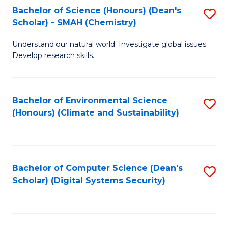
Bachelor of Science (Honours) (Dean's
S
Scholar) - SMAH (Chemistry)
to
Understand our natural world. Investigate global issues.
C
Develop research skills.
Fa
Bachelor of Environmental Science
S
(Honours) (Climate and Sustainability)
to
C
Fa
Bachelor of Computer Science (Dean's
S
Scholar) (Digital Systems Security)
to
C
Fa