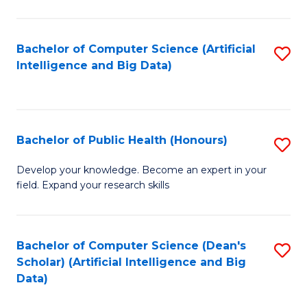
M
B
Bachelor of Computer Science (Artificial
S
(
Intelligence and Big Data)
to
to
C
C
Fa
Fa
Bachelor of Public Health (Honours)
S
B
Develop your knowledge. Become an expert in your
field. Expand your research skills
of
Pu
H
Bachelor of Computer Science (Dean's
S
Scholar) (Artificial Intelligence and Big
(
to
Data)
to
C