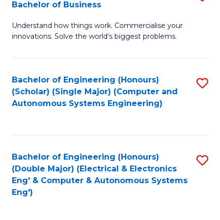
Bachelor of Business
C
B
Fa
Understand how things work. Commercialise your
of
innovations. Solve the world’s biggest problems.
E
(
Bachelor of Engineering (Honours)
S
-
(Scholar) (Single Major) (Computer and
to
B
Autonomous Systems Engineering)
C
of
Fa
B
to
Bachelor of Engineering (Honours)
S
(Double Major) (Electrical & Electronics
C
to
Eng' & Computer & Autonomous Systems
Fa
Eng')
C
Fa