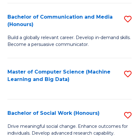
N
(
Bachelor of Communication and Media
S
(Honours)
to
B
C
Build a globally relevant career. Develop in-demand skills.
of
Become a persuasive communicator.
Fa
C
a
Master of Computer Science (Machine
S
M
Learning and Big Data)
to
(
C
to
Fa
C
Bachelor of Social Work (Honours)
S
Fa
B
Drive meaningful social change. Enhance outcomes for
individuals. Develop advanced research capability.
of