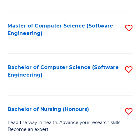
to
Fa
C
C
Fa
Master of Computer Science (Software
S
Fa
Engineering)
to
C
Fa
Bachelor of Computer Science (Software
S
Engineering)
to
C
Fa
Bachelor of Nursing (Honours)
S
B
Lead the way in health. Advance your research skills.
Become an expert.
of