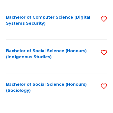
Fa
C
Fa
Bachelor of Computer Science (Digital
S
Systems Security)
to
C
Fa
Bachelor of Social Science (Honours)
S
(Indigenous Studies)
to
C
Fa
Bachelor of Social Science (Honours)
S
(Sociology)
to
C
Fa