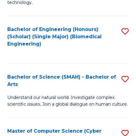
technology.
of
C
to
Bachelor of Engineering (Honours)
S
(Scholar) (Single Major) (Biomedical
C
to
Engineering)
Fa
C
Fa
Bachelor of Science (SMAH) - Bachelor of
S
Arts
B
Understand our natural world. Investigate complex
of
scientific issues. Join a global dialogue on human culture.
S
(
Master of Computer Science (Cyber
S
-