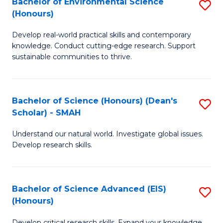
Bachelor of Environmental Science
S
Fa
(Honours)
(
B
to
Develop real-world practical skills and contemporary
of
knowledge. Conduct cutting-edge research. Support
C
E
sustainable communities to thrive.
Fa
S
(
Bachelor of Science (Honours) (Dean's
S
to
Scholar) - SMAH
B
C
Understand our natural world. Investigate global issues.
of
Fa
Develop research skills.
S
(
Bachelor of Science Advanced (EIS)
S
(
(Honours)
B
Sc
Develop critical research skills. Expand your knowledge.