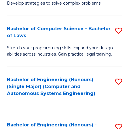
of
Develop strategies to solve complex problems.
P
M
S
to
Bachelor of Computer Science - Bachelor
S
(
C
of Laws
B
to
Fa
Stretch your programming skills. Expand your design
of
C
abilities across industries. Gain practical legal training.
C
Fa
S
Bachelor of Engineering (Honours)
S
-
(Single Major) (Computer and
to
B
Autonomous Systems Engineering)
C
of
Fa
L
to
Bachelor of Engineering (Honours) -
S