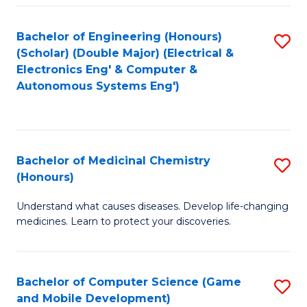
Bachelor of Engineering (Honours)
S
(Scholar) (Double Major) (Electrical &
to
Electronics Eng' & Computer &
Autonomous Systems Eng')
C
Fa
Bachelor of Medicinal Chemistry
S
(Honours)
B
Understand what causes diseases. Develop life-changing
of
medicines. Learn to protect your discoveries.
M
C
Bachelor of Computer Science (Game
S
(
and Mobile Development)