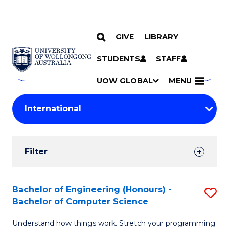
GIVE
LIBRARY
Search
SKIP TO CONTENT
Courses
STUDENTS
STAFF
Search
courses
Searc
UOW GLOBAL
MENU
by
Student
keyword
Filters
Filter
Results
Search
Bachelor of Engineering (Honours) -
S
Bachelor of Computer Science
Results
B
Understand how things work. Stretch your programming
of