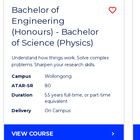
(DEAN'S
Bachelor of
Save
SCHOLAR)
Engineering
Bache
(Honours) - Bachelor
of
of Science (Physics)
Engin
(Hono
Understand how things work. Solve complex
-
problems. Sharpen your research skills.
Bache
Campus
Wollongong
ATAR-SR
80
of
Duration
5.5 years full-time, or part-time
Scien
equivalent
(Physi
Delivery
On Campus
to
Cours
BACHELOR
VIEW COURSE