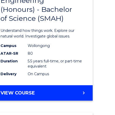
Engineering
lor
Bachelor
(Honours) - Bachelor
of
of Science (SMAH)
ter
Engineer
ce
(Honours
Understand how things work. Explore our
s
-
natural world. Investigate global issues.
r)
Bachelor
Campus
Wollongong
ATAR-SR
80
of
Duration
5.5 years full-time, or part-time
e
Science
equivalent
ites
(SMAH)
Delivery
On Campus
to
Course
BACHELOR
VIEW COURSE
OF
Favourite
ENGINEERING
(HONOURS)