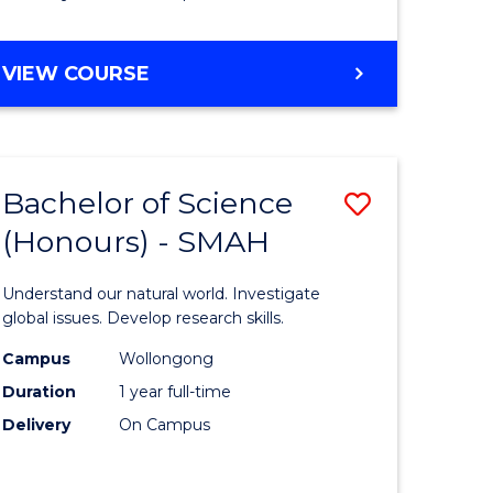
Course
Favourite
BACHELOR
VIEW COURSE
OF
MATHEMATICS
-
BACHELOR
Bachelor of Science
Save
OF
COMPUTER
(Honours) - SMAH
lor
Bachelor
SCIENCE
of
Understand our natural world. Investigate
ter
Science
global issues. Develop research skills.
ce
(Honours
Campus
Wollongong
Duration
1 year full-time
-
Delivery
On Campus
lor
SMAH
to