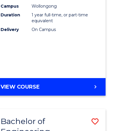
urs)
Science
Campus
Wollongong
Duration
1 year full-time, or part-time
(Honours
equivalent
lor
to
Delivery
On Campus
Course
ter
Favourite
ce
e
BACHELOR
VIEW COURSE
ites
OF
COMPUTER
SCIENCE
(HONOURS)
Bachelor of
Save