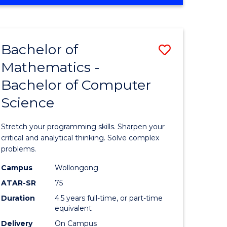
OF
ites
COMPUTER
SCIENCE
Bachelor of
Save
Mathematics -
lor
Bachelor
Bachelor of Computer
of
Science
ter
Mathema
ce
-
Stretch your programming skills. Sharpen your
Bachelor
critical and analytical thinking. Solve complex
problems.
e
of
Campus
Wollongong
ites
Compute
ATAR-SR
75
Science
Duration
4.5 years full-time, or part-time
equivalent
to
Delivery
On Campus