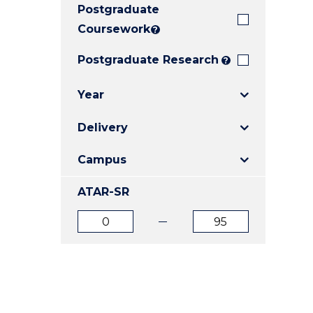
Postgraduate
E
E
E
"
"
"
Coursework
?
Postgraduate Research
?
Year
Delivery
Campus
ATAR-SR
ATAR
ATAR
from
to