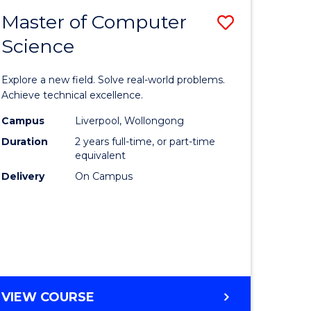
-
Master of Computer
Save
BACHELOR
OF
Science
lor
Master
SCIENCE
of
(SMAH)
Explore a new field. Solve real-world problems.
eering
Compute
Achieve technical excellence.
urs)
Science
Campus
Liverpool, Wollongong
Duration
2 years full-time, or part-time
to
equivalent
lor
Course
Delivery
On Campus
Favourite
ce
cs)
e
MASTER
VIEW COURSE