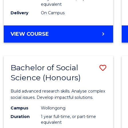
equivalent
Scien
Delivery
On Campus
(SMAH
to
BACHELOR
VIEW COURSE
Cours
OF
Favour
COMPUTER
SCIENCE
-
Bachelor of Social
Save
BACHELOR
OF
Science (Honours)
Bache
SCIENCE
of
(SMAH)
Build advanced research skills. Analyse complex
Social
social issues. Develop impactful solutions.
Scien
Campus
Wollongong
Duration
1 year full-time, or part-time
(Hono
equivalent