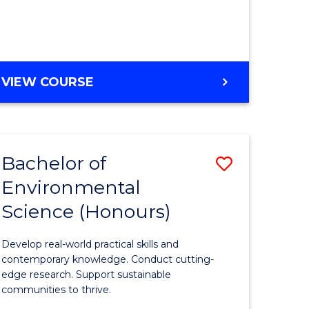
ce
Course
)
Favourite
BACHELOR
VIEW COURSE
e
OF
ites
SCIENCE
(HONOURS)
-
Bachelor of
Save
SMAH
Environmental
lor
Bachelor
Science (Honours)
of
Environm
Develop real-world practical skills and
ce
Science
contemporary knowledge. Conduct cutting-
edge research. Support sustainable
urs)
(Honours
communities to thrive.