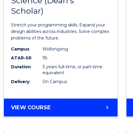
Science (Dean's
Bache
COMPUTER
Scholar)
of
SCIENCE
Compu
Stretch your programming skills. Expand your
Scien
design abilities across industries. Solve complex
problems of the future.
(Dean'
Campus
Wollongong
Schola
ATAR-SR
95
to
Duration
3 years full-time, or part-time
equivalent
Cours
Delivery
On Campus
Favour
BACHELOR
VIEW COURSE
OF
COMPUTER
SCIENCE