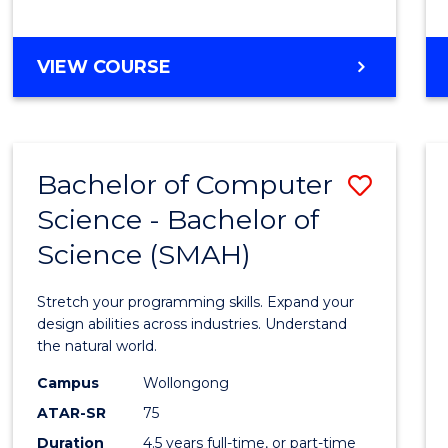
BACHELOR
VIEW COURSE
OF
COMPUTER
SCIENCE
Bachelor of Computer
Save
Science - Bachelor of
Bache
Science (SMAH)
of
Compu
Stretch your programming skills. Expand your
Scien
design abilities across industries. Understand
the natural world.
-
Campus
Wollongong
Bache
ATAR-SR
75
of
Duration
4.5 years full-time, or part-time