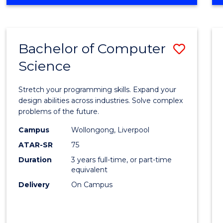
OF
Favour
ENGINEERING
(HONOURS)
-
Bachelor of Computer
Save
BACHELOR
OF
Science
Bache
SCIENCE
of
(PHYSICS)
Stretch your programming skills. Expand your
Compu
design abilities across industries. Solve complex
problems of the future.
Scien
Campus
Wollongong, Liverpool
to
ATAR-SR
75
Cours
Duration
3 years full-time, or part-time
equivalent
Favour
Delivery
On Campus