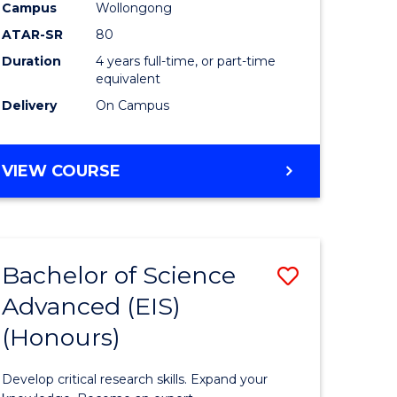
to
Campus
Wollongong
e
Course
ATAR-SR
80
Duration
4 years full-time, or part-time
ites
Favourite
equivalent
Delivery
On Campus
BACHELOR
VIEW COURSE
OF
ENVIRONMENTAL
SCIENCE
(HONOURS)
Bachelor of Science
Save
Advanced (EIS)
lor
Bachelor
(Honours)
of
ce
Science
Develop critical research skills. Expand your