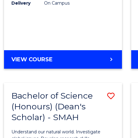
to
Delivery
On Campus
Cours
Favour
BACHELOR
VIEW COURSE
OF
SOCIAL
SCIENCE
(HONOURS)
Bachelor of Science
Save
(Honours) (Dean's
Bache
Scholar) - SMAH
of
Scien
Understand our natural world. Investigate