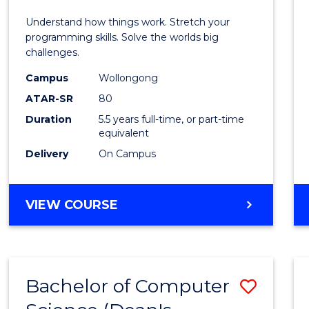
E
E
E
E
(Hono
Understand how things work. Stretch your
"
"
"
"
-
programming skills. Solve the worlds big
challenges.
Bache
Campus
Wollongong
of
ATAR-SR
80
Compu
Duration
5.5 years full-time, or part-time
equivalent
Scien
Delivery
On Campus
to
Cours
BACHELOR
VIEW COURSE
Favour
OF
ENGINEERING
(HONOURS)
-
Bachelor of Computer
Save
BACHELOR
OF