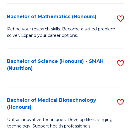
P
(
Bachelor of Mathematics (Honours)
S
to
B
Refine your research skills. Become a skilled problem-
C
solver. Expand your career options.
of
Fa
M
(
Bachelor of Science (Honours) - SMAH
S
(Nutrition)
to
to
C
C
Fa
Fa
Bachelor of Medical Biotechnology
S
(Honours)
B
Utilise innovative techniques. Develop life-changing
of
technology. Support health professionals.