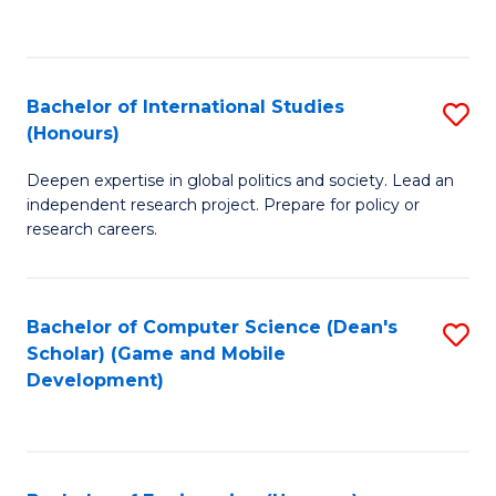
to
to
C
C
Fa
Fa
Bachelor of International Studies
S
(Honours)
B
Deepen expertise in global politics and society. Lead an
of
independent research project. Prepare for policy or
In
research careers.
S
(
Bachelor of Computer Science (Dean's
S
to
Scholar) (Game and Mobile
to
Development)
C
C
Fa
Fa