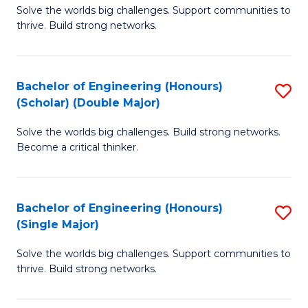
Solve the worlds big challenges. Support communities to
of
(
thrive. Build strong networks.
E
to
(
C
Bachelor of Engineering (Honours)
S
(
Fa
(Scholar) (Double Major)
B
M
Solve the worlds big challenges. Build strong networks.
of
to
Become a critical thinker.
E
C
(
Fa
Bachelor of Engineering (Honours)
S
(S
(Single Major)
B
(
Solve the worlds big challenges. Support communities to
of
M
thrive. Build strong networks.
E
to