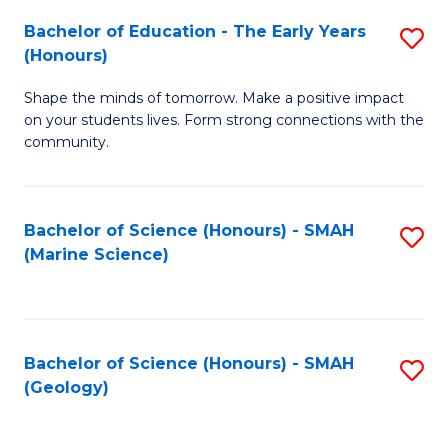
(
C
Bachelor of Education - The Early Years
S
(S
Fa
(Honours)
B
M
Shape the minds of tomorrow. Make a positive impact
of
to
on your students lives. Form strong connections with the
E
C
community.
-
Fa
T
Bachelor of Science (Honours) - SMAH
S
Ea
(Marine Science)
to
Y
C
(
Fa
to
Bachelor of Science (Honours) - SMAH
S
(Geology)
C
to
Fa
C