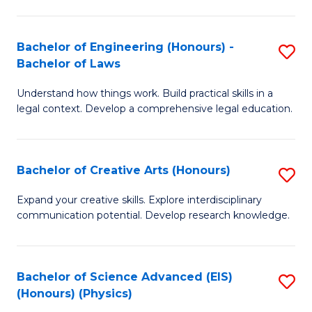
C
Fa
Fa
Bachelor of Engineering (Honours) -
S
Bachelor of Laws
B
Understand how things work. Build practical skills in a
of
legal context. Develop a comprehensive legal education.
E
(
Bachelor of Creative Arts (Honours)
S
-
B
B
Expand your creative skills. Explore interdisciplinary
communication potential. Develop research knowledge.
of
of
Cr
L
Ar
to
Bachelor of Science Advanced (EIS)
S
(Honours) (Physics)
(
C
to