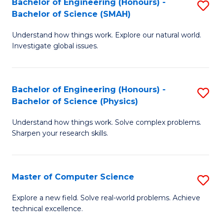
Bachelor of Engineering (Honours) -
S
Sc
Bachelor of Science (SMAH)
B
to
Understand how things work. Explore our natural world.
of
C
Investigate global issues.
E
Fa
(
Bachelor of Engineering (Honours) -
S
-
Bachelor of Science (Physics)
B
B
Understand how things work. Solve complex problems.
of
of
Sharpen your research skills.
E
S
(
(
Master of Computer Science
S
-
to
M
B
C
Explore a new field. Solve real-world problems. Achieve
technical excellence.
of
of
Fa