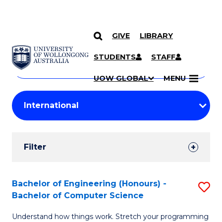
GIVE
LIBRARY
Search
SKIP TO CONTENT
Courses
STUDENTS
STAFF
Search
courses
Searc
UOW GLOBAL
MENU
by
Student
keyword
Filters
Filter
Results
Search
Bachelor of Engineering (Honours) -
S
Bachelor of Computer Science
Results
B
Understand how things work. Stretch your programming
of