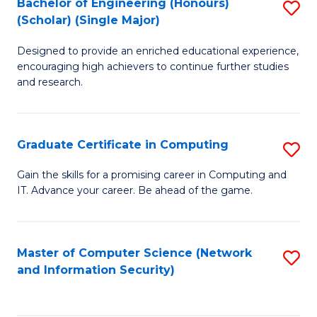
Bachelor of Engineering (Honours)
S
(Scholar) (Single Major)
B
Designed to provide an enriched educational experience,
of
encouraging high achievers to continue further studies
E
and research.
(
(S
Graduate Certificate in Computing
S
(S
G
Gain the skills for a promising career in Computing and
M
IT. Advance your career. Be ahead of the game.
Ce
to
in
C
C
Master of Computer Science (Network
S
Fa
and Information Security)
to
to
C
C