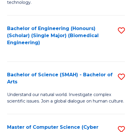
technology.
of
C
to
Bachelor of Engineering (Honours)
S
(Scholar) (Single Major) (Biomedical
C
to
Engineering)
Fa
C
Fa
Bachelor of Science (SMAH) - Bachelor of
S
Arts
B
Understand our natural world. Investigate complex
of
scientific issues. Join a global dialogue on human culture.
S
(
Master of Computer Science (Cyber
S
-