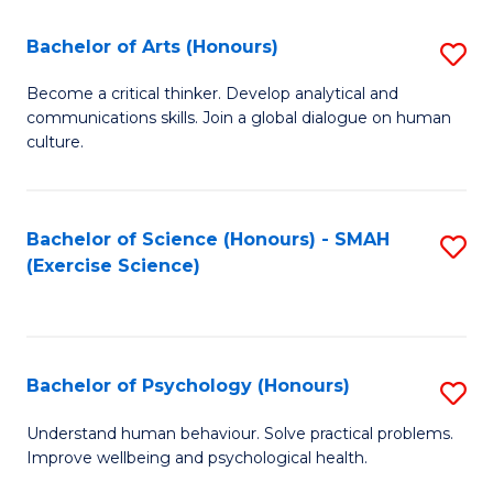
Fa
Fa
Bachelor of Arts (Honours)
S
B
Become a critical thinker. Develop analytical and
communications skills. Join a global dialogue on human
of
culture.
Ar
(
Bachelor of Science (Honours) - SMAH
S
to
(Exercise Science)
to
C
C
Fa
Fa
Bachelor of Psychology (Honours)
S
B
Understand human behaviour. Solve practical problems.
Improve wellbeing and psychological health.
of