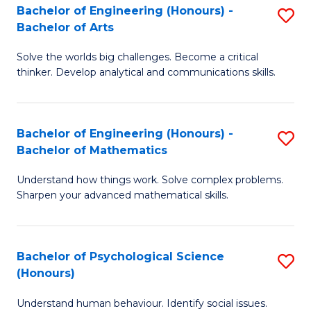
Bachelor of Engineering (Honours) -
S
H
Fa
Bachelor of Arts
B
S
Solve the worlds big challenges. Become a critical
of
(
thinker. Develop analytical and communications skills.
E
(
(
Sc
Bachelor of Engineering (Honours) -
S
-
to
Bachelor of Mathematics
B
B
C
Understand how things work. Solve complex problems.
of
of
Fa
Sharpen your advanced mathematical skills.
E
Ar
(
to
Bachelor of Psychological Science
S
-
C
(Honours)
B
B
Fa
Understand human behaviour. Identify social issues.
of