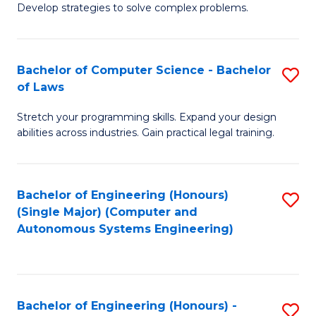
of
Develop strategies to solve complex problems.
P
M
S
to
Bachelor of Computer Science - Bachelor
S
(
C
of Laws
B
to
Fa
Stretch your programming skills. Expand your design
of
C
abilities across industries. Gain practical legal training.
C
Fa
S
Bachelor of Engineering (Honours)
S
-
(Single Major) (Computer and
to
B
Autonomous Systems Engineering)
C
of
Fa
L
to
Bachelor of Engineering (Honours) -
S