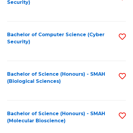
Security)
to
B
C
of
Fa
Ar
Bachelor of Computer Science (Cyber
S
to
Security)
to
C
C
Fa
Fa
Bachelor of Science (Honours) - SMAH
S
(Biological Sciences)
to
C
Fa
Bachelor of Science (Honours) - SMAH
S
(Molecular Bioscience)
to