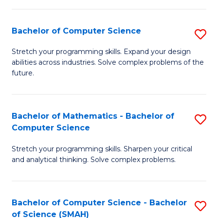
C
S
S
(P
Bachelor of Computer Science
S
to
to
B
Stretch your programming skills. Expand your design
C
abilities across industries. Solve complex problems of the
C
of
future.
Fa
Fa
C
S
Bachelor of Mathematics - Bachelor of
S
to
Computer Science
B
C
Stretch your programming skills. Sharpen your critical
of
Fa
and analytical thinking. Solve complex problems.
M
-
Bachelor of Computer Science - Bachelor
S
B
of Science (SMAH)