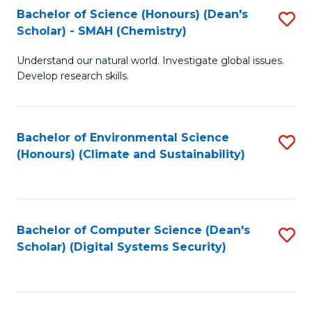
Bachelor of Science (Honours) (Dean's
S
Scholar) - SMAH (Chemistry)
to
Understand our natural world. Investigate global issues.
C
Develop research skills.
Fa
Bachelor of Environmental Science
S
(Honours) (Climate and Sustainability)
to
C
Fa
Bachelor of Computer Science (Dean's
S
Scholar) (Digital Systems Security)
to
C
Fa