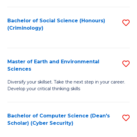
C
Fa
Bachelor of Social Science (Honours)
S
(Criminology)
to
C
Fa
Master of Earth and Environmental
S
Sciences
M
Diversify your skillset. Take the next step in your career.
of
Develop your critical thinking skills
E
a
Bachelor of Computer Science (Dean's
S
E
Scholar) (Cyber Security)
to
S