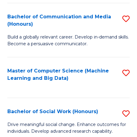
N
(
Bachelor of Communication and Media
S
(Honours)
to
B
C
Build a globally relevant career. Develop in-demand skills.
of
Become a persuasive communicator.
Fa
C
a
Master of Computer Science (Machine
S
M
Learning and Big Data)
to
(
C
to
Fa
C
Bachelor of Social Work (Honours)
S
Fa
B
Drive meaningful social change. Enhance outcomes for
individuals. Develop advanced research capability.
of