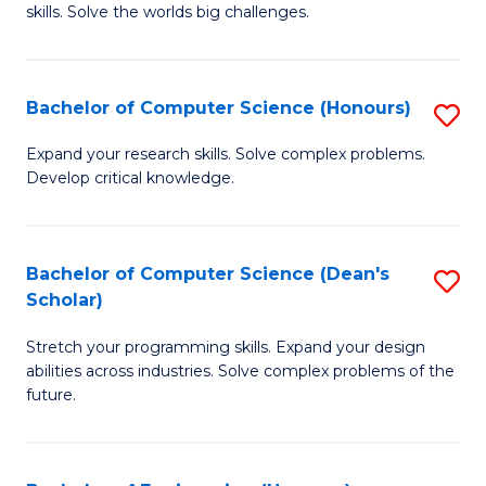
skills. Solve the worlds big challenges.
E
(
Bachelor of Computer Science (Honours)
S
-
B
B
Expand your research skills. Solve complex problems.
Develop critical knowledge.
of
of
C
C
S
S
Bachelor of Computer Science (Dean's
S
Scholar)
(
to
B
to
C
Stretch your programming skills. Expand your design
of
abilities across industries. Solve complex problems of the
C
Fa
C
future.
Fa
S
(