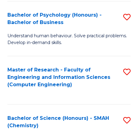
Fa
Bachelor of Psychology (Honours) -
S
Bachelor of Business
B
Understand human behaviour. Solve practical problems.
of
Develop in-demand skills.
P
(
Master of Research - Faculty of
S
-
Engineering and Information Sciences
to
B
(Computer Engineering)
C
of
Fa
B
to
Bachelor of Science (Honours) - SMAH
S
(Chemistry)
C
to