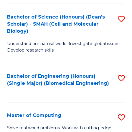
Fa
Fa
Bachelor of Science (Honours) (Dean's
S
Scholar) - SMAH (Cell and Molecular
to
Biology)
C
Understand our natural world. Investigate global issues.
Fa
Develop research skills.
Bachelor of Engineering (Honours)
S
(Single Major) (Biomedical Engineering)
to
C
Fa
Master of Computing
S
M
Solve real world problems. Work with cutting-edge