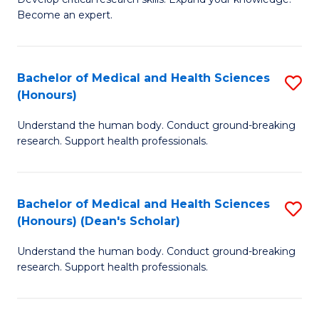
of
-
Become an expert.
S
S
A
to
Bachelor of Medical and Health Sciences
S
(E
C
(Honours)
B
(
Fa
Understand the human body. Conduct ground-breaking
of
to
research. Support health professionals.
M
C
a
Fa
Bachelor of Medical and Health Sciences
S
H
(Honours) (Dean's Scholar)
B
S
Understand the human body. Conduct ground-breaking
of
(
research. Support health professionals.
M
to
a
C