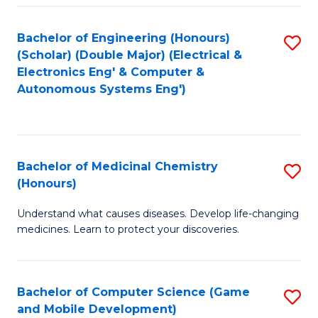
Bachelor of Engineering (Honours)
S
(Scholar) (Double Major) (Electrical &
to
Electronics Eng' & Computer &
Autonomous Systems Eng')
C
Fa
Bachelor of Medicinal Chemistry
S
(Honours)
B
Understand what causes diseases. Develop life-changing
of
medicines. Learn to protect your discoveries.
M
C
Bachelor of Computer Science (Game
S
(
and Mobile Development)