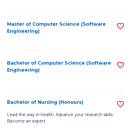
to
Fa
C
C
Fa
Master of Computer Science (Software
S
Fa
Engineering)
to
C
Fa
Bachelor of Computer Science (Software
S
Engineering)
to
C
Fa
Bachelor of Nursing (Honours)
S
B
Lead the way in health. Advance your research skills.
Become an expert.
of