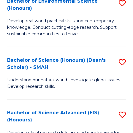
Bachelor of Environmental Science
S
Fa
(Honours)
(
B
to
Develop real-world practical skills and contemporary
of
knowledge. Conduct cutting-edge research. Support
C
E
sustainable communities to thrive.
Fa
S
(
Bachelor of Science (Honours) (Dean's
S
to
Scholar) - SMAH
B
C
Understand our natural world. Investigate global issues.
of
Fa
Develop research skills.
S
(
Bachelor of Science Advanced (EIS)
S
(
(Honours)
B
Sc
Develop critical research skills. Expand your knowledge.