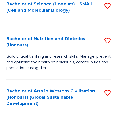
Bachelor of Science (Honours) - SMAH
S
(Cell and Molecular Biology)
to
C
Fa
Bachelor of Nutrition and Dietetics
S
(Honours)
B
Build critical thinking and research skills. Manage, prevent
of
and optimise the health of individuals, communities and
Nu
populations using diet.
a
Di
Bachelor of Arts in Western Civilisation
S
(
(Honours) (Global Sustainable
to
Development)
to
C
C