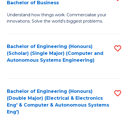
Bachelor of Business
C
B
Fa
Understand how things work. Commercialise your
of
innovations. Solve the world’s biggest problems.
E
(
Bachelor of Engineering (Honours)
S
-
(Scholar) (Single Major) (Computer and
to
B
Autonomous Systems Engineering)
C
of
Fa
B
to
Bachelor of Engineering (Honours)
S
(Double Major) (Electrical & Electronics
C
to
Eng' & Computer & Autonomous Systems
Fa
Eng')
C
Fa