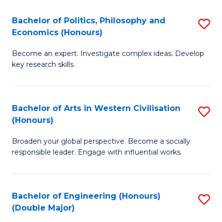
L
(
Bachelor of Politics, Philosophy and
S
Economics (Honours)
(D
B
En
Become an expert. Investigate complex ideas. Develop
of
key research skills.
to
Po
C
P
Fa
Bachelor of Arts in Western Civilisation
S
a
(Honours)
B
E
Broaden your global perspective. Become a socially
of
(
responsible leader. Engage with influential works.
Ar
to
in
C
Bachelor of Engineering (Honours)
S
W
Fa
(Double Major)
B
Ci