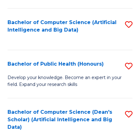
M
B
Bachelor of Computer Science (Artificial
S
(
Intelligence and Big Data)
to
to
C
C
Fa
Fa
Bachelor of Public Health (Honours)
S
B
Develop your knowledge. Become an expert in your
field. Expand your research skills
of
Pu
H
Bachelor of Computer Science (Dean's
S
Scholar) (Artificial Intelligence and Big
(
to
Data)
to
C