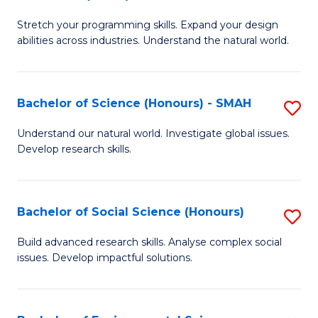
B
of
Stretch your programming skills. Expand your design
of
C
abilities across industries. Understand the natural world.
C
S
S
to
Bachelor of Science (Honours) - SMAH
S
-
C
B
B
Fa
Understand our natural world. Investigate global issues.
Develop research skills.
of
of
S
S
(
(
Bachelor of Social Science (Honours)
S
-
to
B
Build advanced research skills. Analyse complex social
S
issues. Develop impactful solutions.
C
of
to
Fa
So
C
S