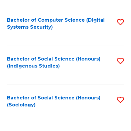
Fa
C
Fa
Bachelor of Computer Science (Digital
S
Systems Security)
to
C
Fa
Bachelor of Social Science (Honours)
S
(Indigenous Studies)
to
C
Fa
Bachelor of Social Science (Honours)
S
(Sociology)
to
C
Fa