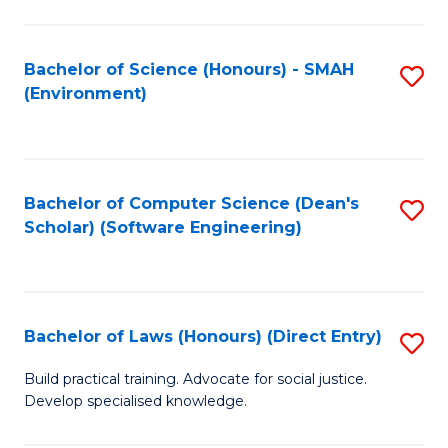
So
W
Bachelor of Science (Honours) - SMAH
S
(Environment)
(
to
to
C
C
Fa
Bachelor of Computer Science (Dean's
S
Fa
Scholar) (Software Engineering)
to
C
Fa
Bachelor of Laws (Honours) (Direct Entry)
S
B
Build practical training. Advocate for social justice.
Develop specialised knowledge.
of