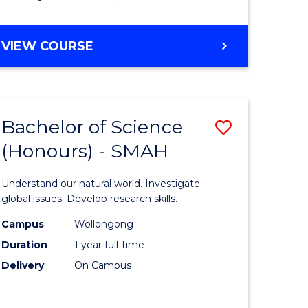
Course
Favourite
BACHELOR
VIEW COURSE
OF
MATHEMATICS
-
BACHELOR
Bachelor of Science
Save
OF
COMPUTER
(Honours) - SMAH
lor
Bachelor
SCIENCE
of
Understand our natural world. Investigate
ter
Science
global issues. Develop research skills.
ce
(Honours
Campus
Wollongong
Duration
1 year full-time
-
Delivery
On Campus
lor
SMAH
to