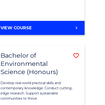
ce
Course
)
Favourite
BACHELOR
VIEW COURSE
e
OF
ites
SCIENCE
(HONOURS)
-
Bachelor of
Save
SMAH
Environmental
lor
Bachelor
Science (Honours)
of
Environm
Develop real-world practical skills and
ce
Science
contemporary knowledge. Conduct cutting-
edge research. Support sustainable
urs)
(Honours
communities to thrive.