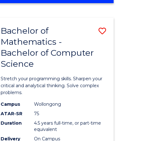
OF
ites
COMPUTER
SCIENCE
Bachelor of
Save
Mathematics -
lor
Bachelor
Bachelor of Computer
of
Science
ter
Mathema
ce
-
Stretch your programming skills. Sharpen your
Bachelor
critical and analytical thinking. Solve complex
problems.
e
of
Campus
Wollongong
ites
Compute
ATAR-SR
75
Science
Duration
4.5 years full-time, or part-time
equivalent
to
Delivery
On Campus