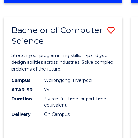
OF
Favour
ENGINEERING
(HONOURS)
-
Bachelor of Computer
Save
BACHELOR
OF
Science
Bache
SCIENCE
of
(PHYSICS)
Stretch your programming skills. Expand your
Compu
design abilities across industries. Solve complex
problems of the future.
Scien
Campus
Wollongong, Liverpool
to
ATAR-SR
75
Cours
Duration
3 years full-time, or part-time
equivalent
Favour
Delivery
On Campus