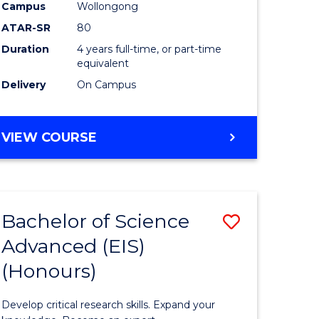
to
Campus
Wollongong
e
Course
ATAR-SR
80
Duration
4 years full-time, or part-time
ites
Favourite
equivalent
Delivery
On Campus
BACHELOR
VIEW COURSE
OF
ENVIRONMENTAL
SCIENCE
(HONOURS)
Bachelor of Science
Save
Advanced (EIS)
lor
Bachelor
(Honours)
of
ce
Science
Develop critical research skills. Expand your