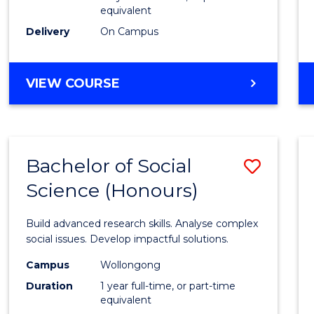
equivalent
Scien
Delivery
On Campus
(SMAH
to
BACHELOR
VIEW COURSE
Cours
OF
Favour
COMPUTER
SCIENCE
-
Bachelor of Social
Save
BACHELOR
OF
Science (Honours)
Bache
SCIENCE
of
(SMAH)
Build advanced research skills. Analyse complex
Social
social issues. Develop impactful solutions.
Scien
Campus
Wollongong
Duration
1 year full-time, or part-time
(Hono
equivalent