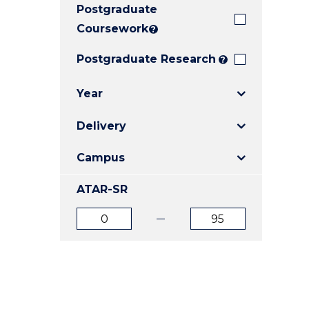
Postgraduate
E
E
E
"
"
"
Coursework
?
Postgraduate Research
?
Year
Delivery
Campus
ATAR-SR
ATAR
ATAR
from
to