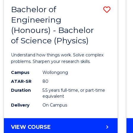
(DEAN'S
Bachelor of
Save
SCHOLAR)
Engineering
Bache
(Honours) - Bachelor
of
of Science (Physics)
Engin
(Hono
Understand how things work. Solve complex
-
problems. Sharpen your research skills.
Bache
Campus
Wollongong
ATAR-SR
80
of
Duration
5.5 years full-time, or part-time
Scien
equivalent
(Physi
Delivery
On Campus
to
Cours
BACHELOR
VIEW COURSE