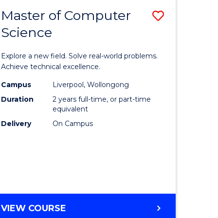
-
Master of Computer
Save
BACHELOR
OF
Science
lor
Master
SCIENCE
of
(SMAH)
Explore a new field. Solve real-world problems.
eering
Compute
Achieve technical excellence.
urs)
Science
Campus
Liverpool, Wollongong
Duration
2 years full-time, or part-time
to
equivalent
lor
Course
Delivery
On Campus
Favourite
ce
cs)
e
MASTER
VIEW COURSE