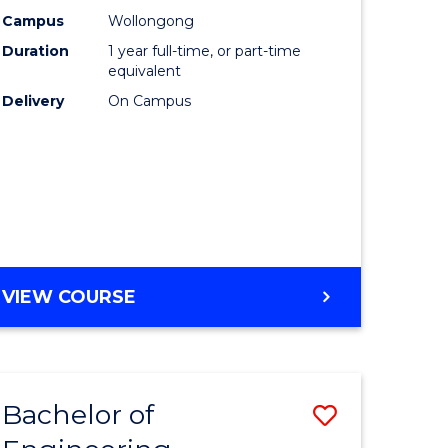
urs)
Science
Campus
Wollongong
Duration
1 year full-time, or part-time
(Honours
equivalent
lor
to
Delivery
On Campus
Course
ter
Favourite
ce
e
BACHELOR
VIEW COURSE
ites
OF
COMPUTER
SCIENCE
(HONOURS)
Bachelor of
Save