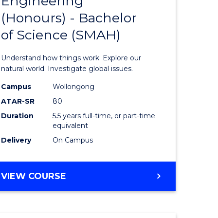
Engineering
lor
Bachelor
(Honours) - Bachelor
of
of Science (SMAH)
ter
Engineer
ce
(Honours
Understand how things work. Explore our
s
-
natural world. Investigate global issues.
r)
Bachelor
Campus
Wollongong
ATAR-SR
80
of
Duration
5.5 years full-time, or part-time
e
Science
equivalent
ites
(SMAH)
Delivery
On Campus
to
Course
BACHELOR
VIEW COURSE
OF
Favourite
ENGINEERING
(HONOURS)