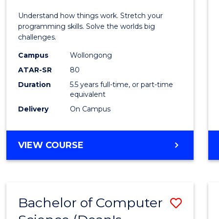
E
E
E
E
(Hono
Understand how things work. Stretch your
"
"
"
"
-
programming skills. Solve the worlds big
challenges.
Bache
Campus
Wollongong
of
ATAR-SR
80
Compu
Duration
5.5 years full-time, or part-time
equivalent
Scien
Delivery
On Campus
to
Cours
BACHELOR
VIEW COURSE
Favour
OF
ENGINEERING
(HONOURS)
-
Bachelor of Computer
Save
BACHELOR
OF