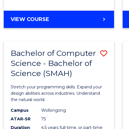
BACHELOR
VIEW COURSE
OF
COMPUTER
SCIENCE
Bachelor of Computer
Save
Science - Bachelor of
Bache
Science (SMAH)
of
Compu
Stretch your programming skills. Expand your
Scien
design abilities across industries. Understand
the natural world.
-
Campus
Wollongong
Bache
ATAR-SR
75
of
Duration
4.5 years full-time, or part-time