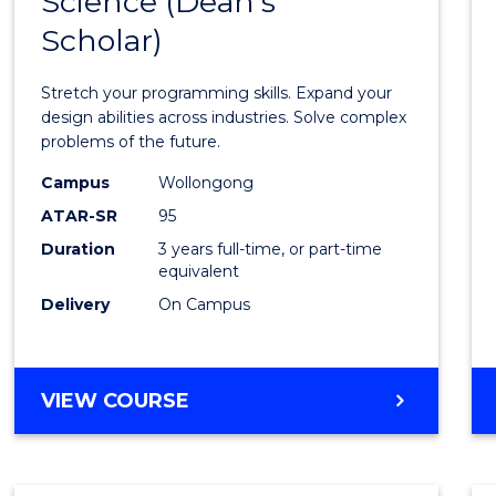
Science (Dean's
Bache
COMPUTER
Scholar)
of
SCIENCE
Compu
Stretch your programming skills. Expand your
Scien
design abilities across industries. Solve complex
problems of the future.
(Dean'
Campus
Wollongong
Schola
ATAR-SR
95
to
Duration
3 years full-time, or part-time
equivalent
Cours
Delivery
On Campus
Favour
BACHELOR
VIEW COURSE
OF
COMPUTER
SCIENCE