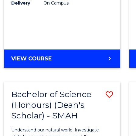
to
Delivery
On Campus
Cours
Favour
BACHELOR
VIEW COURSE
OF
SOCIAL
SCIENCE
(HONOURS)
Bachelor of Science
Save
(Honours) (Dean's
Bache
Scholar) - SMAH
of
Scien
Understand our natural world. Investigate