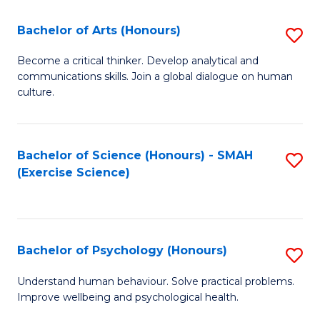
Fa
Fa
Bachelor of Arts (Honours)
S
B
Become a critical thinker. Develop analytical and
communications skills. Join a global dialogue on human
of
culture.
Ar
(
Bachelor of Science (Honours) - SMAH
S
to
(Exercise Science)
to
C
C
Fa
Fa
Bachelor of Psychology (Honours)
S
B
Understand human behaviour. Solve practical problems.
Improve wellbeing and psychological health.
of