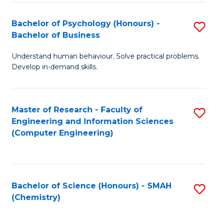
Fa
Bachelor of Psychology (Honours) -
S
Bachelor of Business
B
Understand human behaviour. Solve practical problems.
of
Develop in-demand skills.
P
(
Master of Research - Faculty of
S
-
Engineering and Information Sciences
to
B
(Computer Engineering)
C
of
Fa
B
to
Bachelor of Science (Honours) - SMAH
S
(Chemistry)
C
to