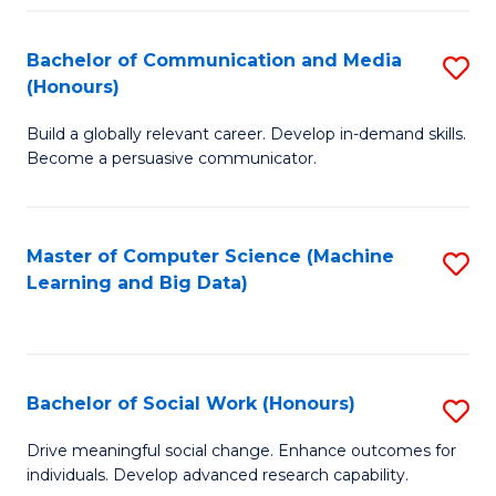
N
(
Bachelor of Communication and Media
S
(Honours)
to
B
C
Build a globally relevant career. Develop in-demand skills.
of
Become a persuasive communicator.
Fa
C
a
Master of Computer Science (Machine
S
M
Learning and Big Data)
to
(
C
to
Fa
C
Bachelor of Social Work (Honours)
S
Fa
B
Drive meaningful social change. Enhance outcomes for
individuals. Develop advanced research capability.
of