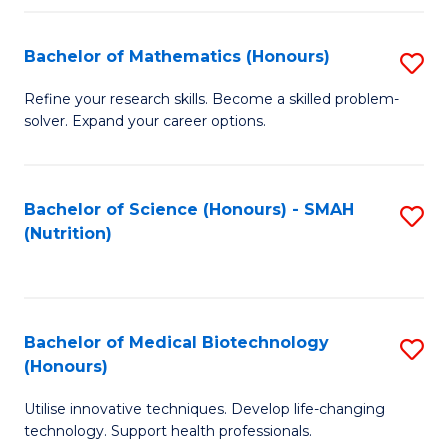
P
(
Bachelor of Mathematics (Honours)
S
to
B
Refine your research skills. Become a skilled problem-
C
solver. Expand your career options.
of
Fa
M
(
Bachelor of Science (Honours) - SMAH
S
(Nutrition)
to
to
C
C
Fa
Fa
Bachelor of Medical Biotechnology
S
(Honours)
B
Utilise innovative techniques. Develop life-changing
of
technology. Support health professionals.