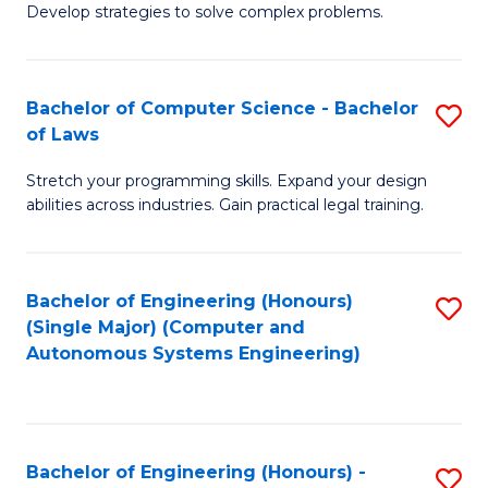
of
Develop strategies to solve complex problems.
P
M
S
to
Bachelor of Computer Science - Bachelor
S
(
C
of Laws
B
to
Fa
Stretch your programming skills. Expand your design
of
C
abilities across industries. Gain practical legal training.
C
Fa
S
Bachelor of Engineering (Honours)
S
-
(Single Major) (Computer and
to
B
Autonomous Systems Engineering)
C
of
Fa
L
to
Bachelor of Engineering (Honours) -
S