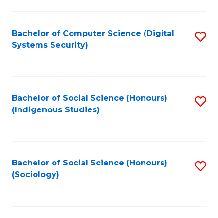
Fa
C
Fa
Bachelor of Computer Science (Digital
S
Systems Security)
to
C
Fa
Bachelor of Social Science (Honours)
S
(Indigenous Studies)
to
C
Fa
Bachelor of Social Science (Honours)
S
(Sociology)
to
C
Fa