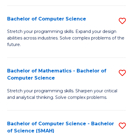
C
S
S
(P
Bachelor of Computer Science
S
to
to
B
Stretch your programming skills. Expand your design
C
abilities across industries. Solve complex problems of the
C
of
future.
Fa
Fa
C
S
Bachelor of Mathematics - Bachelor of
S
to
Computer Science
B
C
Stretch your programming skills. Sharpen your critical
of
Fa
and analytical thinking. Solve complex problems.
M
-
Bachelor of Computer Science - Bachelor
S
B
of Science (SMAH)