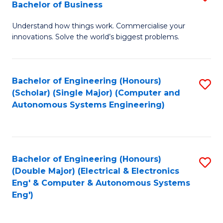
Bachelor of Business
C
B
Fa
Understand how things work. Commercialise your
of
innovations. Solve the world’s biggest problems.
E
(
Bachelor of Engineering (Honours)
S
-
(Scholar) (Single Major) (Computer and
to
B
Autonomous Systems Engineering)
C
of
Fa
B
to
Bachelor of Engineering (Honours)
S
(Double Major) (Electrical & Electronics
C
to
Eng' & Computer & Autonomous Systems
Fa
Eng')
C
Fa