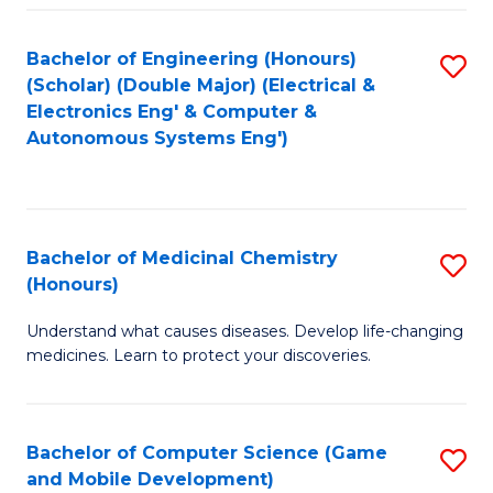
Bachelor of Engineering (Honours)
S
(Scholar) (Double Major) (Electrical &
to
Electronics Eng' & Computer &
Autonomous Systems Eng')
C
Fa
Bachelor of Medicinal Chemistry
S
(Honours)
B
Understand what causes diseases. Develop life-changing
of
medicines. Learn to protect your discoveries.
M
C
Bachelor of Computer Science (Game
S
(
and Mobile Development)