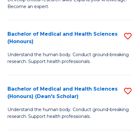
of
-
Become an expert.
S
S
A
to
Bachelor of Medical and Health Sciences
S
(E
C
(Honours)
B
(
Fa
Understand the human body. Conduct ground-breaking
of
to
research. Support health professionals.
M
C
a
Fa
Bachelor of Medical and Health Sciences
S
H
(Honours) (Dean's Scholar)
B
S
Understand the human body. Conduct ground-breaking
of
(
research. Support health professionals.
M
to
a
C