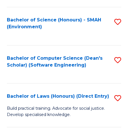
So
W
Bachelor of Science (Honours) - SMAH
S
(Environment)
(
to
to
C
C
Fa
Bachelor of Computer Science (Dean's
S
Fa
Scholar) (Software Engineering)
to
C
Fa
Bachelor of Laws (Honours) (Direct Entry)
S
B
Build practical training. Advocate for social justice.
Develop specialised knowledge.
of