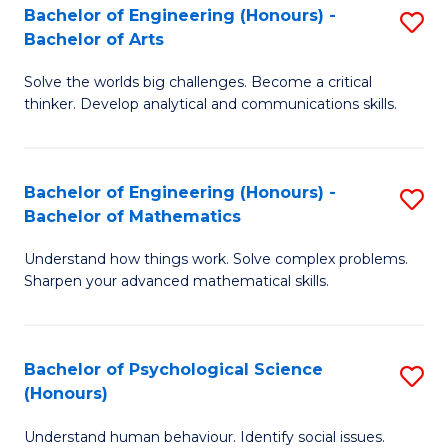
Bachelor of Engineering (Honours) -
S
H
Fa
Bachelor of Arts
B
S
Solve the worlds big challenges. Become a critical
of
(
thinker. Develop analytical and communications skills.
E
(
(
Sc
Bachelor of Engineering (Honours) -
S
-
to
Bachelor of Mathematics
B
B
C
Understand how things work. Solve complex problems.
of
of
Fa
Sharpen your advanced mathematical skills.
E
Ar
(
to
Bachelor of Psychological Science
S
-
C
(Honours)
B
B
Fa
Understand human behaviour. Identify social issues.
of