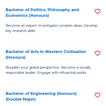
L
(
Bachelor of Politics, Philosophy and
S
Economics (Honours)
(D
B
En
Become an expert. Investigate complex ideas. Develop
of
key research skills.
to
Po
C
P
Fa
Bachelor of Arts in Western Civilisation
S
a
(Honours)
B
E
Broaden your global perspective. Become a socially
of
(
responsible leader. Engage with influential works.
Ar
to
in
C
Bachelor of Engineering (Honours)
S
W
Fa
(Double Major)
B
Ci