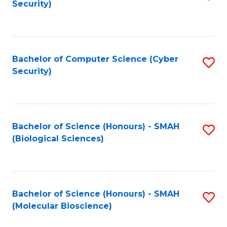
Security)
to
B
C
of
Fa
Ar
Bachelor of Computer Science (Cyber
S
to
Security)
to
C
C
Fa
Fa
Bachelor of Science (Honours) - SMAH
S
(Biological Sciences)
to
C
Fa
Bachelor of Science (Honours) - SMAH
S
(Molecular Bioscience)
to