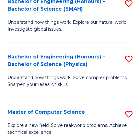
Bachelor of Engineering (Honours) -
S
Sc
Bachelor of Science (SMAH)
B
to
Understand how things work. Explore our natural world.
of
C
Investigate global issues.
E
Fa
(
Bachelor of Engineering (Honours) -
S
-
Bachelor of Science (Physics)
B
B
Understand how things work. Solve complex problems.
of
of
Sharpen your research skills.
E
S
(
(
Master of Computer Science
S
-
to
M
B
C
Explore a new field. Solve real-world problems. Achieve
technical excellence.
of
of
Fa