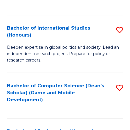
to
to
C
C
Fa
Fa
Bachelor of International Studies
S
(Honours)
B
Deepen expertise in global politics and society. Lead an
of
independent research project. Prepare for policy or
In
research careers.
S
(
Bachelor of Computer Science (Dean's
S
to
Scholar) (Game and Mobile
to
Development)
C
C
Fa
Fa