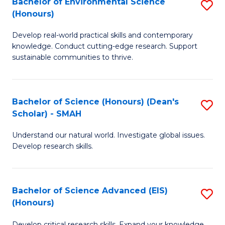
Bachelor of Environmental Science
S
Fa
(Honours)
(
B
to
Develop real-world practical skills and contemporary
of
knowledge. Conduct cutting-edge research. Support
C
E
sustainable communities to thrive.
Fa
S
(
Bachelor of Science (Honours) (Dean's
S
to
Scholar) - SMAH
B
C
Understand our natural world. Investigate global issues.
of
Fa
Develop research skills.
S
(
Bachelor of Science Advanced (EIS)
S
(
(Honours)
B
Sc
Develop critical research skills. Expand your knowledge.