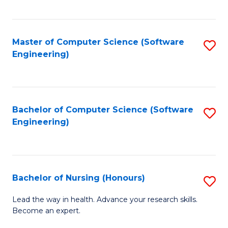
to
Fa
C
C
Fa
Master of Computer Science (Software
S
Fa
Engineering)
to
C
Fa
Bachelor of Computer Science (Software
S
Engineering)
to
C
Fa
Bachelor of Nursing (Honours)
S
B
Lead the way in health. Advance your research skills.
Become an expert.
of