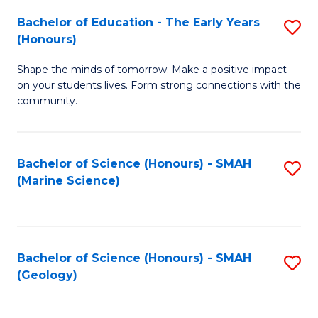
(
C
Bachelor of Education - The Early Years
S
(S
Fa
(Honours)
B
M
Shape the minds of tomorrow. Make a positive impact
of
to
on your students lives. Form strong connections with the
E
C
community.
-
Fa
T
Bachelor of Science (Honours) - SMAH
S
Ea
(Marine Science)
to
Y
C
(
Fa
to
Bachelor of Science (Honours) - SMAH
S
(Geology)
C
to
Fa
C