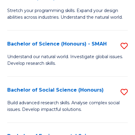
B
of
Stretch your programming skills. Expand your design
of
C
abilities across industries. Understand the natural world.
C
S
S
to
Bachelor of Science (Honours) - SMAH
S
-
C
B
B
Fa
Understand our natural world. Investigate global issues.
Develop research skills.
of
of
S
S
(
(
Bachelor of Social Science (Honours)
S
-
to
B
Build advanced research skills. Analyse complex social
S
issues. Develop impactful solutions.
C
of
to
Fa
So
C
S