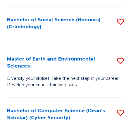
C
Fa
Bachelor of Social Science (Honours)
S
(Criminology)
to
C
Fa
Master of Earth and Environmental
S
Sciences
M
Diversify your skillset. Take the next step in your career.
of
Develop your critical thinking skills
E
a
Bachelor of Computer Science (Dean's
S
E
Scholar) (Cyber Security)
to
S