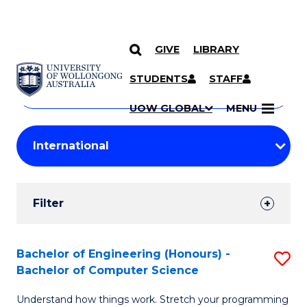
GIVE
LIBRARY
Search
SKIP TO CONTENT
Courses
STUDENTS
STAFF
Search
courses
Searc
UOW GLOBAL
MENU
by
Student
keyword
Filters
Filter
Results
Search
Bachelor of Engineering (Honours) -
S
Bachelor of Computer Science
Results
B
Understand how things work. Stretch your programming
of