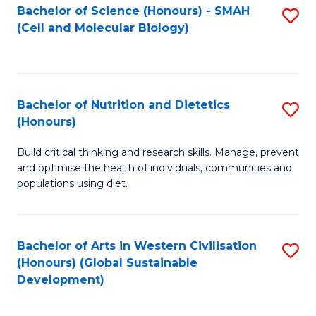
Bachelor of Science (Honours) - SMAH
S
(Cell and Molecular Biology)
to
C
Fa
Bachelor of Nutrition and Dietetics
S
(Honours)
B
Build critical thinking and research skills. Manage, prevent
of
and optimise the health of individuals, communities and
Nu
populations using diet.
a
Di
Bachelor of Arts in Western Civilisation
S
(
(Honours) (Global Sustainable
to
Development)
to
C
C