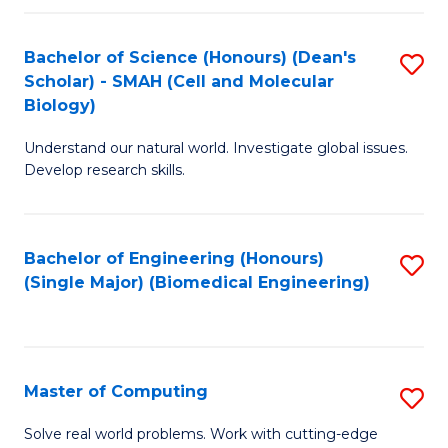
Fa
Fa
Bachelor of Science (Honours) (Dean's
S
Scholar) - SMAH (Cell and Molecular
to
Biology)
C
Understand our natural world. Investigate global issues.
Fa
Develop research skills.
Bachelor of Engineering (Honours)
S
(Single Major) (Biomedical Engineering)
to
C
Fa
Master of Computing
S
M
Solve real world problems. Work with cutting-edge