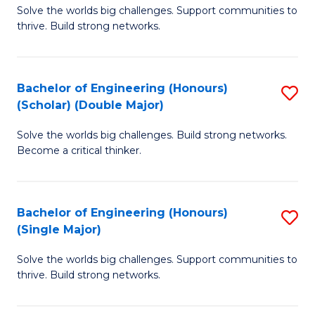
Solve the worlds big challenges. Support communities to
of
(
thrive. Build strong networks.
E
to
(
C
Bachelor of Engineering (Honours)
S
(
Fa
(Scholar) (Double Major)
B
M
Solve the worlds big challenges. Build strong networks.
of
to
Become a critical thinker.
E
C
(
Fa
Bachelor of Engineering (Honours)
S
(S
(Single Major)
B
(
Solve the worlds big challenges. Support communities to
of
M
thrive. Build strong networks.
E
to