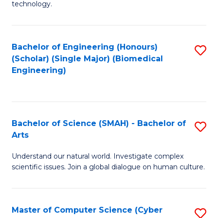
technology.
of
C
to
Bachelor of Engineering (Honours)
S
(Scholar) (Single Major) (Biomedical
C
to
Engineering)
Fa
C
Fa
Bachelor of Science (SMAH) - Bachelor of
S
Arts
B
Understand our natural world. Investigate complex
of
scientific issues. Join a global dialogue on human culture.
S
(
Master of Computer Science (Cyber
S
-