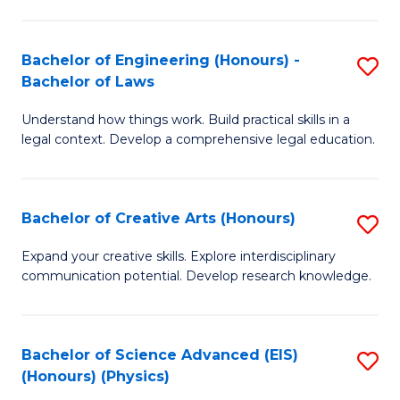
C
Fa
Fa
Bachelor of Engineering (Honours) -
S
Bachelor of Laws
B
Understand how things work. Build practical skills in a
of
legal context. Develop a comprehensive legal education.
E
(
Bachelor of Creative Arts (Honours)
S
-
B
B
Expand your creative skills. Explore interdisciplinary
communication potential. Develop research knowledge.
of
of
Cr
L
Ar
to
Bachelor of Science Advanced (EIS)
S
(Honours) (Physics)
(
C
to