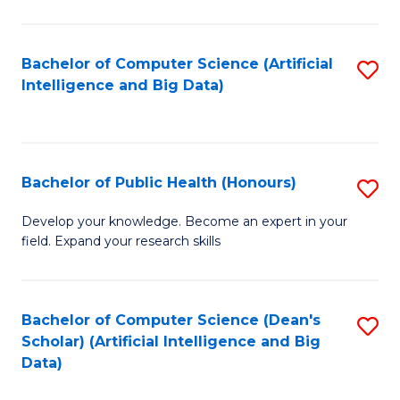
M
B
Bachelor of Computer Science (Artificial
S
(
Intelligence and Big Data)
to
to
C
C
Fa
Fa
Bachelor of Public Health (Honours)
S
B
Develop your knowledge. Become an expert in your
field. Expand your research skills
of
Pu
H
Bachelor of Computer Science (Dean's
S
Scholar) (Artificial Intelligence and Big
(
to
Data)
to
C