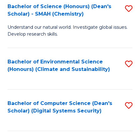
Bachelor of Science (Honours) (Dean's
S
Scholar) - SMAH (Chemistry)
to
Understand our natural world. Investigate global issues.
C
Develop research skills.
Fa
Bachelor of Environmental Science
S
(Honours) (Climate and Sustainability)
to
C
Fa
Bachelor of Computer Science (Dean's
S
Scholar) (Digital Systems Security)
to
C
Fa