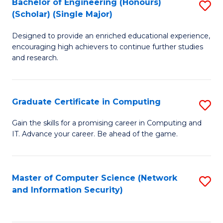
Bachelor of Engineering (Honours)
S
(Scholar) (Single Major)
B
Designed to provide an enriched educational experience,
of
encouraging high achievers to continue further studies
E
and research.
(
(S
Graduate Certificate in Computing
S
(S
G
Gain the skills for a promising career in Computing and
M
IT. Advance your career. Be ahead of the game.
Ce
to
in
C
C
Master of Computer Science (Network
S
Fa
and Information Security)
to
to
C
C