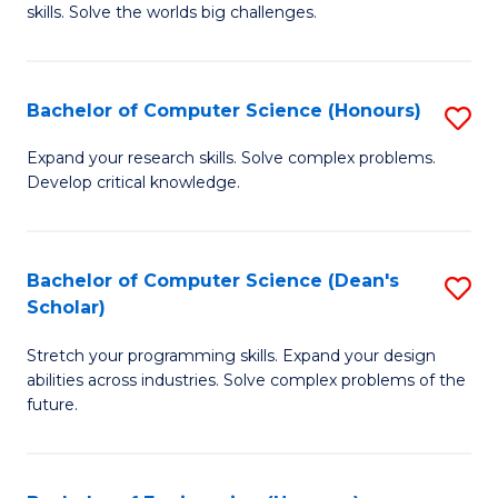
skills. Solve the worlds big challenges.
E
(
Bachelor of Computer Science (Honours)
S
-
B
B
Expand your research skills. Solve complex problems.
Develop critical knowledge.
of
of
C
C
S
S
Bachelor of Computer Science (Dean's
S
Scholar)
(
to
B
to
C
Stretch your programming skills. Expand your design
of
abilities across industries. Solve complex problems of the
C
Fa
C
future.
Fa
S
(