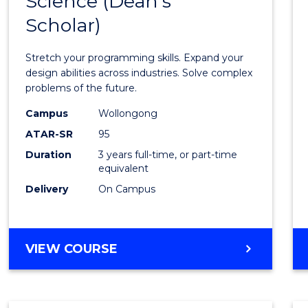
Science (Dean's
Bache
COMPUTER
Scholar)
of
SCIENCE
Compu
Stretch your programming skills. Expand your
Scien
design abilities across industries. Solve complex
problems of the future.
(Dean'
Campus
Wollongong
Schola
ATAR-SR
95
to
Duration
3 years full-time, or part-time
equivalent
Cours
Delivery
On Campus
Favour
BACHELOR
VIEW COURSE
OF
COMPUTER
SCIENCE