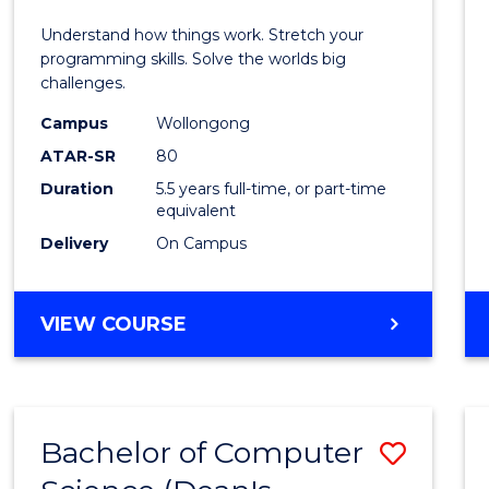
E
E
E
E
(Hono
Understand how things work. Stretch your
"
"
"
"
-
programming skills. Solve the worlds big
challenges.
Bache
Campus
Wollongong
of
ATAR-SR
80
Compu
Duration
5.5 years full-time, or part-time
equivalent
Scien
Delivery
On Campus
to
Cours
BACHELOR
VIEW COURSE
Favour
OF
ENGINEERING
(HONOURS)
-
Bachelor of Computer
Save
BACHELOR
OF