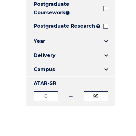
Postgraduate
E
E
E
"
"
"
Coursework
?
Postgraduate Research
?
Year
Delivery
Campus
ATAR-SR
ATAR
ATAR
from
to