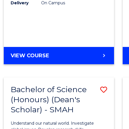
to
Delivery
On Campus
Cours
Favour
BACHELOR
VIEW COURSE
OF
SOCIAL
SCIENCE
(HONOURS)
Bachelor of Science
Save
(Honours) (Dean's
Bache
Scholar) - SMAH
of
Scien
Understand our natural world. Investigate