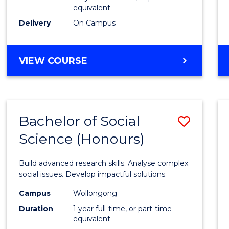
equivalent
Scien
Delivery
On Campus
(SMAH
to
BACHELOR
VIEW COURSE
Cours
OF
Favour
COMPUTER
SCIENCE
-
Bachelor of Social
Save
BACHELOR
OF
Science (Honours)
Bache
SCIENCE
of
(SMAH)
Build advanced research skills. Analyse complex
Social
social issues. Develop impactful solutions.
Scien
Campus
Wollongong
Duration
1 year full-time, or part-time
(Hono
equivalent