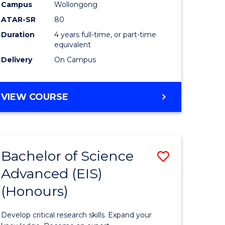
to
Campus
Wollongong
e
Course
ATAR-SR
80
Duration
4 years full-time, or part-time
ites
Favourite
equivalent
Delivery
On Campus
BACHELOR
VIEW COURSE
OF
ENVIRONMENTAL
SCIENCE
(HONOURS)
Bachelor of Science
Save
Advanced (EIS)
lor
Bachelor
(Honours)
of
ce
Science
Develop critical research skills. Expand your