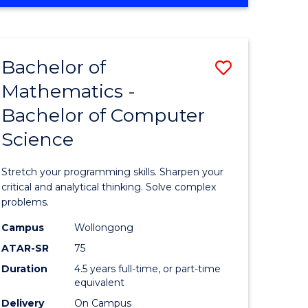
OF
ites
COMPUTER
SCIENCE
Bachelor of
Save
Mathematics -
lor
Bachelor
Bachelor of Computer
of
Science
ter
Mathema
ce
-
Stretch your programming skills. Sharpen your
Bachelor
critical and analytical thinking. Solve complex
problems.
e
of
Campus
Wollongong
ites
Compute
ATAR-SR
75
Science
Duration
4.5 years full-time, or part-time
equivalent
to
Delivery
On Campus