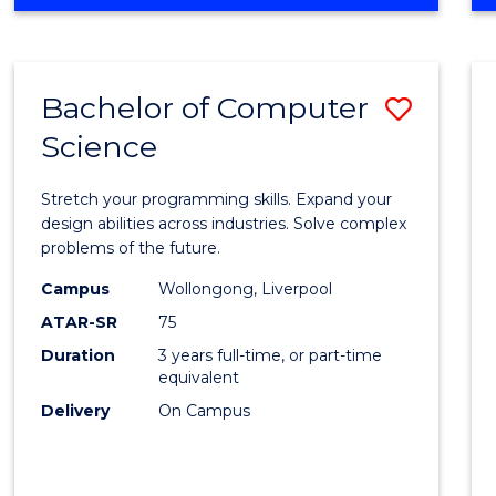
OF
Favour
ENGINEERING
(HONOURS)
-
Bachelor of Computer
Save
BACHELOR
OF
Science
Bache
SCIENCE
of
(PHYSICS)
Stretch your programming skills. Expand your
Compu
design abilities across industries. Solve complex
problems of the future.
Scien
Campus
Wollongong, Liverpool
to
ATAR-SR
75
Cours
Duration
3 years full-time, or part-time
equivalent
Favour
Delivery
On Campus