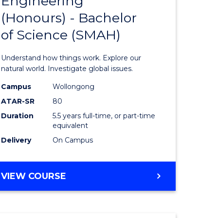
Engineering
lor
Bachelor
(Honours) - Bachelor
of
of Science (SMAH)
ter
Engineer
ce
(Honours
Understand how things work. Explore our
s
-
natural world. Investigate global issues.
r)
Bachelor
Campus
Wollongong
ATAR-SR
80
of
Duration
5.5 years full-time, or part-time
e
Science
equivalent
ites
(SMAH)
Delivery
On Campus
to
Course
BACHELOR
VIEW COURSE
OF
Favourite
ENGINEERING
(HONOURS)