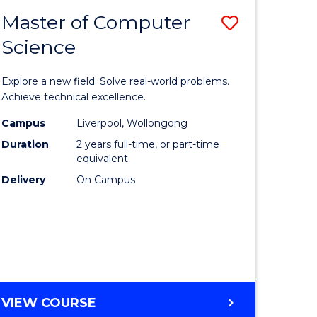
-
Master of Computer
Save
BACHELOR
OF
Science
lor
Master
SCIENCE
of
(SMAH)
Explore a new field. Solve real-world problems.
eering
Compute
Achieve technical excellence.
urs)
Science
Campus
Liverpool, Wollongong
Duration
2 years full-time, or part-time
to
equivalent
lor
Course
Delivery
On Campus
Favourite
ce
cs)
e
MASTER
VIEW COURSE