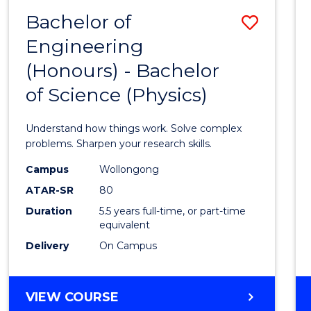
(DEAN'S
Bachelor of
Save
SCHOLAR)
Engineering
Bache
(Honours) - Bachelor
of
of Science (Physics)
Engin
(Hono
Understand how things work. Solve complex
-
problems. Sharpen your research skills.
Bache
Campus
Wollongong
ATAR-SR
80
of
Duration
5.5 years full-time, or part-time
Scien
equivalent
(Physi
Delivery
On Campus
to
Cours
BACHELOR
VIEW COURSE