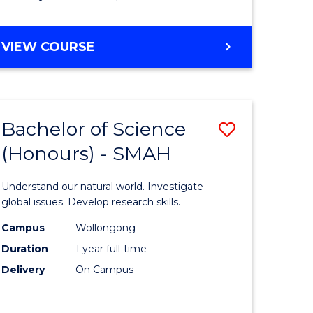
Course
Favourite
BACHELOR
VIEW COURSE
OF
MATHEMATICS
-
BACHELOR
Bachelor of Science
Save
OF
COMPUTER
(Honours) - SMAH
lor
Bachelor
SCIENCE
of
Understand our natural world. Investigate
ter
Science
global issues. Develop research skills.
ce
(Honours
Campus
Wollongong
Duration
1 year full-time
-
Delivery
On Campus
lor
SMAH
to