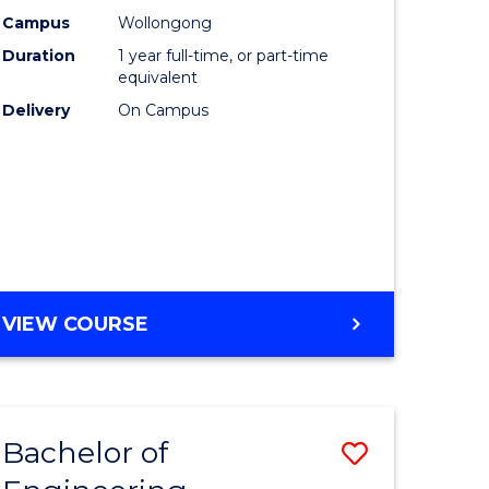
urs)
Science
Campus
Wollongong
Duration
1 year full-time, or part-time
(Honours
equivalent
lor
to
Delivery
On Campus
Course
ter
Favourite
ce
e
BACHELOR
VIEW COURSE
ites
OF
COMPUTER
SCIENCE
(HONOURS)
Bachelor of
Save