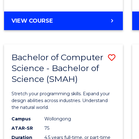
BACHELOR
VIEW COURSE
OF
COMPUTER
SCIENCE
Bachelor of Computer
Save
Science - Bachelor of
Bache
Science (SMAH)
of
Compu
Stretch your programming skills. Expand your
Scien
design abilities across industries. Understand
the natural world.
-
Campus
Wollongong
Bache
ATAR-SR
75
of
Duration
4.5 years full-time, or part-time