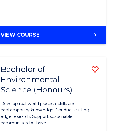
ce
Course
)
Favourite
BACHELOR
VIEW COURSE
e
OF
ites
SCIENCE
(HONOURS)
-
Bachelor of
Save
SMAH
Environmental
lor
Bachelor
Science (Honours)
of
Environm
Develop real-world practical skills and
ce
Science
contemporary knowledge. Conduct cutting-
edge research. Support sustainable
urs)
(Honours
communities to thrive.