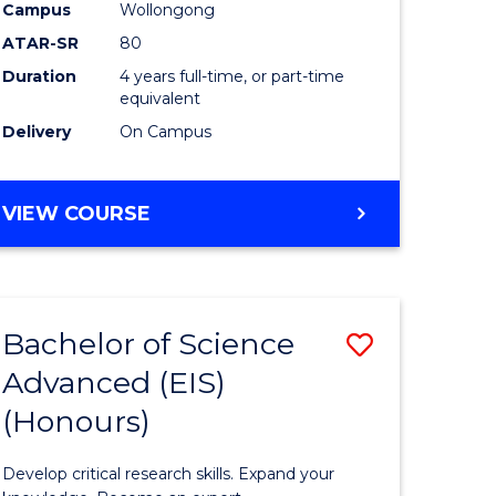
to
Campus
Wollongong
e
Course
ATAR-SR
80
Duration
4 years full-time, or part-time
ites
Favourite
equivalent
Delivery
On Campus
BACHELOR
VIEW COURSE
OF
ENVIRONMENTAL
SCIENCE
(HONOURS)
Bachelor of Science
Save
Advanced (EIS)
lor
Bachelor
(Honours)
of
ce
Science
Develop critical research skills. Expand your