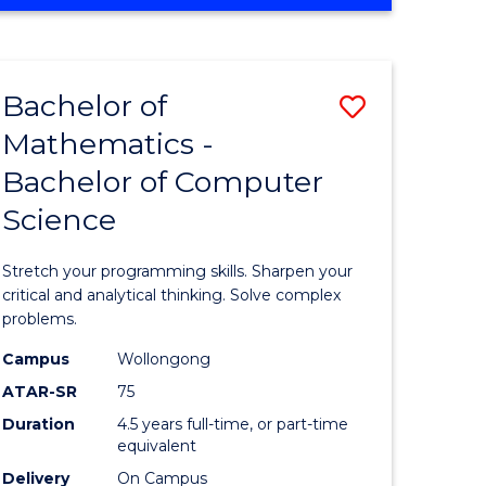
OF
ites
COMPUTER
SCIENCE
Bachelor of
Save
Mathematics -
lor
Bachelor
Bachelor of Computer
of
Science
ter
Mathema
ce
-
Stretch your programming skills. Sharpen your
Bachelor
critical and analytical thinking. Solve complex
problems.
e
of
Campus
Wollongong
ites
Compute
ATAR-SR
75
Science
Duration
4.5 years full-time, or part-time
equivalent
to
Delivery
On Campus