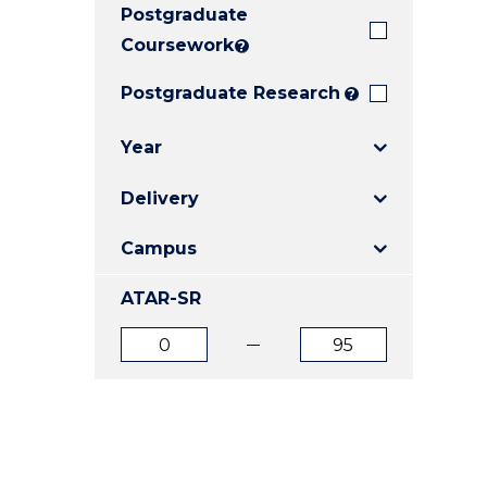
Postgraduate
E
E
E
"
"
"
Coursework
?
Postgraduate Research
?
Year
Delivery
Campus
ATAR-SR
ATAR
ATAR
from
to