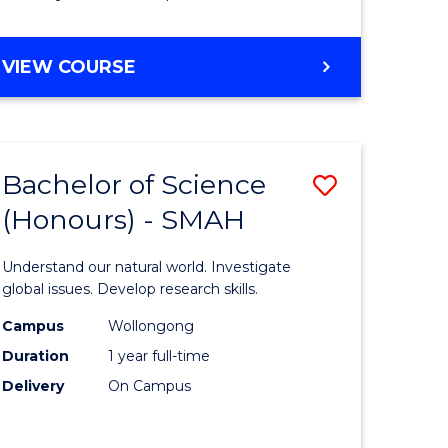
Course
Favourite
BACHELOR
VIEW COURSE
OF
MATHEMATICS
-
BACHELOR
Bachelor of Science
Save
OF
COMPUTER
(Honours) - SMAH
lor
Bachelor
SCIENCE
of
Understand our natural world. Investigate
ter
Science
global issues. Develop research skills.
ce
(Honours
Campus
Wollongong
Duration
1 year full-time
-
Delivery
On Campus
lor
SMAH
to