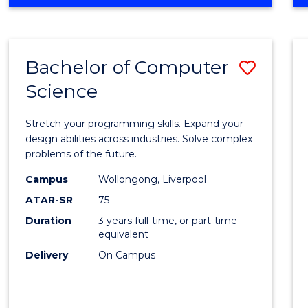
OF
Favour
ENGINEERING
(HONOURS)
-
Bachelor of Computer
Save
BACHELOR
OF
Science
Bache
SCIENCE
of
(PHYSICS)
Stretch your programming skills. Expand your
Compu
design abilities across industries. Solve complex
problems of the future.
Scien
Campus
Wollongong, Liverpool
to
ATAR-SR
75
Cours
Duration
3 years full-time, or part-time
equivalent
Favour
Delivery
On Campus