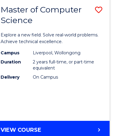
-
Master of Computer
Save
BACHELOR
OF
Science
lor
Master
SCIENCE
of
(SMAH)
Explore a new field. Solve real-world problems.
eering
Compute
Achieve technical excellence.
urs)
Science
Campus
Liverpool, Wollongong
Duration
2 years full-time, or part-time
to
equivalent
lor
Course
Delivery
On Campus
Favourite
ce
cs)
e
MASTER
VIEW COURSE