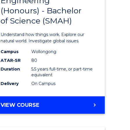
Engineering
lor
Bachelor
(Honours) - Bachelor
of
of Science (SMAH)
ter
Engineer
ce
(Honours
Understand how things work. Explore our
s
-
natural world. Investigate global issues.
r)
Bachelor
Campus
Wollongong
ATAR-SR
80
of
Duration
5.5 years full-time, or part-time
e
Science
equivalent
ites
(SMAH)
Delivery
On Campus
to
Course
BACHELOR
VIEW COURSE
OF
Favourite
ENGINEERING
(HONOURS)