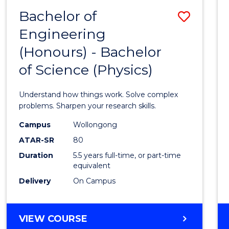
(DEAN'S
Bachelor of
Save
SCHOLAR)
Engineering
Bache
(Honours) - Bachelor
of
of Science (Physics)
Engin
(Hono
Understand how things work. Solve complex
-
problems. Sharpen your research skills.
Bache
Campus
Wollongong
ATAR-SR
80
of
Duration
5.5 years full-time, or part-time
Scien
equivalent
(Physi
Delivery
On Campus
to
Cours
BACHELOR
VIEW COURSE