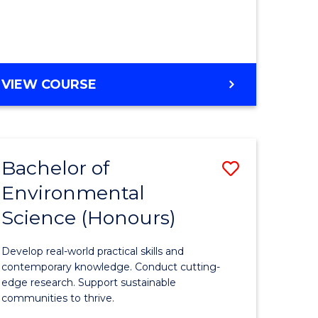
ce
Course
)
Favourite
BACHELOR
VIEW COURSE
e
OF
ites
SCIENCE
(HONOURS)
-
Bachelor of
Save
SMAH
Environmental
lor
Bachelor
Science (Honours)
of
Environm
Develop real-world practical skills and
ce
Science
contemporary knowledge. Conduct cutting-
edge research. Support sustainable
urs)
(Honours
communities to thrive.