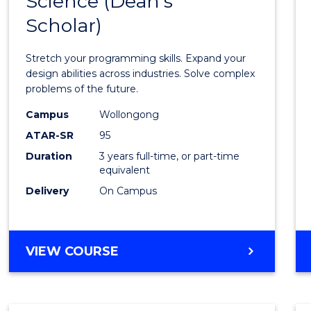
Science (Dean's
Bache
COMPUTER
Scholar)
of
SCIENCE
Compu
Stretch your programming skills. Expand your
Scien
design abilities across industries. Solve complex
problems of the future.
(Dean'
Campus
Wollongong
Schola
ATAR-SR
95
to
Duration
3 years full-time, or part-time
equivalent
Cours
Delivery
On Campus
Favour
BACHELOR
VIEW COURSE
OF
COMPUTER
SCIENCE