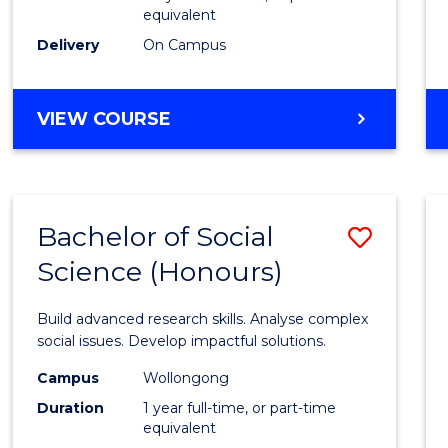
equivalent
Scien
Delivery
On Campus
(SMAH
to
BACHELOR
VIEW COURSE
Cours
OF
Favour
COMPUTER
SCIENCE
-
Bachelor of Social
Save
BACHELOR
OF
Science (Honours)
Bache
SCIENCE
of
(SMAH)
Build advanced research skills. Analyse complex
Social
social issues. Develop impactful solutions.
Scien
Campus
Wollongong
Duration
1 year full-time, or part-time
(Hono
equivalent