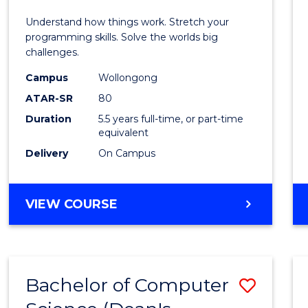
E
E
E
E
(Hono
Understand how things work. Stretch your
"
"
"
"
-
programming skills. Solve the worlds big
challenges.
Bache
Campus
Wollongong
of
ATAR-SR
80
Compu
Duration
5.5 years full-time, or part-time
equivalent
Scien
Delivery
On Campus
to
Cours
BACHELOR
VIEW COURSE
Favour
OF
ENGINEERING
(HONOURS)
-
Bachelor of Computer
Save
BACHELOR
OF