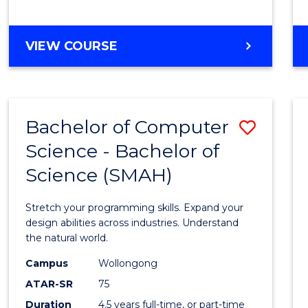
BACHELOR
VIEW COURSE
OF
COMPUTER
SCIENCE
Bachelor of Computer
Save
Science - Bachelor of
Bache
Science (SMAH)
of
Compu
Stretch your programming skills. Expand your
Scien
design abilities across industries. Understand
the natural world.
-
Campus
Wollongong
Bache
ATAR-SR
75
of
Duration
4.5 years full-time, or part-time