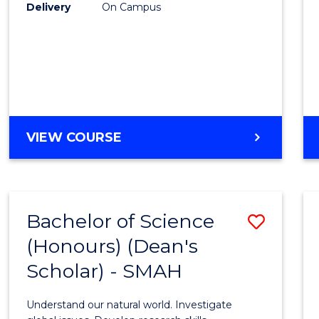
to
Delivery
On Campus
Cours
Favour
BACHELOR
VIEW COURSE
OF
SOCIAL
SCIENCE
(HONOURS)
Bachelor of Science
Save
(Honours) (Dean's
Bache
Scholar) - SMAH
of
Scien
Understand our natural world. Investigate