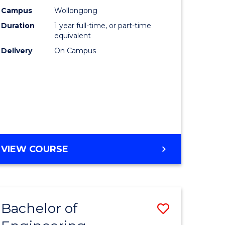
urs)
Science
Campus
Wollongong
Duration
1 year full-time, or part-time
(Honours
equivalent
lor
to
Delivery
On Campus
Course
ter
Favourite
ce
e
BACHELOR
VIEW COURSE
ites
OF
COMPUTER
SCIENCE
(HONOURS)
Bachelor of
Save