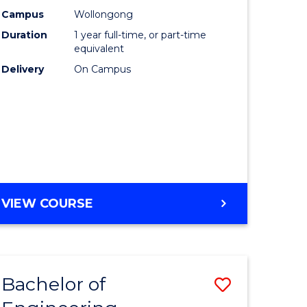
urs)
Science
Campus
Wollongong
Duration
1 year full-time, or part-time
(Honours
equivalent
lor
to
Delivery
On Campus
Course
ter
Favourite
ce
e
BACHELOR
VIEW COURSE
ites
OF
COMPUTER
SCIENCE
(HONOURS)
Bachelor of
Save