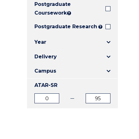
Postgraduate
E
E
E
"
"
"
Coursework
?
Postgraduate Research
?
Year
Delivery
Campus
ATAR-SR
ATAR
ATAR
from
to