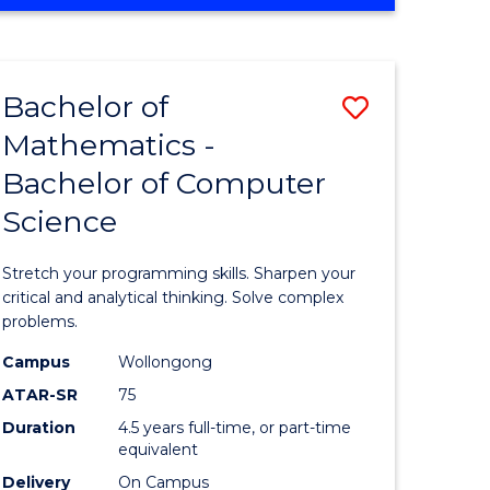
OF
ites
COMPUTER
SCIENCE
Bachelor of
Save
Mathematics -
lor
Bachelor
Bachelor of Computer
of
Science
ter
Mathema
ce
-
Stretch your programming skills. Sharpen your
Bachelor
critical and analytical thinking. Solve complex
problems.
e
of
Campus
Wollongong
ites
Compute
ATAR-SR
75
Science
Duration
4.5 years full-time, or part-time
equivalent
to
Delivery
On Campus