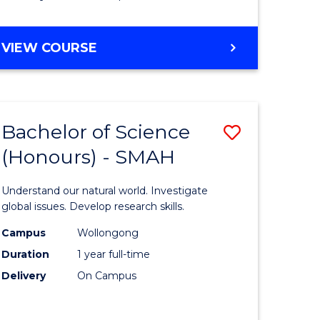
Course
Favourite
BACHELOR
VIEW COURSE
OF
MATHEMATICS
-
BACHELOR
Bachelor of Science
Save
OF
COMPUTER
(Honours) - SMAH
lor
Bachelor
SCIENCE
of
Understand our natural world. Investigate
ter
Science
global issues. Develop research skills.
ce
(Honours
Campus
Wollongong
Duration
1 year full-time
-
Delivery
On Campus
lor
SMAH
to