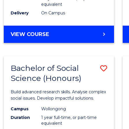
equivalent
Scien
Delivery
On Campus
(SMAH
to
BACHELOR
VIEW COURSE
Cours
OF
Favour
COMPUTER
SCIENCE
-
Bachelor of Social
Save
BACHELOR
OF
Science (Honours)
Bache
SCIENCE
of
(SMAH)
Build advanced research skills. Analyse complex
Social
social issues. Develop impactful solutions.
Scien
Campus
Wollongong
Duration
1 year full-time, or part-time
(Hono
equivalent