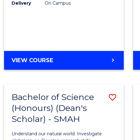
to
Delivery
On Campus
Cours
Favour
BACHELOR
VIEW COURSE
OF
SOCIAL
SCIENCE
(HONOURS)
Bachelor of Science
Save
(Honours) (Dean's
Bache
Scholar) - SMAH
of
Scien
Understand our natural world. Investigate