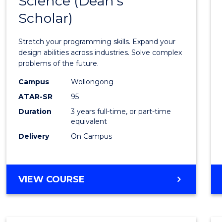
Science (Dean's
Bache
COMPUTER
Scholar)
of
SCIENCE
Compu
Stretch your programming skills. Expand your
Scien
design abilities across industries. Solve complex
problems of the future.
(Dean'
Campus
Wollongong
Schola
ATAR-SR
95
to
Duration
3 years full-time, or part-time
equivalent
Cours
Delivery
On Campus
Favour
BACHELOR
VIEW COURSE
OF
COMPUTER
SCIENCE