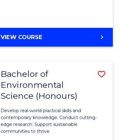
ce
Course
)
Favourite
BACHELOR
VIEW COURSE
e
OF
ites
SCIENCE
(HONOURS)
-
Bachelor of
Save
SMAH
Environmental
lor
Bachelor
Science (Honours)
of
Environm
Develop real-world practical skills and
ce
Science
contemporary knowledge. Conduct cutting-
edge research. Support sustainable
urs)
(Honours
communities to thrive.