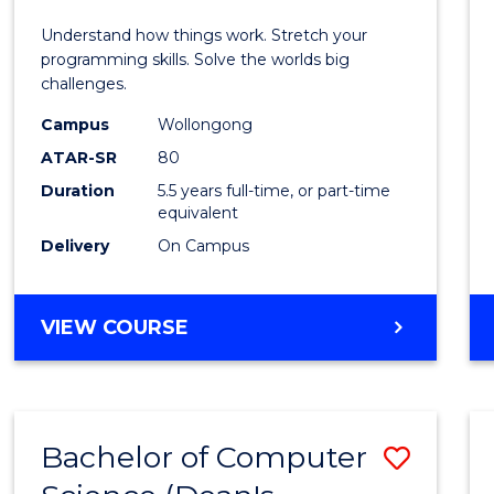
E
E
E
E
(Hono
Understand how things work. Stretch your
"
"
"
"
-
programming skills. Solve the worlds big
challenges.
Bache
Campus
Wollongong
of
ATAR-SR
80
Compu
Duration
5.5 years full-time, or part-time
equivalent
Scien
Delivery
On Campus
to
Cours
BACHELOR
VIEW COURSE
Favour
OF
ENGINEERING
(HONOURS)
-
Bachelor of Computer
Save
BACHELOR
OF