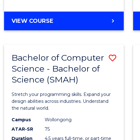
BACHELOR
VIEW COURSE
OF
COMPUTER
SCIENCE
Bachelor of Computer
Save
Science - Bachelor of
Bache
Science (SMAH)
of
Compu
Stretch your programming skills. Expand your
Scien
design abilities across industries. Understand
the natural world.
-
Campus
Wollongong
Bache
ATAR-SR
75
of
Duration
4.5 years full-time, or part-time