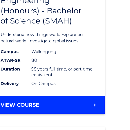
Engineering
lor
Bachelor
(Honours) - Bachelor
of
of Science (SMAH)
ter
Engineer
ce
(Honours
Understand how things work. Explore our
s
-
natural world. Investigate global issues.
r)
Bachelor
Campus
Wollongong
ATAR-SR
80
of
Duration
5.5 years full-time, or part-time
e
Science
equivalent
ites
(SMAH)
Delivery
On Campus
to
Course
BACHELOR
VIEW COURSE
OF
Favourite
ENGINEERING
(HONOURS)