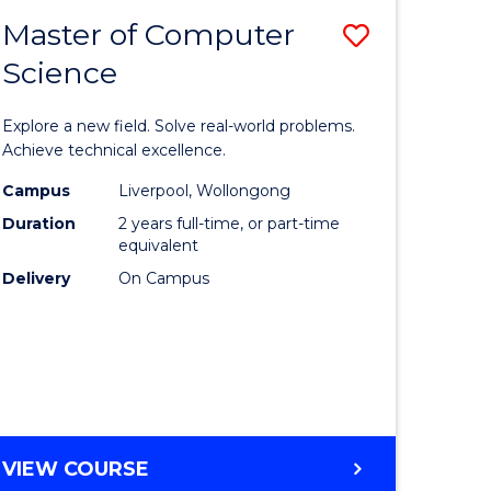
-
Master of Computer
Save
BACHELOR
OF
Science
lor
Master
SCIENCE
of
(SMAH)
Explore a new field. Solve real-world problems.
eering
Compute
Achieve technical excellence.
urs)
Science
Campus
Liverpool, Wollongong
Duration
2 years full-time, or part-time
to
equivalent
lor
Course
Delivery
On Campus
Favourite
ce
cs)
e
MASTER
VIEW COURSE