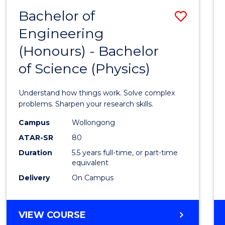
(DEAN'S
Bachelor of
Save
SCHOLAR)
Engineering
Bache
(Honours) - Bachelor
of
of Science (Physics)
Engin
(Hono
Understand how things work. Solve complex
-
problems. Sharpen your research skills.
Bache
Campus
Wollongong
ATAR-SR
80
of
Duration
5.5 years full-time, or part-time
Scien
equivalent
(Physi
Delivery
On Campus
to
Cours
BACHELOR
VIEW COURSE