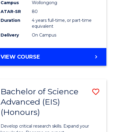
to
Campus
Wollongong
e
Course
ATAR-SR
80
Duration
4 years full-time, or part-time
ites
Favourite
equivalent
Delivery
On Campus
BACHELOR
VIEW COURSE
OF
ENVIRONMENTAL
SCIENCE
(HONOURS)
Bachelor of Science
Save
Advanced (EIS)
lor
Bachelor
(Honours)
of
ce
Science
Develop critical research skills. Expand your