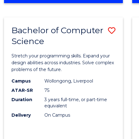
OF
Favour
ENGINEERING
(HONOURS)
-
Bachelor of Computer
Save
BACHELOR
OF
Science
Bache
SCIENCE
of
(PHYSICS)
Stretch your programming skills. Expand your
Compu
design abilities across industries. Solve complex
problems of the future.
Scien
Campus
Wollongong, Liverpool
to
ATAR-SR
75
Cours
Duration
3 years full-time, or part-time
equivalent
Favour
Delivery
On Campus