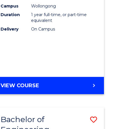
urs)
Science
Campus
Wollongong
Duration
1 year full-time, or part-time
(Honours
equivalent
lor
to
Delivery
On Campus
Course
ter
Favourite
ce
e
BACHELOR
VIEW COURSE
ites
OF
COMPUTER
SCIENCE
(HONOURS)
Bachelor of
Save