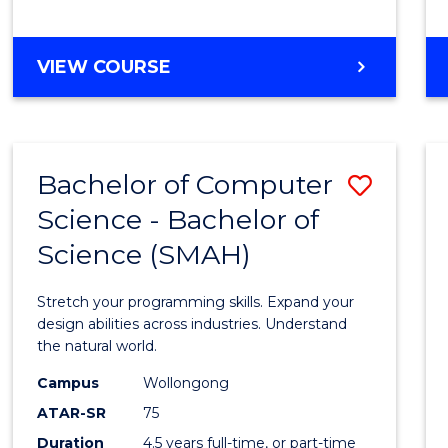
BACHELOR
VIEW COURSE
OF
COMPUTER
SCIENCE
Bachelor of Computer
Save
Science - Bachelor of
Bache
Science (SMAH)
of
Compu
Stretch your programming skills. Expand your
Scien
design abilities across industries. Understand
the natural world.
-
Campus
Wollongong
Bache
ATAR-SR
75
of
Duration
4.5 years full-time, or part-time