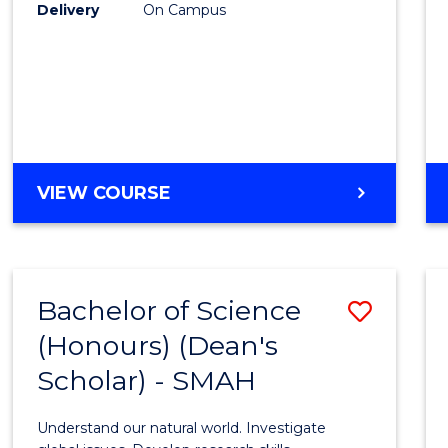
to
Delivery
On Campus
Cours
Favour
BACHELOR
VIEW COURSE
OF
SOCIAL
SCIENCE
(HONOURS)
Bachelor of Science
Save
(Honours) (Dean's
Bache
Scholar) - SMAH
of
Scien
Understand our natural world. Investigate