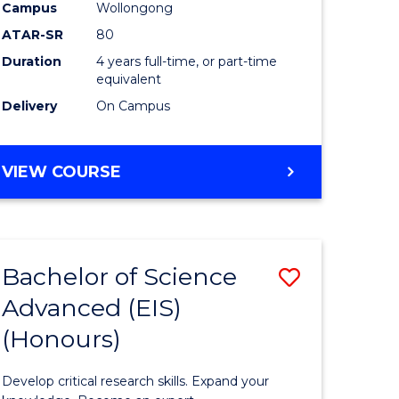
to
Campus
Wollongong
e
Course
ATAR-SR
80
Duration
4 years full-time, or part-time
ites
Favourite
equivalent
Delivery
On Campus
BACHELOR
VIEW COURSE
OF
ENVIRONMENTAL
SCIENCE
(HONOURS)
Bachelor of Science
Save
Advanced (EIS)
lor
Bachelor
(Honours)
of
ce
Science
Develop critical research skills. Expand your