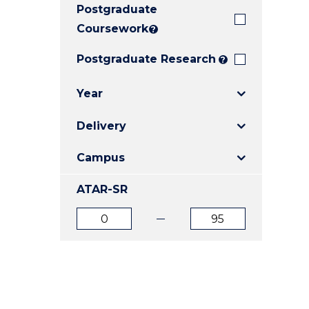
Postgraduate
E
E
E
"
"
"
Coursework
?
Postgraduate Research
?
Year
Delivery
Campus
ATAR-SR
ATAR
ATAR
from
to