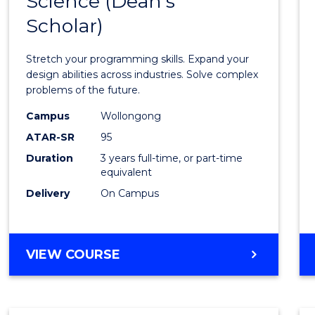
Science (Dean's
Bache
COMPUTER
Scholar)
of
SCIENCE
Compu
Stretch your programming skills. Expand your
Scien
design abilities across industries. Solve complex
problems of the future.
(Dean'
Campus
Wollongong
Schola
ATAR-SR
95
to
Duration
3 years full-time, or part-time
equivalent
Cours
Delivery
On Campus
Favour
BACHELOR
VIEW COURSE
OF
COMPUTER
SCIENCE