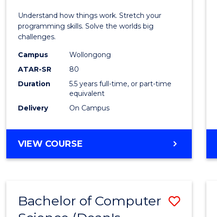
E
E
E
E
(Hono
Understand how things work. Stretch your
"
"
"
"
-
programming skills. Solve the worlds big
challenges.
Bache
Campus
Wollongong
of
ATAR-SR
80
Compu
Duration
5.5 years full-time, or part-time
equivalent
Scien
Delivery
On Campus
to
Cours
BACHELOR
VIEW COURSE
Favour
OF
ENGINEERING
(HONOURS)
-
Bachelor of Computer
Save
BACHELOR
OF