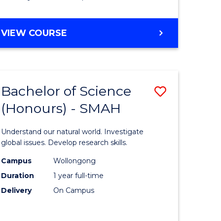
Course
Favourite
BACHELOR
VIEW COURSE
OF
MATHEMATICS
-
BACHELOR
Bachelor of Science
Save
OF
COMPUTER
(Honours) - SMAH
lor
Bachelor
SCIENCE
of
Understand our natural world. Investigate
ter
Science
global issues. Develop research skills.
ce
(Honours
Campus
Wollongong
Duration
1 year full-time
-
Delivery
On Campus
lor
SMAH
to