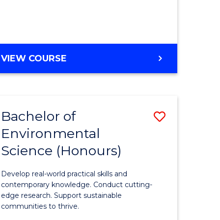
ce
Course
)
Favourite
BACHELOR
VIEW COURSE
e
OF
ites
SCIENCE
(HONOURS)
-
Bachelor of
Save
SMAH
Environmental
lor
Bachelor
Science (Honours)
of
Environm
Develop real-world practical skills and
ce
Science
contemporary knowledge. Conduct cutting-
edge research. Support sustainable
urs)
(Honours
communities to thrive.