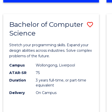
OF
Favour
ENGINEERING
(HONOURS)
-
Bachelor of Computer
Save
BACHELOR
OF
Science
Bache
SCIENCE
of
(PHYSICS)
Stretch your programming skills. Expand your
Compu
design abilities across industries. Solve complex
problems of the future.
Scien
Campus
Wollongong, Liverpool
to
ATAR-SR
75
Cours
Duration
3 years full-time, or part-time
equivalent
Favour
Delivery
On Campus