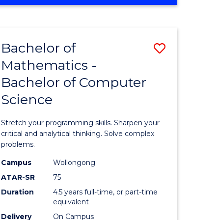
OF
ites
COMPUTER
SCIENCE
Bachelor of
Save
Mathematics -
lor
Bachelor
Bachelor of Computer
of
Science
ter
Mathema
ce
-
Stretch your programming skills. Sharpen your
Bachelor
critical and analytical thinking. Solve complex
problems.
e
of
Campus
Wollongong
ites
Compute
ATAR-SR
75
Science
Duration
4.5 years full-time, or part-time
equivalent
to
Delivery
On Campus