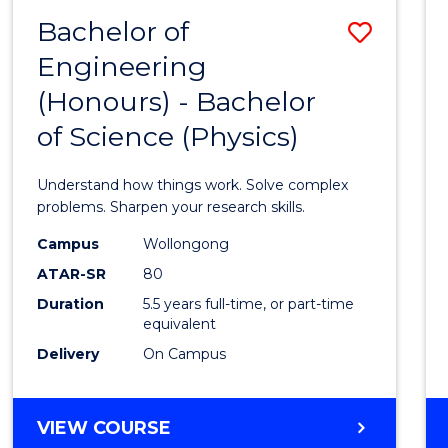
(DEAN'S
Bachelor of
Save
SCHOLAR)
Engineering
Bache
(Honours) - Bachelor
of
of Science (Physics)
Engin
(Hono
Understand how things work. Solve complex
-
problems. Sharpen your research skills.
Bache
Campus
Wollongong
ATAR-SR
80
of
Duration
5.5 years full-time, or part-time
Scien
equivalent
(Physi
Delivery
On Campus
to
Cours
BACHELOR
VIEW COURSE