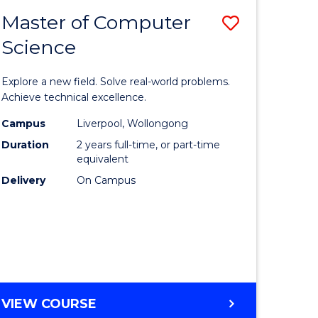
-
Master of Computer
Save
BACHELOR
OF
Science
lor
Master
SCIENCE
of
(SMAH)
Explore a new field. Solve real-world problems.
eering
Compute
Achieve technical excellence.
urs)
Science
Campus
Liverpool, Wollongong
Duration
2 years full-time, or part-time
to
equivalent
lor
Course
Delivery
On Campus
Favourite
ce
cs)
e
MASTER
VIEW COURSE