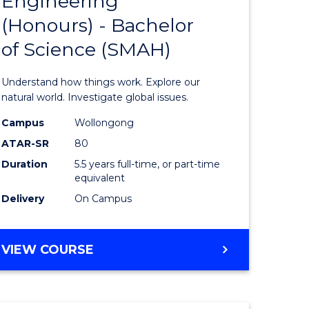
Engineering
lor
Bachelor
(Honours) - Bachelor
of
of Science (SMAH)
ter
Engineer
ce
(Honours
Understand how things work. Explore our
s
-
natural world. Investigate global issues.
r)
Bachelor
Campus
Wollongong
ATAR-SR
80
of
Duration
5.5 years full-time, or part-time
e
Science
equivalent
ites
(SMAH)
Delivery
On Campus
to
Course
BACHELOR
VIEW COURSE
OF
Favourite
ENGINEERING
(HONOURS)