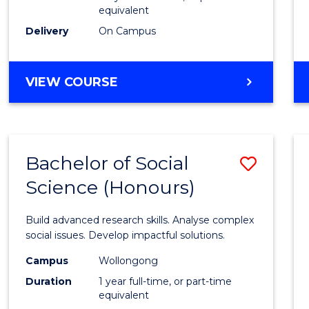
equivalent
Scien
Delivery
On Campus
(SMAH
to
BACHELOR
VIEW COURSE
Cours
OF
Favour
COMPUTER
SCIENCE
-
Bachelor of Social
Save
BACHELOR
OF
Science (Honours)
Bache
SCIENCE
of
(SMAH)
Build advanced research skills. Analyse complex
Social
social issues. Develop impactful solutions.
Scien
Campus
Wollongong
Duration
1 year full-time, or part-time
(Hono
equivalent