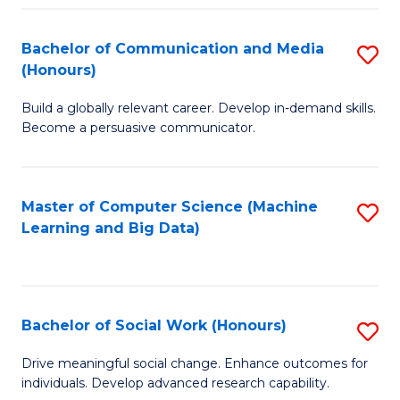
N
(
Bachelor of Communication and Media
S
(Honours)
to
B
C
Build a globally relevant career. Develop in-demand skills.
of
Become a persuasive communicator.
Fa
C
a
Master of Computer Science (Machine
S
M
Learning and Big Data)
to
(
C
to
Fa
C
Bachelor of Social Work (Honours)
S
Fa
B
Drive meaningful social change. Enhance outcomes for
individuals. Develop advanced research capability.
of