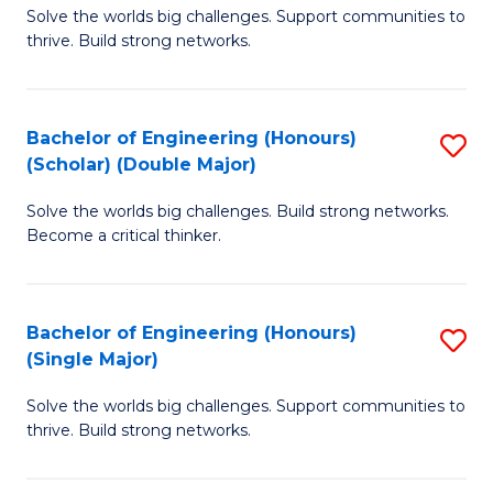
Solve the worlds big challenges. Support communities to
of
(
thrive. Build strong networks.
E
to
(
C
Bachelor of Engineering (Honours)
S
(
Fa
(Scholar) (Double Major)
B
M
Solve the worlds big challenges. Build strong networks.
of
to
Become a critical thinker.
E
C
(
Fa
Bachelor of Engineering (Honours)
S
(S
(Single Major)
B
(
Solve the worlds big challenges. Support communities to
of
M
thrive. Build strong networks.
E
to