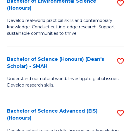
Bachelor of Environmental Science
S
Fa
(Honours)
(
B
to
Develop real-world practical skills and contemporary
of
knowledge. Conduct cutting-edge research. Support
C
E
sustainable communities to thrive.
Fa
S
(
Bachelor of Science (Honours) (Dean's
S
to
Scholar) - SMAH
B
C
Understand our natural world. Investigate global issues.
of
Fa
Develop research skills.
S
(
Bachelor of Science Advanced (EIS)
S
(
(Honours)
B
Sc
Develop critical research skills. Expand your knowledge.