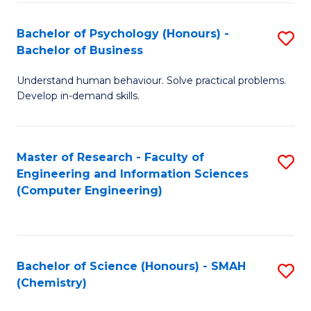
Fa
Bachelor of Psychology (Honours) -
S
Bachelor of Business
B
Understand human behaviour. Solve practical problems.
of
Develop in-demand skills.
P
(
Master of Research - Faculty of
S
-
Engineering and Information Sciences
to
B
(Computer Engineering)
C
of
Fa
B
to
Bachelor of Science (Honours) - SMAH
S
(Chemistry)
C
to