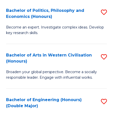
L
(
Bachelor of Politics, Philosophy and
S
Economics (Honours)
(D
B
En
Become an expert. Investigate complex ideas. Develop
of
key research skills.
to
Po
C
P
Fa
Bachelor of Arts in Western Civilisation
S
a
(Honours)
B
E
Broaden your global perspective. Become a socially
of
(
responsible leader. Engage with influential works.
Ar
to
in
C
Bachelor of Engineering (Honours)
S
W
Fa
(Double Major)
B
Ci