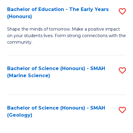
(
C
Bachelor of Education - The Early Years
S
(S
Fa
(Honours)
B
M
Shape the minds of tomorrow. Make a positive impact
of
to
on your students lives. Form strong connections with the
E
C
community.
-
Fa
T
Bachelor of Science (Honours) - SMAH
S
Ea
(Marine Science)
to
Y
C
(
Fa
to
Bachelor of Science (Honours) - SMAH
S
(Geology)
C
to
Fa
C