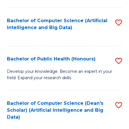
M
B
Bachelor of Computer Science (Artificial
S
(
Intelligence and Big Data)
to
to
C
C
Fa
Fa
Bachelor of Public Health (Honours)
S
B
Develop your knowledge. Become an expert in your
field. Expand your research skills
of
Pu
H
Bachelor of Computer Science (Dean's
S
Scholar) (Artificial Intelligence and Big
(
to
Data)
to
C