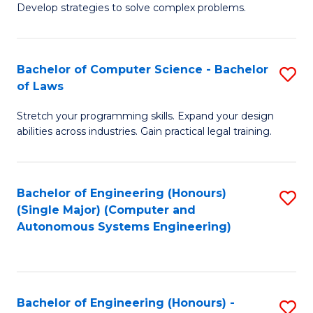
of
Develop strategies to solve complex problems.
P
M
S
to
Bachelor of Computer Science - Bachelor
S
(
C
of Laws
B
to
Fa
Stretch your programming skills. Expand your design
of
C
abilities across industries. Gain practical legal training.
C
Fa
S
Bachelor of Engineering (Honours)
S
-
(Single Major) (Computer and
to
B
Autonomous Systems Engineering)
C
of
Fa
L
to
Bachelor of Engineering (Honours) -
S