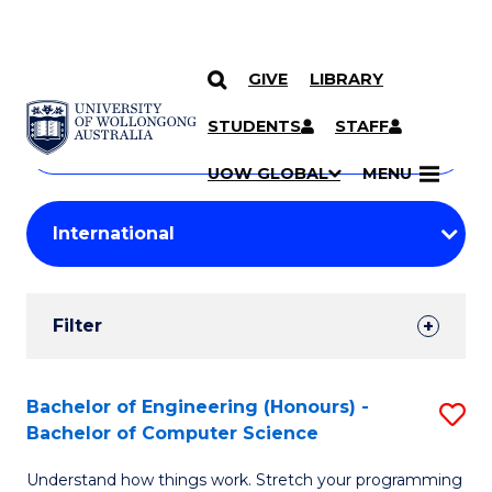
GIVE
LIBRARY
Search
SKIP TO CONTENT
Courses
STUDENTS
STAFF
Search
courses
Searc
UOW GLOBAL
MENU
by
Student
keyword
Filters
Filter
Results
Search
Bachelor of Engineering (Honours) -
S
Bachelor of Computer Science
Results
B
Understand how things work. Stretch your programming
of