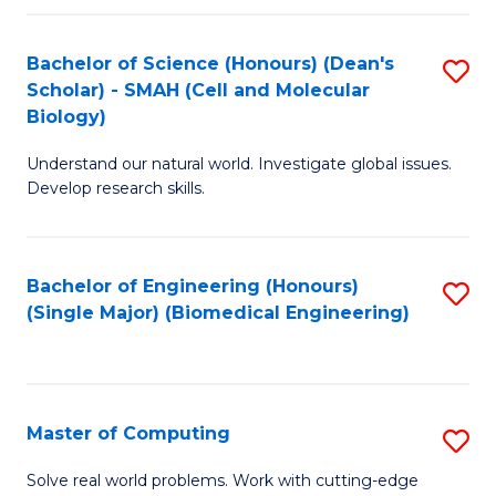
Fa
Fa
Bachelor of Science (Honours) (Dean's
S
Scholar) - SMAH (Cell and Molecular
to
Biology)
C
Understand our natural world. Investigate global issues.
Fa
Develop research skills.
Bachelor of Engineering (Honours)
S
(Single Major) (Biomedical Engineering)
to
C
Fa
Master of Computing
S
M
Solve real world problems. Work with cutting-edge