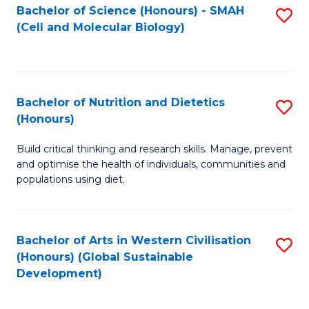
Bachelor of Science (Honours) - SMAH
S
(Cell and Molecular Biology)
to
C
Fa
Bachelor of Nutrition and Dietetics
S
(Honours)
B
Build critical thinking and research skills. Manage, prevent
of
and optimise the health of individuals, communities and
Nu
populations using diet.
a
Di
Bachelor of Arts in Western Civilisation
S
(
(Honours) (Global Sustainable
to
Development)
to
C
C