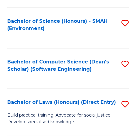
So
W
Bachelor of Science (Honours) - SMAH
S
(Environment)
(
to
to
C
C
Fa
Bachelor of Computer Science (Dean's
S
Fa
Scholar) (Software Engineering)
to
C
Fa
Bachelor of Laws (Honours) (Direct Entry)
S
B
Build practical training. Advocate for social justice.
Develop specialised knowledge.
of