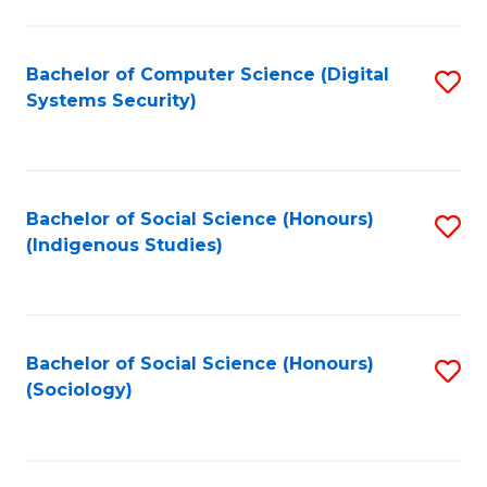
Fa
C
Fa
Bachelor of Computer Science (Digital
S
Systems Security)
to
C
Fa
Bachelor of Social Science (Honours)
S
(Indigenous Studies)
to
C
Fa
Bachelor of Social Science (Honours)
S
(Sociology)
to
C
Fa