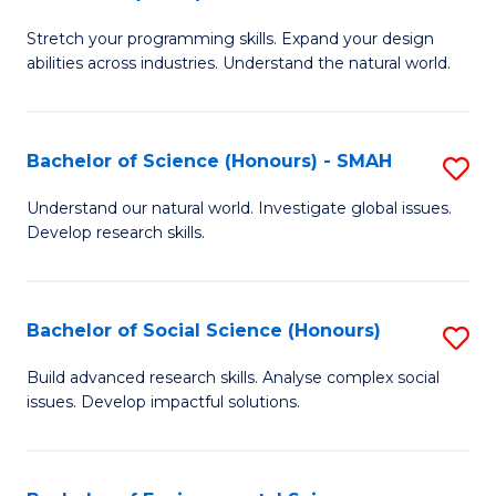
B
of
Stretch your programming skills. Expand your design
of
C
abilities across industries. Understand the natural world.
C
S
S
to
Bachelor of Science (Honours) - SMAH
S
-
C
B
B
Fa
Understand our natural world. Investigate global issues.
Develop research skills.
of
of
S
S
(
(
Bachelor of Social Science (Honours)
S
-
to
B
Build advanced research skills. Analyse complex social
S
issues. Develop impactful solutions.
C
of
to
Fa
So
C
S