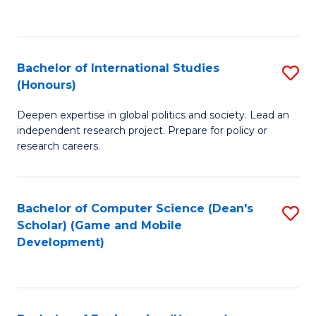
to
to
C
C
Fa
Fa
Bachelor of International Studies
S
(Honours)
B
Deepen expertise in global politics and society. Lead an
of
independent research project. Prepare for policy or
In
research careers.
S
(
Bachelor of Computer Science (Dean's
S
to
Scholar) (Game and Mobile
to
Development)
C
C
Fa
Fa