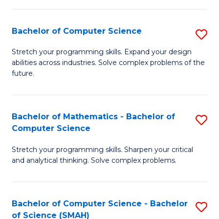
C
S
S
(P
Bachelor of Computer Science
S
to
to
B
Stretch your programming skills. Expand your design
C
abilities across industries. Solve complex problems of the
C
of
future.
Fa
Fa
C
S
Bachelor of Mathematics - Bachelor of
S
to
Computer Science
B
C
Stretch your programming skills. Sharpen your critical
of
Fa
and analytical thinking. Solve complex problems.
M
-
Bachelor of Computer Science - Bachelor
S
B
of Science (SMAH)