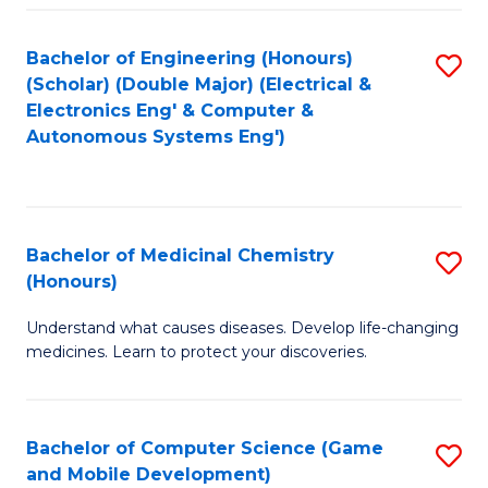
Bachelor of Engineering (Honours)
S
(Scholar) (Double Major) (Electrical &
to
Electronics Eng' & Computer &
Autonomous Systems Eng')
C
Fa
Bachelor of Medicinal Chemistry
S
(Honours)
B
Understand what causes diseases. Develop life-changing
of
medicines. Learn to protect your discoveries.
M
C
Bachelor of Computer Science (Game
S
(
and Mobile Development)