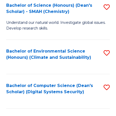
Bachelor of Science (Honours) (Dean's
S
Scholar) - SMAH (Chemistry)
to
Understand our natural world. Investigate global issues.
C
Develop research skills.
Fa
Bachelor of Environmental Science
S
(Honours) (Climate and Sustainability)
to
C
Fa
Bachelor of Computer Science (Dean's
S
Scholar) (Digital Systems Security)
to
C
Fa