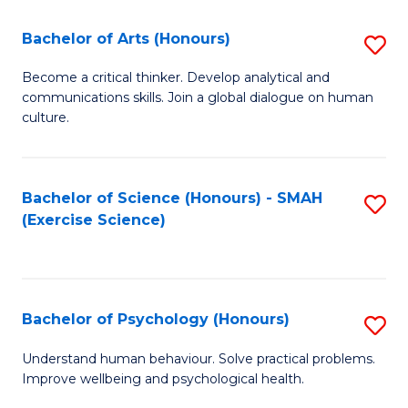
Fa
Fa
Bachelor of Arts (Honours)
S
B
Become a critical thinker. Develop analytical and
communications skills. Join a global dialogue on human
of
culture.
Ar
(
Bachelor of Science (Honours) - SMAH
S
to
(Exercise Science)
to
C
C
Fa
Fa
Bachelor of Psychology (Honours)
S
B
Understand human behaviour. Solve practical problems.
Improve wellbeing and psychological health.
of