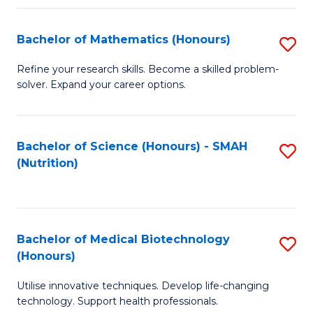
P
(
Bachelor of Mathematics (Honours)
S
to
B
Refine your research skills. Become a skilled problem-
C
solver. Expand your career options.
of
Fa
M
(
Bachelor of Science (Honours) - SMAH
S
(Nutrition)
to
to
C
C
Fa
Fa
Bachelor of Medical Biotechnology
S
(Honours)
B
Utilise innovative techniques. Develop life-changing
of
technology. Support health professionals.