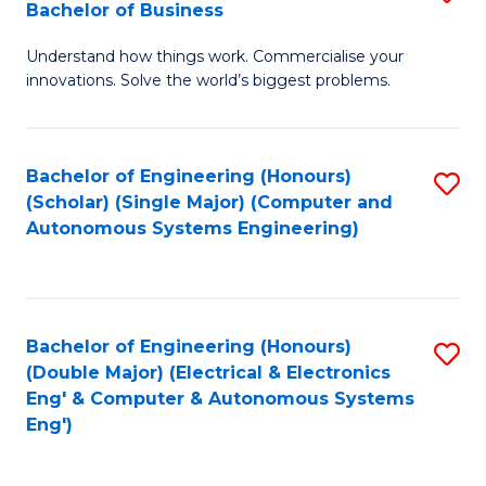
Bachelor of Business
C
B
Fa
Understand how things work. Commercialise your
of
innovations. Solve the world’s biggest problems.
E
(
Bachelor of Engineering (Honours)
S
-
(Scholar) (Single Major) (Computer and
to
B
Autonomous Systems Engineering)
C
of
Fa
B
to
Bachelor of Engineering (Honours)
S
(Double Major) (Electrical & Electronics
C
to
Eng' & Computer & Autonomous Systems
Fa
Eng')
C
Fa