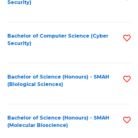
Security)
to
B
C
of
Fa
Ar
Bachelor of Computer Science (Cyber
S
to
Security)
to
C
C
Fa
Fa
Bachelor of Science (Honours) - SMAH
S
(Biological Sciences)
to
C
Fa
Bachelor of Science (Honours) - SMAH
S
(Molecular Bioscience)
to