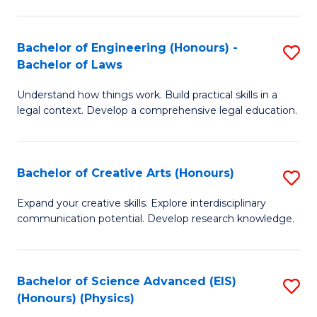
C
Fa
Fa
Bachelor of Engineering (Honours) -
S
Bachelor of Laws
B
Understand how things work. Build practical skills in a
of
legal context. Develop a comprehensive legal education.
E
(
Bachelor of Creative Arts (Honours)
S
-
B
B
Expand your creative skills. Explore interdisciplinary
communication potential. Develop research knowledge.
of
of
Cr
L
Ar
to
Bachelor of Science Advanced (EIS)
S
(Honours) (Physics)
(
C
to