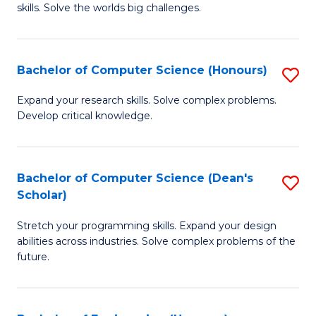
skills. Solve the worlds big challenges.
E
(
Bachelor of Computer Science (Honours)
S
-
B
B
Expand your research skills. Solve complex problems.
Develop critical knowledge.
of
of
C
C
S
S
Bachelor of Computer Science (Dean's
S
Scholar)
(
to
B
to
C
Stretch your programming skills. Expand your design
of
abilities across industries. Solve complex problems of the
C
Fa
C
future.
Fa
S
(