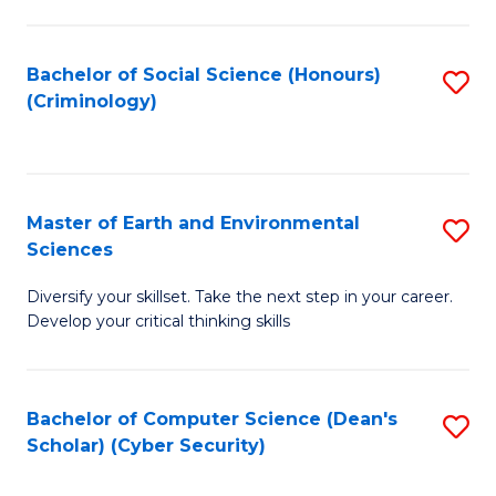
C
Fa
Bachelor of Social Science (Honours)
S
(Criminology)
to
C
Fa
Master of Earth and Environmental
S
Sciences
M
Diversify your skillset. Take the next step in your career.
of
Develop your critical thinking skills
E
a
Bachelor of Computer Science (Dean's
S
E
Scholar) (Cyber Security)
to
S