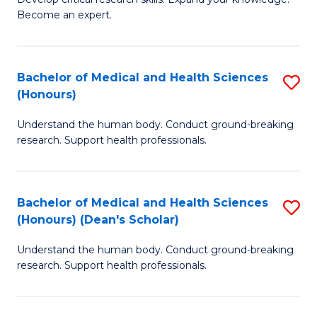
of
-
Become an expert.
S
S
A
to
Bachelor of Medical and Health Sciences
S
(E
C
(Honours)
B
(
Fa
Understand the human body. Conduct ground-breaking
of
to
research. Support health professionals.
M
C
a
Fa
Bachelor of Medical and Health Sciences
S
H
(Honours) (Dean's Scholar)
B
S
Understand the human body. Conduct ground-breaking
of
(
research. Support health professionals.
M
to
a
C