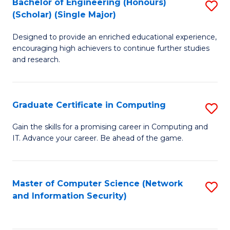
Bachelor of Engineering (Honours)
S
(Scholar) (Single Major)
B
Designed to provide an enriched educational experience,
of
encouraging high achievers to continue further studies
E
and research.
(
(S
Graduate Certificate in Computing
S
(S
G
Gain the skills for a promising career in Computing and
M
IT. Advance your career. Be ahead of the game.
Ce
to
in
C
C
Master of Computer Science (Network
S
Fa
and Information Security)
to
to
C
C