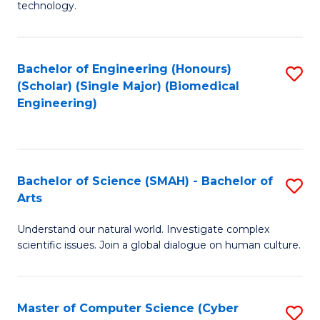
technology.
of
C
to
Bachelor of Engineering (Honours)
S
(Scholar) (Single Major) (Biomedical
C
to
Engineering)
Fa
C
Fa
Bachelor of Science (SMAH) - Bachelor of
S
Arts
B
Understand our natural world. Investigate complex
of
scientific issues. Join a global dialogue on human culture.
S
(
Master of Computer Science (Cyber
S
-