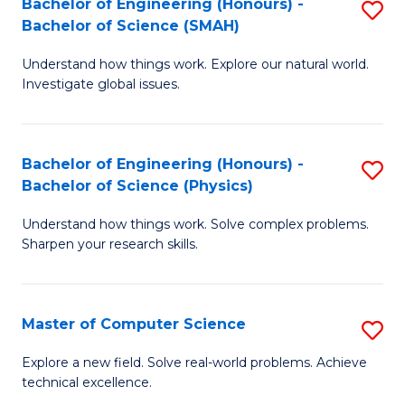
Bachelor of Engineering (Honours) -
S
Sc
Bachelor of Science (SMAH)
B
to
Understand how things work. Explore our natural world.
of
C
Investigate global issues.
E
Fa
(
Bachelor of Engineering (Honours) -
S
-
Bachelor of Science (Physics)
B
B
Understand how things work. Solve complex problems.
of
of
Sharpen your research skills.
E
S
(
(
Master of Computer Science
S
-
to
M
B
C
Explore a new field. Solve real-world problems. Achieve
technical excellence.
of
of
Fa