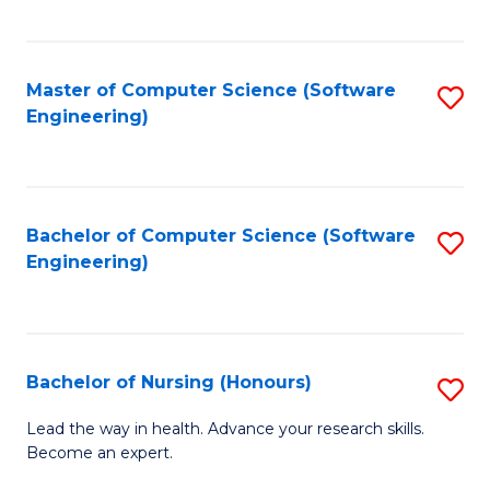
to
Fa
C
C
Fa
Master of Computer Science (Software
S
Fa
Engineering)
to
C
Fa
Bachelor of Computer Science (Software
S
Engineering)
to
C
Fa
Bachelor of Nursing (Honours)
S
B
Lead the way in health. Advance your research skills.
Become an expert.
of