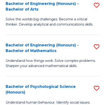
Bachelor of Engineering (Honours) -
S
H
Fa
Bachelor of Arts
B
S
Solve the worlds big challenges. Become a critical
of
(
thinker. Develop analytical and communications skills.
E
(
(
Sc
Bachelor of Engineering (Honours) -
S
-
to
Bachelor of Mathematics
B
B
C
Understand how things work. Solve complex problems.
of
of
Fa
Sharpen your advanced mathematical skills.
E
Ar
(
to
Bachelor of Psychological Science
S
-
C
(Honours)
B
B
Fa
Understand human behaviour. Identify social issues.
of