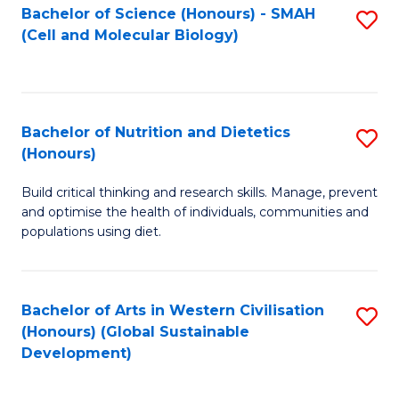
Bachelor of Science (Honours) - SMAH
S
(Cell and Molecular Biology)
to
C
Fa
Bachelor of Nutrition and Dietetics
S
(Honours)
B
Build critical thinking and research skills. Manage, prevent
of
and optimise the health of individuals, communities and
Nu
populations using diet.
a
Di
Bachelor of Arts in Western Civilisation
S
(
(Honours) (Global Sustainable
to
Development)
to
C
C