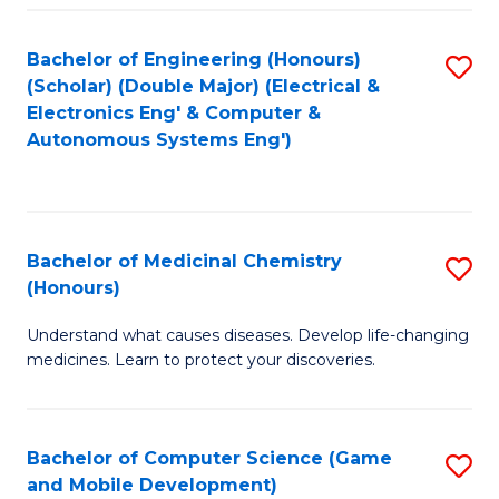
Bachelor of Engineering (Honours)
S
(Scholar) (Double Major) (Electrical &
to
Electronics Eng' & Computer &
Autonomous Systems Eng')
C
Fa
Bachelor of Medicinal Chemistry
S
(Honours)
B
Understand what causes diseases. Develop life-changing
of
medicines. Learn to protect your discoveries.
M
C
Bachelor of Computer Science (Game
S
(
and Mobile Development)