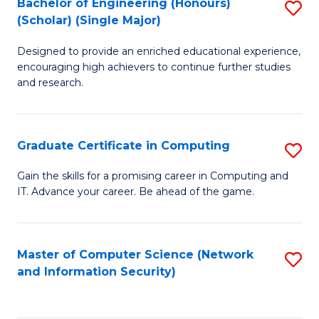
Bachelor of Engineering (Honours)
S
(Scholar) (Single Major)
B
Designed to provide an enriched educational experience,
of
encouraging high achievers to continue further studies
E
and research.
(
(S
Graduate Certificate in Computing
S
(S
G
Gain the skills for a promising career in Computing and
M
IT. Advance your career. Be ahead of the game.
Ce
to
in
C
C
Master of Computer Science (Network
S
Fa
and Information Security)
to
to
C
C