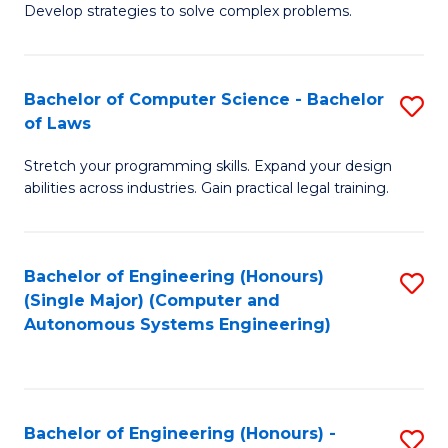
of
Develop strategies to solve complex problems.
P
M
S
to
Bachelor of Computer Science - Bachelor
S
(
C
of Laws
B
to
Fa
Stretch your programming skills. Expand your design
of
C
abilities across industries. Gain practical legal training.
C
Fa
S
Bachelor of Engineering (Honours)
S
-
(Single Major) (Computer and
to
B
Autonomous Systems Engineering)
C
of
Fa
L
to
Bachelor of Engineering (Honours) -
S