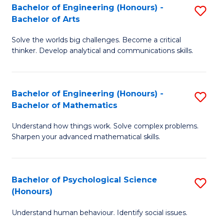
Bachelor of Engineering (Honours) -
S
H
Fa
Bachelor of Arts
B
S
Solve the worlds big challenges. Become a critical
of
(
thinker. Develop analytical and communications skills.
E
(
(
Sc
Bachelor of Engineering (Honours) -
S
-
to
Bachelor of Mathematics
B
B
C
Understand how things work. Solve complex problems.
of
of
Fa
Sharpen your advanced mathematical skills.
E
Ar
(
to
Bachelor of Psychological Science
S
-
C
(Honours)
B
B
Fa
Understand human behaviour. Identify social issues.
of