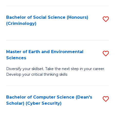
C
Fa
Bachelor of Social Science (Honours)
S
(Criminology)
to
C
Fa
Master of Earth and Environmental
S
Sciences
M
Diversify your skillset. Take the next step in your career.
of
Develop your critical thinking skills
E
a
Bachelor of Computer Science (Dean's
S
E
Scholar) (Cyber Security)
to
S