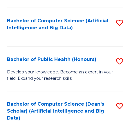
M
B
Bachelor of Computer Science (Artificial
S
(
Intelligence and Big Data)
to
to
C
C
Fa
Fa
Bachelor of Public Health (Honours)
S
B
Develop your knowledge. Become an expert in your
field. Expand your research skills
of
Pu
H
Bachelor of Computer Science (Dean's
S
Scholar) (Artificial Intelligence and Big
(
to
Data)
to
C