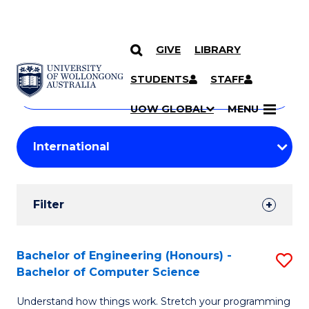
GIVE
LIBRARY
Search
SKIP TO CONTENT
Courses
STUDENTS
STAFF
Search
courses
Searc
UOW GLOBAL
MENU
by
Student
keyword
Filters
Filter
Results
Search
Bachelor of Engineering (Honours) -
S
Bachelor of Computer Science
Results
B
Understand how things work. Stretch your programming
of