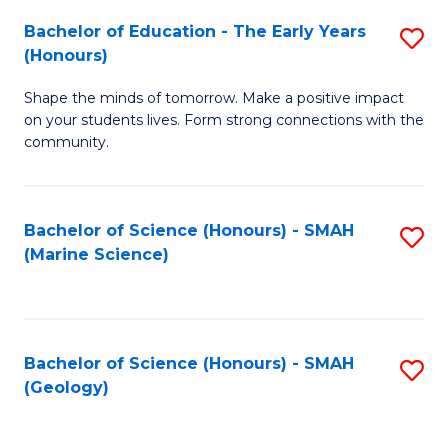
(
C
Bachelor of Education - The Early Years
S
(S
Fa
(Honours)
B
M
Shape the minds of tomorrow. Make a positive impact
of
to
on your students lives. Form strong connections with the
E
C
community.
-
Fa
T
Bachelor of Science (Honours) - SMAH
S
Ea
(Marine Science)
to
Y
C
(
Fa
to
Bachelor of Science (Honours) - SMAH
S
(Geology)
C
to
Fa
C