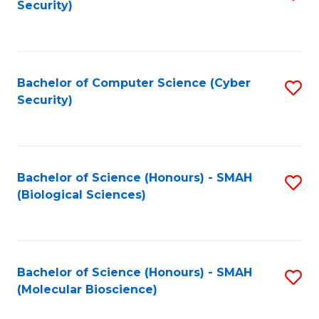
Security)
to
B
C
of
Fa
Ar
Bachelor of Computer Science (Cyber
S
to
Security)
to
C
C
Fa
Fa
Bachelor of Science (Honours) - SMAH
S
(Biological Sciences)
to
C
Fa
Bachelor of Science (Honours) - SMAH
S
(Molecular Bioscience)
to