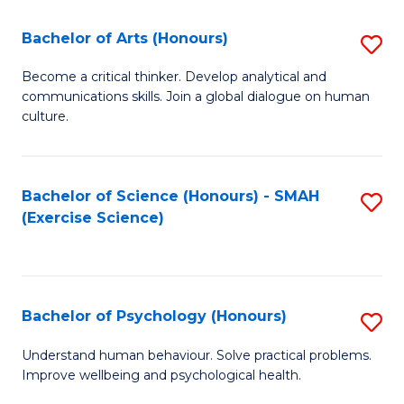
Fa
Fa
Bachelor of Arts (Honours)
S
B
Become a critical thinker. Develop analytical and
communications skills. Join a global dialogue on human
of
culture.
Ar
(
Bachelor of Science (Honours) - SMAH
S
to
(Exercise Science)
to
C
C
Fa
Fa
Bachelor of Psychology (Honours)
S
B
Understand human behaviour. Solve practical problems.
Improve wellbeing and psychological health.
of