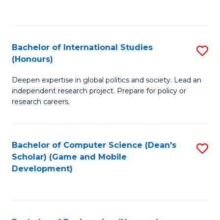
to
to
C
C
Fa
Fa
Bachelor of International Studies
S
(Honours)
B
Deepen expertise in global politics and society. Lead an
of
independent research project. Prepare for policy or
In
research careers.
S
(
Bachelor of Computer Science (Dean's
S
to
Scholar) (Game and Mobile
to
Development)
C
C
Fa
Fa