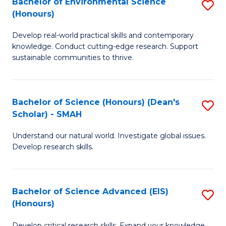
Bachelor of Environmental Science
S
Fa
(Honours)
(
B
to
Develop real-world practical skills and contemporary
of
knowledge. Conduct cutting-edge research. Support
C
E
sustainable communities to thrive.
Fa
S
(
Bachelor of Science (Honours) (Dean's
S
to
Scholar) - SMAH
B
C
Understand our natural world. Investigate global issues.
of
Fa
Develop research skills.
S
(
Bachelor of Science Advanced (EIS)
S
(
(Honours)
B
Sc
Develop critical research skills. Expand your knowledge.