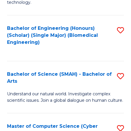
technology.
of
C
to
Bachelor of Engineering (Honours)
S
(Scholar) (Single Major) (Biomedical
C
to
Engineering)
Fa
C
Fa
Bachelor of Science (SMAH) - Bachelor of
S
Arts
B
Understand our natural world. Investigate complex
of
scientific issues. Join a global dialogue on human culture.
S
(
Master of Computer Science (Cyber
S
-