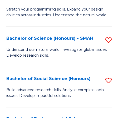
B
of
Stretch your programming skills. Expand your design
of
C
abilities across industries. Understand the natural world.
C
S
S
to
Bachelor of Science (Honours) - SMAH
S
-
C
B
B
Fa
Understand our natural world. Investigate global issues.
Develop research skills.
of
of
S
S
(
(
Bachelor of Social Science (Honours)
S
-
to
B
Build advanced research skills. Analyse complex social
S
issues. Develop impactful solutions.
C
of
to
Fa
So
C
S