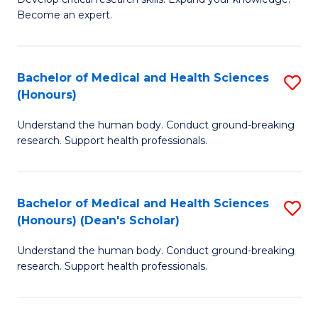
of
-
Become an expert.
S
S
A
to
Bachelor of Medical and Health Sciences
S
(E
C
(Honours)
B
(
Fa
Understand the human body. Conduct ground-breaking
of
to
research. Support health professionals.
M
C
a
Fa
Bachelor of Medical and Health Sciences
S
H
(Honours) (Dean's Scholar)
B
S
Understand the human body. Conduct ground-breaking
of
(
research. Support health professionals.
M
to
a
C