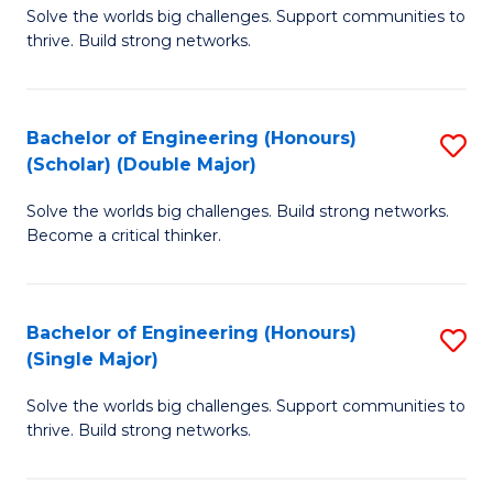
Solve the worlds big challenges. Support communities to
of
(
thrive. Build strong networks.
E
to
(
C
Bachelor of Engineering (Honours)
S
(
Fa
(Scholar) (Double Major)
B
M
Solve the worlds big challenges. Build strong networks.
of
to
Become a critical thinker.
E
C
(
Fa
Bachelor of Engineering (Honours)
S
(S
(Single Major)
B
(
Solve the worlds big challenges. Support communities to
of
M
thrive. Build strong networks.
E
to