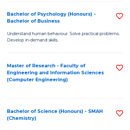
Fa
Bachelor of Psychology (Honours) -
S
Bachelor of Business
B
Understand human behaviour. Solve practical problems.
of
Develop in-demand skills.
P
(
Master of Research - Faculty of
S
-
Engineering and Information Sciences
to
B
(Computer Engineering)
C
of
Fa
B
to
Bachelor of Science (Honours) - SMAH
S
(Chemistry)
C
to