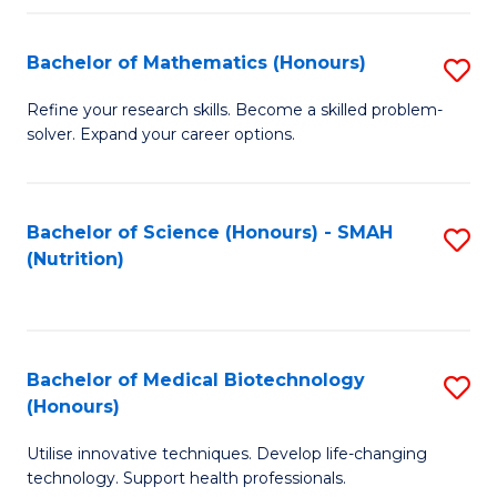
P
(
Bachelor of Mathematics (Honours)
S
to
B
Refine your research skills. Become a skilled problem-
C
solver. Expand your career options.
of
Fa
M
(
Bachelor of Science (Honours) - SMAH
S
(Nutrition)
to
to
C
C
Fa
Fa
Bachelor of Medical Biotechnology
S
(Honours)
B
Utilise innovative techniques. Develop life-changing
of
technology. Support health professionals.