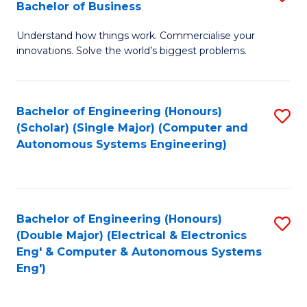
Bachelor of Business
C
B
Fa
Understand how things work. Commercialise your
of
innovations. Solve the world’s biggest problems.
E
(
Bachelor of Engineering (Honours)
S
-
(Scholar) (Single Major) (Computer and
to
B
Autonomous Systems Engineering)
C
of
Fa
B
to
Bachelor of Engineering (Honours)
S
(Double Major) (Electrical & Electronics
C
to
Eng' & Computer & Autonomous Systems
Fa
Eng')
C
Fa