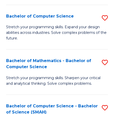
C
S
S
(P
Bachelor of Computer Science
S
to
to
B
Stretch your programming skills. Expand your design
C
abilities across industries. Solve complex problems of the
C
of
future.
Fa
Fa
C
S
Bachelor of Mathematics - Bachelor of
S
to
Computer Science
B
C
Stretch your programming skills. Sharpen your critical
of
Fa
and analytical thinking. Solve complex problems.
M
-
Bachelor of Computer Science - Bachelor
S
B
of Science (SMAH)