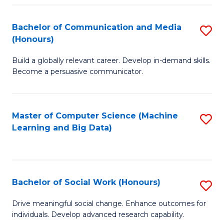
N
(
Bachelor of Communication and Media
S
(Honours)
to
B
C
Build a globally relevant career. Develop in-demand skills.
of
Become a persuasive communicator.
Fa
C
a
Master of Computer Science (Machine
S
M
Learning and Big Data)
to
(
C
to
Fa
C
Bachelor of Social Work (Honours)
S
Fa
B
Drive meaningful social change. Enhance outcomes for
individuals. Develop advanced research capability.
of