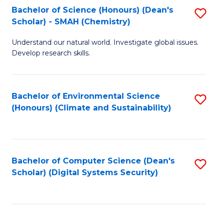
Bachelor of Science (Honours) (Dean's
S
Scholar) - SMAH (Chemistry)
to
Understand our natural world. Investigate global issues.
C
Develop research skills.
Fa
Bachelor of Environmental Science
S
(Honours) (Climate and Sustainability)
to
C
Fa
Bachelor of Computer Science (Dean's
S
Scholar) (Digital Systems Security)
to
C
Fa