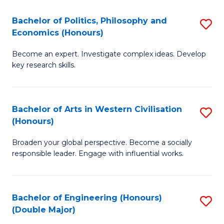
L
(
Bachelor of Politics, Philosophy and
S
Economics (Honours)
(D
B
En
Become an expert. Investigate complex ideas. Develop
of
key research skills.
to
Po
C
P
Fa
Bachelor of Arts in Western Civilisation
S
a
(Honours)
B
E
Broaden your global perspective. Become a socially
of
(
responsible leader. Engage with influential works.
Ar
to
in
C
Bachelor of Engineering (Honours)
S
W
Fa
(Double Major)
B
Ci