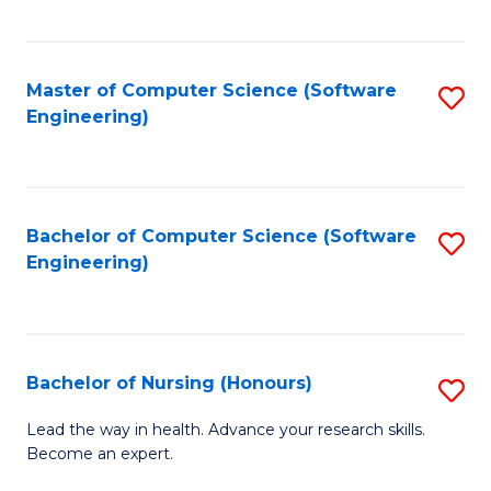
to
Fa
C
C
Fa
Master of Computer Science (Software
S
Fa
Engineering)
to
C
Fa
Bachelor of Computer Science (Software
S
Engineering)
to
C
Fa
Bachelor of Nursing (Honours)
S
B
Lead the way in health. Advance your research skills.
Become an expert.
of