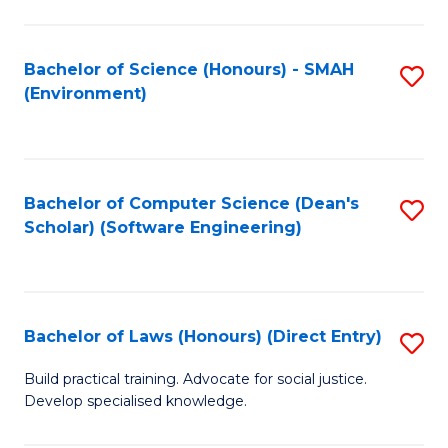
So
W
Bachelor of Science (Honours) - SMAH
S
(Environment)
(
to
to
C
C
Fa
Bachelor of Computer Science (Dean's
S
Fa
Scholar) (Software Engineering)
to
C
Fa
Bachelor of Laws (Honours) (Direct Entry)
S
B
Build practical training. Advocate for social justice.
Develop specialised knowledge.
of