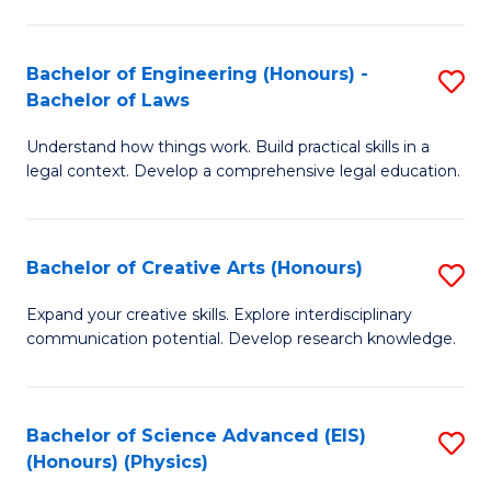
C
Fa
Fa
Bachelor of Engineering (Honours) -
S
Bachelor of Laws
B
Understand how things work. Build practical skills in a
of
legal context. Develop a comprehensive legal education.
E
(
Bachelor of Creative Arts (Honours)
S
-
B
B
Expand your creative skills. Explore interdisciplinary
communication potential. Develop research knowledge.
of
of
Cr
L
Ar
to
Bachelor of Science Advanced (EIS)
S
(Honours) (Physics)
(
C
to