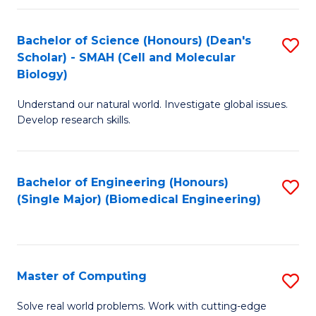
Fa
Fa
Bachelor of Science (Honours) (Dean's
S
Scholar) - SMAH (Cell and Molecular
to
Biology)
C
Understand our natural world. Investigate global issues.
Fa
Develop research skills.
Bachelor of Engineering (Honours)
S
(Single Major) (Biomedical Engineering)
to
C
Fa
Master of Computing
S
M
Solve real world problems. Work with cutting-edge