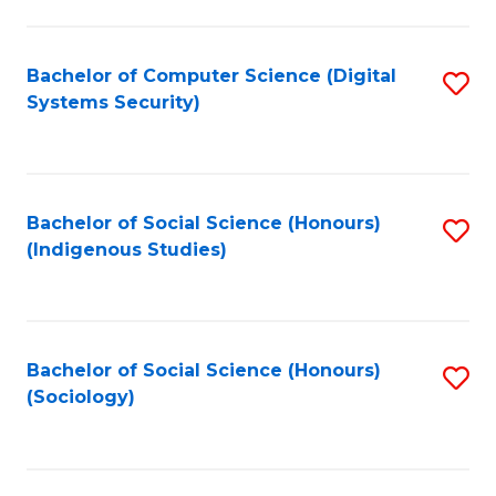
Fa
C
Fa
Bachelor of Computer Science (Digital
S
Systems Security)
to
C
Fa
Bachelor of Social Science (Honours)
S
(Indigenous Studies)
to
C
Fa
Bachelor of Social Science (Honours)
S
(Sociology)
to
C
Fa