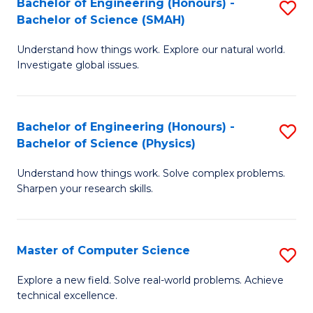
Bachelor of Engineering (Honours) -
S
Sc
Bachelor of Science (SMAH)
B
to
Understand how things work. Explore our natural world.
of
C
Investigate global issues.
E
Fa
(
Bachelor of Engineering (Honours) -
S
-
Bachelor of Science (Physics)
B
B
Understand how things work. Solve complex problems.
of
of
Sharpen your research skills.
E
S
(
(
Master of Computer Science
S
-
to
M
B
C
Explore a new field. Solve real-world problems. Achieve
technical excellence.
of
of
Fa