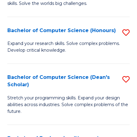
skills. Solve the worlds big challenges.
E
(
Bachelor of Computer Science (Honours)
S
-
B
B
Expand your research skills. Solve complex problems.
Develop critical knowledge.
of
of
C
C
S
S
Bachelor of Computer Science (Dean's
S
Scholar)
(
to
B
to
C
Stretch your programming skills. Expand your design
of
abilities across industries. Solve complex problems of the
C
Fa
C
future.
Fa
S
(