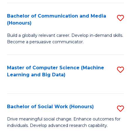
N
(
Bachelor of Communication and Media
S
(Honours)
to
B
C
Build a globally relevant career. Develop in-demand skills.
of
Become a persuasive communicator.
Fa
C
a
Master of Computer Science (Machine
S
M
Learning and Big Data)
to
(
C
to
Fa
C
Bachelor of Social Work (Honours)
S
Fa
B
Drive meaningful social change. Enhance outcomes for
individuals. Develop advanced research capability.
of