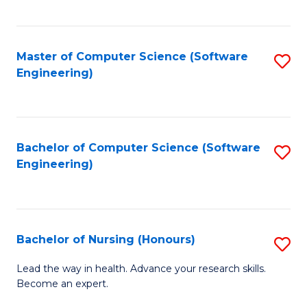
to
Fa
C
C
Fa
Master of Computer Science (Software
S
Fa
Engineering)
to
C
Fa
Bachelor of Computer Science (Software
S
Engineering)
to
C
Fa
Bachelor of Nursing (Honours)
S
B
Lead the way in health. Advance your research skills.
Become an expert.
of