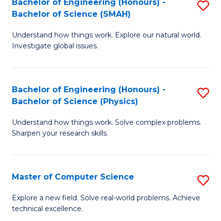
Bachelor of Engineering (Honours) -
S
Sc
Bachelor of Science (SMAH)
B
to
Understand how things work. Explore our natural world.
of
C
Investigate global issues.
E
Fa
(
Bachelor of Engineering (Honours) -
S
-
Bachelor of Science (Physics)
B
B
Understand how things work. Solve complex problems.
of
of
Sharpen your research skills.
E
S
(
(
Master of Computer Science
S
-
to
M
B
C
Explore a new field. Solve real-world problems. Achieve
technical excellence.
of
of
Fa