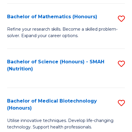
P
(
Bachelor of Mathematics (Honours)
S
to
B
Refine your research skills. Become a skilled problem-
C
solver. Expand your career options.
of
Fa
M
(
Bachelor of Science (Honours) - SMAH
S
(Nutrition)
to
to
C
C
Fa
Fa
Bachelor of Medical Biotechnology
S
(Honours)
B
Utilise innovative techniques. Develop life-changing
of
technology. Support health professionals.