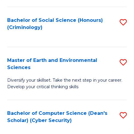
C
Fa
Bachelor of Social Science (Honours)
S
(Criminology)
to
C
Fa
Master of Earth and Environmental
S
Sciences
M
Diversify your skillset. Take the next step in your career.
of
Develop your critical thinking skills
E
a
Bachelor of Computer Science (Dean's
S
E
Scholar) (Cyber Security)
to
S