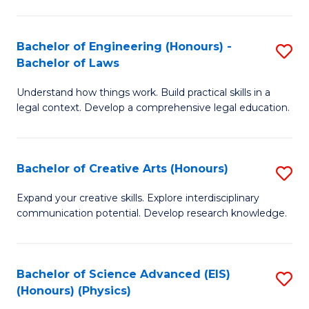
C
Fa
Fa
Bachelor of Engineering (Honours) -
S
Bachelor of Laws
B
Understand how things work. Build practical skills in a
of
legal context. Develop a comprehensive legal education.
E
(
Bachelor of Creative Arts (Honours)
S
-
B
B
Expand your creative skills. Explore interdisciplinary
communication potential. Develop research knowledge.
of
of
Cr
L
Ar
to
Bachelor of Science Advanced (EIS)
S
(Honours) (Physics)
(
C
to