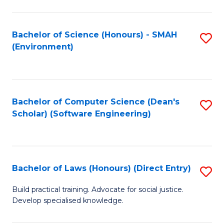
So
W
Bachelor of Science (Honours) - SMAH
S
(Environment)
(
to
to
C
C
Fa
Bachelor of Computer Science (Dean's
S
Fa
Scholar) (Software Engineering)
to
C
Fa
Bachelor of Laws (Honours) (Direct Entry)
S
B
Build practical training. Advocate for social justice.
Develop specialised knowledge.
of