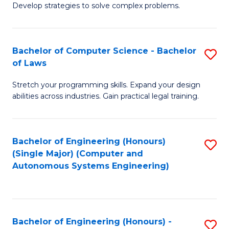
of
Develop strategies to solve complex problems.
P
M
S
to
Bachelor of Computer Science - Bachelor
S
(
C
of Laws
B
to
Fa
Stretch your programming skills. Expand your design
of
C
abilities across industries. Gain practical legal training.
C
Fa
S
Bachelor of Engineering (Honours)
S
-
(Single Major) (Computer and
to
B
Autonomous Systems Engineering)
C
of
Fa
L
to
Bachelor of Engineering (Honours) -
S