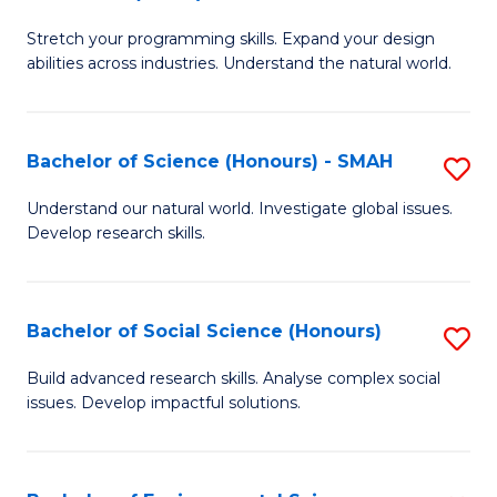
B
of
Stretch your programming skills. Expand your design
of
C
abilities across industries. Understand the natural world.
C
S
S
to
Bachelor of Science (Honours) - SMAH
S
-
C
B
B
Fa
Understand our natural world. Investigate global issues.
Develop research skills.
of
of
S
S
(
(
Bachelor of Social Science (Honours)
S
-
to
B
Build advanced research skills. Analyse complex social
S
issues. Develop impactful solutions.
C
of
to
Fa
So
C
S