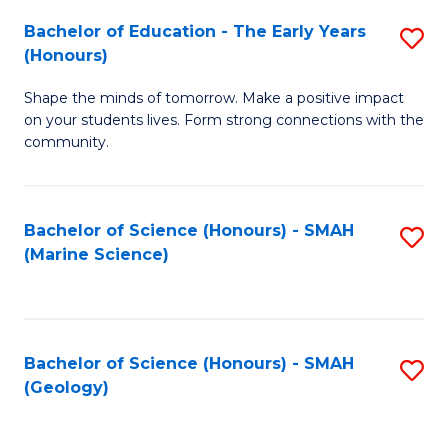
(
C
Bachelor of Education - The Early Years
S
(S
Fa
(Honours)
B
M
Shape the minds of tomorrow. Make a positive impact
of
to
on your students lives. Form strong connections with the
E
C
community.
-
Fa
T
Bachelor of Science (Honours) - SMAH
S
Ea
(Marine Science)
to
Y
C
(
Fa
to
Bachelor of Science (Honours) - SMAH
S
(Geology)
C
to
Fa
C