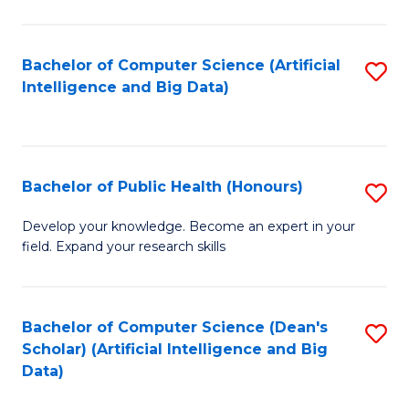
M
B
Bachelor of Computer Science (Artificial
S
(
Intelligence and Big Data)
to
to
C
C
Fa
Fa
Bachelor of Public Health (Honours)
S
B
Develop your knowledge. Become an expert in your
field. Expand your research skills
of
Pu
H
Bachelor of Computer Science (Dean's
S
Scholar) (Artificial Intelligence and Big
(
to
Data)
to
C