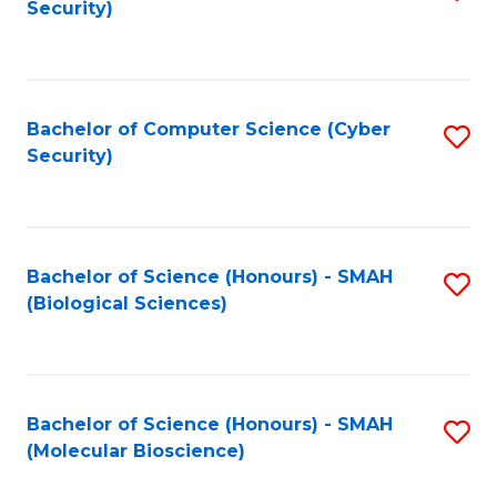
Security)
to
B
C
of
Fa
Ar
Bachelor of Computer Science (Cyber
S
to
Security)
to
C
C
Fa
Fa
Bachelor of Science (Honours) - SMAH
S
(Biological Sciences)
to
C
Fa
Bachelor of Science (Honours) - SMAH
S
(Molecular Bioscience)
to