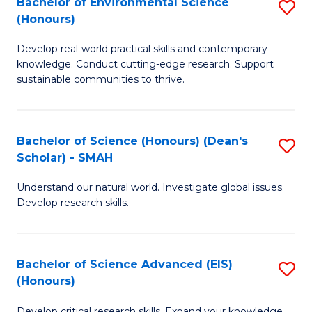
Bachelor of Environmental Science
S
Fa
(Honours)
(
B
to
Develop real-world practical skills and contemporary
of
knowledge. Conduct cutting-edge research. Support
C
E
sustainable communities to thrive.
Fa
S
(
Bachelor of Science (Honours) (Dean's
S
to
Scholar) - SMAH
B
C
Understand our natural world. Investigate global issues.
of
Fa
Develop research skills.
S
(
Bachelor of Science Advanced (EIS)
S
(
(Honours)
B
Sc
Develop critical research skills. Expand your knowledge.