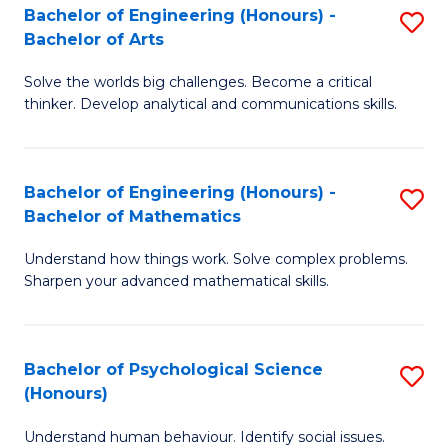
Bachelor of Engineering (Honours) -
S
H
Fa
Bachelor of Arts
B
S
Solve the worlds big challenges. Become a critical
of
(
thinker. Develop analytical and communications skills.
E
(
(
Sc
Bachelor of Engineering (Honours) -
S
-
to
Bachelor of Mathematics
B
B
C
Understand how things work. Solve complex problems.
of
of
Fa
Sharpen your advanced mathematical skills.
E
Ar
(
to
Bachelor of Psychological Science
S
-
C
(Honours)
B
B
Fa
Understand human behaviour. Identify social issues.
of