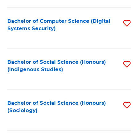
Fa
C
Fa
Bachelor of Computer Science (Digital
S
Systems Security)
to
C
Fa
Bachelor of Social Science (Honours)
S
(Indigenous Studies)
to
C
Fa
Bachelor of Social Science (Honours)
S
(Sociology)
to
C
Fa