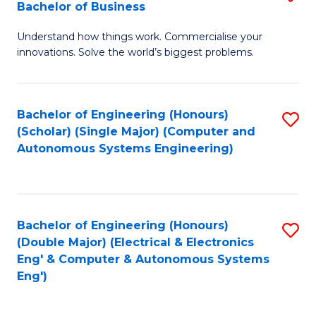
Bachelor of Business
C
B
Fa
Understand how things work. Commercialise your
of
innovations. Solve the world’s biggest problems.
E
(
Bachelor of Engineering (Honours)
S
-
(Scholar) (Single Major) (Computer and
to
B
Autonomous Systems Engineering)
C
of
Fa
B
to
Bachelor of Engineering (Honours)
S
(Double Major) (Electrical & Electronics
C
to
Eng' & Computer & Autonomous Systems
Fa
Eng')
C
Fa