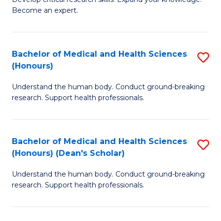
of
-
Become an expert.
S
S
A
to
Bachelor of Medical and Health Sciences
S
(E
C
(Honours)
B
(
Fa
Understand the human body. Conduct ground-breaking
of
to
research. Support health professionals.
M
C
a
Fa
Bachelor of Medical and Health Sciences
S
H
(Honours) (Dean's Scholar)
B
S
Understand the human body. Conduct ground-breaking
of
(
research. Support health professionals.
M
to
a
C