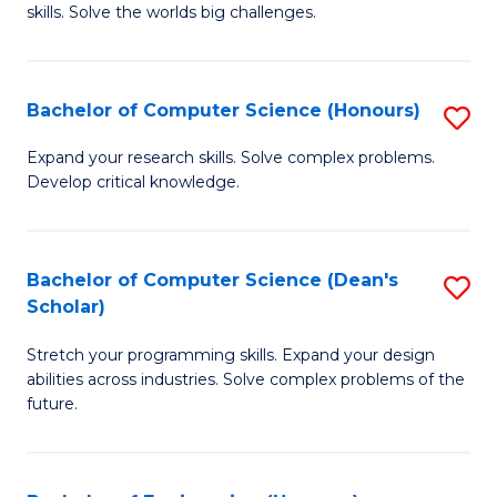
skills. Solve the worlds big challenges.
E
(
Bachelor of Computer Science (Honours)
S
-
B
B
Expand your research skills. Solve complex problems.
Develop critical knowledge.
of
of
C
C
S
S
Bachelor of Computer Science (Dean's
S
Scholar)
(
to
B
to
C
Stretch your programming skills. Expand your design
of
abilities across industries. Solve complex problems of the
C
Fa
C
future.
Fa
S
(