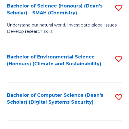
Bachelor of Science (Honours) (Dean's
S
Scholar) - SMAH (Chemistry)
to
Understand our natural world. Investigate global issues.
C
Develop research skills.
Fa
Bachelor of Environmental Science
S
(Honours) (Climate and Sustainability)
to
C
Fa
Bachelor of Computer Science (Dean's
S
Scholar) (Digital Systems Security)
to
C
Fa