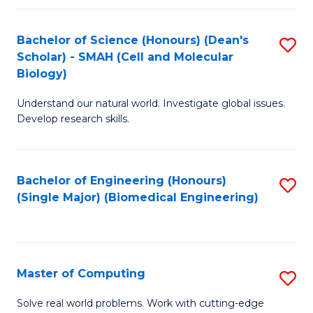
Fa
Fa
Bachelor of Science (Honours) (Dean's
S
Scholar) - SMAH (Cell and Molecular
to
Biology)
C
Understand our natural world. Investigate global issues.
Fa
Develop research skills.
Bachelor of Engineering (Honours)
S
(Single Major) (Biomedical Engineering)
to
C
Fa
Master of Computing
S
M
Solve real world problems. Work with cutting-edge