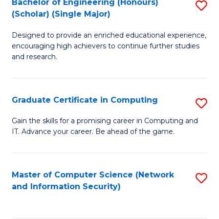
Bachelor of Engineering (Honours)
S
(Scholar) (Single Major)
B
Designed to provide an enriched educational experience,
of
encouraging high achievers to continue further studies
E
and research.
(
(S
Graduate Certificate in Computing
S
(S
G
Gain the skills for a promising career in Computing and
M
IT. Advance your career. Be ahead of the game.
Ce
to
in
C
C
Master of Computer Science (Network
S
Fa
and Information Security)
to
to
C
C