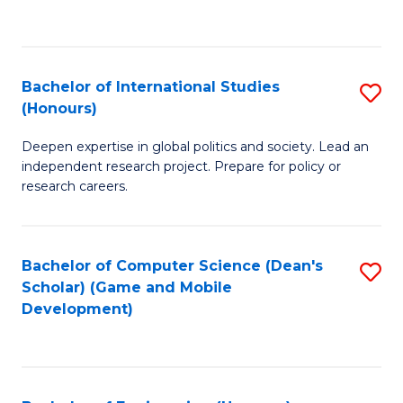
to
to
C
C
Fa
Fa
Bachelor of International Studies
S
(Honours)
B
Deepen expertise in global politics and society. Lead an
of
independent research project. Prepare for policy or
In
research careers.
S
(
Bachelor of Computer Science (Dean's
S
to
Scholar) (Game and Mobile
to
Development)
C
C
Fa
Fa