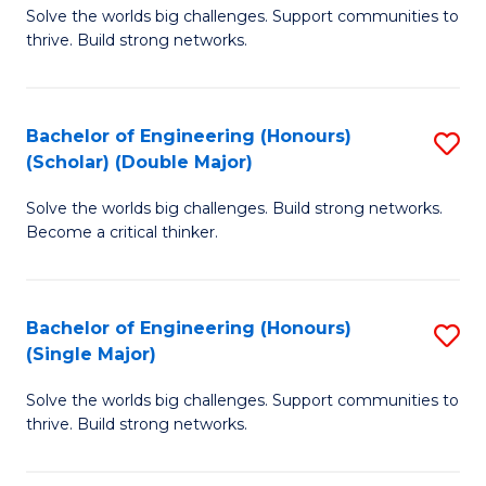
Solve the worlds big challenges. Support communities to
of
(
thrive. Build strong networks.
E
to
(
C
Bachelor of Engineering (Honours)
S
(
Fa
(Scholar) (Double Major)
B
M
Solve the worlds big challenges. Build strong networks.
of
to
Become a critical thinker.
E
C
(
Fa
Bachelor of Engineering (Honours)
S
(S
(Single Major)
B
(
Solve the worlds big challenges. Support communities to
of
M
thrive. Build strong networks.
E
to