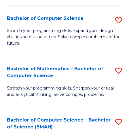
C
S
S
(P
Bachelor of Computer Science
S
to
to
B
Stretch your programming skills. Expand your design
C
abilities across industries. Solve complex problems of the
C
of
future.
Fa
Fa
C
S
Bachelor of Mathematics - Bachelor of
S
to
Computer Science
B
C
Stretch your programming skills. Sharpen your critical
of
Fa
and analytical thinking. Solve complex problems.
M
-
Bachelor of Computer Science - Bachelor
S
B
of Science (SMAH)