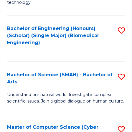
technology.
of
C
to
Bachelor of Engineering (Honours)
S
(Scholar) (Single Major) (Biomedical
C
to
Engineering)
Fa
C
Fa
Bachelor of Science (SMAH) - Bachelor of
S
Arts
B
Understand our natural world. Investigate complex
of
scientific issues. Join a global dialogue on human culture.
S
(
Master of Computer Science (Cyber
S
-