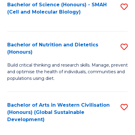
Bachelor of Science (Honours) - SMAH
S
(Cell and Molecular Biology)
to
C
Fa
Bachelor of Nutrition and Dietetics
S
(Honours)
B
Build critical thinking and research skills. Manage, prevent
of
and optimise the health of individuals, communities and
Nu
populations using diet.
a
Di
Bachelor of Arts in Western Civilisation
S
(
(Honours) (Global Sustainable
to
Development)
to
C
C