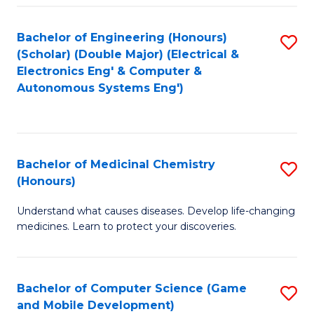
Bachelor of Engineering (Honours)
S
(Scholar) (Double Major) (Electrical &
to
Electronics Eng' & Computer &
Autonomous Systems Eng')
C
Fa
Bachelor of Medicinal Chemistry
S
(Honours)
B
Understand what causes diseases. Develop life-changing
of
medicines. Learn to protect your discoveries.
M
C
Bachelor of Computer Science (Game
S
(
and Mobile Development)