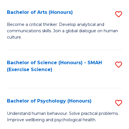
Fa
Fa
Bachelor of Arts (Honours)
S
B
Become a critical thinker. Develop analytical and
communications skills. Join a global dialogue on human
of
culture.
Ar
(
Bachelor of Science (Honours) - SMAH
S
to
(Exercise Science)
to
C
C
Fa
Fa
Bachelor of Psychology (Honours)
S
B
Understand human behaviour. Solve practical problems.
Improve wellbeing and psychological health.
of