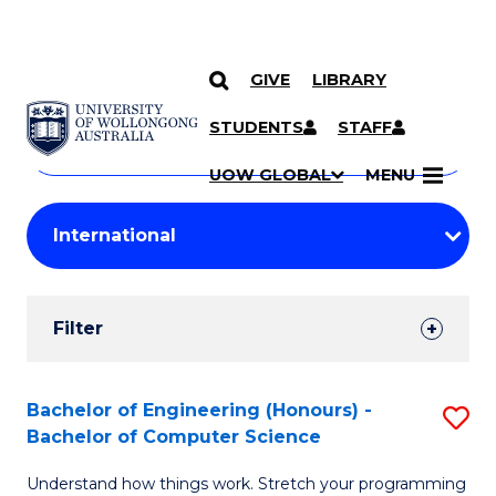
GIVE
LIBRARY
Search
SKIP TO CONTENT
Courses
STUDENTS
STAFF
Search
courses
Searc
UOW GLOBAL
MENU
by
Student
keyword
Filters
Filter
Results
Search
Bachelor of Engineering (Honours) -
S
Bachelor of Computer Science
Results
B
Understand how things work. Stretch your programming
of