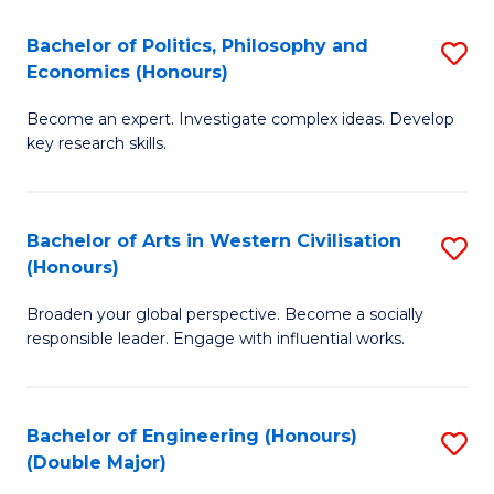
L
(
Bachelor of Politics, Philosophy and
S
Economics (Honours)
(D
B
En
Become an expert. Investigate complex ideas. Develop
of
key research skills.
to
Po
C
P
Fa
Bachelor of Arts in Western Civilisation
S
a
(Honours)
B
E
Broaden your global perspective. Become a socially
of
(
responsible leader. Engage with influential works.
Ar
to
in
C
Bachelor of Engineering (Honours)
S
W
Fa
(Double Major)
B
Ci