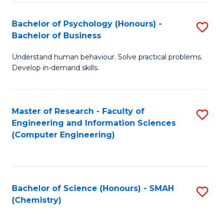
Fa
Bachelor of Psychology (Honours) -
S
Bachelor of Business
B
Understand human behaviour. Solve practical problems.
of
Develop in-demand skills.
P
(
Master of Research - Faculty of
S
-
Engineering and Information Sciences
to
B
(Computer Engineering)
C
of
Fa
B
to
Bachelor of Science (Honours) - SMAH
S
(Chemistry)
C
to