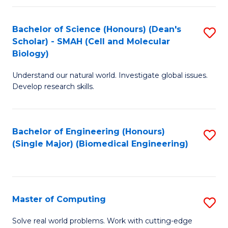
Fa
Fa
Bachelor of Science (Honours) (Dean's
S
Scholar) - SMAH (Cell and Molecular
to
Biology)
C
Understand our natural world. Investigate global issues.
Fa
Develop research skills.
Bachelor of Engineering (Honours)
S
(Single Major) (Biomedical Engineering)
to
C
Fa
Master of Computing
S
M
Solve real world problems. Work with cutting-edge