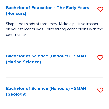
(
C
Bachelor of Education - The Early Years
S
(S
Fa
(Honours)
B
M
Shape the minds of tomorrow. Make a positive impact
of
to
on your students lives. Form strong connections with the
E
C
community.
-
Fa
T
Bachelor of Science (Honours) - SMAH
S
Ea
(Marine Science)
to
Y
C
(
Fa
to
Bachelor of Science (Honours) - SMAH
S
(Geology)
C
to
Fa
C