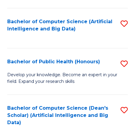
M
B
Bachelor of Computer Science (Artificial
S
(
Intelligence and Big Data)
to
to
C
C
Fa
Fa
Bachelor of Public Health (Honours)
S
B
Develop your knowledge. Become an expert in your
field. Expand your research skills
of
Pu
H
Bachelor of Computer Science (Dean's
S
Scholar) (Artificial Intelligence and Big
(
to
Data)
to
C