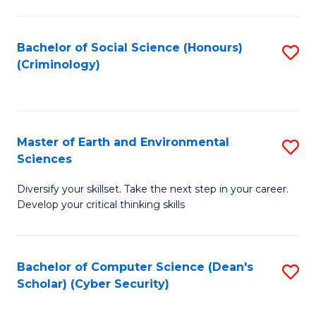
C
Fa
Bachelor of Social Science (Honours)
S
(Criminology)
to
C
Fa
Master of Earth and Environmental
S
Sciences
M
Diversify your skillset. Take the next step in your career.
of
Develop your critical thinking skills
E
a
Bachelor of Computer Science (Dean's
S
E
Scholar) (Cyber Security)
to
S