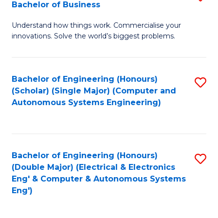
Bachelor of Business
C
B
Fa
Understand how things work. Commercialise your
of
innovations. Solve the world’s biggest problems.
E
(
Bachelor of Engineering (Honours)
S
-
(Scholar) (Single Major) (Computer and
to
B
Autonomous Systems Engineering)
C
of
Fa
B
to
Bachelor of Engineering (Honours)
S
(Double Major) (Electrical & Electronics
C
to
Eng' & Computer & Autonomous Systems
Fa
Eng')
C
Fa