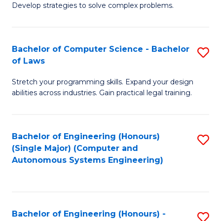
of
Develop strategies to solve complex problems.
P
M
S
to
Bachelor of Computer Science - Bachelor
S
(
C
of Laws
B
to
Fa
Stretch your programming skills. Expand your design
of
C
abilities across industries. Gain practical legal training.
C
Fa
S
Bachelor of Engineering (Honours)
S
-
(Single Major) (Computer and
to
B
Autonomous Systems Engineering)
C
of
Fa
L
to
Bachelor of Engineering (Honours) -
S