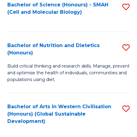
Bachelor of Science (Honours) - SMAH
S
(Cell and Molecular Biology)
to
C
Fa
Bachelor of Nutrition and Dietetics
S
(Honours)
B
Build critical thinking and research skills. Manage, prevent
of
and optimise the health of individuals, communities and
Nu
populations using diet.
a
Di
Bachelor of Arts in Western Civilisation
S
(
(Honours) (Global Sustainable
to
Development)
to
C
C