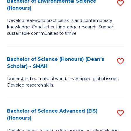
Bachelor of Environmental Science
S
Fa
(Honours)
(
B
to
Develop real-world practical skills and contemporary
of
knowledge. Conduct cutting-edge research. Support
C
E
sustainable communities to thrive.
Fa
S
(
Bachelor of Science (Honours) (Dean's
S
to
Scholar) - SMAH
B
C
Understand our natural world. Investigate global issues.
of
Fa
Develop research skills.
S
(
Bachelor of Science Advanced (EIS)
S
(
(Honours)
B
Sc
Develop critical research skills. Expand your knowledge.