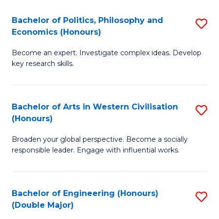
L
(
Bachelor of Politics, Philosophy and
S
Economics (Honours)
(D
B
En
Become an expert. Investigate complex ideas. Develop
of
key research skills.
to
Po
C
P
Fa
Bachelor of Arts in Western Civilisation
S
a
(Honours)
B
E
Broaden your global perspective. Become a socially
of
(
responsible leader. Engage with influential works.
Ar
to
in
C
Bachelor of Engineering (Honours)
S
W
Fa
(Double Major)
B
Ci