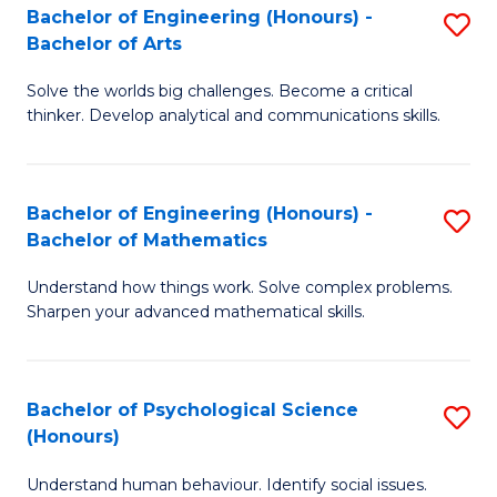
Bachelor of Engineering (Honours) -
S
H
Fa
Bachelor of Arts
B
S
Solve the worlds big challenges. Become a critical
of
(
thinker. Develop analytical and communications skills.
E
(
(
Sc
Bachelor of Engineering (Honours) -
S
-
to
Bachelor of Mathematics
B
B
C
Understand how things work. Solve complex problems.
of
of
Fa
Sharpen your advanced mathematical skills.
E
Ar
(
to
Bachelor of Psychological Science
S
-
C
(Honours)
B
B
Fa
Understand human behaviour. Identify social issues.
of