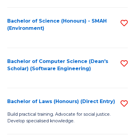
So
W
Bachelor of Science (Honours) - SMAH
S
(Environment)
(
to
to
C
C
Fa
Bachelor of Computer Science (Dean's
S
Fa
Scholar) (Software Engineering)
to
C
Fa
Bachelor of Laws (Honours) (Direct Entry)
S
B
Build practical training. Advocate for social justice.
Develop specialised knowledge.
of