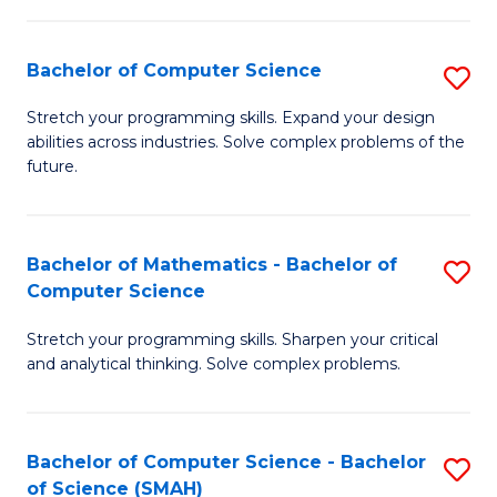
C
S
S
(P
Bachelor of Computer Science
S
to
to
B
Stretch your programming skills. Expand your design
C
abilities across industries. Solve complex problems of the
C
of
future.
Fa
Fa
C
S
Bachelor of Mathematics - Bachelor of
S
to
Computer Science
B
C
Stretch your programming skills. Sharpen your critical
of
Fa
and analytical thinking. Solve complex problems.
M
-
Bachelor of Computer Science - Bachelor
S
B
of Science (SMAH)