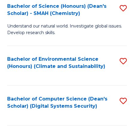
Bachelor of Science (Honours) (Dean's
S
Scholar) - SMAH (Chemistry)
to
Understand our natural world. Investigate global issues.
C
Develop research skills.
Fa
Bachelor of Environmental Science
S
(Honours) (Climate and Sustainability)
to
C
Fa
Bachelor of Computer Science (Dean's
S
Scholar) (Digital Systems Security)
to
C
Fa