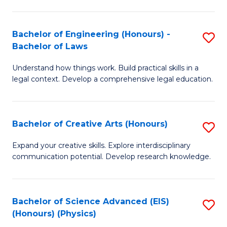
C
Fa
Fa
Bachelor of Engineering (Honours) -
S
Bachelor of Laws
B
Understand how things work. Build practical skills in a
of
legal context. Develop a comprehensive legal education.
E
(
Bachelor of Creative Arts (Honours)
S
-
B
B
Expand your creative skills. Explore interdisciplinary
communication potential. Develop research knowledge.
of
of
Cr
L
Ar
to
Bachelor of Science Advanced (EIS)
S
(Honours) (Physics)
(
C
to