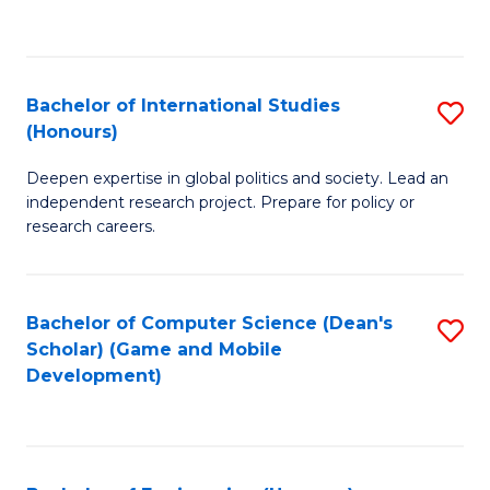
to
to
C
C
Fa
Fa
Bachelor of International Studies
S
(Honours)
B
Deepen expertise in global politics and society. Lead an
of
independent research project. Prepare for policy or
In
research careers.
S
(
Bachelor of Computer Science (Dean's
S
to
Scholar) (Game and Mobile
to
Development)
C
C
Fa
Fa