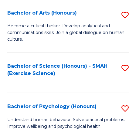
Fa
Fa
Bachelor of Arts (Honours)
S
B
Become a critical thinker. Develop analytical and
communications skills. Join a global dialogue on human
of
culture.
Ar
(
Bachelor of Science (Honours) - SMAH
S
to
(Exercise Science)
to
C
C
Fa
Fa
Bachelor of Psychology (Honours)
S
B
Understand human behaviour. Solve practical problems.
Improve wellbeing and psychological health.
of