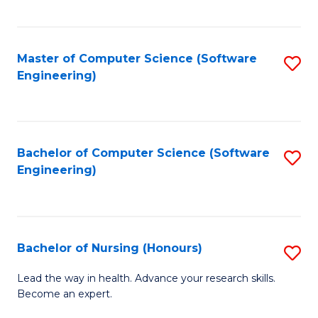
to
Fa
C
C
Fa
Master of Computer Science (Software
S
Fa
Engineering)
to
C
Fa
Bachelor of Computer Science (Software
S
Engineering)
to
C
Fa
Bachelor of Nursing (Honours)
S
B
Lead the way in health. Advance your research skills.
Become an expert.
of