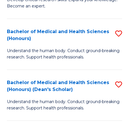
of
-
Become an expert.
S
S
A
to
Bachelor of Medical and Health Sciences
S
(E
C
(Honours)
B
(
Fa
Understand the human body. Conduct ground-breaking
of
to
research. Support health professionals.
M
C
a
Fa
Bachelor of Medical and Health Sciences
S
H
(Honours) (Dean's Scholar)
B
S
Understand the human body. Conduct ground-breaking
of
(
research. Support health professionals.
M
to
a
C