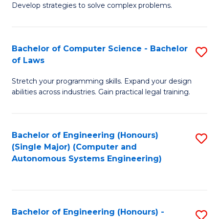
of
Develop strategies to solve complex problems.
P
M
S
to
Bachelor of Computer Science - Bachelor
S
(
C
of Laws
B
to
Fa
Stretch your programming skills. Expand your design
of
C
abilities across industries. Gain practical legal training.
C
Fa
S
Bachelor of Engineering (Honours)
S
-
(Single Major) (Computer and
to
B
Autonomous Systems Engineering)
C
of
Fa
L
to
Bachelor of Engineering (Honours) -
S