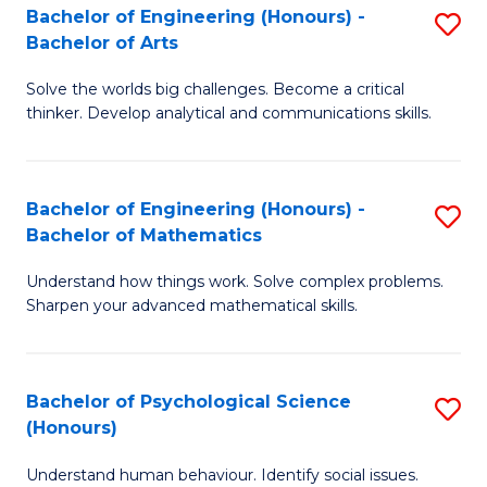
Bachelor of Engineering (Honours) -
S
H
Fa
Bachelor of Arts
B
S
Solve the worlds big challenges. Become a critical
of
(
thinker. Develop analytical and communications skills.
E
(
(
Sc
Bachelor of Engineering (Honours) -
S
-
to
Bachelor of Mathematics
B
B
C
Understand how things work. Solve complex problems.
of
of
Fa
Sharpen your advanced mathematical skills.
E
Ar
(
to
Bachelor of Psychological Science
S
-
C
(Honours)
B
B
Fa
Understand human behaviour. Identify social issues.
of