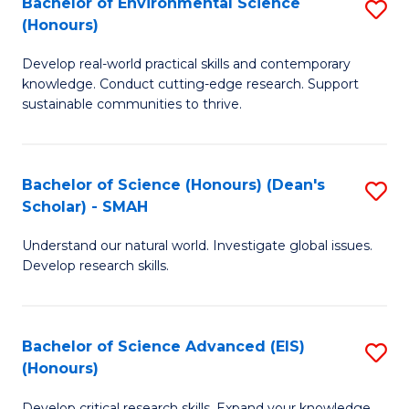
Bachelor of Environmental Science
S
Fa
(Honours)
(
B
to
Develop real-world practical skills and contemporary
of
knowledge. Conduct cutting-edge research. Support
C
E
sustainable communities to thrive.
Fa
S
(
Bachelor of Science (Honours) (Dean's
S
to
Scholar) - SMAH
B
C
Understand our natural world. Investigate global issues.
of
Fa
Develop research skills.
S
(
Bachelor of Science Advanced (EIS)
S
(
(Honours)
B
Sc
Develop critical research skills. Expand your knowledge.