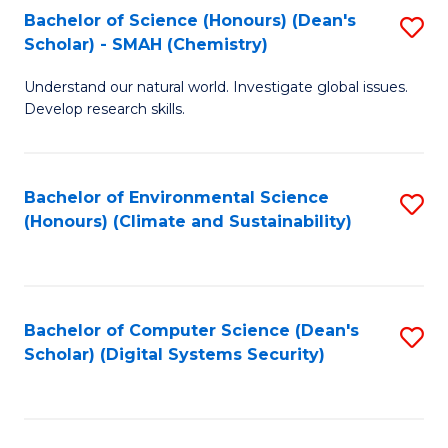
Bachelor of Science (Honours) (Dean's
S
Scholar) - SMAH (Chemistry)
to
Understand our natural world. Investigate global issues.
C
Develop research skills.
Fa
Bachelor of Environmental Science
S
(Honours) (Climate and Sustainability)
to
C
Fa
Bachelor of Computer Science (Dean's
S
Scholar) (Digital Systems Security)
to
C
Fa