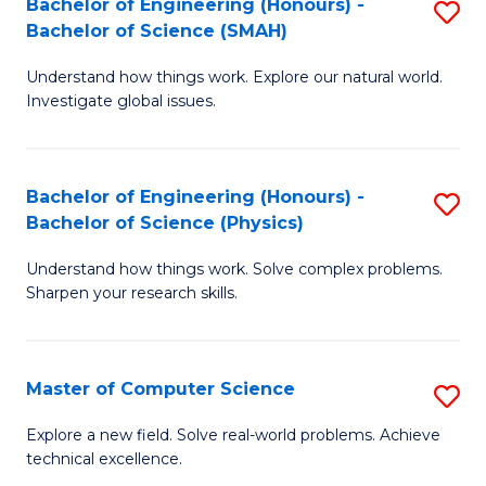
Bachelor of Engineering (Honours) -
S
Sc
Bachelor of Science (SMAH)
B
to
Understand how things work. Explore our natural world.
of
C
Investigate global issues.
E
Fa
(
Bachelor of Engineering (Honours) -
S
-
Bachelor of Science (Physics)
B
B
Understand how things work. Solve complex problems.
of
of
Sharpen your research skills.
E
S
(
(
Master of Computer Science
S
-
to
M
B
C
Explore a new field. Solve real-world problems. Achieve
technical excellence.
of
of
Fa