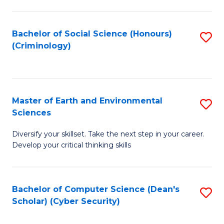
C
Fa
Bachelor of Social Science (Honours)
S
(Criminology)
to
C
Fa
Master of Earth and Environmental
S
Sciences
M
Diversify your skillset. Take the next step in your career.
of
Develop your critical thinking skills
E
a
Bachelor of Computer Science (Dean's
S
E
Scholar) (Cyber Security)
to
S