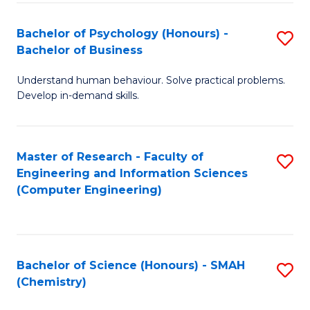
Fa
Bachelor of Psychology (Honours) -
S
Bachelor of Business
B
Understand human behaviour. Solve practical problems.
of
Develop in-demand skills.
P
(
Master of Research - Faculty of
S
-
Engineering and Information Sciences
to
B
(Computer Engineering)
C
of
Fa
B
to
Bachelor of Science (Honours) - SMAH
S
(Chemistry)
C
to