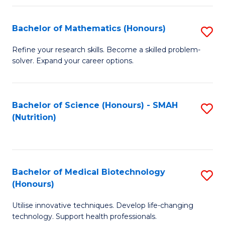
P
(
Bachelor of Mathematics (Honours)
S
to
B
Refine your research skills. Become a skilled problem-
C
solver. Expand your career options.
of
Fa
M
(
Bachelor of Science (Honours) - SMAH
S
(Nutrition)
to
to
C
C
Fa
Fa
Bachelor of Medical Biotechnology
S
(Honours)
B
Utilise innovative techniques. Develop life-changing
of
technology. Support health professionals.