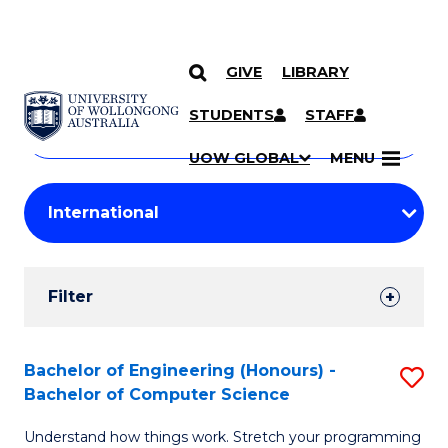
GIVE
LIBRARY
Search
SKIP TO CONTENT
Courses
STUDENTS
STAFF
Search
courses
Searc
UOW GLOBAL
MENU
by
Student
keyword
Filters
Filter
Results
Search
Bachelor of Engineering (Honours) -
S
Bachelor of Computer Science
Results
B
Understand how things work. Stretch your programming
of