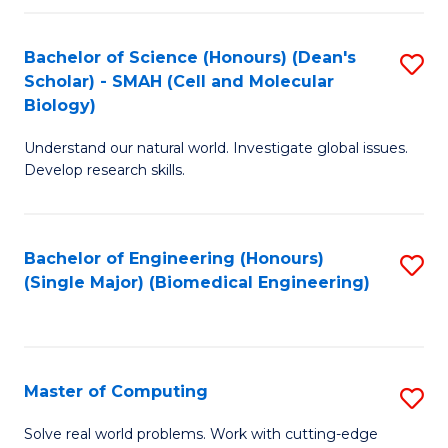
Fa
Fa
Bachelor of Science (Honours) (Dean's
S
Scholar) - SMAH (Cell and Molecular
to
Biology)
C
Understand our natural world. Investigate global issues.
Fa
Develop research skills.
Bachelor of Engineering (Honours)
S
(Single Major) (Biomedical Engineering)
to
C
Fa
Master of Computing
S
M
Solve real world problems. Work with cutting-edge