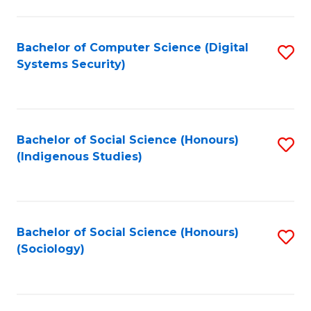
Fa
C
Fa
Bachelor of Computer Science (Digital
S
Systems Security)
to
C
Fa
Bachelor of Social Science (Honours)
S
(Indigenous Studies)
to
C
Fa
Bachelor of Social Science (Honours)
S
(Sociology)
to
C
Fa