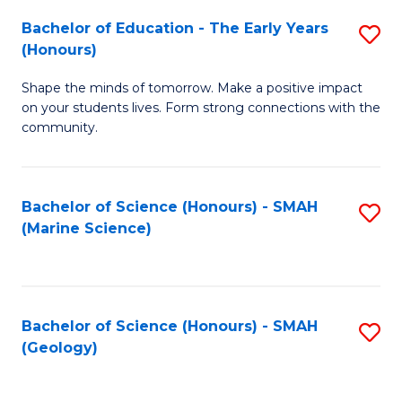
(
C
Bachelor of Education - The Early Years
S
(S
Fa
(Honours)
B
M
Shape the minds of tomorrow. Make a positive impact
of
to
on your students lives. Form strong connections with the
E
C
community.
-
Fa
T
Bachelor of Science (Honours) - SMAH
S
Ea
(Marine Science)
to
Y
C
(
Fa
to
Bachelor of Science (Honours) - SMAH
S
(Geology)
C
to
Fa
C