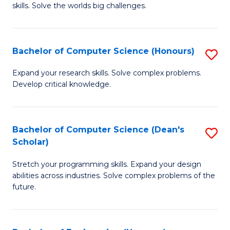
skills. Solve the worlds big challenges.
E
(
Bachelor of Computer Science (Honours)
S
-
B
B
Expand your research skills. Solve complex problems.
Develop critical knowledge.
of
of
C
C
S
S
Bachelor of Computer Science (Dean's
S
Scholar)
(
to
B
to
C
Stretch your programming skills. Expand your design
of
abilities across industries. Solve complex problems of the
C
Fa
C
future.
Fa
S
(