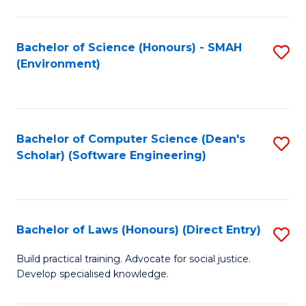
So
W
Bachelor of Science (Honours) - SMAH
S
(Environment)
(
to
to
C
C
Fa
Bachelor of Computer Science (Dean's
S
Fa
Scholar) (Software Engineering)
to
C
Fa
Bachelor of Laws (Honours) (Direct Entry)
S
B
Build practical training. Advocate for social justice.
Develop specialised knowledge.
of