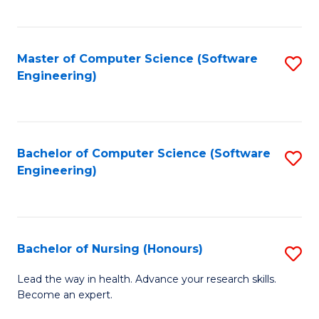
to
Fa
C
C
Fa
Master of Computer Science (Software
S
Fa
Engineering)
to
C
Fa
Bachelor of Computer Science (Software
S
Engineering)
to
C
Fa
Bachelor of Nursing (Honours)
S
B
Lead the way in health. Advance your research skills.
Become an expert.
of