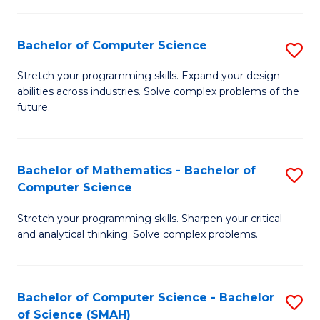
C
S
S
(P
Bachelor of Computer Science
S
to
to
B
Stretch your programming skills. Expand your design
C
abilities across industries. Solve complex problems of the
C
of
future.
Fa
Fa
C
S
Bachelor of Mathematics - Bachelor of
S
to
Computer Science
B
C
Stretch your programming skills. Sharpen your critical
of
Fa
and analytical thinking. Solve complex problems.
M
-
Bachelor of Computer Science - Bachelor
S
B
of Science (SMAH)