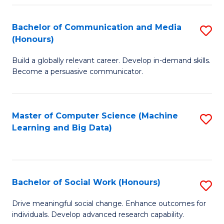
N
(
Bachelor of Communication and Media
S
(Honours)
to
B
C
Build a globally relevant career. Develop in-demand skills.
of
Become a persuasive communicator.
Fa
C
a
Master of Computer Science (Machine
S
M
Learning and Big Data)
to
(
C
to
Fa
C
Bachelor of Social Work (Honours)
S
Fa
B
Drive meaningful social change. Enhance outcomes for
individuals. Develop advanced research capability.
of