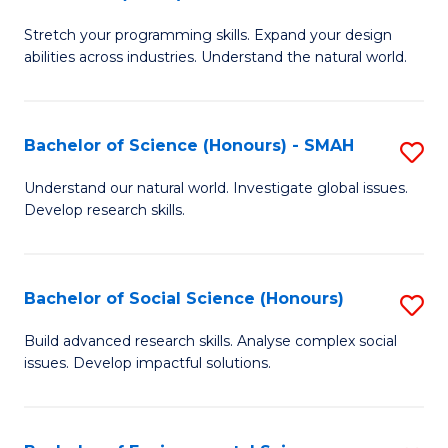
B
of
Stretch your programming skills. Expand your design
of
C
abilities across industries. Understand the natural world.
C
S
S
to
Bachelor of Science (Honours) - SMAH
S
-
C
B
B
Fa
Understand our natural world. Investigate global issues.
Develop research skills.
of
of
S
S
(
(
Bachelor of Social Science (Honours)
S
-
to
B
Build advanced research skills. Analyse complex social
S
issues. Develop impactful solutions.
C
of
to
Fa
So
C
S