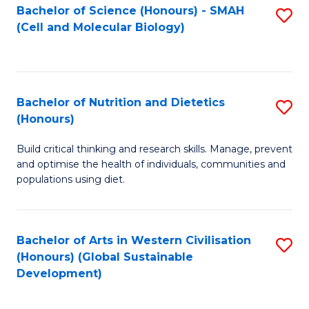
Bachelor of Science (Honours) - SMAH
S
(Cell and Molecular Biology)
to
C
Fa
Bachelor of Nutrition and Dietetics
S
(Honours)
B
Build critical thinking and research skills. Manage, prevent
of
and optimise the health of individuals, communities and
Nu
populations using diet.
a
Di
Bachelor of Arts in Western Civilisation
S
(
(Honours) (Global Sustainable
to
Development)
to
C
C