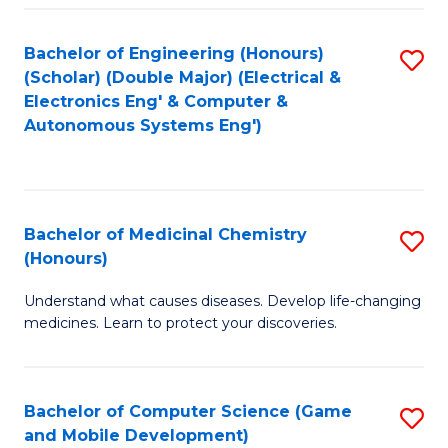
Bachelor of Engineering (Honours)
S
(Scholar) (Double Major) (Electrical &
to
Electronics Eng' & Computer &
Autonomous Systems Eng')
C
Fa
Bachelor of Medicinal Chemistry
S
(Honours)
B
Understand what causes diseases. Develop life-changing
of
medicines. Learn to protect your discoveries.
M
C
Bachelor of Computer Science (Game
S
(
and Mobile Development)