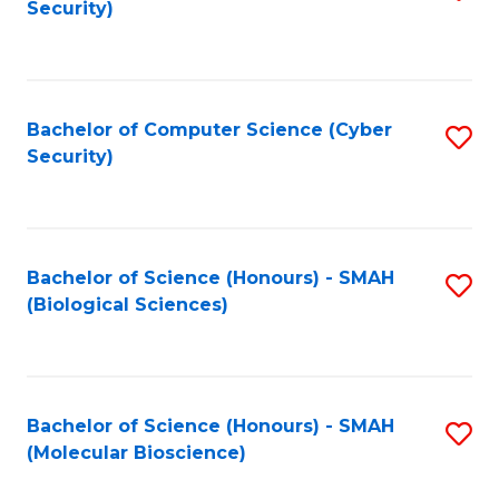
Security)
to
B
C
of
Fa
Ar
Bachelor of Computer Science (Cyber
S
to
Security)
to
C
C
Fa
Fa
Bachelor of Science (Honours) - SMAH
S
(Biological Sciences)
to
C
Fa
Bachelor of Science (Honours) - SMAH
S
(Molecular Bioscience)
to