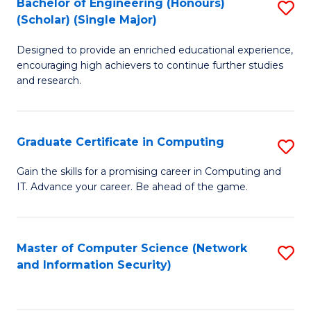
Bachelor of Engineering (Honours)
S
(Scholar) (Single Major)
B
Designed to provide an enriched educational experience,
of
encouraging high achievers to continue further studies
E
and research.
(
(S
Graduate Certificate in Computing
S
(S
G
Gain the skills for a promising career in Computing and
M
IT. Advance your career. Be ahead of the game.
Ce
to
in
C
C
Master of Computer Science (Network
S
Fa
and Information Security)
to
to
C
C