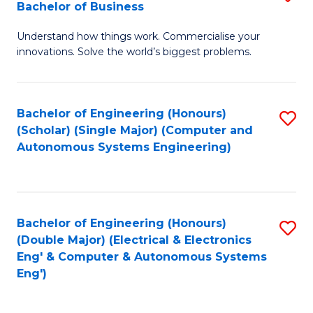
Bachelor of Business
C
B
Fa
Understand how things work. Commercialise your
of
innovations. Solve the world’s biggest problems.
E
(
Bachelor of Engineering (Honours)
S
-
(Scholar) (Single Major) (Computer and
to
B
Autonomous Systems Engineering)
C
of
Fa
B
to
Bachelor of Engineering (Honours)
S
(Double Major) (Electrical & Electronics
C
to
Eng' & Computer & Autonomous Systems
Fa
Eng')
C
Fa