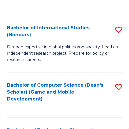
to
to
C
C
Fa
Fa
Bachelor of International Studies
S
(Honours)
B
Deepen expertise in global politics and society. Lead an
of
independent research project. Prepare for policy or
In
research careers.
S
(
Bachelor of Computer Science (Dean's
S
to
Scholar) (Game and Mobile
to
Development)
C
C
Fa
Fa