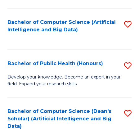
M
B
Bachelor of Computer Science (Artificial
S
(
Intelligence and Big Data)
to
to
C
C
Fa
Fa
Bachelor of Public Health (Honours)
S
B
Develop your knowledge. Become an expert in your
field. Expand your research skills
of
Pu
H
Bachelor of Computer Science (Dean's
S
Scholar) (Artificial Intelligence and Big
(
to
Data)
to
C