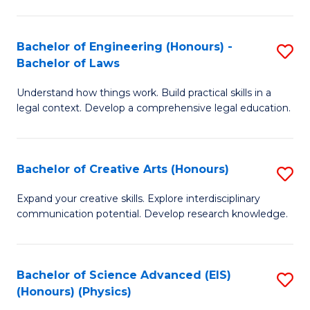
C
Fa
Fa
Bachelor of Engineering (Honours) -
S
Bachelor of Laws
B
Understand how things work. Build practical skills in a
of
legal context. Develop a comprehensive legal education.
E
(
Bachelor of Creative Arts (Honours)
S
-
B
B
Expand your creative skills. Explore interdisciplinary
communication potential. Develop research knowledge.
of
of
Cr
L
Ar
to
Bachelor of Science Advanced (EIS)
S
(Honours) (Physics)
(
C
to