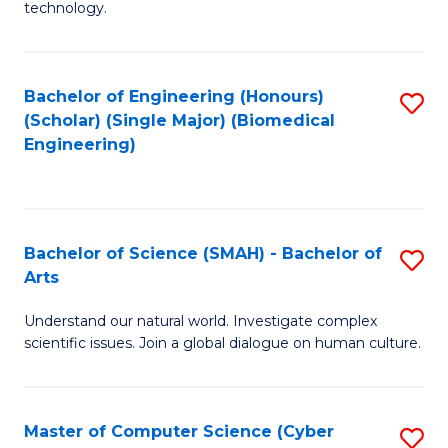
technology.
of
C
to
Bachelor of Engineering (Honours)
S
(Scholar) (Single Major) (Biomedical
C
to
Engineering)
Fa
C
Fa
Bachelor of Science (SMAH) - Bachelor of
S
Arts
B
Understand our natural world. Investigate complex
of
scientific issues. Join a global dialogue on human culture.
S
(
Master of Computer Science (Cyber
S
-