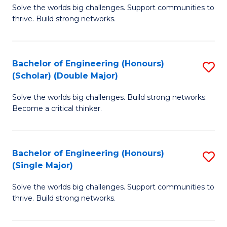
Solve the worlds big challenges. Support communities to
of
(
thrive. Build strong networks.
E
to
(
C
Bachelor of Engineering (Honours)
S
(
Fa
(Scholar) (Double Major)
B
M
Solve the worlds big challenges. Build strong networks.
of
to
Become a critical thinker.
E
C
(
Fa
Bachelor of Engineering (Honours)
S
(S
(Single Major)
B
(
Solve the worlds big challenges. Support communities to
of
M
thrive. Build strong networks.
E
to