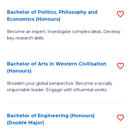
L
(
Bachelor of Politics, Philosophy and
S
Economics (Honours)
(D
B
En
Become an expert. Investigate complex ideas. Develop
of
key research skills.
to
Po
C
P
Fa
Bachelor of Arts in Western Civilisation
S
a
(Honours)
B
E
Broaden your global perspective. Become a socially
of
(
responsible leader. Engage with influential works.
Ar
to
in
C
Bachelor of Engineering (Honours)
S
W
Fa
(Double Major)
B
Ci