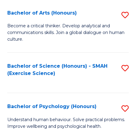
Fa
Fa
Bachelor of Arts (Honours)
S
B
Become a critical thinker. Develop analytical and
communications skills. Join a global dialogue on human
of
culture.
Ar
(
Bachelor of Science (Honours) - SMAH
S
to
(Exercise Science)
to
C
C
Fa
Fa
Bachelor of Psychology (Honours)
S
B
Understand human behaviour. Solve practical problems.
Improve wellbeing and psychological health.
of