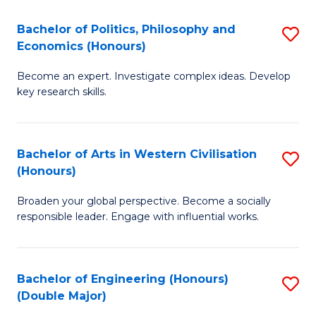
L
(
Bachelor of Politics, Philosophy and
S
Economics (Honours)
(D
B
En
Become an expert. Investigate complex ideas. Develop
of
key research skills.
to
Po
C
P
Fa
Bachelor of Arts in Western Civilisation
S
a
(Honours)
B
E
Broaden your global perspective. Become a socially
of
(
responsible leader. Engage with influential works.
Ar
to
in
C
Bachelor of Engineering (Honours)
S
W
Fa
(Double Major)
B
Ci