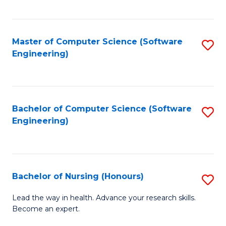
to
Fa
C
C
Fa
Master of Computer Science (Software
S
Fa
Engineering)
to
C
Fa
Bachelor of Computer Science (Software
S
Engineering)
to
C
Fa
Bachelor of Nursing (Honours)
S
B
Lead the way in health. Advance your research skills.
Become an expert.
of