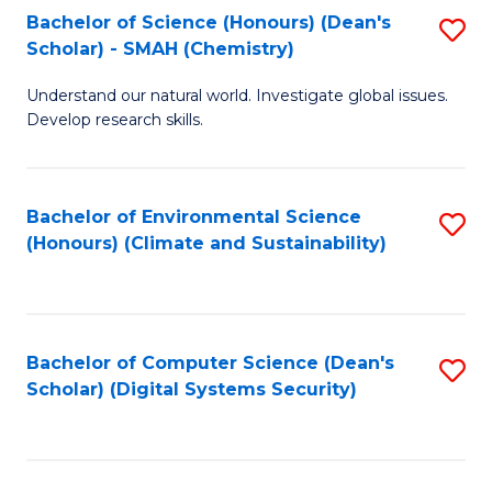
Bachelor of Science (Honours) (Dean's
S
Scholar) - SMAH (Chemistry)
to
Understand our natural world. Investigate global issues.
C
Develop research skills.
Fa
Bachelor of Environmental Science
S
(Honours) (Climate and Sustainability)
to
C
Fa
Bachelor of Computer Science (Dean's
S
Scholar) (Digital Systems Security)
to
C
Fa