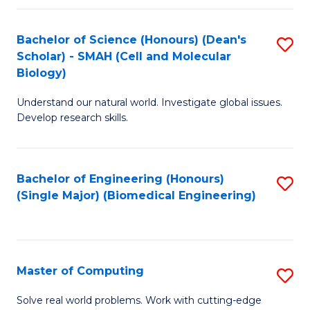
Fa
Fa
Bachelor of Science (Honours) (Dean's
S
Scholar) - SMAH (Cell and Molecular
to
Biology)
C
Understand our natural world. Investigate global issues.
Fa
Develop research skills.
Bachelor of Engineering (Honours)
S
(Single Major) (Biomedical Engineering)
to
C
Fa
Master of Computing
S
M
Solve real world problems. Work with cutting-edge