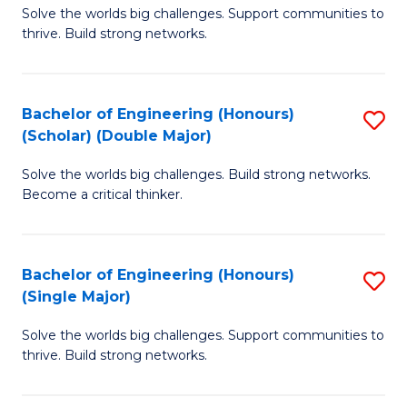
Solve the worlds big challenges. Support communities to
of
(
thrive. Build strong networks.
E
to
(
C
Bachelor of Engineering (Honours)
S
(
Fa
(Scholar) (Double Major)
B
M
Solve the worlds big challenges. Build strong networks.
of
to
Become a critical thinker.
E
C
(
Fa
Bachelor of Engineering (Honours)
S
(S
(Single Major)
B
(
Solve the worlds big challenges. Support communities to
of
M
thrive. Build strong networks.
E
to