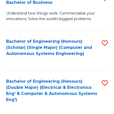
Bachelor of Business
C
B
Fa
Understand how things work. Commercialise your
of
innovations. Solve the world’s biggest problems.
E
(
Bachelor of Engineering (Honours)
S
-
(Scholar) (Single Major) (Computer and
to
B
Autonomous Systems Engineering)
C
of
Fa
B
to
Bachelor of Engineering (Honours)
S
(Double Major) (Electrical & Electronics
C
to
Eng' & Computer & Autonomous Systems
Fa
Eng')
C
Fa