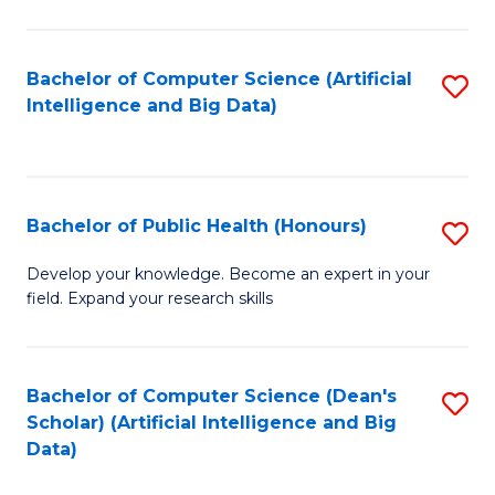
M
B
Bachelor of Computer Science (Artificial
S
(
Intelligence and Big Data)
to
to
C
C
Fa
Fa
Bachelor of Public Health (Honours)
S
B
Develop your knowledge. Become an expert in your
field. Expand your research skills
of
Pu
H
Bachelor of Computer Science (Dean's
S
Scholar) (Artificial Intelligence and Big
(
to
Data)
to
C