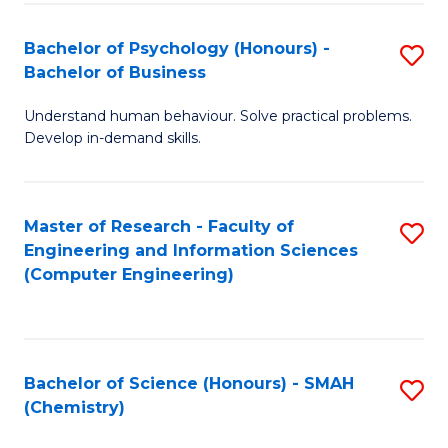
Fa
Bachelor of Psychology (Honours) -
S
Bachelor of Business
B
Understand human behaviour. Solve practical problems.
of
Develop in-demand skills.
P
(
Master of Research - Faculty of
S
-
Engineering and Information Sciences
to
B
(Computer Engineering)
C
of
Fa
B
to
Bachelor of Science (Honours) - SMAH
S
(Chemistry)
C
to