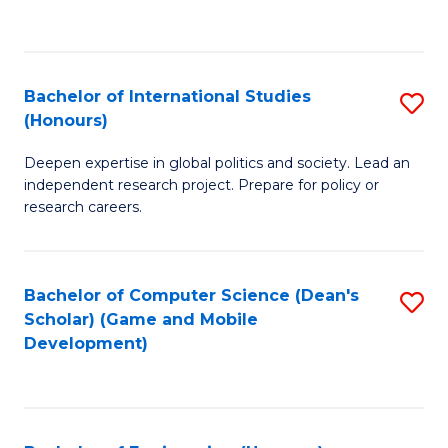
to
to
C
C
Fa
Fa
Bachelor of International Studies
S
(Honours)
B
Deepen expertise in global politics and society. Lead an
of
independent research project. Prepare for policy or
In
research careers.
S
(
Bachelor of Computer Science (Dean's
S
to
Scholar) (Game and Mobile
to
Development)
C
C
Fa
Fa