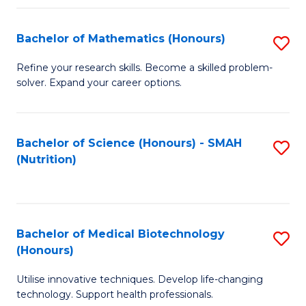
P
(
Bachelor of Mathematics (Honours)
S
to
B
Refine your research skills. Become a skilled problem-
C
solver. Expand your career options.
of
Fa
M
(
Bachelor of Science (Honours) - SMAH
S
(Nutrition)
to
to
C
C
Fa
Fa
Bachelor of Medical Biotechnology
S
(Honours)
B
Utilise innovative techniques. Develop life-changing
of
technology. Support health professionals.