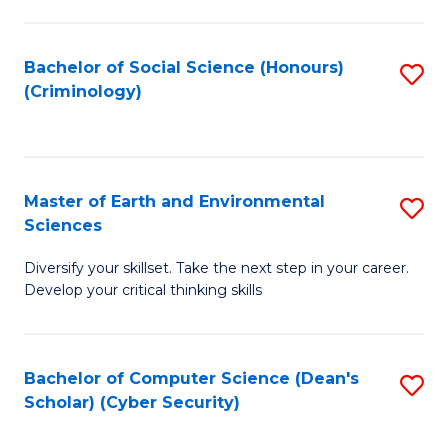
C
Fa
Bachelor of Social Science (Honours)
S
(Criminology)
to
C
Fa
Master of Earth and Environmental
S
Sciences
M
Diversify your skillset. Take the next step in your career.
of
Develop your critical thinking skills
E
a
Bachelor of Computer Science (Dean's
S
E
Scholar) (Cyber Security)
to
S