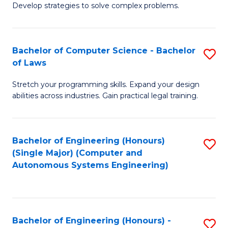
of
Develop strategies to solve complex problems.
P
M
S
to
Bachelor of Computer Science - Bachelor
S
(
C
of Laws
B
to
Fa
Stretch your programming skills. Expand your design
of
C
abilities across industries. Gain practical legal training.
C
Fa
S
Bachelor of Engineering (Honours)
S
-
(Single Major) (Computer and
to
B
Autonomous Systems Engineering)
C
of
Fa
L
to
Bachelor of Engineering (Honours) -
S