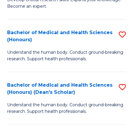
of
-
Become an expert.
S
S
A
to
Bachelor of Medical and Health Sciences
S
(E
C
(Honours)
B
(
Fa
Understand the human body. Conduct ground-breaking
of
to
research. Support health professionals.
M
C
a
Fa
Bachelor of Medical and Health Sciences
S
H
(Honours) (Dean's Scholar)
B
S
Understand the human body. Conduct ground-breaking
of
(
research. Support health professionals.
M
to
a
C