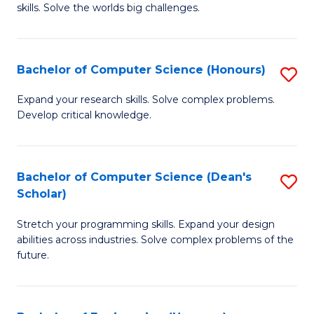
skills. Solve the worlds big challenges.
E
(
Bachelor of Computer Science (Honours)
S
-
B
B
Expand your research skills. Solve complex problems.
Develop critical knowledge.
of
of
C
C
S
S
Bachelor of Computer Science (Dean's
S
Scholar)
(
to
B
to
C
Stretch your programming skills. Expand your design
of
abilities across industries. Solve complex problems of the
C
Fa
C
future.
Fa
S
(