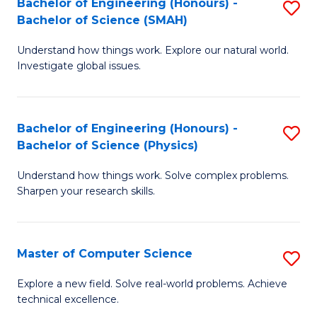
Bachelor of Engineering (Honours) -
S
Sc
Bachelor of Science (SMAH)
B
to
Understand how things work. Explore our natural world.
of
C
Investigate global issues.
E
Fa
(
Bachelor of Engineering (Honours) -
S
-
Bachelor of Science (Physics)
B
B
Understand how things work. Solve complex problems.
of
of
Sharpen your research skills.
E
S
(
(
Master of Computer Science
S
-
to
M
B
C
Explore a new field. Solve real-world problems. Achieve
technical excellence.
of
of
Fa