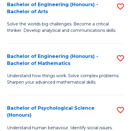
Bachelor of Engineering (Honours) -
S
H
Fa
Bachelor of Arts
B
S
Solve the worlds big challenges. Become a critical
of
(
thinker. Develop analytical and communications skills.
E
(
(
Sc
Bachelor of Engineering (Honours) -
S
-
to
Bachelor of Mathematics
B
B
C
Understand how things work. Solve complex problems.
of
of
Fa
Sharpen your advanced mathematical skills.
E
Ar
(
to
Bachelor of Psychological Science
S
-
C
(Honours)
B
B
Fa
Understand human behaviour. Identify social issues.
of