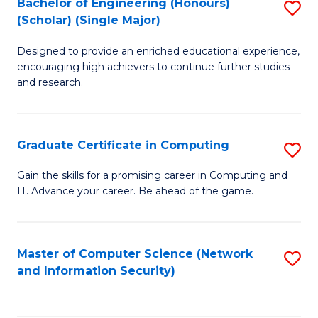
Bachelor of Engineering (Honours)
S
(Scholar) (Single Major)
B
Designed to provide an enriched educational experience,
of
encouraging high achievers to continue further studies
E
and research.
(
(S
Graduate Certificate in Computing
S
(S
G
Gain the skills for a promising career in Computing and
M
IT. Advance your career. Be ahead of the game.
Ce
to
in
C
C
Master of Computer Science (Network
S
Fa
and Information Security)
to
to
C
C