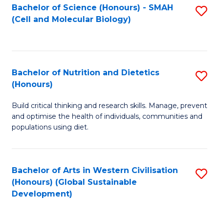
Bachelor of Science (Honours) - SMAH
S
(Cell and Molecular Biology)
to
C
Fa
Bachelor of Nutrition and Dietetics
S
(Honours)
B
Build critical thinking and research skills. Manage, prevent
of
and optimise the health of individuals, communities and
Nu
populations using diet.
a
Di
Bachelor of Arts in Western Civilisation
S
(
(Honours) (Global Sustainable
to
Development)
to
C
C