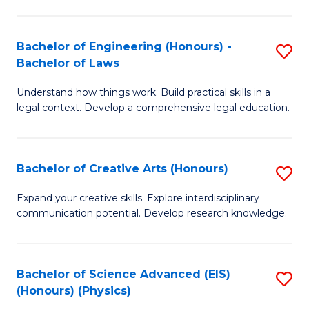
C
Fa
Fa
Bachelor of Engineering (Honours) -
S
Bachelor of Laws
B
Understand how things work. Build practical skills in a
of
legal context. Develop a comprehensive legal education.
E
(
Bachelor of Creative Arts (Honours)
S
-
B
B
Expand your creative skills. Explore interdisciplinary
communication potential. Develop research knowledge.
of
of
Cr
L
Ar
to
Bachelor of Science Advanced (EIS)
S
(Honours) (Physics)
(
C
to