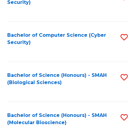
Security)
to
B
C
of
Fa
Ar
Bachelor of Computer Science (Cyber
S
to
Security)
to
C
C
Fa
Fa
Bachelor of Science (Honours) - SMAH
S
(Biological Sciences)
to
C
Fa
Bachelor of Science (Honours) - SMAH
S
(Molecular Bioscience)
to