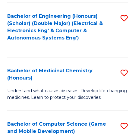
Bachelor of Engineering (Honours)
S
(Scholar) (Double Major) (Electrical &
to
Electronics Eng' & Computer &
Autonomous Systems Eng')
C
Fa
Bachelor of Medicinal Chemistry
S
(Honours)
B
Understand what causes diseases. Develop life-changing
of
medicines. Learn to protect your discoveries.
M
C
Bachelor of Computer Science (Game
S
(
and Mobile Development)