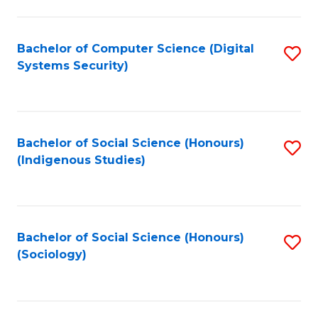
Fa
C
Fa
Bachelor of Computer Science (Digital
S
Systems Security)
to
C
Fa
Bachelor of Social Science (Honours)
S
(Indigenous Studies)
to
C
Fa
Bachelor of Social Science (Honours)
S
(Sociology)
to
C
Fa