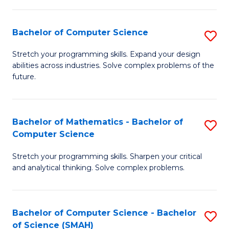
C
S
S
(P
Bachelor of Computer Science
S
to
to
B
Stretch your programming skills. Expand your design
C
abilities across industries. Solve complex problems of the
C
of
future.
Fa
Fa
C
S
Bachelor of Mathematics - Bachelor of
S
to
Computer Science
B
C
Stretch your programming skills. Sharpen your critical
of
Fa
and analytical thinking. Solve complex problems.
M
-
Bachelor of Computer Science - Bachelor
S
B
of Science (SMAH)