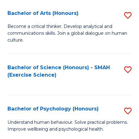
Fa
Fa
Bachelor of Arts (Honours)
S
B
Become a critical thinker. Develop analytical and
communications skills. Join a global dialogue on human
of
culture.
Ar
(
Bachelor of Science (Honours) - SMAH
S
to
(Exercise Science)
to
C
C
Fa
Fa
Bachelor of Psychology (Honours)
S
B
Understand human behaviour. Solve practical problems.
Improve wellbeing and psychological health.
of