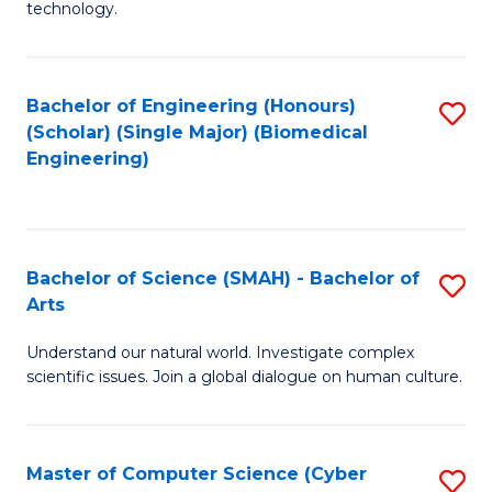
technology.
of
C
to
Bachelor of Engineering (Honours)
S
(Scholar) (Single Major) (Biomedical
C
to
Engineering)
Fa
C
Fa
Bachelor of Science (SMAH) - Bachelor of
S
Arts
B
Understand our natural world. Investigate complex
of
scientific issues. Join a global dialogue on human culture.
S
(
Master of Computer Science (Cyber
S
-