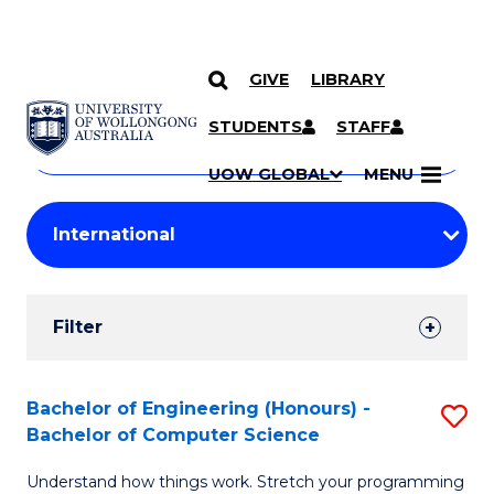
GIVE
LIBRARY
Search
SKIP TO CONTENT
Courses
STUDENTS
STAFF
Search
courses
Searc
UOW GLOBAL
MENU
by
Student
keyword
Filters
Filter
Results
Search
Bachelor of Engineering (Honours) -
S
Bachelor of Computer Science
Results
B
Understand how things work. Stretch your programming
of