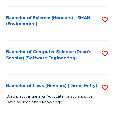
So
W
Bachelor of Science (Honours) - SMAH
S
(Environment)
(
to
to
C
C
Fa
Bachelor of Computer Science (Dean's
S
Fa
Scholar) (Software Engineering)
to
C
Fa
Bachelor of Laws (Honours) (Direct Entry)
S
B
Build practical training. Advocate for social justice.
Develop specialised knowledge.
of