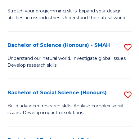
B
of
Stretch your programming skills. Expand your design
of
C
abilities across industries. Understand the natural world.
C
S
S
to
Bachelor of Science (Honours) - SMAH
S
-
C
B
B
Fa
Understand our natural world. Investigate global issues.
Develop research skills.
of
of
S
S
(
(
Bachelor of Social Science (Honours)
S
-
to
B
Build advanced research skills. Analyse complex social
S
issues. Develop impactful solutions.
C
of
to
Fa
So
C
S