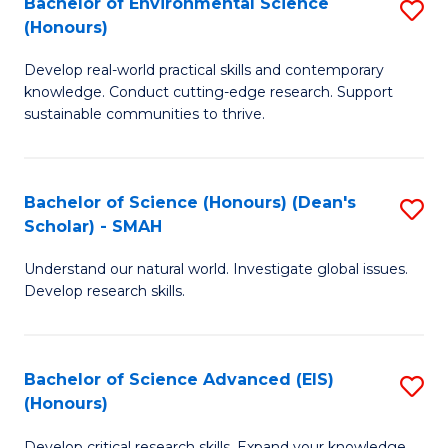
Bachelor of Environmental Science
S
Fa
(Honours)
(
B
to
Develop real-world practical skills and contemporary
of
knowledge. Conduct cutting-edge research. Support
C
E
sustainable communities to thrive.
Fa
S
(
Bachelor of Science (Honours) (Dean's
S
to
Scholar) - SMAH
B
C
Understand our natural world. Investigate global issues.
of
Fa
Develop research skills.
S
(
Bachelor of Science Advanced (EIS)
S
(
(Honours)
B
Sc
Develop critical research skills. Expand your knowledge.