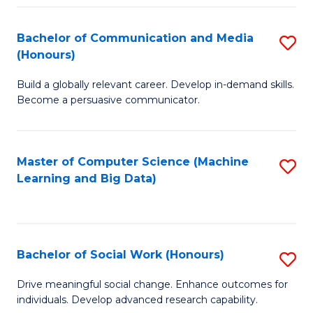
N
(
Bachelor of Communication and Media
S
(Honours)
to
B
C
Build a globally relevant career. Develop in-demand skills.
of
Become a persuasive communicator.
Fa
C
a
Master of Computer Science (Machine
S
M
Learning and Big Data)
to
(
C
to
Fa
C
Bachelor of Social Work (Honours)
S
Fa
B
Drive meaningful social change. Enhance outcomes for
individuals. Develop advanced research capability.
of