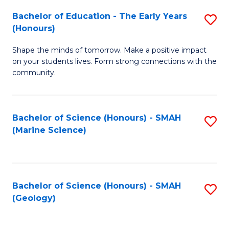
(
C
Bachelor of Education - The Early Years
S
(S
Fa
(Honours)
B
M
Shape the minds of tomorrow. Make a positive impact
of
to
on your students lives. Form strong connections with the
E
C
community.
-
Fa
T
Bachelor of Science (Honours) - SMAH
S
Ea
(Marine Science)
to
Y
C
(
Fa
to
Bachelor of Science (Honours) - SMAH
S
(Geology)
C
to
Fa
C