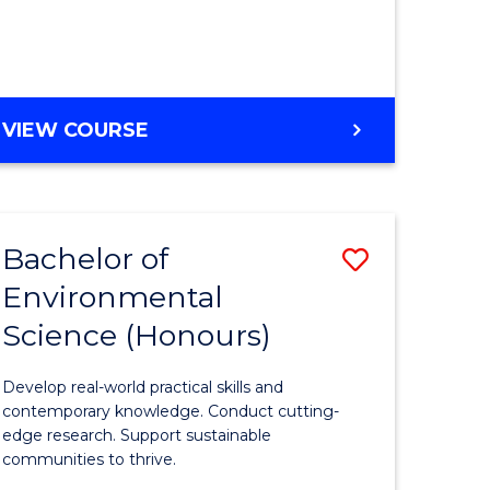
ce
Course
)
Favourite
BACHELOR
VIEW COURSE
e
OF
ites
SCIENCE
(HONOURS)
-
Bachelor of
Save
SMAH
Environmental
lor
Bachelor
Science (Honours)
of
Environm
Develop real-world practical skills and
ce
Science
contemporary knowledge. Conduct cutting-
edge research. Support sustainable
urs)
(Honours
communities to thrive.