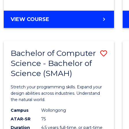
BACHELOR
VIEW COURSE
OF
COMPUTER
SCIENCE
Bachelor of Computer
Save
Science - Bachelor of
Bache
Science (SMAH)
of
Compu
Stretch your programming skills. Expand your
Scien
design abilities across industries. Understand
the natural world.
-
Campus
Wollongong
Bache
ATAR-SR
75
of
Duration
4.5 years full-time, or part-time