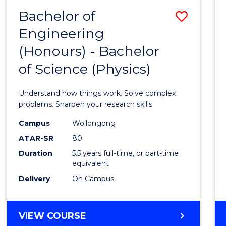
(DEAN'S
Bachelor of
Save
SCHOLAR)
Engineering
Bache
(Honours) - Bachelor
of
of Science (Physics)
Engin
(Hono
Understand how things work. Solve complex
-
problems. Sharpen your research skills.
Bache
Campus
Wollongong
ATAR-SR
80
of
Duration
5.5 years full-time, or part-time
Scien
equivalent
(Physi
Delivery
On Campus
to
Cours
BACHELOR
VIEW COURSE