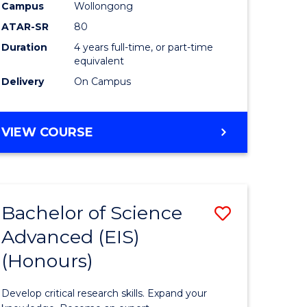
to
Campus
Wollongong
e
Course
ATAR-SR
80
Duration
4 years full-time, or part-time
ites
Favourite
equivalent
Delivery
On Campus
BACHELOR
VIEW COURSE
OF
ENVIRONMENTAL
SCIENCE
(HONOURS)
Bachelor of Science
Save
Advanced (EIS)
lor
Bachelor
(Honours)
of
ce
Science
Develop critical research skills. Expand your