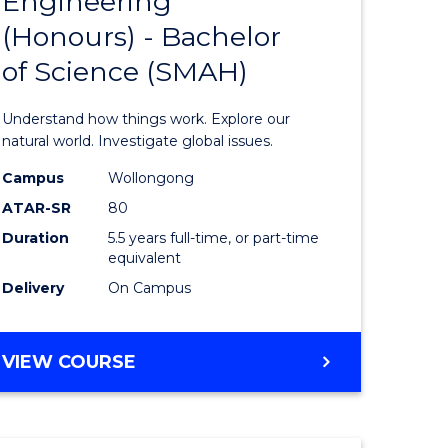
Engineering
lor
Bachelor
(Honours) - Bachelor
of
of Science (SMAH)
ter
Engineer
ce
(Honours
Understand how things work. Explore our
s
-
natural world. Investigate global issues.
r)
Bachelor
Campus
Wollongong
ATAR-SR
80
of
Duration
5.5 years full-time, or part-time
e
Science
equivalent
ites
(SMAH)
Delivery
On Campus
to
Course
BACHELOR
VIEW COURSE
OF
Favourite
ENGINEERING
(HONOURS)