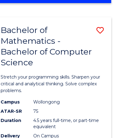
OF
ites
COMPUTER
SCIENCE
Bachelor of
Save
Mathematics -
lor
Bachelor
Bachelor of Computer
of
Science
ter
Mathema
ce
-
Stretch your programming skills. Sharpen your
Bachelor
critical and analytical thinking. Solve complex
problems.
e
of
Campus
Wollongong
ites
Compute
ATAR-SR
75
Science
Duration
4.5 years full-time, or part-time
equivalent
to
Delivery
On Campus