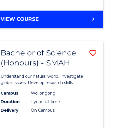
Course
Favourite
BACHELOR
VIEW COURSE
OF
MATHEMATICS
-
BACHELOR
Bachelor of Science
Save
OF
COMPUTER
(Honours) - SMAH
lor
Bachelor
SCIENCE
of
Understand our natural world. Investigate
ter
Science
global issues. Develop research skills.
ce
(Honours
Campus
Wollongong
Duration
1 year full-time
-
Delivery
On Campus
lor
SMAH
to