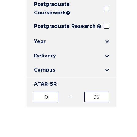
Postgraduate
E
E
E
"
"
"
Coursework
?
Postgraduate Research
?
Year
Delivery
Campus
ATAR-SR
ATAR
ATAR
from
to