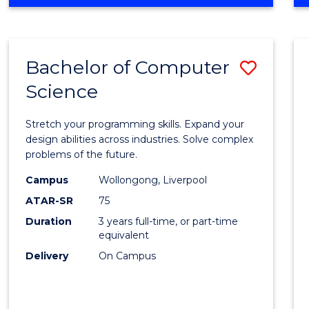
OF
Favour
ENGINEERING
(HONOURS)
-
Bachelor of Computer
Save
BACHELOR
OF
Science
Bache
SCIENCE
of
(PHYSICS)
Stretch your programming skills. Expand your
Compu
design abilities across industries. Solve complex
problems of the future.
Scien
Campus
Wollongong, Liverpool
to
ATAR-SR
75
Cours
Duration
3 years full-time, or part-time
equivalent
Favour
Delivery
On Campus