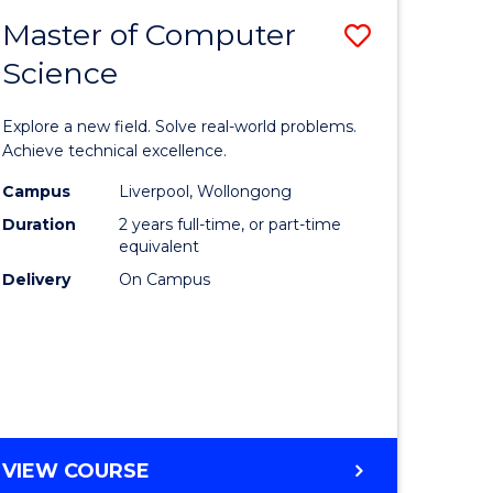
-
Master of Computer
Save
BACHELOR
OF
Science
lor
Master
SCIENCE
of
(SMAH)
Explore a new field. Solve real-world problems.
eering
Compute
Achieve technical excellence.
urs)
Science
Campus
Liverpool, Wollongong
Duration
2 years full-time, or part-time
to
equivalent
lor
Course
Delivery
On Campus
Favourite
ce
cs)
e
MASTER
VIEW COURSE