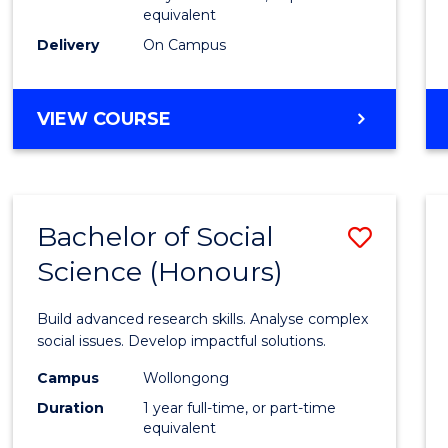
equivalent
Scien
Delivery
On Campus
(SMAH
to
BACHELOR
VIEW COURSE
Cours
OF
Favour
COMPUTER
SCIENCE
-
Bachelor of Social
Save
BACHELOR
OF
Science (Honours)
Bache
SCIENCE
of
(SMAH)
Build advanced research skills. Analyse complex
Social
social issues. Develop impactful solutions.
Scien
Campus
Wollongong
Duration
1 year full-time, or part-time
(Hono
equivalent