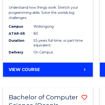
E
E
E
E
(Hono
Understand how things work. Stretch your
"
"
"
"
-
programming skills. Solve the worlds big
challenges.
Bache
Campus
Wollongong
of
ATAR-SR
80
Compu
Duration
5.5 years full-time, or part-time
equivalent
Scien
Delivery
On Campus
to
Cours
BACHELOR
VIEW COURSE
Favour
OF
ENGINEERING
(HONOURS)
-
Bachelor of Computer
Save
BACHELOR
OF