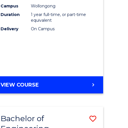
urs)
Science
Campus
Wollongong
Duration
1 year full-time, or part-time
(Honours
equivalent
lor
to
Delivery
On Campus
Course
ter
Favourite
ce
e
BACHELOR
VIEW COURSE
ites
OF
COMPUTER
SCIENCE
(HONOURS)
Bachelor of
Save