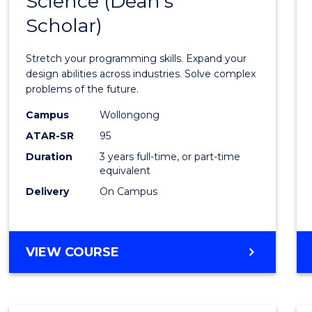
Science (Dean's
Bache
COMPUTER
Scholar)
of
SCIENCE
Compu
Stretch your programming skills. Expand your
Scien
design abilities across industries. Solve complex
problems of the future.
(Dean'
Campus
Wollongong
Schola
ATAR-SR
95
to
Duration
3 years full-time, or part-time
equivalent
Cours
Delivery
On Campus
Favour
BACHELOR
VIEW COURSE
OF
COMPUTER
SCIENCE