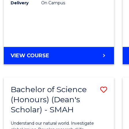
to
Delivery
On Campus
Cours
Favour
BACHELOR
VIEW COURSE
OF
SOCIAL
SCIENCE
(HONOURS)
Bachelor of Science
Save
(Honours) (Dean's
Bache
Scholar) - SMAH
of
Scien
Understand our natural world. Investigate