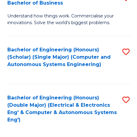
Bachelor of Business
C
B
Fa
Understand how things work. Commercialise your
of
innovations. Solve the world’s biggest problems.
E
(
Bachelor of Engineering (Honours)
S
-
(Scholar) (Single Major) (Computer and
to
B
Autonomous Systems Engineering)
C
of
Fa
B
to
Bachelor of Engineering (Honours)
S
(Double Major) (Electrical & Electronics
C
to
Eng' & Computer & Autonomous Systems
Fa
Eng')
C
Fa