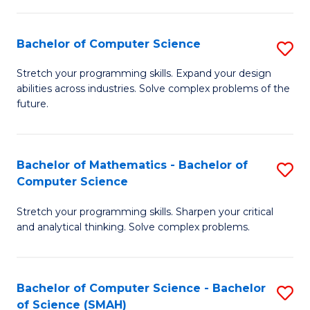
C
S
S
(P
Bachelor of Computer Science
S
to
to
B
Stretch your programming skills. Expand your design
C
abilities across industries. Solve complex problems of the
C
of
future.
Fa
Fa
C
S
Bachelor of Mathematics - Bachelor of
S
to
Computer Science
B
C
Stretch your programming skills. Sharpen your critical
of
Fa
and analytical thinking. Solve complex problems.
M
-
Bachelor of Computer Science - Bachelor
S
B
of Science (SMAH)