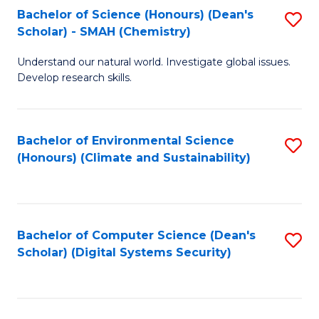
Bachelor of Science (Honours) (Dean's
S
Scholar) - SMAH (Chemistry)
to
Understand our natural world. Investigate global issues.
C
Develop research skills.
Fa
Bachelor of Environmental Science
S
(Honours) (Climate and Sustainability)
to
C
Fa
Bachelor of Computer Science (Dean's
S
Scholar) (Digital Systems Security)
to
C
Fa