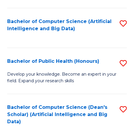
M
B
Bachelor of Computer Science (Artificial
S
(
Intelligence and Big Data)
to
to
C
C
Fa
Fa
Bachelor of Public Health (Honours)
S
B
Develop your knowledge. Become an expert in your
field. Expand your research skills
of
Pu
H
Bachelor of Computer Science (Dean's
S
Scholar) (Artificial Intelligence and Big
(
to
Data)
to
C