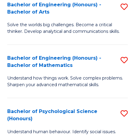
Bachelor of Engineering (Honours) -
S
H
Fa
Bachelor of Arts
B
S
Solve the worlds big challenges. Become a critical
of
(
thinker. Develop analytical and communications skills.
E
(
(
Sc
Bachelor of Engineering (Honours) -
S
-
to
Bachelor of Mathematics
B
B
C
Understand how things work. Solve complex problems.
of
of
Fa
Sharpen your advanced mathematical skills.
E
Ar
(
to
Bachelor of Psychological Science
S
-
C
(Honours)
B
B
Fa
Understand human behaviour. Identify social issues.
of