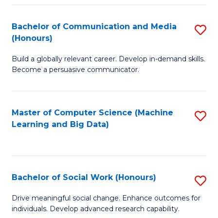
N
(
Bachelor of Communication and Media
S
(Honours)
to
B
C
Build a globally relevant career. Develop in-demand skills.
of
Become a persuasive communicator.
Fa
C
a
Master of Computer Science (Machine
S
M
Learning and Big Data)
to
(
C
to
Fa
C
Bachelor of Social Work (Honours)
S
Fa
B
Drive meaningful social change. Enhance outcomes for
individuals. Develop advanced research capability.
of