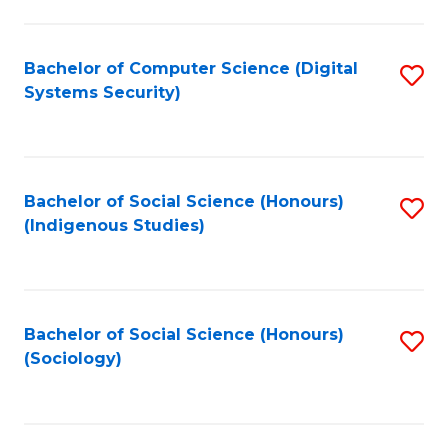
Fa
C
Fa
Bachelor of Computer Science (Digital
S
Systems Security)
to
C
Fa
Bachelor of Social Science (Honours)
S
(Indigenous Studies)
to
C
Fa
Bachelor of Social Science (Honours)
S
(Sociology)
to
C
Fa