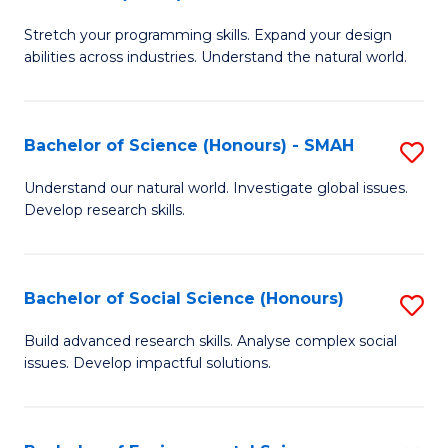
B
of
Stretch your programming skills. Expand your design
of
C
abilities across industries. Understand the natural world.
C
S
S
to
Bachelor of Science (Honours) - SMAH
S
-
C
B
B
Fa
Understand our natural world. Investigate global issues.
Develop research skills.
of
of
S
S
(
(
Bachelor of Social Science (Honours)
S
-
to
B
Build advanced research skills. Analyse complex social
S
issues. Develop impactful solutions.
C
of
to
Fa
So
C
S