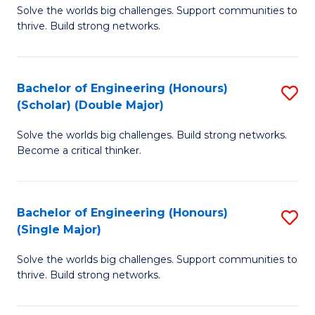
Solve the worlds big challenges. Support communities to
of
(
thrive. Build strong networks.
E
to
(
C
Bachelor of Engineering (Honours)
S
(
Fa
(Scholar) (Double Major)
B
M
Solve the worlds big challenges. Build strong networks.
of
to
Become a critical thinker.
E
C
(
Fa
Bachelor of Engineering (Honours)
S
(S
(Single Major)
B
(
Solve the worlds big challenges. Support communities to
of
M
thrive. Build strong networks.
E
to