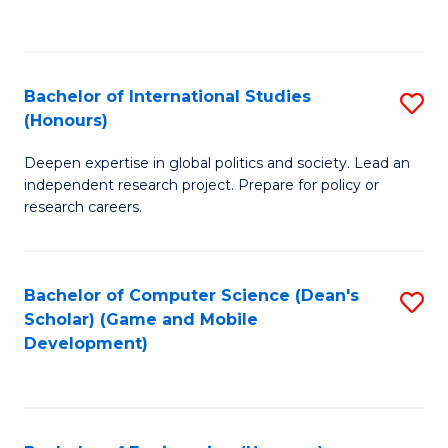
to
to
C
C
Fa
Fa
Bachelor of International Studies
S
(Honours)
B
Deepen expertise in global politics and society. Lead an
of
independent research project. Prepare for policy or
In
research careers.
S
(
Bachelor of Computer Science (Dean's
S
to
Scholar) (Game and Mobile
to
Development)
C
C
Fa
Fa