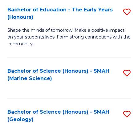
(
C
Bachelor of Education - The Early Years
S
(S
Fa
(Honours)
B
M
Shape the minds of tomorrow. Make a positive impact
of
to
on your students lives. Form strong connections with the
E
C
community.
-
Fa
T
Bachelor of Science (Honours) - SMAH
S
Ea
(Marine Science)
to
Y
C
(
Fa
to
Bachelor of Science (Honours) - SMAH
S
(Geology)
C
to
Fa
C