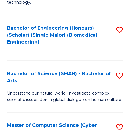
technology.
of
C
to
Bachelor of Engineering (Honours)
S
(Scholar) (Single Major) (Biomedical
C
to
Engineering)
Fa
C
Fa
Bachelor of Science (SMAH) - Bachelor of
S
Arts
B
Understand our natural world. Investigate complex
of
scientific issues. Join a global dialogue on human culture.
S
(
Master of Computer Science (Cyber
S
-