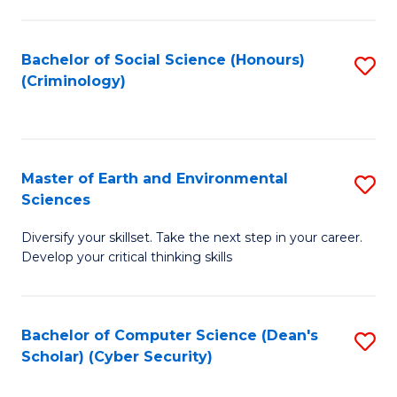
C
Fa
Bachelor of Social Science (Honours)
S
(Criminology)
to
C
Fa
Master of Earth and Environmental
S
Sciences
M
Diversify your skillset. Take the next step in your career.
of
Develop your critical thinking skills
E
a
Bachelor of Computer Science (Dean's
S
E
Scholar) (Cyber Security)
to
S