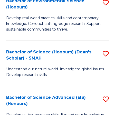
Bachelor of Environmental Science
S
Fa
(Honours)
(
B
to
Develop real-world practical skills and contemporary
of
knowledge. Conduct cutting-edge research. Support
C
E
sustainable communities to thrive.
Fa
S
(
Bachelor of Science (Honours) (Dean's
S
to
Scholar) - SMAH
B
C
Understand our natural world. Investigate global issues.
of
Fa
Develop research skills.
S
(
Bachelor of Science Advanced (EIS)
S
(
(Honours)
B
Sc
Develop critical research skills. Expand your knowledge.