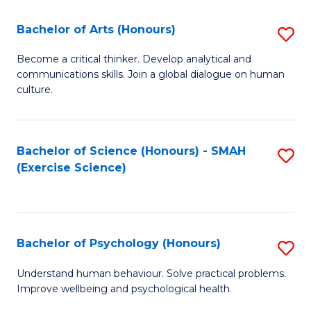
Fa
Fa
Bachelor of Arts (Honours)
S
B
Become a critical thinker. Develop analytical and
communications skills. Join a global dialogue on human
of
culture.
Ar
(
Bachelor of Science (Honours) - SMAH
S
to
(Exercise Science)
to
C
C
Fa
Fa
Bachelor of Psychology (Honours)
S
B
Understand human behaviour. Solve practical problems.
Improve wellbeing and psychological health.
of