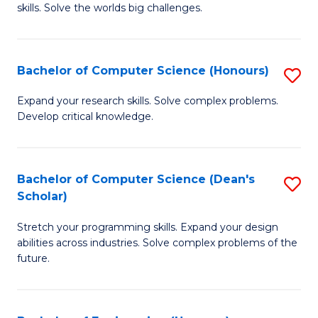
skills. Solve the worlds big challenges.
E
(
Bachelor of Computer Science (Honours)
S
-
B
B
Expand your research skills. Solve complex problems.
Develop critical knowledge.
of
of
C
C
S
S
Bachelor of Computer Science (Dean's
S
Scholar)
(
to
B
to
C
Stretch your programming skills. Expand your design
of
abilities across industries. Solve complex problems of the
C
Fa
C
future.
Fa
S
(