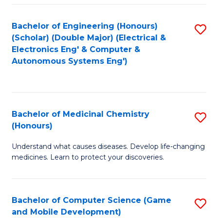
Bachelor of Engineering (Honours)
S
(Scholar) (Double Major) (Electrical &
to
Electronics Eng' & Computer &
Autonomous Systems Eng')
C
Fa
Bachelor of Medicinal Chemistry
S
(Honours)
B
Understand what causes diseases. Develop life-changing
of
medicines. Learn to protect your discoveries.
M
C
Bachelor of Computer Science (Game
S
(
and Mobile Development)