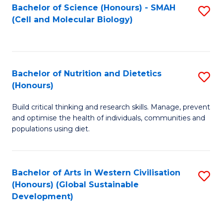
Bachelor of Science (Honours) - SMAH
S
(Cell and Molecular Biology)
to
C
Fa
Bachelor of Nutrition and Dietetics
S
(Honours)
B
Build critical thinking and research skills. Manage, prevent
of
and optimise the health of individuals, communities and
Nu
populations using diet.
a
Di
Bachelor of Arts in Western Civilisation
S
(
(Honours) (Global Sustainable
to
Development)
to
C
C