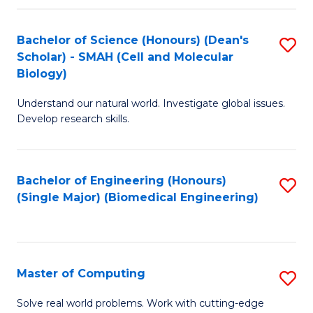
Fa
Fa
Bachelor of Science (Honours) (Dean's
S
Scholar) - SMAH (Cell and Molecular
to
Biology)
C
Understand our natural world. Investigate global issues.
Fa
Develop research skills.
Bachelor of Engineering (Honours)
S
(Single Major) (Biomedical Engineering)
to
C
Fa
Master of Computing
S
M
Solve real world problems. Work with cutting-edge