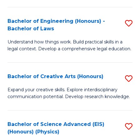
C
Fa
Fa
Bachelor of Engineering (Honours) -
S
Bachelor of Laws
B
Understand how things work. Build practical skills in a
of
legal context. Develop a comprehensive legal education.
E
(
Bachelor of Creative Arts (Honours)
S
-
B
B
Expand your creative skills. Explore interdisciplinary
communication potential. Develop research knowledge.
of
of
Cr
L
Ar
to
Bachelor of Science Advanced (EIS)
S
(Honours) (Physics)
(
C
to