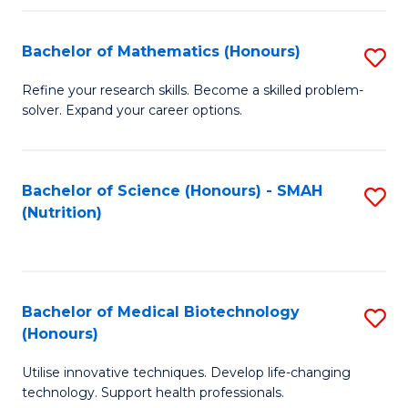
P
(
Bachelor of Mathematics (Honours)
S
to
B
Refine your research skills. Become a skilled problem-
C
solver. Expand your career options.
of
Fa
M
(
Bachelor of Science (Honours) - SMAH
S
(Nutrition)
to
to
C
C
Fa
Fa
Bachelor of Medical Biotechnology
S
(Honours)
B
Utilise innovative techniques. Develop life-changing
of
technology. Support health professionals.