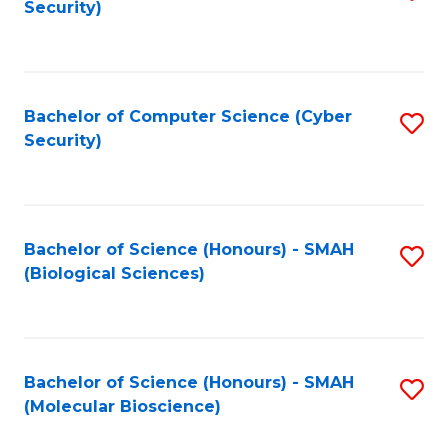
Security)
to
B
C
of
Fa
Ar
Bachelor of Computer Science (Cyber
S
to
Security)
to
C
C
Fa
Fa
Bachelor of Science (Honours) - SMAH
S
(Biological Sciences)
to
C
Fa
Bachelor of Science (Honours) - SMAH
S
(Molecular Bioscience)
to