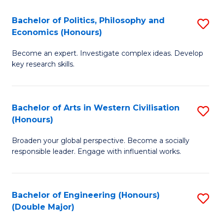
L
(
Bachelor of Politics, Philosophy and
S
Economics (Honours)
(D
B
En
Become an expert. Investigate complex ideas. Develop
of
key research skills.
to
Po
C
P
Fa
Bachelor of Arts in Western Civilisation
S
a
(Honours)
B
E
Broaden your global perspective. Become a socially
of
(
responsible leader. Engage with influential works.
Ar
to
in
C
Bachelor of Engineering (Honours)
S
W
Fa
(Double Major)
B
Ci