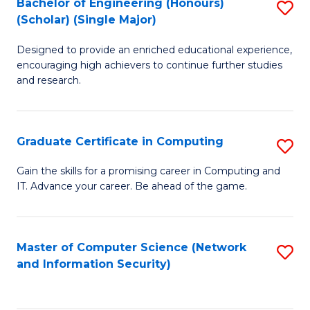
Bachelor of Engineering (Honours)
S
(Scholar) (Single Major)
B
Designed to provide an enriched educational experience,
of
encouraging high achievers to continue further studies
E
and research.
(
(S
Graduate Certificate in Computing
S
(S
G
Gain the skills for a promising career in Computing and
M
IT. Advance your career. Be ahead of the game.
Ce
to
in
C
C
Master of Computer Science (Network
S
Fa
and Information Security)
to
to
C
C