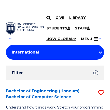
GIVE
LIBRARY
Search
SKIP TO CONTENT
Courses
STUDENTS
STAFF
Search
courses
Searc
UOW GLOBAL
MENU
by
Student
keyword
Filters
Filter
Results
Search
Bachelor of Engineering (Honours) -
S
Bachelor of Computer Science
Results
B
Understand how things work. Stretch your programming
of