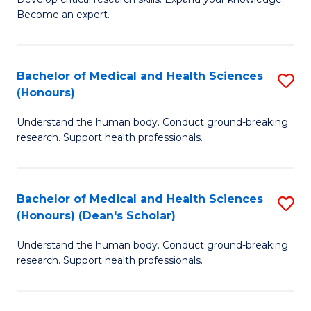
of
-
Become an expert.
S
S
A
to
Bachelor of Medical and Health Sciences
S
(E
C
(Honours)
B
(
Fa
Understand the human body. Conduct ground-breaking
of
to
research. Support health professionals.
M
C
a
Fa
Bachelor of Medical and Health Sciences
S
H
(Honours) (Dean's Scholar)
B
S
Understand the human body. Conduct ground-breaking
of
(
research. Support health professionals.
M
to
a
C