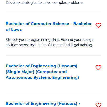
of
Develop strategies to solve complex problems.
P
M
S
to
Bachelor of Computer Science - Bachelor
S
(
C
of Laws
B
to
Fa
Stretch your programming skills. Expand your design
of
C
abilities across industries. Gain practical legal training.
C
Fa
S
Bachelor of Engineering (Honours)
S
-
(Single Major) (Computer and
to
B
Autonomous Systems Engineering)
C
of
Fa
L
to
Bachelor of Engineering (Honours) -
S