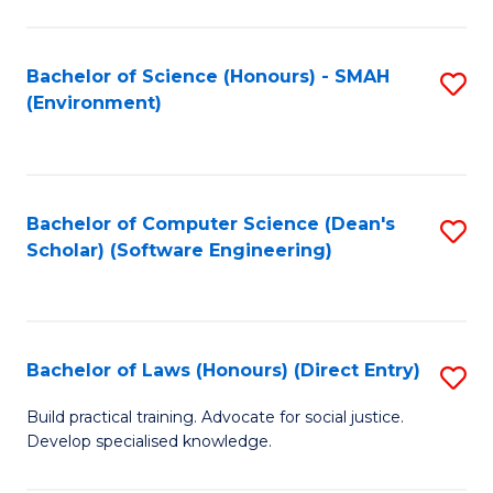
So
W
Bachelor of Science (Honours) - SMAH
S
(Environment)
(
to
to
C
C
Fa
Bachelor of Computer Science (Dean's
S
Fa
Scholar) (Software Engineering)
to
C
Fa
Bachelor of Laws (Honours) (Direct Entry)
S
B
Build practical training. Advocate for social justice.
Develop specialised knowledge.
of