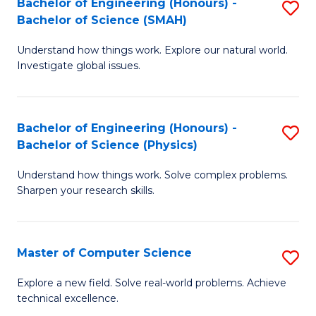
Bachelor of Engineering (Honours) -
S
Sc
Bachelor of Science (SMAH)
B
to
Understand how things work. Explore our natural world.
of
C
Investigate global issues.
E
Fa
(
Bachelor of Engineering (Honours) -
S
-
Bachelor of Science (Physics)
B
B
Understand how things work. Solve complex problems.
of
of
Sharpen your research skills.
E
S
(
(
Master of Computer Science
S
-
to
M
B
C
Explore a new field. Solve real-world problems. Achieve
technical excellence.
of
of
Fa