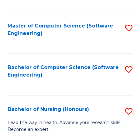
to
Fa
C
C
Fa
Master of Computer Science (Software
S
Fa
Engineering)
to
C
Fa
Bachelor of Computer Science (Software
S
Engineering)
to
C
Fa
Bachelor of Nursing (Honours)
S
B
Lead the way in health. Advance your research skills.
Become an expert.
of