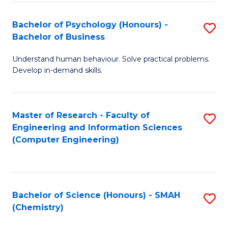
Fa
Bachelor of Psychology (Honours) -
S
Bachelor of Business
B
Understand human behaviour. Solve practical problems.
of
Develop in-demand skills.
P
(
Master of Research - Faculty of
S
-
Engineering and Information Sciences
to
B
(Computer Engineering)
C
of
Fa
B
to
Bachelor of Science (Honours) - SMAH
S
(Chemistry)
C
to