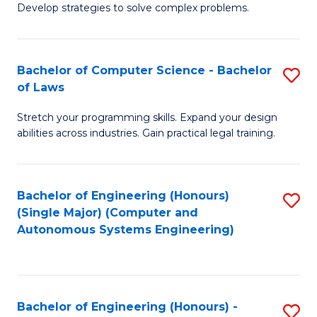
of
Develop strategies to solve complex problems.
P
M
S
to
Bachelor of Computer Science - Bachelor
S
(
C
of Laws
B
to
Fa
Stretch your programming skills. Expand your design
of
C
abilities across industries. Gain practical legal training.
C
Fa
S
Bachelor of Engineering (Honours)
S
-
(Single Major) (Computer and
to
B
Autonomous Systems Engineering)
C
of
Fa
L
to
Bachelor of Engineering (Honours) -
S