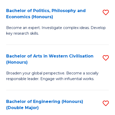
L
(
Bachelor of Politics, Philosophy and
S
Economics (Honours)
(D
B
En
Become an expert. Investigate complex ideas. Develop
of
key research skills.
to
Po
C
P
Fa
Bachelor of Arts in Western Civilisation
S
a
(Honours)
B
E
Broaden your global perspective. Become a socially
of
(
responsible leader. Engage with influential works.
Ar
to
in
C
Bachelor of Engineering (Honours)
S
W
Fa
(Double Major)
B
Ci