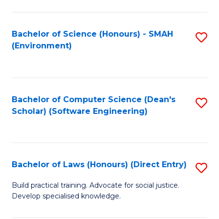
So
W
Bachelor of Science (Honours) - SMAH
S
(Environment)
(
to
to
C
C
Fa
Bachelor of Computer Science (Dean's
S
Fa
Scholar) (Software Engineering)
to
C
Fa
Bachelor of Laws (Honours) (Direct Entry)
S
B
Build practical training. Advocate for social justice.
Develop specialised knowledge.
of