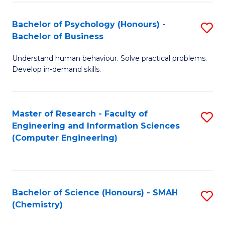
Fa
Bachelor of Psychology (Honours) -
S
Bachelor of Business
B
Understand human behaviour. Solve practical problems.
of
Develop in-demand skills.
P
(
Master of Research - Faculty of
S
-
Engineering and Information Sciences
to
B
(Computer Engineering)
C
of
Fa
B
to
Bachelor of Science (Honours) - SMAH
S
(Chemistry)
C
to