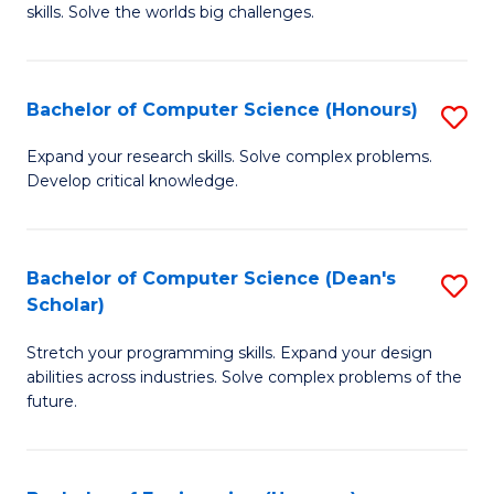
skills. Solve the worlds big challenges.
E
(
Bachelor of Computer Science (Honours)
S
-
B
B
Expand your research skills. Solve complex problems.
Develop critical knowledge.
of
of
C
C
S
S
Bachelor of Computer Science (Dean's
S
Scholar)
(
to
B
to
C
Stretch your programming skills. Expand your design
of
abilities across industries. Solve complex problems of the
C
Fa
C
future.
Fa
S
(