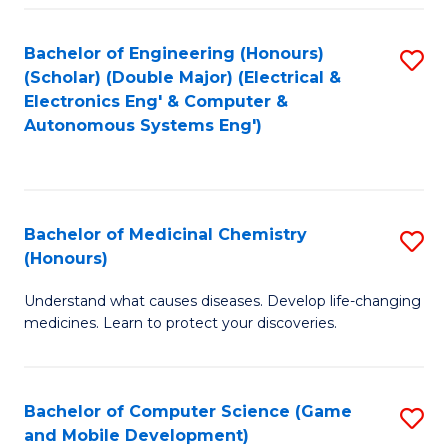
Bachelor of Engineering (Honours)
S
(Scholar) (Double Major) (Electrical &
to
Electronics Eng' & Computer &
Autonomous Systems Eng')
C
Fa
Bachelor of Medicinal Chemistry
S
(Honours)
B
Understand what causes diseases. Develop life-changing
of
medicines. Learn to protect your discoveries.
M
C
Bachelor of Computer Science (Game
S
(
and Mobile Development)