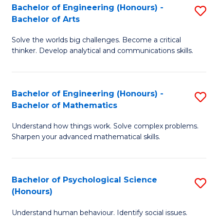
Bachelor of Engineering (Honours) -
S
H
Fa
Bachelor of Arts
B
S
Solve the worlds big challenges. Become a critical
of
(
thinker. Develop analytical and communications skills.
E
(
(
Sc
Bachelor of Engineering (Honours) -
S
-
to
Bachelor of Mathematics
B
B
C
Understand how things work. Solve complex problems.
of
of
Fa
Sharpen your advanced mathematical skills.
E
Ar
(
to
Bachelor of Psychological Science
S
-
C
(Honours)
B
B
Fa
Understand human behaviour. Identify social issues.
of