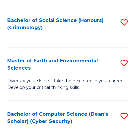
C
Fa
Bachelor of Social Science (Honours)
S
(Criminology)
to
C
Fa
Master of Earth and Environmental
S
Sciences
M
Diversify your skillset. Take the next step in your career.
of
Develop your critical thinking skills
E
a
Bachelor of Computer Science (Dean's
S
E
Scholar) (Cyber Security)
to
S