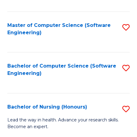
to
Fa
C
C
Fa
Master of Computer Science (Software
S
Fa
Engineering)
to
C
Fa
Bachelor of Computer Science (Software
S
Engineering)
to
C
Fa
Bachelor of Nursing (Honours)
S
B
Lead the way in health. Advance your research skills.
Become an expert.
of