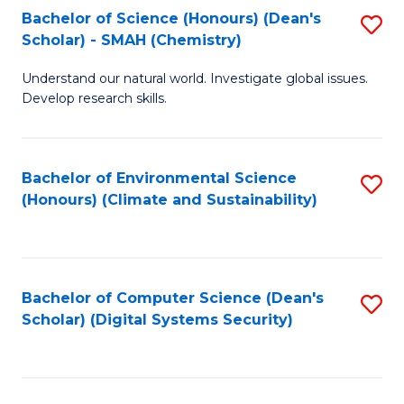
Bachelor of Science (Honours) (Dean's
S
Scholar) - SMAH (Chemistry)
to
Understand our natural world. Investigate global issues.
C
Develop research skills.
Fa
Bachelor of Environmental Science
S
(Honours) (Climate and Sustainability)
to
C
Fa
Bachelor of Computer Science (Dean's
S
Scholar) (Digital Systems Security)
to
C
Fa