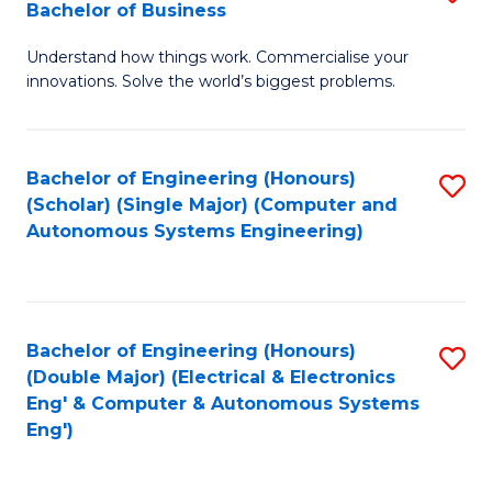
Bachelor of Business
C
B
Fa
Understand how things work. Commercialise your
of
innovations. Solve the world’s biggest problems.
E
(
Bachelor of Engineering (Honours)
S
-
(Scholar) (Single Major) (Computer and
to
B
Autonomous Systems Engineering)
C
of
Fa
B
to
Bachelor of Engineering (Honours)
S
(Double Major) (Electrical & Electronics
C
to
Eng' & Computer & Autonomous Systems
Fa
Eng')
C
Fa