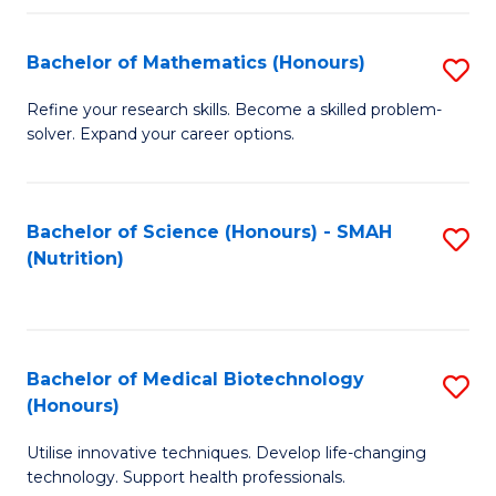
P
(
Bachelor of Mathematics (Honours)
S
to
B
Refine your research skills. Become a skilled problem-
C
solver. Expand your career options.
of
Fa
M
(
Bachelor of Science (Honours) - SMAH
S
(Nutrition)
to
to
C
C
Fa
Fa
Bachelor of Medical Biotechnology
S
(Honours)
B
Utilise innovative techniques. Develop life-changing
of
technology. Support health professionals.