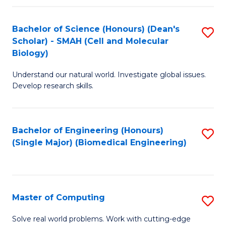
Fa
Fa
Bachelor of Science (Honours) (Dean's
S
Scholar) - SMAH (Cell and Molecular
to
Biology)
C
Understand our natural world. Investigate global issues.
Fa
Develop research skills.
Bachelor of Engineering (Honours)
S
(Single Major) (Biomedical Engineering)
to
C
Fa
Master of Computing
S
M
Solve real world problems. Work with cutting-edge