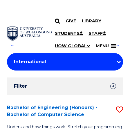
GIVE
LIBRARY
Search
SKIP TO CONTENT
Courses
STUDENTS
STAFF
Search
courses
Searc
UOW GLOBAL
MENU
by
Student
keyword
Filters
Filter
Results
Search
Bachelor of Engineering (Honours) -
S
Bachelor of Computer Science
Results
B
Understand how things work. Stretch your programming
of