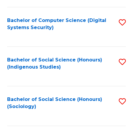
Fa
C
Fa
Bachelor of Computer Science (Digital
S
Systems Security)
to
C
Fa
Bachelor of Social Science (Honours)
S
(Indigenous Studies)
to
C
Fa
Bachelor of Social Science (Honours)
S
(Sociology)
to
C
Fa