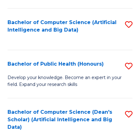
M
B
Bachelor of Computer Science (Artificial
S
(
Intelligence and Big Data)
to
to
C
C
Fa
Fa
Bachelor of Public Health (Honours)
S
B
Develop your knowledge. Become an expert in your
field. Expand your research skills
of
Pu
H
Bachelor of Computer Science (Dean's
S
Scholar) (Artificial Intelligence and Big
(
to
Data)
to
C