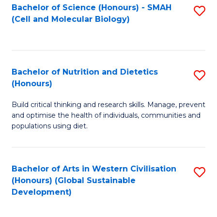
Bachelor of Science (Honours) - SMAH
S
(Cell and Molecular Biology)
to
C
Fa
Bachelor of Nutrition and Dietetics
S
(Honours)
B
Build critical thinking and research skills. Manage, prevent
of
and optimise the health of individuals, communities and
Nu
populations using diet.
a
Di
Bachelor of Arts in Western Civilisation
S
(
(Honours) (Global Sustainable
to
Development)
to
C
C