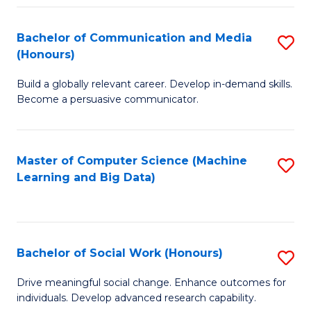
N
(
Bachelor of Communication and Media
S
(Honours)
to
B
C
Build a globally relevant career. Develop in-demand skills.
of
Become a persuasive communicator.
Fa
C
a
Master of Computer Science (Machine
S
M
Learning and Big Data)
to
(
C
to
Fa
C
Bachelor of Social Work (Honours)
S
Fa
B
Drive meaningful social change. Enhance outcomes for
individuals. Develop advanced research capability.
of