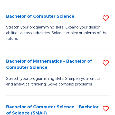
C
S
S
(P
Bachelor of Computer Science
S
to
to
B
Stretch your programming skills. Expand your design
C
abilities across industries. Solve complex problems of the
C
of
future.
Fa
Fa
C
S
Bachelor of Mathematics - Bachelor of
S
to
Computer Science
B
C
Stretch your programming skills. Sharpen your critical
of
Fa
and analytical thinking. Solve complex problems.
M
-
Bachelor of Computer Science - Bachelor
S
B
of Science (SMAH)