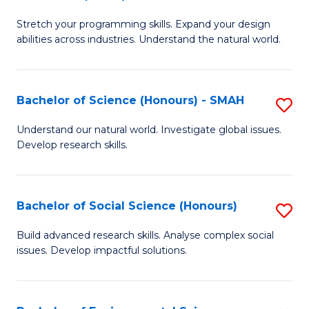
B
of
Stretch your programming skills. Expand your design
of
C
abilities across industries. Understand the natural world.
C
S
S
to
Bachelor of Science (Honours) - SMAH
S
-
C
B
B
Fa
Understand our natural world. Investigate global issues.
Develop research skills.
of
of
S
S
(
(
Bachelor of Social Science (Honours)
S
-
to
B
Build advanced research skills. Analyse complex social
S
issues. Develop impactful solutions.
C
of
to
Fa
So
C
S