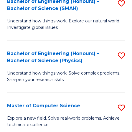
Bachelor of Engineering (Honours) -
S
Sc
Bachelor of Science (SMAH)
B
to
Understand how things work. Explore our natural world.
of
C
Investigate global issues.
E
Fa
(
Bachelor of Engineering (Honours) -
S
-
Bachelor of Science (Physics)
B
B
Understand how things work. Solve complex problems.
of
of
Sharpen your research skills.
E
S
(
(
Master of Computer Science
S
-
to
M
B
C
Explore a new field. Solve real-world problems. Achieve
technical excellence.
of
of
Fa