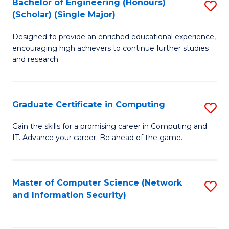
Bachelor of Engineering (Honours)
S
(Scholar) (Single Major)
B
Designed to provide an enriched educational experience,
of
encouraging high achievers to continue further studies
E
and research.
(
(S
Graduate Certificate in Computing
S
(S
G
Gain the skills for a promising career in Computing and
M
IT. Advance your career. Be ahead of the game.
Ce
to
in
C
C
Master of Computer Science (Network
S
Fa
and Information Security)
to
to
C
C