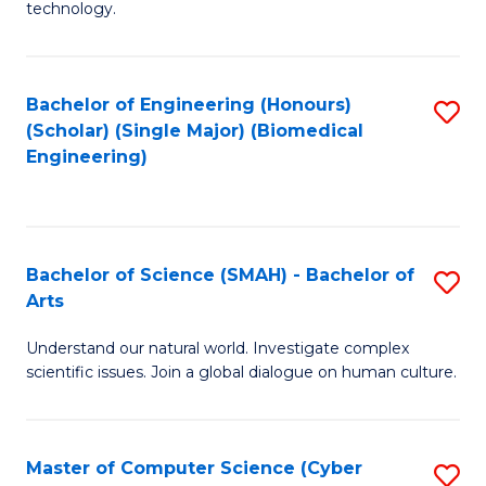
technology.
of
C
to
Bachelor of Engineering (Honours)
S
(Scholar) (Single Major) (Biomedical
C
to
Engineering)
Fa
C
Fa
Bachelor of Science (SMAH) - Bachelor of
S
Arts
B
Understand our natural world. Investigate complex
of
scientific issues. Join a global dialogue on human culture.
S
(
Master of Computer Science (Cyber
S
-