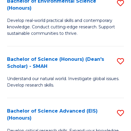
Bachelor of Environmental Science
S
Fa
(Honours)
(
B
to
Develop real-world practical skills and contemporary
of
knowledge. Conduct cutting-edge research. Support
C
E
sustainable communities to thrive.
Fa
S
(
Bachelor of Science (Honours) (Dean's
S
to
Scholar) - SMAH
B
C
Understand our natural world. Investigate global issues.
of
Fa
Develop research skills.
S
(
Bachelor of Science Advanced (EIS)
S
(
(Honours)
B
Sc
Develop critical research skills. Expand your knowledge.