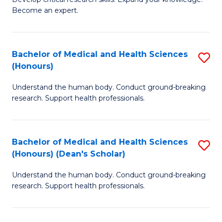
of
-
Become an expert.
S
S
A
to
Bachelor of Medical and Health Sciences
S
(E
C
(Honours)
B
(
Fa
Understand the human body. Conduct ground-breaking
of
to
research. Support health professionals.
M
C
a
Fa
Bachelor of Medical and Health Sciences
S
H
(Honours) (Dean's Scholar)
B
S
Understand the human body. Conduct ground-breaking
of
(
research. Support health professionals.
M
to
a
C