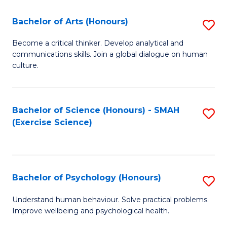
Fa
Fa
Bachelor of Arts (Honours)
S
B
Become a critical thinker. Develop analytical and
communications skills. Join a global dialogue on human
of
culture.
Ar
(
Bachelor of Science (Honours) - SMAH
S
to
(Exercise Science)
to
C
C
Fa
Fa
Bachelor of Psychology (Honours)
S
B
Understand human behaviour. Solve practical problems.
Improve wellbeing and psychological health.
of