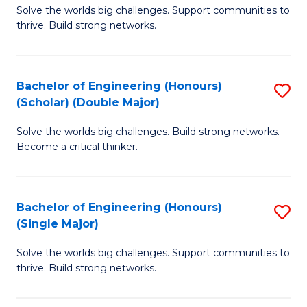
Solve the worlds big challenges. Support communities to
of
(
thrive. Build strong networks.
E
to
(
C
Bachelor of Engineering (Honours)
S
(
Fa
(Scholar) (Double Major)
B
M
Solve the worlds big challenges. Build strong networks.
of
to
Become a critical thinker.
E
C
(
Fa
Bachelor of Engineering (Honours)
S
(S
(Single Major)
B
(
Solve the worlds big challenges. Support communities to
of
M
thrive. Build strong networks.
E
to