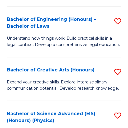
C
Fa
Fa
Bachelor of Engineering (Honours) -
S
Bachelor of Laws
B
Understand how things work. Build practical skills in a
of
legal context. Develop a comprehensive legal education.
E
(
Bachelor of Creative Arts (Honours)
S
-
B
B
Expand your creative skills. Explore interdisciplinary
communication potential. Develop research knowledge.
of
of
Cr
L
Ar
to
Bachelor of Science Advanced (EIS)
S
(Honours) (Physics)
(
C
to