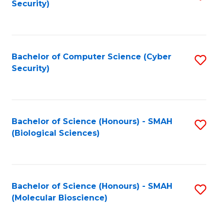
Security)
to
B
C
of
Fa
Ar
Bachelor of Computer Science (Cyber
S
to
Security)
to
C
C
Fa
Fa
Bachelor of Science (Honours) - SMAH
S
(Biological Sciences)
to
C
Fa
Bachelor of Science (Honours) - SMAH
S
(Molecular Bioscience)
to