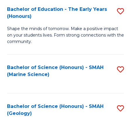
(
C
Bachelor of Education - The Early Years
S
(S
Fa
(Honours)
B
M
Shape the minds of tomorrow. Make a positive impact
of
to
on your students lives. Form strong connections with the
E
C
community.
-
Fa
T
Bachelor of Science (Honours) - SMAH
S
Ea
(Marine Science)
to
Y
C
(
Fa
to
Bachelor of Science (Honours) - SMAH
S
(Geology)
C
to
Fa
C