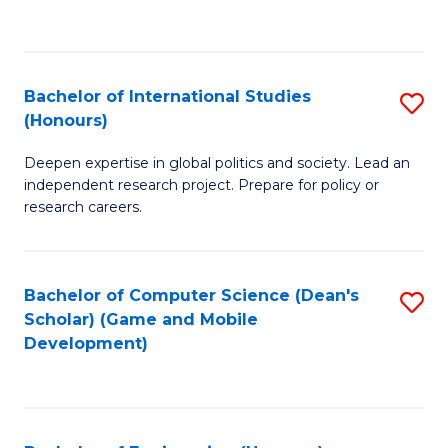
to
to
C
C
Fa
Fa
Bachelor of International Studies
S
(Honours)
B
Deepen expertise in global politics and society. Lead an
of
independent research project. Prepare for policy or
In
research careers.
S
(
Bachelor of Computer Science (Dean's
S
to
Scholar) (Game and Mobile
to
Development)
C
C
Fa
Fa