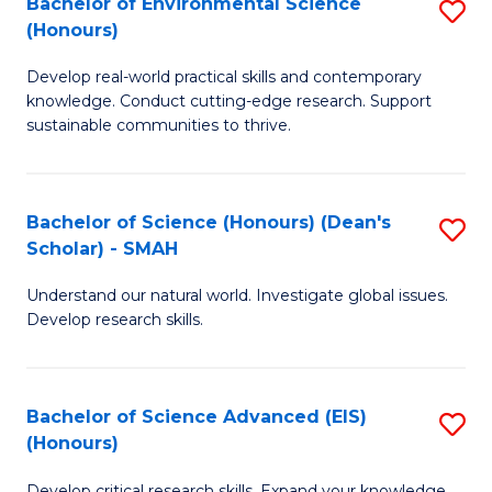
Bachelor of Environmental Science
S
Fa
(Honours)
(
B
to
Develop real-world practical skills and contemporary
of
knowledge. Conduct cutting-edge research. Support
C
E
sustainable communities to thrive.
Fa
S
(
Bachelor of Science (Honours) (Dean's
S
to
Scholar) - SMAH
B
C
Understand our natural world. Investigate global issues.
of
Fa
Develop research skills.
S
(
Bachelor of Science Advanced (EIS)
S
(
(Honours)
B
Sc
Develop critical research skills. Expand your knowledge.