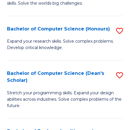
skills. Solve the worlds big challenges.
E
(
Bachelor of Computer Science (Honours)
S
-
B
B
Expand your research skills. Solve complex problems.
Develop critical knowledge.
of
of
C
C
S
S
Bachelor of Computer Science (Dean's
S
Scholar)
(
to
B
to
C
Stretch your programming skills. Expand your design
of
abilities across industries. Solve complex problems of the
C
Fa
C
future.
Fa
S
(