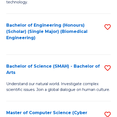
technology.
of
C
to
Bachelor of Engineering (Honours)
S
(Scholar) (Single Major) (Biomedical
C
to
Engineering)
Fa
C
Fa
Bachelor of Science (SMAH) - Bachelor of
S
Arts
B
Understand our natural world. Investigate complex
of
scientific issues. Join a global dialogue on human culture.
S
(
Master of Computer Science (Cyber
S
-