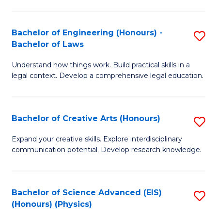
C
Fa
Fa
Bachelor of Engineering (Honours) -
S
Bachelor of Laws
B
Understand how things work. Build practical skills in a
of
legal context. Develop a comprehensive legal education.
E
(
Bachelor of Creative Arts (Honours)
S
-
B
B
Expand your creative skills. Explore interdisciplinary
communication potential. Develop research knowledge.
of
of
Cr
L
Ar
to
Bachelor of Science Advanced (EIS)
S
(Honours) (Physics)
(
C
to