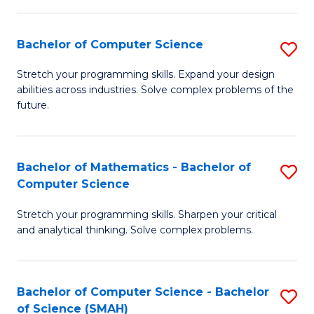
C
S
S
(P
Bachelor of Computer Science
S
to
to
B
Stretch your programming skills. Expand your design
C
abilities across industries. Solve complex problems of the
C
of
future.
Fa
Fa
C
S
Bachelor of Mathematics - Bachelor of
S
to
Computer Science
B
C
Stretch your programming skills. Sharpen your critical
of
Fa
and analytical thinking. Solve complex problems.
M
-
Bachelor of Computer Science - Bachelor
S
B
of Science (SMAH)