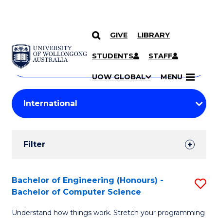
GIVE
LIBRARY
Search
SKIP TO CONTENT
Courses
STUDENTS
STAFF
Search
courses
Searc
UOW GLOBAL
MENU
by
Student
keyword
Filters
Filter
Results
Search
Bachelor of Engineering (Honours) -
S
Bachelor of Computer Science
Results
B
Understand how things work. Stretch your programming
of