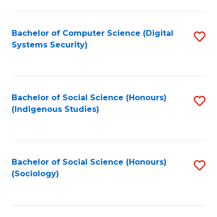
Fa
C
Fa
Bachelor of Computer Science (Digital
S
Systems Security)
to
C
Fa
Bachelor of Social Science (Honours)
S
(Indigenous Studies)
to
C
Fa
Bachelor of Social Science (Honours)
S
(Sociology)
to
C
Fa