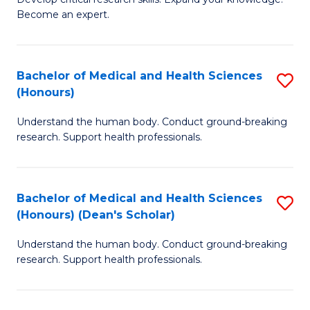
of
-
Become an expert.
S
S
A
to
Bachelor of Medical and Health Sciences
S
(E
C
(Honours)
B
(
Fa
Understand the human body. Conduct ground-breaking
of
to
research. Support health professionals.
M
C
a
Fa
Bachelor of Medical and Health Sciences
S
H
(Honours) (Dean's Scholar)
B
S
Understand the human body. Conduct ground-breaking
of
(
research. Support health professionals.
M
to
a
C