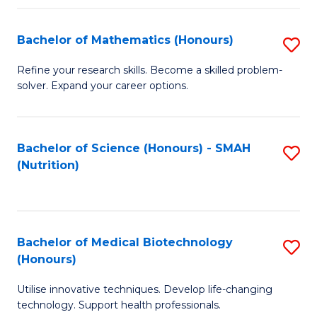
P
(
Bachelor of Mathematics (Honours)
S
to
B
Refine your research skills. Become a skilled problem-
C
solver. Expand your career options.
of
Fa
M
(
Bachelor of Science (Honours) - SMAH
S
(Nutrition)
to
to
C
C
Fa
Fa
Bachelor of Medical Biotechnology
S
(Honours)
B
Utilise innovative techniques. Develop life-changing
of
technology. Support health professionals.