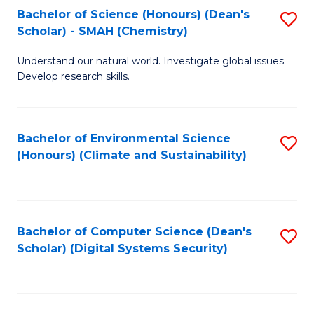
Bachelor of Science (Honours) (Dean's
S
Scholar) - SMAH (Chemistry)
to
Understand our natural world. Investigate global issues.
C
Develop research skills.
Fa
Bachelor of Environmental Science
S
(Honours) (Climate and Sustainability)
to
C
Fa
Bachelor of Computer Science (Dean's
S
Scholar) (Digital Systems Security)
to
C
Fa