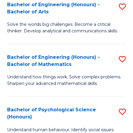
Bachelor of Engineering (Honours) -
S
H
Fa
Bachelor of Arts
B
S
Solve the worlds big challenges. Become a critical
of
(
thinker. Develop analytical and communications skills.
E
(
(
Sc
Bachelor of Engineering (Honours) -
S
-
to
Bachelor of Mathematics
B
B
C
Understand how things work. Solve complex problems.
of
of
Fa
Sharpen your advanced mathematical skills.
E
Ar
(
to
Bachelor of Psychological Science
S
-
C
(Honours)
B
B
Fa
Understand human behaviour. Identify social issues.
of