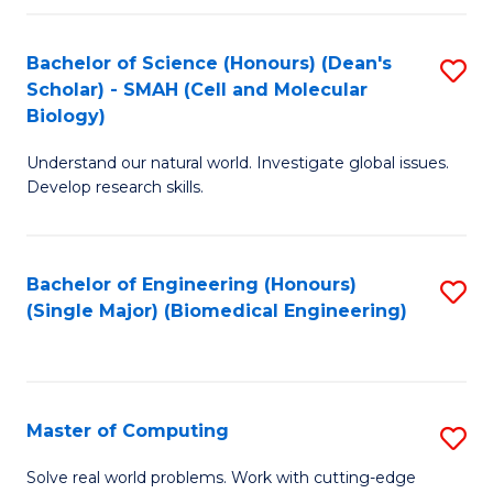
Fa
Fa
Bachelor of Science (Honours) (Dean's
S
Scholar) - SMAH (Cell and Molecular
to
Biology)
C
Understand our natural world. Investigate global issues.
Fa
Develop research skills.
Bachelor of Engineering (Honours)
S
(Single Major) (Biomedical Engineering)
to
C
Fa
Master of Computing
S
M
Solve real world problems. Work with cutting-edge