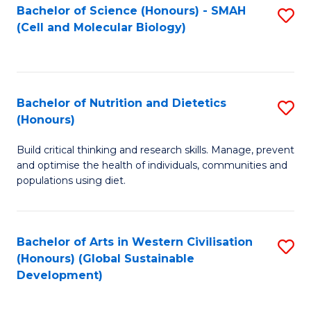
Bachelor of Science (Honours) - SMAH
S
(Cell and Molecular Biology)
to
C
Fa
Bachelor of Nutrition and Dietetics
S
(Honours)
B
Build critical thinking and research skills. Manage, prevent
of
and optimise the health of individuals, communities and
Nu
populations using diet.
a
Di
Bachelor of Arts in Western Civilisation
S
(
(Honours) (Global Sustainable
to
Development)
to
C
C