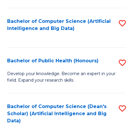
M
B
Bachelor of Computer Science (Artificial
S
(
Intelligence and Big Data)
to
to
C
C
Fa
Fa
Bachelor of Public Health (Honours)
S
B
Develop your knowledge. Become an expert in your
field. Expand your research skills
of
Pu
H
Bachelor of Computer Science (Dean's
S
Scholar) (Artificial Intelligence and Big
(
to
Data)
to
C