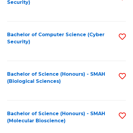
Security)
to
B
C
of
Fa
Ar
Bachelor of Computer Science (Cyber
S
to
Security)
to
C
C
Fa
Fa
Bachelor of Science (Honours) - SMAH
S
(Biological Sciences)
to
C
Fa
Bachelor of Science (Honours) - SMAH
S
(Molecular Bioscience)
to