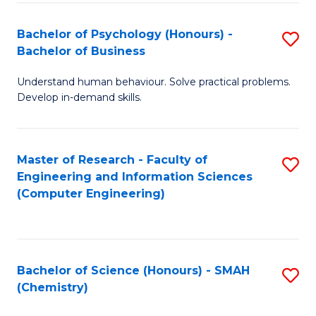
Fa
Bachelor of Psychology (Honours) -
S
Bachelor of Business
B
Understand human behaviour. Solve practical problems.
of
Develop in-demand skills.
P
(
Master of Research - Faculty of
S
-
Engineering and Information Sciences
to
B
(Computer Engineering)
C
of
Fa
B
to
Bachelor of Science (Honours) - SMAH
S
(Chemistry)
C
to