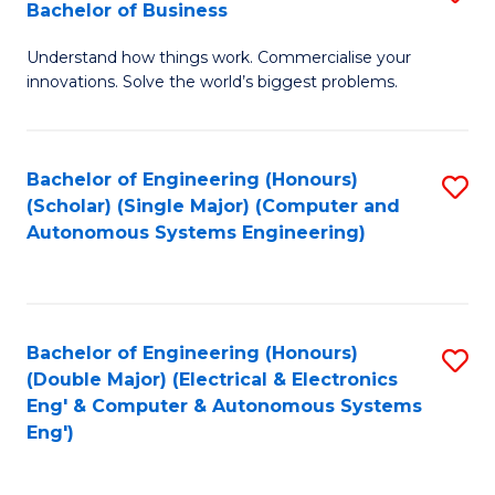
Bachelor of Business
C
B
Fa
Understand how things work. Commercialise your
of
innovations. Solve the world’s biggest problems.
E
(
Bachelor of Engineering (Honours)
S
-
(Scholar) (Single Major) (Computer and
to
B
Autonomous Systems Engineering)
C
of
Fa
B
to
Bachelor of Engineering (Honours)
S
(Double Major) (Electrical & Electronics
C
to
Eng' & Computer & Autonomous Systems
Fa
Eng')
C
Fa