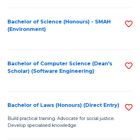
So
W
Bachelor of Science (Honours) - SMAH
S
(Environment)
(
to
to
C
C
Fa
Bachelor of Computer Science (Dean's
S
Fa
Scholar) (Software Engineering)
to
C
Fa
Bachelor of Laws (Honours) (Direct Entry)
S
B
Build practical training. Advocate for social justice.
Develop specialised knowledge.
of