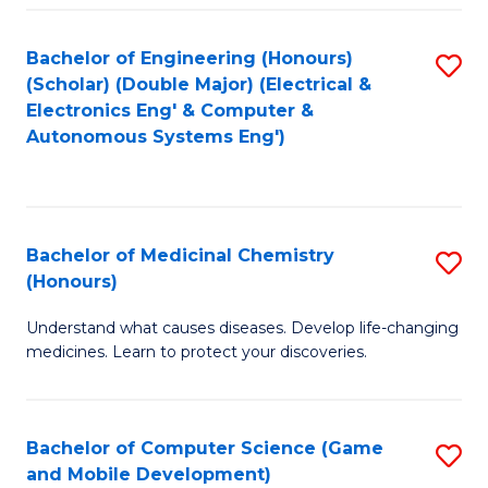
Bachelor of Engineering (Honours)
S
(Scholar) (Double Major) (Electrical &
to
Electronics Eng' & Computer &
Autonomous Systems Eng')
C
Fa
Bachelor of Medicinal Chemistry
S
(Honours)
B
Understand what causes diseases. Develop life-changing
of
medicines. Learn to protect your discoveries.
M
C
Bachelor of Computer Science (Game
S
(
and Mobile Development)