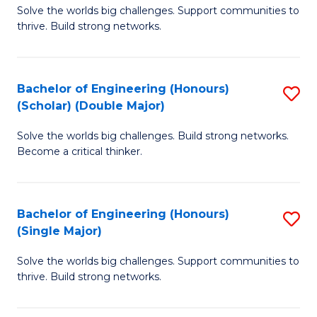
Solve the worlds big challenges. Support communities to
of
(
thrive. Build strong networks.
E
to
(
C
Bachelor of Engineering (Honours)
S
(
Fa
(Scholar) (Double Major)
B
M
Solve the worlds big challenges. Build strong networks.
of
to
Become a critical thinker.
E
C
(
Fa
Bachelor of Engineering (Honours)
S
(S
(Single Major)
B
(
Solve the worlds big challenges. Support communities to
of
M
thrive. Build strong networks.
E
to