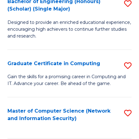
Bachelor of Engineering (Honours)
S
(Scholar) (Single Major)
B
Designed to provide an enriched educational experience,
of
encouraging high achievers to continue further studies
E
and research.
(
(S
Graduate Certificate in Computing
S
(S
G
Gain the skills for a promising career in Computing and
M
IT. Advance your career. Be ahead of the game.
Ce
to
in
C
C
Master of Computer Science (Network
S
Fa
and Information Security)
to
to
C
C