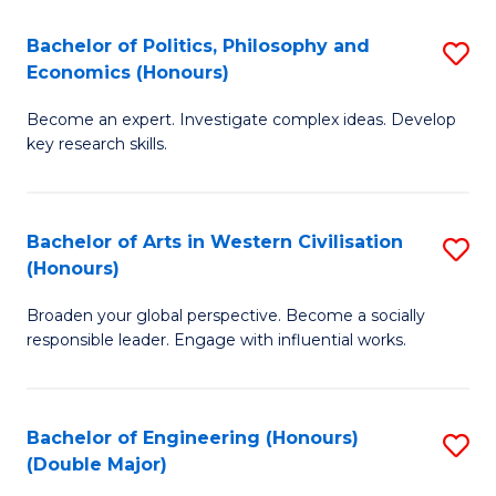
L
(
Bachelor of Politics, Philosophy and
S
Economics (Honours)
(D
B
En
Become an expert. Investigate complex ideas. Develop
of
key research skills.
to
Po
C
P
Fa
Bachelor of Arts in Western Civilisation
S
a
(Honours)
B
E
Broaden your global perspective. Become a socially
of
(
responsible leader. Engage with influential works.
Ar
to
in
C
Bachelor of Engineering (Honours)
S
W
Fa
(Double Major)
B
Ci