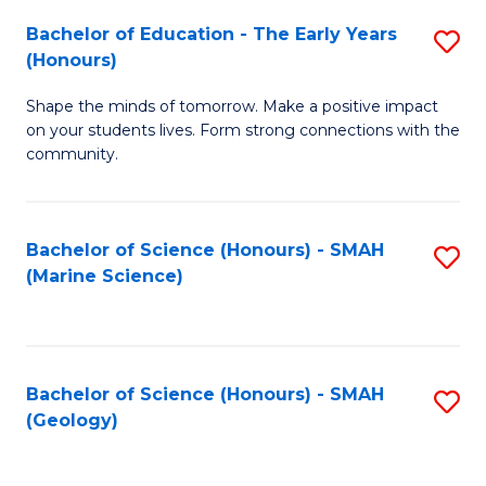
(
C
Bachelor of Education - The Early Years
S
(S
Fa
(Honours)
B
M
Shape the minds of tomorrow. Make a positive impact
of
to
on your students lives. Form strong connections with the
E
C
community.
-
Fa
T
Bachelor of Science (Honours) - SMAH
S
Ea
(Marine Science)
to
Y
C
(
Fa
to
Bachelor of Science (Honours) - SMAH
S
(Geology)
C
to
Fa
C