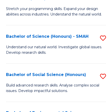
B
of
Stretch your programming skills. Expand your design
of
C
abilities across industries. Understand the natural world.
C
S
S
to
Bachelor of Science (Honours) - SMAH
S
-
C
B
B
Fa
Understand our natural world. Investigate global issues.
Develop research skills.
of
of
S
S
(
(
Bachelor of Social Science (Honours)
S
-
to
B
Build advanced research skills. Analyse complex social
S
issues. Develop impactful solutions.
C
of
to
Fa
So
C
S