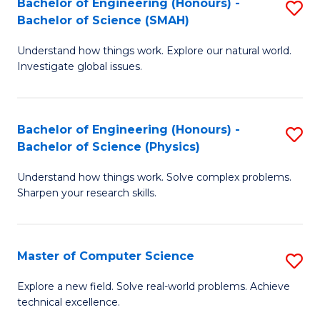
Bachelor of Engineering (Honours) -
S
Sc
Bachelor of Science (SMAH)
B
to
Understand how things work. Explore our natural world.
of
C
Investigate global issues.
E
Fa
(
Bachelor of Engineering (Honours) -
S
-
Bachelor of Science (Physics)
B
B
Understand how things work. Solve complex problems.
of
of
Sharpen your research skills.
E
S
(
(
Master of Computer Science
S
-
to
M
B
C
Explore a new field. Solve real-world problems. Achieve
technical excellence.
of
of
Fa