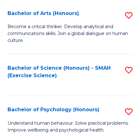
Fa
Fa
Bachelor of Arts (Honours)
S
B
Become a critical thinker. Develop analytical and
communications skills. Join a global dialogue on human
of
culture.
Ar
(
Bachelor of Science (Honours) - SMAH
S
to
(Exercise Science)
to
C
C
Fa
Fa
Bachelor of Psychology (Honours)
S
B
Understand human behaviour. Solve practical problems.
Improve wellbeing and psychological health.
of