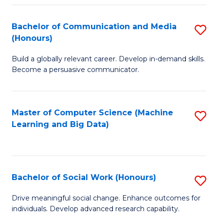
N
(
Bachelor of Communication and Media
S
(Honours)
to
B
C
Build a globally relevant career. Develop in-demand skills.
of
Become a persuasive communicator.
Fa
C
a
Master of Computer Science (Machine
S
M
Learning and Big Data)
to
(
C
to
Fa
C
Bachelor of Social Work (Honours)
S
Fa
B
Drive meaningful social change. Enhance outcomes for
individuals. Develop advanced research capability.
of