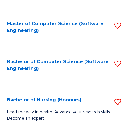
to
Fa
C
C
Fa
Master of Computer Science (Software
S
Fa
Engineering)
to
C
Fa
Bachelor of Computer Science (Software
S
Engineering)
to
C
Fa
Bachelor of Nursing (Honours)
S
B
Lead the way in health. Advance your research skills.
Become an expert.
of