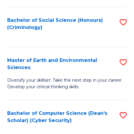
C
Fa
Bachelor of Social Science (Honours)
S
(Criminology)
to
C
Fa
Master of Earth and Environmental
S
Sciences
M
Diversify your skillset. Take the next step in your career.
of
Develop your critical thinking skills
E
a
Bachelor of Computer Science (Dean's
S
E
Scholar) (Cyber Security)
to
S