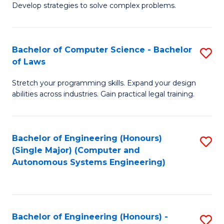
of
Develop strategies to solve complex problems.
P
M
S
to
Bachelor of Computer Science - Bachelor
S
(
C
of Laws
B
to
Fa
Stretch your programming skills. Expand your design
of
C
abilities across industries. Gain practical legal training.
C
Fa
S
Bachelor of Engineering (Honours)
S
-
(Single Major) (Computer and
to
B
Autonomous Systems Engineering)
C
of
Fa
L
to
Bachelor of Engineering (Honours) -
S