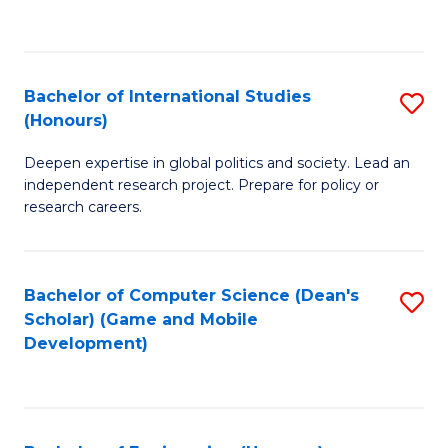
to
to
C
C
Fa
Fa
Bachelor of International Studies
S
(Honours)
B
Deepen expertise in global politics and society. Lead an
of
independent research project. Prepare for policy or
In
research careers.
S
(
Bachelor of Computer Science (Dean's
S
to
Scholar) (Game and Mobile
to
Development)
C
C
Fa
Fa