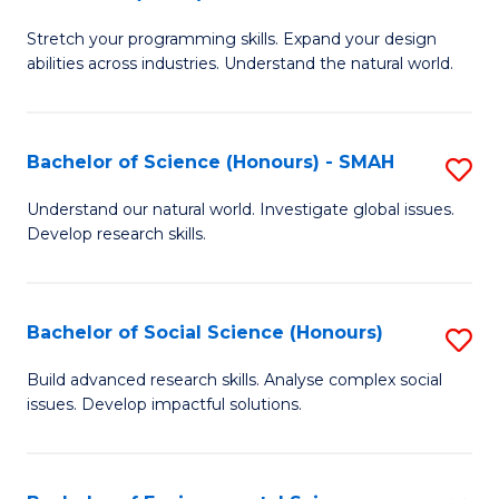
B
of
Stretch your programming skills. Expand your design
of
C
abilities across industries. Understand the natural world.
C
S
S
to
Bachelor of Science (Honours) - SMAH
S
-
C
B
B
Fa
Understand our natural world. Investigate global issues.
Develop research skills.
of
of
S
S
(
(
Bachelor of Social Science (Honours)
S
-
to
B
Build advanced research skills. Analyse complex social
S
issues. Develop impactful solutions.
C
of
to
Fa
So
C
S