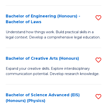
C
Fa
Fa
Bachelor of Engineering (Honours) -
S
Bachelor of Laws
B
Understand how things work. Build practical skills in a
of
legal context. Develop a comprehensive legal education.
E
(
Bachelor of Creative Arts (Honours)
S
-
B
B
Expand your creative skills. Explore interdisciplinary
communication potential. Develop research knowledge.
of
of
Cr
L
Ar
to
Bachelor of Science Advanced (EIS)
S
(Honours) (Physics)
(
C
to