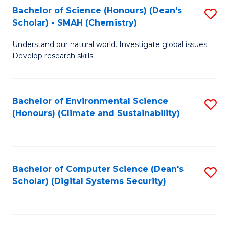
Bachelor of Science (Honours) (Dean's
S
Scholar) - SMAH (Chemistry)
to
Understand our natural world. Investigate global issues.
C
Develop research skills.
Fa
Bachelor of Environmental Science
S
(Honours) (Climate and Sustainability)
to
C
Fa
Bachelor of Computer Science (Dean's
S
Scholar) (Digital Systems Security)
to
C
Fa