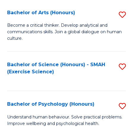
Fa
Fa
Bachelor of Arts (Honours)
S
B
Become a critical thinker. Develop analytical and
communications skills. Join a global dialogue on human
of
culture.
Ar
(
Bachelor of Science (Honours) - SMAH
S
to
(Exercise Science)
to
C
C
Fa
Fa
Bachelor of Psychology (Honours)
S
B
Understand human behaviour. Solve practical problems.
Improve wellbeing and psychological health.
of