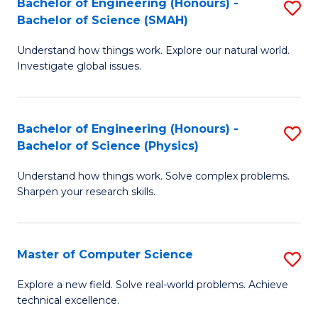
Bachelor of Engineering (Honours) -
S
Sc
Bachelor of Science (SMAH)
B
to
Understand how things work. Explore our natural world.
of
C
Investigate global issues.
E
Fa
(
Bachelor of Engineering (Honours) -
S
-
Bachelor of Science (Physics)
B
B
Understand how things work. Solve complex problems.
of
of
Sharpen your research skills.
E
S
(
(
Master of Computer Science
S
-
to
M
B
C
Explore a new field. Solve real-world problems. Achieve
technical excellence.
of
of
Fa