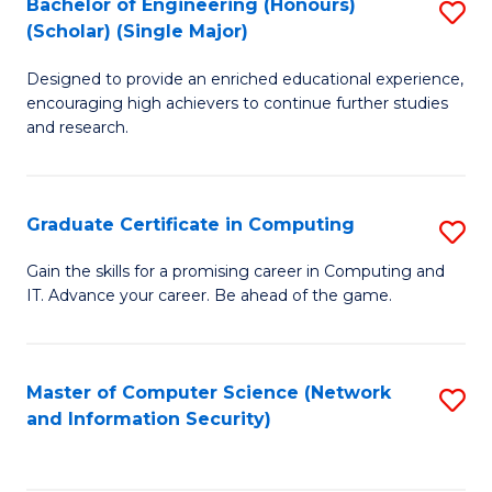
Bachelor of Engineering (Honours)
S
(Scholar) (Single Major)
B
Designed to provide an enriched educational experience,
of
encouraging high achievers to continue further studies
E
and research.
(
(S
Graduate Certificate in Computing
S
(S
G
Gain the skills for a promising career in Computing and
M
IT. Advance your career. Be ahead of the game.
Ce
to
in
C
C
Master of Computer Science (Network
S
Fa
and Information Security)
to
to
C
C