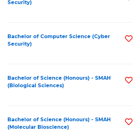
Security)
to
B
C
of
Fa
Ar
Bachelor of Computer Science (Cyber
S
to
Security)
to
C
C
Fa
Fa
Bachelor of Science (Honours) - SMAH
S
(Biological Sciences)
to
C
Fa
Bachelor of Science (Honours) - SMAH
S
(Molecular Bioscience)
to