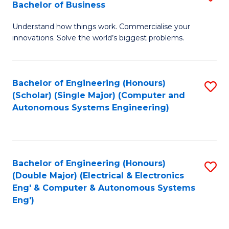
Bachelor of Business
C
B
Fa
Understand how things work. Commercialise your
of
innovations. Solve the world’s biggest problems.
E
(
Bachelor of Engineering (Honours)
S
-
(Scholar) (Single Major) (Computer and
to
B
Autonomous Systems Engineering)
C
of
Fa
B
to
Bachelor of Engineering (Honours)
S
(Double Major) (Electrical & Electronics
C
to
Eng' & Computer & Autonomous Systems
Fa
Eng')
C
Fa