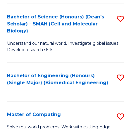
Fa
Fa
Bachelor of Science (Honours) (Dean's
S
Scholar) - SMAH (Cell and Molecular
to
Biology)
C
Understand our natural world. Investigate global issues.
Fa
Develop research skills.
Bachelor of Engineering (Honours)
S
(Single Major) (Biomedical Engineering)
to
C
Fa
Master of Computing
S
M
Solve real world problems. Work with cutting-edge