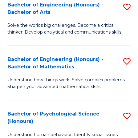
Bachelor of Engineering (Honours) -
S
H
Fa
Bachelor of Arts
B
S
Solve the worlds big challenges. Become a critical
of
(
thinker. Develop analytical and communications skills.
E
(
(
Sc
Bachelor of Engineering (Honours) -
S
-
to
Bachelor of Mathematics
B
B
C
Understand how things work. Solve complex problems.
of
of
Fa
Sharpen your advanced mathematical skills.
E
Ar
(
to
Bachelor of Psychological Science
S
-
C
(Honours)
B
B
Fa
Understand human behaviour. Identify social issues.
of