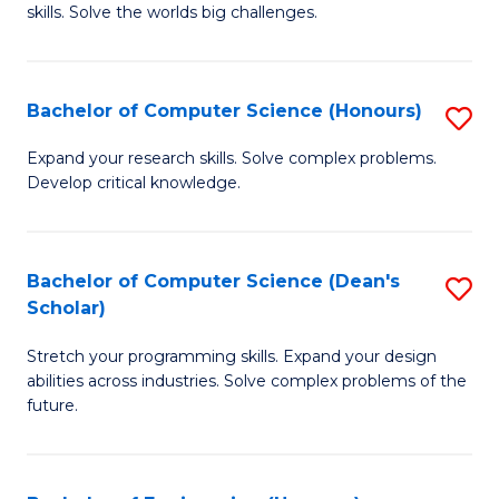
skills. Solve the worlds big challenges.
E
(
Bachelor of Computer Science (Honours)
S
-
B
B
Expand your research skills. Solve complex problems.
Develop critical knowledge.
of
of
C
C
S
S
Bachelor of Computer Science (Dean's
S
Scholar)
(
to
B
to
C
Stretch your programming skills. Expand your design
of
abilities across industries. Solve complex problems of the
C
Fa
C
future.
Fa
S
(