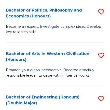
L
(
Bachelor of Politics, Philosophy and
S
Economics (Honours)
(D
B
En
Become an expert. Investigate complex ideas. Develop
of
key research skills.
to
Po
C
P
Fa
Bachelor of Arts in Western Civilisation
S
a
(Honours)
B
E
Broaden your global perspective. Become a socially
of
(
responsible leader. Engage with influential works.
Ar
to
in
C
Bachelor of Engineering (Honours)
S
W
Fa
(Double Major)
B
Ci