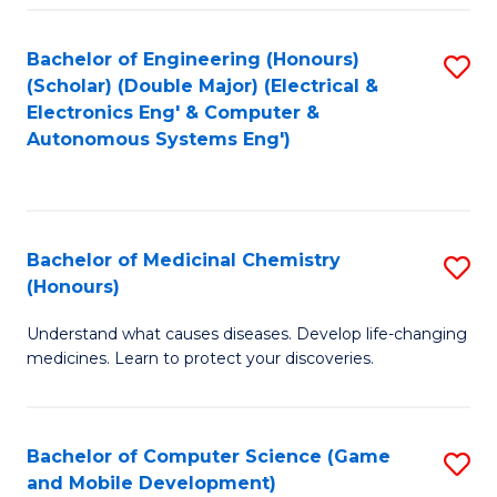
Bachelor of Engineering (Honours)
S
(Scholar) (Double Major) (Electrical &
to
Electronics Eng' & Computer &
Autonomous Systems Eng')
C
Fa
Bachelor of Medicinal Chemistry
S
(Honours)
B
Understand what causes diseases. Develop life-changing
of
medicines. Learn to protect your discoveries.
M
C
Bachelor of Computer Science (Game
S
(
and Mobile Development)