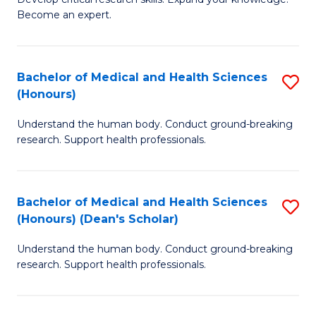
of
-
Become an expert.
S
S
A
to
Bachelor of Medical and Health Sciences
S
(E
C
(Honours)
B
(
Fa
Understand the human body. Conduct ground-breaking
of
to
research. Support health professionals.
M
C
a
Fa
Bachelor of Medical and Health Sciences
S
H
(Honours) (Dean's Scholar)
B
S
Understand the human body. Conduct ground-breaking
of
(
research. Support health professionals.
M
to
a
C