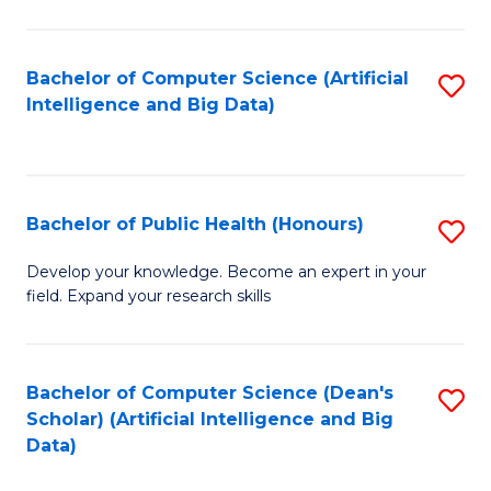
M
B
Bachelor of Computer Science (Artificial
S
(
Intelligence and Big Data)
to
to
C
C
Fa
Fa
Bachelor of Public Health (Honours)
S
B
Develop your knowledge. Become an expert in your
field. Expand your research skills
of
Pu
H
Bachelor of Computer Science (Dean's
S
Scholar) (Artificial Intelligence and Big
(
to
Data)
to
C