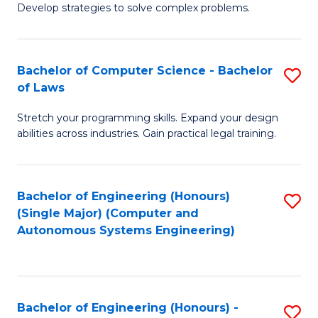
of
Develop strategies to solve complex problems.
P
M
S
to
Bachelor of Computer Science - Bachelor
S
(
C
of Laws
B
to
Fa
Stretch your programming skills. Expand your design
of
C
abilities across industries. Gain practical legal training.
C
Fa
S
Bachelor of Engineering (Honours)
S
-
(Single Major) (Computer and
to
B
Autonomous Systems Engineering)
C
of
Fa
L
to
Bachelor of Engineering (Honours) -
S