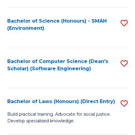
So
W
Bachelor of Science (Honours) - SMAH
S
(Environment)
(
to
to
C
C
Fa
Bachelor of Computer Science (Dean's
S
Fa
Scholar) (Software Engineering)
to
C
Fa
Bachelor of Laws (Honours) (Direct Entry)
S
B
Build practical training. Advocate for social justice.
Develop specialised knowledge.
of