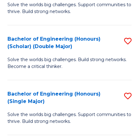
Solve the worlds big challenges. Support communities to
of
(
thrive. Build strong networks.
E
to
(
C
Bachelor of Engineering (Honours)
S
(
Fa
(Scholar) (Double Major)
B
M
Solve the worlds big challenges. Build strong networks.
of
to
Become a critical thinker.
E
C
(
Fa
Bachelor of Engineering (Honours)
S
(S
(Single Major)
B
(
Solve the worlds big challenges. Support communities to
of
M
thrive. Build strong networks.
E
to