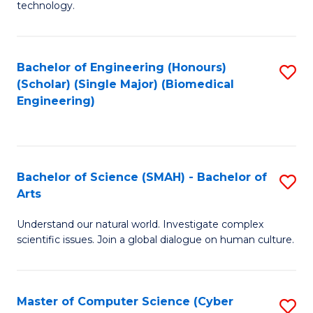
technology.
of
C
to
Bachelor of Engineering (Honours)
S
(Scholar) (Single Major) (Biomedical
C
to
Engineering)
Fa
C
Fa
Bachelor of Science (SMAH) - Bachelor of
S
Arts
B
Understand our natural world. Investigate complex
of
scientific issues. Join a global dialogue on human culture.
S
(
Master of Computer Science (Cyber
S
-