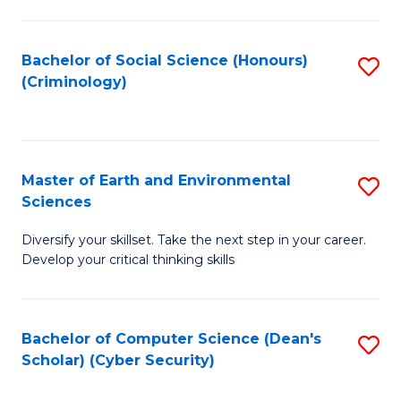
C
Fa
Bachelor of Social Science (Honours)
S
(Criminology)
to
C
Fa
Master of Earth and Environmental
S
Sciences
M
Diversify your skillset. Take the next step in your career.
of
Develop your critical thinking skills
E
a
Bachelor of Computer Science (Dean's
S
E
Scholar) (Cyber Security)
to
S