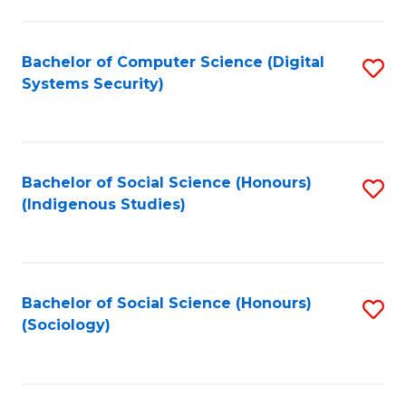
Fa
C
Fa
Bachelor of Computer Science (Digital
S
Systems Security)
to
C
Fa
Bachelor of Social Science (Honours)
S
(Indigenous Studies)
to
C
Fa
Bachelor of Social Science (Honours)
S
(Sociology)
to
C
Fa