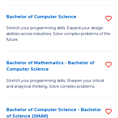
C
S
S
(P
Bachelor of Computer Science
S
to
to
B
Stretch your programming skills. Expand your design
C
abilities across industries. Solve complex problems of the
C
of
future.
Fa
Fa
C
S
Bachelor of Mathematics - Bachelor of
S
to
Computer Science
B
C
Stretch your programming skills. Sharpen your critical
of
Fa
and analytical thinking. Solve complex problems.
M
-
Bachelor of Computer Science - Bachelor
S
B
of Science (SMAH)