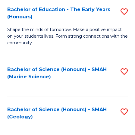
(
C
Bachelor of Education - The Early Years
S
(S
Fa
(Honours)
B
M
Shape the minds of tomorrow. Make a positive impact
of
to
on your students lives. Form strong connections with the
E
C
community.
-
Fa
T
Bachelor of Science (Honours) - SMAH
S
Ea
(Marine Science)
to
Y
C
(
Fa
to
Bachelor of Science (Honours) - SMAH
S
(Geology)
C
to
Fa
C