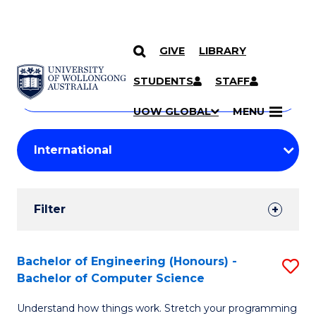
GIVE
LIBRARY
Search
SKIP TO CONTENT
Courses
STUDENTS
STAFF
Search
courses
Searc
UOW GLOBAL
MENU
by
Student
keyword
Filters
Filter
Results
Search
Bachelor of Engineering (Honours) -
S
Bachelor of Computer Science
Results
B
Understand how things work. Stretch your programming
of