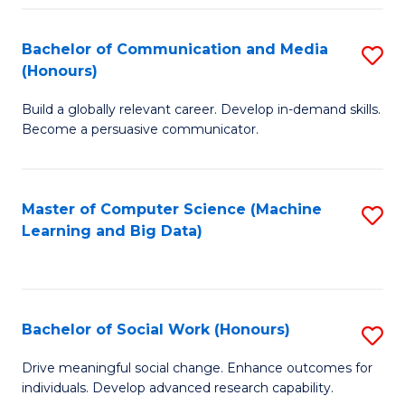
N
(
Bachelor of Communication and Media
S
(Honours)
to
B
C
Build a globally relevant career. Develop in-demand skills.
of
Become a persuasive communicator.
Fa
C
a
Master of Computer Science (Machine
S
M
Learning and Big Data)
to
(
C
to
Fa
C
Bachelor of Social Work (Honours)
S
Fa
B
Drive meaningful social change. Enhance outcomes for
individuals. Develop advanced research capability.
of