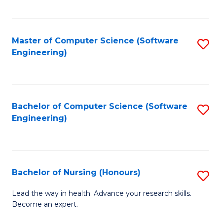
to
Fa
C
C
Fa
Master of Computer Science (Software
S
Fa
Engineering)
to
C
Fa
Bachelor of Computer Science (Software
S
Engineering)
to
C
Fa
Bachelor of Nursing (Honours)
S
B
Lead the way in health. Advance your research skills.
Become an expert.
of