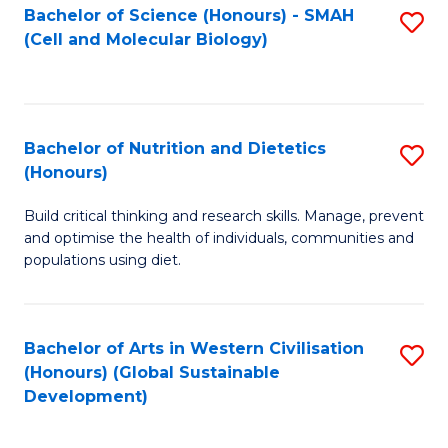
Bachelor of Science (Honours) - SMAH
S
(Cell and Molecular Biology)
to
C
Fa
Bachelor of Nutrition and Dietetics
S
(Honours)
B
Build critical thinking and research skills. Manage, prevent
of
and optimise the health of individuals, communities and
Nu
populations using diet.
a
Di
Bachelor of Arts in Western Civilisation
S
(
(Honours) (Global Sustainable
to
Development)
to
C
C