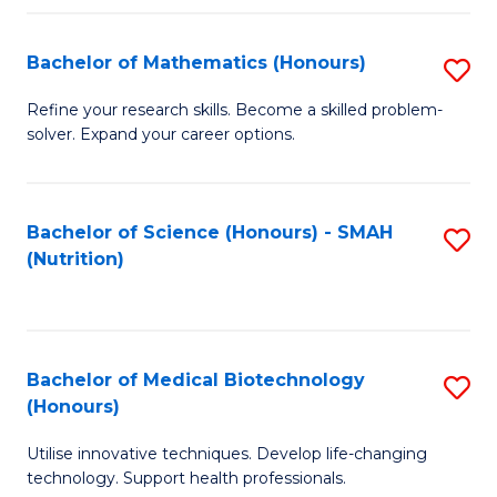
P
(
Bachelor of Mathematics (Honours)
S
to
B
Refine your research skills. Become a skilled problem-
C
solver. Expand your career options.
of
Fa
M
(
Bachelor of Science (Honours) - SMAH
S
(Nutrition)
to
to
C
C
Fa
Fa
Bachelor of Medical Biotechnology
S
(Honours)
B
Utilise innovative techniques. Develop life-changing
of
technology. Support health professionals.