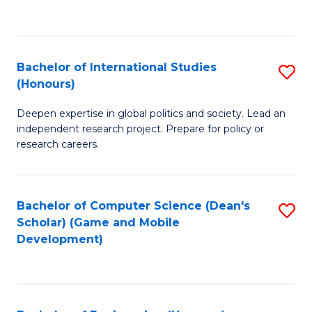
to
to
C
C
Fa
Fa
Bachelor of International Studies
S
(Honours)
B
Deepen expertise in global politics and society. Lead an
of
independent research project. Prepare for policy or
In
research careers.
S
(
Bachelor of Computer Science (Dean's
S
to
Scholar) (Game and Mobile
to
Development)
C
C
Fa
Fa