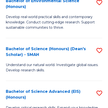
Bachelor of Environmental Science
S
Fa
(Honours)
(
B
to
Develop real-world practical skills and contemporary
of
knowledge. Conduct cutting-edge research. Support
C
E
sustainable communities to thrive.
Fa
S
(
Bachelor of Science (Honours) (Dean's
S
to
Scholar) - SMAH
B
C
Understand our natural world. Investigate global issues.
of
Fa
Develop research skills.
S
(
Bachelor of Science Advanced (EIS)
S
(
(Honours)
B
Sc
Develop critical research skills. Expand your knowledge.