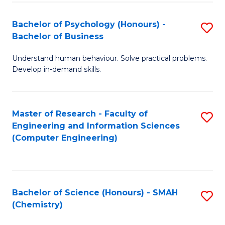
Fa
Bachelor of Psychology (Honours) -
S
Bachelor of Business
B
Understand human behaviour. Solve practical problems.
of
Develop in-demand skills.
P
(
Master of Research - Faculty of
S
-
Engineering and Information Sciences
to
B
(Computer Engineering)
C
of
Fa
B
to
Bachelor of Science (Honours) - SMAH
S
(Chemistry)
C
to