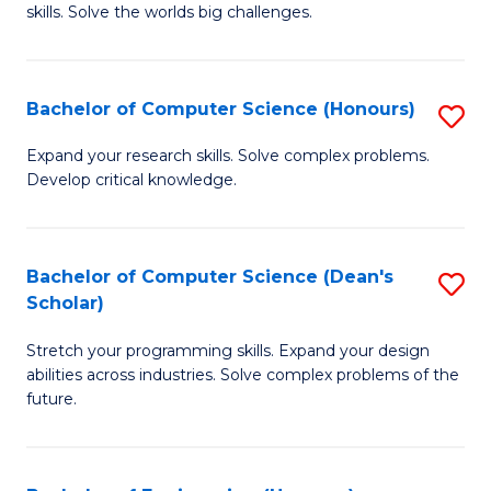
skills. Solve the worlds big challenges.
E
(
Bachelor of Computer Science (Honours)
S
-
B
B
Expand your research skills. Solve complex problems.
Develop critical knowledge.
of
of
C
C
S
S
Bachelor of Computer Science (Dean's
S
Scholar)
(
to
B
to
C
Stretch your programming skills. Expand your design
of
abilities across industries. Solve complex problems of the
C
Fa
C
future.
Fa
S
(