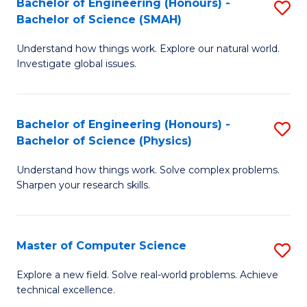
Bachelor of Engineering (Honours) -
S
Sc
Bachelor of Science (SMAH)
B
to
Understand how things work. Explore our natural world.
of
C
Investigate global issues.
E
Fa
(
Bachelor of Engineering (Honours) -
S
-
Bachelor of Science (Physics)
B
B
Understand how things work. Solve complex problems.
of
of
Sharpen your research skills.
E
S
(
(
Master of Computer Science
S
-
to
M
B
C
Explore a new field. Solve real-world problems. Achieve
technical excellence.
of
of
Fa