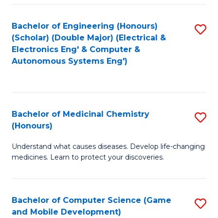
Bachelor of Engineering (Honours)
S
(Scholar) (Double Major) (Electrical &
to
Electronics Eng' & Computer &
Autonomous Systems Eng')
C
Fa
Bachelor of Medicinal Chemistry
S
(Honours)
B
Understand what causes diseases. Develop life-changing
of
medicines. Learn to protect your discoveries.
M
C
Bachelor of Computer Science (Game
S
(
and Mobile Development)