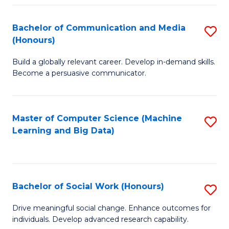
N
(
Bachelor of Communication and Media
S
(Honours)
to
B
C
Build a globally relevant career. Develop in-demand skills.
of
Become a persuasive communicator.
Fa
C
a
Master of Computer Science (Machine
S
M
Learning and Big Data)
to
(
C
to
Fa
C
Bachelor of Social Work (Honours)
S
Fa
B
Drive meaningful social change. Enhance outcomes for
individuals. Develop advanced research capability.
of