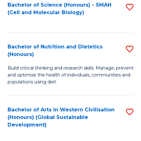
Bachelor of Science (Honours) - SMAH
S
(Cell and Molecular Biology)
to
C
Fa
Bachelor of Nutrition and Dietetics
S
(Honours)
B
Build critical thinking and research skills. Manage, prevent
of
and optimise the health of individuals, communities and
Nu
populations using diet.
a
Di
Bachelor of Arts in Western Civilisation
S
(
(Honours) (Global Sustainable
to
Development)
to
C
C