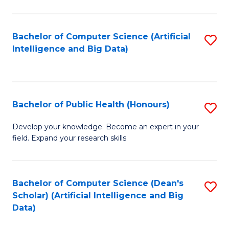
M
B
Bachelor of Computer Science (Artificial
S
(
Intelligence and Big Data)
to
to
C
C
Fa
Fa
Bachelor of Public Health (Honours)
S
B
Develop your knowledge. Become an expert in your
field. Expand your research skills
of
Pu
H
Bachelor of Computer Science (Dean's
S
Scholar) (Artificial Intelligence and Big
(
to
Data)
to
C