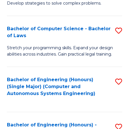
of
Develop strategies to solve complex problems.
P
M
S
to
Bachelor of Computer Science - Bachelor
S
(
C
of Laws
B
to
Fa
Stretch your programming skills. Expand your design
of
C
abilities across industries. Gain practical legal training.
C
Fa
S
Bachelor of Engineering (Honours)
S
-
(Single Major) (Computer and
to
B
Autonomous Systems Engineering)
C
of
Fa
L
to
Bachelor of Engineering (Honours) -
S