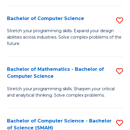
C
S
S
(P
Bachelor of Computer Science
S
to
to
B
Stretch your programming skills. Expand your design
C
abilities across industries. Solve complex problems of the
C
of
future.
Fa
Fa
C
S
Bachelor of Mathematics - Bachelor of
S
to
Computer Science
B
C
Stretch your programming skills. Sharpen your critical
of
Fa
and analytical thinking. Solve complex problems.
M
-
Bachelor of Computer Science - Bachelor
S
B
of Science (SMAH)