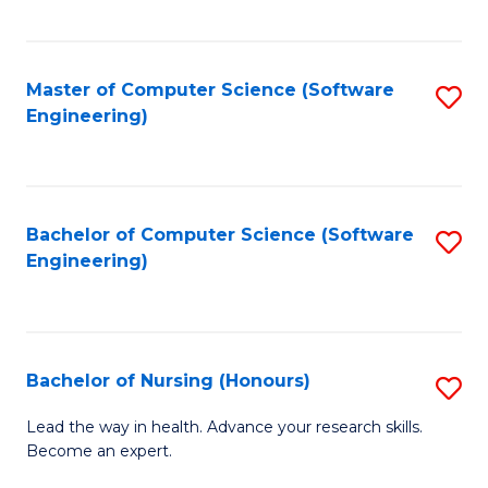
to
Fa
C
C
Fa
Master of Computer Science (Software
S
Fa
Engineering)
to
C
Fa
Bachelor of Computer Science (Software
S
Engineering)
to
C
Fa
Bachelor of Nursing (Honours)
S
B
Lead the way in health. Advance your research skills.
Become an expert.
of