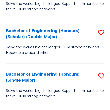
Solve the worlds big challenges. Support communities to
of
(
thrive. Build strong networks.
E
to
(
C
Bachelor of Engineering (Honours)
S
(
Fa
(Scholar) (Double Major)
B
M
Solve the worlds big challenges. Build strong networks.
of
to
Become a critical thinker.
E
C
(
Fa
Bachelor of Engineering (Honours)
S
(S
(Single Major)
B
(
Solve the worlds big challenges. Support communities to
of
M
thrive. Build strong networks.
E
to