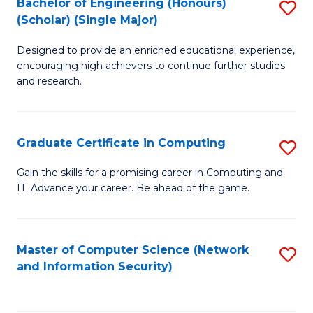
Bachelor of Engineering (Honours)
S
(Scholar) (Single Major)
B
Designed to provide an enriched educational experience,
of
encouraging high achievers to continue further studies
E
and research.
(
(S
Graduate Certificate in Computing
S
(S
G
Gain the skills for a promising career in Computing and
M
IT. Advance your career. Be ahead of the game.
Ce
to
in
C
C
Master of Computer Science (Network
S
Fa
and Information Security)
to
to
C
C