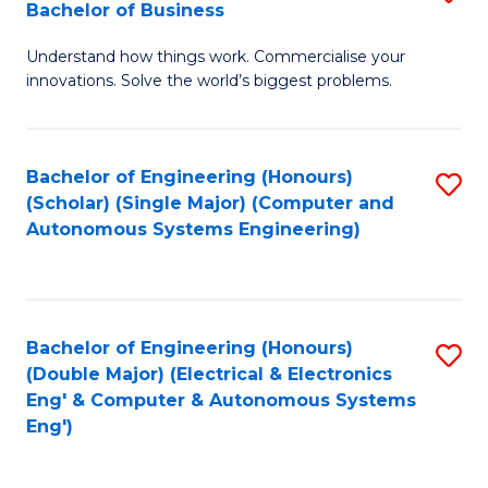
Bachelor of Business
C
B
Fa
Understand how things work. Commercialise your
of
innovations. Solve the world’s biggest problems.
E
(
Bachelor of Engineering (Honours)
S
-
(Scholar) (Single Major) (Computer and
to
B
Autonomous Systems Engineering)
C
of
Fa
B
to
Bachelor of Engineering (Honours)
S
(Double Major) (Electrical & Electronics
C
to
Eng' & Computer & Autonomous Systems
Fa
Eng')
C
Fa