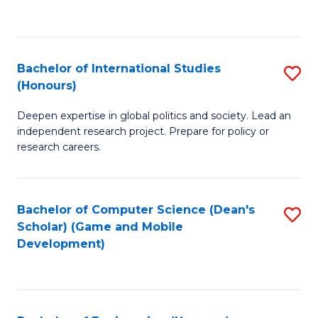
to
to
C
C
Fa
Fa
Bachelor of International Studies
S
(Honours)
B
Deepen expertise in global politics and society. Lead an
of
independent research project. Prepare for policy or
In
research careers.
S
(
Bachelor of Computer Science (Dean's
S
to
Scholar) (Game and Mobile
to
Development)
C
C
Fa
Fa