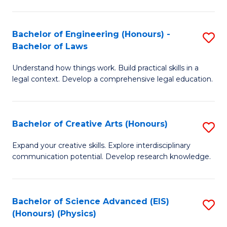
C
Fa
Fa
Bachelor of Engineering (Honours) -
S
Bachelor of Laws
B
Understand how things work. Build practical skills in a
of
legal context. Develop a comprehensive legal education.
E
(
Bachelor of Creative Arts (Honours)
S
-
B
B
Expand your creative skills. Explore interdisciplinary
communication potential. Develop research knowledge.
of
of
Cr
L
Ar
to
Bachelor of Science Advanced (EIS)
S
(Honours) (Physics)
(
C
to