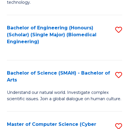
technology.
of
C
to
Bachelor of Engineering (Honours)
S
(Scholar) (Single Major) (Biomedical
C
to
Engineering)
Fa
C
Fa
Bachelor of Science (SMAH) - Bachelor of
S
Arts
B
Understand our natural world. Investigate complex
of
scientific issues. Join a global dialogue on human culture.
S
(
Master of Computer Science (Cyber
S
-