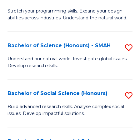
B
of
Stretch your programming skills. Expand your design
of
C
abilities across industries. Understand the natural world.
C
S
S
to
Bachelor of Science (Honours) - SMAH
S
-
C
B
B
Fa
Understand our natural world. Investigate global issues.
Develop research skills.
of
of
S
S
(
(
Bachelor of Social Science (Honours)
S
-
to
B
Build advanced research skills. Analyse complex social
S
issues. Develop impactful solutions.
C
of
to
Fa
So
C
S