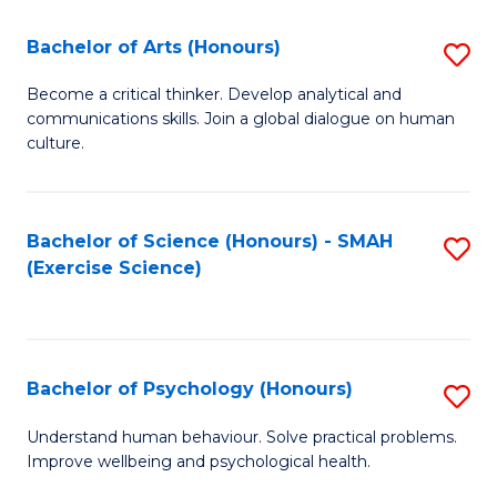
Fa
Fa
Bachelor of Arts (Honours)
S
B
Become a critical thinker. Develop analytical and
communications skills. Join a global dialogue on human
of
culture.
Ar
(
Bachelor of Science (Honours) - SMAH
S
to
(Exercise Science)
to
C
C
Fa
Fa
Bachelor of Psychology (Honours)
S
B
Understand human behaviour. Solve practical problems.
Improve wellbeing and psychological health.
of