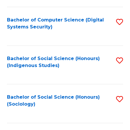
Fa
C
Fa
Bachelor of Computer Science (Digital
S
Systems Security)
to
C
Fa
Bachelor of Social Science (Honours)
S
(Indigenous Studies)
to
C
Fa
Bachelor of Social Science (Honours)
S
(Sociology)
to
C
Fa