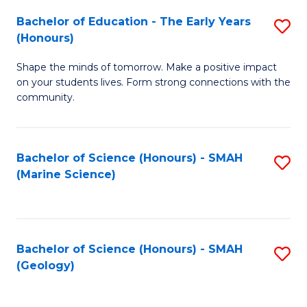
(
C
Bachelor of Education - The Early Years
S
(S
Fa
(Honours)
B
M
Shape the minds of tomorrow. Make a positive impact
of
to
on your students lives. Form strong connections with the
E
C
community.
-
Fa
T
Bachelor of Science (Honours) - SMAH
S
Ea
(Marine Science)
to
Y
C
(
Fa
to
Bachelor of Science (Honours) - SMAH
S
(Geology)
C
to
Fa
C