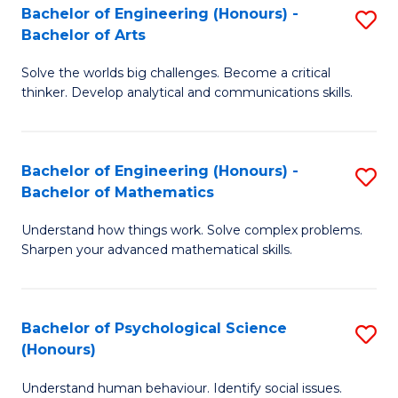
Bachelor of Engineering (Honours) -
S
H
Fa
Bachelor of Arts
B
S
Solve the worlds big challenges. Become a critical
of
(
thinker. Develop analytical and communications skills.
E
(
(
Sc
Bachelor of Engineering (Honours) -
S
-
to
Bachelor of Mathematics
B
B
C
Understand how things work. Solve complex problems.
of
of
Fa
Sharpen your advanced mathematical skills.
E
Ar
(
to
Bachelor of Psychological Science
S
-
C
(Honours)
B
B
Fa
Understand human behaviour. Identify social issues.
of