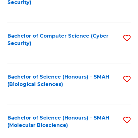
Security)
to
B
C
of
Fa
Ar
Bachelor of Computer Science (Cyber
S
to
Security)
to
C
C
Fa
Fa
Bachelor of Science (Honours) - SMAH
S
(Biological Sciences)
to
C
Fa
Bachelor of Science (Honours) - SMAH
S
(Molecular Bioscience)
to