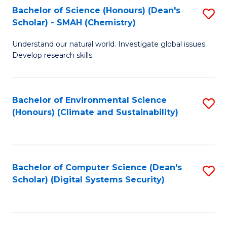
Bachelor of Science (Honours) (Dean's
S
Scholar) - SMAH (Chemistry)
to
Understand our natural world. Investigate global issues.
C
Develop research skills.
Fa
Bachelor of Environmental Science
S
(Honours) (Climate and Sustainability)
to
C
Fa
Bachelor of Computer Science (Dean's
S
Scholar) (Digital Systems Security)
to
C
Fa