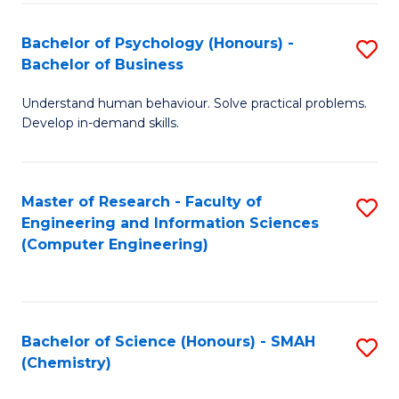
Fa
Bachelor of Psychology (Honours) -
S
Bachelor of Business
B
Understand human behaviour. Solve practical problems.
of
Develop in-demand skills.
P
(
Master of Research - Faculty of
S
-
Engineering and Information Sciences
to
B
(Computer Engineering)
C
of
Fa
B
to
Bachelor of Science (Honours) - SMAH
S
(Chemistry)
C
to