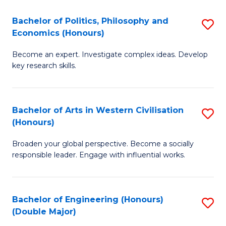
L
(
Bachelor of Politics, Philosophy and
S
Economics (Honours)
(D
B
En
Become an expert. Investigate complex ideas. Develop
of
key research skills.
to
Po
C
P
Fa
Bachelor of Arts in Western Civilisation
S
a
(Honours)
B
E
Broaden your global perspective. Become a socially
of
(
responsible leader. Engage with influential works.
Ar
to
in
C
Bachelor of Engineering (Honours)
S
W
Fa
(Double Major)
B
Ci