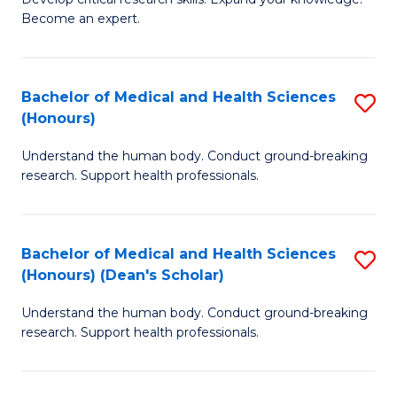
of
-
Become an expert.
S
S
A
to
Bachelor of Medical and Health Sciences
S
(E
C
(Honours)
B
(
Fa
Understand the human body. Conduct ground-breaking
of
to
research. Support health professionals.
M
C
a
Fa
Bachelor of Medical and Health Sciences
S
H
(Honours) (Dean's Scholar)
B
S
Understand the human body. Conduct ground-breaking
of
(
research. Support health professionals.
M
to
a
C