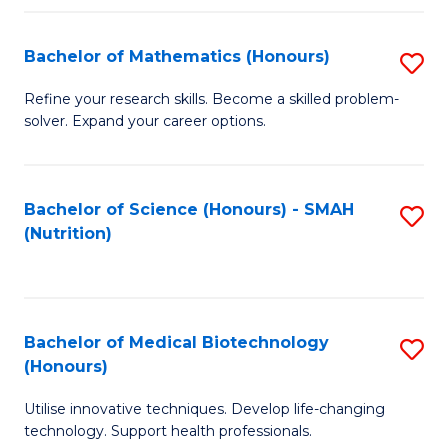
P
(
Bachelor of Mathematics (Honours)
S
to
B
Refine your research skills. Become a skilled problem-
C
solver. Expand your career options.
of
Fa
M
(
Bachelor of Science (Honours) - SMAH
S
(Nutrition)
to
to
C
C
Fa
Fa
Bachelor of Medical Biotechnology
S
(Honours)
B
Utilise innovative techniques. Develop life-changing
of
technology. Support health professionals.