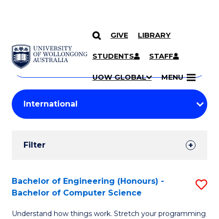
GIVE
LIBRARY
Search
SKIP TO CONTENT
Courses
STUDENTS
STAFF
Search
courses
Searc
UOW GLOBAL
MENU
by
Student
keyword
Filters
Filter
Results
Search
Bachelor of Engineering (Honours) -
S
Bachelor of Computer Science
Results
B
Understand how things work. Stretch your programming
of