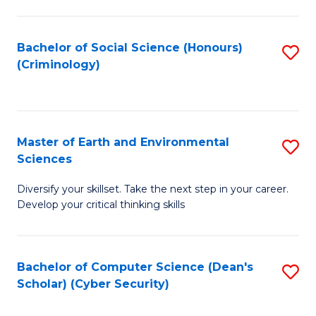
C
Fa
Bachelor of Social Science (Honours)
S
(Criminology)
to
C
Fa
Master of Earth and Environmental
S
Sciences
M
Diversify your skillset. Take the next step in your career.
of
Develop your critical thinking skills
E
a
Bachelor of Computer Science (Dean's
S
E
Scholar) (Cyber Security)
to
S