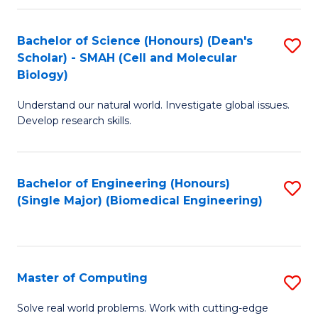
Fa
Fa
Bachelor of Science (Honours) (Dean's
S
Scholar) - SMAH (Cell and Molecular
to
Biology)
C
Understand our natural world. Investigate global issues.
Fa
Develop research skills.
Bachelor of Engineering (Honours)
S
(Single Major) (Biomedical Engineering)
to
C
Fa
Master of Computing
S
M
Solve real world problems. Work with cutting-edge