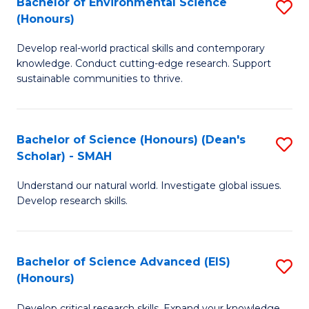
Bachelor of Environmental Science
S
Fa
(Honours)
(
B
to
Develop real-world practical skills and contemporary
of
knowledge. Conduct cutting-edge research. Support
C
E
sustainable communities to thrive.
Fa
S
(
Bachelor of Science (Honours) (Dean's
S
to
Scholar) - SMAH
B
C
Understand our natural world. Investigate global issues.
of
Fa
Develop research skills.
S
(
Bachelor of Science Advanced (EIS)
S
(
(Honours)
B
Sc
Develop critical research skills. Expand your knowledge.