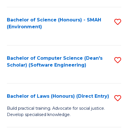
So
W
Bachelor of Science (Honours) - SMAH
S
(Environment)
(
to
to
C
C
Fa
Bachelor of Computer Science (Dean's
S
Fa
Scholar) (Software Engineering)
to
C
Fa
Bachelor of Laws (Honours) (Direct Entry)
S
B
Build practical training. Advocate for social justice.
Develop specialised knowledge.
of