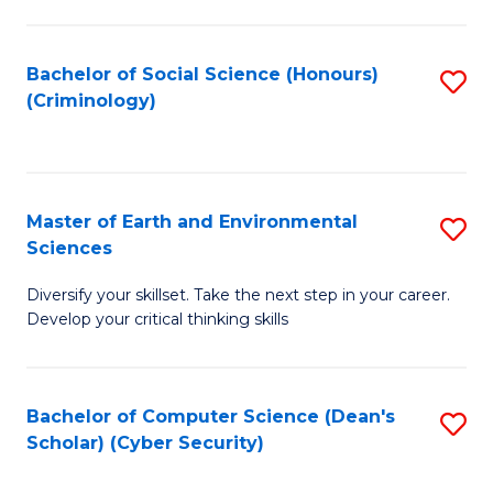
C
Fa
Bachelor of Social Science (Honours)
S
(Criminology)
to
C
Fa
Master of Earth and Environmental
S
Sciences
M
Diversify your skillset. Take the next step in your career.
of
Develop your critical thinking skills
E
a
Bachelor of Computer Science (Dean's
S
E
Scholar) (Cyber Security)
to
S