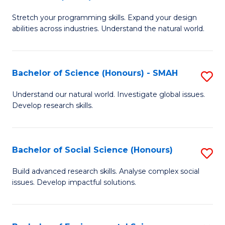
B
of
Stretch your programming skills. Expand your design
of
C
abilities across industries. Understand the natural world.
C
S
S
to
Bachelor of Science (Honours) - SMAH
S
-
C
B
B
Fa
Understand our natural world. Investigate global issues.
Develop research skills.
of
of
S
S
(
(
Bachelor of Social Science (Honours)
S
-
to
B
Build advanced research skills. Analyse complex social
S
issues. Develop impactful solutions.
C
of
to
Fa
So
C
S