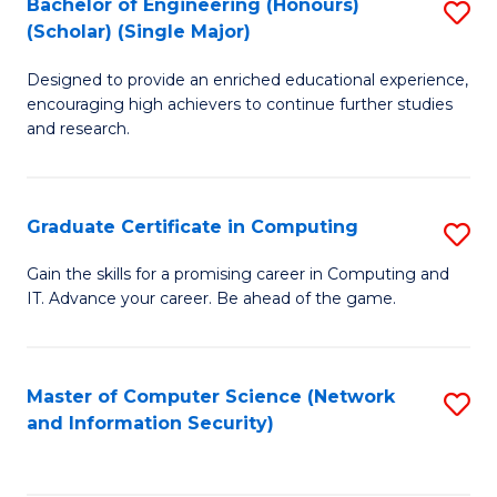
Bachelor of Engineering (Honours)
S
(Scholar) (Single Major)
B
Designed to provide an enriched educational experience,
of
encouraging high achievers to continue further studies
E
and research.
(
(S
Graduate Certificate in Computing
S
(S
G
Gain the skills for a promising career in Computing and
M
IT. Advance your career. Be ahead of the game.
Ce
to
in
C
C
Master of Computer Science (Network
S
Fa
and Information Security)
to
to
C
C