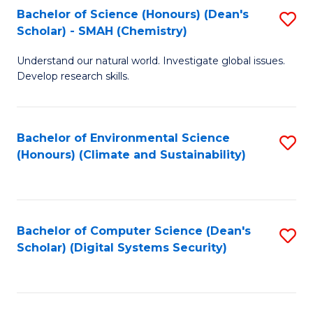
Bachelor of Science (Honours) (Dean's
S
Scholar) - SMAH (Chemistry)
to
Understand our natural world. Investigate global issues.
C
Develop research skills.
Fa
Bachelor of Environmental Science
S
(Honours) (Climate and Sustainability)
to
C
Fa
Bachelor of Computer Science (Dean's
S
Scholar) (Digital Systems Security)
to
C
Fa