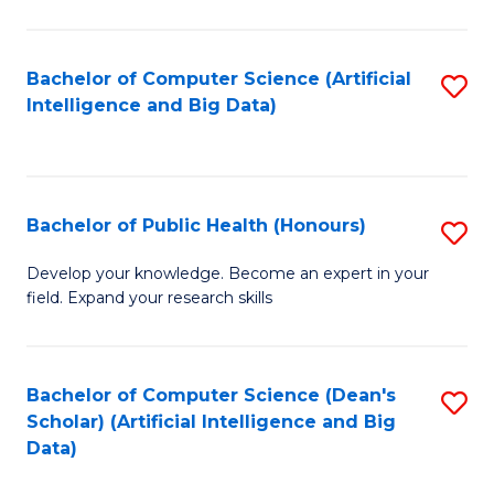
M
B
Bachelor of Computer Science (Artificial
S
(
Intelligence and Big Data)
to
to
C
C
Fa
Fa
Bachelor of Public Health (Honours)
S
B
Develop your knowledge. Become an expert in your
field. Expand your research skills
of
Pu
H
Bachelor of Computer Science (Dean's
S
Scholar) (Artificial Intelligence and Big
(
to
Data)
to
C