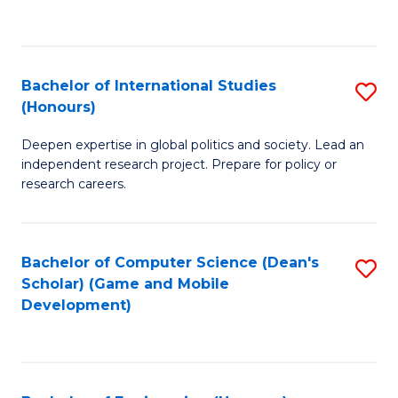
to
to
C
C
Fa
Fa
Bachelor of International Studies
S
(Honours)
B
Deepen expertise in global politics and society. Lead an
of
independent research project. Prepare for policy or
In
research careers.
S
(
Bachelor of Computer Science (Dean's
S
to
Scholar) (Game and Mobile
to
Development)
C
C
Fa
Fa