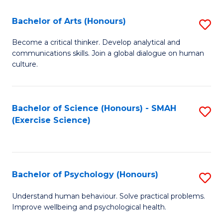
Fa
Fa
Bachelor of Arts (Honours)
S
B
Become a critical thinker. Develop analytical and
communications skills. Join a global dialogue on human
of
culture.
Ar
(
Bachelor of Science (Honours) - SMAH
S
to
(Exercise Science)
to
C
C
Fa
Fa
Bachelor of Psychology (Honours)
S
B
Understand human behaviour. Solve practical problems.
Improve wellbeing and psychological health.
of