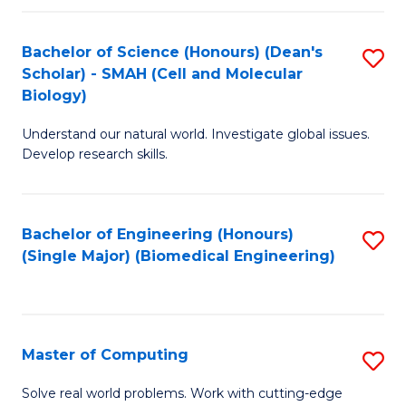
Fa
Fa
Bachelor of Science (Honours) (Dean's
S
Scholar) - SMAH (Cell and Molecular
to
Biology)
C
Understand our natural world. Investigate global issues.
Fa
Develop research skills.
Bachelor of Engineering (Honours)
S
(Single Major) (Biomedical Engineering)
to
C
Fa
Master of Computing
S
M
Solve real world problems. Work with cutting-edge