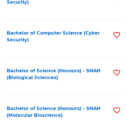
Security)
to
B
C
of
Fa
Ar
Bachelor of Computer Science (Cyber
S
to
Security)
to
C
C
Fa
Fa
Bachelor of Science (Honours) - SMAH
S
(Biological Sciences)
to
C
Fa
Bachelor of Science (Honours) - SMAH
S
(Molecular Bioscience)
to