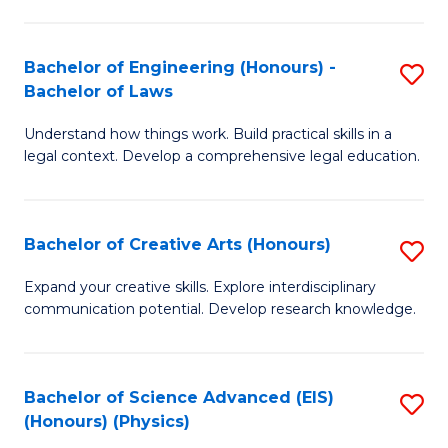
C
Fa
Fa
Bachelor of Engineering (Honours) -
S
Bachelor of Laws
B
Understand how things work. Build practical skills in a
of
legal context. Develop a comprehensive legal education.
E
(
Bachelor of Creative Arts (Honours)
S
-
B
B
Expand your creative skills. Explore interdisciplinary
communication potential. Develop research knowledge.
of
of
Cr
L
Ar
to
Bachelor of Science Advanced (EIS)
S
(Honours) (Physics)
(
C
to