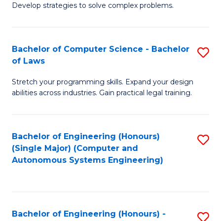
of
Develop strategies to solve complex problems.
P
M
S
to
Bachelor of Computer Science - Bachelor
S
(
C
of Laws
B
to
Fa
Stretch your programming skills. Expand your design
of
C
abilities across industries. Gain practical legal training.
C
Fa
S
Bachelor of Engineering (Honours)
S
-
(Single Major) (Computer and
to
B
Autonomous Systems Engineering)
C
of
Fa
L
to
Bachelor of Engineering (Honours) -
S