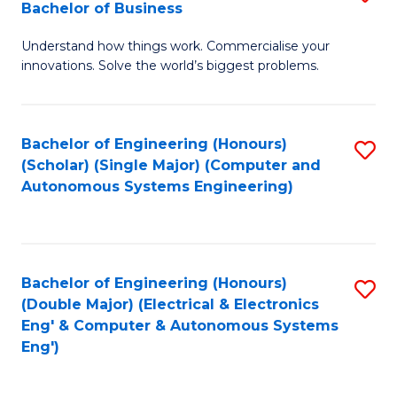
Bachelor of Business
C
B
Fa
Understand how things work. Commercialise your
of
innovations. Solve the world’s biggest problems.
E
(
Bachelor of Engineering (Honours)
S
-
(Scholar) (Single Major) (Computer and
to
B
Autonomous Systems Engineering)
C
of
Fa
B
to
Bachelor of Engineering (Honours)
S
(Double Major) (Electrical & Electronics
C
to
Eng' & Computer & Autonomous Systems
Fa
Eng')
C
Fa