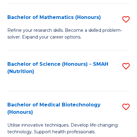
P
(
Bachelor of Mathematics (Honours)
S
to
B
Refine your research skills. Become a skilled problem-
C
solver. Expand your career options.
of
Fa
M
(
Bachelor of Science (Honours) - SMAH
S
(Nutrition)
to
to
C
C
Fa
Fa
Bachelor of Medical Biotechnology
S
(Honours)
B
Utilise innovative techniques. Develop life-changing
of
technology. Support health professionals.