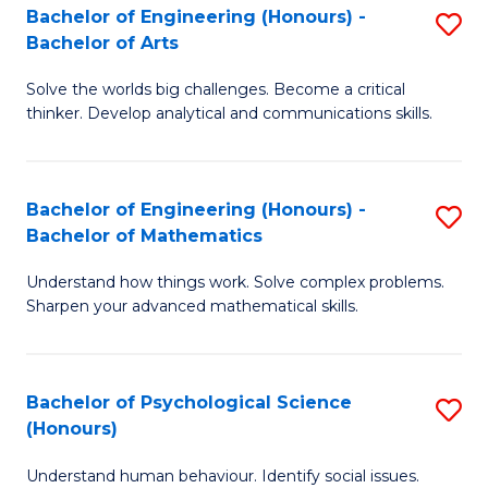
Bachelor of Engineering (Honours) -
S
H
Fa
Bachelor of Arts
B
S
Solve the worlds big challenges. Become a critical
of
(
thinker. Develop analytical and communications skills.
E
(
(
Sc
Bachelor of Engineering (Honours) -
S
-
to
Bachelor of Mathematics
B
B
C
Understand how things work. Solve complex problems.
of
of
Fa
Sharpen your advanced mathematical skills.
E
Ar
(
to
Bachelor of Psychological Science
S
-
C
(Honours)
B
B
Fa
Understand human behaviour. Identify social issues.
of