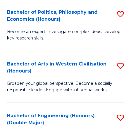
L
(
Bachelor of Politics, Philosophy and
S
Economics (Honours)
(D
B
En
Become an expert. Investigate complex ideas. Develop
of
key research skills.
to
Po
C
P
Fa
Bachelor of Arts in Western Civilisation
S
a
(Honours)
B
E
Broaden your global perspective. Become a socially
of
(
responsible leader. Engage with influential works.
Ar
to
in
C
Bachelor of Engineering (Honours)
S
W
Fa
(Double Major)
B
Ci