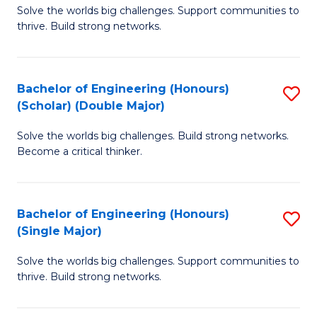
Solve the worlds big challenges. Support communities to
of
(
thrive. Build strong networks.
E
to
(
C
Bachelor of Engineering (Honours)
S
(
Fa
(Scholar) (Double Major)
B
M
Solve the worlds big challenges. Build strong networks.
of
to
Become a critical thinker.
E
C
(
Fa
Bachelor of Engineering (Honours)
S
(S
(Single Major)
B
(
Solve the worlds big challenges. Support communities to
of
M
thrive. Build strong networks.
E
to