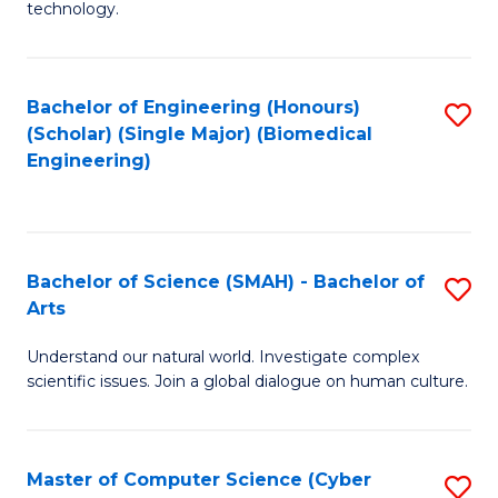
technology.
of
C
to
Bachelor of Engineering (Honours)
S
(Scholar) (Single Major) (Biomedical
C
to
Engineering)
Fa
C
Fa
Bachelor of Science (SMAH) - Bachelor of
S
Arts
B
Understand our natural world. Investigate complex
of
scientific issues. Join a global dialogue on human culture.
S
(
Master of Computer Science (Cyber
S
-