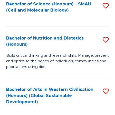
Bachelor of Science (Honours) - SMAH
S
(Cell and Molecular Biology)
to
C
Fa
Bachelor of Nutrition and Dietetics
S
(Honours)
B
Build critical thinking and research skills. Manage, prevent
of
and optimise the health of individuals, communities and
Nu
populations using diet.
a
Di
Bachelor of Arts in Western Civilisation
S
(
(Honours) (Global Sustainable
to
Development)
to
C
C