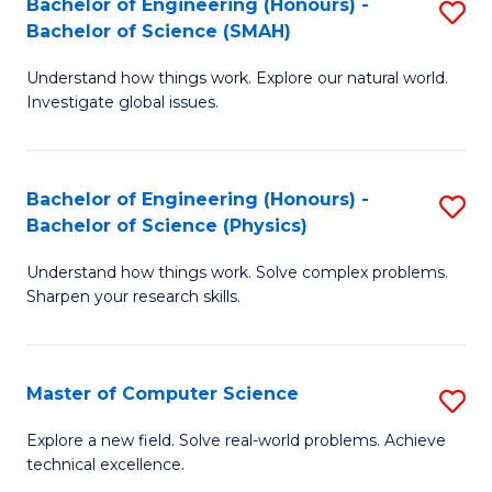
Bachelor of Engineering (Honours) -
S
Sc
Bachelor of Science (SMAH)
B
to
Understand how things work. Explore our natural world.
of
C
Investigate global issues.
E
Fa
(
Bachelor of Engineering (Honours) -
S
-
Bachelor of Science (Physics)
B
B
Understand how things work. Solve complex problems.
of
of
Sharpen your research skills.
E
S
(
(
Master of Computer Science
S
-
to
M
B
C
Explore a new field. Solve real-world problems. Achieve
technical excellence.
of
of
Fa