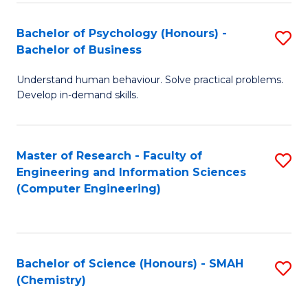
Fa
Bachelor of Psychology (Honours) -
S
Bachelor of Business
B
Understand human behaviour. Solve practical problems.
of
Develop in-demand skills.
P
(
Master of Research - Faculty of
S
-
Engineering and Information Sciences
to
B
(Computer Engineering)
C
of
Fa
B
to
Bachelor of Science (Honours) - SMAH
S
(Chemistry)
C
to