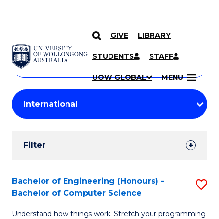
GIVE
LIBRARY
Search
SKIP TO CONTENT
Courses
STUDENTS
STAFF
Search
courses
Searc
UOW GLOBAL
MENU
by
Student
keyword
Filters
Filter
Results
Search
Bachelor of Engineering (Honours) -
S
Bachelor of Computer Science
Results
B
Understand how things work. Stretch your programming
of