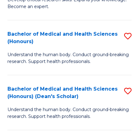
of
-
Become an expert.
S
S
A
to
Bachelor of Medical and Health Sciences
S
(E
C
(Honours)
B
(
Fa
Understand the human body. Conduct ground-breaking
of
to
research. Support health professionals.
M
C
a
Fa
Bachelor of Medical and Health Sciences
S
H
(Honours) (Dean's Scholar)
B
S
Understand the human body. Conduct ground-breaking
of
(
research. Support health professionals.
M
to
a
C