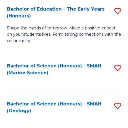
(
C
Bachelor of Education - The Early Years
S
(S
Fa
(Honours)
B
M
Shape the minds of tomorrow. Make a positive impact
of
to
on your students lives. Form strong connections with the
E
C
community.
-
Fa
T
Bachelor of Science (Honours) - SMAH
S
Ea
(Marine Science)
to
Y
C
(
Fa
to
Bachelor of Science (Honours) - SMAH
S
(Geology)
C
to
Fa
C