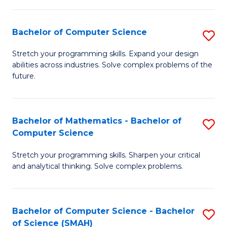
C
S
S
(P
Bachelor of Computer Science
S
to
to
B
Stretch your programming skills. Expand your design
C
abilities across industries. Solve complex problems of the
C
of
future.
Fa
Fa
C
S
Bachelor of Mathematics - Bachelor of
S
to
Computer Science
B
C
Stretch your programming skills. Sharpen your critical
of
Fa
and analytical thinking. Solve complex problems.
M
-
Bachelor of Computer Science - Bachelor
S
B
of Science (SMAH)