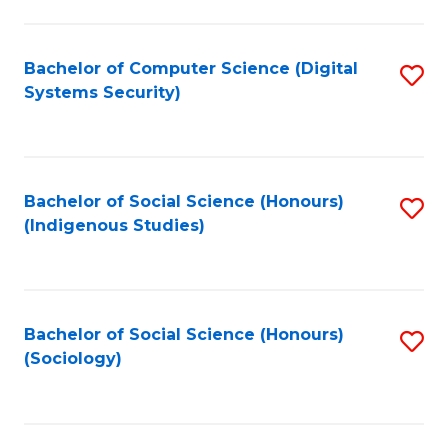
Fa
C
Fa
Bachelor of Computer Science (Digital
S
Systems Security)
to
C
Fa
Bachelor of Social Science (Honours)
S
(Indigenous Studies)
to
C
Fa
Bachelor of Social Science (Honours)
S
(Sociology)
to
C
Fa