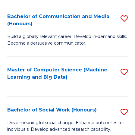
N
(
Bachelor of Communication and Media
S
(Honours)
to
B
C
Build a globally relevant career. Develop in-demand skills.
of
Become a persuasive communicator.
Fa
C
a
Master of Computer Science (Machine
S
M
Learning and Big Data)
to
(
C
to
Fa
C
Bachelor of Social Work (Honours)
S
Fa
B
Drive meaningful social change. Enhance outcomes for
individuals. Develop advanced research capability.
of