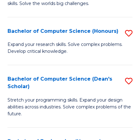
skills. Solve the worlds big challenges.
E
(
Bachelor of Computer Science (Honours)
S
-
B
B
Expand your research skills. Solve complex problems.
Develop critical knowledge.
of
of
C
C
S
S
Bachelor of Computer Science (Dean's
S
Scholar)
(
to
B
to
C
Stretch your programming skills. Expand your design
of
abilities across industries. Solve complex problems of the
C
Fa
C
future.
Fa
S
(