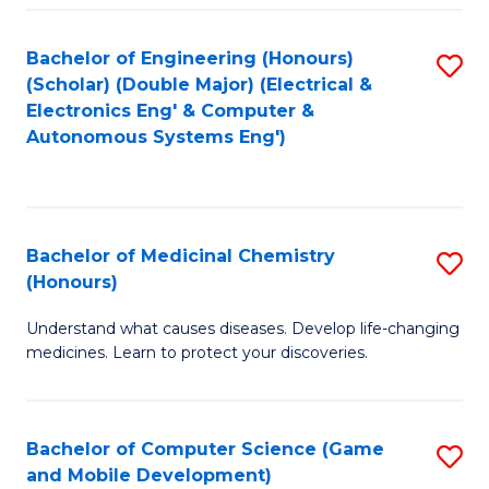
Bachelor of Engineering (Honours)
S
(Scholar) (Double Major) (Electrical &
to
Electronics Eng' & Computer &
Autonomous Systems Eng')
C
Fa
Bachelor of Medicinal Chemistry
S
(Honours)
B
Understand what causes diseases. Develop life-changing
of
medicines. Learn to protect your discoveries.
M
C
Bachelor of Computer Science (Game
S
(
and Mobile Development)