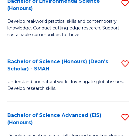
Bachelor of Environmental Science
S
Fa
(Honours)
(
B
to
Develop real-world practical skills and contemporary
of
knowledge. Conduct cutting-edge research. Support
C
E
sustainable communities to thrive.
Fa
S
(
Bachelor of Science (Honours) (Dean's
S
to
Scholar) - SMAH
B
C
Understand our natural world. Investigate global issues.
of
Fa
Develop research skills.
S
(
Bachelor of Science Advanced (EIS)
S
(
(Honours)
B
Sc
Develop critical research skills. Expand your knowledge.