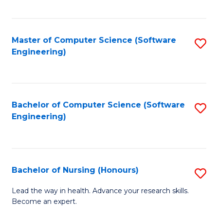
to
Fa
C
C
Fa
Master of Computer Science (Software
S
Fa
Engineering)
to
C
Fa
Bachelor of Computer Science (Software
S
Engineering)
to
C
Fa
Bachelor of Nursing (Honours)
S
B
Lead the way in health. Advance your research skills.
Become an expert.
of