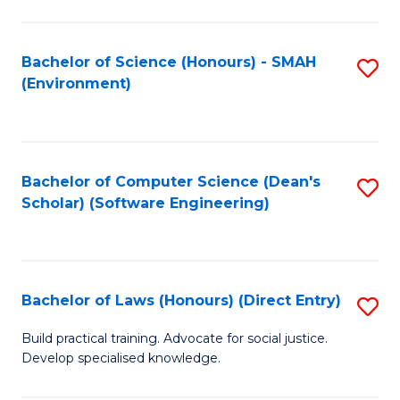
So
W
Bachelor of Science (Honours) - SMAH
S
(Environment)
(
to
to
C
C
Fa
Bachelor of Computer Science (Dean's
S
Fa
Scholar) (Software Engineering)
to
C
Fa
Bachelor of Laws (Honours) (Direct Entry)
S
B
Build practical training. Advocate for social justice.
Develop specialised knowledge.
of