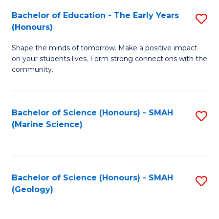
(
C
Bachelor of Education - The Early Years
S
(S
Fa
(Honours)
B
M
Shape the minds of tomorrow. Make a positive impact
of
to
on your students lives. Form strong connections with the
E
C
community.
-
Fa
T
Bachelor of Science (Honours) - SMAH
S
Ea
(Marine Science)
to
Y
C
(
Fa
to
Bachelor of Science (Honours) - SMAH
S
(Geology)
C
to
Fa
C