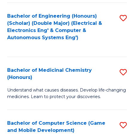
Bachelor of Engineering (Honours)
S
(Scholar) (Double Major) (Electrical &
to
Electronics Eng' & Computer &
Autonomous Systems Eng')
C
Fa
Bachelor of Medicinal Chemistry
S
(Honours)
B
Understand what causes diseases. Develop life-changing
of
medicines. Learn to protect your discoveries.
M
C
Bachelor of Computer Science (Game
S
(
and Mobile Development)