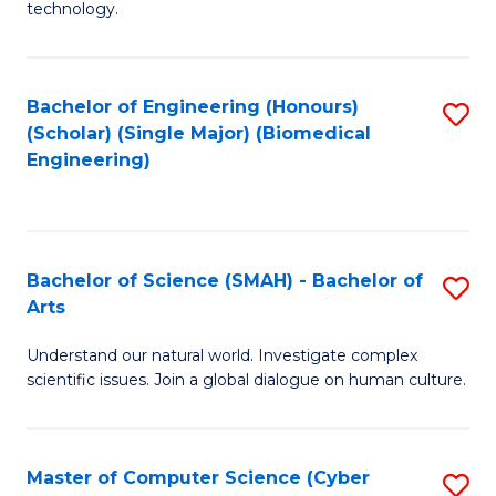
technology.
of
C
to
Bachelor of Engineering (Honours)
S
(Scholar) (Single Major) (Biomedical
C
to
Engineering)
Fa
C
Fa
Bachelor of Science (SMAH) - Bachelor of
S
Arts
B
Understand our natural world. Investigate complex
of
scientific issues. Join a global dialogue on human culture.
S
(
Master of Computer Science (Cyber
S
-