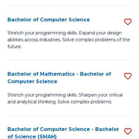
C
S
S
(P
Bachelor of Computer Science
S
to
to
B
Stretch your programming skills. Expand your design
C
abilities across industries. Solve complex problems of the
C
of
future.
Fa
Fa
C
S
Bachelor of Mathematics - Bachelor of
S
to
Computer Science
B
C
Stretch your programming skills. Sharpen your critical
of
Fa
and analytical thinking. Solve complex problems.
M
-
Bachelor of Computer Science - Bachelor
S
B
of Science (SMAH)