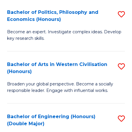
L
(
Bachelor of Politics, Philosophy and
S
Economics (Honours)
(D
B
En
Become an expert. Investigate complex ideas. Develop
of
key research skills.
to
Po
C
P
Fa
Bachelor of Arts in Western Civilisation
S
a
(Honours)
B
E
Broaden your global perspective. Become a socially
of
(
responsible leader. Engage with influential works.
Ar
to
in
C
Bachelor of Engineering (Honours)
S
W
Fa
(Double Major)
B
Ci