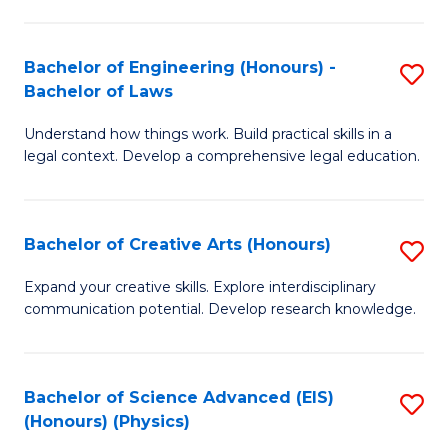
C
Fa
Fa
Bachelor of Engineering (Honours) -
S
Bachelor of Laws
B
Understand how things work. Build practical skills in a
of
legal context. Develop a comprehensive legal education.
E
(
Bachelor of Creative Arts (Honours)
S
-
B
B
Expand your creative skills. Explore interdisciplinary
communication potential. Develop research knowledge.
of
of
Cr
L
Ar
to
Bachelor of Science Advanced (EIS)
S
(Honours) (Physics)
(
C
to