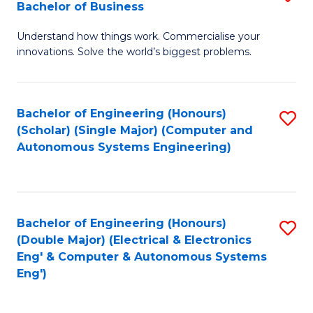
Bachelor of Business
C
B
Fa
Understand how things work. Commercialise your
of
innovations. Solve the world’s biggest problems.
E
(
Bachelor of Engineering (Honours)
S
-
(Scholar) (Single Major) (Computer and
to
B
Autonomous Systems Engineering)
C
of
Fa
B
to
Bachelor of Engineering (Honours)
S
(Double Major) (Electrical & Electronics
C
to
Eng' & Computer & Autonomous Systems
Fa
Eng')
C
Fa