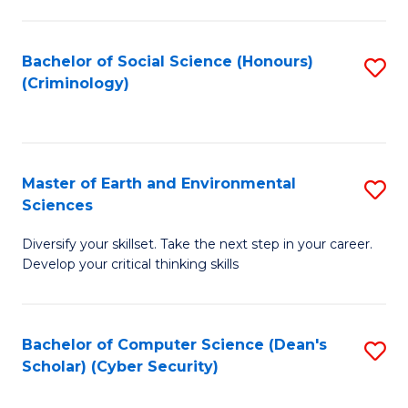
C
Fa
Bachelor of Social Science (Honours)
S
(Criminology)
to
C
Fa
Master of Earth and Environmental
S
Sciences
M
Diversify your skillset. Take the next step in your career.
of
Develop your critical thinking skills
E
a
Bachelor of Computer Science (Dean's
S
E
Scholar) (Cyber Security)
to
S