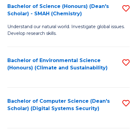
Bachelor of Science (Honours) (Dean's
S
Scholar) - SMAH (Chemistry)
to
Understand our natural world. Investigate global issues.
C
Develop research skills.
Fa
Bachelor of Environmental Science
S
(Honours) (Climate and Sustainability)
to
C
Fa
Bachelor of Computer Science (Dean's
S
Scholar) (Digital Systems Security)
to
C
Fa