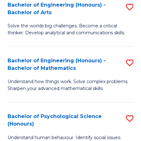
Bachelor of Engineering (Honours) -
S
H
Fa
Bachelor of Arts
B
S
Solve the worlds big challenges. Become a critical
of
(
thinker. Develop analytical and communications skills.
E
(
(
Sc
Bachelor of Engineering (Honours) -
S
-
to
Bachelor of Mathematics
B
B
C
Understand how things work. Solve complex problems.
of
of
Fa
Sharpen your advanced mathematical skills.
E
Ar
(
to
Bachelor of Psychological Science
S
-
C
(Honours)
B
B
Fa
Understand human behaviour. Identify social issues.
of