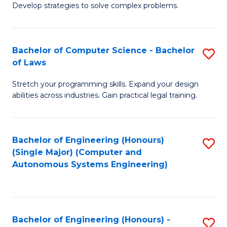
of
Develop strategies to solve complex problems.
P
M
S
to
Bachelor of Computer Science - Bachelor
S
(
C
of Laws
B
to
Fa
Stretch your programming skills. Expand your design
of
C
abilities across industries. Gain practical legal training.
C
Fa
S
Bachelor of Engineering (Honours)
S
-
(Single Major) (Computer and
to
B
Autonomous Systems Engineering)
C
of
Fa
L
to
Bachelor of Engineering (Honours) -
S