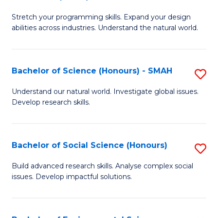
B
of
Stretch your programming skills. Expand your design
of
C
abilities across industries. Understand the natural world.
C
S
S
to
Bachelor of Science (Honours) - SMAH
S
-
C
B
B
Fa
Understand our natural world. Investigate global issues.
Develop research skills.
of
of
S
S
(
(
Bachelor of Social Science (Honours)
S
-
to
B
Build advanced research skills. Analyse complex social
S
issues. Develop impactful solutions.
C
of
to
Fa
So
C
S