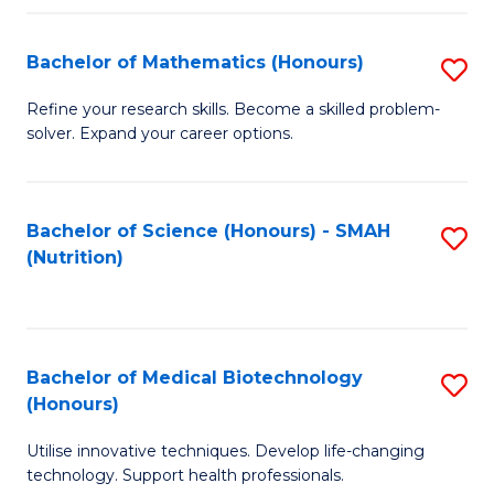
P
(
Bachelor of Mathematics (Honours)
S
to
B
Refine your research skills. Become a skilled problem-
C
solver. Expand your career options.
of
Fa
M
(
Bachelor of Science (Honours) - SMAH
S
(Nutrition)
to
to
C
C
Fa
Fa
Bachelor of Medical Biotechnology
S
(Honours)
B
Utilise innovative techniques. Develop life-changing
of
technology. Support health professionals.