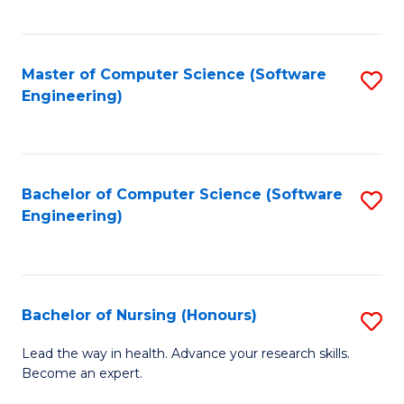
to
Fa
C
C
Fa
Master of Computer Science (Software
S
Fa
Engineering)
to
C
Fa
Bachelor of Computer Science (Software
S
Engineering)
to
C
Fa
Bachelor of Nursing (Honours)
S
B
Lead the way in health. Advance your research skills.
Become an expert.
of