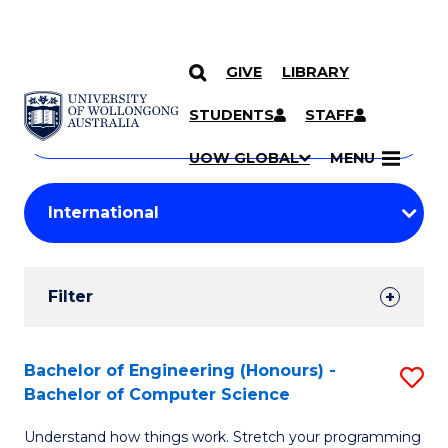
GIVE
LIBRARY
Search
SKIP TO CONTENT
Courses
STUDENTS
STAFF
Search
courses
Searc
UOW GLOBAL
MENU
by
Student
keyword
Filters
Filter
Results
Search
Bachelor of Engineering (Honours) -
S
Bachelor of Computer Science
Results
B
Understand how things work. Stretch your programming
of