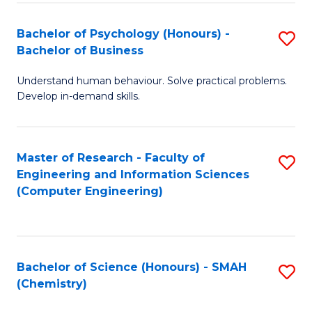
Fa
Bachelor of Psychology (Honours) -
S
Bachelor of Business
B
Understand human behaviour. Solve practical problems.
of
Develop in-demand skills.
P
(
Master of Research - Faculty of
S
-
Engineering and Information Sciences
to
B
(Computer Engineering)
C
of
Fa
B
to
Bachelor of Science (Honours) - SMAH
S
(Chemistry)
C
to