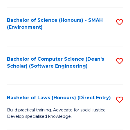
So
W
Bachelor of Science (Honours) - SMAH
S
(Environment)
(
to
to
C
C
Fa
Bachelor of Computer Science (Dean's
S
Fa
Scholar) (Software Engineering)
to
C
Fa
Bachelor of Laws (Honours) (Direct Entry)
S
B
Build practical training. Advocate for social justice.
Develop specialised knowledge.
of