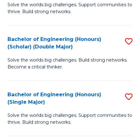
Solve the worlds big challenges. Support communities to
of
(
thrive. Build strong networks.
E
to
(
C
Bachelor of Engineering (Honours)
S
(
Fa
(Scholar) (Double Major)
B
M
Solve the worlds big challenges. Build strong networks.
of
to
Become a critical thinker.
E
C
(
Fa
Bachelor of Engineering (Honours)
S
(S
(Single Major)
B
(
Solve the worlds big challenges. Support communities to
of
M
thrive. Build strong networks.
E
to