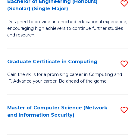
Bachelor of Engineering (Honours)
S
(Scholar) (Single Major)
B
Designed to provide an enriched educational experience,
of
encouraging high achievers to continue further studies
E
and research.
(
(S
Graduate Certificate in Computing
S
(S
G
Gain the skills for a promising career in Computing and
M
IT. Advance your career. Be ahead of the game.
Ce
to
in
C
C
Master of Computer Science (Network
S
Fa
and Information Security)
to
to
C
C