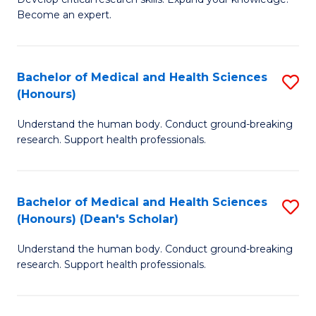
of
-
Become an expert.
S
S
A
to
Bachelor of Medical and Health Sciences
S
(E
C
(Honours)
B
(
Fa
Understand the human body. Conduct ground-breaking
of
to
research. Support health professionals.
M
C
a
Fa
Bachelor of Medical and Health Sciences
S
H
(Honours) (Dean's Scholar)
B
S
Understand the human body. Conduct ground-breaking
of
(
research. Support health professionals.
M
to
a
C