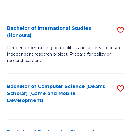
to
to
C
C
Fa
Fa
Bachelor of International Studies
S
(Honours)
B
Deepen expertise in global politics and society. Lead an
of
independent research project. Prepare for policy or
In
research careers.
S
(
Bachelor of Computer Science (Dean's
S
to
Scholar) (Game and Mobile
to
Development)
C
C
Fa
Fa