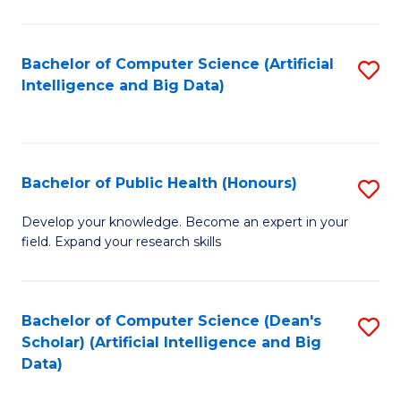
M
B
Bachelor of Computer Science (Artificial
S
(
Intelligence and Big Data)
to
to
C
C
Fa
Fa
Bachelor of Public Health (Honours)
S
B
Develop your knowledge. Become an expert in your
field. Expand your research skills
of
Pu
H
Bachelor of Computer Science (Dean's
S
Scholar) (Artificial Intelligence and Big
(
to
Data)
to
C