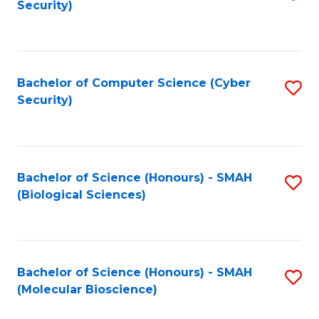
Security)
to
B
C
of
Fa
Ar
Bachelor of Computer Science (Cyber
S
to
Security)
to
C
C
Fa
Fa
Bachelor of Science (Honours) - SMAH
S
(Biological Sciences)
to
C
Fa
Bachelor of Science (Honours) - SMAH
S
(Molecular Bioscience)
to