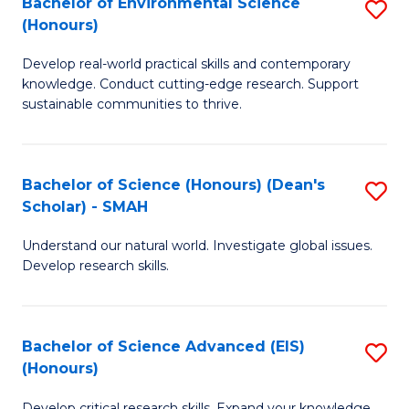
Bachelor of Environmental Science
S
Fa
(Honours)
(
B
to
Develop real-world practical skills and contemporary
of
knowledge. Conduct cutting-edge research. Support
C
E
sustainable communities to thrive.
Fa
S
(
Bachelor of Science (Honours) (Dean's
S
to
Scholar) - SMAH
B
C
Understand our natural world. Investigate global issues.
of
Fa
Develop research skills.
S
(
Bachelor of Science Advanced (EIS)
S
(
(Honours)
B
Sc
Develop critical research skills. Expand your knowledge.