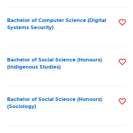
Fa
C
Fa
Bachelor of Computer Science (Digital
S
Systems Security)
to
C
Fa
Bachelor of Social Science (Honours)
S
(Indigenous Studies)
to
C
Fa
Bachelor of Social Science (Honours)
S
(Sociology)
to
C
Fa