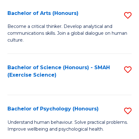
Fa
Fa
Bachelor of Arts (Honours)
S
B
Become a critical thinker. Develop analytical and
communications skills. Join a global dialogue on human
of
culture.
Ar
(
Bachelor of Science (Honours) - SMAH
S
to
(Exercise Science)
to
C
C
Fa
Fa
Bachelor of Psychology (Honours)
S
B
Understand human behaviour. Solve practical problems.
Improve wellbeing and psychological health.
of