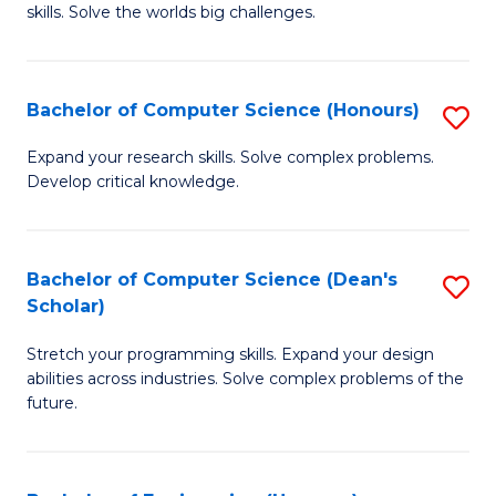
skills. Solve the worlds big challenges.
E
(
Bachelor of Computer Science (Honours)
S
-
B
B
Expand your research skills. Solve complex problems.
Develop critical knowledge.
of
of
C
C
S
S
Bachelor of Computer Science (Dean's
S
Scholar)
(
to
B
to
C
Stretch your programming skills. Expand your design
of
abilities across industries. Solve complex problems of the
C
Fa
C
future.
Fa
S
(