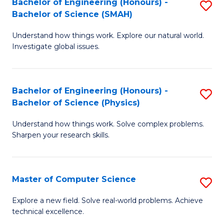
Bachelor of Engineering (Honours) -
S
Sc
Bachelor of Science (SMAH)
B
to
Understand how things work. Explore our natural world.
of
C
Investigate global issues.
E
Fa
(
Bachelor of Engineering (Honours) -
S
-
Bachelor of Science (Physics)
B
B
Understand how things work. Solve complex problems.
of
of
Sharpen your research skills.
E
S
(
(
Master of Computer Science
S
-
to
M
B
C
Explore a new field. Solve real-world problems. Achieve
technical excellence.
of
of
Fa