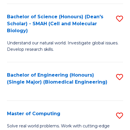
Fa
Fa
Bachelor of Science (Honours) (Dean's
S
Scholar) - SMAH (Cell and Molecular
to
Biology)
C
Understand our natural world. Investigate global issues.
Fa
Develop research skills.
Bachelor of Engineering (Honours)
S
(Single Major) (Biomedical Engineering)
to
C
Fa
Master of Computing
S
M
Solve real world problems. Work with cutting-edge