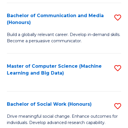
N
(
Bachelor of Communication and Media
S
(Honours)
to
B
C
Build a globally relevant career. Develop in-demand skills.
of
Become a persuasive communicator.
Fa
C
a
Master of Computer Science (Machine
S
M
Learning and Big Data)
to
(
C
to
Fa
C
Bachelor of Social Work (Honours)
S
Fa
B
Drive meaningful social change. Enhance outcomes for
individuals. Develop advanced research capability.
of