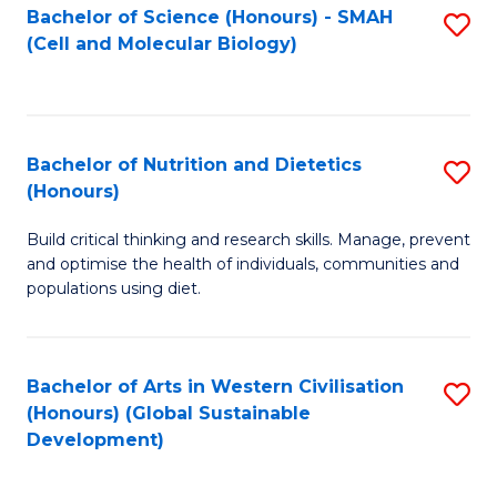
Bachelor of Science (Honours) - SMAH
S
(Cell and Molecular Biology)
to
C
Fa
Bachelor of Nutrition and Dietetics
S
(Honours)
B
Build critical thinking and research skills. Manage, prevent
of
and optimise the health of individuals, communities and
Nu
populations using diet.
a
Di
Bachelor of Arts in Western Civilisation
S
(
(Honours) (Global Sustainable
to
Development)
to
C
C