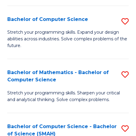
C
S
S
(P
Bachelor of Computer Science
S
to
to
B
Stretch your programming skills. Expand your design
C
abilities across industries. Solve complex problems of the
C
of
future.
Fa
Fa
C
S
Bachelor of Mathematics - Bachelor of
S
to
Computer Science
B
C
Stretch your programming skills. Sharpen your critical
of
Fa
and analytical thinking. Solve complex problems.
M
-
Bachelor of Computer Science - Bachelor
S
B
of Science (SMAH)