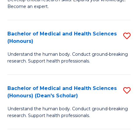
of
-
Become an expert.
S
S
A
to
Bachelor of Medical and Health Sciences
S
(E
C
(Honours)
B
(
Fa
Understand the human body. Conduct ground-breaking
of
to
research. Support health professionals.
M
C
a
Fa
Bachelor of Medical and Health Sciences
S
H
(Honours) (Dean's Scholar)
B
S
Understand the human body. Conduct ground-breaking
of
(
research. Support health professionals.
M
to
a
C