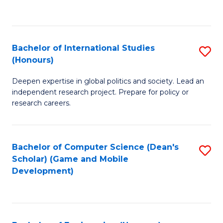
to
to
C
C
Fa
Fa
Bachelor of International Studies
S
(Honours)
B
Deepen expertise in global politics and society. Lead an
of
independent research project. Prepare for policy or
In
research careers.
S
(
Bachelor of Computer Science (Dean's
S
to
Scholar) (Game and Mobile
to
Development)
C
C
Fa
Fa