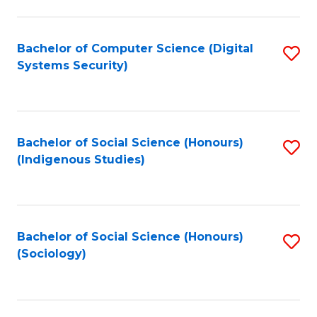
Fa
C
Fa
Bachelor of Computer Science (Digital
S
Systems Security)
to
C
Fa
Bachelor of Social Science (Honours)
S
(Indigenous Studies)
to
C
Fa
Bachelor of Social Science (Honours)
S
(Sociology)
to
C
Fa