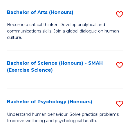
Fa
Fa
Bachelor of Arts (Honours)
S
B
Become a critical thinker. Develop analytical and
communications skills. Join a global dialogue on human
of
culture.
Ar
(
Bachelor of Science (Honours) - SMAH
S
to
(Exercise Science)
to
C
C
Fa
Fa
Bachelor of Psychology (Honours)
S
B
Understand human behaviour. Solve practical problems.
Improve wellbeing and psychological health.
of