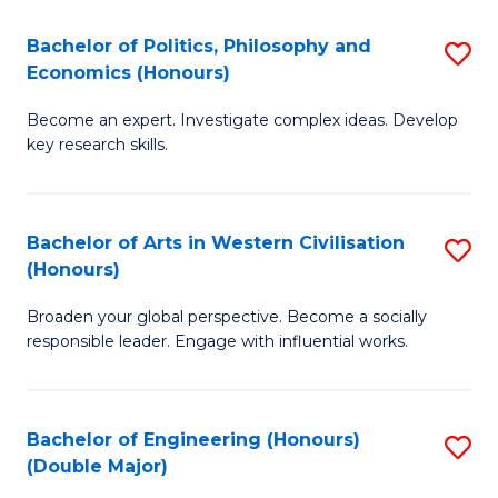
L
(
Bachelor of Politics, Philosophy and
S
Economics (Honours)
(D
B
En
Become an expert. Investigate complex ideas. Develop
of
key research skills.
to
Po
C
P
Fa
Bachelor of Arts in Western Civilisation
S
a
(Honours)
B
E
Broaden your global perspective. Become a socially
of
(
responsible leader. Engage with influential works.
Ar
to
in
C
Bachelor of Engineering (Honours)
S
W
Fa
(Double Major)
B
Ci