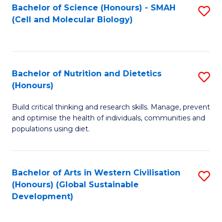
Bachelor of Science (Honours) - SMAH
S
(Cell and Molecular Biology)
to
C
Fa
Bachelor of Nutrition and Dietetics
S
(Honours)
B
Build critical thinking and research skills. Manage, prevent
of
and optimise the health of individuals, communities and
Nu
populations using diet.
a
Di
Bachelor of Arts in Western Civilisation
S
(
(Honours) (Global Sustainable
to
Development)
to
C
C