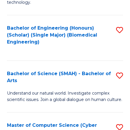
technology.
of
C
to
Bachelor of Engineering (Honours)
S
(Scholar) (Single Major) (Biomedical
C
to
Engineering)
Fa
C
Fa
Bachelor of Science (SMAH) - Bachelor of
S
Arts
B
Understand our natural world. Investigate complex
of
scientific issues. Join a global dialogue on human culture.
S
(
Master of Computer Science (Cyber
S
-