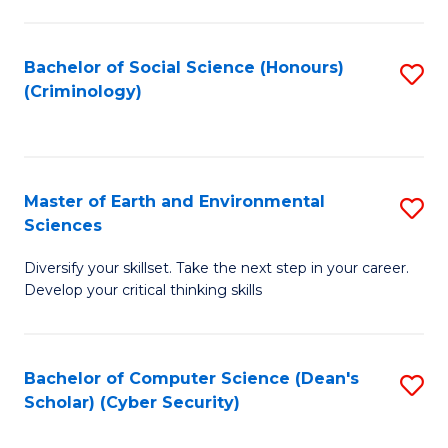
C
Fa
Bachelor of Social Science (Honours)
S
(Criminology)
to
C
Fa
Master of Earth and Environmental
S
Sciences
M
Diversify your skillset. Take the next step in your career.
of
Develop your critical thinking skills
E
a
Bachelor of Computer Science (Dean's
S
E
Scholar) (Cyber Security)
to
S