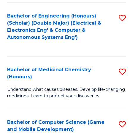
Bachelor of Engineering (Honours)
S
(Scholar) (Double Major) (Electrical &
to
Electronics Eng' & Computer &
Autonomous Systems Eng')
C
Fa
Bachelor of Medicinal Chemistry
S
(Honours)
B
Understand what causes diseases. Develop life-changing
of
medicines. Learn to protect your discoveries.
M
C
Bachelor of Computer Science (Game
S
(
and Mobile Development)