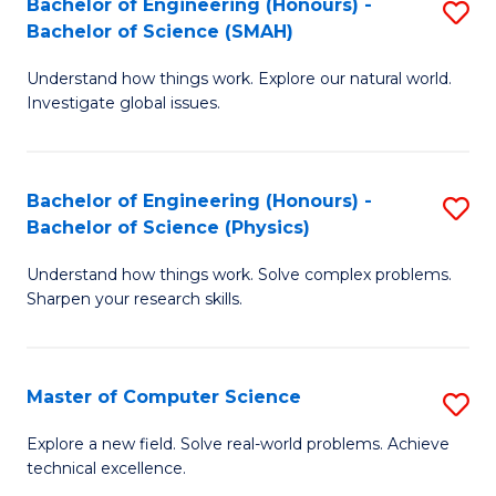
Bachelor of Engineering (Honours) -
S
Sc
Bachelor of Science (SMAH)
B
to
Understand how things work. Explore our natural world.
of
C
Investigate global issues.
E
Fa
(
Bachelor of Engineering (Honours) -
S
-
Bachelor of Science (Physics)
B
B
Understand how things work. Solve complex problems.
of
of
Sharpen your research skills.
E
S
(
(
Master of Computer Science
S
-
to
M
B
C
Explore a new field. Solve real-world problems. Achieve
technical excellence.
of
of
Fa