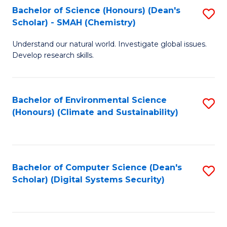
Bachelor of Science (Honours) (Dean's
S
Scholar) - SMAH (Chemistry)
to
Understand our natural world. Investigate global issues.
C
Develop research skills.
Fa
Bachelor of Environmental Science
S
(Honours) (Climate and Sustainability)
to
C
Fa
Bachelor of Computer Science (Dean's
S
Scholar) (Digital Systems Security)
to
C
Fa