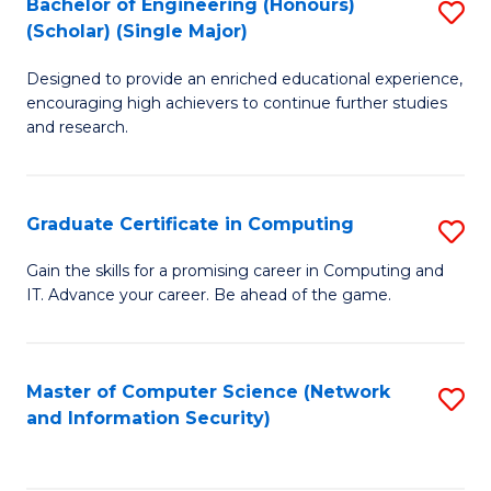
Bachelor of Engineering (Honours)
S
(Scholar) (Single Major)
B
Designed to provide an enriched educational experience,
of
encouraging high achievers to continue further studies
E
and research.
(
(S
Graduate Certificate in Computing
S
(S
G
Gain the skills for a promising career in Computing and
M
IT. Advance your career. Be ahead of the game.
Ce
to
in
C
C
Master of Computer Science (Network
S
Fa
and Information Security)
to
to
C
C