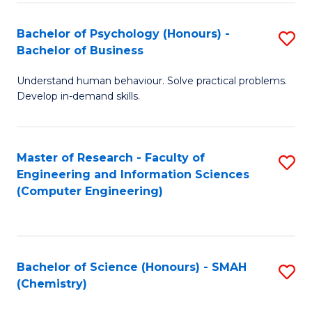
Fa
Bachelor of Psychology (Honours) -
S
Bachelor of Business
B
Understand human behaviour. Solve practical problems.
of
Develop in-demand skills.
P
(
Master of Research - Faculty of
S
-
Engineering and Information Sciences
to
B
(Computer Engineering)
C
of
Fa
B
to
Bachelor of Science (Honours) - SMAH
S
(Chemistry)
C
to