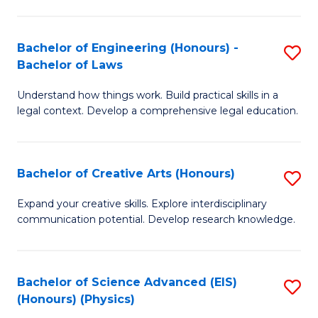
C
Fa
Fa
Bachelor of Engineering (Honours) -
S
Bachelor of Laws
B
Understand how things work. Build practical skills in a
of
legal context. Develop a comprehensive legal education.
E
(
Bachelor of Creative Arts (Honours)
S
-
B
B
Expand your creative skills. Explore interdisciplinary
communication potential. Develop research knowledge.
of
of
Cr
L
Ar
to
Bachelor of Science Advanced (EIS)
S
(Honours) (Physics)
(
C
to