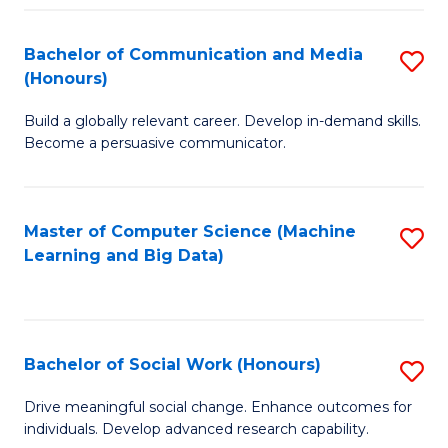
N
(
Bachelor of Communication and Media
S
(Honours)
to
B
C
Build a globally relevant career. Develop in-demand skills.
of
Become a persuasive communicator.
Fa
C
a
Master of Computer Science (Machine
S
M
Learning and Big Data)
to
(
C
to
Fa
C
Bachelor of Social Work (Honours)
S
Fa
B
Drive meaningful social change. Enhance outcomes for
individuals. Develop advanced research capability.
of