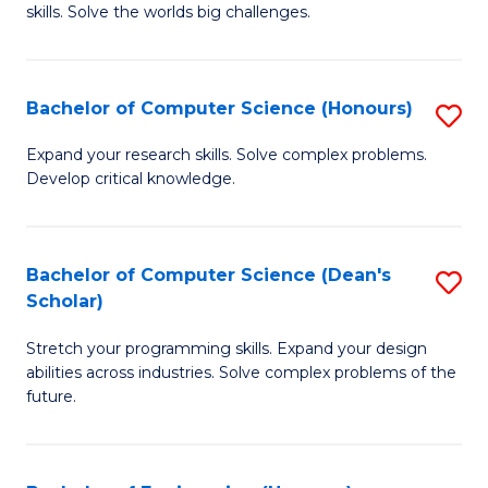
skills. Solve the worlds big challenges.
E
(
Bachelor of Computer Science (Honours)
S
-
B
B
Expand your research skills. Solve complex problems.
Develop critical knowledge.
of
of
C
C
S
S
Bachelor of Computer Science (Dean's
S
Scholar)
(
to
B
to
C
Stretch your programming skills. Expand your design
of
abilities across industries. Solve complex problems of the
C
Fa
C
future.
Fa
S
(