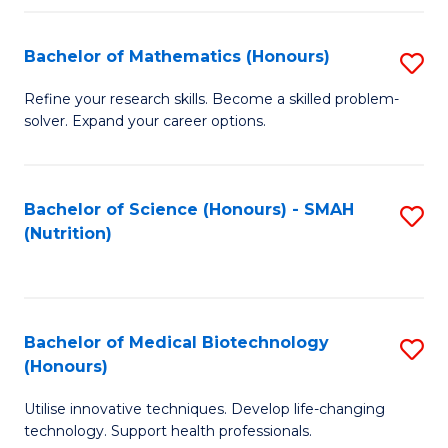
P
(
Bachelor of Mathematics (Honours)
S
to
B
Refine your research skills. Become a skilled problem-
C
solver. Expand your career options.
of
Fa
M
(
Bachelor of Science (Honours) - SMAH
S
(Nutrition)
to
to
C
C
Fa
Fa
Bachelor of Medical Biotechnology
S
(Honours)
B
Utilise innovative techniques. Develop life-changing
of
technology. Support health professionals.