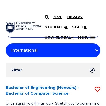
GIVE
LIBRARY
Search
SKIP TO CONTENT
Courses
STUDENTS
STAFF
Search
courses
Searc
UOW GLOBAL
MENU
by
Student
keyword
Filters
Filter
Results
Search
Bachelor of Engineering (Honours) -
S
Bachelor of Computer Science
Results
B
Understand how things work. Stretch your programming
of