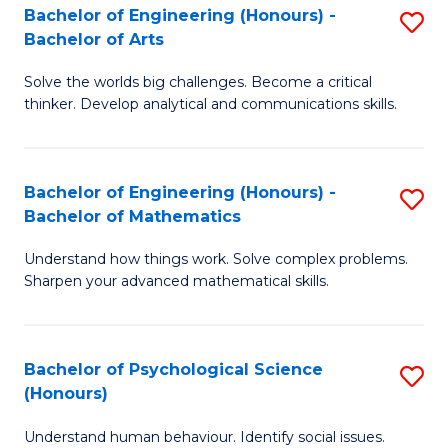
Bachelor of Engineering (Honours) -
S
H
Fa
Bachelor of Arts
B
S
Solve the worlds big challenges. Become a critical
of
(
thinker. Develop analytical and communications skills.
E
(
(
Sc
Bachelor of Engineering (Honours) -
S
-
to
Bachelor of Mathematics
B
B
C
Understand how things work. Solve complex problems.
of
of
Fa
Sharpen your advanced mathematical skills.
E
Ar
(
to
Bachelor of Psychological Science
S
-
C
(Honours)
B
B
Fa
Understand human behaviour. Identify social issues.
of