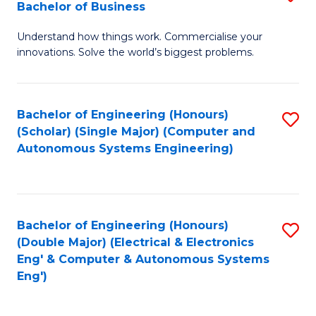
Bachelor of Business
C
B
Fa
Understand how things work. Commercialise your
of
innovations. Solve the world’s biggest problems.
E
(
Bachelor of Engineering (Honours)
S
-
(Scholar) (Single Major) (Computer and
to
B
Autonomous Systems Engineering)
C
of
Fa
B
to
Bachelor of Engineering (Honours)
S
(Double Major) (Electrical & Electronics
C
to
Eng' & Computer & Autonomous Systems
Fa
Eng')
C
Fa