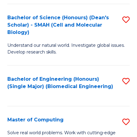
Fa
Fa
Bachelor of Science (Honours) (Dean's
S
Scholar) - SMAH (Cell and Molecular
to
Biology)
C
Understand our natural world. Investigate global issues.
Fa
Develop research skills.
Bachelor of Engineering (Honours)
S
(Single Major) (Biomedical Engineering)
to
C
Fa
Master of Computing
S
M
Solve real world problems. Work with cutting-edge