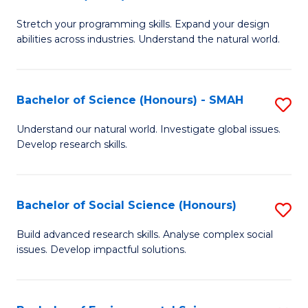
B
of
Stretch your programming skills. Expand your design
of
C
abilities across industries. Understand the natural world.
C
S
S
to
Bachelor of Science (Honours) - SMAH
S
-
C
B
B
Fa
Understand our natural world. Investigate global issues.
Develop research skills.
of
of
S
S
(
(
Bachelor of Social Science (Honours)
S
-
to
B
Build advanced research skills. Analyse complex social
S
issues. Develop impactful solutions.
C
of
to
Fa
So
C
S