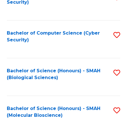
Security)
to
B
C
of
Fa
Ar
Bachelor of Computer Science (Cyber
S
to
Security)
to
C
C
Fa
Fa
Bachelor of Science (Honours) - SMAH
S
(Biological Sciences)
to
C
Fa
Bachelor of Science (Honours) - SMAH
S
(Molecular Bioscience)
to