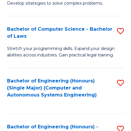
of
Develop strategies to solve complex problems.
P
M
S
to
Bachelor of Computer Science - Bachelor
S
(
C
of Laws
B
to
Fa
Stretch your programming skills. Expand your design
of
C
abilities across industries. Gain practical legal training.
C
Fa
S
Bachelor of Engineering (Honours)
S
-
(Single Major) (Computer and
to
B
Autonomous Systems Engineering)
C
of
Fa
L
to
Bachelor of Engineering (Honours) -
S