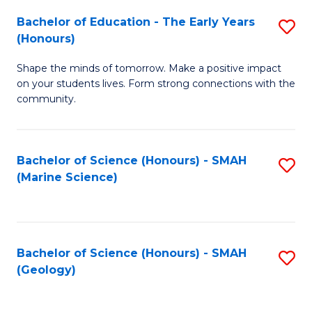
(
C
Bachelor of Education - The Early Years
S
(S
Fa
(Honours)
B
M
Shape the minds of tomorrow. Make a positive impact
of
to
on your students lives. Form strong connections with the
E
C
community.
-
Fa
T
Bachelor of Science (Honours) - SMAH
S
Ea
(Marine Science)
to
Y
C
(
Fa
to
Bachelor of Science (Honours) - SMAH
S
(Geology)
C
to
Fa
C