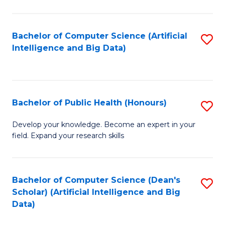
M
B
Bachelor of Computer Science (Artificial
S
(
Intelligence and Big Data)
to
to
C
C
Fa
Fa
Bachelor of Public Health (Honours)
S
B
Develop your knowledge. Become an expert in your
field. Expand your research skills
of
Pu
H
Bachelor of Computer Science (Dean's
S
Scholar) (Artificial Intelligence and Big
(
to
Data)
to
C