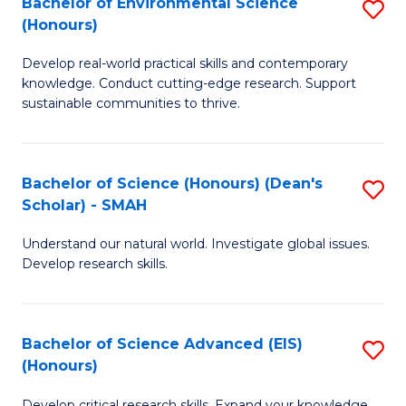
Bachelor of Environmental Science
S
Fa
(Honours)
(
B
to
Develop real-world practical skills and contemporary
of
knowledge. Conduct cutting-edge research. Support
C
E
sustainable communities to thrive.
Fa
S
(
Bachelor of Science (Honours) (Dean's
S
to
Scholar) - SMAH
B
C
Understand our natural world. Investigate global issues.
of
Fa
Develop research skills.
S
(
Bachelor of Science Advanced (EIS)
S
(
(Honours)
B
Sc
Develop critical research skills. Expand your knowledge.