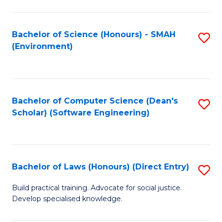
So
W
Bachelor of Science (Honours) - SMAH
S
(Environment)
(
to
to
C
C
Fa
Bachelor of Computer Science (Dean's
S
Fa
Scholar) (Software Engineering)
to
C
Fa
Bachelor of Laws (Honours) (Direct Entry)
S
B
Build practical training. Advocate for social justice.
Develop specialised knowledge.
of