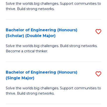
Solve the worlds big challenges. Support communities to
of
(
thrive. Build strong networks.
E
to
(
C
Bachelor of Engineering (Honours)
S
(
Fa
(Scholar) (Double Major)
B
M
Solve the worlds big challenges. Build strong networks.
of
to
Become a critical thinker.
E
C
(
Fa
Bachelor of Engineering (Honours)
S
(S
(Single Major)
B
(
Solve the worlds big challenges. Support communities to
of
M
thrive. Build strong networks.
E
to