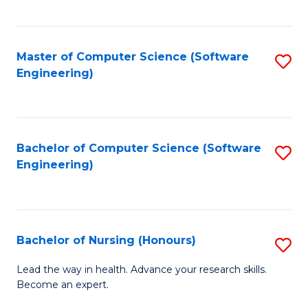
to
Fa
C
C
Fa
Master of Computer Science (Software
S
Fa
Engineering)
to
C
Fa
Bachelor of Computer Science (Software
S
Engineering)
to
C
Fa
Bachelor of Nursing (Honours)
S
B
Lead the way in health. Advance your research skills.
Become an expert.
of