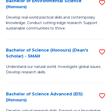
Bachelor of Environmental Science
S
Fa
(Honours)
(
B
to
Develop real-world practical skills and contemporary
of
knowledge. Conduct cutting-edge research. Support
C
E
sustainable communities to thrive.
Fa
S
(
Bachelor of Science (Honours) (Dean's
S
to
Scholar) - SMAH
B
C
Understand our natural world. Investigate global issues.
of
Fa
Develop research skills.
S
(
Bachelor of Science Advanced (EIS)
S
(
(Honours)
B
Sc
Develop critical research skills. Expand your knowledge.