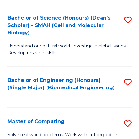
Fa
Fa
Bachelor of Science (Honours) (Dean's
S
Scholar) - SMAH (Cell and Molecular
to
Biology)
C
Understand our natural world. Investigate global issues.
Fa
Develop research skills.
Bachelor of Engineering (Honours)
S
(Single Major) (Biomedical Engineering)
to
C
Fa
Master of Computing
S
M
Solve real world problems. Work with cutting-edge