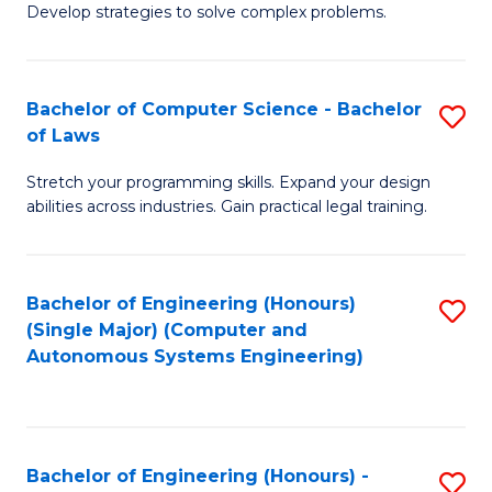
of
Develop strategies to solve complex problems.
P
M
S
to
Bachelor of Computer Science - Bachelor
S
(
C
of Laws
B
to
Fa
Stretch your programming skills. Expand your design
of
C
abilities across industries. Gain practical legal training.
C
Fa
S
Bachelor of Engineering (Honours)
S
-
(Single Major) (Computer and
to
B
Autonomous Systems Engineering)
C
of
Fa
L
to
Bachelor of Engineering (Honours) -
S