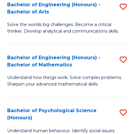
Bachelor of Engineering (Honours) -
S
H
Fa
Bachelor of Arts
B
S
Solve the worlds big challenges. Become a critical
of
(
thinker. Develop analytical and communications skills.
E
(
(
Sc
Bachelor of Engineering (Honours) -
S
-
to
Bachelor of Mathematics
B
B
C
Understand how things work. Solve complex problems.
of
of
Fa
Sharpen your advanced mathematical skills.
E
Ar
(
to
Bachelor of Psychological Science
S
-
C
(Honours)
B
B
Fa
Understand human behaviour. Identify social issues.
of