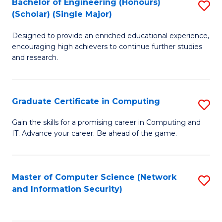
Bachelor of Engineering (Honours)
S
(Scholar) (Single Major)
B
Designed to provide an enriched educational experience,
of
encouraging high achievers to continue further studies
E
and research.
(
(S
Graduate Certificate in Computing
S
(S
G
Gain the skills for a promising career in Computing and
M
IT. Advance your career. Be ahead of the game.
Ce
to
in
C
C
Master of Computer Science (Network
S
Fa
and Information Security)
to
to
C
C