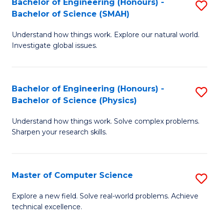
Bachelor of Engineering (Honours) -
S
Sc
Bachelor of Science (SMAH)
B
to
Understand how things work. Explore our natural world.
of
C
Investigate global issues.
E
Fa
(
Bachelor of Engineering (Honours) -
S
-
Bachelor of Science (Physics)
B
B
Understand how things work. Solve complex problems.
of
of
Sharpen your research skills.
E
S
(
(
Master of Computer Science
S
-
to
M
B
C
Explore a new field. Solve real-world problems. Achieve
technical excellence.
of
of
Fa