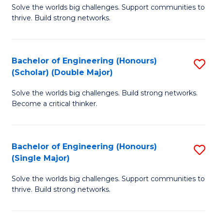
Solve the worlds big challenges. Support communities to
of
(
thrive. Build strong networks.
E
to
(
C
Bachelor of Engineering (Honours)
S
(
Fa
(Scholar) (Double Major)
B
M
Solve the worlds big challenges. Build strong networks.
of
to
Become a critical thinker.
E
C
(
Fa
Bachelor of Engineering (Honours)
S
(S
(Single Major)
B
(
Solve the worlds big challenges. Support communities to
of
M
thrive. Build strong networks.
E
to