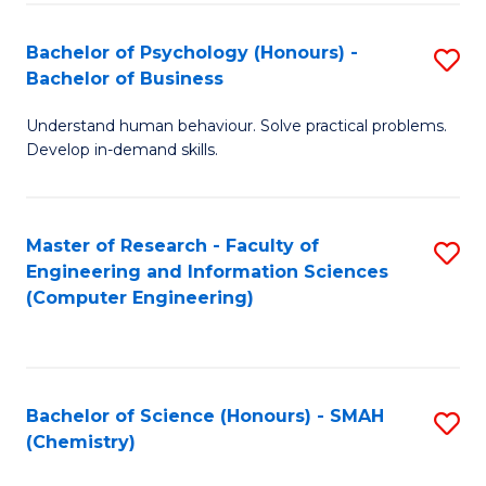
Fa
Bachelor of Psychology (Honours) -
S
Bachelor of Business
B
Understand human behaviour. Solve practical problems.
of
Develop in-demand skills.
P
(
Master of Research - Faculty of
S
-
Engineering and Information Sciences
to
B
(Computer Engineering)
C
of
Fa
B
to
Bachelor of Science (Honours) - SMAH
S
(Chemistry)
C
to