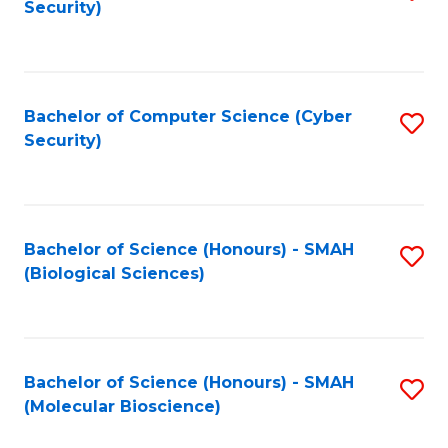
Security)
to
B
C
of
Fa
Ar
Bachelor of Computer Science (Cyber
S
to
Security)
to
C
C
Fa
Fa
Bachelor of Science (Honours) - SMAH
S
(Biological Sciences)
to
C
Fa
Bachelor of Science (Honours) - SMAH
S
(Molecular Bioscience)
to