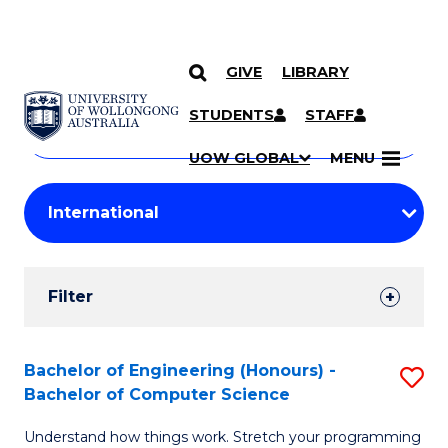
GIVE
LIBRARY
Search
SKIP TO CONTENT
Courses
STUDENTS
STAFF
Search
courses
Searc
UOW GLOBAL
MENU
by
Student
keyword
Filters
Filter
Results
Search
Bachelor of Engineering (Honours) -
S
Bachelor of Computer Science
Results
B
Understand how things work. Stretch your programming
of