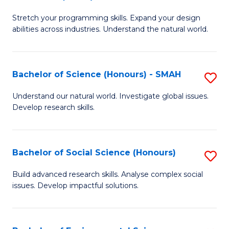
B
of
Stretch your programming skills. Expand your design
of
C
abilities across industries. Understand the natural world.
C
S
S
to
Bachelor of Science (Honours) - SMAH
S
-
C
B
B
Fa
Understand our natural world. Investigate global issues.
Develop research skills.
of
of
S
S
(
(
Bachelor of Social Science (Honours)
S
-
to
B
Build advanced research skills. Analyse complex social
S
issues. Develop impactful solutions.
C
of
to
Fa
So
C
S