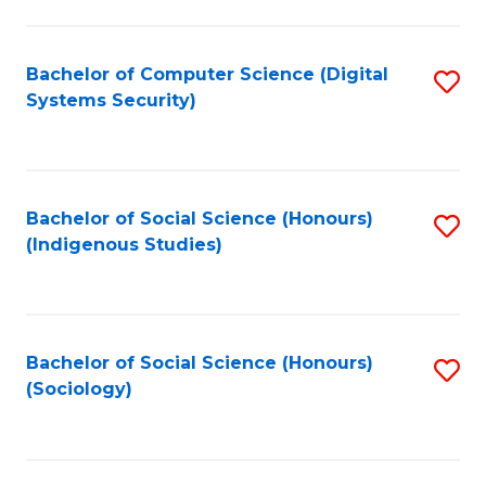
Fa
C
Fa
Bachelor of Computer Science (Digital
S
Systems Security)
to
C
Fa
Bachelor of Social Science (Honours)
S
(Indigenous Studies)
to
C
Fa
Bachelor of Social Science (Honours)
S
(Sociology)
to
C
Fa