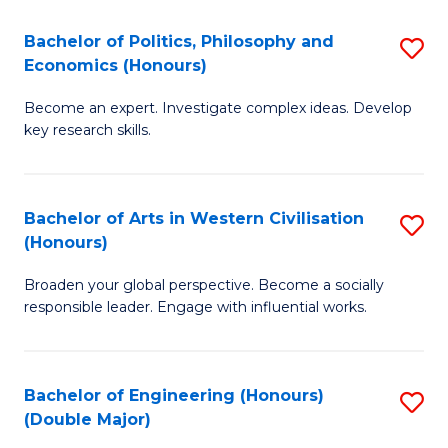
L
(
Bachelor of Politics, Philosophy and
S
Economics (Honours)
(D
B
En
Become an expert. Investigate complex ideas. Develop
of
key research skills.
to
Po
C
P
Fa
Bachelor of Arts in Western Civilisation
S
a
(Honours)
B
E
Broaden your global perspective. Become a socially
of
(
responsible leader. Engage with influential works.
Ar
to
in
C
Bachelor of Engineering (Honours)
S
W
Fa
(Double Major)
B
Ci