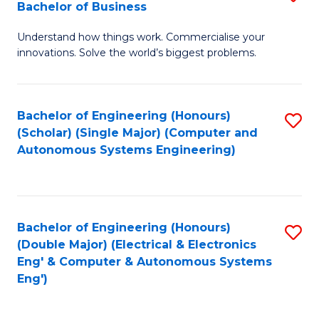
Bachelor of Business
C
B
Fa
Understand how things work. Commercialise your
of
innovations. Solve the world’s biggest problems.
E
(
Bachelor of Engineering (Honours)
S
-
(Scholar) (Single Major) (Computer and
to
B
Autonomous Systems Engineering)
C
of
Fa
B
to
Bachelor of Engineering (Honours)
S
(Double Major) (Electrical & Electronics
C
to
Eng' & Computer & Autonomous Systems
Fa
Eng')
C
Fa