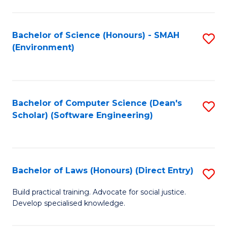
So
W
Bachelor of Science (Honours) - SMAH
S
(Environment)
(
to
to
C
C
Fa
Bachelor of Computer Science (Dean's
S
Fa
Scholar) (Software Engineering)
to
C
Fa
Bachelor of Laws (Honours) (Direct Entry)
S
B
Build practical training. Advocate for social justice.
Develop specialised knowledge.
of