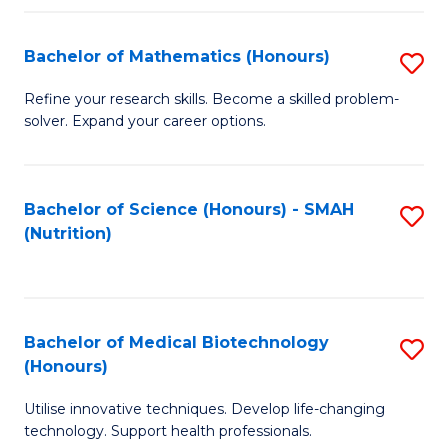
P
(
Bachelor of Mathematics (Honours)
S
to
B
Refine your research skills. Become a skilled problem-
C
solver. Expand your career options.
of
Fa
M
(
Bachelor of Science (Honours) - SMAH
S
(Nutrition)
to
to
C
C
Fa
Fa
Bachelor of Medical Biotechnology
S
(Honours)
B
Utilise innovative techniques. Develop life-changing
of
technology. Support health professionals.