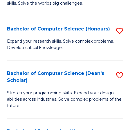
skills. Solve the worlds big challenges.
E
(
Bachelor of Computer Science (Honours)
S
-
B
B
Expand your research skills. Solve complex problems.
Develop critical knowledge.
of
of
C
C
S
S
Bachelor of Computer Science (Dean's
S
Scholar)
(
to
B
to
C
Stretch your programming skills. Expand your design
of
abilities across industries. Solve complex problems of the
C
Fa
C
future.
Fa
S
(