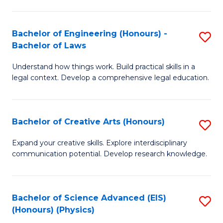
C
Fa
Fa
Bachelor of Engineering (Honours) -
S
Bachelor of Laws
B
Understand how things work. Build practical skills in a
of
legal context. Develop a comprehensive legal education.
E
(
Bachelor of Creative Arts (Honours)
S
-
B
B
Expand your creative skills. Explore interdisciplinary
communication potential. Develop research knowledge.
of
of
Cr
L
Ar
to
Bachelor of Science Advanced (EIS)
S
(Honours) (Physics)
(
C
to