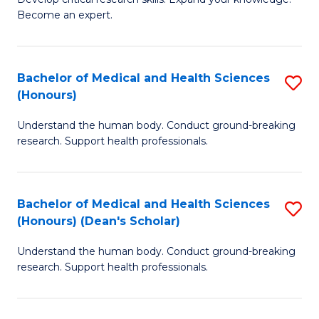
of
-
Become an expert.
S
S
A
to
Bachelor of Medical and Health Sciences
S
(E
C
(Honours)
B
(
Fa
Understand the human body. Conduct ground-breaking
of
to
research. Support health professionals.
M
C
a
Fa
Bachelor of Medical and Health Sciences
S
H
(Honours) (Dean's Scholar)
B
S
Understand the human body. Conduct ground-breaking
of
(
research. Support health professionals.
M
to
a
C