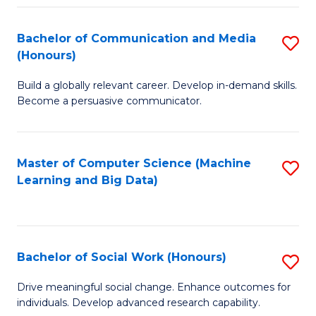
N
(
Bachelor of Communication and Media
S
(Honours)
to
B
C
Build a globally relevant career. Develop in-demand skills.
of
Become a persuasive communicator.
Fa
C
a
Master of Computer Science (Machine
S
M
Learning and Big Data)
to
(
C
to
Fa
C
Bachelor of Social Work (Honours)
S
Fa
B
Drive meaningful social change. Enhance outcomes for
individuals. Develop advanced research capability.
of