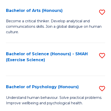
Fa
Fa
Bachelor of Arts (Honours)
S
B
Become a critical thinker. Develop analytical and
communications skills. Join a global dialogue on human
of
culture.
Ar
(
Bachelor of Science (Honours) - SMAH
S
to
(Exercise Science)
to
C
C
Fa
Fa
Bachelor of Psychology (Honours)
S
B
Understand human behaviour. Solve practical problems.
Improve wellbeing and psychological health.
of