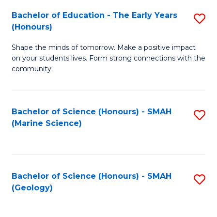
(
C
Bachelor of Education - The Early Years
S
(S
Fa
(Honours)
B
M
Shape the minds of tomorrow. Make a positive impact
of
to
on your students lives. Form strong connections with the
E
C
community.
-
Fa
T
Bachelor of Science (Honours) - SMAH
S
Ea
(Marine Science)
to
Y
C
(
Fa
to
Bachelor of Science (Honours) - SMAH
S
(Geology)
C
to
Fa
C