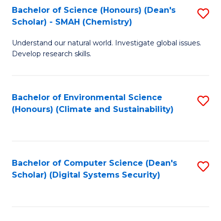
Bachelor of Science (Honours) (Dean's
S
Scholar) - SMAH (Chemistry)
to
Understand our natural world. Investigate global issues.
C
Develop research skills.
Fa
Bachelor of Environmental Science
S
(Honours) (Climate and Sustainability)
to
C
Fa
Bachelor of Computer Science (Dean's
S
Scholar) (Digital Systems Security)
to
C
Fa