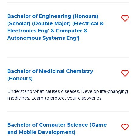
Bachelor of Engineering (Honours)
S
(Scholar) (Double Major) (Electrical &
to
Electronics Eng' & Computer &
Autonomous Systems Eng')
C
Fa
Bachelor of Medicinal Chemistry
S
(Honours)
B
Understand what causes diseases. Develop life-changing
of
medicines. Learn to protect your discoveries.
M
C
Bachelor of Computer Science (Game
S
(
and Mobile Development)