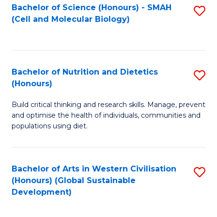
Bachelor of Science (Honours) - SMAH
S
(Cell and Molecular Biology)
to
C
Fa
Bachelor of Nutrition and Dietetics
S
(Honours)
B
Build critical thinking and research skills. Manage, prevent
of
and optimise the health of individuals, communities and
Nu
populations using diet.
a
Di
Bachelor of Arts in Western Civilisation
S
(
(Honours) (Global Sustainable
to
Development)
to
C
C