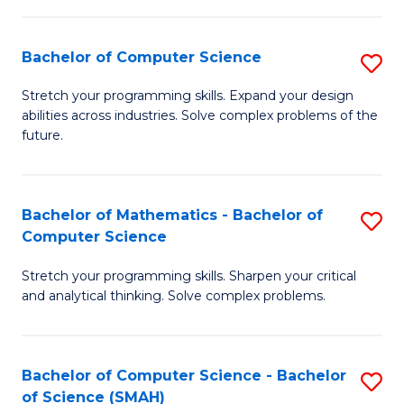
C
S
S
(P
Bachelor of Computer Science
S
to
to
B
Stretch your programming skills. Expand your design
C
abilities across industries. Solve complex problems of the
C
of
future.
Fa
Fa
C
S
Bachelor of Mathematics - Bachelor of
S
to
Computer Science
B
C
Stretch your programming skills. Sharpen your critical
of
Fa
and analytical thinking. Solve complex problems.
M
-
Bachelor of Computer Science - Bachelor
S
B
of Science (SMAH)