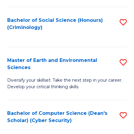
C
Fa
Bachelor of Social Science (Honours)
S
(Criminology)
to
C
Fa
Master of Earth and Environmental
S
Sciences
M
Diversify your skillset. Take the next step in your career.
of
Develop your critical thinking skills
E
a
Bachelor of Computer Science (Dean's
S
E
Scholar) (Cyber Security)
to
S