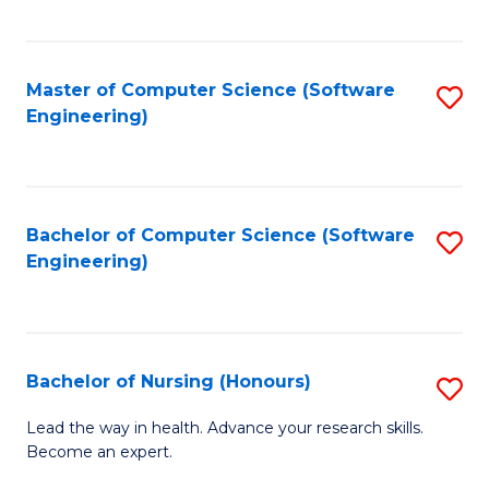
to
Fa
C
C
Fa
Master of Computer Science (Software
S
Fa
Engineering)
to
C
Fa
Bachelor of Computer Science (Software
S
Engineering)
to
C
Fa
Bachelor of Nursing (Honours)
S
B
Lead the way in health. Advance your research skills.
Become an expert.
of