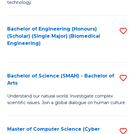
technology.
of
C
to
Bachelor of Engineering (Honours)
S
(Scholar) (Single Major) (Biomedical
C
to
Engineering)
Fa
C
Fa
Bachelor of Science (SMAH) - Bachelor of
S
Arts
B
Understand our natural world. Investigate complex
of
scientific issues. Join a global dialogue on human culture.
S
(
Master of Computer Science (Cyber
S
-