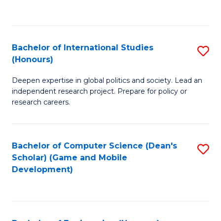
to
to
C
C
Fa
Fa
Bachelor of International Studies
S
(Honours)
B
Deepen expertise in global politics and society. Lead an
of
independent research project. Prepare for policy or
In
research careers.
S
(
Bachelor of Computer Science (Dean's
S
to
Scholar) (Game and Mobile
to
Development)
C
C
Fa
Fa