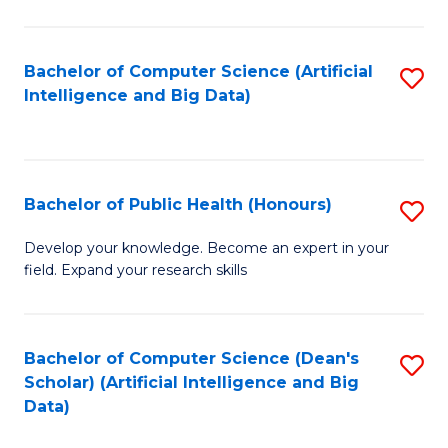
M
B
Bachelor of Computer Science (Artificial
S
(
Intelligence and Big Data)
to
to
C
C
Fa
Fa
Bachelor of Public Health (Honours)
S
B
Develop your knowledge. Become an expert in your
field. Expand your research skills
of
Pu
H
Bachelor of Computer Science (Dean's
S
Scholar) (Artificial Intelligence and Big
(
to
Data)
to
C