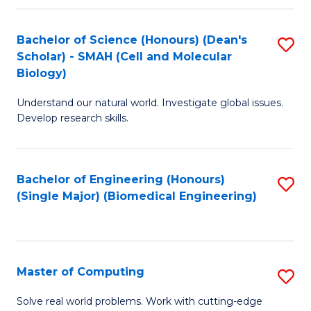
Fa
Fa
Bachelor of Science (Honours) (Dean's
S
Scholar) - SMAH (Cell and Molecular
to
Biology)
C
Understand our natural world. Investigate global issues.
Fa
Develop research skills.
Bachelor of Engineering (Honours)
S
(Single Major) (Biomedical Engineering)
to
C
Fa
Master of Computing
S
M
Solve real world problems. Work with cutting-edge