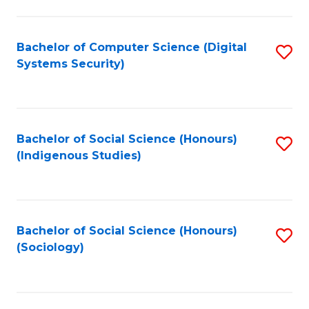
Fa
C
Fa
Bachelor of Computer Science (Digital
S
Systems Security)
to
C
Fa
Bachelor of Social Science (Honours)
S
(Indigenous Studies)
to
C
Fa
Bachelor of Social Science (Honours)
S
(Sociology)
to
C
Fa