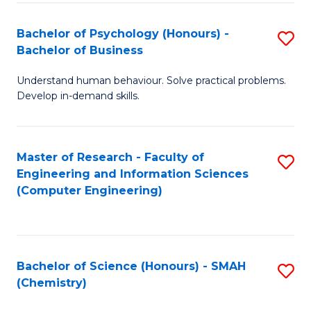
Fa
Bachelor of Psychology (Honours) -
S
Bachelor of Business
B
Understand human behaviour. Solve practical problems.
of
Develop in-demand skills.
P
(
Master of Research - Faculty of
S
-
Engineering and Information Sciences
to
B
(Computer Engineering)
C
of
Fa
B
to
Bachelor of Science (Honours) - SMAH
S
(Chemistry)
C
to