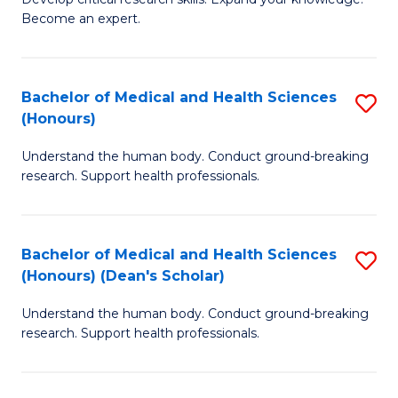
of
-
Become an expert.
S
S
A
to
Bachelor of Medical and Health Sciences
S
(E
C
(Honours)
B
(
Fa
Understand the human body. Conduct ground-breaking
of
to
research. Support health professionals.
M
C
a
Fa
Bachelor of Medical and Health Sciences
S
H
(Honours) (Dean's Scholar)
B
S
Understand the human body. Conduct ground-breaking
of
(
research. Support health professionals.
M
to
a
C