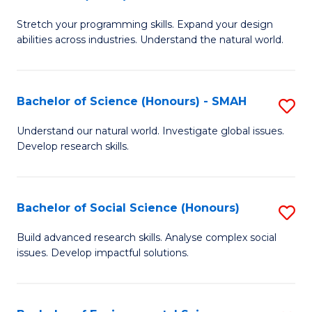
B
of
Stretch your programming skills. Expand your design
of
C
abilities across industries. Understand the natural world.
C
S
S
to
Bachelor of Science (Honours) - SMAH
S
-
C
B
B
Fa
Understand our natural world. Investigate global issues.
Develop research skills.
of
of
S
S
(
(
Bachelor of Social Science (Honours)
S
-
to
B
Build advanced research skills. Analyse complex social
S
issues. Develop impactful solutions.
C
of
to
Fa
So
C
S