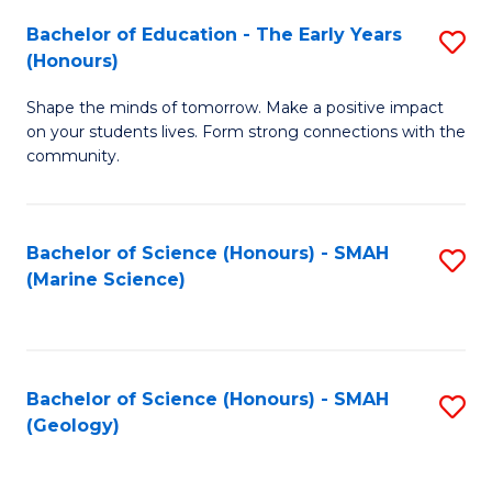
(
C
Bachelor of Education - The Early Years
S
(S
Fa
(Honours)
B
M
Shape the minds of tomorrow. Make a positive impact
of
to
on your students lives. Form strong connections with the
E
C
community.
-
Fa
T
Bachelor of Science (Honours) - SMAH
S
Ea
(Marine Science)
to
Y
C
(
Fa
to
Bachelor of Science (Honours) - SMAH
S
(Geology)
C
to
Fa
C