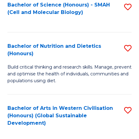
Bachelor of Science (Honours) - SMAH
S
(Cell and Molecular Biology)
to
C
Fa
Bachelor of Nutrition and Dietetics
S
(Honours)
B
Build critical thinking and research skills. Manage, prevent
of
and optimise the health of individuals, communities and
Nu
populations using diet.
a
Di
Bachelor of Arts in Western Civilisation
S
(
(Honours) (Global Sustainable
to
Development)
to
C
C