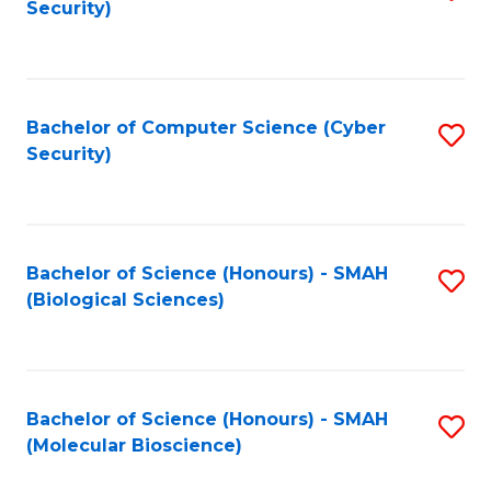
Security)
to
B
C
of
Fa
Ar
Bachelor of Computer Science (Cyber
S
to
Security)
to
C
C
Fa
Fa
Bachelor of Science (Honours) - SMAH
S
(Biological Sciences)
to
C
Fa
Bachelor of Science (Honours) - SMAH
S
(Molecular Bioscience)
to