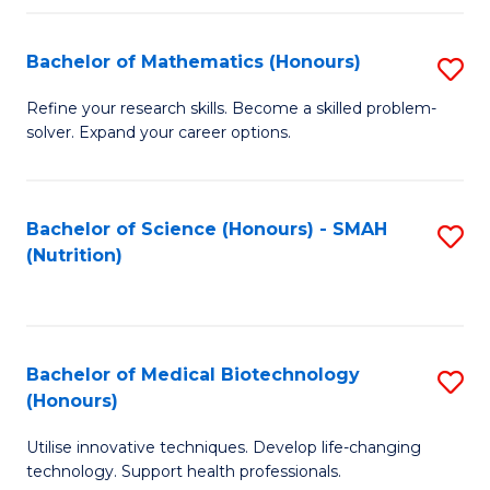
P
(
Bachelor of Mathematics (Honours)
S
to
B
Refine your research skills. Become a skilled problem-
C
solver. Expand your career options.
of
Fa
M
(
Bachelor of Science (Honours) - SMAH
S
(Nutrition)
to
to
C
C
Fa
Fa
Bachelor of Medical Biotechnology
S
(Honours)
B
Utilise innovative techniques. Develop life-changing
of
technology. Support health professionals.