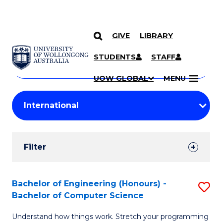
GIVE
LIBRARY
Search
SKIP TO CONTENT
Courses
STUDENTS
STAFF
Search
courses
Searc
UOW GLOBAL
MENU
by
Student
keyword
Filters
Filter
Results
Search
Bachelor of Engineering (Honours) -
S
Bachelor of Computer Science
Results
B
Understand how things work. Stretch your programming
of