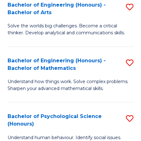
Bachelor of Engineering (Honours) -
S
H
Fa
Bachelor of Arts
B
S
Solve the worlds big challenges. Become a critical
of
(
thinker. Develop analytical and communications skills.
E
(
(
Sc
Bachelor of Engineering (Honours) -
S
-
to
Bachelor of Mathematics
B
B
C
Understand how things work. Solve complex problems.
of
of
Fa
Sharpen your advanced mathematical skills.
E
Ar
(
to
Bachelor of Psychological Science
S
-
C
(Honours)
B
B
Fa
Understand human behaviour. Identify social issues.
of