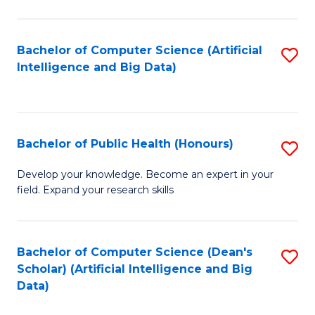
M
B
Bachelor of Computer Science (Artificial
S
(
Intelligence and Big Data)
to
to
C
C
Fa
Fa
Bachelor of Public Health (Honours)
S
B
Develop your knowledge. Become an expert in your
field. Expand your research skills
of
Pu
H
Bachelor of Computer Science (Dean's
S
Scholar) (Artificial Intelligence and Big
(
to
Data)
to
C