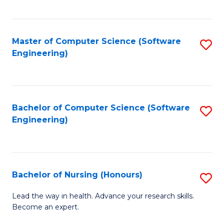
to
Fa
C
C
Fa
Master of Computer Science (Software
S
Fa
Engineering)
to
C
Fa
Bachelor of Computer Science (Software
S
Engineering)
to
C
Fa
Bachelor of Nursing (Honours)
S
B
Lead the way in health. Advance your research skills.
Become an expert.
of