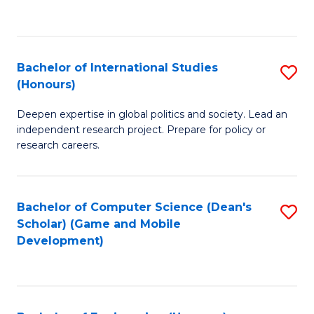
to
to
C
C
Fa
Fa
Bachelor of International Studies
S
(Honours)
B
Deepen expertise in global politics and society. Lead an
of
independent research project. Prepare for policy or
In
research careers.
S
(
Bachelor of Computer Science (Dean's
S
to
Scholar) (Game and Mobile
to
Development)
C
C
Fa
Fa