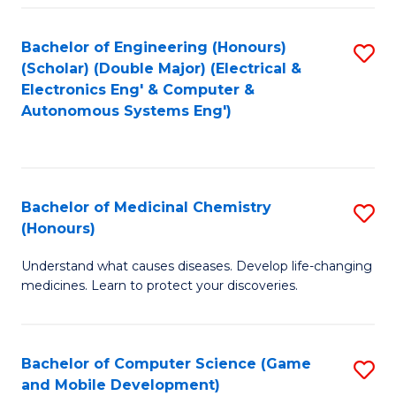
Bachelor of Engineering (Honours)
S
(Scholar) (Double Major) (Electrical &
to
Electronics Eng' & Computer &
Autonomous Systems Eng')
C
Fa
Bachelor of Medicinal Chemistry
S
(Honours)
B
Understand what causes diseases. Develop life-changing
of
medicines. Learn to protect your discoveries.
M
C
Bachelor of Computer Science (Game
S
(
and Mobile Development)