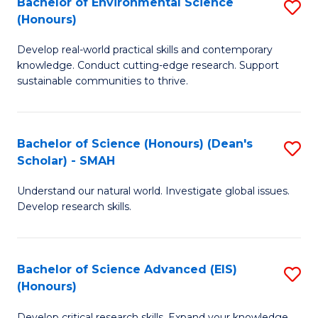
Bachelor of Environmental Science
S
Fa
(Honours)
(
B
to
Develop real-world practical skills and contemporary
of
knowledge. Conduct cutting-edge research. Support
C
E
sustainable communities to thrive.
Fa
S
(
Bachelor of Science (Honours) (Dean's
S
to
Scholar) - SMAH
B
C
Understand our natural world. Investigate global issues.
of
Fa
Develop research skills.
S
(
Bachelor of Science Advanced (EIS)
S
(
(Honours)
B
Sc
Develop critical research skills. Expand your knowledge.