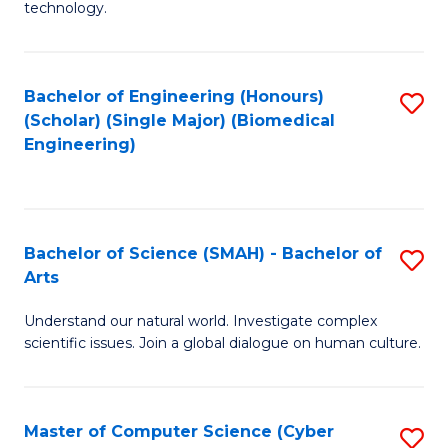
technology.
of
C
to
Bachelor of Engineering (Honours)
S
(Scholar) (Single Major) (Biomedical
C
to
Engineering)
Fa
C
Fa
Bachelor of Science (SMAH) - Bachelor of
S
Arts
B
Understand our natural world. Investigate complex
of
scientific issues. Join a global dialogue on human culture.
S
(
Master of Computer Science (Cyber
S
-