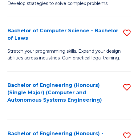
of
Develop strategies to solve complex problems.
P
M
S
to
Bachelor of Computer Science - Bachelor
S
(
C
of Laws
B
to
Fa
Stretch your programming skills. Expand your design
of
C
abilities across industries. Gain practical legal training.
C
Fa
S
Bachelor of Engineering (Honours)
S
-
(Single Major) (Computer and
to
B
Autonomous Systems Engineering)
C
of
Fa
L
to
Bachelor of Engineering (Honours) -
S