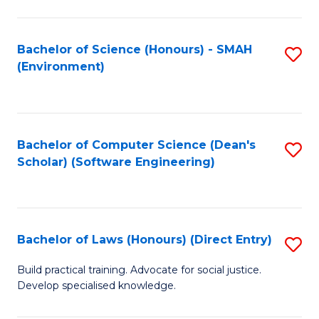
So
W
Bachelor of Science (Honours) - SMAH
S
(Environment)
(
to
to
C
C
Fa
Bachelor of Computer Science (Dean's
S
Fa
Scholar) (Software Engineering)
to
C
Fa
Bachelor of Laws (Honours) (Direct Entry)
S
B
Build practical training. Advocate for social justice.
Develop specialised knowledge.
of