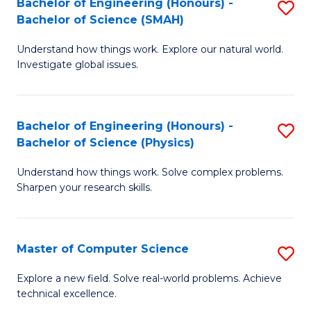
Bachelor of Engineering (Honours) -
S
Sc
Bachelor of Science (SMAH)
B
to
Understand how things work. Explore our natural world.
of
C
Investigate global issues.
E
Fa
(
Bachelor of Engineering (Honours) -
S
-
Bachelor of Science (Physics)
B
B
Understand how things work. Solve complex problems.
of
of
Sharpen your research skills.
E
S
(
(
Master of Computer Science
S
-
to
M
B
C
Explore a new field. Solve real-world problems. Achieve
technical excellence.
of
of
Fa