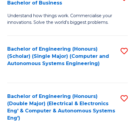
Bachelor of Business
C
B
Fa
Understand how things work. Commercialise your
of
innovations. Solve the world’s biggest problems.
E
(
Bachelor of Engineering (Honours)
S
-
(Scholar) (Single Major) (Computer and
to
B
Autonomous Systems Engineering)
C
of
Fa
B
to
Bachelor of Engineering (Honours)
S
(Double Major) (Electrical & Electronics
C
to
Eng' & Computer & Autonomous Systems
Fa
Eng')
C
Fa