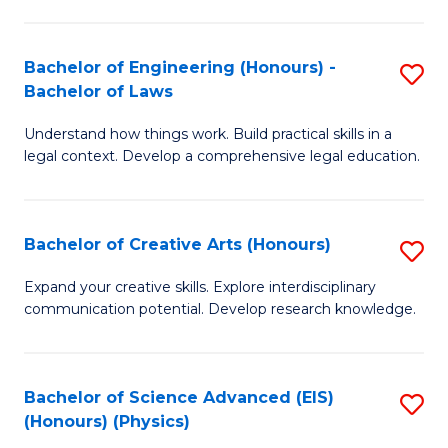
C
Fa
Fa
Bachelor of Engineering (Honours) -
S
Bachelor of Laws
B
Understand how things work. Build practical skills in a
of
legal context. Develop a comprehensive legal education.
E
(
Bachelor of Creative Arts (Honours)
S
-
B
B
Expand your creative skills. Explore interdisciplinary
communication potential. Develop research knowledge.
of
of
Cr
L
Ar
to
Bachelor of Science Advanced (EIS)
S
(Honours) (Physics)
(
C
to