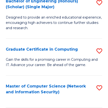
Bachelor of Engineering (Honours)
S
(Scholar) (Single Major)
B
Designed to provide an enriched educational experience,
of
encouraging high achievers to continue further studies
E
and research.
(
(S
Graduate Certificate in Computing
S
(S
G
Gain the skills for a promising career in Computing and
M
IT. Advance your career. Be ahead of the game.
Ce
to
in
C
C
Master of Computer Science (Network
S
Fa
and Information Security)
to
to
C
C