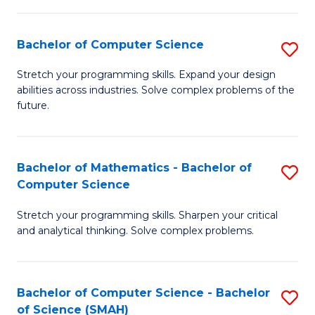
C
S
S
(P
Bachelor of Computer Science
S
to
to
B
Stretch your programming skills. Expand your design
C
abilities across industries. Solve complex problems of the
C
of
future.
Fa
Fa
C
S
Bachelor of Mathematics - Bachelor of
S
to
Computer Science
B
C
Stretch your programming skills. Sharpen your critical
of
Fa
and analytical thinking. Solve complex problems.
M
-
Bachelor of Computer Science - Bachelor
S
B
of Science (SMAH)