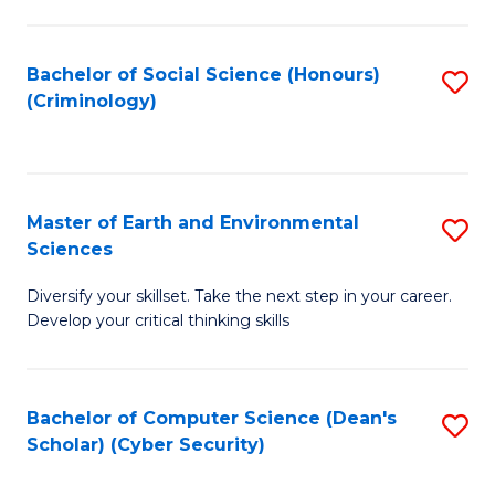
C
Fa
Bachelor of Social Science (Honours)
S
(Criminology)
to
C
Fa
Master of Earth and Environmental
S
Sciences
M
Diversify your skillset. Take the next step in your career.
of
Develop your critical thinking skills
E
a
Bachelor of Computer Science (Dean's
S
E
Scholar) (Cyber Security)
to
S