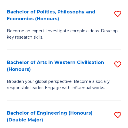
L
(
Bachelor of Politics, Philosophy and
S
Economics (Honours)
(D
B
En
Become an expert. Investigate complex ideas. Develop
of
key research skills.
to
Po
C
P
Fa
Bachelor of Arts in Western Civilisation
S
a
(Honours)
B
E
Broaden your global perspective. Become a socially
of
(
responsible leader. Engage with influential works.
Ar
to
in
C
Bachelor of Engineering (Honours)
S
W
Fa
(Double Major)
B
Ci