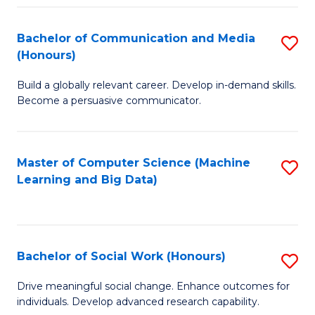
N
(
Bachelor of Communication and Media
S
(Honours)
to
B
C
Build a globally relevant career. Develop in-demand skills.
of
Become a persuasive communicator.
Fa
C
a
Master of Computer Science (Machine
S
M
Learning and Big Data)
to
(
C
to
Fa
C
Bachelor of Social Work (Honours)
S
Fa
B
Drive meaningful social change. Enhance outcomes for
individuals. Develop advanced research capability.
of