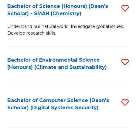
Bachelor of Science (Honours) (Dean's
S
Scholar) - SMAH (Chemistry)
to
Understand our natural world. Investigate global issues.
C
Develop research skills.
Fa
Bachelor of Environmental Science
S
(Honours) (Climate and Sustainability)
to
C
Fa
Bachelor of Computer Science (Dean's
S
Scholar) (Digital Systems Security)
to
C
Fa