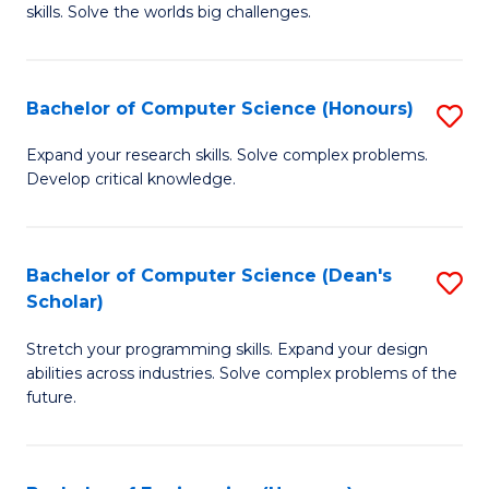
skills. Solve the worlds big challenges.
E
(
Bachelor of Computer Science (Honours)
S
-
B
B
Expand your research skills. Solve complex problems.
Develop critical knowledge.
of
of
C
C
S
S
Bachelor of Computer Science (Dean's
S
Scholar)
(
to
B
to
C
Stretch your programming skills. Expand your design
of
abilities across industries. Solve complex problems of the
C
Fa
C
future.
Fa
S
(