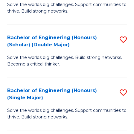
Solve the worlds big challenges. Support communities to
of
(
thrive. Build strong networks.
E
to
(
C
Bachelor of Engineering (Honours)
S
(
Fa
(Scholar) (Double Major)
B
M
Solve the worlds big challenges. Build strong networks.
of
to
Become a critical thinker.
E
C
(
Fa
Bachelor of Engineering (Honours)
S
(S
(Single Major)
B
(
Solve the worlds big challenges. Support communities to
of
M
thrive. Build strong networks.
E
to