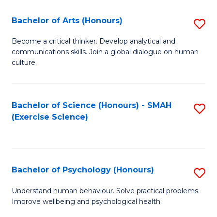
Fa
Fa
Bachelor of Arts (Honours)
S
B
Become a critical thinker. Develop analytical and
communications skills. Join a global dialogue on human
of
culture.
Ar
(
Bachelor of Science (Honours) - SMAH
S
to
(Exercise Science)
to
C
C
Fa
Fa
Bachelor of Psychology (Honours)
S
B
Understand human behaviour. Solve practical problems.
Improve wellbeing and psychological health.
of