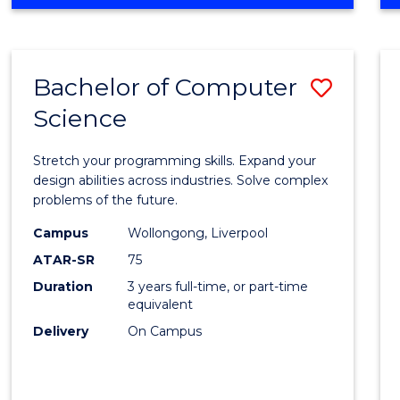
OF
Favour
ENGINEERING
(HONOURS)
-
Bachelor of Computer
Save
BACHELOR
OF
Science
Bache
SCIENCE
of
(PHYSICS)
Stretch your programming skills. Expand your
Compu
design abilities across industries. Solve complex
problems of the future.
Scien
Campus
Wollongong, Liverpool
to
ATAR-SR
75
Cours
Duration
3 years full-time, or part-time
equivalent
Favour
Delivery
On Campus