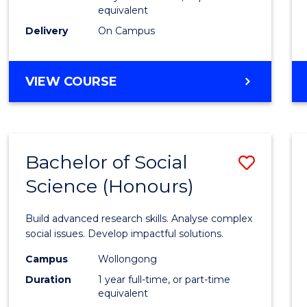
equivalent
Scien
Delivery
On Campus
(SMAH
to
BACHELOR
VIEW COURSE
Cours
OF
Favour
COMPUTER
SCIENCE
-
Bachelor of Social
Save
BACHELOR
OF
Science (Honours)
Bache
SCIENCE
of
(SMAH)
Build advanced research skills. Analyse complex
Social
social issues. Develop impactful solutions.
Scien
Campus
Wollongong
Duration
1 year full-time, or part-time
(Hono
equivalent