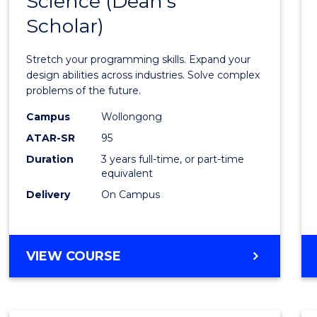
Science (Dean's
Bache
COMPUTER
Scholar)
of
SCIENCE
Compu
Stretch your programming skills. Expand your
Scien
design abilities across industries. Solve complex
problems of the future.
(Dean'
Campus
Wollongong
Schola
ATAR-SR
95
to
Duration
3 years full-time, or part-time
equivalent
Cours
Delivery
On Campus
Favour
BACHELOR
VIEW COURSE
OF
COMPUTER
SCIENCE