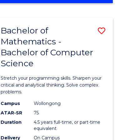
OF
ites
COMPUTER
SCIENCE
Bachelor of
Save
Mathematics -
lor
Bachelor
Bachelor of Computer
of
Science
ter
Mathema
ce
-
Stretch your programming skills. Sharpen your
Bachelor
critical and analytical thinking. Solve complex
problems.
e
of
Campus
Wollongong
ites
Compute
ATAR-SR
75
Science
Duration
4.5 years full-time, or part-time
equivalent
to
Delivery
On Campus