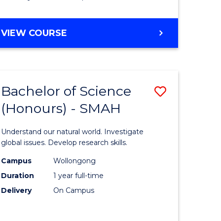
Course
Favourite
BACHELOR
VIEW COURSE
OF
MATHEMATICS
-
BACHELOR
Bachelor of Science
Save
OF
COMPUTER
(Honours) - SMAH
lor
Bachelor
SCIENCE
of
Understand our natural world. Investigate
ter
Science
global issues. Develop research skills.
ce
(Honours
Campus
Wollongong
Duration
1 year full-time
-
Delivery
On Campus
lor
SMAH
to