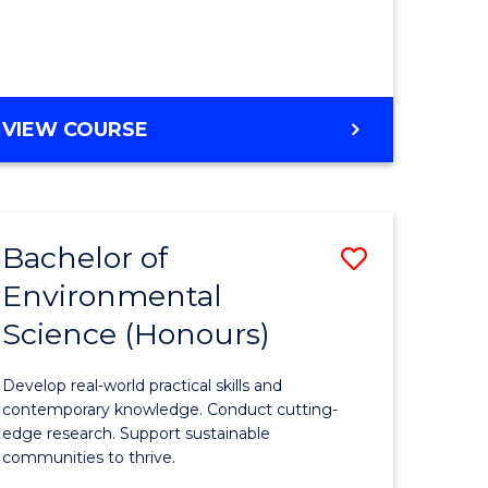
ce
Course
)
Favourite
BACHELOR
VIEW COURSE
e
OF
ites
SCIENCE
(HONOURS)
-
Bachelor of
Save
SMAH
Environmental
lor
Bachelor
Science (Honours)
of
Environm
Develop real-world practical skills and
ce
Science
contemporary knowledge. Conduct cutting-
edge research. Support sustainable
urs)
(Honours
communities to thrive.