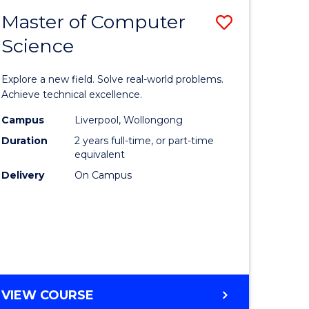
-
Master of Computer
Save
BACHELOR
OF
Science
lor
Master
SCIENCE
of
(SMAH)
Explore a new field. Solve real-world problems.
eering
Compute
Achieve technical excellence.
urs)
Science
Campus
Liverpool, Wollongong
Duration
2 years full-time, or part-time
to
equivalent
lor
Course
Delivery
On Campus
Favourite
ce
cs)
e
MASTER
VIEW COURSE