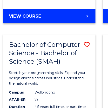
BACHELOR
VIEW COURSE
OF
COMPUTER
SCIENCE
Bachelor of Computer
Save
Science - Bachelor of
Bache
Science (SMAH)
of
Compu
Stretch your programming skills. Expand your
Scien
design abilities across industries. Understand
the natural world.
-
Campus
Wollongong
Bache
ATAR-SR
75
of
Duration
4.5 years full-time, or part-time