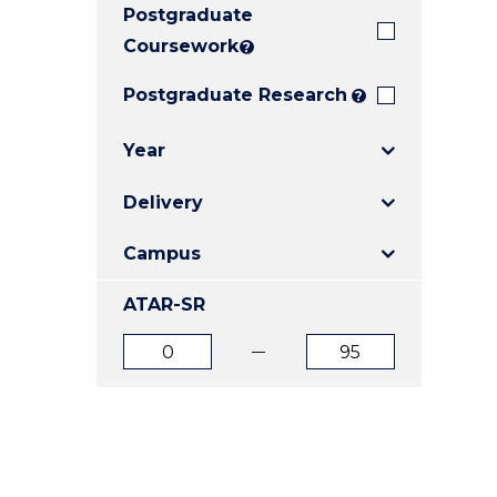
Postgraduate
E
E
E
"
"
"
Coursework
?
Postgraduate Research
?
Year
Delivery
Campus
ATAR-SR
ATAR
ATAR
from
to