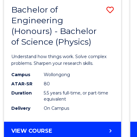
(DEAN'S
Bachelor of
Save
SCHOLAR)
Engineering
Bache
(Honours) - Bachelor
of
of Science (Physics)
Engin
(Hono
Understand how things work. Solve complex
-
problems. Sharpen your research skills.
Bache
Campus
Wollongong
ATAR-SR
80
of
Duration
5.5 years full-time, or part-time
Scien
equivalent
(Physi
Delivery
On Campus
to
Cours
BACHELOR
VIEW COURSE