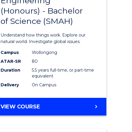
Engineering
lor
Bachelor
(Honours) - Bachelor
of
of Science (SMAH)
ter
Engineer
ce
(Honours
Understand how things work. Explore our
s
-
natural world. Investigate global issues.
r)
Bachelor
Campus
Wollongong
ATAR-SR
80
of
Duration
5.5 years full-time, or part-time
e
Science
equivalent
ites
(SMAH)
Delivery
On Campus
to
Course
BACHELOR
VIEW COURSE
OF
Favourite
ENGINEERING
(HONOURS)