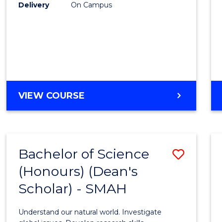
to
Delivery
On Campus
Cours
Favour
BACHELOR
VIEW COURSE
OF
SOCIAL
SCIENCE
(HONOURS)
Bachelor of Science
Save
(Honours) (Dean's
Bache
Scholar) - SMAH
of
Scien
Understand our natural world. Investigate