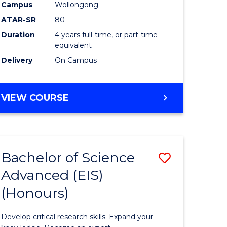
to
Campus
Wollongong
e
Course
ATAR-SR
80
Duration
4 years full-time, or part-time
ites
Favourite
equivalent
Delivery
On Campus
BACHELOR
VIEW COURSE
OF
ENVIRONMENTAL
SCIENCE
(HONOURS)
Bachelor of Science
Save
Advanced (EIS)
lor
Bachelor
(Honours)
of
ce
Science
Develop critical research skills. Expand your