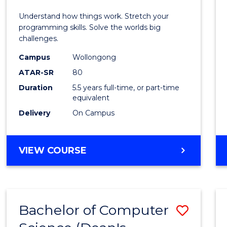
E
E
E
E
(Hono
Understand how things work. Stretch your
"
"
"
"
-
programming skills. Solve the worlds big
challenges.
Bache
Campus
Wollongong
of
ATAR-SR
80
Compu
Duration
5.5 years full-time, or part-time
equivalent
Scien
Delivery
On Campus
to
Cours
BACHELOR
VIEW COURSE
Favour
OF
ENGINEERING
(HONOURS)
-
Bachelor of Computer
Save
BACHELOR
OF