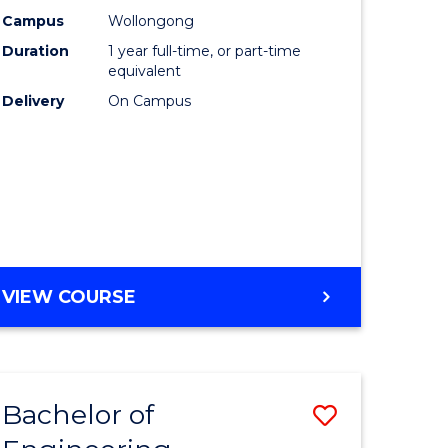
urs)
Science
Campus
Wollongong
Duration
1 year full-time, or part-time
(Honours
equivalent
lor
to
Delivery
On Campus
Course
ter
Favourite
ce
e
BACHELOR
VIEW COURSE
ites
OF
COMPUTER
SCIENCE
(HONOURS)
Bachelor of
Save