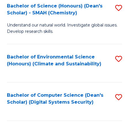
Bachelor of Science (Honours) (Dean's
S
Scholar) - SMAH (Chemistry)
to
Understand our natural world. Investigate global issues.
C
Develop research skills.
Fa
Bachelor of Environmental Science
S
(Honours) (Climate and Sustainability)
to
C
Fa
Bachelor of Computer Science (Dean's
S
Scholar) (Digital Systems Security)
to
C
Fa