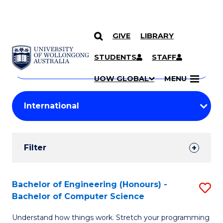
GIVE
LIBRARY
Search
SKIP TO CONTENT
Courses
STUDENTS
STAFF
Search
courses
Searc
UOW GLOBAL
MENU
by
Student
keyword
Filters
Filter
Results
Search
Bachelor of Engineering (Honours) -
S
Bachelor of Computer Science
Results
B
Understand how things work. Stretch your programming
of