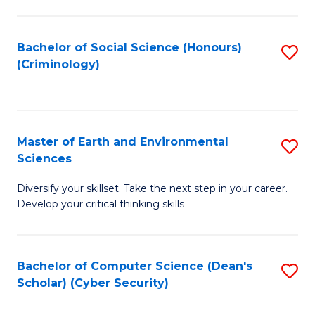
C
Fa
Bachelor of Social Science (Honours)
S
(Criminology)
to
C
Fa
Master of Earth and Environmental
S
Sciences
M
Diversify your skillset. Take the next step in your career.
of
Develop your critical thinking skills
E
a
Bachelor of Computer Science (Dean's
S
E
Scholar) (Cyber Security)
to
S