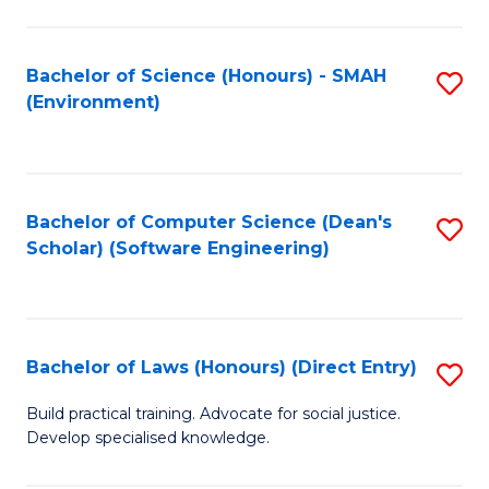
So
W
Bachelor of Science (Honours) - SMAH
S
(Environment)
(
to
to
C
C
Fa
Bachelor of Computer Science (Dean's
S
Fa
Scholar) (Software Engineering)
to
C
Fa
Bachelor of Laws (Honours) (Direct Entry)
S
B
Build practical training. Advocate for social justice.
Develop specialised knowledge.
of