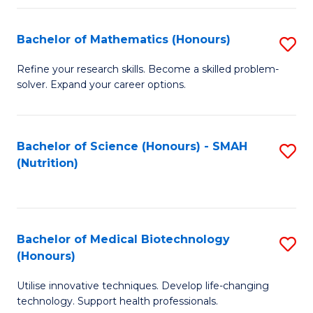
P
(
Bachelor of Mathematics (Honours)
S
to
B
Refine your research skills. Become a skilled problem-
C
solver. Expand your career options.
of
Fa
M
(
Bachelor of Science (Honours) - SMAH
S
(Nutrition)
to
to
C
C
Fa
Fa
Bachelor of Medical Biotechnology
S
(Honours)
B
Utilise innovative techniques. Develop life-changing
of
technology. Support health professionals.