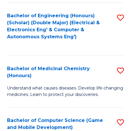
Bachelor of Engineering (Honours)
S
(Scholar) (Double Major) (Electrical &
to
Electronics Eng' & Computer &
Autonomous Systems Eng')
C
Fa
Bachelor of Medicinal Chemistry
S
(Honours)
B
Understand what causes diseases. Develop life-changing
of
medicines. Learn to protect your discoveries.
M
C
Bachelor of Computer Science (Game
S
(
and Mobile Development)