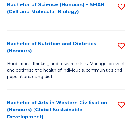
Bachelor of Science (Honours) - SMAH
S
(Cell and Molecular Biology)
to
C
Fa
Bachelor of Nutrition and Dietetics
S
(Honours)
B
Build critical thinking and research skills. Manage, prevent
of
and optimise the health of individuals, communities and
Nu
populations using diet.
a
Di
Bachelor of Arts in Western Civilisation
S
(
(Honours) (Global Sustainable
to
Development)
to
C
C