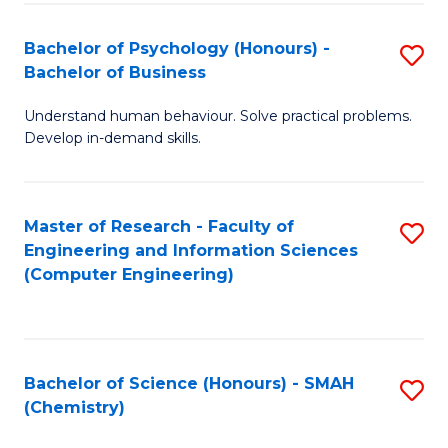
Fa
Bachelor of Psychology (Honours) -
S
Bachelor of Business
B
Understand human behaviour. Solve practical problems.
of
Develop in-demand skills.
P
(
Master of Research - Faculty of
S
-
Engineering and Information Sciences
to
B
(Computer Engineering)
C
of
Fa
B
to
Bachelor of Science (Honours) - SMAH
S
(Chemistry)
C
to