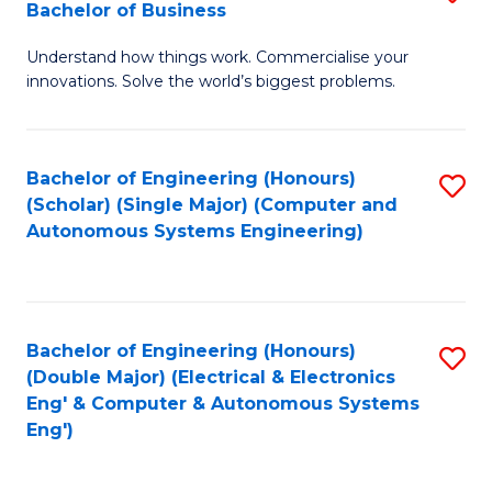
Bachelor of Business
C
B
Fa
Understand how things work. Commercialise your
of
innovations. Solve the world’s biggest problems.
E
(
Bachelor of Engineering (Honours)
S
-
(Scholar) (Single Major) (Computer and
to
B
Autonomous Systems Engineering)
C
of
Fa
B
to
Bachelor of Engineering (Honours)
S
(Double Major) (Electrical & Electronics
C
to
Eng' & Computer & Autonomous Systems
Fa
Eng')
C
Fa