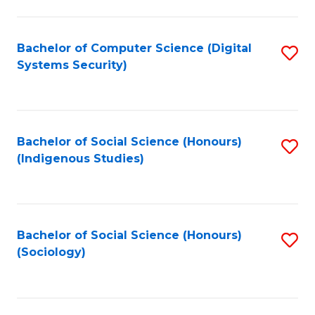
Fa
C
Fa
Bachelor of Computer Science (Digital
S
Systems Security)
to
C
Fa
Bachelor of Social Science (Honours)
S
(Indigenous Studies)
to
C
Fa
Bachelor of Social Science (Honours)
S
(Sociology)
to
C
Fa