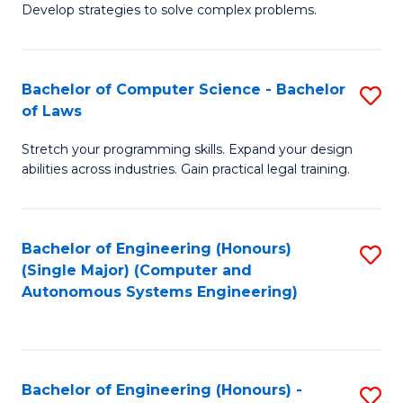
of
Develop strategies to solve complex problems.
P
M
S
to
Bachelor of Computer Science - Bachelor
S
(
C
of Laws
B
to
Fa
Stretch your programming skills. Expand your design
of
C
abilities across industries. Gain practical legal training.
C
Fa
S
Bachelor of Engineering (Honours)
S
-
(Single Major) (Computer and
to
B
Autonomous Systems Engineering)
C
of
Fa
L
to
Bachelor of Engineering (Honours) -
S