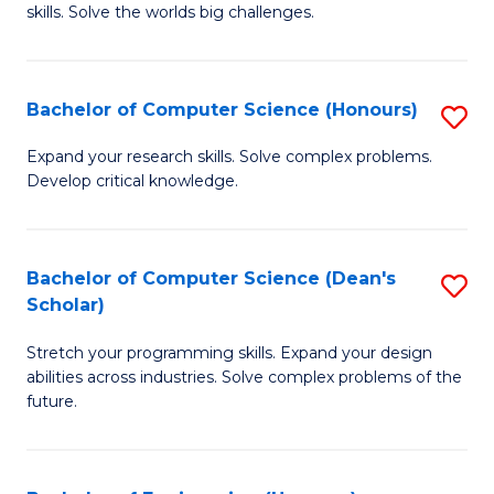
skills. Solve the worlds big challenges.
E
(
Bachelor of Computer Science (Honours)
S
-
B
B
Expand your research skills. Solve complex problems.
Develop critical knowledge.
of
of
C
C
S
S
Bachelor of Computer Science (Dean's
S
Scholar)
(
to
B
to
C
Stretch your programming skills. Expand your design
of
abilities across industries. Solve complex problems of the
C
Fa
C
future.
Fa
S
(