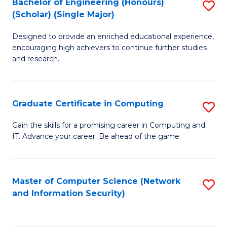
Bachelor of Engineering (Honours)
S
(Scholar) (Single Major)
B
Designed to provide an enriched educational experience,
of
encouraging high achievers to continue further studies
E
and research.
(
(S
Graduate Certificate in Computing
S
(S
G
Gain the skills for a promising career in Computing and
M
IT. Advance your career. Be ahead of the game.
Ce
to
in
C
C
Master of Computer Science (Network
S
Fa
and Information Security)
to
to
C
C