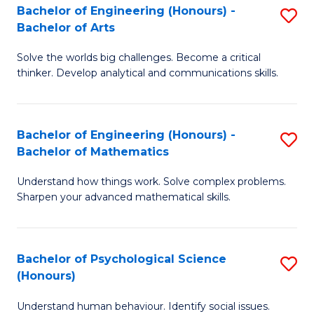
Bachelor of Engineering (Honours) -
S
H
Fa
Bachelor of Arts
B
S
Solve the worlds big challenges. Become a critical
of
(
thinker. Develop analytical and communications skills.
E
(
(
Sc
Bachelor of Engineering (Honours) -
S
-
to
Bachelor of Mathematics
B
B
C
Understand how things work. Solve complex problems.
of
of
Fa
Sharpen your advanced mathematical skills.
E
Ar
(
to
Bachelor of Psychological Science
S
-
C
(Honours)
B
B
Fa
Understand human behaviour. Identify social issues.
of