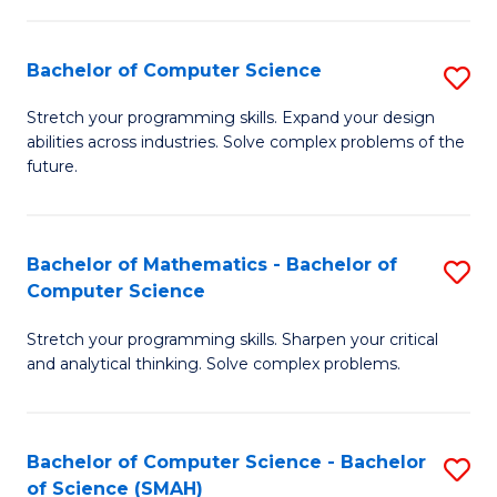
C
S
S
(P
Bachelor of Computer Science
S
to
to
B
Stretch your programming skills. Expand your design
C
abilities across industries. Solve complex problems of the
C
of
future.
Fa
Fa
C
S
Bachelor of Mathematics - Bachelor of
S
to
Computer Science
B
C
Stretch your programming skills. Sharpen your critical
of
Fa
and analytical thinking. Solve complex problems.
M
-
Bachelor of Computer Science - Bachelor
S
B
of Science (SMAH)