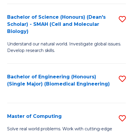
Fa
Fa
Bachelor of Science (Honours) (Dean's
S
Scholar) - SMAH (Cell and Molecular
to
Biology)
C
Understand our natural world. Investigate global issues.
Fa
Develop research skills.
Bachelor of Engineering (Honours)
S
(Single Major) (Biomedical Engineering)
to
C
Fa
Master of Computing
S
M
Solve real world problems. Work with cutting-edge