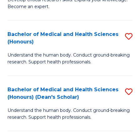
of
-
Become an expert.
S
S
A
to
Bachelor of Medical and Health Sciences
S
(E
C
(Honours)
B
(
Fa
Understand the human body. Conduct ground-breaking
of
to
research. Support health professionals.
M
C
a
Fa
Bachelor of Medical and Health Sciences
S
H
(Honours) (Dean's Scholar)
B
S
Understand the human body. Conduct ground-breaking
of
(
research. Support health professionals.
M
to
a
C