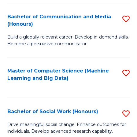
N
(
Bachelor of Communication and Media
S
(Honours)
to
B
C
Build a globally relevant career. Develop in-demand skills.
of
Become a persuasive communicator.
Fa
C
a
Master of Computer Science (Machine
S
M
Learning and Big Data)
to
(
C
to
Fa
C
Bachelor of Social Work (Honours)
S
Fa
B
Drive meaningful social change. Enhance outcomes for
individuals. Develop advanced research capability.
of