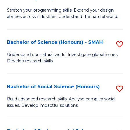
B
of
Stretch your programming skills. Expand your design
of
C
abilities across industries. Understand the natural world.
C
S
S
to
Bachelor of Science (Honours) - SMAH
S
-
C
B
B
Fa
Understand our natural world. Investigate global issues.
Develop research skills.
of
of
S
S
(
(
Bachelor of Social Science (Honours)
S
-
to
B
Build advanced research skills. Analyse complex social
S
issues. Develop impactful solutions.
C
of
to
Fa
So
C
S