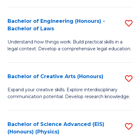
C
Fa
Fa
Bachelor of Engineering (Honours) -
S
Bachelor of Laws
B
Understand how things work. Build practical skills in a
of
legal context. Develop a comprehensive legal education.
E
(
Bachelor of Creative Arts (Honours)
S
-
B
B
Expand your creative skills. Explore interdisciplinary
communication potential. Develop research knowledge.
of
of
Cr
L
Ar
to
Bachelor of Science Advanced (EIS)
S
(Honours) (Physics)
(
C
to