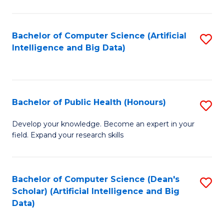
M
B
Bachelor of Computer Science (Artificial
S
(
Intelligence and Big Data)
to
to
C
C
Fa
Fa
Bachelor of Public Health (Honours)
S
B
Develop your knowledge. Become an expert in your
field. Expand your research skills
of
Pu
H
Bachelor of Computer Science (Dean's
S
Scholar) (Artificial Intelligence and Big
(
to
Data)
to
C