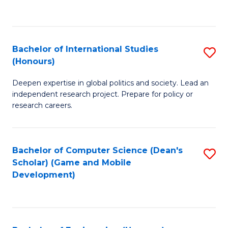
to
to
C
C
Fa
Fa
Bachelor of International Studies
S
(Honours)
B
Deepen expertise in global politics and society. Lead an
of
independent research project. Prepare for policy or
In
research careers.
S
(
Bachelor of Computer Science (Dean's
S
to
Scholar) (Game and Mobile
to
Development)
C
C
Fa
Fa