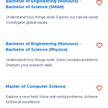
Bachelor of Engineering (Honours) -
S
Sc
Bachelor of Science (SMAH)
B
to
Understand how things work. Explore our natural world.
of
C
Investigate global issues.
E
Fa
(
Bachelor of Engineering (Honours) -
S
-
Bachelor of Science (Physics)
B
B
Understand how things work. Solve complex problems.
of
of
Sharpen your research skills.
E
S
(
(
Master of Computer Science
S
-
to
M
B
C
Explore a new field. Solve real-world problems. Achieve
technical excellence.
of
of
Fa