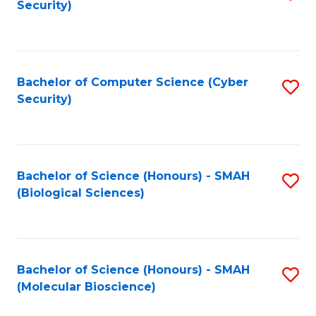
Security)
to
B
C
of
Fa
Ar
Bachelor of Computer Science (Cyber
S
to
Security)
to
C
C
Fa
Fa
Bachelor of Science (Honours) - SMAH
S
(Biological Sciences)
to
C
Fa
Bachelor of Science (Honours) - SMAH
S
(Molecular Bioscience)
to