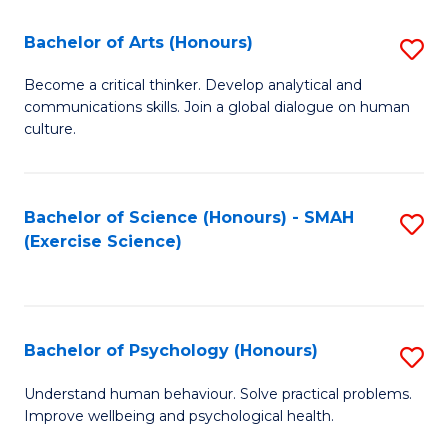
Fa
Fa
Bachelor of Arts (Honours)
S
B
Become a critical thinker. Develop analytical and
communications skills. Join a global dialogue on human
of
culture.
Ar
(
Bachelor of Science (Honours) - SMAH
S
to
(Exercise Science)
to
C
C
Fa
Fa
Bachelor of Psychology (Honours)
S
B
Understand human behaviour. Solve practical problems.
Improve wellbeing and psychological health.
of