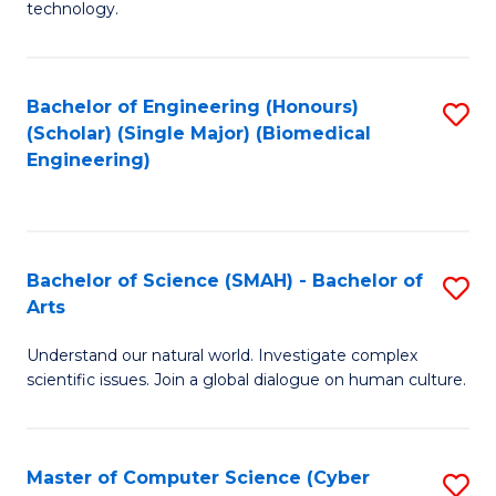
technology.
of
C
to
Bachelor of Engineering (Honours)
S
(Scholar) (Single Major) (Biomedical
C
to
Engineering)
Fa
C
Fa
Bachelor of Science (SMAH) - Bachelor of
S
Arts
B
Understand our natural world. Investigate complex
of
scientific issues. Join a global dialogue on human culture.
S
(
Master of Computer Science (Cyber
S
-