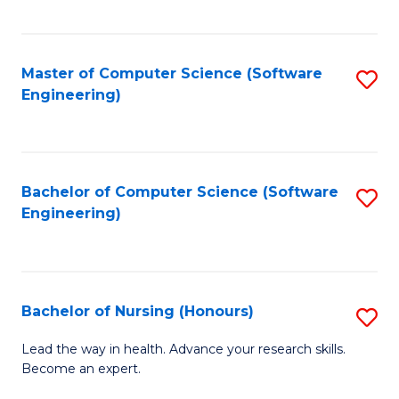
to
Fa
C
C
Fa
Master of Computer Science (Software
S
Fa
Engineering)
to
C
Fa
Bachelor of Computer Science (Software
S
Engineering)
to
C
Fa
Bachelor of Nursing (Honours)
S
B
Lead the way in health. Advance your research skills.
Become an expert.
of