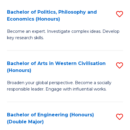
L
(
Bachelor of Politics, Philosophy and
S
Economics (Honours)
(D
B
En
Become an expert. Investigate complex ideas. Develop
of
key research skills.
to
Po
C
P
Fa
Bachelor of Arts in Western Civilisation
S
a
(Honours)
B
E
Broaden your global perspective. Become a socially
of
(
responsible leader. Engage with influential works.
Ar
to
in
C
Bachelor of Engineering (Honours)
S
W
Fa
(Double Major)
B
Ci