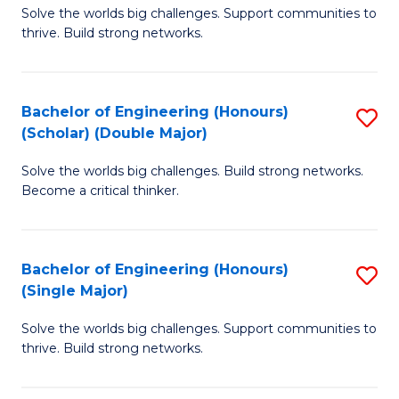
Solve the worlds big challenges. Support communities to
of
(
thrive. Build strong networks.
E
to
(
C
Bachelor of Engineering (Honours)
S
(
Fa
(Scholar) (Double Major)
B
M
Solve the worlds big challenges. Build strong networks.
of
to
Become a critical thinker.
E
C
(
Fa
Bachelor of Engineering (Honours)
S
(S
(Single Major)
B
(
Solve the worlds big challenges. Support communities to
of
M
thrive. Build strong networks.
E
to