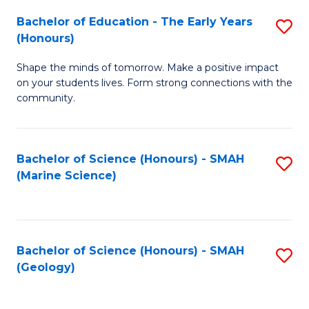
(
C
Bachelor of Education - The Early Years
S
(S
Fa
(Honours)
B
M
Shape the minds of tomorrow. Make a positive impact
of
to
on your students lives. Form strong connections with the
E
C
community.
-
Fa
T
Bachelor of Science (Honours) - SMAH
S
Ea
(Marine Science)
to
Y
C
(
Fa
to
Bachelor of Science (Honours) - SMAH
S
(Geology)
C
to
Fa
C