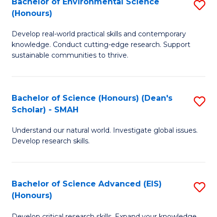
Bachelor of Environmental Science
S
Fa
(Honours)
(
B
to
Develop real-world practical skills and contemporary
of
knowledge. Conduct cutting-edge research. Support
C
E
sustainable communities to thrive.
Fa
S
(
Bachelor of Science (Honours) (Dean's
S
to
Scholar) - SMAH
B
C
Understand our natural world. Investigate global issues.
of
Fa
Develop research skills.
S
(
Bachelor of Science Advanced (EIS)
S
(
(Honours)
B
Sc
Develop critical research skills. Expand your knowledge.