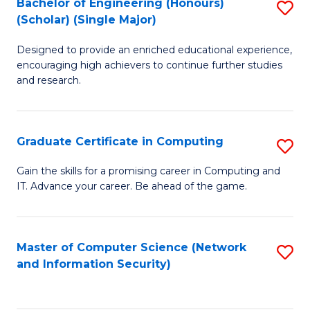
Bachelor of Engineering (Honours)
S
(Scholar) (Single Major)
B
Designed to provide an enriched educational experience,
of
encouraging high achievers to continue further studies
E
and research.
(
(S
Graduate Certificate in Computing
S
(S
G
Gain the skills for a promising career in Computing and
M
IT. Advance your career. Be ahead of the game.
Ce
to
in
C
C
Master of Computer Science (Network
S
Fa
and Information Security)
to
to
C
C