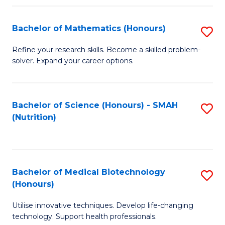
P
(
Bachelor of Mathematics (Honours)
S
to
B
Refine your research skills. Become a skilled problem-
C
solver. Expand your career options.
of
Fa
M
(
Bachelor of Science (Honours) - SMAH
S
(Nutrition)
to
to
C
C
Fa
Fa
Bachelor of Medical Biotechnology
S
(Honours)
B
Utilise innovative techniques. Develop life-changing
of
technology. Support health professionals.