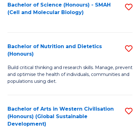
Bachelor of Science (Honours) - SMAH
S
(Cell and Molecular Biology)
to
C
Fa
Bachelor of Nutrition and Dietetics
S
(Honours)
B
Build critical thinking and research skills. Manage, prevent
of
and optimise the health of individuals, communities and
Nu
populations using diet.
a
Di
Bachelor of Arts in Western Civilisation
S
(
(Honours) (Global Sustainable
to
Development)
to
C
C