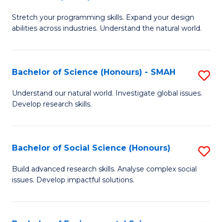
B
of
Stretch your programming skills. Expand your design
of
C
abilities across industries. Understand the natural world.
C
S
S
to
Bachelor of Science (Honours) - SMAH
S
-
C
B
B
Fa
Understand our natural world. Investigate global issues.
Develop research skills.
of
of
S
S
(
(
Bachelor of Social Science (Honours)
S
-
to
B
Build advanced research skills. Analyse complex social
S
issues. Develop impactful solutions.
C
of
to
Fa
So
C
S