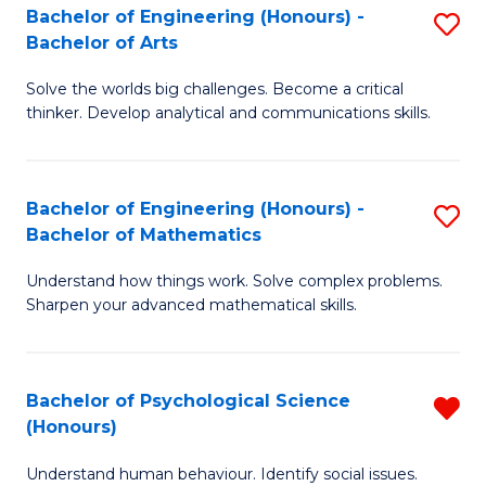
Bachelor of Engineering (Honours) -
S
H
Fa
Bachelor of Arts
B
S
Solve the worlds big challenges. Become a critical
of
(
thinker. Develop analytical and communications skills.
E
(
(
Sc
Bachelor of Engineering (Honours) -
S
-
to
Bachelor of Mathematics
B
B
C
Understand how things work. Solve complex problems.
of
of
Fa
Sharpen your advanced mathematical skills.
E
Ar
(
to
Bachelor of Psychological Science
R
-
C
(Honours)
B
B
Fa
Understand human behaviour. Identify social issues.
of