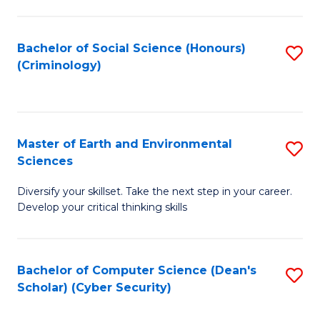
C
Fa
Bachelor of Social Science (Honours)
S
(Criminology)
to
C
Fa
Master of Earth and Environmental
S
Sciences
M
Diversify your skillset. Take the next step in your career.
of
Develop your critical thinking skills
E
a
Bachelor of Computer Science (Dean's
S
E
Scholar) (Cyber Security)
to
S