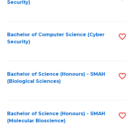
Security)
to
B
C
of
Fa
Ar
Bachelor of Computer Science (Cyber
S
to
Security)
to
C
C
Fa
Fa
Bachelor of Science (Honours) - SMAH
S
(Biological Sciences)
to
C
Fa
Bachelor of Science (Honours) - SMAH
S
(Molecular Bioscience)
to