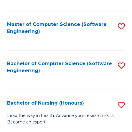
to
Fa
C
C
Fa
Master of Computer Science (Software
S
Fa
Engineering)
to
C
Fa
Bachelor of Computer Science (Software
S
Engineering)
to
C
Fa
Bachelor of Nursing (Honours)
S
B
Lead the way in health. Advance your research skills.
Become an expert.
of