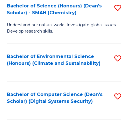
Bachelor of Science (Honours) (Dean's
S
Scholar) - SMAH (Chemistry)
to
Understand our natural world. Investigate global issues.
C
Develop research skills.
Fa
Bachelor of Environmental Science
S
(Honours) (Climate and Sustainability)
to
C
Fa
Bachelor of Computer Science (Dean's
S
Scholar) (Digital Systems Security)
to
C
Fa