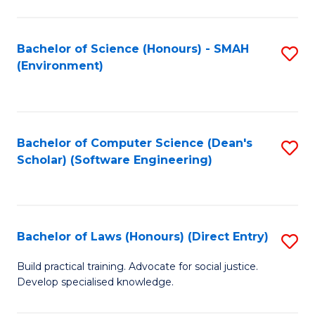
So
W
Bachelor of Science (Honours) - SMAH
S
(Environment)
(
to
to
C
C
Fa
Bachelor of Computer Science (Dean's
S
Fa
Scholar) (Software Engineering)
to
C
Fa
Bachelor of Laws (Honours) (Direct Entry)
S
B
Build practical training. Advocate for social justice.
Develop specialised knowledge.
of