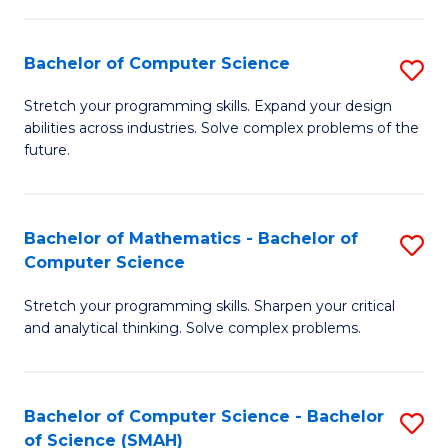
C
S
S
(P
Bachelor of Computer Science
S
to
to
B
Stretch your programming skills. Expand your design
C
abilities across industries. Solve complex problems of the
C
of
future.
Fa
Fa
C
S
Bachelor of Mathematics - Bachelor of
S
to
Computer Science
B
C
Stretch your programming skills. Sharpen your critical
of
Fa
and analytical thinking. Solve complex problems.
M
-
Bachelor of Computer Science - Bachelor
S
B
of Science (SMAH)