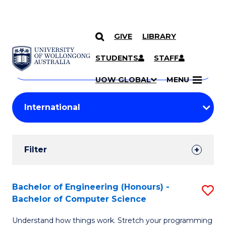
GIVE
LIBRARY
Search
SKIP TO CONTENT
Courses
STUDENTS
STAFF
Search
courses
Searc
UOW GLOBAL
MENU
by
Student
keyword
Filters
Filter
Results
Search
Bachelor of Engineering (Honours) -
S
Bachelor of Computer Science
Results
B
Understand how things work. Stretch your programming
of