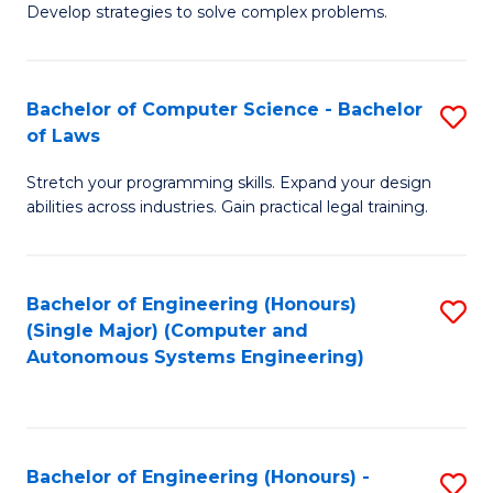
of
Develop strategies to solve complex problems.
P
M
S
to
Bachelor of Computer Science - Bachelor
S
(
C
of Laws
B
f
Fa
Stretch your programming skills. Expand your design
of
C
abilities across industries. Gain practical legal training.
C
Fa
S
Bachelor of Engineering (Honours)
S
-
(Single Major) (Computer and
to
B
Autonomous Systems Engineering)
C
of
Fa
L
to
Bachelor of Engineering (Honours) -
S