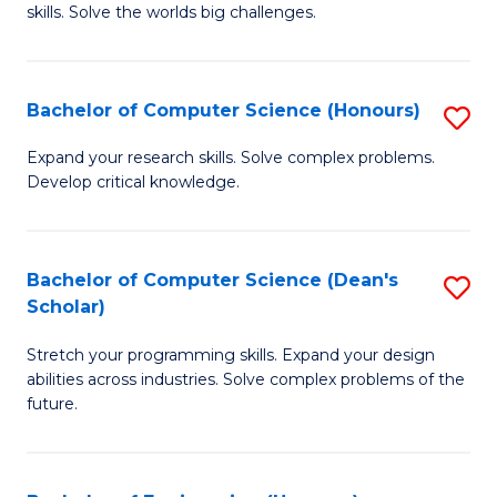
skills. Solve the worlds big challenges.
E
(
Bachelor of Computer Science (Honours)
S
-
B
B
Expand your research skills. Solve complex problems.
Develop critical knowledge.
of
of
C
C
S
S
Bachelor of Computer Science (Dean's
S
Scholar)
(
to
B
to
C
Stretch your programming skills. Expand your design
of
abilities across industries. Solve complex problems of the
C
Fa
C
future.
Fa
S
(