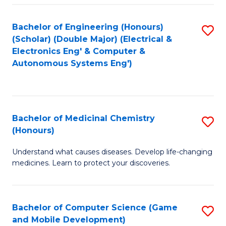
Bachelor of Engineering (Honours)
S
(Scholar) (Double Major) (Electrical &
to
Electronics Eng' & Computer &
Autonomous Systems Eng')
C
Fa
Bachelor of Medicinal Chemistry
S
(Honours)
B
Understand what causes diseases. Develop life-changing
of
medicines. Learn to protect your discoveries.
M
C
Bachelor of Computer Science (Game
S
(
and Mobile Development)