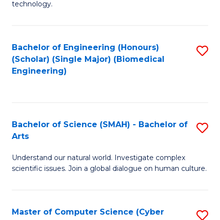
technology.
of
C
to
Bachelor of Engineering (Honours)
S
(Scholar) (Single Major) (Biomedical
C
to
Engineering)
Fa
C
Fa
Bachelor of Science (SMAH) - Bachelor of
S
Arts
B
Understand our natural world. Investigate complex
of
scientific issues. Join a global dialogue on human culture.
S
(
Master of Computer Science (Cyber
S
-