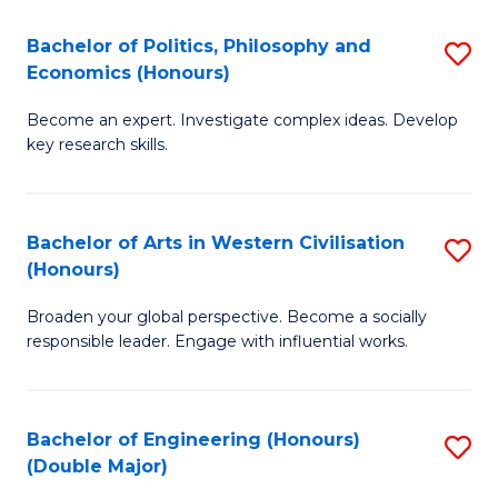
L
(
Bachelor of Politics, Philosophy and
S
Economics (Honours)
(D
B
En
Become an expert. Investigate complex ideas. Develop
of
key research skills.
to
Po
C
P
Fa
Bachelor of Arts in Western Civilisation
S
a
(Honours)
B
E
Broaden your global perspective. Become a socially
of
(
responsible leader. Engage with influential works.
Ar
to
in
C
Bachelor of Engineering (Honours)
S
W
Fa
(Double Major)
B
Ci