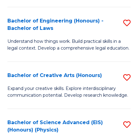
C
Fa
Fa
Bachelor of Engineering (Honours) -
S
Bachelor of Laws
B
Understand how things work. Build practical skills in a
of
legal context. Develop a comprehensive legal education.
E
(
Bachelor of Creative Arts (Honours)
S
-
B
B
Expand your creative skills. Explore interdisciplinary
communication potential. Develop research knowledge.
of
of
Cr
L
Ar
to
Bachelor of Science Advanced (EIS)
S
(Honours) (Physics)
(
C
to