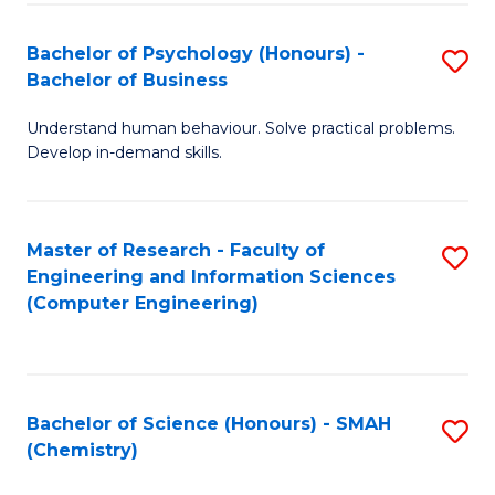
Fa
Bachelor of Psychology (Honours) -
S
Bachelor of Business
B
Understand human behaviour. Solve practical problems.
of
Develop in-demand skills.
P
(
Master of Research - Faculty of
S
-
Engineering and Information Sciences
to
B
(Computer Engineering)
C
of
Fa
B
to
Bachelor of Science (Honours) - SMAH
S
(Chemistry)
C
to