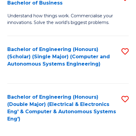
Bachelor of Business
C
B
Fa
Understand how things work. Commercialise your
of
innovations. Solve the world’s biggest problems.
E
(
Bachelor of Engineering (Honours)
S
-
(Scholar) (Single Major) (Computer and
to
B
Autonomous Systems Engineering)
C
of
Fa
B
to
Bachelor of Engineering (Honours)
S
(Double Major) (Electrical & Electronics
C
to
Eng' & Computer & Autonomous Systems
Fa
Eng')
C
Fa