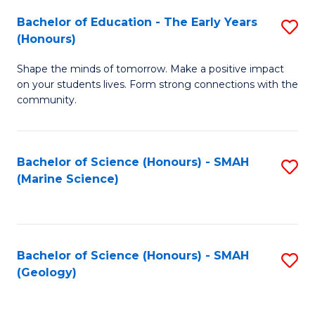
(
C
Bachelor of Education - The Early Years
S
(S
Fa
(Honours)
B
M
Shape the minds of tomorrow. Make a positive impact
of
to
on your students lives. Form strong connections with the
E
C
community.
-
Fa
T
Bachelor of Science (Honours) - SMAH
S
Ea
(Marine Science)
to
Y
C
(
Fa
to
Bachelor of Science (Honours) - SMAH
S
(Geology)
C
to
Fa
C