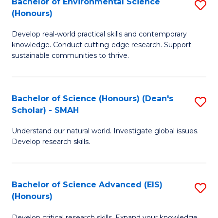
Bachelor of Environmental Science
S
Fa
(Honours)
(
B
to
Develop real-world practical skills and contemporary
of
knowledge. Conduct cutting-edge research. Support
C
E
sustainable communities to thrive.
Fa
S
(
Bachelor of Science (Honours) (Dean's
S
to
Scholar) - SMAH
B
C
Understand our natural world. Investigate global issues.
of
Fa
Develop research skills.
S
(
Bachelor of Science Advanced (EIS)
S
(
(Honours)
B
Sc
Develop critical research skills. Expand your knowledge.