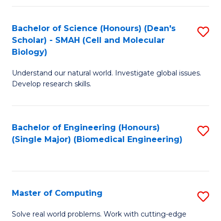
Fa
Fa
Bachelor of Science (Honours) (Dean's
S
Scholar) - SMAH (Cell and Molecular
to
Biology)
C
Understand our natural world. Investigate global issues.
Fa
Develop research skills.
Bachelor of Engineering (Honours)
S
(Single Major) (Biomedical Engineering)
to
C
Fa
Master of Computing
S
M
Solve real world problems. Work with cutting-edge