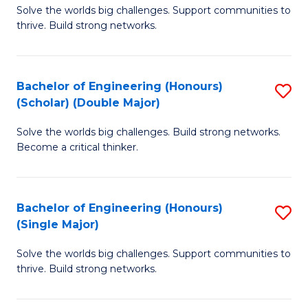
Solve the worlds big challenges. Support communities to
of
(
thrive. Build strong networks.
E
to
(
C
Bachelor of Engineering (Honours)
S
(
Fa
(Scholar) (Double Major)
B
M
Solve the worlds big challenges. Build strong networks.
of
to
Become a critical thinker.
E
C
(
Fa
Bachelor of Engineering (Honours)
S
(S
(Single Major)
B
(
Solve the worlds big challenges. Support communities to
of
M
thrive. Build strong networks.
E
to