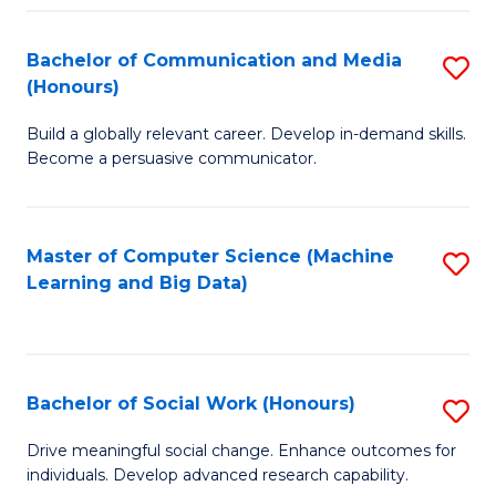
N
(
Bachelor of Communication and Media
S
(Honours)
to
B
C
Build a globally relevant career. Develop in-demand skills.
of
Become a persuasive communicator.
Fa
C
a
Master of Computer Science (Machine
S
M
Learning and Big Data)
to
(
C
to
Fa
C
Bachelor of Social Work (Honours)
S
Fa
B
Drive meaningful social change. Enhance outcomes for
individuals. Develop advanced research capability.
of