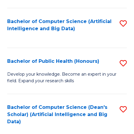
M
B
Bachelor of Computer Science (Artificial
S
(
Intelligence and Big Data)
to
to
C
C
Fa
Fa
Bachelor of Public Health (Honours)
S
B
Develop your knowledge. Become an expert in your
field. Expand your research skills
of
Pu
H
Bachelor of Computer Science (Dean's
S
Scholar) (Artificial Intelligence and Big
(
to
Data)
to
C