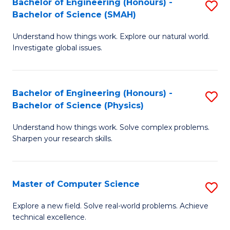
Bachelor of Engineering (Honours) -
S
Sc
Bachelor of Science (SMAH)
B
to
Understand how things work. Explore our natural world.
of
C
Investigate global issues.
E
Fa
(
Bachelor of Engineering (Honours) -
S
-
Bachelor of Science (Physics)
B
B
Understand how things work. Solve complex problems.
of
of
Sharpen your research skills.
E
S
(
(
Master of Computer Science
S
-
to
M
B
C
Explore a new field. Solve real-world problems. Achieve
technical excellence.
of
of
Fa