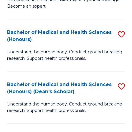
of
-
Become an expert.
S
S
A
to
Bachelor of Medical and Health Sciences
S
(E
C
(Honours)
B
(
Fa
Understand the human body. Conduct ground-breaking
of
to
research. Support health professionals.
M
C
a
Fa
Bachelor of Medical and Health Sciences
S
H
(Honours) (Dean's Scholar)
B
S
Understand the human body. Conduct ground-breaking
of
(
research. Support health professionals.
M
to
a
C