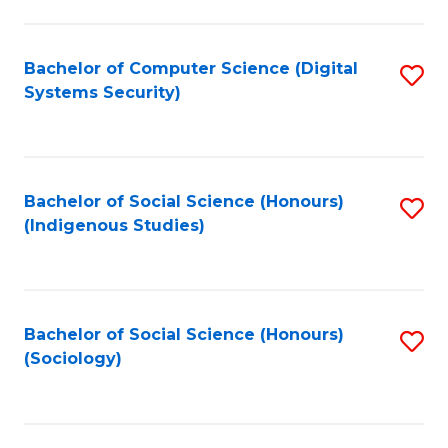
Fa
C
Fa
Bachelor of Computer Science (Digital
S
Systems Security)
to
C
Fa
Bachelor of Social Science (Honours)
S
(Indigenous Studies)
to
C
Fa
Bachelor of Social Science (Honours)
S
(Sociology)
to
C
Fa