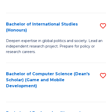
to
to
C
C
Fa
Fa
Bachelor of International Studies
S
(Honours)
B
Deepen expertise in global politics and society. Lead an
of
independent research project. Prepare for policy or
In
research careers.
S
(
Bachelor of Computer Science (Dean's
S
to
Scholar) (Game and Mobile
to
Development)
C
C
Fa
Fa