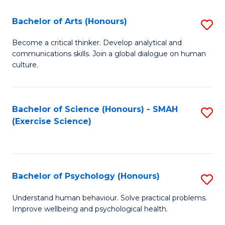
Fa
Fa
Bachelor of Arts (Honours)
S
B
Become a critical thinker. Develop analytical and
communications skills. Join a global dialogue on human
of
culture.
Ar
(
Bachelor of Science (Honours) - SMAH
S
to
(Exercise Science)
to
C
C
Fa
Fa
Bachelor of Psychology (Honours)
S
B
Understand human behaviour. Solve practical problems.
Improve wellbeing and psychological health.
of