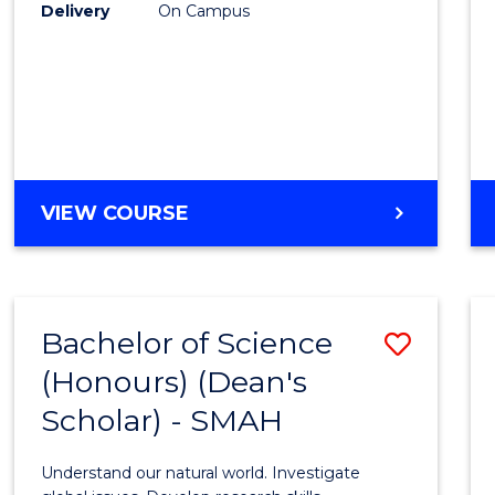
to
Delivery
On Campus
Cours
Favour
BACHELOR
VIEW COURSE
OF
SOCIAL
SCIENCE
(HONOURS)
Bachelor of Science
Save
(Honours) (Dean's
Bache
Scholar) - SMAH
of
Scien
Understand our natural world. Investigate