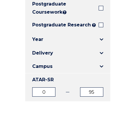
Postgraduate
E
E
E
"
"
"
Coursework
?
Postgraduate Research
?
Year
Delivery
Campus
ATAR-SR
ATAR
ATAR
from
to