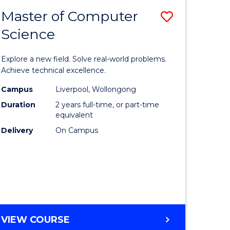
-
Master of Computer
Save
BACHELOR
OF
Science
lor
Master
SCIENCE
of
(SMAH)
Explore a new field. Solve real-world problems.
eering
Compute
Achieve technical excellence.
urs)
Science
Campus
Liverpool, Wollongong
Duration
2 years full-time, or part-time
to
equivalent
lor
Course
Delivery
On Campus
Favourite
ce
cs)
e
MASTER
VIEW COURSE