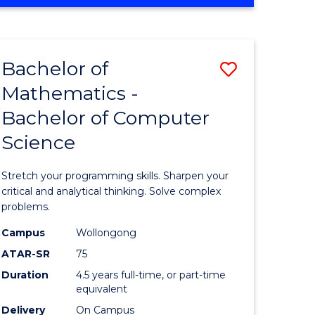
OF
ites
COMPUTER
SCIENCE
Bachelor of
Save
Mathematics -
lor
Bachelor
Bachelor of Computer
of
Science
ter
Mathema
ce
-
Stretch your programming skills. Sharpen your
Bachelor
critical and analytical thinking. Solve complex
problems.
e
of
Campus
Wollongong
ites
Compute
ATAR-SR
75
Science
Duration
4.5 years full-time, or part-time
equivalent
to
Delivery
On Campus