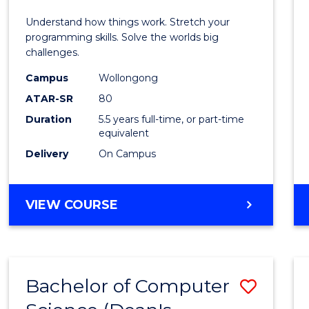
E
E
E
E
(Hono
Understand how things work. Stretch your
"
"
"
"
-
programming skills. Solve the worlds big
challenges.
Bache
Campus
Wollongong
of
ATAR-SR
80
Compu
Duration
5.5 years full-time, or part-time
equivalent
Scien
Delivery
On Campus
to
Cours
BACHELOR
VIEW COURSE
Favour
OF
ENGINEERING
(HONOURS)
-
Bachelor of Computer
Save
BACHELOR
OF