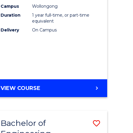
urs)
Science
Campus
Wollongong
Duration
1 year full-time, or part-time
(Honours
equivalent
lor
to
Delivery
On Campus
Course
ter
Favourite
ce
e
BACHELOR
VIEW COURSE
ites
OF
COMPUTER
SCIENCE
(HONOURS)
Bachelor of
Save