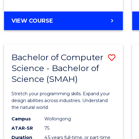
BACHELOR
VIEW COURSE
OF
COMPUTER
SCIENCE
Bachelor of Computer
Save
Science - Bachelor of
Bache
Science (SMAH)
of
Compu
Stretch your programming skills. Expand your
Scien
design abilities across industries. Understand
the natural world.
-
Campus
Wollongong
Bache
ATAR-SR
75
of
Duration
4.5 years full-time, or part-time