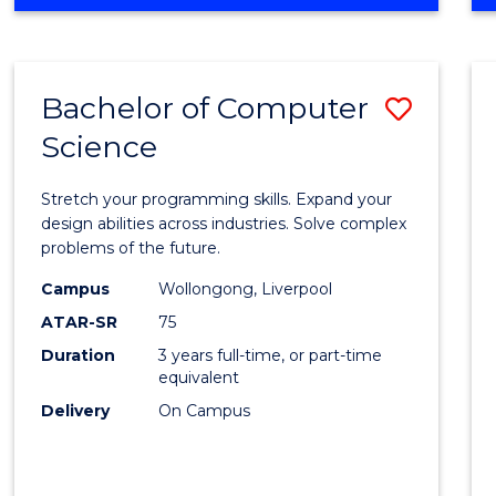
OF
Favour
ENGINEERING
(HONOURS)
-
Bachelor of Computer
Save
BACHELOR
OF
Science
Bache
SCIENCE
of
(PHYSICS)
Stretch your programming skills. Expand your
Compu
design abilities across industries. Solve complex
problems of the future.
Scien
Campus
Wollongong, Liverpool
to
ATAR-SR
75
Cours
Duration
3 years full-time, or part-time
equivalent
Favour
Delivery
On Campus