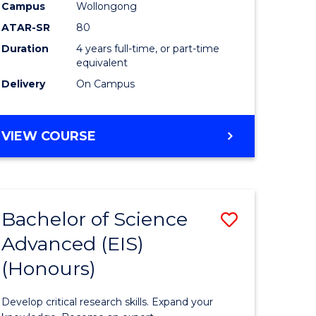
to
Campus
Wollongong
e
Course
ATAR-SR
80
Duration
4 years full-time, or part-time
ites
Favourite
equivalent
Delivery
On Campus
BACHELOR
VIEW COURSE
OF
ENVIRONMENTAL
SCIENCE
(HONOURS)
Bachelor of Science
Save
Advanced (EIS)
lor
Bachelor
(Honours)
of
ce
Science
Develop critical research skills. Expand your