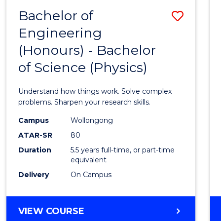
(DEAN'S
Bachelor of
Save
SCHOLAR)
Engineering
Bache
(Honours) - Bachelor
of
of Science (Physics)
Engin
(Hono
Understand how things work. Solve complex
-
problems. Sharpen your research skills.
Bache
Campus
Wollongong
ATAR-SR
80
of
Duration
5.5 years full-time, or part-time
Scien
equivalent
(Physi
Delivery
On Campus
to
Cours
BACHELOR
VIEW COURSE