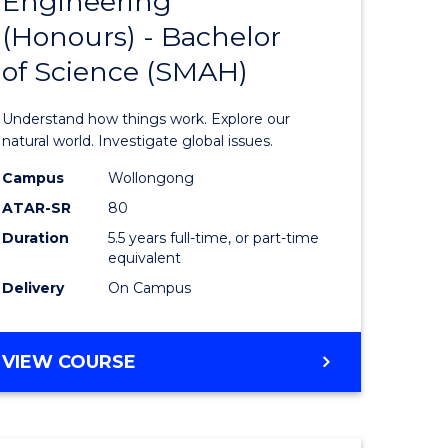
Engineering
lor
Bachelor
(Honours) - Bachelor
of
of Science (SMAH)
ter
Engineer
ce
(Honours
Understand how things work. Explore our
s
-
natural world. Investigate global issues.
r)
Bachelor
Campus
Wollongong
ATAR-SR
80
of
Duration
5.5 years full-time, or part-time
e
Science
equivalent
ites
(SMAH)
Delivery
On Campus
to
Course
BACHELOR
VIEW COURSE
OF
Favourite
ENGINEERING
(HONOURS)