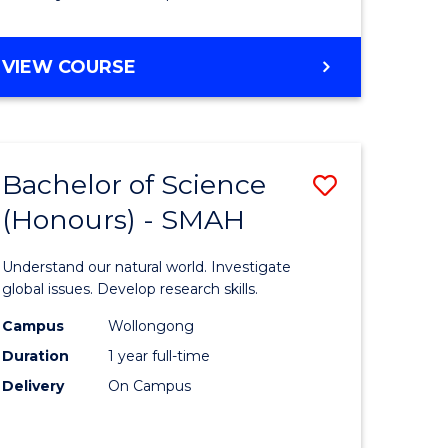
Course
Favourite
BACHELOR
VIEW COURSE
OF
MATHEMATICS
-
BACHELOR
Bachelor of Science
Save
OF
COMPUTER
(Honours) - SMAH
lor
Bachelor
SCIENCE
of
Understand our natural world. Investigate
ter
Science
global issues. Develop research skills.
ce
(Honours
Campus
Wollongong
Duration
1 year full-time
-
Delivery
On Campus
lor
SMAH
to