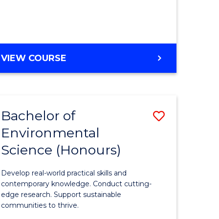
ce
Course
)
Favourite
BACHELOR
VIEW COURSE
e
OF
ites
SCIENCE
(HONOURS)
-
Bachelor of
Save
SMAH
Environmental
lor
Bachelor
Science (Honours)
of
Environm
Develop real-world practical skills and
ce
Science
contemporary knowledge. Conduct cutting-
edge research. Support sustainable
urs)
(Honours
communities to thrive.