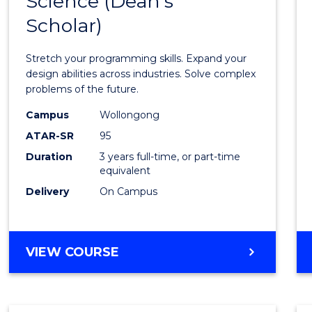
Science (Dean's
Bache
COMPUTER
Scholar)
of
SCIENCE
Compu
Stretch your programming skills. Expand your
Scien
design abilities across industries. Solve complex
problems of the future.
(Dean'
Campus
Wollongong
Schola
ATAR-SR
95
to
Duration
3 years full-time, or part-time
equivalent
Cours
Delivery
On Campus
Favour
BACHELOR
VIEW COURSE
OF
COMPUTER
SCIENCE