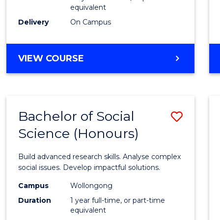
equivalent
Scien
Delivery
On Campus
(SMAH
to
BACHELOR
VIEW COURSE
Cours
OF
Favour
COMPUTER
SCIENCE
-
Bachelor of Social
Save
BACHELOR
OF
Science (Honours)
Bache
SCIENCE
of
(SMAH)
Build advanced research skills. Analyse complex
Social
social issues. Develop impactful solutions.
Scien
Campus
Wollongong
Duration
1 year full-time, or part-time
(Hono
equivalent