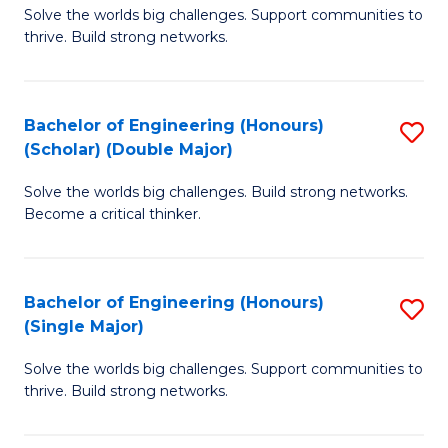
Solve the worlds big challenges. Support communities to
of
(
thrive. Build strong networks.
E
to
(
C
Bachelor of Engineering (Honours)
S
(
Fa
(Scholar) (Double Major)
B
M
Solve the worlds big challenges. Build strong networks.
of
to
Become a critical thinker.
E
C
(
Fa
Bachelor of Engineering (Honours)
S
(S
(Single Major)
B
(
Solve the worlds big challenges. Support communities to
of
M
thrive. Build strong networks.
E
to