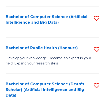
M
B
Bachelor of Computer Science (Artificial
S
(
Intelligence and Big Data)
to
to
C
C
Fa
Fa
Bachelor of Public Health (Honours)
S
B
Develop your knowledge. Become an expert in your
field. Expand your research skills
of
Pu
H
Bachelor of Computer Science (Dean's
S
Scholar) (Artificial Intelligence and Big
(
to
Data)
to
C