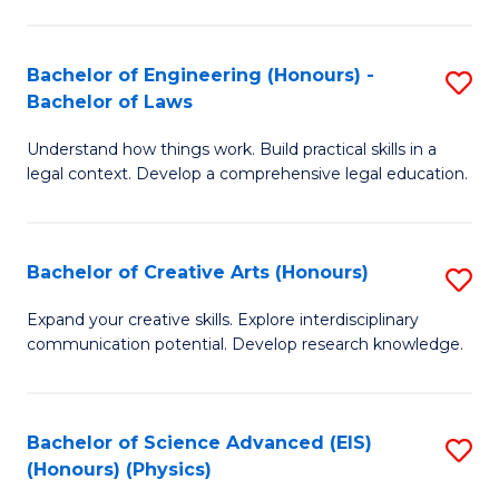
C
Fa
Fa
Bachelor of Engineering (Honours) -
S
Bachelor of Laws
B
Understand how things work. Build practical skills in a
of
legal context. Develop a comprehensive legal education.
E
(
Bachelor of Creative Arts (Honours)
S
-
B
B
Expand your creative skills. Explore interdisciplinary
communication potential. Develop research knowledge.
of
of
Cr
L
Ar
to
Bachelor of Science Advanced (EIS)
S
(Honours) (Physics)
(
C
to