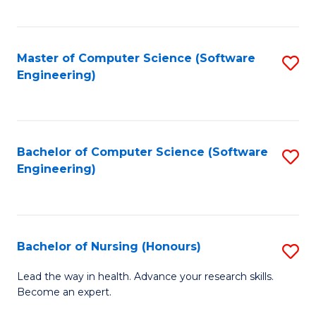
to
Fa
C
C
Fa
Master of Computer Science (Software
S
Fa
Engineering)
to
C
Fa
Bachelor of Computer Science (Software
S
Engineering)
to
C
Fa
Bachelor of Nursing (Honours)
S
B
Lead the way in health. Advance your research skills.
Become an expert.
of