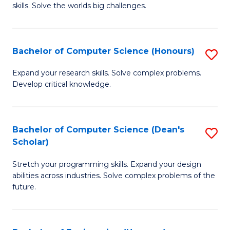
skills. Solve the worlds big challenges.
E
(
Bachelor of Computer Science (Honours)
S
-
B
B
Expand your research skills. Solve complex problems.
Develop critical knowledge.
of
of
C
C
S
S
Bachelor of Computer Science (Dean's
S
Scholar)
(
to
B
to
C
Stretch your programming skills. Expand your design
of
abilities across industries. Solve complex problems of the
C
Fa
C
future.
Fa
S
(