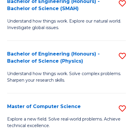
Bachelor of Engineering (Honours) -
S
Sc
Bachelor of Science (SMAH)
B
to
Understand how things work. Explore our natural world.
of
C
Investigate global issues.
E
Fa
(
Bachelor of Engineering (Honours) -
S
-
Bachelor of Science (Physics)
B
B
Understand how things work. Solve complex problems.
of
of
Sharpen your research skills.
E
S
(
(
Master of Computer Science
S
-
to
M
B
C
Explore a new field. Solve real-world problems. Achieve
technical excellence.
of
of
Fa