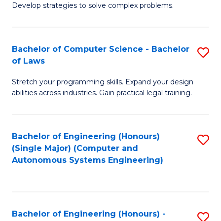
of
Develop strategies to solve complex problems.
P
M
S
to
Bachelor of Computer Science - Bachelor
S
(
C
of Laws
B
to
Fa
Stretch your programming skills. Expand your design
of
C
abilities across industries. Gain practical legal training.
C
Fa
S
Bachelor of Engineering (Honours)
S
-
(Single Major) (Computer and
to
B
Autonomous Systems Engineering)
C
of
Fa
L
to
Bachelor of Engineering (Honours) -
S