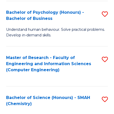
Fa
Bachelor of Psychology (Honours) -
S
Bachelor of Business
B
Understand human behaviour. Solve practical problems.
of
Develop in-demand skills.
P
(
Master of Research - Faculty of
S
-
Engineering and Information Sciences
to
B
(Computer Engineering)
C
of
Fa
B
to
Bachelor of Science (Honours) - SMAH
S
(Chemistry)
C
to