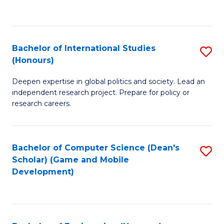
to
to
C
C
Fa
Fa
Bachelor of International Studies
S
(Honours)
B
Deepen expertise in global politics and society. Lead an
of
independent research project. Prepare for policy or
In
research careers.
S
(
Bachelor of Computer Science (Dean's
S
to
Scholar) (Game and Mobile
to
Development)
C
C
Fa
Fa