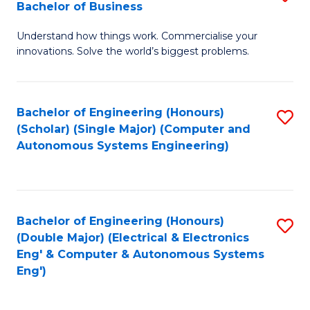
Bachelor of Business
C
B
Fa
Understand how things work. Commercialise your
of
innovations. Solve the world’s biggest problems.
E
(
Bachelor of Engineering (Honours)
S
-
(Scholar) (Single Major) (Computer and
to
B
Autonomous Systems Engineering)
C
of
Fa
B
to
Bachelor of Engineering (Honours)
S
(Double Major) (Electrical & Electronics
C
to
Eng' & Computer & Autonomous Systems
Fa
Eng')
C
Fa