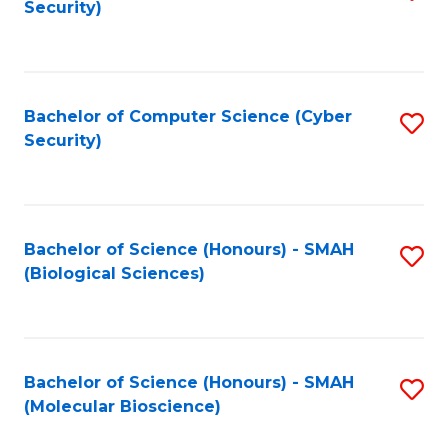
Security)
to
B
C
of
Fa
Ar
Bachelor of Computer Science (Cyber
S
to
Security)
to
C
C
Fa
Fa
Bachelor of Science (Honours) - SMAH
S
(Biological Sciences)
to
C
Fa
Bachelor of Science (Honours) - SMAH
S
(Molecular Bioscience)
to