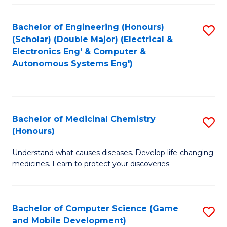
Bachelor of Engineering (Honours)
S
(Scholar) (Double Major) (Electrical &
to
Electronics Eng' & Computer &
Autonomous Systems Eng')
C
Fa
Bachelor of Medicinal Chemistry
S
(Honours)
B
Understand what causes diseases. Develop life-changing
of
medicines. Learn to protect your discoveries.
M
C
Bachelor of Computer Science (Game
S
(
and Mobile Development)