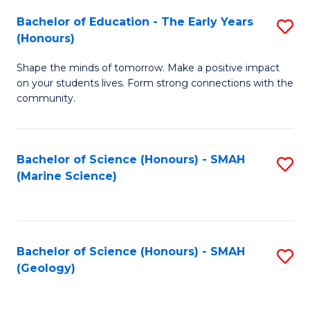
(
C
Bachelor of Education - The Early Years
S
(S
Fa
(Honours)
B
M
Shape the minds of tomorrow. Make a positive impact
of
to
on your students lives. Form strong connections with the
E
C
community.
-
Fa
T
Bachelor of Science (Honours) - SMAH
S
Ea
(Marine Science)
to
Y
C
(
Fa
to
Bachelor of Science (Honours) - SMAH
S
(Geology)
C
to
Fa
C