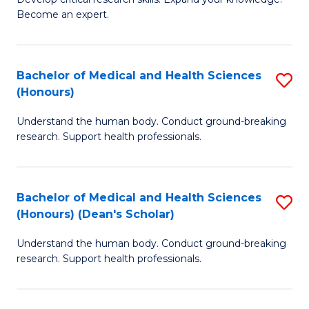
of
-
Become an expert.
S
S
A
to
Bachelor of Medical and Health Sciences
S
(E
C
(Honours)
B
(
Fa
Understand the human body. Conduct ground-breaking
of
to
research. Support health professionals.
M
C
a
Fa
Bachelor of Medical and Health Sciences
S
H
(Honours) (Dean's Scholar)
B
S
Understand the human body. Conduct ground-breaking
of
(
research. Support health professionals.
M
to
a
C