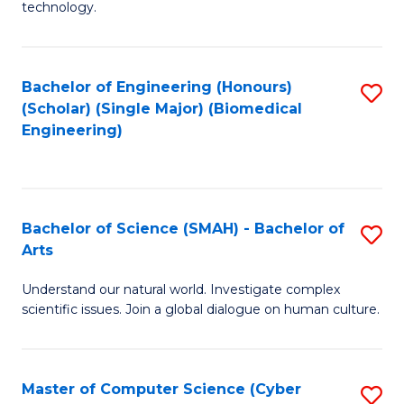
technology.
of
C
to
Bachelor of Engineering (Honours)
S
(Scholar) (Single Major) (Biomedical
C
to
Engineering)
Fa
C
Fa
Bachelor of Science (SMAH) - Bachelor of
S
Arts
B
Understand our natural world. Investigate complex
of
scientific issues. Join a global dialogue on human culture.
S
(
Master of Computer Science (Cyber
S
-