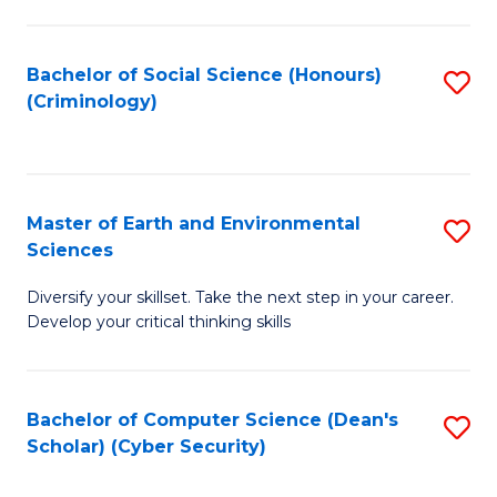
C
Fa
Bachelor of Social Science (Honours)
S
(Criminology)
to
C
Fa
Master of Earth and Environmental
S
Sciences
M
Diversify your skillset. Take the next step in your career.
of
Develop your critical thinking skills
E
a
Bachelor of Computer Science (Dean's
S
E
Scholar) (Cyber Security)
to
S