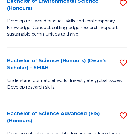
Bachelor of Environmental Science
S
Fa
(Honours)
(
B
to
Develop real-world practical skills and contemporary
of
knowledge. Conduct cutting-edge research. Support
C
E
sustainable communities to thrive.
Fa
S
(
Bachelor of Science (Honours) (Dean's
S
to
Scholar) - SMAH
B
C
Understand our natural world. Investigate global issues.
of
Fa
Develop research skills.
S
(
Bachelor of Science Advanced (EIS)
S
(
(Honours)
B
Sc
Develop critical research skills. Expand your knowledge.