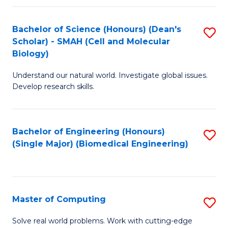
Fa
Fa
Bachelor of Science (Honours) (Dean's
S
Scholar) - SMAH (Cell and Molecular
to
Biology)
C
Understand our natural world. Investigate global issues.
Fa
Develop research skills.
Bachelor of Engineering (Honours)
S
(Single Major) (Biomedical Engineering)
to
C
Fa
Master of Computing
S
M
Solve real world problems. Work with cutting-edge