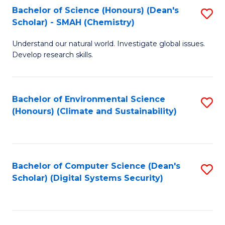
Bachelor of Science (Honours) (Dean's
S
Scholar) - SMAH (Chemistry)
to
Understand our natural world. Investigate global issues.
C
Develop research skills.
Fa
Bachelor of Environmental Science
S
(Honours) (Climate and Sustainability)
to
C
Fa
Bachelor of Computer Science (Dean's
S
Scholar) (Digital Systems Security)
to
C
Fa