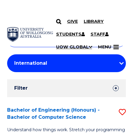
GIVE
LIBRARY
Search
SKIP TO CONTENT
Courses
STUDENTS
STAFF
Search
courses
Searc
UOW GLOBAL
MENU
by
Student
keyword
Filters
Filter
Results
Search
Bachelor of Engineering (Honours) -
S
Bachelor of Computer Science
Results
B
Understand how things work. Stretch your programming
of