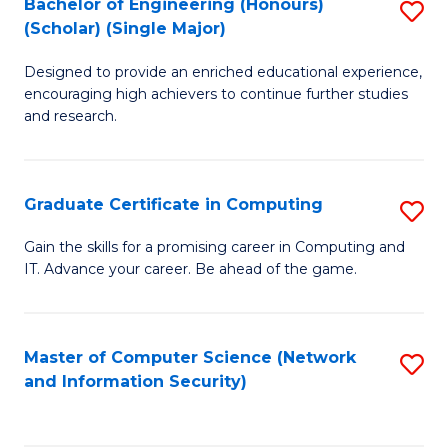
Bachelor of Engineering (Honours)
S
(Scholar) (Single Major)
B
Designed to provide an enriched educational experience,
of
encouraging high achievers to continue further studies
E
and research.
(
(S
Graduate Certificate in Computing
S
(S
G
Gain the skills for a promising career in Computing and
M
IT. Advance your career. Be ahead of the game.
Ce
to
in
C
C
Master of Computer Science (Network
S
Fa
and Information Security)
to
to
C
C