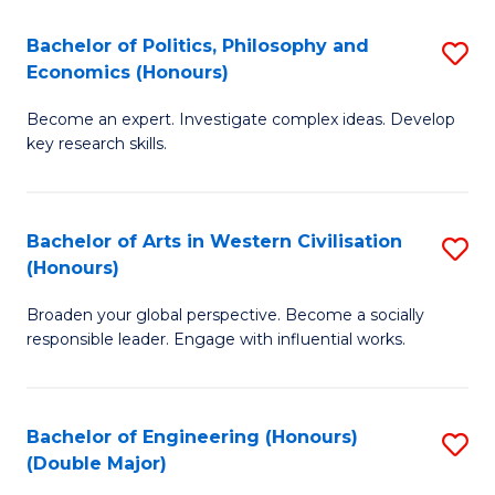
L
(
Bachelor of Politics, Philosophy and
S
Economics (Honours)
(D
B
En
Become an expert. Investigate complex ideas. Develop
of
key research skills.
to
Po
C
P
Fa
Bachelor of Arts in Western Civilisation
S
a
(Honours)
B
E
Broaden your global perspective. Become a socially
of
(
responsible leader. Engage with influential works.
Ar
to
in
C
Bachelor of Engineering (Honours)
S
W
Fa
(Double Major)
B
Ci