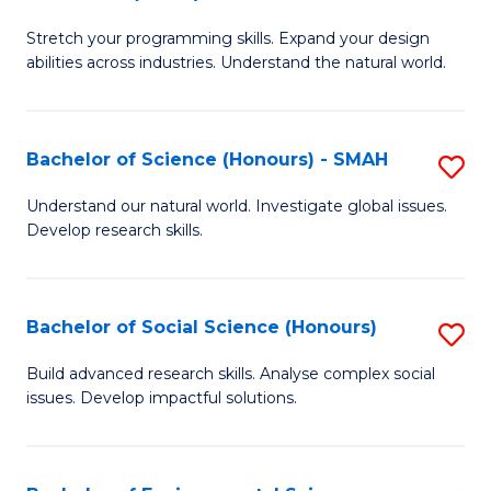
B
of
Stretch your programming skills. Expand your design
of
C
abilities across industries. Understand the natural world.
C
S
S
to
Bachelor of Science (Honours) - SMAH
S
-
C
B
B
Fa
Understand our natural world. Investigate global issues.
Develop research skills.
of
of
S
S
(
(
Bachelor of Social Science (Honours)
S
-
to
B
Build advanced research skills. Analyse complex social
S
issues. Develop impactful solutions.
C
of
to
Fa
So
C
S