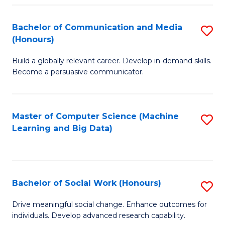
N
(
Bachelor of Communication and Media
S
(Honours)
to
B
C
Build a globally relevant career. Develop in-demand skills.
of
Become a persuasive communicator.
Fa
C
a
Master of Computer Science (Machine
S
M
Learning and Big Data)
to
(
C
to
Fa
C
Bachelor of Social Work (Honours)
S
Fa
B
Drive meaningful social change. Enhance outcomes for
individuals. Develop advanced research capability.
of