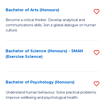
Fa
Fa
Bachelor of Arts (Honours)
S
B
Become a critical thinker. Develop analytical and
communications skills. Join a global dialogue on human
of
culture.
Ar
(
Bachelor of Science (Honours) - SMAH
S
to
(Exercise Science)
to
C
C
Fa
Fa
Bachelor of Psychology (Honours)
S
B
Understand human behaviour. Solve practical problems.
Improve wellbeing and psychological health.
of