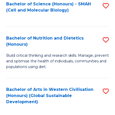
Bachelor of Science (Honours) - SMAH
S
(Cell and Molecular Biology)
to
C
Fa
Bachelor of Nutrition and Dietetics
S
(Honours)
B
Build critical thinking and research skills. Manage, prevent
of
and optimise the health of individuals, communities and
Nu
populations using diet.
a
Di
Bachelor of Arts in Western Civilisation
S
(
(Honours) (Global Sustainable
to
Development)
to
C
C