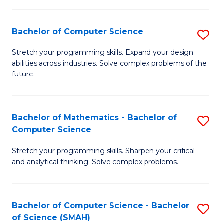
C
S
S
(P
Bachelor of Computer Science
S
to
to
B
Stretch your programming skills. Expand your design
C
abilities across industries. Solve complex problems of the
C
of
future.
Fa
Fa
C
S
Bachelor of Mathematics - Bachelor of
S
to
Computer Science
B
C
Stretch your programming skills. Sharpen your critical
of
Fa
and analytical thinking. Solve complex problems.
M
-
Bachelor of Computer Science - Bachelor
S
B
of Science (SMAH)