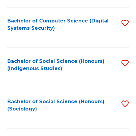
Fa
C
Fa
Bachelor of Computer Science (Digital
S
Systems Security)
to
C
Fa
Bachelor of Social Science (Honours)
S
(Indigenous Studies)
to
C
Fa
Bachelor of Social Science (Honours)
S
(Sociology)
to
C
Fa