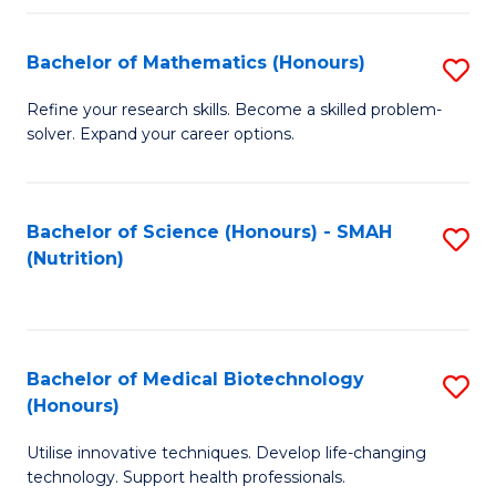
P
(
Bachelor of Mathematics (Honours)
S
to
B
Refine your research skills. Become a skilled problem-
C
solver. Expand your career options.
of
Fa
M
(
Bachelor of Science (Honours) - SMAH
S
(Nutrition)
to
to
C
C
Fa
Fa
Bachelor of Medical Biotechnology
S
(Honours)
B
Utilise innovative techniques. Develop life-changing
of
technology. Support health professionals.