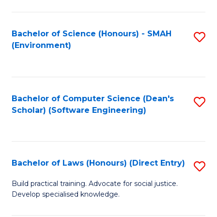
So
W
Bachelor of Science (Honours) - SMAH
S
(Environment)
(
to
to
C
C
Fa
Bachelor of Computer Science (Dean's
S
Fa
Scholar) (Software Engineering)
to
C
Fa
Bachelor of Laws (Honours) (Direct Entry)
S
B
Build practical training. Advocate for social justice.
Develop specialised knowledge.
of