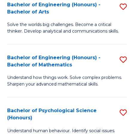
Bachelor of Engineering (Honours) -
S
H
Fa
Bachelor of Arts
B
S
Solve the worlds big challenges. Become a critical
of
(
thinker. Develop analytical and communications skills.
E
(
(
Sc
Bachelor of Engineering (Honours) -
S
-
to
Bachelor of Mathematics
B
B
C
Understand how things work. Solve complex problems.
of
of
Fa
Sharpen your advanced mathematical skills.
E
Ar
(
to
Bachelor of Psychological Science
S
-
C
(Honours)
B
B
Fa
Understand human behaviour. Identify social issues.
of