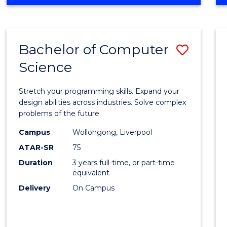
OF
Favour
ENGINEERING
(HONOURS)
-
Bachelor of Computer
Save
BACHELOR
OF
Science
Bache
SCIENCE
of
(PHYSICS)
Stretch your programming skills. Expand your
Compu
design abilities across industries. Solve complex
problems of the future.
Scien
Campus
Wollongong, Liverpool
to
ATAR-SR
75
Cours
Duration
3 years full-time, or part-time
equivalent
Favour
Delivery
On Campus