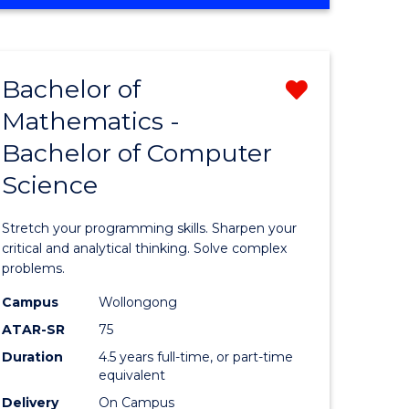
OF
ites
COMPUTER
SCIENCE
Bachelor of
Remove
Mathematics -
lor
Bachelor
Bachelor of Computer
of
Science
ter
Mathema
ce
-
Stretch your programming skills. Sharpen your
Bachelor
critical and analytical thinking. Solve complex
problems.
e
of
Campus
Wollongong
ites
Compute
ATAR-SR
75
Science
Duration
4.5 years full-time, or part-time
equivalent
from
Delivery
On Campus