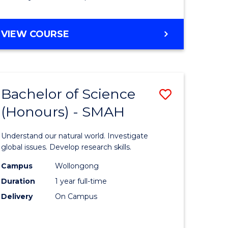
Course
Favourite
BACHELOR
VIEW COURSE
OF
MATHEMATICS
-
BACHELOR
Bachelor of Science
Save
OF
COMPUTER
(Honours) - SMAH
lor
Bachelor
SCIENCE
of
Understand our natural world. Investigate
ter
Science
global issues. Develop research skills.
ce
(Honours
Campus
Wollongong
Duration
1 year full-time
-
Delivery
On Campus
lor
SMAH
to