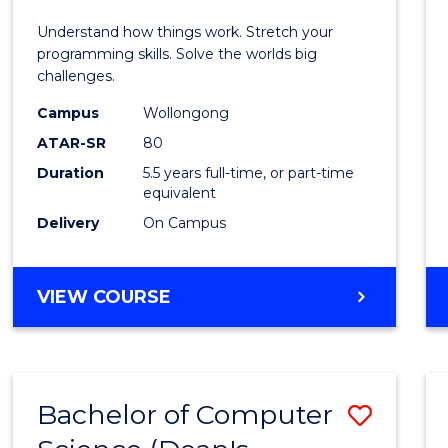
E
E
E
E
(Hono
Understand how things work. Stretch your
"
"
"
"
-
programming skills. Solve the worlds big
challenges.
Bache
Campus
Wollongong
of
ATAR-SR
80
Compu
Duration
5.5 years full-time, or part-time
equivalent
Scien
Delivery
On Campus
to
Cours
BACHELOR
VIEW COURSE
Favour
OF
ENGINEERING
(HONOURS)
-
Bachelor of Computer
Save
BACHELOR
OF