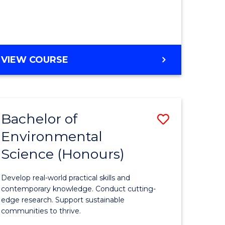
ce
Course
)
Favourite
BACHELOR
VIEW COURSE
e
OF
ites
SCIENCE
(HONOURS)
-
Bachelor of
Save
SMAH
Environmental
lor
Bachelor
Science (Honours)
of
Environm
Develop real-world practical skills and
ce
Science
contemporary knowledge. Conduct cutting-
edge research. Support sustainable
urs)
(Honours
communities to thrive.