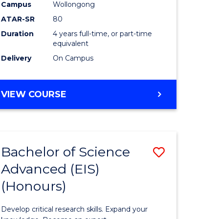
to
Campus
Wollongong
e
Course
ATAR-SR
80
Duration
4 years full-time, or part-time
ites
Favourite
equivalent
Delivery
On Campus
BACHELOR
VIEW COURSE
OF
ENVIRONMENTAL
SCIENCE
(HONOURS)
Bachelor of Science
Save
Advanced (EIS)
lor
Bachelor
(Honours)
of
ce
Science
Develop critical research skills. Expand your