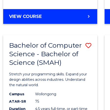
BACHELOR
VIEW COURSE
OF
COMPUTER
SCIENCE
Bachelor of Computer
Save
Science - Bachelor of
Bache
Science (SMAH)
of
Compu
Stretch your programming skills. Expand your
Scien
design abilities across industries. Understand
the natural world.
-
Campus
Wollongong
Bache
ATAR-SR
75
of
Duration
4.5 years full-time, or part-time