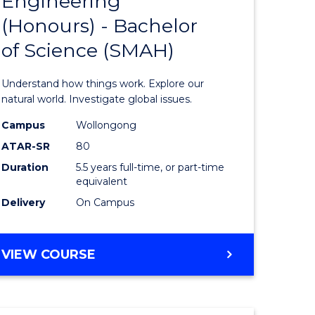
Engineering
lor
Bachelor
(Honours) - Bachelor
of
of Science (SMAH)
ter
Engineer
ce
(Honours
Understand how things work. Explore our
s
-
natural world. Investigate global issues.
r)
Bachelor
Campus
Wollongong
ATAR-SR
80
of
Duration
5.5 years full-time, or part-time
e
Science
equivalent
ites
(SMAH)
Delivery
On Campus
to
Course
BACHELOR
VIEW COURSE
OF
Favourite
ENGINEERING
(HONOURS)