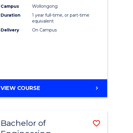
urs)
Science
Campus
Wollongong
Duration
1 year full-time, or part-time
(Honours
equivalent
lor
to
Delivery
On Campus
Course
ter
Favourite
ce
e
BACHELOR
VIEW COURSE
ites
OF
COMPUTER
SCIENCE
(HONOURS)
Bachelor of
Save