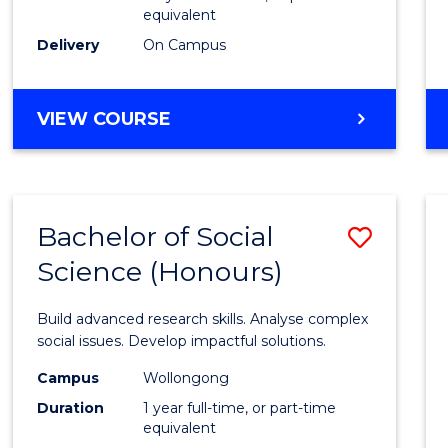
equivalent
Scien
Delivery
On Campus
(SMAH
to
BACHELOR
VIEW COURSE
Cours
OF
Favour
COMPUTER
SCIENCE
-
Bachelor of Social
Save
BACHELOR
OF
Science (Honours)
Bache
SCIENCE
of
(SMAH)
Build advanced research skills. Analyse complex
Social
social issues. Develop impactful solutions.
Scien
Campus
Wollongong
Duration
1 year full-time, or part-time
(Hono
equivalent