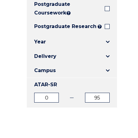
Postgraduate
E
E
E
"
"
"
Coursework
?
Postgraduate Research
?
Year
Delivery
Campus
ATAR-SR
ATAR
ATAR
from
to