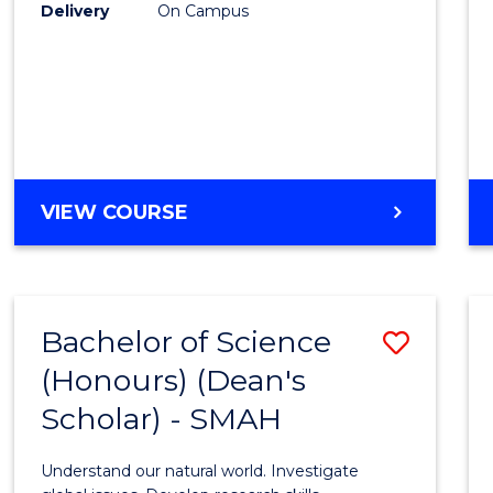
to
Delivery
On Campus
Cours
Favour
BACHELOR
VIEW COURSE
OF
SOCIAL
SCIENCE
(HONOURS)
Bachelor of Science
Save
(Honours) (Dean's
Bache
Scholar) - SMAH
of
Scien
Understand our natural world. Investigate