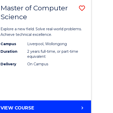
-
Master of Computer
Save
BACHELOR
OF
Science
lor
Master
SCIENCE
of
(SMAH)
Explore a new field. Solve real-world problems.
eering
Compute
Achieve technical excellence.
urs)
Science
Campus
Liverpool, Wollongong
Duration
2 years full-time, or part-time
to
equivalent
lor
Course
Delivery
On Campus
Favourite
ce
cs)
e
MASTER
VIEW COURSE