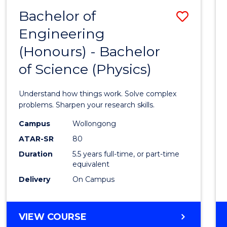
(DEAN'S
Bachelor of
Save
SCHOLAR)
Engineering
Bache
(Honours) - Bachelor
of
of Science (Physics)
Engin
(Hono
Understand how things work. Solve complex
-
problems. Sharpen your research skills.
Bache
Campus
Wollongong
ATAR-SR
80
of
Duration
5.5 years full-time, or part-time
Scien
equivalent
(Physi
Delivery
On Campus
to
Cours
BACHELOR
VIEW COURSE