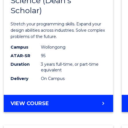
Science (Dean's
Bache
COMPUTER
Scholar)
of
SCIENCE
Compu
Stretch your programming skills. Expand your
Scien
design abilities across industries. Solve complex
problems of the future.
(Dean'
Campus
Wollongong
Schola
ATAR-SR
95
to
Duration
3 years full-time, or part-time
equivalent
Cours
Delivery
On Campus
Favour
BACHELOR
VIEW COURSE
OF
COMPUTER
SCIENCE