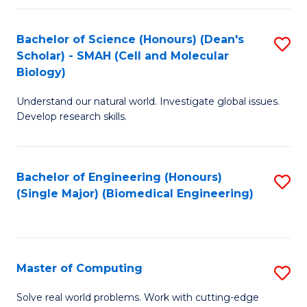
Fa
Fa
Bachelor of Science (Honours) (Dean's
S
Scholar) - SMAH (Cell and Molecular
to
Biology)
C
Understand our natural world. Investigate global issues.
Fa
Develop research skills.
Bachelor of Engineering (Honours)
S
(Single Major) (Biomedical Engineering)
to
C
Fa
Master of Computing
S
M
Solve real world problems. Work with cutting-edge