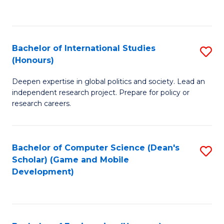
to
to
C
C
Fa
Fa
Bachelor of International Studies
S
(Honours)
B
Deepen expertise in global politics and society. Lead an
of
independent research project. Prepare for policy or
In
research careers.
S
(
Bachelor of Computer Science (Dean's
S
to
Scholar) (Game and Mobile
to
Development)
C
C
Fa
Fa