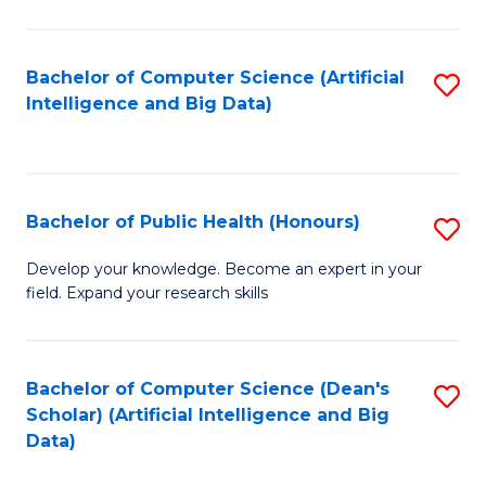
M
B
Bachelor of Computer Science (Artificial
S
(
Intelligence and Big Data)
to
to
C
C
Fa
Fa
Bachelor of Public Health (Honours)
S
B
Develop your knowledge. Become an expert in your
field. Expand your research skills
of
Pu
H
Bachelor of Computer Science (Dean's
S
Scholar) (Artificial Intelligence and Big
(
to
Data)
to
C