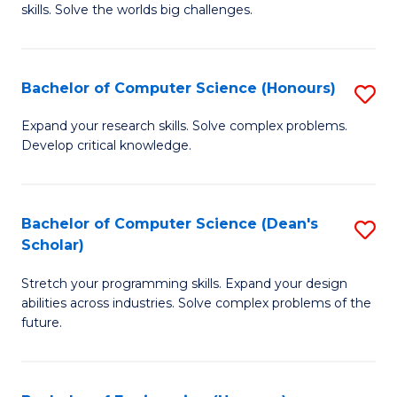
skills. Solve the worlds big challenges.
E
(
Bachelor of Computer Science (Honours)
S
-
B
B
Expand your research skills. Solve complex problems.
Develop critical knowledge.
of
of
C
C
S
S
Bachelor of Computer Science (Dean's
S
Scholar)
(
to
B
to
C
Stretch your programming skills. Expand your design
of
abilities across industries. Solve complex problems of the
C
Fa
C
future.
Fa
S
(