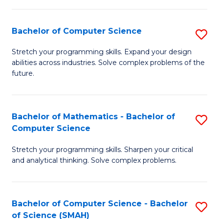
C
S
S
(P
Bachelor of Computer Science
S
to
to
B
Stretch your programming skills. Expand your design
C
abilities across industries. Solve complex problems of the
C
of
future.
Fa
Fa
C
S
Bachelor of Mathematics - Bachelor of
S
to
Computer Science
B
C
Stretch your programming skills. Sharpen your critical
of
Fa
and analytical thinking. Solve complex problems.
M
-
Bachelor of Computer Science - Bachelor
S
B
of Science (SMAH)