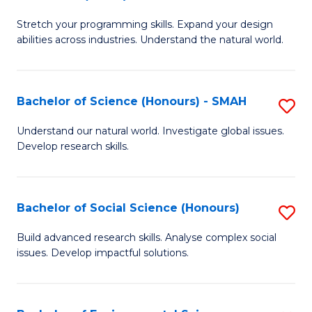
B
of
Stretch your programming skills. Expand your design
of
C
abilities across industries. Understand the natural world.
C
S
S
to
Bachelor of Science (Honours) - SMAH
S
-
C
B
B
Fa
Understand our natural world. Investigate global issues.
Develop research skills.
of
of
S
S
(
(
Bachelor of Social Science (Honours)
S
-
to
B
Build advanced research skills. Analyse complex social
S
issues. Develop impactful solutions.
C
of
to
Fa
So
C
S