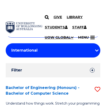
GIVE
LIBRARY
Search
SKIP TO CONTENT
Courses
STUDENTS
STAFF
Search
courses
Searc
UOW GLOBAL
MENU
by
Student
keyword
Filters
Filter
Results
Search
Bachelor of Engineering (Honours) -
S
Bachelor of Computer Science
Results
B
Understand how things work. Stretch your programming
of