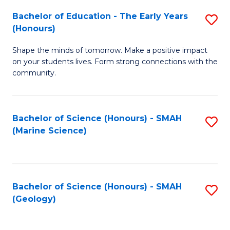
(
C
Bachelor of Education - The Early Years
S
(S
Fa
(Honours)
B
M
Shape the minds of tomorrow. Make a positive impact
of
to
on your students lives. Form strong connections with the
E
C
community.
-
Fa
T
Bachelor of Science (Honours) - SMAH
S
Ea
(Marine Science)
to
Y
C
(
Fa
to
Bachelor of Science (Honours) - SMAH
S
(Geology)
C
to
Fa
C