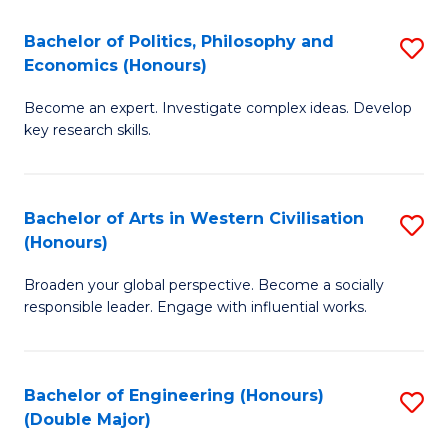
L
(
Bachelor of Politics, Philosophy and
S
Economics (Honours)
(D
B
En
Become an expert. Investigate complex ideas. Develop
of
key research skills.
to
Po
C
P
Fa
Bachelor of Arts in Western Civilisation
S
a
(Honours)
B
E
Broaden your global perspective. Become a socially
of
(
responsible leader. Engage with influential works.
Ar
to
in
C
Bachelor of Engineering (Honours)
S
W
Fa
(Double Major)
B
Ci