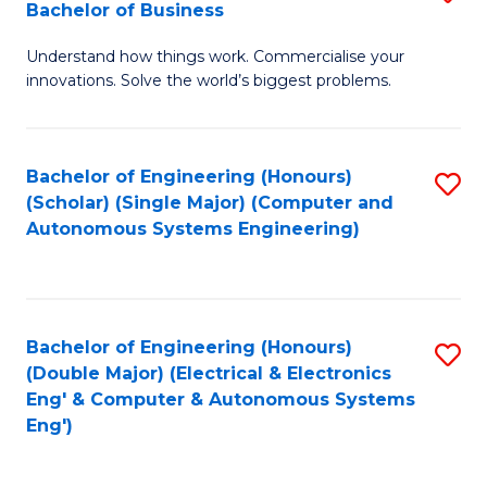
Bachelor of Business
C
B
Fa
Understand how things work. Commercialise your
of
innovations. Solve the world’s biggest problems.
E
(
Bachelor of Engineering (Honours)
S
-
(Scholar) (Single Major) (Computer and
to
B
Autonomous Systems Engineering)
C
of
Fa
B
to
Bachelor of Engineering (Honours)
S
(Double Major) (Electrical & Electronics
C
to
Eng' & Computer & Autonomous Systems
Fa
Eng')
C
Fa