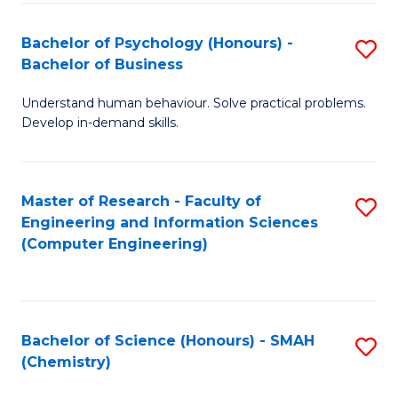
Fa
Bachelor of Psychology (Honours) -
S
Bachelor of Business
B
Understand human behaviour. Solve practical problems.
of
Develop in-demand skills.
P
(
Master of Research - Faculty of
S
-
Engineering and Information Sciences
to
B
(Computer Engineering)
C
of
Fa
B
to
Bachelor of Science (Honours) - SMAH
S
(Chemistry)
C
to