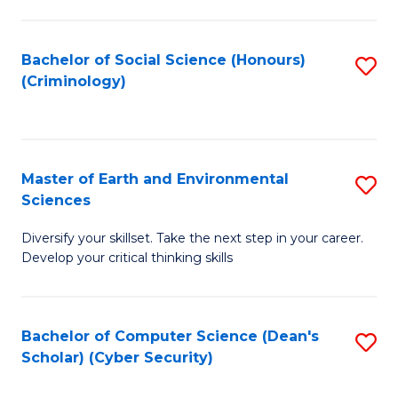
C
Fa
Bachelor of Social Science (Honours)
S
(Criminology)
to
C
Fa
Master of Earth and Environmental
S
Sciences
M
Diversify your skillset. Take the next step in your career.
of
Develop your critical thinking skills
E
a
Bachelor of Computer Science (Dean's
S
E
Scholar) (Cyber Security)
to
S