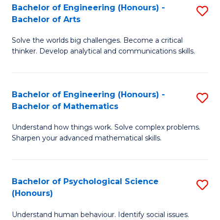
Bachelor of Engineering (Honours) -
S
H
Fa
Bachelor of Arts
B
S
Solve the worlds big challenges. Become a critical
of
(
thinker. Develop analytical and communications skills.
E
(
(
Sc
Bachelor of Engineering (Honours) -
S
-
to
Bachelor of Mathematics
B
B
C
Understand how things work. Solve complex problems.
of
of
Fa
Sharpen your advanced mathematical skills.
E
Ar
(
to
Bachelor of Psychological Science
S
-
C
(Honours)
B
B
Fa
Understand human behaviour. Identify social issues.
of