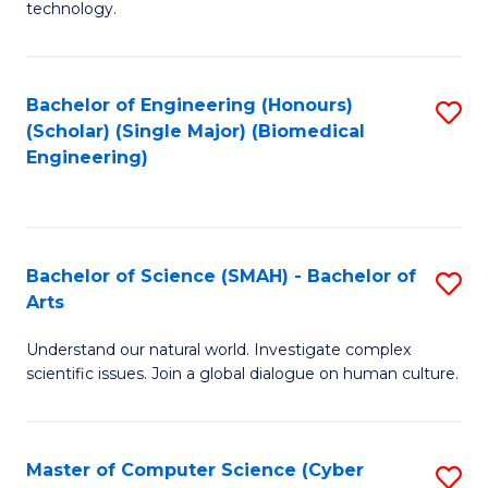
technology.
of
C
to
Bachelor of Engineering (Honours)
S
(Scholar) (Single Major) (Biomedical
C
to
Engineering)
Fa
C
Fa
Bachelor of Science (SMAH) - Bachelor of
S
Arts
B
Understand our natural world. Investigate complex
of
scientific issues. Join a global dialogue on human culture.
S
(
Master of Computer Science (Cyber
S
-