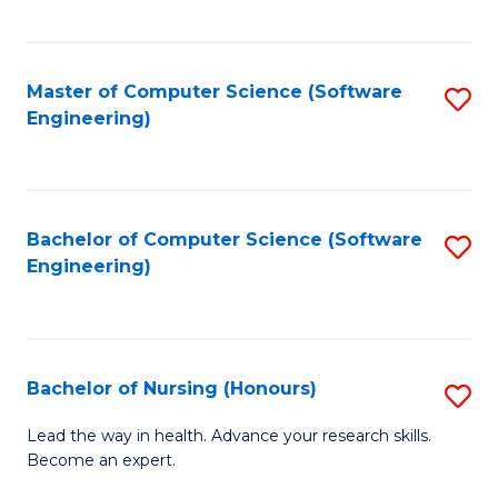
to
Fa
C
C
Fa
Master of Computer Science (Software
S
Fa
Engineering)
to
C
Fa
Bachelor of Computer Science (Software
S
Engineering)
to
C
Fa
Bachelor of Nursing (Honours)
S
B
Lead the way in health. Advance your research skills.
Become an expert.
of