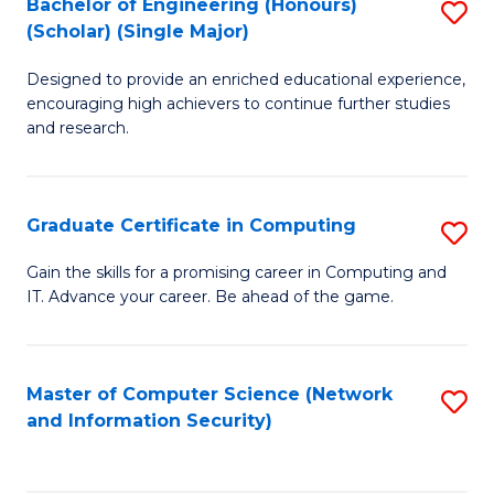
Bachelor of Engineering (Honours)
S
(Scholar) (Single Major)
B
Designed to provide an enriched educational experience,
of
encouraging high achievers to continue further studies
E
and research.
(
(S
Graduate Certificate in Computing
S
(S
G
Gain the skills for a promising career in Computing and
M
IT. Advance your career. Be ahead of the game.
Ce
to
in
C
C
Master of Computer Science (Network
S
Fa
and Information Security)
to
to
C
C