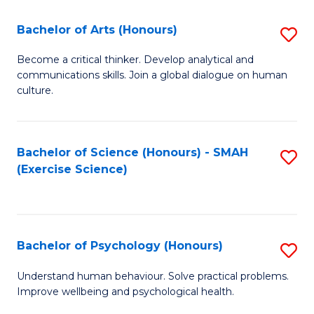
Fa
Fa
Bachelor of Arts (Honours)
S
B
Become a critical thinker. Develop analytical and
communications skills. Join a global dialogue on human
of
culture.
Ar
(
Bachelor of Science (Honours) - SMAH
S
to
(Exercise Science)
to
C
C
Fa
Fa
Bachelor of Psychology (Honours)
S
B
Understand human behaviour. Solve practical problems.
Improve wellbeing and psychological health.
of