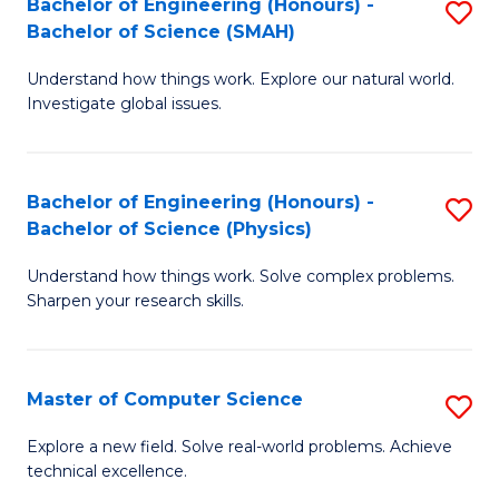
Bachelor of Engineering (Honours) -
S
Sc
Bachelor of Science (SMAH)
B
to
Understand how things work. Explore our natural world.
of
C
Investigate global issues.
E
Fa
(
Bachelor of Engineering (Honours) -
S
-
Bachelor of Science (Physics)
B
B
Understand how things work. Solve complex problems.
of
of
Sharpen your research skills.
E
S
(
(
Master of Computer Science
S
-
to
M
B
C
Explore a new field. Solve real-world problems. Achieve
technical excellence.
of
of
Fa