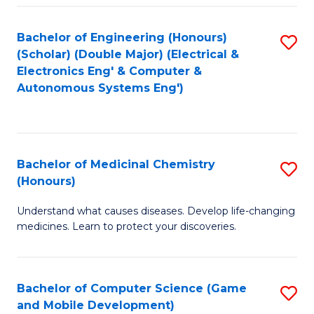
Bachelor of Engineering (Honours)
S
(Scholar) (Double Major) (Electrical &
to
Electronics Eng' & Computer &
Autonomous Systems Eng')
C
Fa
Bachelor of Medicinal Chemistry
S
(Honours)
B
Understand what causes diseases. Develop life-changing
of
medicines. Learn to protect your discoveries.
M
C
Bachelor of Computer Science (Game
S
(
and Mobile Development)