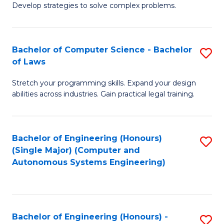
of
Develop strategies to solve complex problems.
P
M
S
to
Bachelor of Computer Science - Bachelor
S
(
C
of Laws
B
to
Fa
Stretch your programming skills. Expand your design
of
C
abilities across industries. Gain practical legal training.
C
Fa
S
Bachelor of Engineering (Honours)
S
-
(Single Major) (Computer and
to
B
Autonomous Systems Engineering)
C
of
Fa
L
to
Bachelor of Engineering (Honours) -
S