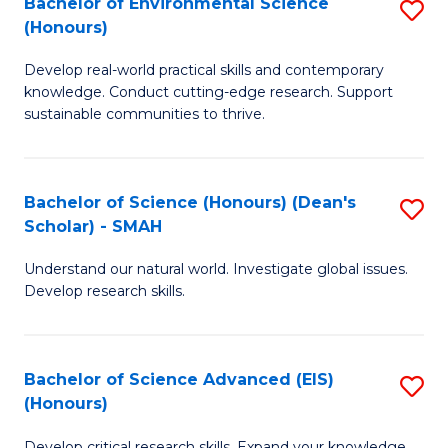
Bachelor of Environmental Science
S
Fa
(Honours)
(
B
to
Develop real-world practical skills and contemporary
of
knowledge. Conduct cutting-edge research. Support
C
E
sustainable communities to thrive.
Fa
S
(
Bachelor of Science (Honours) (Dean's
S
to
Scholar) - SMAH
B
C
Understand our natural world. Investigate global issues.
of
Fa
Develop research skills.
S
(
Bachelor of Science Advanced (EIS)
S
(
(Honours)
B
Sc
Develop critical research skills. Expand your knowledge.