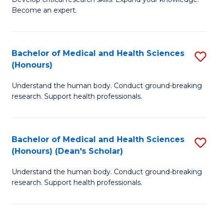
of
-
Become an expert.
S
S
A
to
Bachelor of Medical and Health Sciences
S
(E
C
(Honours)
B
(
Fa
Understand the human body. Conduct ground-breaking
of
to
research. Support health professionals.
M
C
a
Fa
Bachelor of Medical and Health Sciences
S
H
(Honours) (Dean's Scholar)
B
S
Understand the human body. Conduct ground-breaking
of
(
research. Support health professionals.
M
to
a
C