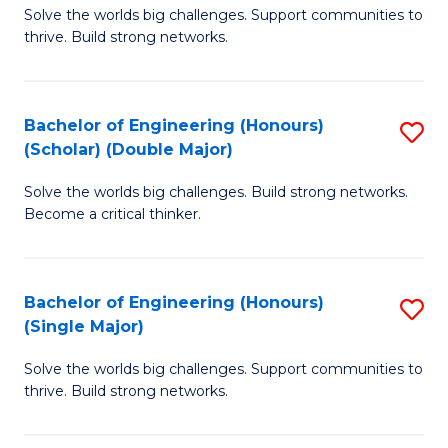
Solve the worlds big challenges. Support communities to
of
(
thrive. Build strong networks.
E
to
(
C
Bachelor of Engineering (Honours)
S
(
Fa
(Scholar) (Double Major)
B
M
Solve the worlds big challenges. Build strong networks.
of
to
Become a critical thinker.
E
C
(
Fa
Bachelor of Engineering (Honours)
S
(S
(Single Major)
B
(
Solve the worlds big challenges. Support communities to
of
M
thrive. Build strong networks.
E
to