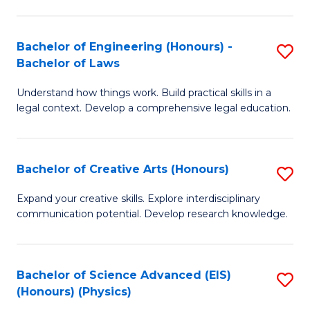
C
Fa
Fa
Bachelor of Engineering (Honours) -
S
Bachelor of Laws
B
Understand how things work. Build practical skills in a
of
legal context. Develop a comprehensive legal education.
E
(
Bachelor of Creative Arts (Honours)
S
-
B
B
Expand your creative skills. Explore interdisciplinary
communication potential. Develop research knowledge.
of
of
Cr
L
Ar
to
Bachelor of Science Advanced (EIS)
S
(Honours) (Physics)
(
C
to