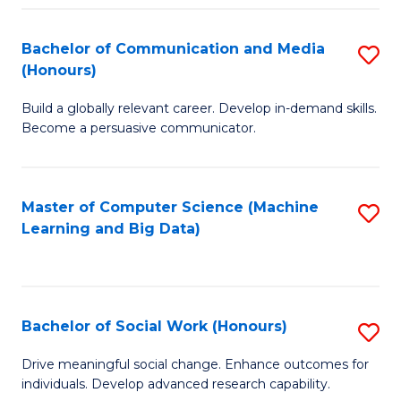
N
(
Bachelor of Communication and Media
S
(Honours)
to
B
C
Build a globally relevant career. Develop in-demand skills.
of
Become a persuasive communicator.
Fa
C
a
Master of Computer Science (Machine
S
M
Learning and Big Data)
to
(
C
to
Fa
C
Bachelor of Social Work (Honours)
S
Fa
B
Drive meaningful social change. Enhance outcomes for
individuals. Develop advanced research capability.
of