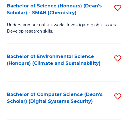
Bachelor of Science (Honours) (Dean's
S
Scholar) - SMAH (Chemistry)
to
Understand our natural world. Investigate global issues.
C
Develop research skills.
Fa
Bachelor of Environmental Science
S
(Honours) (Climate and Sustainability)
to
C
Fa
Bachelor of Computer Science (Dean's
S
Scholar) (Digital Systems Security)
to
C
Fa