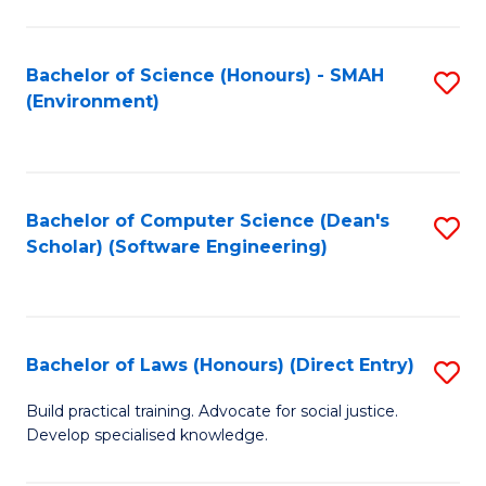
So
W
Bachelor of Science (Honours) - SMAH
S
(Environment)
(
to
to
C
C
Fa
Bachelor of Computer Science (Dean's
S
Fa
Scholar) (Software Engineering)
to
C
Fa
Bachelor of Laws (Honours) (Direct Entry)
S
B
Build practical training. Advocate for social justice.
Develop specialised knowledge.
of