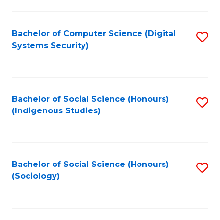
Fa
C
Fa
Bachelor of Computer Science (Digital
S
Systems Security)
to
C
Fa
Bachelor of Social Science (Honours)
S
(Indigenous Studies)
to
C
Fa
Bachelor of Social Science (Honours)
S
(Sociology)
to
C
Fa