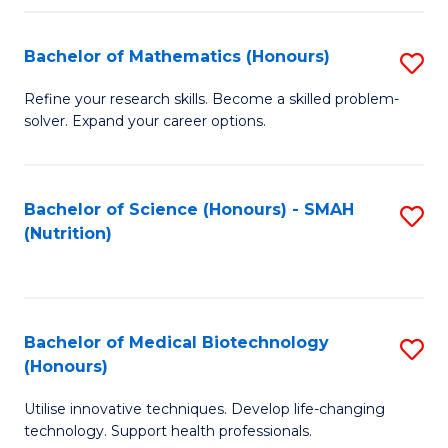
P
(
Bachelor of Mathematics (Honours)
S
to
B
Refine your research skills. Become a skilled problem-
C
solver. Expand your career options.
of
Fa
M
(
Bachelor of Science (Honours) - SMAH
S
(Nutrition)
to
to
C
C
Fa
Fa
Bachelor of Medical Biotechnology
S
(Honours)
B
Utilise innovative techniques. Develop life-changing
of
technology. Support health professionals.