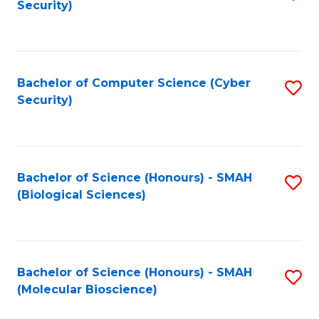
Security)
to
B
C
of
Fa
Ar
Bachelor of Computer Science (Cyber
S
to
Security)
to
C
C
Fa
Fa
Bachelor of Science (Honours) - SMAH
S
(Biological Sciences)
to
C
Fa
Bachelor of Science (Honours) - SMAH
S
(Molecular Bioscience)
to