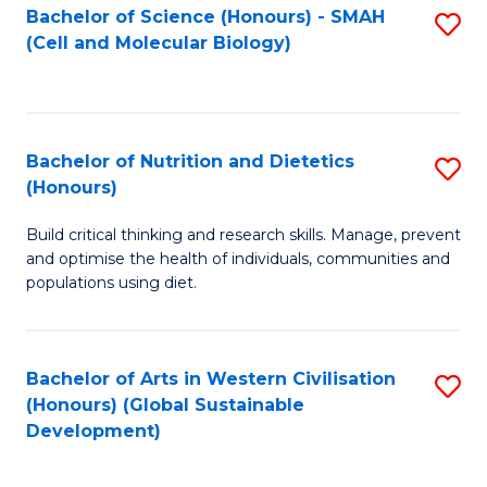
Bachelor of Science (Honours) - SMAH
S
(Cell and Molecular Biology)
to
C
Fa
Bachelor of Nutrition and Dietetics
S
(Honours)
B
Build critical thinking and research skills. Manage, prevent
of
and optimise the health of individuals, communities and
Nu
populations using diet.
a
Di
Bachelor of Arts in Western Civilisation
S
(
(Honours) (Global Sustainable
to
Development)
to
C
C