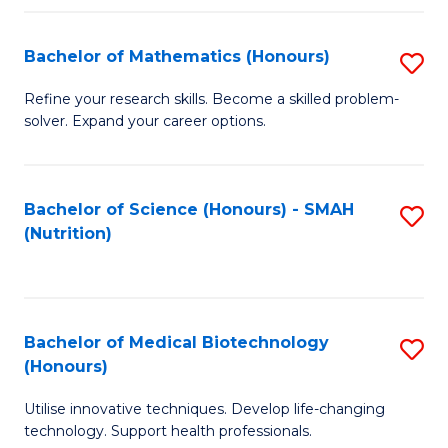
P
(
Bachelor of Mathematics (Honours)
S
to
B
Refine your research skills. Become a skilled problem-
C
solver. Expand your career options.
of
Fa
M
(
Bachelor of Science (Honours) - SMAH
S
(Nutrition)
to
to
C
C
Fa
Fa
Bachelor of Medical Biotechnology
S
(Honours)
B
Utilise innovative techniques. Develop life-changing
of
technology. Support health professionals.