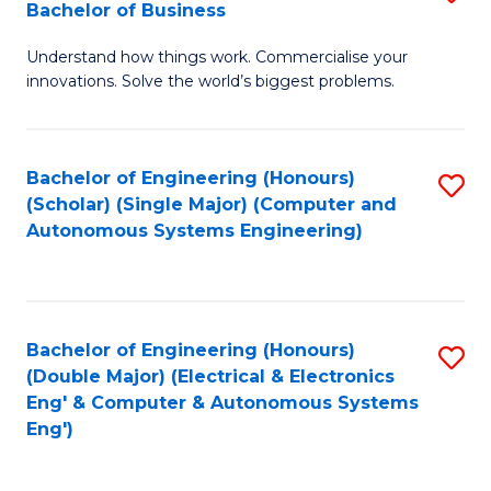
Bachelor of Business
C
B
Fa
Understand how things work. Commercialise your
of
innovations. Solve the world’s biggest problems.
E
(
Bachelor of Engineering (Honours)
S
-
(Scholar) (Single Major) (Computer and
to
B
Autonomous Systems Engineering)
C
of
Fa
B
to
Bachelor of Engineering (Honours)
S
(Double Major) (Electrical & Electronics
C
to
Eng' & Computer & Autonomous Systems
Fa
Eng')
C
Fa