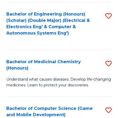
Bachelor of Engineering (Honours)
S
(Scholar) (Double Major) (Electrical &
to
Electronics Eng' & Computer &
Autonomous Systems Eng')
C
Fa
Bachelor of Medicinal Chemistry
S
(Honours)
B
Understand what causes diseases. Develop life-changing
of
medicines. Learn to protect your discoveries.
M
C
Bachelor of Computer Science (Game
S
(
and Mobile Development)