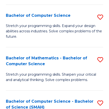
C
S
S
(P
Bachelor of Computer Science
S
to
to
B
Stretch your programming skills. Expand your design
C
abilities across industries. Solve complex problems of the
C
of
future.
Fa
Fa
C
S
Bachelor of Mathematics - Bachelor of
S
to
Computer Science
B
C
Stretch your programming skills. Sharpen your critical
of
Fa
and analytical thinking. Solve complex problems.
M
-
Bachelor of Computer Science - Bachelor
S
B
of Science (SMAH)