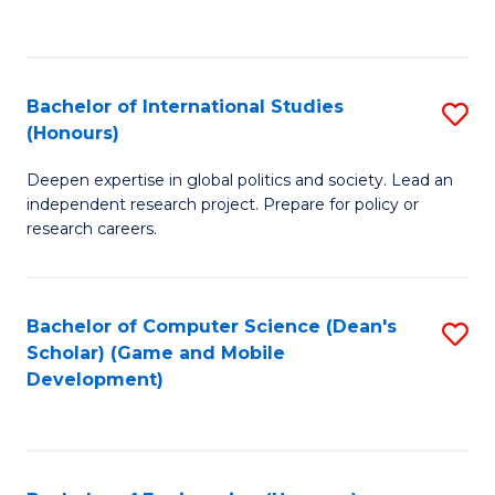
to
to
C
C
Fa
Fa
Bachelor of International Studies
S
(Honours)
B
Deepen expertise in global politics and society. Lead an
of
independent research project. Prepare for policy or
In
research careers.
S
(
Bachelor of Computer Science (Dean's
S
to
Scholar) (Game and Mobile
to
Development)
C
C
Fa
Fa