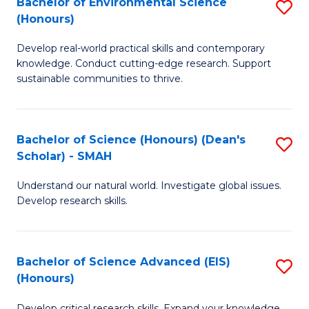
Bachelor of Environmental Science
S
Fa
(Honours)
(
B
to
Develop real-world practical skills and contemporary
of
knowledge. Conduct cutting-edge research. Support
C
E
sustainable communities to thrive.
Fa
S
(
Bachelor of Science (Honours) (Dean's
S
to
Scholar) - SMAH
B
C
Understand our natural world. Investigate global issues.
of
Fa
Develop research skills.
S
(
Bachelor of Science Advanced (EIS)
S
(
(Honours)
B
Sc
Develop critical research skills. Expand your knowledge.