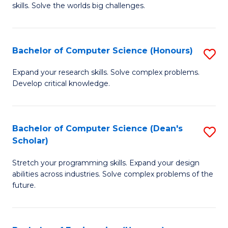
skills. Solve the worlds big challenges.
E
(
Bachelor of Computer Science (Honours)
S
-
B
B
Expand your research skills. Solve complex problems.
Develop critical knowledge.
of
of
C
C
S
S
Bachelor of Computer Science (Dean's
S
Scholar)
(
to
B
to
C
Stretch your programming skills. Expand your design
of
abilities across industries. Solve complex problems of the
C
Fa
C
future.
Fa
S
(