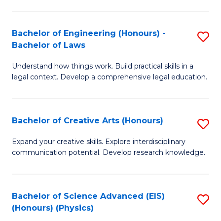
C
Fa
Fa
Bachelor of Engineering (Honours) -
S
Bachelor of Laws
B
Understand how things work. Build practical skills in a
of
legal context. Develop a comprehensive legal education.
E
(
Bachelor of Creative Arts (Honours)
S
-
B
B
Expand your creative skills. Explore interdisciplinary
communication potential. Develop research knowledge.
of
of
Cr
L
Ar
to
Bachelor of Science Advanced (EIS)
S
(Honours) (Physics)
(
C
to