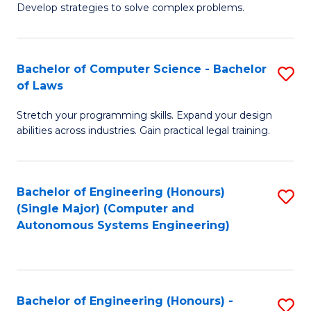
of
Develop strategies to solve complex problems.
P
M
S
to
Bachelor of Computer Science - Bachelor
S
(
C
of Laws
B
to
Fa
Stretch your programming skills. Expand your design
of
C
abilities across industries. Gain practical legal training.
C
Fa
S
Bachelor of Engineering (Honours)
S
-
(Single Major) (Computer and
to
B
Autonomous Systems Engineering)
C
of
Fa
L
to
Bachelor of Engineering (Honours) -
S