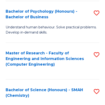
Fa
Bachelor of Psychology (Honours) -
S
Bachelor of Business
B
Understand human behaviour. Solve practical problems.
of
Develop in-demand skills.
P
(
Master of Research - Faculty of
S
-
Engineering and Information Sciences
to
B
(Computer Engineering)
C
of
Fa
B
to
Bachelor of Science (Honours) - SMAH
S
(Chemistry)
C
to