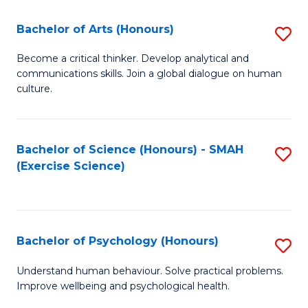
Fa
Fa
Bachelor of Arts (Honours)
S
B
Become a critical thinker. Develop analytical and
communications skills. Join a global dialogue on human
of
culture.
Ar
(
Bachelor of Science (Honours) - SMAH
S
to
(Exercise Science)
to
C
C
Fa
Fa
Bachelor of Psychology (Honours)
S
B
Understand human behaviour. Solve practical problems.
Improve wellbeing and psychological health.
of