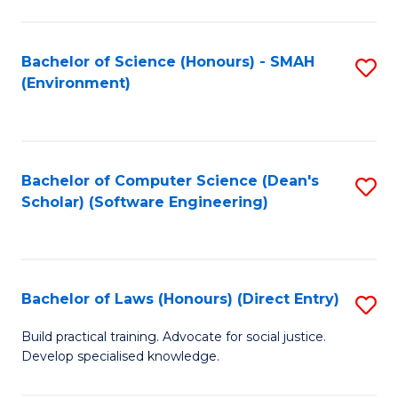
So
W
Bachelor of Science (Honours) - SMAH
S
(Environment)
(
to
to
C
C
Fa
Bachelor of Computer Science (Dean's
S
Fa
Scholar) (Software Engineering)
to
C
Fa
Bachelor of Laws (Honours) (Direct Entry)
S
B
Build practical training. Advocate for social justice.
Develop specialised knowledge.
of