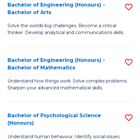
Bachelor of Engineering (Honours) -
S
H
Fa
Bachelor of Arts
B
S
Solve the worlds big challenges. Become a critical
of
(
thinker. Develop analytical and communications skills.
E
(
(
Sc
Bachelor of Engineering (Honours) -
S
-
to
Bachelor of Mathematics
B
B
C
Understand how things work. Solve complex problems.
of
of
Fa
Sharpen your advanced mathematical skills.
E
Ar
(
to
Bachelor of Psychological Science
S
-
C
(Honours)
B
B
Fa
Understand human behaviour. Identify social issues.
of