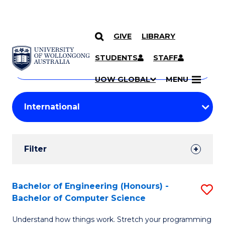
GIVE
LIBRARY
Search
SKIP TO CONTENT
Courses
STUDENTS
STAFF
Search
courses
Searc
UOW GLOBAL
MENU
by
Student
keyword
Filters
Filter
Results
Search
Bachelor of Engineering (Honours) -
S
Bachelor of Computer Science
Results
B
Understand how things work. Stretch your programming
of