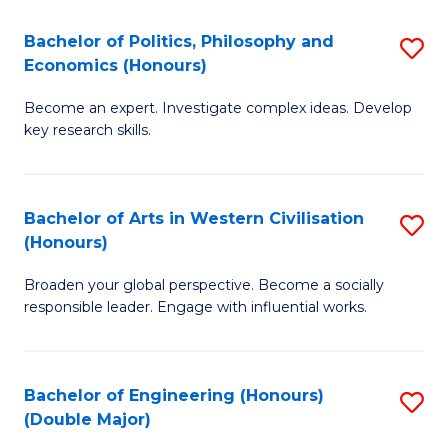
L
(
Bachelor of Politics, Philosophy and
S
Economics (Honours)
(D
B
En
Become an expert. Investigate complex ideas. Develop
of
key research skills.
to
Po
C
P
Fa
Bachelor of Arts in Western Civilisation
S
a
(Honours)
B
E
Broaden your global perspective. Become a socially
of
(
responsible leader. Engage with influential works.
Ar
to
in
C
Bachelor of Engineering (Honours)
S
W
Fa
(Double Major)
B
Ci