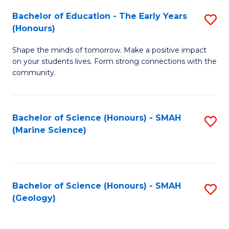
(
C
Bachelor of Education - The Early Years
S
(S
Fa
(Honours)
B
M
Shape the minds of tomorrow. Make a positive impact
of
to
on your students lives. Form strong connections with the
E
C
community.
-
Fa
T
Bachelor of Science (Honours) - SMAH
S
Ea
(Marine Science)
to
Y
C
(
Fa
to
Bachelor of Science (Honours) - SMAH
S
(Geology)
C
to
Fa
C