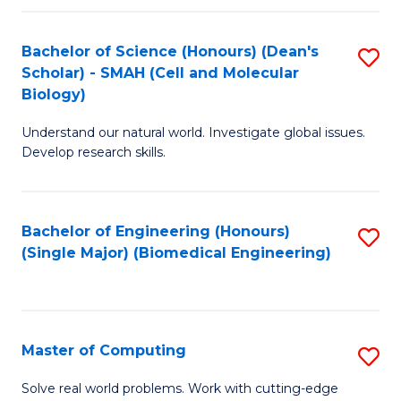
Fa
Fa
Bachelor of Science (Honours) (Dean's
S
Scholar) - SMAH (Cell and Molecular
to
Biology)
C
Understand our natural world. Investigate global issues.
Fa
Develop research skills.
Bachelor of Engineering (Honours)
S
(Single Major) (Biomedical Engineering)
to
C
Fa
Master of Computing
S
M
Solve real world problems. Work with cutting-edge