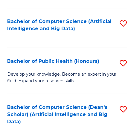
M
B
Bachelor of Computer Science (Artificial
S
(
Intelligence and Big Data)
to
to
C
C
Fa
Fa
Bachelor of Public Health (Honours)
S
B
Develop your knowledge. Become an expert in your
field. Expand your research skills
of
Pu
H
Bachelor of Computer Science (Dean's
S
Scholar) (Artificial Intelligence and Big
(
to
Data)
to
C