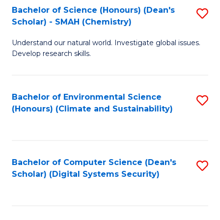
Bachelor of Science (Honours) (Dean's
S
Scholar) - SMAH (Chemistry)
to
Understand our natural world. Investigate global issues.
C
Develop research skills.
Fa
Bachelor of Environmental Science
S
(Honours) (Climate and Sustainability)
to
C
Fa
Bachelor of Computer Science (Dean's
S
Scholar) (Digital Systems Security)
to
C
Fa