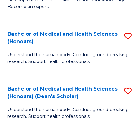
of
-
Become an expert.
S
S
A
to
Bachelor of Medical and Health Sciences
S
(E
C
(Honours)
B
(
Fa
Understand the human body. Conduct ground-breaking
of
to
research. Support health professionals.
M
C
a
Fa
Bachelor of Medical and Health Sciences
S
H
(Honours) (Dean's Scholar)
B
S
Understand the human body. Conduct ground-breaking
of
(
research. Support health professionals.
M
to
a
C