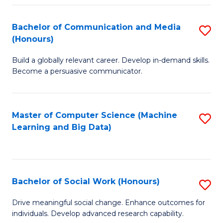
N
(
Bachelor of Communication and Media
S
(Honours)
to
B
C
Build a globally relevant career. Develop in-demand skills.
of
Become a persuasive communicator.
Fa
C
a
Master of Computer Science (Machine
S
M
Learning and Big Data)
to
(
C
to
Fa
C
Bachelor of Social Work (Honours)
S
Fa
B
Drive meaningful social change. Enhance outcomes for
individuals. Develop advanced research capability.
of