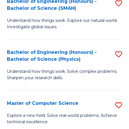
Bachelor of Engineering (Honours) -
S
Sc
Bachelor of Science (SMAH)
B
to
Understand how things work. Explore our natural world.
of
C
Investigate global issues.
E
Fa
(
Bachelor of Engineering (Honours) -
S
-
Bachelor of Science (Physics)
B
B
Understand how things work. Solve complex problems.
of
of
Sharpen your research skills.
E
S
(
(
Master of Computer Science
S
-
to
M
B
C
Explore a new field. Solve real-world problems. Achieve
technical excellence.
of
of
Fa