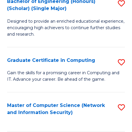
Bachelor of Engineering (Honours)
S
(Scholar) (Single Major)
B
Designed to provide an enriched educational experience,
of
encouraging high achievers to continue further studies
E
and research.
(
(S
Graduate Certificate in Computing
S
(S
G
Gain the skills for a promising career in Computing and
M
IT. Advance your career. Be ahead of the game.
Ce
to
in
C
C
Master of Computer Science (Network
S
Fa
and Information Security)
to
to
C
C