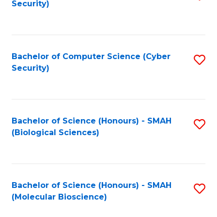
Security)
to
B
C
of
Fa
Ar
Bachelor of Computer Science (Cyber
S
to
Security)
to
C
C
Fa
Fa
Bachelor of Science (Honours) - SMAH
S
(Biological Sciences)
to
C
Fa
Bachelor of Science (Honours) - SMAH
S
(Molecular Bioscience)
to