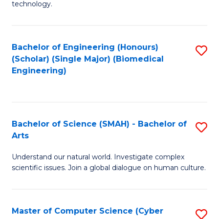
technology.
of
C
to
Bachelor of Engineering (Honours)
S
(Scholar) (Single Major) (Biomedical
C
to
Engineering)
Fa
C
Fa
Bachelor of Science (SMAH) - Bachelor of
S
Arts
B
Understand our natural world. Investigate complex
of
scientific issues. Join a global dialogue on human culture.
S
(
Master of Computer Science (Cyber
S
-