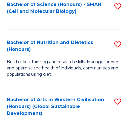
Bachelor of Science (Honours) - SMAH
S
(Cell and Molecular Biology)
to
C
Fa
Bachelor of Nutrition and Dietetics
S
(Honours)
B
Build critical thinking and research skills. Manage, prevent
of
and optimise the health of individuals, communities and
Nu
populations using diet.
a
Di
Bachelor of Arts in Western Civilisation
S
(
(Honours) (Global Sustainable
to
Development)
to
C
C