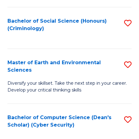
C
Fa
Bachelor of Social Science (Honours)
S
(Criminology)
to
C
Fa
Master of Earth and Environmental
S
Sciences
M
Diversify your skillset. Take the next step in your career.
of
Develop your critical thinking skills
E
a
Bachelor of Computer Science (Dean's
S
E
Scholar) (Cyber Security)
to
S