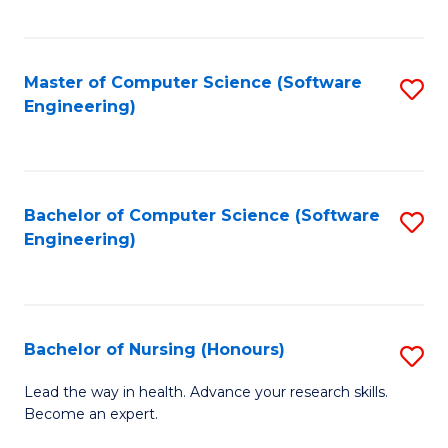
to
Fa
C
C
Fa
Master of Computer Science (Software
S
Fa
Engineering)
to
C
Fa
Bachelor of Computer Science (Software
S
Engineering)
to
C
Fa
Bachelor of Nursing (Honours)
S
B
Lead the way in health. Advance your research skills.
Become an expert.
of