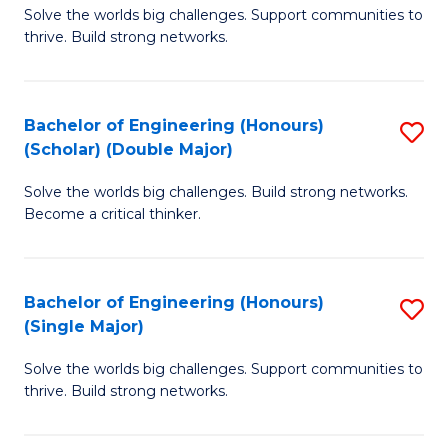
Solve the worlds big challenges. Support communities to
of
(
thrive. Build strong networks.
E
to
(
C
Bachelor of Engineering (Honours)
S
(
Fa
(Scholar) (Double Major)
B
M
Solve the worlds big challenges. Build strong networks.
of
to
Become a critical thinker.
E
C
(
Fa
Bachelor of Engineering (Honours)
S
(S
(Single Major)
B
(
Solve the worlds big challenges. Support communities to
of
M
thrive. Build strong networks.
E
to