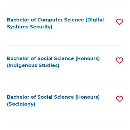
Fa
C
Fa
Bachelor of Computer Science (Digital
S
Systems Security)
to
C
Fa
Bachelor of Social Science (Honours)
S
(Indigenous Studies)
to
C
Fa
Bachelor of Social Science (Honours)
S
(Sociology)
to
C
Fa