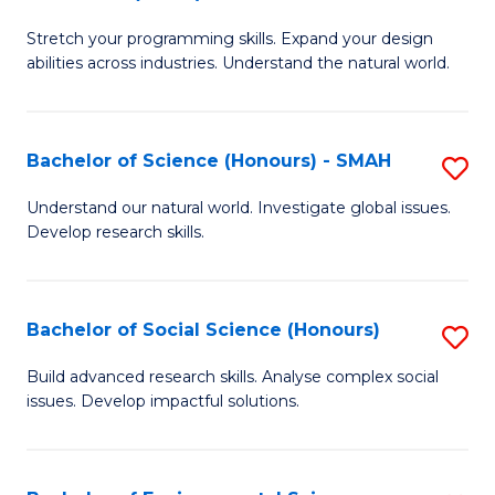
B
of
Stretch your programming skills. Expand your design
of
C
abilities across industries. Understand the natural world.
C
S
S
to
Bachelor of Science (Honours) - SMAH
S
-
C
B
B
Fa
Understand our natural world. Investigate global issues.
Develop research skills.
of
of
S
S
(
(
Bachelor of Social Science (Honours)
S
-
to
B
Build advanced research skills. Analyse complex social
S
issues. Develop impactful solutions.
C
of
to
Fa
So
C
S