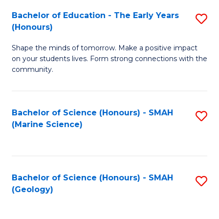
(
C
Bachelor of Education - The Early Years
S
(S
Fa
(Honours)
B
M
Shape the minds of tomorrow. Make a positive impact
of
f
on your students lives. Form strong connections with the
E
C
community.
-
Fa
T
Bachelor of Science (Honours) - SMAH
S
Ea
(Marine Science)
to
Y
C
(
Fa
to
Bachelor of Science (Honours) - SMAH
S
(Geology)
C
to
Fa
C