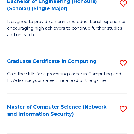
Bachelor of Engineering (Honours)
S
(Scholar) (Single Major)
B
Designed to provide an enriched educational experience,
of
encouraging high achievers to continue further studies
E
and research.
(
(S
Graduate Certificate in Computing
S
(S
G
Gain the skills for a promising career in Computing and
M
IT. Advance your career. Be ahead of the game.
Ce
to
in
C
C
Master of Computer Science (Network
S
Fa
and Information Security)
to
to
C
C