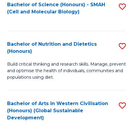
Bachelor of Science (Honours) - SMAH
S
(Cell and Molecular Biology)
to
C
Fa
Bachelor of Nutrition and Dietetics
S
(Honours)
B
Build critical thinking and research skills. Manage, prevent
of
and optimise the health of individuals, communities and
Nu
populations using diet.
a
Di
Bachelor of Arts in Western Civilisation
S
(
(Honours) (Global Sustainable
to
Development)
to
C
C