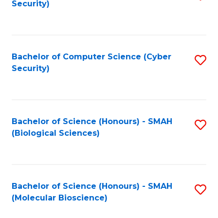
Security)
to
B
C
of
Fa
Ar
Bachelor of Computer Science (Cyber
S
to
Security)
to
C
C
Fa
Fa
Bachelor of Science (Honours) - SMAH
S
(Biological Sciences)
to
C
Fa
Bachelor of Science (Honours) - SMAH
S
(Molecular Bioscience)
to