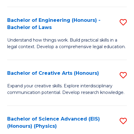
C
Fa
Fa
Bachelor of Engineering (Honours) -
S
Bachelor of Laws
B
Understand how things work. Build practical skills in a
of
legal context. Develop a comprehensive legal education.
E
(
Bachelor of Creative Arts (Honours)
S
-
B
B
Expand your creative skills. Explore interdisciplinary
communication potential. Develop research knowledge.
of
of
Cr
L
Ar
to
Bachelor of Science Advanced (EIS)
S
(Honours) (Physics)
(
C
to