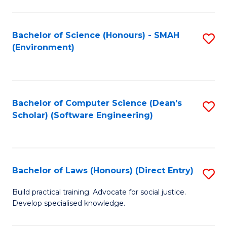
So
W
Bachelor of Science (Honours) - SMAH
S
(Environment)
(
to
to
C
C
Fa
Bachelor of Computer Science (Dean's
S
Fa
Scholar) (Software Engineering)
to
C
Fa
Bachelor of Laws (Honours) (Direct Entry)
S
B
Build practical training. Advocate for social justice.
Develop specialised knowledge.
of