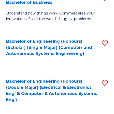
Bachelor of Business
C
B
Fa
Understand how things work. Commercialise your
of
innovations. Solve the world’s biggest problems.
E
(
Bachelor of Engineering (Honours)
S
-
(Scholar) (Single Major) (Computer and
to
B
Autonomous Systems Engineering)
C
of
Fa
B
to
Bachelor of Engineering (Honours)
S
(Double Major) (Electrical & Electronics
C
to
Eng' & Computer & Autonomous Systems
Fa
Eng')
C
Fa