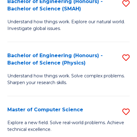
Bachelor of Engineering (Honours) -
S
Sc
Bachelor of Science (SMAH)
B
to
Understand how things work. Explore our natural world.
of
C
Investigate global issues.
E
Fa
(
Bachelor of Engineering (Honours) -
S
-
Bachelor of Science (Physics)
B
B
Understand how things work. Solve complex problems.
of
of
Sharpen your research skills.
E
S
(
(
Master of Computer Science
S
-
to
M
B
C
Explore a new field. Solve real-world problems. Achieve
technical excellence.
of
of
Fa