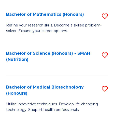
P
(
Bachelor of Mathematics (Honours)
S
to
B
Refine your research skills. Become a skilled problem-
C
solver. Expand your career options.
of
Fa
M
(
Bachelor of Science (Honours) - SMAH
S
(Nutrition)
to
to
C
C
Fa
Fa
Bachelor of Medical Biotechnology
S
(Honours)
B
Utilise innovative techniques. Develop life-changing
of
technology. Support health professionals.