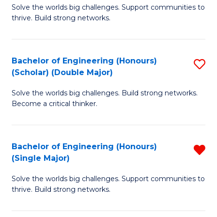
Solve the worlds big challenges. Support communities to
of
(
thrive. Build strong networks.
E
to
(
C
Bachelor of Engineering (Honours)
S
(
Fa
(Scholar) (Double Major)
B
M
Solve the worlds big challenges. Build strong networks.
of
to
Become a critical thinker.
E
C
(
Fa
Bachelor of Engineering (Honours)
R
(S
(Single Major)
B
(
Solve the worlds big challenges. Support communities to
of
M
thrive. Build strong networks.
E
to