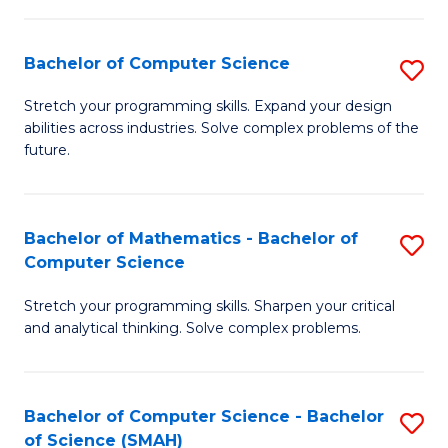
C
S
S
(P
Bachelor of Computer Science
S
to
to
B
Stretch your programming skills. Expand your design
C
abilities across industries. Solve complex problems of the
C
of
future.
Fa
Fa
C
S
Bachelor of Mathematics - Bachelor of
S
to
Computer Science
B
C
Stretch your programming skills. Sharpen your critical
of
Fa
and analytical thinking. Solve complex problems.
M
-
Bachelor of Computer Science - Bachelor
S
B
of Science (SMAH)