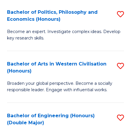
L
(
Bachelor of Politics, Philosophy and
S
Economics (Honours)
(D
B
En
Become an expert. Investigate complex ideas. Develop
of
key research skills.
to
Po
C
P
Fa
Bachelor of Arts in Western Civilisation
S
a
(Honours)
B
E
Broaden your global perspective. Become a socially
of
(
responsible leader. Engage with influential works.
Ar
to
in
C
Bachelor of Engineering (Honours)
S
W
Fa
(Double Major)
B
Ci