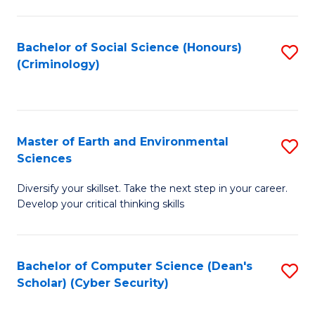
C
Fa
Bachelor of Social Science (Honours)
S
(Criminology)
to
C
Fa
Master of Earth and Environmental
S
Sciences
M
Diversify your skillset. Take the next step in your career.
of
Develop your critical thinking skills
E
a
Bachelor of Computer Science (Dean's
S
E
Scholar) (Cyber Security)
to
S