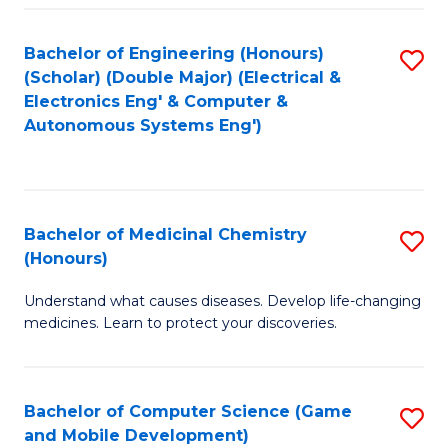
Bachelor of Engineering (Honours)
S
(Scholar) (Double Major) (Electrical &
to
Electronics Eng' & Computer &
Autonomous Systems Eng')
C
Fa
Bachelor of Medicinal Chemistry
S
(Honours)
B
Understand what causes diseases. Develop life-changing
of
medicines. Learn to protect your discoveries.
M
C
Bachelor of Computer Science (Game
S
(
and Mobile Development)