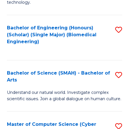
technology.
of
C
to
Bachelor of Engineering (Honours)
S
(Scholar) (Single Major) (Biomedical
C
to
Engineering)
Fa
C
Fa
Bachelor of Science (SMAH) - Bachelor of
S
Arts
B
Understand our natural world. Investigate complex
of
scientific issues. Join a global dialogue on human culture.
S
(
Master of Computer Science (Cyber
S
-