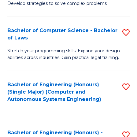
of
Develop strategies to solve complex problems.
P
M
S
to
Bachelor of Computer Science - Bachelor
S
(
C
of Laws
B
to
Fa
Stretch your programming skills. Expand your design
of
C
abilities across industries. Gain practical legal training.
C
Fa
S
Bachelor of Engineering (Honours)
S
-
(Single Major) (Computer and
to
B
Autonomous Systems Engineering)
C
of
Fa
L
to
Bachelor of Engineering (Honours) -
S