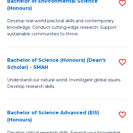
Bachelor of Environmental Science
S
Fa
(Honours)
(
B
to
Develop real-world practical skills and contemporary
of
knowledge. Conduct cutting-edge research. Support
C
E
sustainable communities to thrive.
Fa
S
(
Bachelor of Science (Honours) (Dean's
S
to
Scholar) - SMAH
B
C
Understand our natural world. Investigate global issues.
of
Fa
Develop research skills.
S
(
Bachelor of Science Advanced (EIS)
S
(
(Honours)
B
Sc
Develop critical research skills. Expand your knowledge.