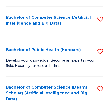
M
B
Bachelor of Computer Science (Artificial
S
(
Intelligence and Big Data)
to
to
C
C
Fa
Fa
Bachelor of Public Health (Honours)
S
B
Develop your knowledge. Become an expert in your
field. Expand your research skills
of
Pu
H
Bachelor of Computer Science (Dean's
S
Scholar) (Artificial Intelligence and Big
(
to
Data)
to
C