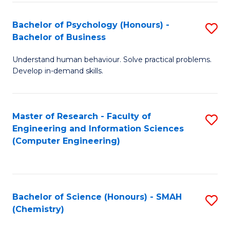
Fa
Bachelor of Psychology (Honours) -
S
Bachelor of Business
B
Understand human behaviour. Solve practical problems.
of
Develop in-demand skills.
P
(
Master of Research - Faculty of
S
-
Engineering and Information Sciences
to
B
(Computer Engineering)
C
of
Fa
B
to
Bachelor of Science (Honours) - SMAH
S
(Chemistry)
C
to