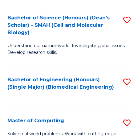
Fa
Fa
Bachelor of Science (Honours) (Dean's
S
Scholar) - SMAH (Cell and Molecular
to
Biology)
C
Understand our natural world. Investigate global issues.
Fa
Develop research skills.
Bachelor of Engineering (Honours)
S
(Single Major) (Biomedical Engineering)
to
C
Fa
Master of Computing
S
M
Solve real world problems. Work with cutting-edge