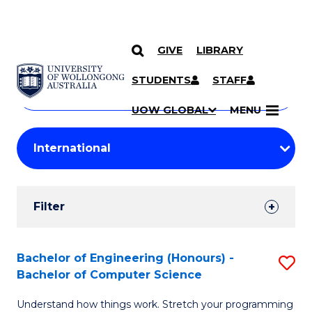
GIVE
LIBRARY
Search
SKIP TO CONTENT
Courses
STUDENTS
STAFF
Search
courses
Searc
UOW GLOBAL
MENU
by
Student
keyword
Filters
Filter
Results
Search
Bachelor of Engineering (Honours) -
S
Bachelor of Computer Science
Results
B
Understand how things work. Stretch your programming
of