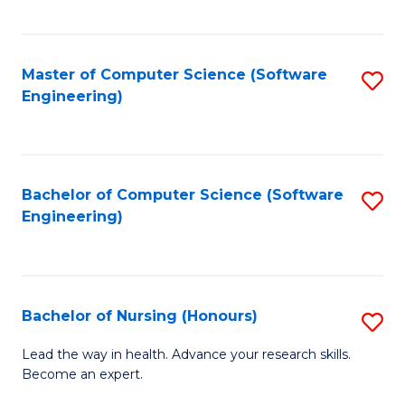
to
Fa
C
C
Fa
Master of Computer Science (Software
S
Fa
Engineering)
to
C
Fa
Bachelor of Computer Science (Software
S
Engineering)
to
C
Fa
Bachelor of Nursing (Honours)
S
B
Lead the way in health. Advance your research skills.
Become an expert.
of