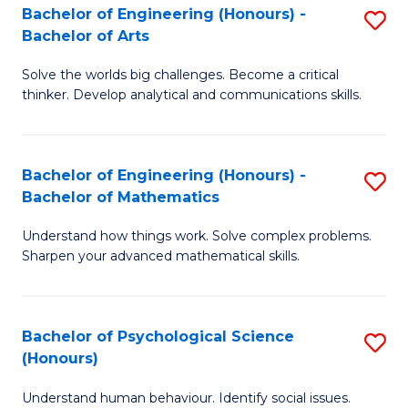
Bachelor of Engineering (Honours) -
S
H
Fa
Bachelor of Arts
B
S
Solve the worlds big challenges. Become a critical
of
(
thinker. Develop analytical and communications skills.
E
(
(
Sc
Bachelor of Engineering (Honours) -
S
-
to
Bachelor of Mathematics
B
B
C
Understand how things work. Solve complex problems.
of
of
Fa
Sharpen your advanced mathematical skills.
E
Ar
(
to
Bachelor of Psychological Science
S
-
C
(Honours)
B
B
Fa
Understand human behaviour. Identify social issues.
of