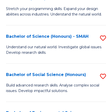
B
of
Stretch your programming skills. Expand your design
of
C
abilities across industries. Understand the natural world.
C
S
S
to
Bachelor of Science (Honours) - SMAH
S
-
C
B
B
Fa
Understand our natural world. Investigate global issues.
Develop research skills.
of
of
S
S
(
(
Bachelor of Social Science (Honours)
S
-
to
B
Build advanced research skills. Analyse complex social
S
issues. Develop impactful solutions.
C
of
to
Fa
So
C
S