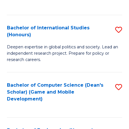
to
to
C
C
Fa
Fa
Bachelor of International Studies
S
(Honours)
B
Deepen expertise in global politics and society. Lead an
of
independent research project. Prepare for policy or
In
research careers.
S
(
Bachelor of Computer Science (Dean's
S
to
Scholar) (Game and Mobile
to
Development)
C
C
Fa
Fa