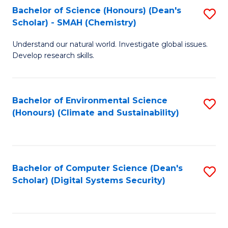
Bachelor of Science (Honours) (Dean's
S
Scholar) - SMAH (Chemistry)
to
Understand our natural world. Investigate global issues.
C
Develop research skills.
Fa
Bachelor of Environmental Science
S
(Honours) (Climate and Sustainability)
to
C
Fa
Bachelor of Computer Science (Dean's
S
Scholar) (Digital Systems Security)
to
C
Fa