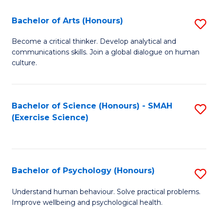
Fa
Fa
Bachelor of Arts (Honours)
S
B
Become a critical thinker. Develop analytical and
communications skills. Join a global dialogue on human
of
culture.
Ar
(
Bachelor of Science (Honours) - SMAH
S
to
(Exercise Science)
to
C
C
Fa
Fa
Bachelor of Psychology (Honours)
S
B
Understand human behaviour. Solve practical problems.
Improve wellbeing and psychological health.
of