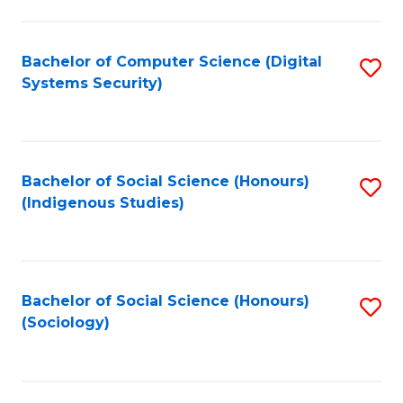
Fa
C
Fa
Bachelor of Computer Science (Digital
S
Systems Security)
to
C
Fa
Bachelor of Social Science (Honours)
S
(Indigenous Studies)
to
C
Fa
Bachelor of Social Science (Honours)
S
(Sociology)
to
C
Fa