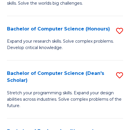
skills. Solve the worlds big challenges.
E
(
Bachelor of Computer Science (Honours)
S
-
B
B
Expand your research skills. Solve complex problems.
Develop critical knowledge.
of
of
C
C
S
S
Bachelor of Computer Science (Dean's
S
Scholar)
(
to
B
to
C
Stretch your programming skills. Expand your design
of
abilities across industries. Solve complex problems of the
C
Fa
C
future.
Fa
S
(