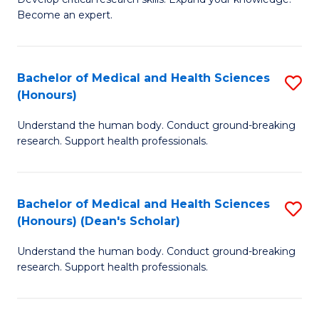
of
-
Become an expert.
S
S
A
to
Bachelor of Medical and Health Sciences
S
(E
C
(Honours)
B
(
Fa
Understand the human body. Conduct ground-breaking
of
to
research. Support health professionals.
M
C
a
Fa
Bachelor of Medical and Health Sciences
S
H
(Honours) (Dean's Scholar)
B
S
Understand the human body. Conduct ground-breaking
of
(
research. Support health professionals.
M
to
a
C