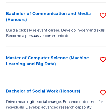
N
(
Bachelor of Communication and Media
S
(Honours)
to
B
C
Build a globally relevant career. Develop in-demand skills.
of
Become a persuasive communicator.
Fa
C
a
Master of Computer Science (Machine
S
M
Learning and Big Data)
to
(
C
to
Fa
C
Bachelor of Social Work (Honours)
S
Fa
B
Drive meaningful social change. Enhance outcomes for
individuals. Develop advanced research capability.
of