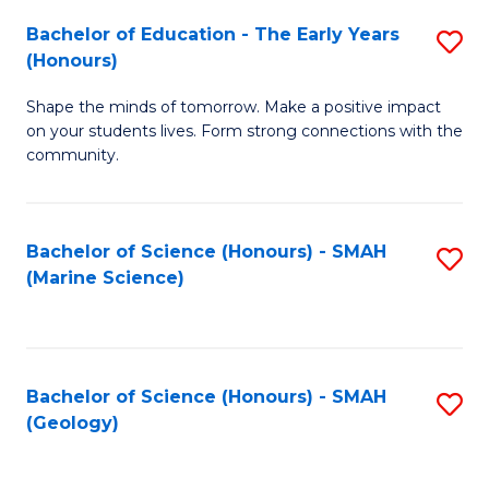
(
C
Bachelor of Education - The Early Years
S
(S
Fa
(Honours)
B
M
Shape the minds of tomorrow. Make a positive impact
of
to
on your students lives. Form strong connections with the
E
C
community.
-
Fa
T
Bachelor of Science (Honours) - SMAH
S
Ea
(Marine Science)
to
Y
C
(
Fa
to
Bachelor of Science (Honours) - SMAH
S
(Geology)
C
to
Fa
C