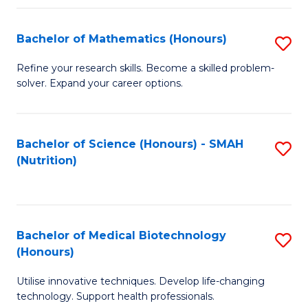
P
(
Bachelor of Mathematics (Honours)
S
to
B
Refine your research skills. Become a skilled problem-
C
solver. Expand your career options.
of
Fa
M
(
Bachelor of Science (Honours) - SMAH
S
(Nutrition)
to
to
C
C
Fa
Fa
Bachelor of Medical Biotechnology
S
(Honours)
B
Utilise innovative techniques. Develop life-changing
of
technology. Support health professionals.