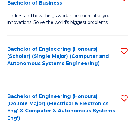
Bachelor of Business
C
B
Fa
Understand how things work. Commercialise your
of
innovations. Solve the world’s biggest problems.
E
(
Bachelor of Engineering (Honours)
S
-
(Scholar) (Single Major) (Computer and
to
B
Autonomous Systems Engineering)
C
of
Fa
B
to
Bachelor of Engineering (Honours)
S
(Double Major) (Electrical & Electronics
C
to
Eng' & Computer & Autonomous Systems
Fa
Eng')
C
Fa