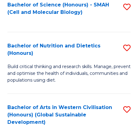
Bachelor of Science (Honours) - SMAH
S
(Cell and Molecular Biology)
to
C
Fa
Bachelor of Nutrition and Dietetics
S
(Honours)
B
Build critical thinking and research skills. Manage, prevent
of
and optimise the health of individuals, communities and
Nu
populations using diet.
a
Di
Bachelor of Arts in Western Civilisation
S
(
(Honours) (Global Sustainable
to
Development)
to
C
C