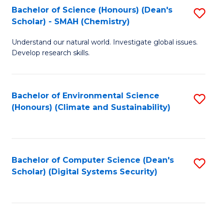
Bachelor of Science (Honours) (Dean's
S
Scholar) - SMAH (Chemistry)
to
Understand our natural world. Investigate global issues.
C
Develop research skills.
Fa
Bachelor of Environmental Science
S
(Honours) (Climate and Sustainability)
to
C
Fa
Bachelor of Computer Science (Dean's
S
Scholar) (Digital Systems Security)
to
C
Fa