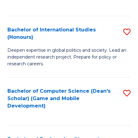
to
to
C
C
Fa
Fa
Bachelor of International Studies
S
(Honours)
B
Deepen expertise in global politics and society. Lead an
of
independent research project. Prepare for policy or
In
research careers.
S
(
Bachelor of Computer Science (Dean's
S
to
Scholar) (Game and Mobile
to
Development)
C
C
Fa
Fa