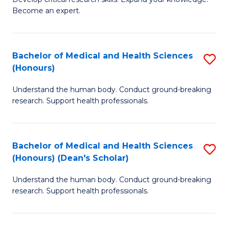
of
-
Become an expert.
S
S
A
to
Bachelor of Medical and Health Sciences
S
(E
C
(Honours)
B
(
Fa
Understand the human body. Conduct ground-breaking
of
to
research. Support health professionals.
M
C
a
Fa
Bachelor of Medical and Health Sciences
S
H
(Honours) (Dean's Scholar)
B
S
Understand the human body. Conduct ground-breaking
of
(
research. Support health professionals.
M
to
a
C