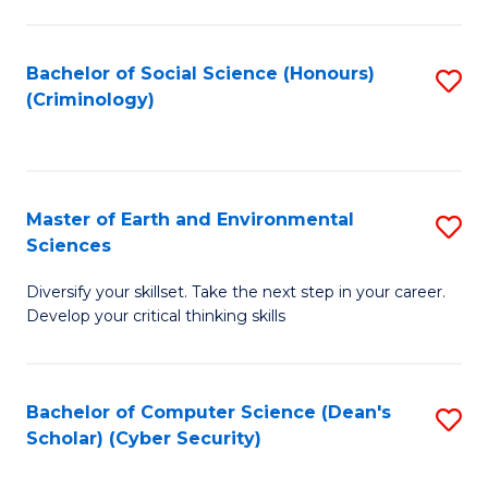
C
Fa
Bachelor of Social Science (Honours)
S
(Criminology)
to
C
Fa
Master of Earth and Environmental
S
Sciences
M
Diversify your skillset. Take the next step in your career.
of
Develop your critical thinking skills
E
a
Bachelor of Computer Science (Dean's
S
E
Scholar) (Cyber Security)
to
S