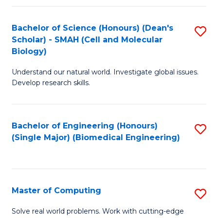
Fa
Fa
Bachelor of Science (Honours) (Dean's
S
Scholar) - SMAH (Cell and Molecular
to
Biology)
C
Understand our natural world. Investigate global issues.
Fa
Develop research skills.
Bachelor of Engineering (Honours)
S
(Single Major) (Biomedical Engineering)
to
C
Fa
Master of Computing
S
M
Solve real world problems. Work with cutting-edge