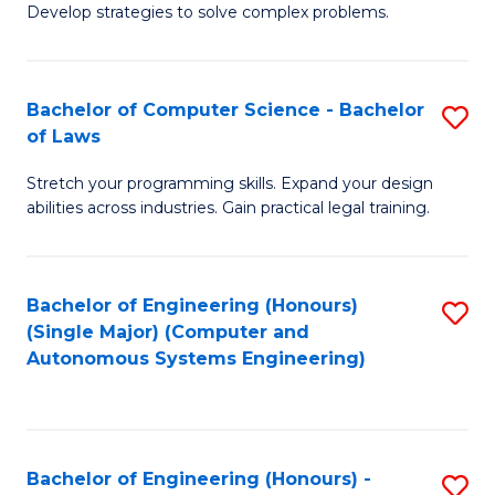
of
Develop strategies to solve complex problems.
P
M
S
to
Bachelor of Computer Science - Bachelor
S
(
C
of Laws
B
to
Fa
Stretch your programming skills. Expand your design
of
C
abilities across industries. Gain practical legal training.
C
Fa
S
Bachelor of Engineering (Honours)
S
-
(Single Major) (Computer and
to
B
Autonomous Systems Engineering)
C
of
Fa
L
to
Bachelor of Engineering (Honours) -
S