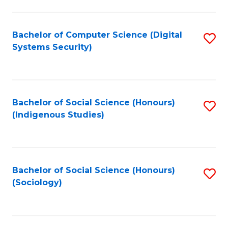
Fa
C
Fa
Bachelor of Computer Science (Digital
S
Systems Security)
to
C
Fa
Bachelor of Social Science (Honours)
S
(Indigenous Studies)
to
C
Fa
Bachelor of Social Science (Honours)
S
(Sociology)
to
C
Fa