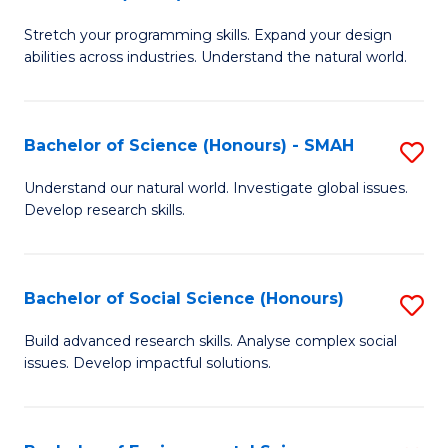
B
of
Stretch your programming skills. Expand your design
of
C
abilities across industries. Understand the natural world.
C
S
S
to
Bachelor of Science (Honours) - SMAH
S
-
C
B
B
Fa
Understand our natural world. Investigate global issues.
Develop research skills.
of
of
S
S
(
(
Bachelor of Social Science (Honours)
S
-
to
B
Build advanced research skills. Analyse complex social
S
issues. Develop impactful solutions.
C
of
to
Fa
So
C
S