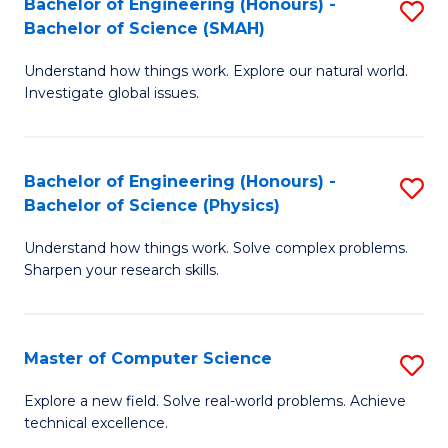
Bachelor of Engineering (Honours) -
S
Sc
Bachelor of Science (SMAH)
B
to
Understand how things work. Explore our natural world.
of
C
Investigate global issues.
E
Fa
(
Bachelor of Engineering (Honours) -
S
-
Bachelor of Science (Physics)
B
B
Understand how things work. Solve complex problems.
of
of
Sharpen your research skills.
E
S
(
(
Master of Computer Science
S
-
to
M
B
C
Explore a new field. Solve real-world problems. Achieve
technical excellence.
of
of
Fa