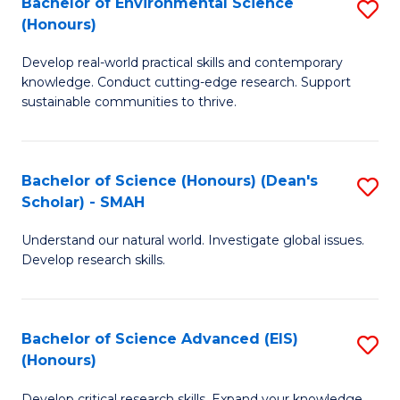
Bachelor of Environmental Science
S
Fa
(Honours)
(
B
to
Develop real-world practical skills and contemporary
of
knowledge. Conduct cutting-edge research. Support
C
E
sustainable communities to thrive.
Fa
S
(
Bachelor of Science (Honours) (Dean's
S
to
Scholar) - SMAH
B
C
Understand our natural world. Investigate global issues.
of
Fa
Develop research skills.
S
(
Bachelor of Science Advanced (EIS)
S
(
(Honours)
B
Sc
Develop critical research skills. Expand your knowledge.