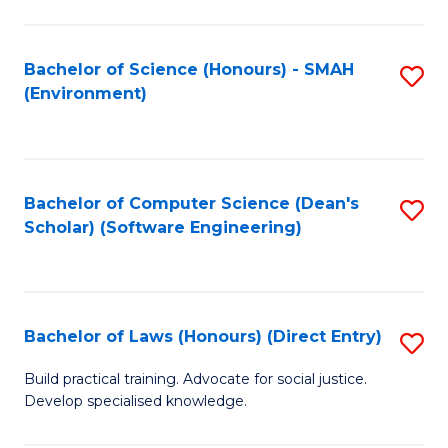
So
W
Bachelor of Science (Honours) - SMAH
S
(Environment)
(
to
to
C
C
Fa
Bachelor of Computer Science (Dean's
S
Fa
Scholar) (Software Engineering)
to
C
Fa
Bachelor of Laws (Honours) (Direct Entry)
S
B
Build practical training. Advocate for social justice.
Develop specialised knowledge.
of