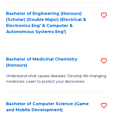
Bachelor of Engineering (Honours)
S
(Scholar) (Double Major) (Electrical &
to
Electronics Eng' & Computer &
Autonomous Systems Eng')
C
Fa
Bachelor of Medicinal Chemistry
S
(Honours)
B
Understand what causes diseases. Develop life-changing
of
medicines. Learn to protect your discoveries.
M
C
Bachelor of Computer Science (Game
S
(
and Mobile Development)