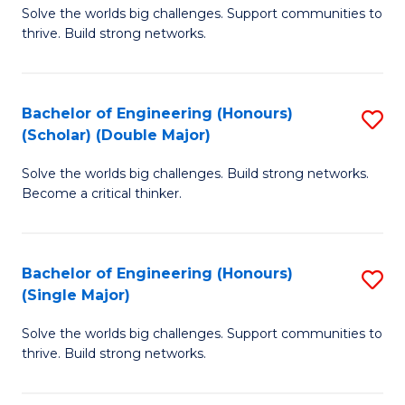
Solve the worlds big challenges. Support communities to
of
(
thrive. Build strong networks.
E
to
(
C
Bachelor of Engineering (Honours)
S
(
Fa
(Scholar) (Double Major)
B
M
Solve the worlds big challenges. Build strong networks.
of
to
Become a critical thinker.
E
C
(
Fa
Bachelor of Engineering (Honours)
S
(S
(Single Major)
B
(
Solve the worlds big challenges. Support communities to
of
M
thrive. Build strong networks.
E
to