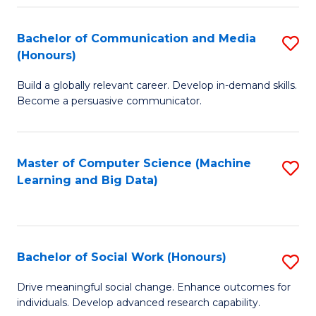
N
(
Bachelor of Communication and Media
S
(Honours)
to
B
C
Build a globally relevant career. Develop in-demand skills.
of
Become a persuasive communicator.
Fa
C
a
Master of Computer Science (Machine
S
M
Learning and Big Data)
to
(
C
to
Fa
C
Bachelor of Social Work (Honours)
S
Fa
B
Drive meaningful social change. Enhance outcomes for
individuals. Develop advanced research capability.
of