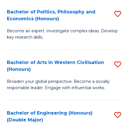
L
(
Bachelor of Politics, Philosophy and
S
Economics (Honours)
(D
B
En
Become an expert. Investigate complex ideas. Develop
of
key research skills.
to
Po
C
P
Fa
Bachelor of Arts in Western Civilisation
S
a
(Honours)
B
E
Broaden your global perspective. Become a socially
of
(
responsible leader. Engage with influential works.
Ar
to
in
C
Bachelor of Engineering (Honours)
S
W
Fa
(Double Major)
B
Ci