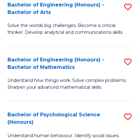
Bachelor of Engineering (Honours) -
S
H
Fa
Bachelor of Arts
B
S
Solve the worlds big challenges. Become a critical
of
(
thinker. Develop analytical and communications skills.
E
(
(
Sc
Bachelor of Engineering (Honours) -
S
-
to
Bachelor of Mathematics
B
B
C
Understand how things work. Solve complex problems.
of
of
Fa
Sharpen your advanced mathematical skills.
E
Ar
(
to
Bachelor of Psychological Science
S
-
C
(Honours)
B
B
Fa
Understand human behaviour. Identify social issues.
of