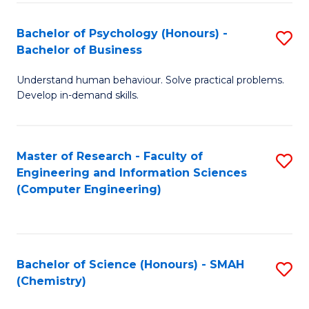
Fa
Bachelor of Psychology (Honours) -
S
Bachelor of Business
B
Understand human behaviour. Solve practical problems.
of
Develop in-demand skills.
P
(
Master of Research - Faculty of
S
-
Engineering and Information Sciences
to
B
(Computer Engineering)
C
of
Fa
B
to
Bachelor of Science (Honours) - SMAH
S
(Chemistry)
C
to