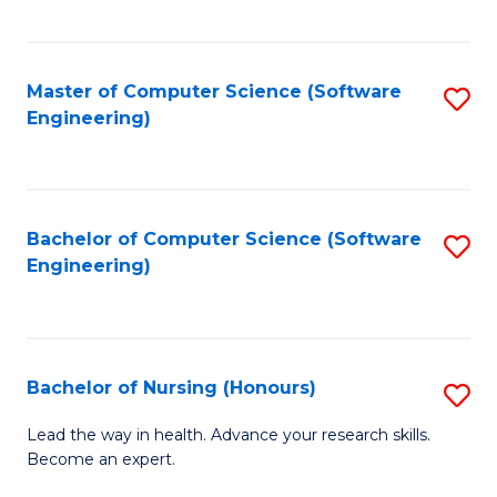
to
Fa
C
C
Fa
Master of Computer Science (Software
S
Fa
Engineering)
to
C
Fa
Bachelor of Computer Science (Software
S
Engineering)
to
C
Fa
Bachelor of Nursing (Honours)
S
B
Lead the way in health. Advance your research skills.
Become an expert.
of