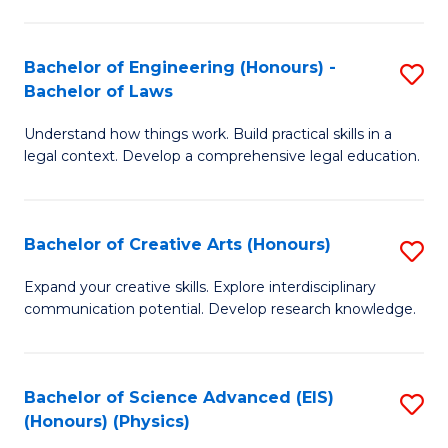
C
Fa
Fa
Bachelor of Engineering (Honours) -
S
Bachelor of Laws
B
Understand how things work. Build practical skills in a
of
legal context. Develop a comprehensive legal education.
E
(
Bachelor of Creative Arts (Honours)
S
-
B
B
Expand your creative skills. Explore interdisciplinary
communication potential. Develop research knowledge.
of
of
Cr
L
Ar
to
Bachelor of Science Advanced (EIS)
S
(Honours) (Physics)
(
C
to