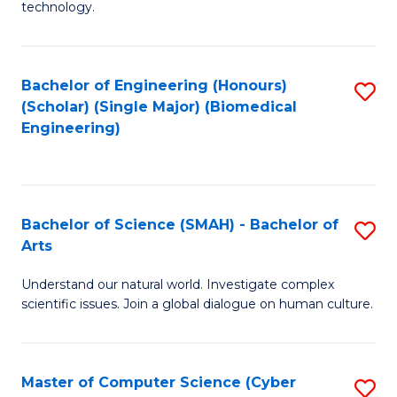
technology.
of
C
to
Bachelor of Engineering (Honours)
S
(Scholar) (Single Major) (Biomedical
C
to
Engineering)
Fa
C
Fa
Bachelor of Science (SMAH) - Bachelor of
S
Arts
B
Understand our natural world. Investigate complex
of
scientific issues. Join a global dialogue on human culture.
S
(
Master of Computer Science (Cyber
S
-