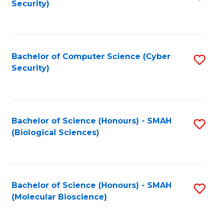
Security)
to
B
C
of
Fa
Ar
Bachelor of Computer Science (Cyber
S
to
Security)
to
C
C
Fa
Fa
Bachelor of Science (Honours) - SMAH
S
(Biological Sciences)
to
C
Fa
Bachelor of Science (Honours) - SMAH
S
(Molecular Bioscience)
to