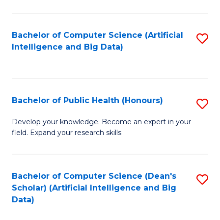
M
B
Bachelor of Computer Science (Artificial
S
(
Intelligence and Big Data)
to
to
C
C
Fa
Fa
Bachelor of Public Health (Honours)
S
B
Develop your knowledge. Become an expert in your
field. Expand your research skills
of
Pu
H
Bachelor of Computer Science (Dean's
S
Scholar) (Artificial Intelligence and Big
(
to
Data)
to
C