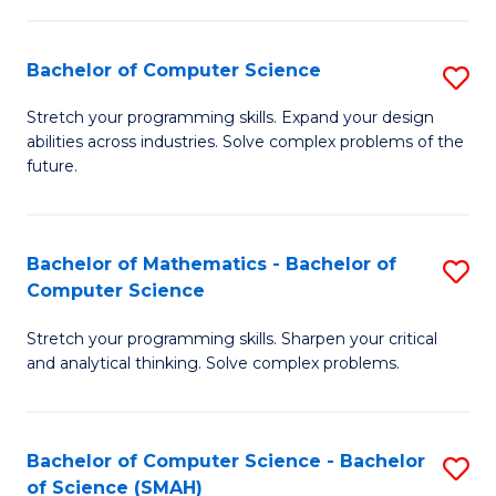
C
S
S
(P
Bachelor of Computer Science
S
to
to
B
Stretch your programming skills. Expand your design
C
abilities across industries. Solve complex problems of the
C
of
future.
Fa
Fa
C
S
Bachelor of Mathematics - Bachelor of
S
to
Computer Science
B
C
Stretch your programming skills. Sharpen your critical
of
Fa
and analytical thinking. Solve complex problems.
M
-
Bachelor of Computer Science - Bachelor
S
B
of Science (SMAH)