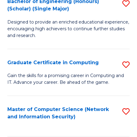
Bachelor of Engineering (Honours)
S
(Scholar) (Single Major)
B
Designed to provide an enriched educational experience,
of
encouraging high achievers to continue further studies
E
and research.
(
(S
Graduate Certificate in Computing
S
(S
G
Gain the skills for a promising career in Computing and
M
IT. Advance your career. Be ahead of the game.
Ce
to
in
C
C
Master of Computer Science (Network
S
Fa
and Information Security)
to
to
C
C