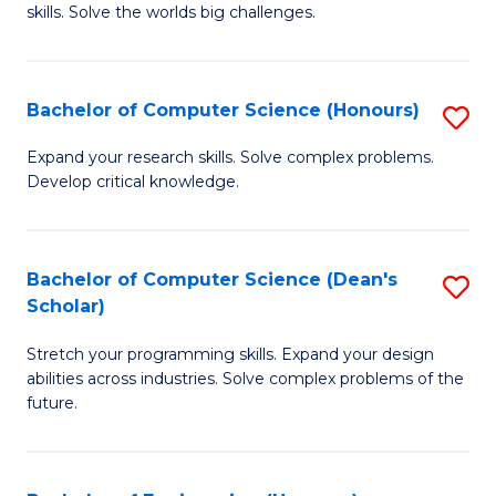
skills. Solve the worlds big challenges.
E
(
Bachelor of Computer Science (Honours)
S
-
B
B
Expand your research skills. Solve complex problems.
Develop critical knowledge.
of
of
C
C
S
S
Bachelor of Computer Science (Dean's
S
Scholar)
(
to
B
to
C
Stretch your programming skills. Expand your design
of
abilities across industries. Solve complex problems of the
C
Fa
C
future.
Fa
S
(