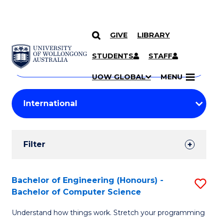
GIVE
LIBRARY
Search
SKIP TO CONTENT
Courses
STUDENTS
STAFF
Search
courses
Searc
UOW GLOBAL
MENU
by
Student
keyword
Filters
Filter
Results
Search
Bachelor of Engineering (Honours) -
S
Bachelor of Computer Science
Results
B
Understand how things work. Stretch your programming
of