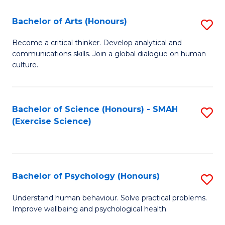
Fa
Fa
Bachelor of Arts (Honours)
S
B
Become a critical thinker. Develop analytical and
communications skills. Join a global dialogue on human
of
culture.
Ar
(
Bachelor of Science (Honours) - SMAH
S
to
(Exercise Science)
to
C
C
Fa
Fa
Bachelor of Psychology (Honours)
S
B
Understand human behaviour. Solve practical problems.
Improve wellbeing and psychological health.
of