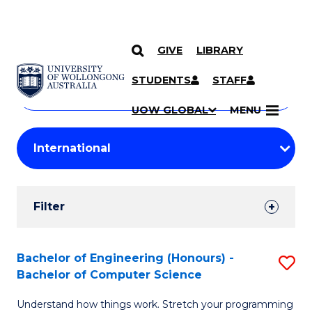
GIVE
LIBRARY
Search
SKIP TO CONTENT
Courses
STUDENTS
STAFF
Search
courses
Searc
UOW GLOBAL
MENU
by
Student
keyword
Filters
Filter
Results
Search
Bachelor of Engineering (Honours) -
S
Bachelor of Computer Science
Results
B
Understand how things work. Stretch your programming
of