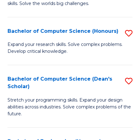
skills. Solve the worlds big challenges.
E
(
Bachelor of Computer Science (Honours)
S
-
B
B
Expand your research skills. Solve complex problems.
Develop critical knowledge.
of
of
C
C
S
S
Bachelor of Computer Science (Dean's
S
Scholar)
(
to
B
to
C
Stretch your programming skills. Expand your design
of
abilities across industries. Solve complex problems of the
C
Fa
C
future.
Fa
S
(