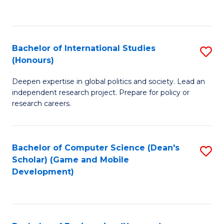
to
to
C
C
Fa
Fa
Bachelor of International Studies
S
(Honours)
B
Deepen expertise in global politics and society. Lead an
of
independent research project. Prepare for policy or
In
research careers.
S
(
Bachelor of Computer Science (Dean's
S
to
Scholar) (Game and Mobile
to
Development)
C
C
Fa
Fa