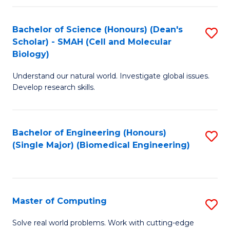
Fa
Fa
Bachelor of Science (Honours) (Dean's
S
Scholar) - SMAH (Cell and Molecular
to
Biology)
C
Understand our natural world. Investigate global issues.
Fa
Develop research skills.
Bachelor of Engineering (Honours)
S
(Single Major) (Biomedical Engineering)
to
C
Fa
Master of Computing
S
M
Solve real world problems. Work with cutting-edge