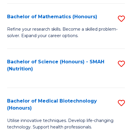
P
(
Bachelor of Mathematics (Honours)
S
to
B
Refine your research skills. Become a skilled problem-
C
solver. Expand your career options.
of
Fa
M
(
Bachelor of Science (Honours) - SMAH
S
(Nutrition)
to
to
C
C
Fa
Fa
Bachelor of Medical Biotechnology
S
(Honours)
B
Utilise innovative techniques. Develop life-changing
of
technology. Support health professionals.