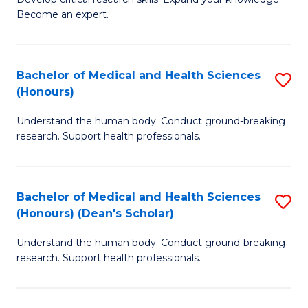
of
-
Become an expert.
S
S
A
to
Bachelor of Medical and Health Sciences
S
(E
C
(Honours)
B
(
Fa
Understand the human body. Conduct ground-breaking
of
to
research. Support health professionals.
M
C
a
Fa
Bachelor of Medical and Health Sciences
S
H
(Honours) (Dean's Scholar)
B
S
Understand the human body. Conduct ground-breaking
of
(
research. Support health professionals.
M
to
a
C