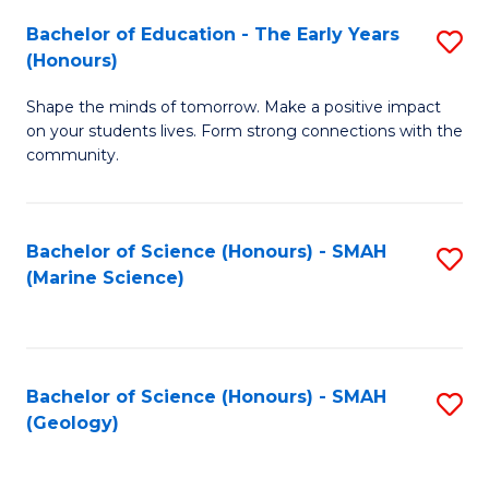
(
C
Bachelor of Education - The Early Years
S
(S
Fa
(Honours)
B
M
Shape the minds of tomorrow. Make a positive impact
of
to
on your students lives. Form strong connections with the
E
C
community.
-
Fa
T
Bachelor of Science (Honours) - SMAH
S
Ea
(Marine Science)
to
Y
C
(
Fa
to
Bachelor of Science (Honours) - SMAH
S
(Geology)
C
to
Fa
C