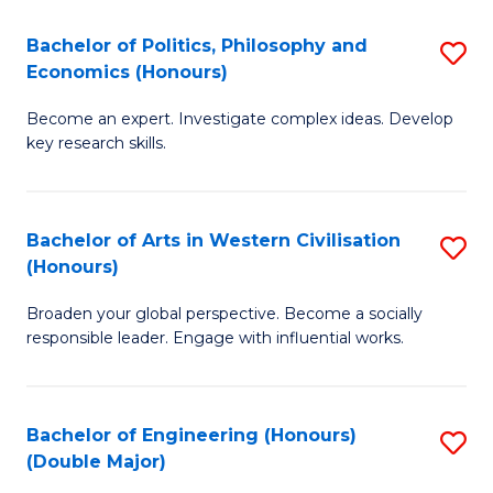
L
(
Bachelor of Politics, Philosophy and
S
Economics (Honours)
(D
B
En
Become an expert. Investigate complex ideas. Develop
of
key research skills.
to
Po
C
P
Fa
Bachelor of Arts in Western Civilisation
S
a
(Honours)
B
E
Broaden your global perspective. Become a socially
of
(
responsible leader. Engage with influential works.
Ar
to
in
C
Bachelor of Engineering (Honours)
S
W
Fa
(Double Major)
B
Ci