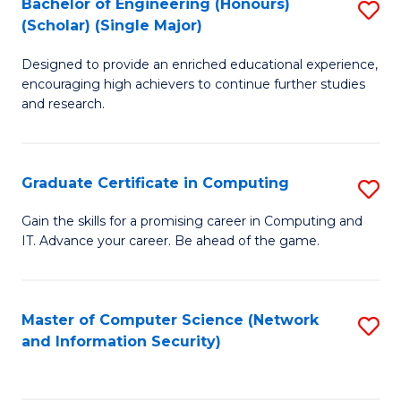
Bachelor of Engineering (Honours)
S
(Scholar) (Single Major)
B
Designed to provide an enriched educational experience,
of
encouraging high achievers to continue further studies
E
and research.
(
(S
Graduate Certificate in Computing
S
(S
G
Gain the skills for a promising career in Computing and
M
IT. Advance your career. Be ahead of the game.
Ce
to
in
C
C
Master of Computer Science (Network
S
Fa
and Information Security)
to
to
C
C