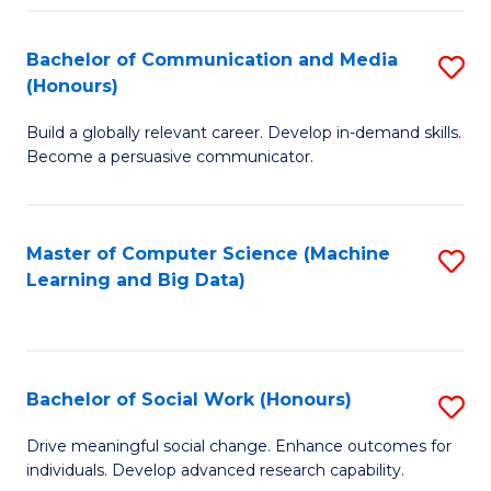
N
(
Bachelor of Communication and Media
S
(Honours)
to
B
C
Build a globally relevant career. Develop in-demand skills.
of
Become a persuasive communicator.
Fa
C
a
Master of Computer Science (Machine
S
M
Learning and Big Data)
to
(
C
to
Fa
C
Bachelor of Social Work (Honours)
S
Fa
B
Drive meaningful social change. Enhance outcomes for
individuals. Develop advanced research capability.
of