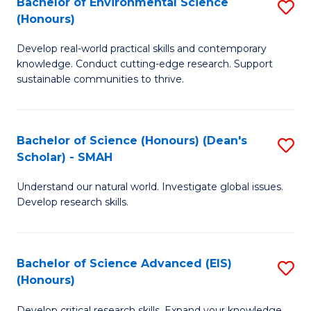
Bachelor of Environmental Science
S
Fa
(Honours)
(
B
to
Develop real-world practical skills and contemporary
of
knowledge. Conduct cutting-edge research. Support
C
E
sustainable communities to thrive.
Fa
S
(
Bachelor of Science (Honours) (Dean's
S
to
Scholar) - SMAH
B
C
Understand our natural world. Investigate global issues.
of
Fa
Develop research skills.
S
(
Bachelor of Science Advanced (EIS)
S
(
(Honours)
B
Sc
Develop critical research skills. Expand your knowledge.