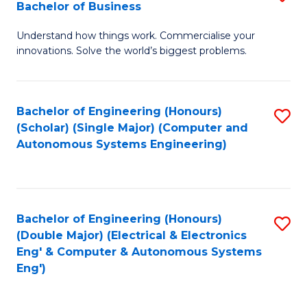
Bachelor of Business
C
B
Fa
Understand how things work. Commercialise your
of
innovations. Solve the world’s biggest problems.
E
(
Bachelor of Engineering (Honours)
S
-
(Scholar) (Single Major) (Computer and
to
B
Autonomous Systems Engineering)
C
of
Fa
B
to
Bachelor of Engineering (Honours)
S
(Double Major) (Electrical & Electronics
C
to
Eng' & Computer & Autonomous Systems
Fa
Eng')
C
Fa