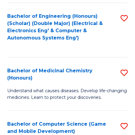
Bachelor of Engineering (Honours)
S
(Scholar) (Double Major) (Electrical &
to
Electronics Eng' & Computer &
Autonomous Systems Eng')
C
Fa
Bachelor of Medicinal Chemistry
S
(Honours)
B
Understand what causes diseases. Develop life-changing
of
medicines. Learn to protect your discoveries.
M
C
Bachelor of Computer Science (Game
S
(
and Mobile Development)