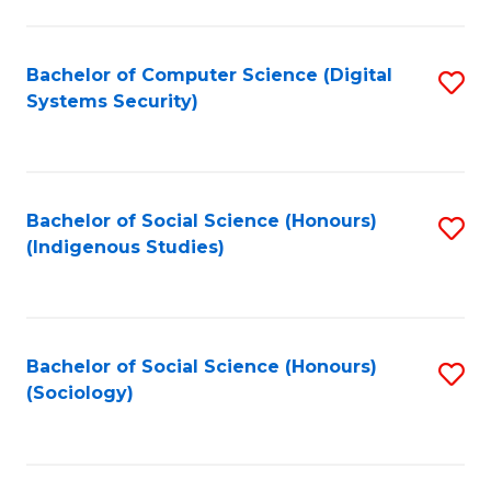
Fa
C
Fa
Bachelor of Computer Science (Digital
S
Systems Security)
to
C
Fa
Bachelor of Social Science (Honours)
S
(Indigenous Studies)
to
C
Fa
Bachelor of Social Science (Honours)
S
(Sociology)
to
C
Fa