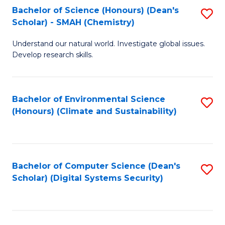
Bachelor of Science (Honours) (Dean's
S
Scholar) - SMAH (Chemistry)
to
Understand our natural world. Investigate global issues.
C
Develop research skills.
Fa
Bachelor of Environmental Science
S
(Honours) (Climate and Sustainability)
to
C
Fa
Bachelor of Computer Science (Dean's
S
Scholar) (Digital Systems Security)
to
C
Fa