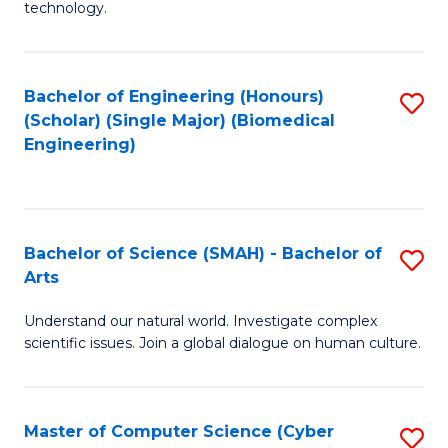
technology.
of
C
to
Bachelor of Engineering (Honours)
S
(Scholar) (Single Major) (Biomedical
C
to
Engineering)
Fa
C
Fa
Bachelor of Science (SMAH) - Bachelor of
S
Arts
B
Understand our natural world. Investigate complex
of
scientific issues. Join a global dialogue on human culture.
S
(
Master of Computer Science (Cyber
S
-