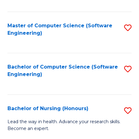
to
Fa
C
C
Fa
Master of Computer Science (Software
S
Fa
Engineering)
to
C
Fa
Bachelor of Computer Science (Software
S
Engineering)
to
C
Fa
Bachelor of Nursing (Honours)
S
B
Lead the way in health. Advance your research skills.
Become an expert.
of