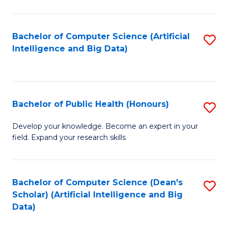
M
B
Bachelor of Computer Science (Artificial
S
(
Intelligence and Big Data)
to
to
C
C
Fa
Fa
Bachelor of Public Health (Honours)
S
B
Develop your knowledge. Become an expert in your
field. Expand your research skills
of
Pu
H
Bachelor of Computer Science (Dean's
S
Scholar) (Artificial Intelligence and Big
(
to
Data)
to
C