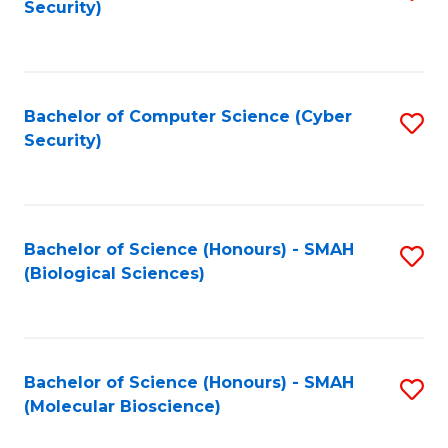
Security)
to
B
C
of
Fa
Ar
Bachelor of Computer Science (Cyber
S
to
Security)
to
C
C
Fa
Fa
Bachelor of Science (Honours) - SMAH
S
(Biological Sciences)
to
C
Fa
Bachelor of Science (Honours) - SMAH
S
(Molecular Bioscience)
to