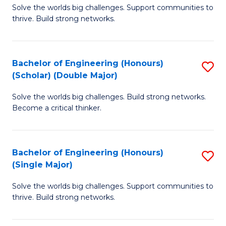
Solve the worlds big challenges. Support communities to
of
(
thrive. Build strong networks.
E
to
(
C
Bachelor of Engineering (Honours)
S
(
Fa
(Scholar) (Double Major)
B
M
Solve the worlds big challenges. Build strong networks.
of
to
Become a critical thinker.
E
C
(
Fa
Bachelor of Engineering (Honours)
S
(S
(Single Major)
B
(
Solve the worlds big challenges. Support communities to
of
M
thrive. Build strong networks.
E
to