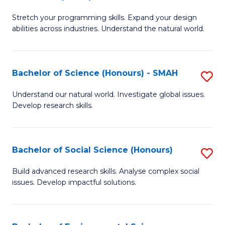
B
of
Stretch your programming skills. Expand your design
of
C
abilities across industries. Understand the natural world.
C
S
S
to
Bachelor of Science (Honours) - SMAH
S
-
C
B
B
Fa
Understand our natural world. Investigate global issues.
Develop research skills.
of
of
S
S
(
(
Bachelor of Social Science (Honours)
S
-
to
B
Build advanced research skills. Analyse complex social
S
issues. Develop impactful solutions.
C
of
to
Fa
So
C
S