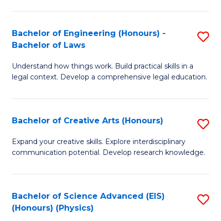
C
Fa
Fa
Bachelor of Engineering (Honours) -
S
Bachelor of Laws
B
Understand how things work. Build practical skills in a
of
legal context. Develop a comprehensive legal education.
E
(
Bachelor of Creative Arts (Honours)
S
-
B
B
Expand your creative skills. Explore interdisciplinary
communication potential. Develop research knowledge.
of
of
Cr
L
Ar
to
Bachelor of Science Advanced (EIS)
S
(Honours) (Physics)
(
C
to