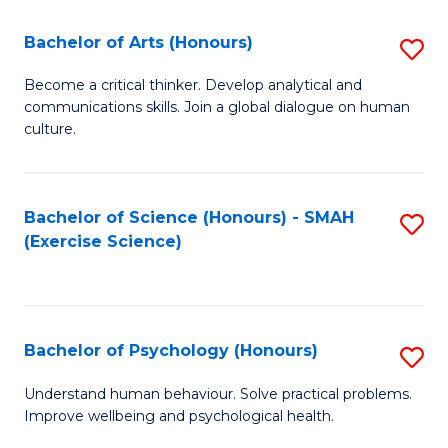
Fa
Fa
Bachelor of Arts (Honours)
S
B
Become a critical thinker. Develop analytical and
communications skills. Join a global dialogue on human
of
culture.
Ar
(
Bachelor of Science (Honours) - SMAH
S
to
(Exercise Science)
to
C
C
Fa
Fa
Bachelor of Psychology (Honours)
S
B
Understand human behaviour. Solve practical problems.
Improve wellbeing and psychological health.
of