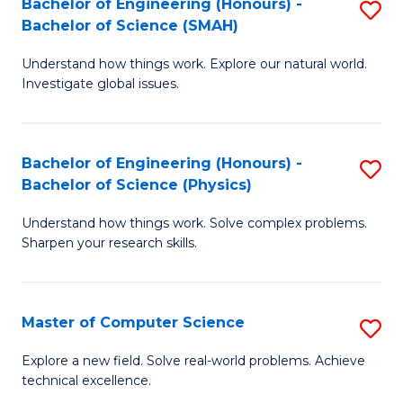
Bachelor of Engineering (Honours) -
S
Sc
Bachelor of Science (SMAH)
B
to
Understand how things work. Explore our natural world.
of
C
Investigate global issues.
E
Fa
(
Bachelor of Engineering (Honours) -
S
-
Bachelor of Science (Physics)
B
B
Understand how things work. Solve complex problems.
of
of
Sharpen your research skills.
E
S
(
(
Master of Computer Science
S
-
to
M
B
C
Explore a new field. Solve real-world problems. Achieve
technical excellence.
of
of
Fa