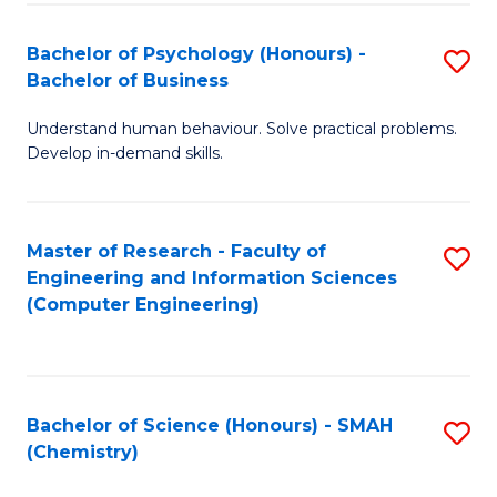
Fa
Bachelor of Psychology (Honours) -
S
Bachelor of Business
B
Understand human behaviour. Solve practical problems.
of
Develop in-demand skills.
P
(
Master of Research - Faculty of
S
-
Engineering and Information Sciences
to
B
(Computer Engineering)
C
of
Fa
B
to
Bachelor of Science (Honours) - SMAH
S
(Chemistry)
C
to