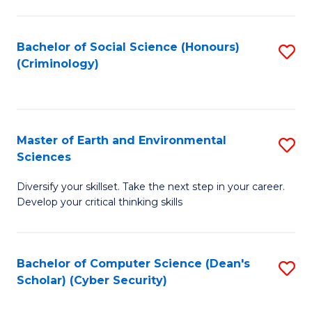
C
Fa
Bachelor of Social Science (Honours)
S
(Criminology)
to
C
Fa
Master of Earth and Environmental
S
Sciences
M
Diversify your skillset. Take the next step in your career.
of
Develop your critical thinking skills
E
a
Bachelor of Computer Science (Dean's
S
E
Scholar) (Cyber Security)
to
S