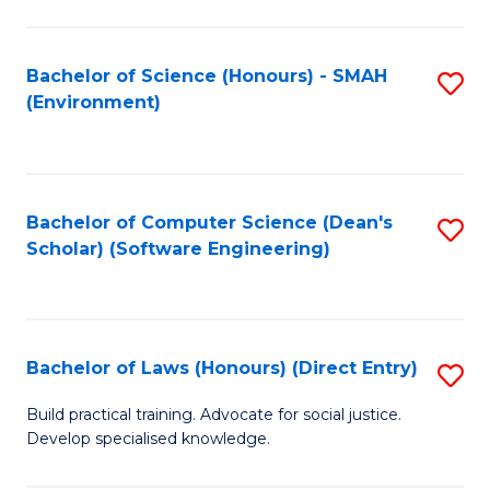
So
W
Bachelor of Science (Honours) - SMAH
S
(Environment)
(
to
to
C
C
Fa
Bachelor of Computer Science (Dean's
S
Fa
Scholar) (Software Engineering)
to
C
Fa
Bachelor of Laws (Honours) (Direct Entry)
S
B
Build practical training. Advocate for social justice.
Develop specialised knowledge.
of