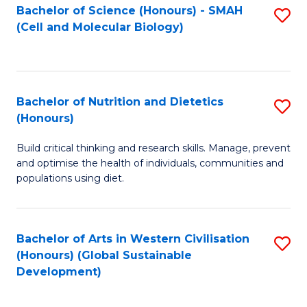
Bachelor of Science (Honours) - SMAH
S
(Cell and Molecular Biology)
to
C
Fa
Bachelor of Nutrition and Dietetics
S
(Honours)
B
Build critical thinking and research skills. Manage, prevent
of
and optimise the health of individuals, communities and
Nu
populations using diet.
a
Di
Bachelor of Arts in Western Civilisation
S
(
(Honours) (Global Sustainable
to
Development)
to
C
C