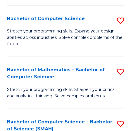
C
S
S
(P
Bachelor of Computer Science
S
to
to
B
Stretch your programming skills. Expand your design
C
abilities across industries. Solve complex problems of the
C
of
future.
Fa
Fa
C
S
Bachelor of Mathematics - Bachelor of
S
to
Computer Science
B
C
Stretch your programming skills. Sharpen your critical
of
Fa
and analytical thinking. Solve complex problems.
M
-
Bachelor of Computer Science - Bachelor
S
B
of Science (SMAH)