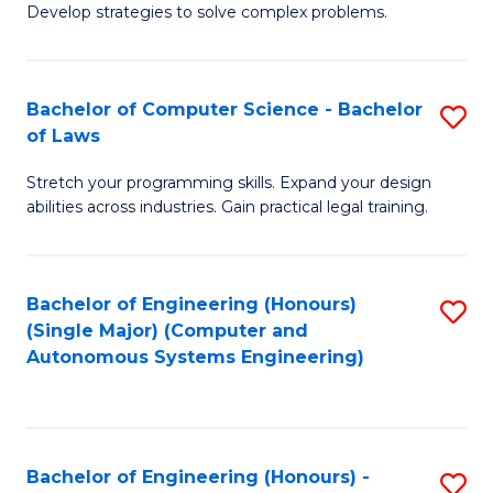
of
Develop strategies to solve complex problems.
P
M
S
to
Bachelor of Computer Science - Bachelor
S
(
C
of Laws
B
to
Fa
Stretch your programming skills. Expand your design
of
C
abilities across industries. Gain practical legal training.
C
Fa
S
Bachelor of Engineering (Honours)
S
-
(Single Major) (Computer and
to
B
Autonomous Systems Engineering)
C
of
Fa
L
to
Bachelor of Engineering (Honours) -
S