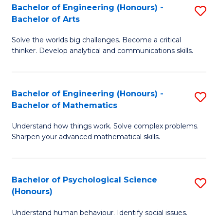
Bachelor of Engineering (Honours) -
S
H
Fa
Bachelor of Arts
B
S
Solve the worlds big challenges. Become a critical
of
(
thinker. Develop analytical and communications skills.
E
(
(
Sc
Bachelor of Engineering (Honours) -
S
-
to
Bachelor of Mathematics
B
B
C
Understand how things work. Solve complex problems.
of
of
Fa
Sharpen your advanced mathematical skills.
E
Ar
(
to
Bachelor of Psychological Science
S
-
C
(Honours)
B
B
Fa
Understand human behaviour. Identify social issues.
of