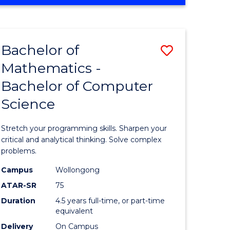
OF
ites
COMPUTER
SCIENCE
Bachelor of
Save
Mathematics -
lor
Bachelor
Bachelor of Computer
of
Science
ter
Mathema
ce
-
Stretch your programming skills. Sharpen your
Bachelor
critical and analytical thinking. Solve complex
problems.
e
of
Campus
Wollongong
ites
Compute
ATAR-SR
75
Science
Duration
4.5 years full-time, or part-time
equivalent
to
Delivery
On Campus