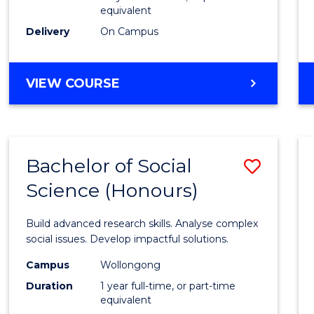
equivalent
Scien
Delivery
On Campus
(SMAH
to
BACHELOR
VIEW COURSE
Cours
OF
Favour
COMPUTER
SCIENCE
-
Bachelor of Social
Save
BACHELOR
OF
Science (Honours)
Bache
SCIENCE
of
(SMAH)
Build advanced research skills. Analyse complex
Social
social issues. Develop impactful solutions.
Scien
Campus
Wollongong
Duration
1 year full-time, or part-time
(Hono
equivalent