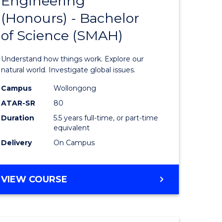
Engineering
lor
Bachelor
(Honours) - Bachelor
of
of Science (SMAH)
ter
Engineer
ce
(Honours
Understand how things work. Explore our
s
-
natural world. Investigate global issues.
r)
Bachelor
Campus
Wollongong
ATAR-SR
80
of
Duration
5.5 years full-time, or part-time
e
Science
equivalent
ites
(SMAH)
Delivery
On Campus
to
Course
BACHELOR
VIEW COURSE
OF
Favourite
ENGINEERING
(HONOURS)