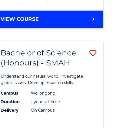
Course
Favourite
BACHELOR
VIEW COURSE
OF
MATHEMATICS
-
BACHELOR
Bachelor of Science
Save
OF
COMPUTER
(Honours) - SMAH
lor
Bachelor
SCIENCE
of
Understand our natural world. Investigate
ter
Science
global issues. Develop research skills.
ce
(Honours
Campus
Wollongong
Duration
1 year full-time
-
Delivery
On Campus
lor
SMAH
to