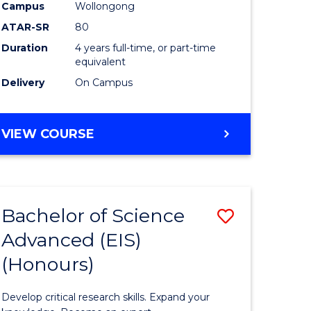
to
Campus
Wollongong
e
Course
ATAR-SR
80
Duration
4 years full-time, or part-time
ites
Favourite
equivalent
Delivery
On Campus
BACHELOR
VIEW COURSE
OF
ENVIRONMENTAL
SCIENCE
(HONOURS)
Bachelor of Science
Save
Advanced (EIS)
lor
Bachelor
(Honours)
of
ce
Science
Develop critical research skills. Expand your