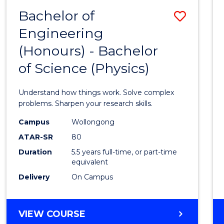
(DEAN'S
Bachelor of
Save
SCHOLAR)
Engineering
Bache
(Honours) - Bachelor
of
of Science (Physics)
Engin
(Hono
Understand how things work. Solve complex
-
problems. Sharpen your research skills.
Bache
Campus
Wollongong
ATAR-SR
80
of
Duration
5.5 years full-time, or part-time
Scien
equivalent
(Physi
Delivery
On Campus
to
Cours
BACHELOR
VIEW COURSE