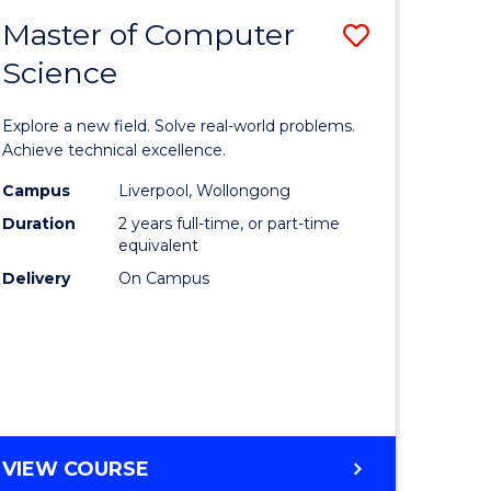
-
Master of Computer
Save
BACHELOR
OF
Science
lor
Master
SCIENCE
of
(SMAH)
Explore a new field. Solve real-world problems.
eering
Compute
Achieve technical excellence.
urs)
Science
Campus
Liverpool, Wollongong
Duration
2 years full-time, or part-time
to
equivalent
lor
Course
Delivery
On Campus
Favourite
ce
cs)
e
MASTER
VIEW COURSE