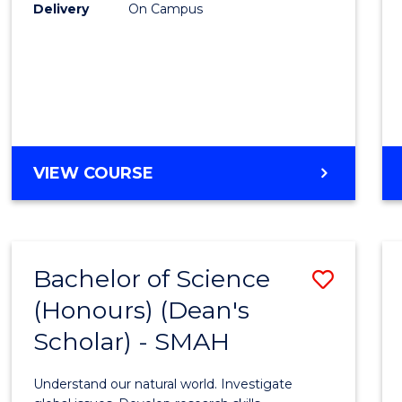
to
Delivery
On Campus
Cours
Favour
BACHELOR
VIEW COURSE
OF
SOCIAL
SCIENCE
(HONOURS)
Bachelor of Science
Save
(Honours) (Dean's
Bache
Scholar) - SMAH
of
Scien
Understand our natural world. Investigate