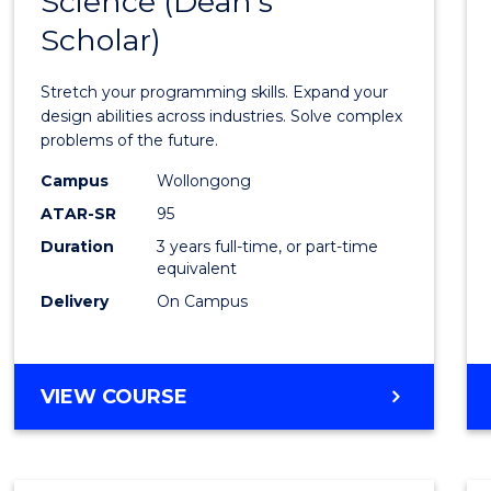
Science (Dean's
Bache
COMPUTER
Scholar)
of
SCIENCE
Compu
Stretch your programming skills. Expand your
Scien
design abilities across industries. Solve complex
problems of the future.
(Dean'
Campus
Wollongong
Schola
ATAR-SR
95
to
Duration
3 years full-time, or part-time
equivalent
Cours
Delivery
On Campus
Favour
BACHELOR
VIEW COURSE
OF
COMPUTER
SCIENCE