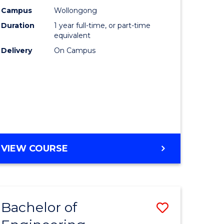
urs)
Science
Campus
Wollongong
Duration
1 year full-time, or part-time
(Honours
equivalent
lor
to
Delivery
On Campus
Course
ter
Favourite
ce
e
BACHELOR
VIEW COURSE
ites
OF
COMPUTER
SCIENCE
(HONOURS)
Bachelor of
Save