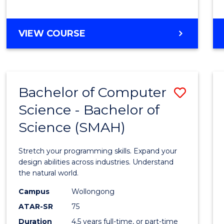
BACHELOR
VIEW COURSE
OF
COMPUTER
SCIENCE
Bachelor of Computer
Save
Science - Bachelor of
Bache
Science (SMAH)
of
Compu
Stretch your programming skills. Expand your
Scien
design abilities across industries. Understand
the natural world.
-
Campus
Wollongong
Bache
ATAR-SR
75
of
Duration
4.5 years full-time, or part-time