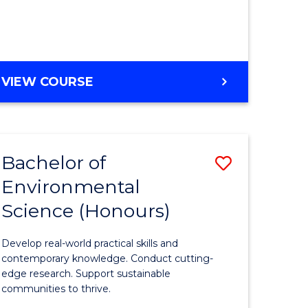
ce
Course
)
Favourite
BACHELOR
VIEW COURSE
e
OF
ites
SCIENCE
(HONOURS)
-
Bachelor of
Save
SMAH
Environmental
lor
Bachelor
Science (Honours)
of
Environm
Develop real-world practical skills and
ce
Science
contemporary knowledge. Conduct cutting-
edge research. Support sustainable
urs)
(Honours
communities to thrive.