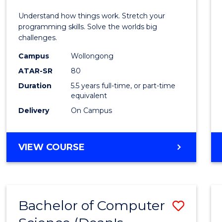
E
E
E
E
(Hono
Understand how things work. Stretch your
"
"
"
"
-
programming skills. Solve the worlds big
challenges.
Bache
Campus
Wollongong
of
ATAR-SR
80
Compu
Duration
5.5 years full-time, or part-time
equivalent
Scien
Delivery
On Campus
to
Cours
BACHELOR
VIEW COURSE
Favour
OF
ENGINEERING
(HONOURS)
-
Bachelor of Computer
Save
BACHELOR
OF