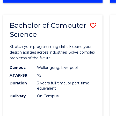
OF
Favour
ENGINEERING
(HONOURS)
-
Bachelor of Computer
Save
BACHELOR
OF
Science
Bache
SCIENCE
of
(PHYSICS)
Stretch your programming skills. Expand your
Compu
design abilities across industries. Solve complex
problems of the future.
Scien
Campus
Wollongong, Liverpool
to
ATAR-SR
75
Cours
Duration
3 years full-time, or part-time
equivalent
Favour
Delivery
On Campus