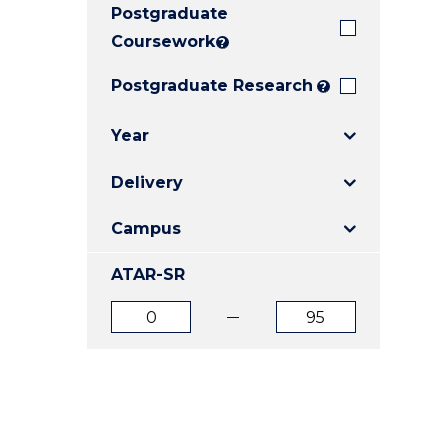
Postgraduate
E
E
E
"
"
"
Coursework
?
Postgraduate Research
?
Year
Delivery
Campus
ATAR-SR
ATAR
ATAR
from
to