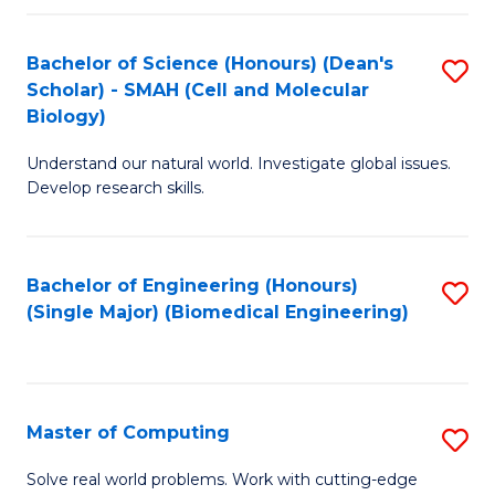
Fa
Fa
Bachelor of Science (Honours) (Dean's
S
Scholar) - SMAH (Cell and Molecular
to
Biology)
C
Understand our natural world. Investigate global issues.
Fa
Develop research skills.
Bachelor of Engineering (Honours)
S
(Single Major) (Biomedical Engineering)
to
C
Fa
Master of Computing
S
M
Solve real world problems. Work with cutting-edge