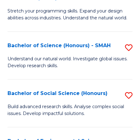
B
of
Stretch your programming skills. Expand your design
of
C
abilities across industries. Understand the natural world.
C
S
S
to
Bachelor of Science (Honours) - SMAH
S
-
C
B
B
Fa
Understand our natural world. Investigate global issues.
Develop research skills.
of
of
S
S
(
(
Bachelor of Social Science (Honours)
S
-
to
B
Build advanced research skills. Analyse complex social
S
issues. Develop impactful solutions.
C
of
to
Fa
So
C
S