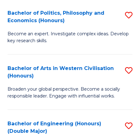
L
(
Bachelor of Politics, Philosophy and
S
Economics (Honours)
(D
B
En
Become an expert. Investigate complex ideas. Develop
of
key research skills.
to
Po
C
P
Fa
Bachelor of Arts in Western Civilisation
S
a
(Honours)
B
E
Broaden your global perspective. Become a socially
of
(
responsible leader. Engage with influential works.
Ar
to
in
C
Bachelor of Engineering (Honours)
S
W
Fa
(Double Major)
B
Ci