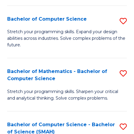
C
S
S
(P
Bachelor of Computer Science
S
to
to
B
Stretch your programming skills. Expand your design
C
abilities across industries. Solve complex problems of the
C
of
future.
Fa
Fa
C
S
Bachelor of Mathematics - Bachelor of
S
to
Computer Science
B
C
Stretch your programming skills. Sharpen your critical
of
Fa
and analytical thinking. Solve complex problems.
M
-
Bachelor of Computer Science - Bachelor
S
B
of Science (SMAH)