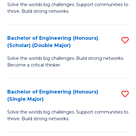
Solve the worlds big challenges. Support communities to
of
(
thrive. Build strong networks.
E
to
(
C
Bachelor of Engineering (Honours)
S
(
Fa
(Scholar) (Double Major)
B
M
Solve the worlds big challenges. Build strong networks.
of
to
Become a critical thinker.
E
C
(
Fa
Bachelor of Engineering (Honours)
S
(S
(Single Major)
B
(
Solve the worlds big challenges. Support communities to
of
M
thrive. Build strong networks.
E
to