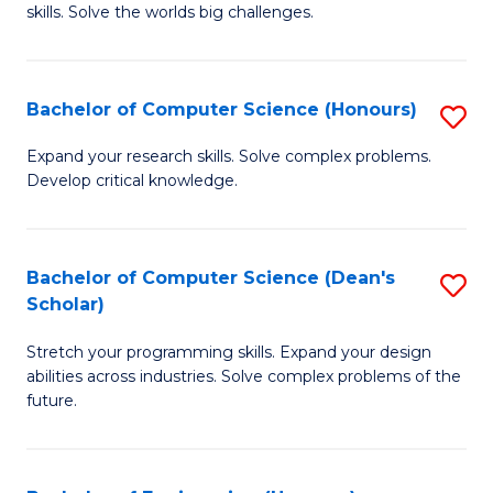
skills. Solve the worlds big challenges.
E
(
Bachelor of Computer Science (Honours)
S
-
B
B
Expand your research skills. Solve complex problems.
Develop critical knowledge.
of
of
C
C
S
S
Bachelor of Computer Science (Dean's
S
Scholar)
(
to
B
to
C
Stretch your programming skills. Expand your design
of
abilities across industries. Solve complex problems of the
C
Fa
C
future.
Fa
S
(