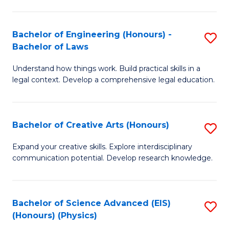
C
Fa
Fa
Bachelor of Engineering (Honours) -
S
Bachelor of Laws
B
Understand how things work. Build practical skills in a
of
legal context. Develop a comprehensive legal education.
E
(
Bachelor of Creative Arts (Honours)
S
-
B
B
Expand your creative skills. Explore interdisciplinary
communication potential. Develop research knowledge.
of
of
Cr
L
Ar
to
Bachelor of Science Advanced (EIS)
S
(Honours) (Physics)
(
C
to