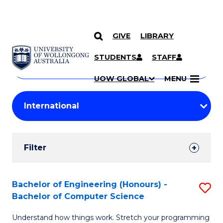
GIVE
LIBRARY
Search
SKIP TO CONTENT
Courses
STUDENTS
STAFF
Search
courses
Searc
UOW GLOBAL
MENU
by
Student
keyword
Filters
Filter
Results
Search
Bachelor of Engineering (Honours) -
S
Bachelor of Computer Science
Results
B
Understand how things work. Stretch your programming
of