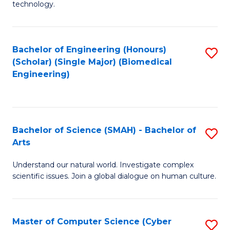
technology.
of
C
to
Bachelor of Engineering (Honours)
S
(Scholar) (Single Major) (Biomedical
C
to
Engineering)
Fa
C
Fa
Bachelor of Science (SMAH) - Bachelor of
S
Arts
B
Understand our natural world. Investigate complex
of
scientific issues. Join a global dialogue on human culture.
S
(
Master of Computer Science (Cyber
S
-