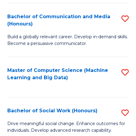
N
(
Bachelor of Communication and Media
S
(Honours)
to
B
C
Build a globally relevant career. Develop in-demand skills.
of
Become a persuasive communicator.
Fa
C
a
Master of Computer Science (Machine
S
M
Learning and Big Data)
to
(
C
to
Fa
C
Bachelor of Social Work (Honours)
S
Fa
B
Drive meaningful social change. Enhance outcomes for
individuals. Develop advanced research capability.
of