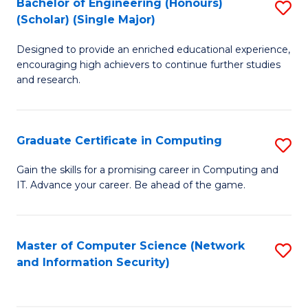
Bachelor of Engineering (Honours)
S
(Scholar) (Single Major)
B
Designed to provide an enriched educational experience,
of
encouraging high achievers to continue further studies
E
and research.
(
(S
Graduate Certificate in Computing
S
(S
G
Gain the skills for a promising career in Computing and
M
IT. Advance your career. Be ahead of the game.
Ce
to
in
C
C
Master of Computer Science (Network
S
Fa
and Information Security)
to
to
C
C