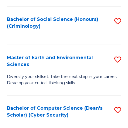
C
Fa
Bachelor of Social Science (Honours)
S
(Criminology)
to
C
Fa
Master of Earth and Environmental
S
Sciences
M
Diversify your skillset. Take the next step in your career.
of
Develop your critical thinking skills
E
a
Bachelor of Computer Science (Dean's
S
E
Scholar) (Cyber Security)
to
S