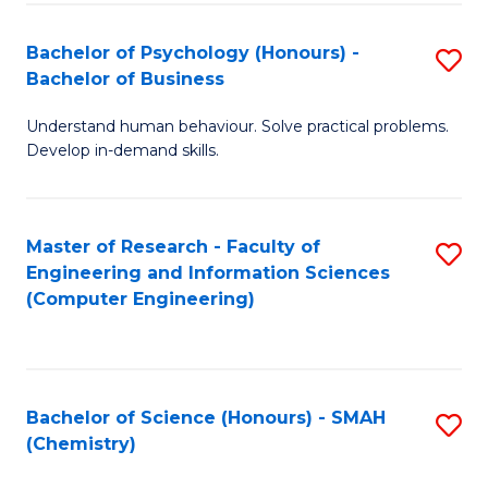
Fa
Bachelor of Psychology (Honours) -
S
Bachelor of Business
B
Understand human behaviour. Solve practical problems.
of
Develop in-demand skills.
P
(
Master of Research - Faculty of
S
-
Engineering and Information Sciences
to
B
(Computer Engineering)
C
of
Fa
B
to
Bachelor of Science (Honours) - SMAH
S
(Chemistry)
C
to