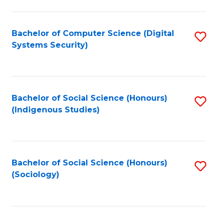
Fa
C
Fa
Bachelor of Computer Science (Digital
S
Systems Security)
to
C
Fa
Bachelor of Social Science (Honours)
S
(Indigenous Studies)
to
C
Fa
Bachelor of Social Science (Honours)
S
(Sociology)
to
C
Fa