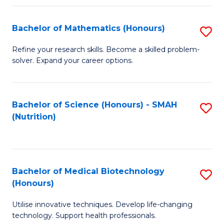
P
(
Bachelor of Mathematics (Honours)
S
to
B
Refine your research skills. Become a skilled problem-
C
solver. Expand your career options.
of
Fa
M
(
Bachelor of Science (Honours) - SMAH
S
(Nutrition)
to
to
C
C
Fa
Fa
Bachelor of Medical Biotechnology
S
(Honours)
B
Utilise innovative techniques. Develop life-changing
of
technology. Support health professionals.