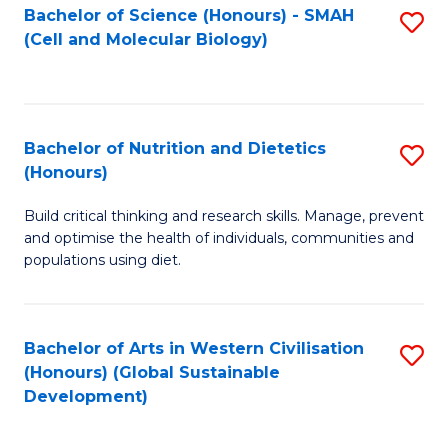
Bachelor of Science (Honours) - SMAH
S
(Cell and Molecular Biology)
to
C
Fa
Bachelor of Nutrition and Dietetics
S
(Honours)
B
Build critical thinking and research skills. Manage, prevent
of
and optimise the health of individuals, communities and
Nu
populations using diet.
a
Di
Bachelor of Arts in Western Civilisation
S
(
(Honours) (Global Sustainable
to
Development)
to
C
C