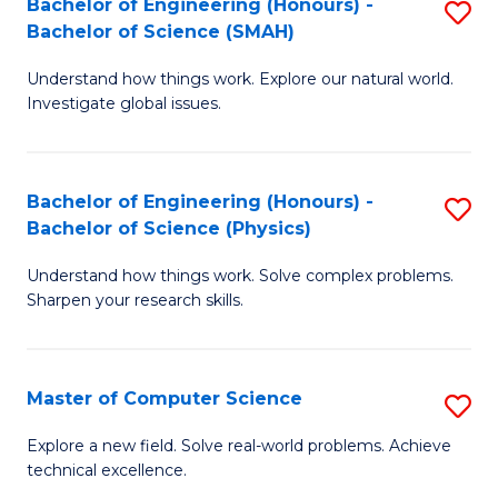
Bachelor of Engineering (Honours) -
S
Sc
Bachelor of Science (SMAH)
B
to
Understand how things work. Explore our natural world.
of
C
Investigate global issues.
E
Fa
(
Bachelor of Engineering (Honours) -
S
-
Bachelor of Science (Physics)
B
B
Understand how things work. Solve complex problems.
of
of
Sharpen your research skills.
E
S
(
(
Master of Computer Science
S
-
to
M
B
C
Explore a new field. Solve real-world problems. Achieve
technical excellence.
of
of
Fa