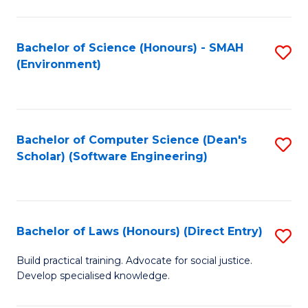
So
W
Bachelor of Science (Honours) - SMAH
S
(Environment)
(
to
to
C
C
Fa
Bachelor of Computer Science (Dean's
S
Fa
Scholar) (Software Engineering)
to
C
Fa
Bachelor of Laws (Honours) (Direct Entry)
S
B
Build practical training. Advocate for social justice.
Develop specialised knowledge.
of