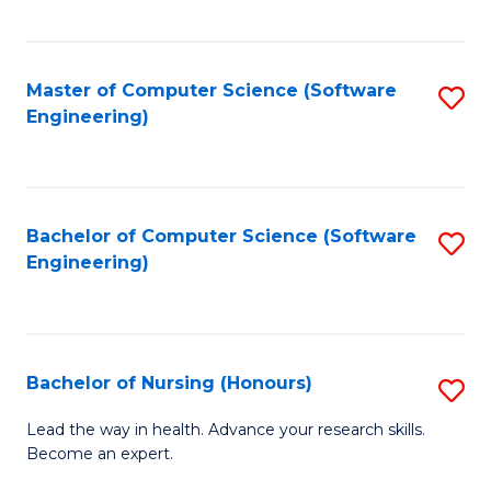
to
Fa
C
C
Fa
Master of Computer Science (Software
S
Fa
Engineering)
to
C
Fa
Bachelor of Computer Science (Software
S
Engineering)
to
C
Fa
Bachelor of Nursing (Honours)
S
B
Lead the way in health. Advance your research skills.
Become an expert.
of