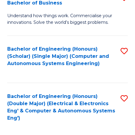
Bachelor of Business
C
B
Fa
Understand how things work. Commercialise your
of
innovations. Solve the world’s biggest problems.
E
(
Bachelor of Engineering (Honours)
S
-
(Scholar) (Single Major) (Computer and
to
B
Autonomous Systems Engineering)
C
of
Fa
B
to
Bachelor of Engineering (Honours)
S
(Double Major) (Electrical & Electronics
C
to
Eng' & Computer & Autonomous Systems
Fa
Eng')
C
Fa