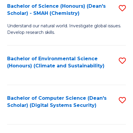
Bachelor of Science (Honours) (Dean's
S
Scholar) - SMAH (Chemistry)
to
Understand our natural world. Investigate global issues.
C
Develop research skills.
Fa
Bachelor of Environmental Science
S
(Honours) (Climate and Sustainability)
to
C
Fa
Bachelor of Computer Science (Dean's
S
Scholar) (Digital Systems Security)
to
C
Fa