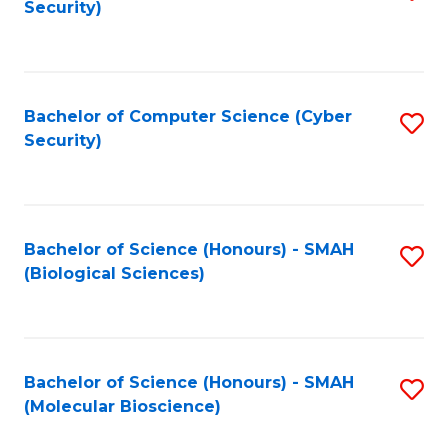
Security)
to
B
C
of
Fa
Ar
Bachelor of Computer Science (Cyber
S
to
Security)
to
C
C
Fa
Fa
Bachelor of Science (Honours) - SMAH
S
(Biological Sciences)
to
C
Fa
Bachelor of Science (Honours) - SMAH
S
(Molecular Bioscience)
to