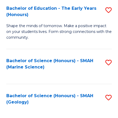
(
C
Bachelor of Education - The Early Years
S
(S
Fa
(Honours)
B
M
Shape the minds of tomorrow. Make a positive impact
of
to
on your students lives. Form strong connections with the
E
C
community.
-
Fa
T
Bachelor of Science (Honours) - SMAH
S
Ea
(Marine Science)
to
Y
C
(
Fa
to
Bachelor of Science (Honours) - SMAH
S
(Geology)
C
to
Fa
C