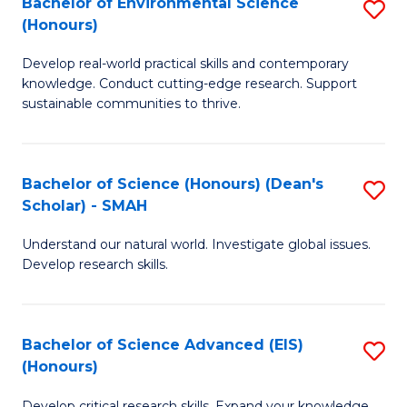
Bachelor of Environmental Science
S
Fa
(Honours)
(
B
to
Develop real-world practical skills and contemporary
of
knowledge. Conduct cutting-edge research. Support
C
E
sustainable communities to thrive.
Fa
S
(
Bachelor of Science (Honours) (Dean's
S
to
Scholar) - SMAH
B
C
Understand our natural world. Investigate global issues.
of
Fa
Develop research skills.
S
(
Bachelor of Science Advanced (EIS)
S
(
(Honours)
B
Sc
Develop critical research skills. Expand your knowledge.