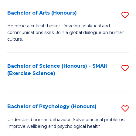
Fa
Fa
Bachelor of Arts (Honours)
S
B
Become a critical thinker. Develop analytical and
communications skills. Join a global dialogue on human
of
culture.
Ar
(
Bachelor of Science (Honours) - SMAH
S
to
(Exercise Science)
to
C
C
Fa
Fa
Bachelor of Psychology (Honours)
S
B
Understand human behaviour. Solve practical problems.
Improve wellbeing and psychological health.
of