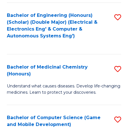
Bachelor of Engineering (Honours)
S
(Scholar) (Double Major) (Electrical &
to
Electronics Eng' & Computer &
Autonomous Systems Eng')
C
Fa
Bachelor of Medicinal Chemistry
S
(Honours)
B
Understand what causes diseases. Develop life-changing
of
medicines. Learn to protect your discoveries.
M
C
Bachelor of Computer Science (Game
S
(
and Mobile Development)