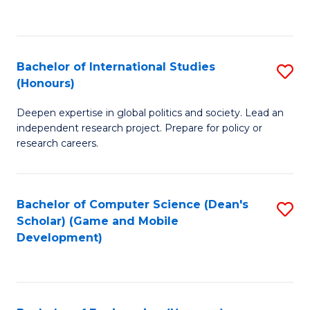
to
to
C
C
Fa
Fa
Bachelor of International Studies
S
(Honours)
B
Deepen expertise in global politics and society. Lead an
of
independent research project. Prepare for policy or
In
research careers.
S
(
Bachelor of Computer Science (Dean's
S
to
Scholar) (Game and Mobile
to
Development)
C
C
Fa
Fa