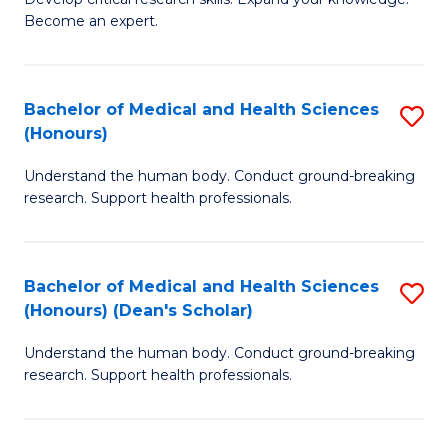
of
-
Become an expert.
S
S
A
to
Bachelor of Medical and Health Sciences
S
(E
C
(Honours)
B
(
Fa
Understand the human body. Conduct ground-breaking
of
to
research. Support health professionals.
M
C
a
Fa
Bachelor of Medical and Health Sciences
S
H
(Honours) (Dean's Scholar)
B
S
Understand the human body. Conduct ground-breaking
of
(
research. Support health professionals.
M
to
a
C