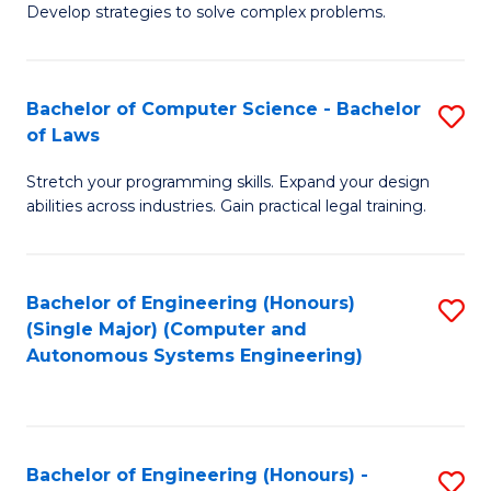
of
Develop strategies to solve complex problems.
P
M
S
to
Bachelor of Computer Science - Bachelor
S
(
C
of Laws
B
to
Fa
Stretch your programming skills. Expand your design
of
C
abilities across industries. Gain practical legal training.
C
Fa
S
Bachelor of Engineering (Honours)
S
-
(Single Major) (Computer and
to
B
Autonomous Systems Engineering)
C
of
Fa
L
to
Bachelor of Engineering (Honours) -
S