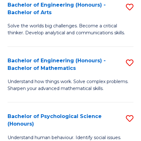
Bachelor of Engineering (Honours) -
S
H
Fa
Bachelor of Arts
B
S
Solve the worlds big challenges. Become a critical
of
(
thinker. Develop analytical and communications skills.
E
(
(
Sc
Bachelor of Engineering (Honours) -
S
-
to
Bachelor of Mathematics
B
B
C
Understand how things work. Solve complex problems.
of
of
Fa
Sharpen your advanced mathematical skills.
E
Ar
(
to
Bachelor of Psychological Science
S
-
C
(Honours)
B
B
Fa
Understand human behaviour. Identify social issues.
of