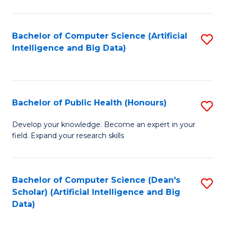
M
B
Bachelor of Computer Science (Artificial
S
(
Intelligence and Big Data)
to
to
C
C
Fa
Fa
Bachelor of Public Health (Honours)
S
B
Develop your knowledge. Become an expert in your
field. Expand your research skills
of
Pu
H
Bachelor of Computer Science (Dean's
S
Scholar) (Artificial Intelligence and Big
(
to
Data)
to
C